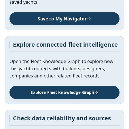
saved yachts.
Save to My Navigator
Explore connected fleet intelligence
Open the Fleet Knowledge Graph to explore how
this yacht connects with builders, designers,
companies and other related fleet records.
Explore Fleet Knowledge Graph
Check data reliability and sources