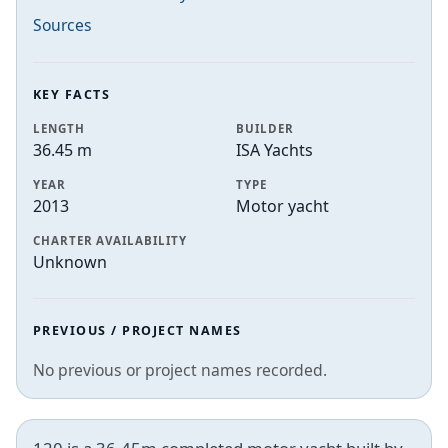
Sources
KEY FACTS
LENGTH
BUILDER
36.45 m
ISA Yachts
YEAR
TYPE
2013
Motor yacht
CHARTER AVAILABILITY
Unknown
PREVIOUS / PROJECT NAMES
No previous or project names recorded.