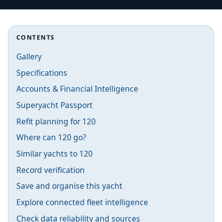
CONTENTS
Gallery
Specifications
Accounts & Financial Intelligence
Superyacht Passport
Refit planning for 120
Where can 120 go?
Similar yachts to 120
Record verification
Save and organise this yacht
Explore connected fleet intelligence
Check data reliability and sources