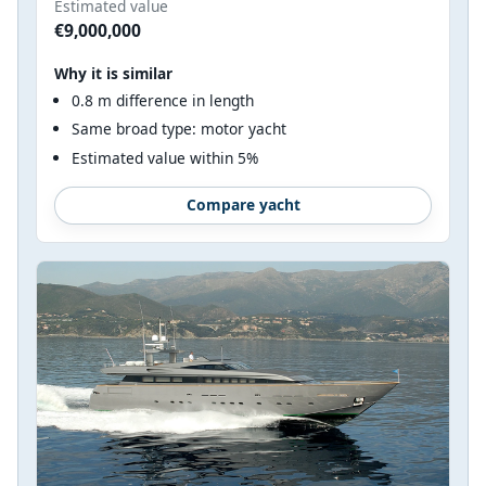
Estimated value
€9,000,000
Why it is similar
0.8 m difference in length
Same broad type: motor yacht
Estimated value within 5%
Compare yacht