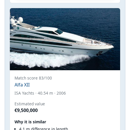
Match score 83/100
Alfa XII
ISA Yachts · 40.54 m · 2006
Estimated value
€9,500,000
Why it is similar
4.1 m difference in length