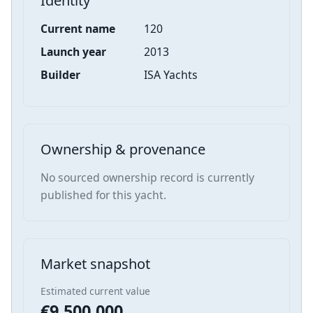
Identity
Current name
120
Launch year
2013
Builder
ISA Yachts
Ownership & provenance
No sourced ownership record is currently
published for this yacht.
Market snapshot
Estimated current value
€9,500,000