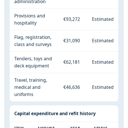
administration
Provisions and
€93,272
Estimated
hospitality
Flag, registration,
€31,090
Estimated
class and surveys
Tenders, toys and
€62,181
Estimated
deck equipment
Travel, training,
medical and
€46,636
Estimated
uniforms
Capital expenditure and refit history