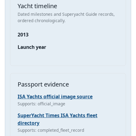
Yacht timeline
Dated milestones and Superyacht Guide records,
ordered chronologically.
2013
Launch year
Passport evidence
ISA Yachts official image source
Supports: official_image
SuperYacht Times ISA Yachts fleet
directory
Supports: completed_fleet_record