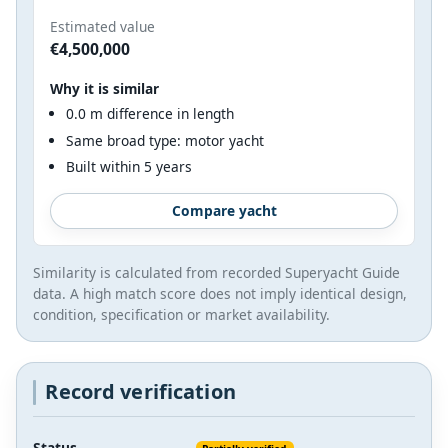
Estimated value
€4,500,000
Why it is similar
0.0 m difference in length
Same broad type: motor yacht
Built within 5 years
Compare yacht
Similarity is calculated from recorded Superyacht Guide
data. A high match score does not imply identical design,
condition, specification or market availability.
Record verification
Status