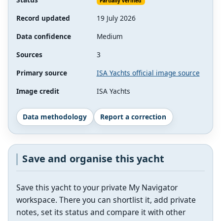
Partially verified
Record updated
19 July 2026
Data confidence
Medium
Sources
3
Primary source
ISA Yachts official image source
Image credit
ISA Yachts
Data methodology
Report a correction
Save and organise this yacht
Save this yacht to your private My Navigator
workspace. There you can shortlist it, add private
notes, set its status and compare it with other