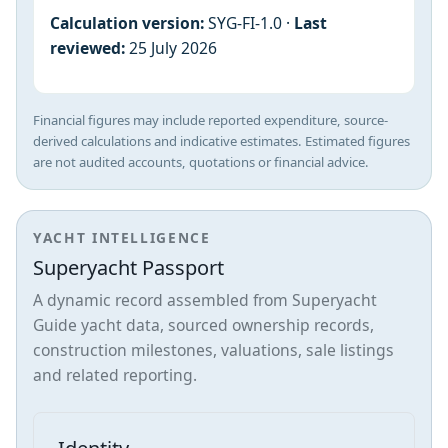
Calculation version:
SYG-FI-1.0 ·
Last
reviewed:
25 July 2026
Financial figures may include reported expenditure, source-
derived calculations and indicative estimates. Estimated figures
are not audited accounts, quotations or financial advice.
YACHT INTELLIGENCE
Superyacht Passport
A dynamic record assembled from Superyacht
Guide yacht data, sourced ownership records,
construction milestones, valuations, sale listings
and related reporting.