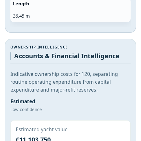
Length
36.45 m
OWNERSHIP INTELLIGENCE
Accounts & Financial Intelligence
Indicative ownership costs for 120, separating
routine operating expenditure from capital
expenditure and major-refit reserves.
Estimated
Low confidence
Estimated yacht value
€11,103,750