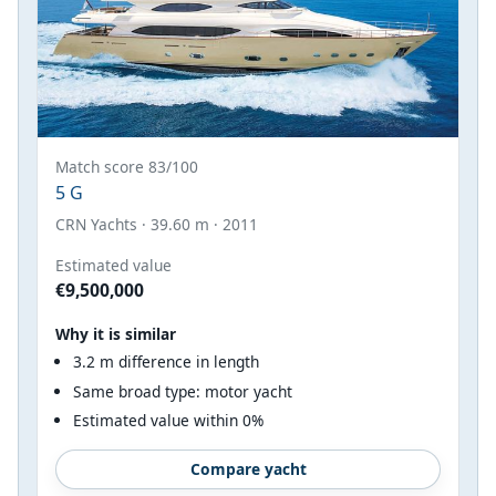
Match score 83/100
5 G
CRN Yachts · 39.60 m · 2011
Estimated value
€9,500,000
Why it is similar
3.2 m difference in length
Same broad type: motor yacht
Estimated value within 0%
Compare yacht