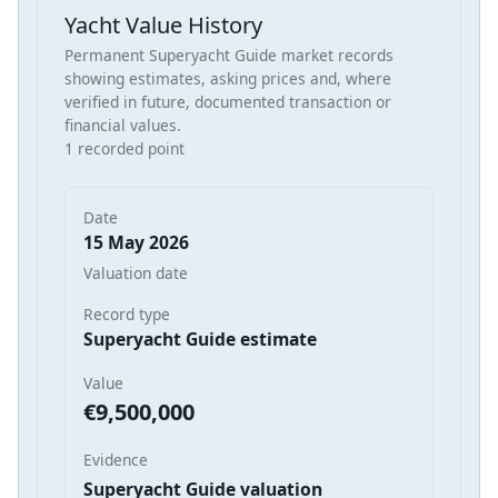
Yacht Value History
Permanent Superyacht Guide market records
showing estimates, asking prices and, where
verified in future, documented transaction or
financial values.
1 recorded point
Date
15 May 2026
Valuation date
Record type
Superyacht Guide estimate
Value
€9,500,000
Evidence
Superyacht Guide valuation