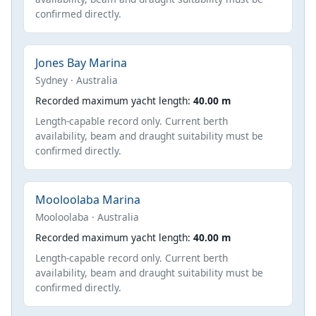
confirmed directly.
Jones Bay Marina
Sydney · Australia
Recorded maximum yacht length:
40.00 m
Length-capable record only. Current berth
availability, beam and draught suitability must be
confirmed directly.
Mooloolaba Marina
Mooloolaba · Australia
Recorded maximum yacht length:
40.00 m
Length-capable record only. Current berth
availability, beam and draught suitability must be
confirmed directly.