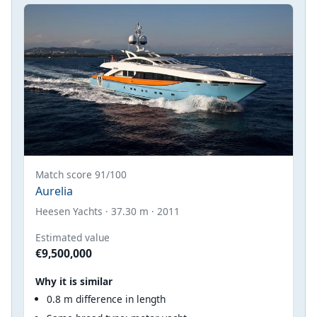
Match score 91/100
Aurelia
Heesen Yachts · 37.30 m · 2011
Estimated value
€9,500,000
Why it is similar
0.8 m difference in length