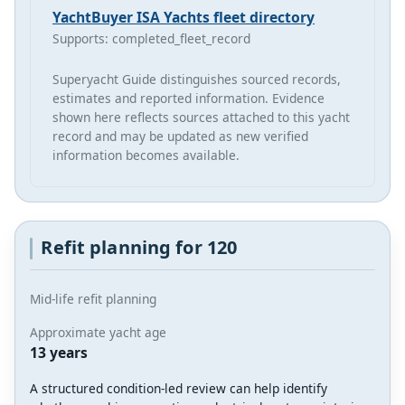
YachtBuyer ISA Yachts fleet directory
Supports: completed_fleet_record
Superyacht Guide distinguishes sourced records,
estimates and reported information. Evidence
shown here reflects sources attached to this yacht
record and may be updated as new verified
information becomes available.
Refit planning for 120
Mid-life refit planning
Approximate yacht age
13 years
A structured condition-led review can help identify