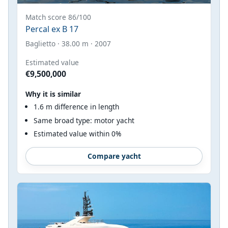
Match score 86/100
Percal ex B 17
Baglietto · 38.00 m · 2007
Estimated value
€9,500,000
Why it is similar
1.6 m difference in length
Same broad type: motor yacht
Estimated value within 0%
Compare yacht