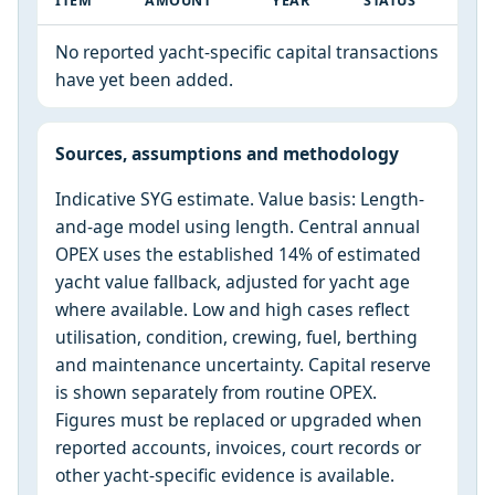
ITEM
AMOUNT
YEAR
STATUS
No reported yacht-specific capital transactions
have yet been added.
Sources, assumptions and methodology
Indicative SYG estimate. Value basis: Length-
and-age model using length. Central annual
OPEX uses the established 14% of estimated
yacht value fallback, adjusted for yacht age
where available. Low and high cases reflect
utilisation, condition, crewing, fuel, berthing
and maintenance uncertainty. Capital reserve
is shown separately from routine OPEX.
Figures must be replaced or upgraded when
reported accounts, invoices, court records or
other yacht-specific evidence is available.