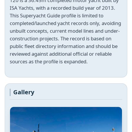
120 is a 36.45m completed motor yacht built by
ISA Yachts, with a recorded build year of 2013.
This Superyacht Guide profile is limited to
completed/launched yacht records only, avoiding
unbuilt concepts, current model lines and under-
construction projects. The record is based on
public fleet directory information and should be
reviewed against additional official or reliable
sources as the profile is expanded.
Gallery