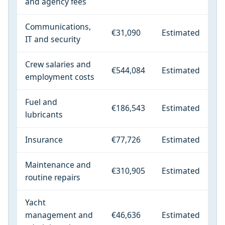
and agency fees
Communications,
€31,090
Estimated
IT and security
Crew salaries and
€544,084
Estimated
employment costs
Fuel and
€186,543
Estimated
lubricants
Insurance
€77,726
Estimated
Maintenance and
€310,905
Estimated
routine repairs
Yacht
management and
€46,636
Estimated