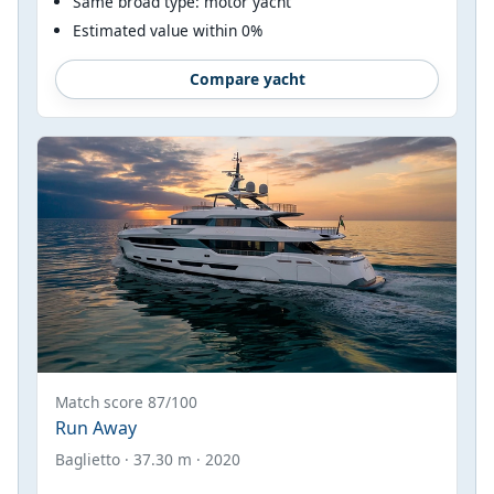
Same broad type: motor yacht
Estimated value within 0%
Compare yacht
Match score 87/100
Run Away
Baglietto · 37.30 m · 2020