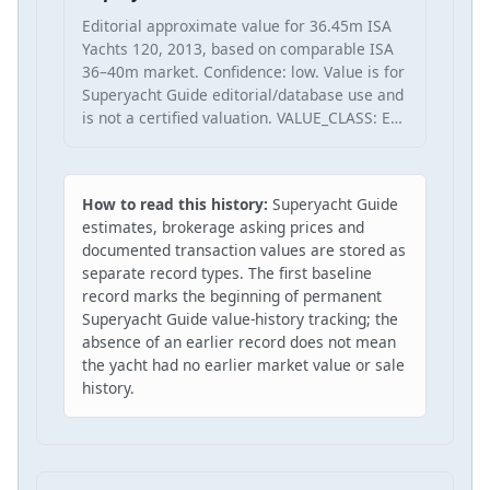
Editorial approximate value for 36.45m ISA
Yachts 120, 2013, based on comparable ISA
36–40m market. Confidence: low. Value is for
Superyacht Guide editorial/database use and
is not a certified valuation. VALUE_CLASS: E…
How to read this history:
Superyacht Guide
estimates, brokerage asking prices and
documented transaction values are stored as
separate record types. The first baseline
record marks the beginning of permanent
Superyacht Guide value-history tracking; the
absence of an earlier record does not mean
the yacht had no earlier market value or sale
history.