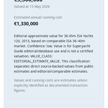
Valued at 15 May 2026
Estimated annual running cost
€1,330,000
Editorial approximate value for 36.45m ISA Yachts
120, 2013, based on comparable ISA 36–40m
market. Confidence: low. Value is for Superyacht
Guide editorial/database use and is not a certified
valuation. VALUE_CLASS:
EDITORIAL_ESTIMATE_VALUE. This classification
separates direct source-backed values from public
estimates and editorial/comparable estimates.
Values and running costs are estimates unless
explicitly identified as documented transaction
figures.