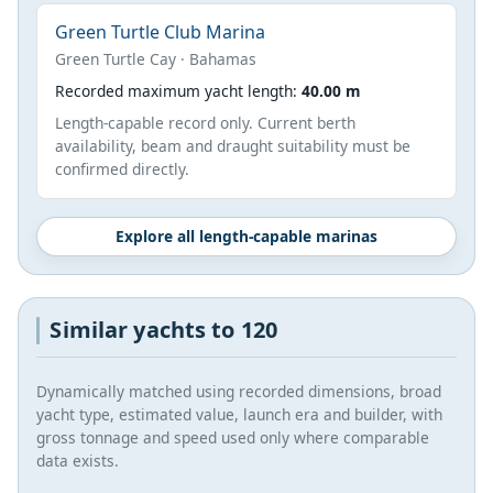
Green Turtle Club Marina
Green Turtle Cay · Bahamas
Recorded maximum yacht length:
40.00 m
Length-capable record only. Current berth
availability, beam and draught suitability must be
confirmed directly.
Explore all length-capable marinas
Similar yachts to 120
Dynamically matched using recorded dimensions, broad
yacht type, estimated value, launch era and builder, with
gross tonnage and speed used only where comparable
data exists.