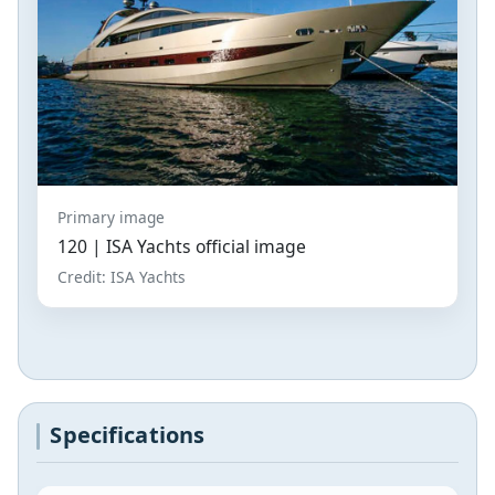
Primary image
120 | ISA Yachts official image
Credit: ISA Yachts
Specifications