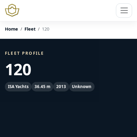
Home
Fleet
120
FLEET PROFILE
120
ISA Yachts
36.45 m
2013
Unknown