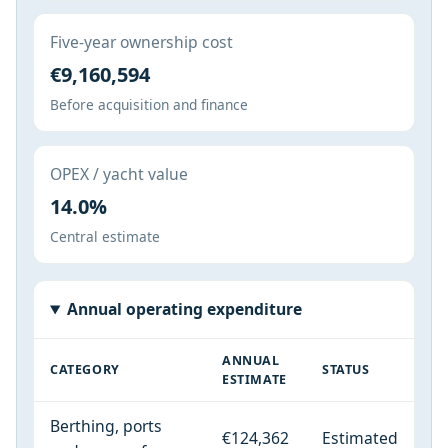
Five-year ownership cost
€9,160,594
Before acquisition and finance
OPEX / yacht value
14.0%
Central estimate
Annual operating expenditure
ANNUAL
CATEGORY
STATUS
ESTIMATE
Berthing, ports
€124,362
Estimated