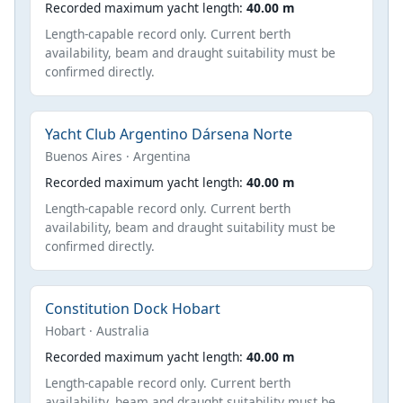
Recorded maximum yacht length:
40.00 m
Length-capable record only. Current berth
availability, beam and draught suitability must be
confirmed directly.
Yacht Club Argentino Dársena Norte
Buenos Aires · Argentina
Recorded maximum yacht length:
40.00 m
Length-capable record only. Current berth
availability, beam and draught suitability must be
confirmed directly.
Constitution Dock Hobart
Hobart · Australia
Recorded maximum yacht length:
40.00 m
Length-capable record only. Current berth
availability, beam and draught suitability must be