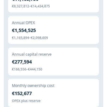
€8,327,812–€14,434,875
Annual OPEX
€1,554,525
€1,165,894–€2,098,609
Annual capital reserve
€277,594
€166,556–€444,150
Monthly ownership cost
€152,677
OPEX plus reserve