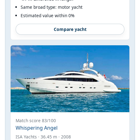
Same broad type: motor yacht
Estimated value within 0%
Compare yacht
Match score 83/100
Whispering Angel
ISA Yachts · 36.45 m · 2008