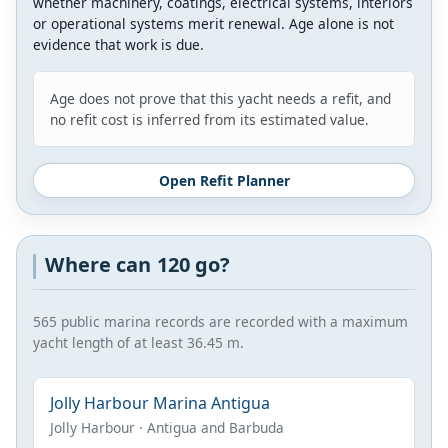
whether machinery, coatings, electrical systems, interiors
or operational systems merit renewal. Age alone is not
evidence that work is due.
Age does not prove that this yacht needs a refit, and
no refit cost is inferred from its estimated value.
Open Refit Planner
Where can 120 go?
565 public marina records are recorded with a maximum
yacht length of at least 36.45 m.
Jolly Harbour Marina Antigua
Jolly Harbour · Antigua and Barbuda