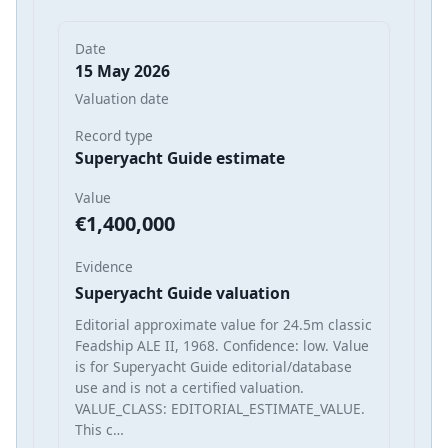
Date
15 May 2026
Valuation date
Record type
Superyacht Guide estimate
Value
€1,400,000
Evidence
Superyacht Guide valuation
Editorial approximate value for 24.5m classic
Feadship ALE II, 1968. Confidence: low. Value
is for Superyacht Guide editorial/database
use and is not a certified valuation.
VALUE_CLASS: EDITORIAL_ESTIMATE_VALUE.
This c…