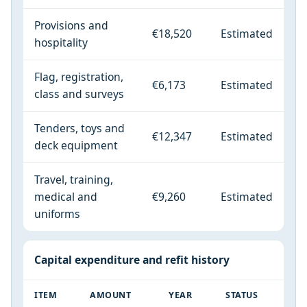
Provisions and
€18,520
Estimated
hospitality
Flag, registration,
€6,173
Estimated
class and surveys
Tenders, toys and
€12,347
Estimated
deck equipment
Travel, training,
medical and
€9,260
Estimated
uniforms
Capital expenditure and refit history
ITEM
AMOUNT
YEAR
STATUS