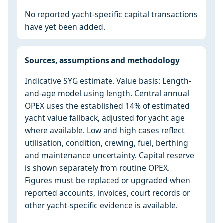
No reported yacht-specific capital transactions
have yet been added.
Sources, assumptions and methodology
Indicative SYG estimate. Value basis: Length-
and-age model using length. Central annual
OPEX uses the established 14% of estimated
yacht value fallback, adjusted for yacht age
where available. Low and high cases reflect
utilisation, condition, crewing, fuel, berthing
and maintenance uncertainty. Capital reserve
is shown separately from routine OPEX.
Figures must be replaced or upgraded when
reported accounts, invoices, court records or
other yacht-specific evidence is available.