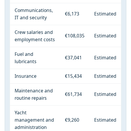
Communications,
€6,173
Estimated
IT and security
Crew salaries and
€108,035
Estimated
employment costs
Fuel and
€37,041
Estimated
lubricants
Insurance
€15,434
Estimated
Maintenance and
€61,734
Estimated
routine repairs
Yacht
management and
€9,260
Estimated
administration