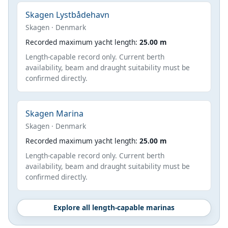
Skagen Lystbådehavn
Skagen · Denmark
Recorded maximum yacht length:
25.00 m
Length-capable record only. Current berth
availability, beam and draught suitability must be
confirmed directly.
Skagen Marina
Skagen · Denmark
Recorded maximum yacht length:
25.00 m
Length-capable record only. Current berth
availability, beam and draught suitability must be
confirmed directly.
Explore all length-capable marinas