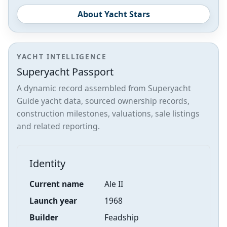
About Yacht Stars
YACHT INTELLIGENCE
Superyacht Passport
A dynamic record assembled from Superyacht
Guide yacht data, sourced ownership records,
construction milestones, valuations, sale listings
and related reporting.
Identity
Current name
Ale II
Launch year
1968
Builder
Feadship