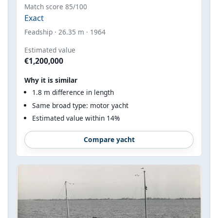
Match score 85/100
Exact
Feadship · 26.35 m · 1964
Estimated value
€1,200,000
Why it is similar
1.8 m difference in length
Same broad type: motor yacht
Estimated value within 14%
Compare yacht