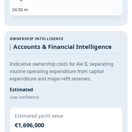
24.50 m
OWNERSHIP INTELLIGENCE
Accounts & Financial Intelligence
Indicative ownership costs for Ale II, separating
routine operating expenditure from capital
expenditure and major-refit reserves.
Estimated
Low confidence
Estimated yacht value
€1,696,000