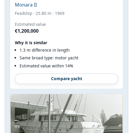
Monara II
Feadship · 25.80 m · 1969
Estimated value
€1,200,000
Why it is similar
1.3 m difference in length
Same broad type: motor yacht
Estimated value within 14%
Compare yacht