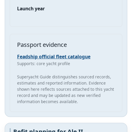
Launch year
Passport evidence
Feadship official fleet catalogue
Supports: core yacht profile
Superyacht Guide distinguishes sourced records,
estimates and reported information. Evidence
shown here reflects sources attached to this yacht
record and may be updated as new verified
information becomes available.
Refit planning for Ale II