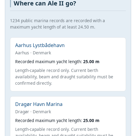
Where can Ale II go?
1234 public marina records are recorded with a
maximum yacht length of at least 24.50 m.
Aarhus Lystbådehavn
Aarhus · Denmark
Recorded maximum yacht length:
25.00 m
Length-capable record only. Current berth
availability, beam and draught suitability must be
confirmed directly.
Dragør Havn Marina
Dragør · Denmark
Recorded maximum yacht length:
25.00 m
Length-capable record only. Current berth
availability, beam and draught suitability must be