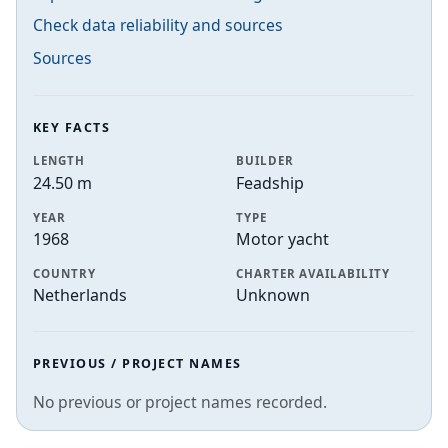
Check data reliability and sources
Sources
KEY FACTS
LENGTH
BUILDER
24.50 m
Feadship
YEAR
TYPE
1968
Motor yacht
COUNTRY
CHARTER AVAILABILITY
Netherlands
Unknown
PREVIOUS / PROJECT NAMES
No previous or project names recorded.