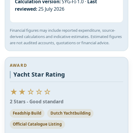
Calculation version:
SYG-FI-1.0 ·
Last
reviewed:
25 July 2026
Financial figures may include reported expenditure, source-
derived calculations and indicative estimates. Estimated figures
are not audited accounts, quotations or financial advice.
AWARD
Yacht Star Rating
★★☆☆☆
2 Stars - Good standard
Feadship Build
Dutch Yachtbuilding
Official Catalogue Listing