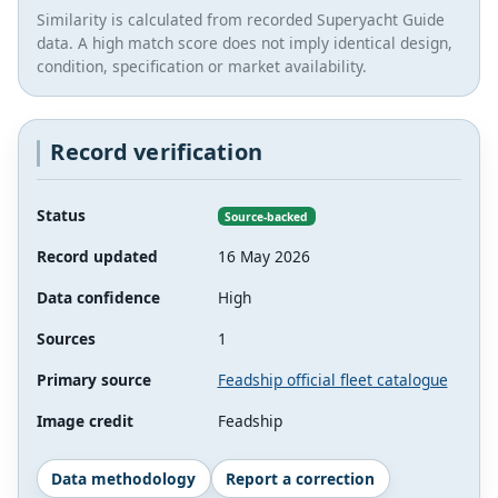
Similarity is calculated from recorded Superyacht Guide
data. A high match score does not imply identical design,
condition, specification or market availability.
Record verification
Status
Source-backed
Record updated
16 May 2026
Data confidence
High
Sources
1
Primary source
Feadship official fleet catalogue
Image credit
Feadship
Data methodology
Report a correction