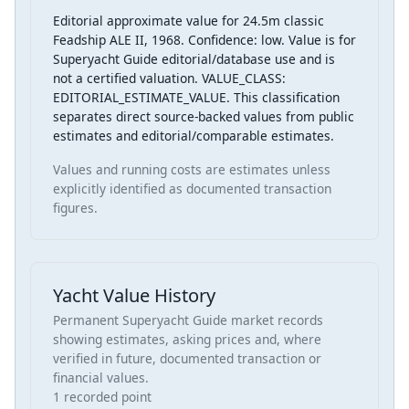
Editorial approximate value for 24.5m classic
Feadship ALE II, 1968. Confidence: low. Value is for
Superyacht Guide editorial/database use and is
not a certified valuation. VALUE_CLASS:
EDITORIAL_ESTIMATE_VALUE. This classification
separates direct source-backed values from public
estimates and editorial/comparable estimates.
Values and running costs are estimates unless
explicitly identified as documented transaction
figures.
Yacht Value History
Permanent Superyacht Guide market records
showing estimates, asking prices and, where
verified in future, documented transaction or
financial values.
1 recorded point