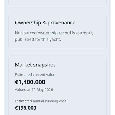
Ownership & provenance
No sourced ownership record is currently
published for this yacht.
Market snapshot
Estimated current value
€1,400,000
Valued at 15 May 2026
Estimated annual running cost
€196,000