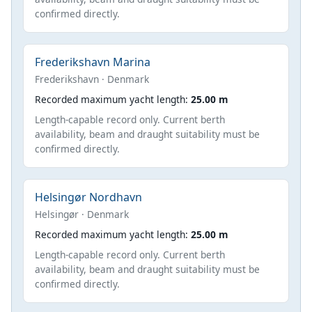
confirmed directly.
Frederikshavn Marina
Frederikshavn · Denmark
Recorded maximum yacht length:
25.00 m
Length-capable record only. Current berth
availability, beam and draught suitability must be
confirmed directly.
Helsingør Nordhavn
Helsingør · Denmark
Recorded maximum yacht length:
25.00 m
Length-capable record only. Current berth
availability, beam and draught suitability must be
confirmed directly.