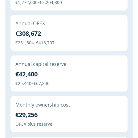
€1,272,000–€2,204,800
Annual OPEX
€308,672
€231,504–€416,707
Annual capital reserve
€42,400
€25,440–€67,840
Monthly ownership cost
€29,256
OPEX plus reserve