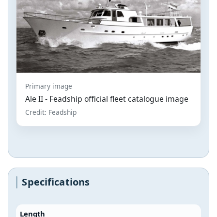
Primary image
Ale II - Feadship official fleet catalogue image
Credit: Feadship
Specifications
Length