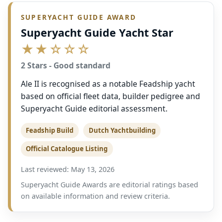
SUPERYACHT GUIDE AWARD
Superyacht Guide Yacht Star
★★☆☆☆
2 Stars - Good standard
Ale II is recognised as a notable Feadship yacht
based on official fleet data, builder pedigree and
Superyacht Guide editorial assessment.
Feadship Build
Dutch Yachtbuilding
Official Catalogue Listing
Last reviewed: May 13, 2026
Superyacht Guide Awards are editorial ratings based
on available information and review criteria.