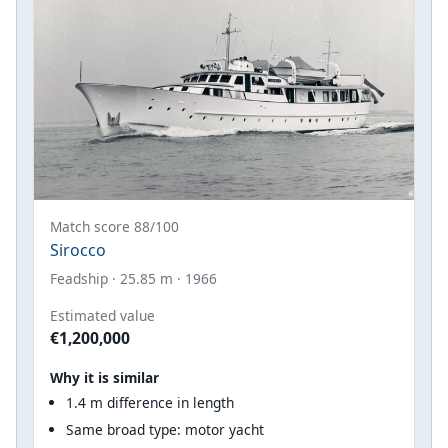
Match score 88/100
Sirocco
Feadship · 25.85 m · 1966
Estimated value
€1,200,000
Why it is similar
1.4 m difference in length
Same broad type: motor yacht