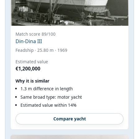
Match score 89/100
Din-Dina III
Feadship · 25.80 m · 1969
Estimated value
€1,200,000
Why it is similar
1.3 m difference in length
Same broad type: motor yacht
Estimated value within 14%
Compare yacht