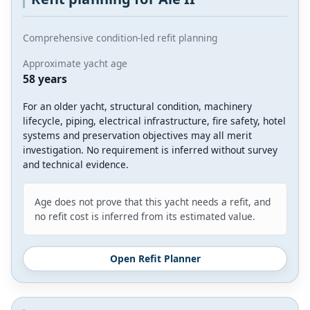
Comprehensive condition-led refit planning
Approximate yacht age
58 years
For an older yacht, structural condition, machinery
lifecycle, piping, electrical infrastructure, fire safety, hotel
systems and preservation objectives may all merit
investigation. No requirement is inferred without survey
and technical evidence.
Age does not prove that this yacht needs a refit, and
no refit cost is inferred from its estimated value.
Open Refit Planner