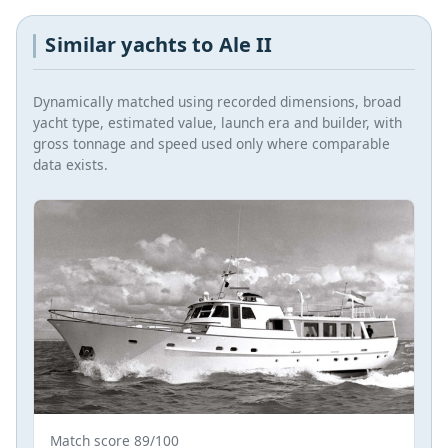
Similar yachts to Ale II
Dynamically matched using recorded dimensions, broad
yacht type, estimated value, launch era and builder, with
gross tonnage and speed used only where comparable
data exists.
Match score 89/100