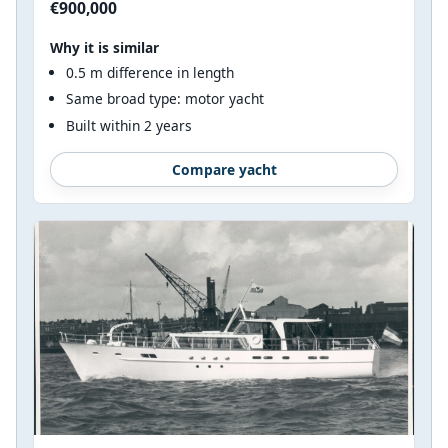
€900,000
Why it is similar
0.5 m difference in length
Same broad type: motor yacht
Built within 2 years
Compare yacht