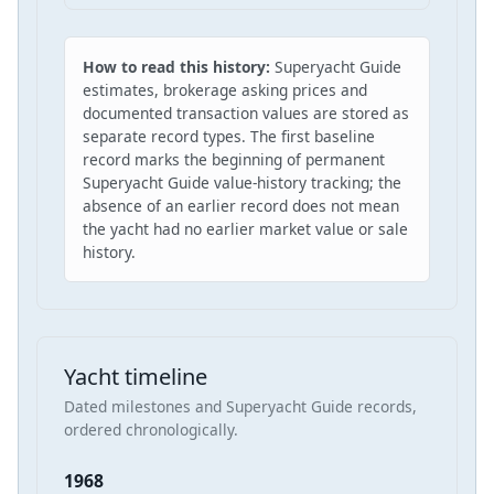
How to read this history:
Superyacht Guide
estimates, brokerage asking prices and
documented transaction values are stored as
separate record types. The first baseline
record marks the beginning of permanent
Superyacht Guide value-history tracking; the
absence of an earlier record does not mean
the yacht had no earlier market value or sale
history.
Yacht timeline
Dated milestones and Superyacht Guide records,
ordered chronologically.
1968