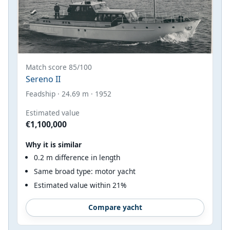
Match score 85/100
Sereno II
Feadship · 24.69 m · 1952
Estimated value
€1,100,000
Why it is similar
0.2 m difference in length
Same broad type: motor yacht
Estimated value within 21%
Compare yacht