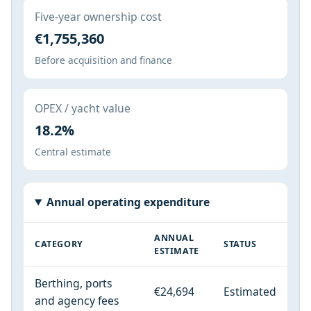
Five-year ownership cost
€1,755,360
Before acquisition and finance
OPEX / yacht value
18.2%
Central estimate
Annual operating expenditure
ANNUAL
CATEGORY
STATUS
ESTIMATE
Berthing, ports
€24,694
Estimated
and agency fees