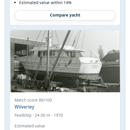
Estimated value within 14%
Compare yacht
Match score 86/100
Wilverley
Feadship · 24.00 m · 1970
Estimated value