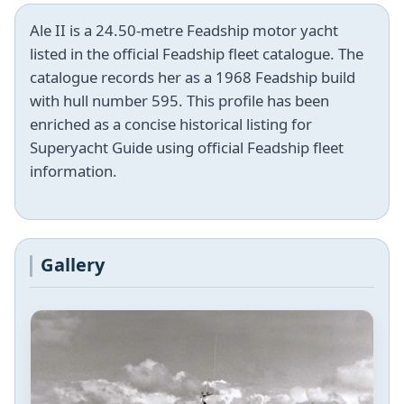
Ale II is a 24.50-metre Feadship motor yacht
listed in the official Feadship fleet catalogue. The
catalogue records her as a 1968 Feadship build
with hull number 595. This profile has been
enriched as a concise historical listing for
Superyacht Guide using official Feadship fleet
information.
Gallery