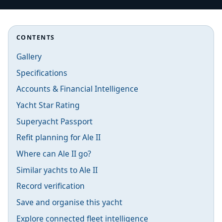
CONTENTS
Gallery
Specifications
Accounts & Financial Intelligence
Yacht Star Rating
Superyacht Passport
Refit planning for Ale II
Where can Ale II go?
Similar yachts to Ale II
Record verification
Save and organise this yacht
Explore connected fleet intelligence