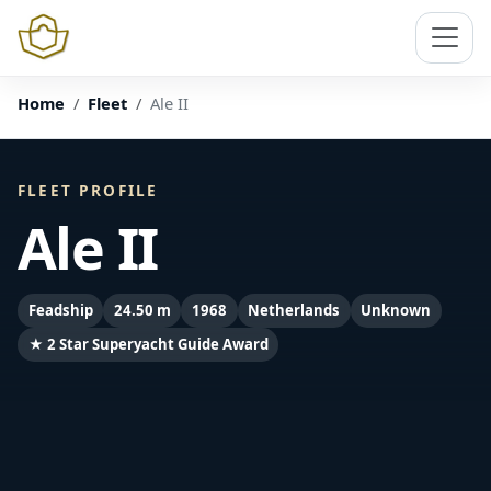
Home
Fleet
Ale II
FLEET PROFILE
Ale II
Feadship
24.50 m
1968
Netherlands
Unknown
★ 2 Star Superyacht Guide Award