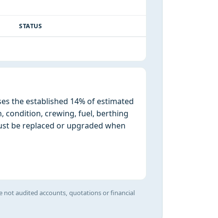
STATUS
ses the established 14% of estimated
n, condition, crewing, fuel, berthing
must be replaced or upgraded when
e not audited accounts, quotations or financial