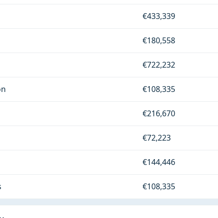
€433,339
€180,558
€722,232
on
€108,335
€216,670
€72,223
€144,446
s
€108,335