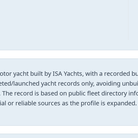
tor yacht built by ISA Yachts, with a recorded bu
leted/launched yacht records only, avoiding unbui
 The record is based on public fleet directory i
ial or reliable sources as the profile is expanded.