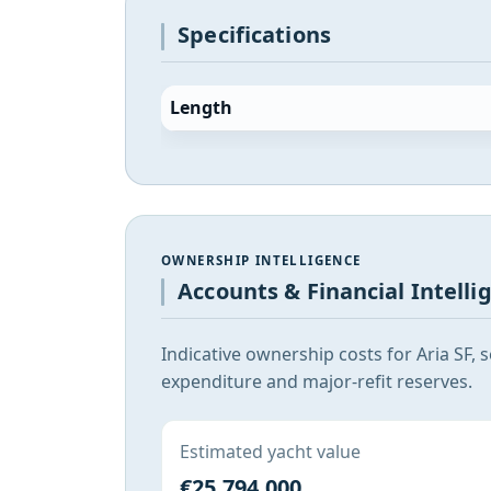
Specifications
Length
OWNERSHIP INTELLIGENCE
Accounts & Financial Intelli
Indicative ownership costs for Aria SF,
expenditure and major-refit reserves.
Estimated yacht value
€25,794,000