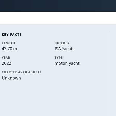
KEY FACTS
LENGTH
BUILDER
43.70 m
ISA Yachts
YEAR
TYPE
2022
motor_yacht
CHARTER AVAILABILITY
Unknown