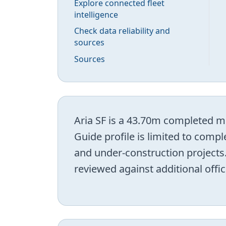
Explore connected fleet
intelligence
Check data reliability and
sources
Sources
Aria SF is a 43.70m completed mo
Guide profile is limited to comp
and under-construction projects.
reviewed against additional offic