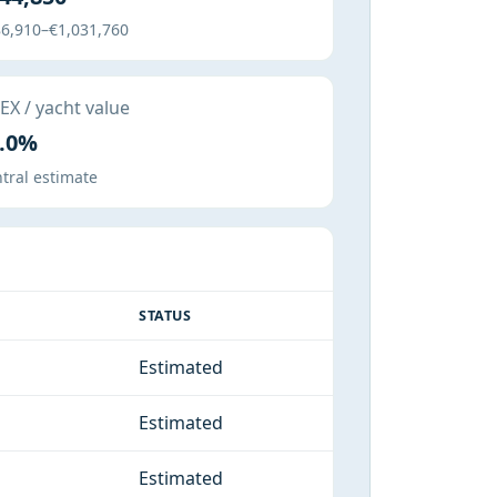
6,910–€1,031,760
X / yacht value
.0%
tral estimate
STATUS
Estimated
Estimated
Estimated