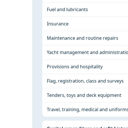
Fuel and lubricants
Insurance
Maintenance and routine repairs
Yacht management and administrati
Provisions and hospitality
Flag, registration, class and surveys
Tenders, toys and deck equipment
Travel, training, medical and uniform