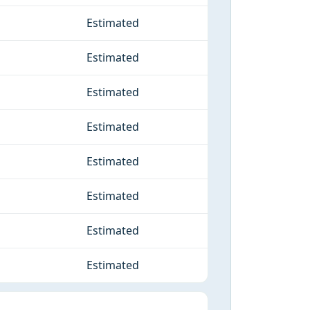
Estimated
Estimated
Estimated
Estimated
Estimated
Estimated
Estimated
Estimated