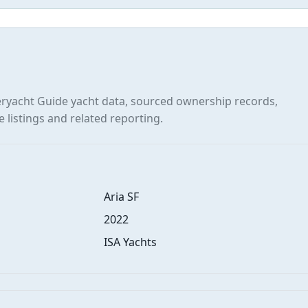
yacht Guide yacht data, sourced ownership records,
e listings and related reporting.
Aria SF
2022
ISA Yachts