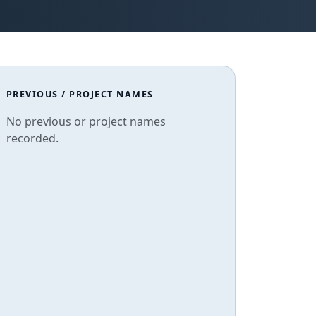
PREVIOUS / PROJECT NAMES
No previous or project names
recorded.