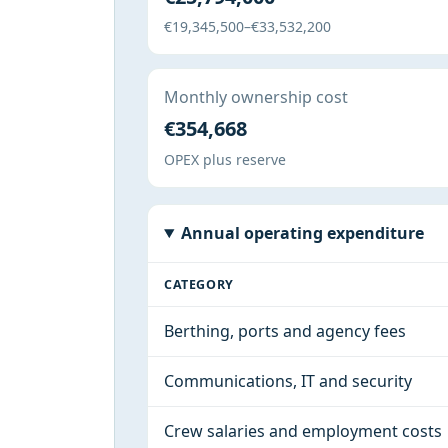
€19,345,500–€33,532,200
Monthly ownership cost
€354,668
OPEX plus reserve
Annual operating expenditure
CATEGORY
Berthing, ports and agency fees
Communications, IT and security
Crew salaries and employment costs