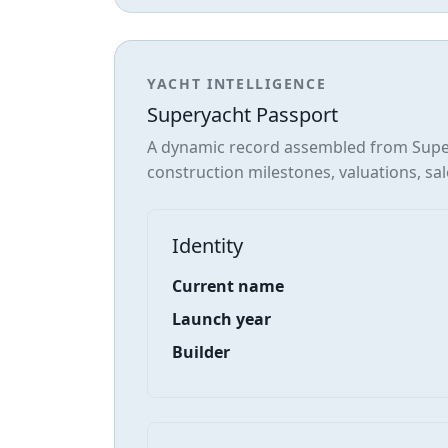
YACHT INTELLIGENCE
Superyacht Passport
A dynamic record assembled from Super
construction milestones, valuations, sal
Identity
Current name
Launch year
Builder