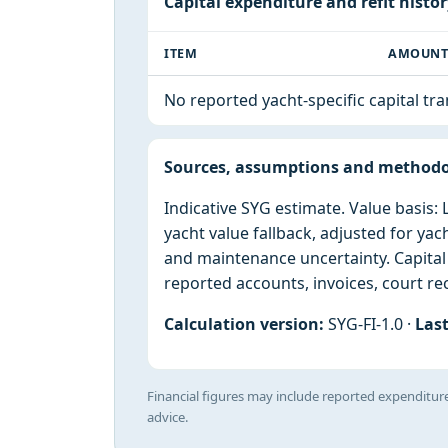
Capital expenditure and refit histo
ITEM
AMOUN
No reported yacht-specific capital tr
Sources, assumptions and method
Indicative SYG estimate. Value basis
yacht value fallback, adjusted for yac
and maintenance uncertainty. Capita
reported accounts, invoices, court rec
Calculation version:
SYG-FI-1.0 ·
Last
Financial figures may include reported expenditure
advice.