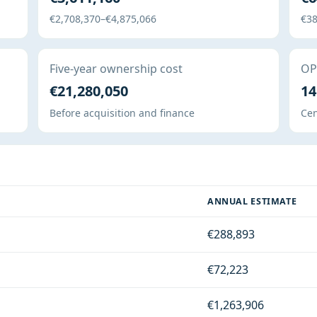
€2,708,370–€4,875,066
€38
Five-year ownership cost
OPE
€21,280,050
14
Before acquisition and finance
Cen
ANNUAL ESTIMATE
€288,893
€72,223
€1,263,906