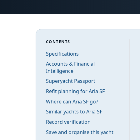
CONTENTS
Specifications
Accounts & Financial
Intelligence
Superyacht Passport
Refit planning for Aria SF
Where can Aria SF go?
Similar yachts to Aria SF
Record verification
Save and organise this yacht