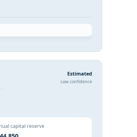
Estimated
Low confidence
ual capital reserve
44,850