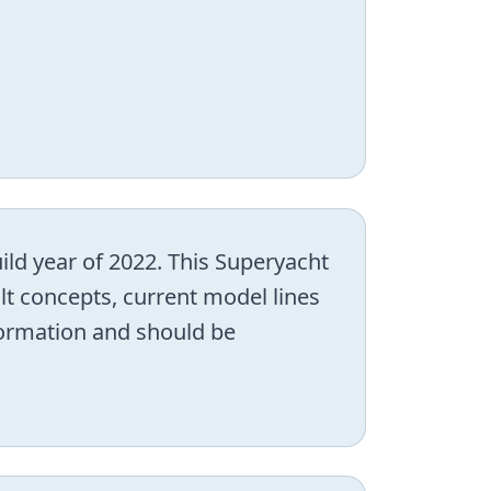
ild year of 2022. This Superyacht
lt concepts, current model lines
nformation and should be