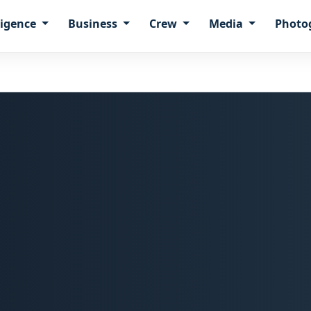
ligence
Business
Crew
Media
Photo