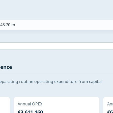
43.70 m
gence
 separating routine operating expenditure from capital
Annual OPEX
Ann
€3,611,160
€6