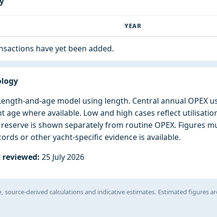
ry
T
YEAR
ansactions have yet been added.
ology
: Length-and-age model using length. Central annual OPEX u
ht age where available. Low and high cases reflect utilisatio
l reserve is shown separately from routine OPEX. Figures 
ords or other yacht-specific evidence is available.
 reviewed:
25 July 2026
, source-derived calculations and indicative estimates. Estimated figures ar