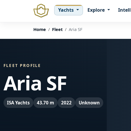
Yachts
Explore
Intel
Home
Fleet
Aria SF
FLEET PROFILE
Aria SF
ISA Yachts
43.70 m
2022
Unknown