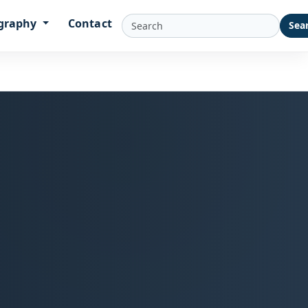
graphy
Contact
Sea