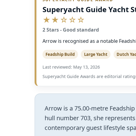
Superyacht Guide Yacht S
★★☆☆☆
2 Stars - Good standard
Arrow is recognised as a notable Feadshi
Feadship Build
Large Yacht
Dutch Ya
Last reviewed: May 13, 2026
Superyacht Guide Awards are editorial ratings
Arrow is a 75.00-metre Feadship m
hull number 703, she represents
contemporary guest lifestyle spac