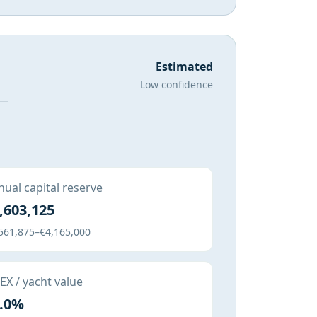
Estimated
Low confidence
ual capital reserve
,603,125
561,875–€4,165,000
X / yacht value
.0%