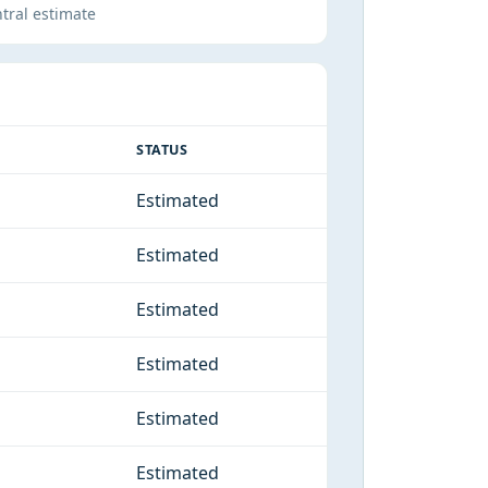
tral estimate
STATUS
Estimated
Estimated
Estimated
Estimated
Estimated
Estimated