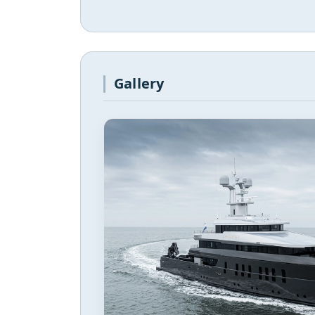
Gallery