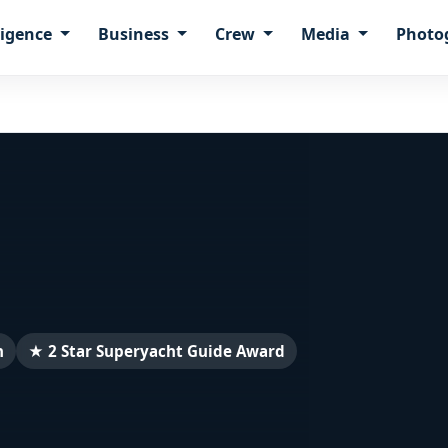
ligence
Business
Crew
Media
Photo
n
★ 2 Star Superyacht Guide Award