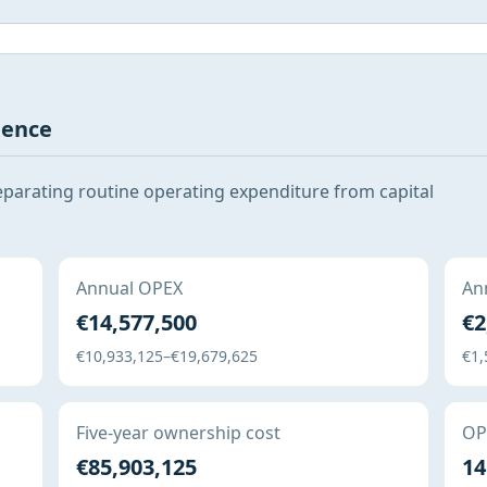
gence
eparating routine operating expenditure from capital
Annual OPEX
Ann
€14,577,500
€2
€10,933,125–€19,679,625
€1,
Five-year ownership cost
OPE
€85,903,125
14