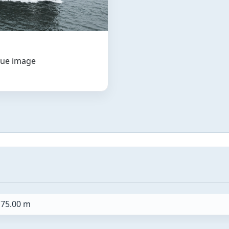
ogue image
75.00 m