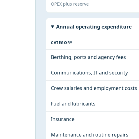
OPEX plus reserve
Annual operating expenditure
CATEGORY
Berthing, ports and agency fees
Communications, IT and security
Crew salaries and employment costs
Fuel and lubricants
Insurance
Maintenance and routine repairs