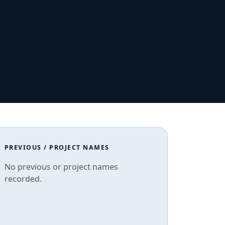
PREVIOUS / PROJECT NAMES
No previous or project names
recorded.