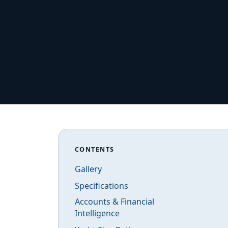
CONTENTS
Gallery
Specifications
Accounts & Financial
Intelligence