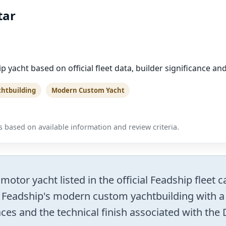
tar
p yacht based on official fleet data, builder significance a
chtbuilding
Modern Custom Yacht
 based on available information and review criteria.
otor yacht listed in the official Feadship fleet c
 Feadship's modern custom yachtbuilding with a 
es and the technical finish associated with the D