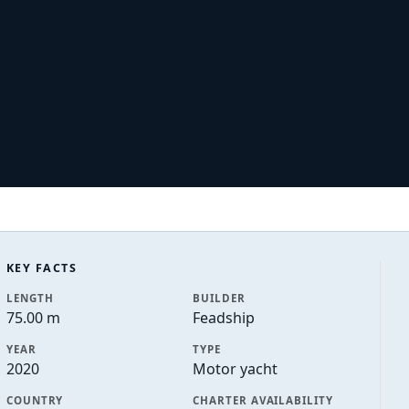
KEY FACTS
LENGTH
BUILDER
75.00 m
Feadship
YEAR
TYPE
2020
Motor yacht
COUNTRY
CHARTER AVAILABILITY