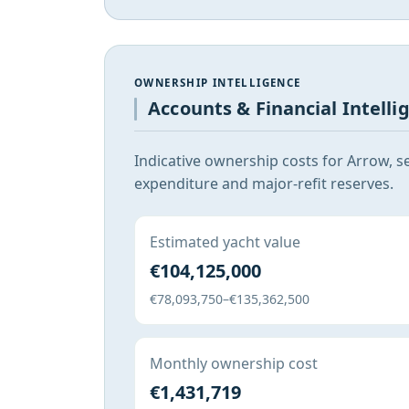
OWNERSHIP INTELLIGENCE
Accounts & Financial Intelli
Indicative ownership costs for Arrow, s
expenditure and major-refit reserves.
Estimated yacht value
€104,125,000
€78,093,750–€135,362,500
Monthly ownership cost
€1,431,719