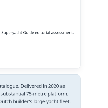
nd Superyacht Guide editorial assessment.
atalogue. Delivered in 2020 as
substantial 75-metre platform,
utch builder's large-yacht fleet.