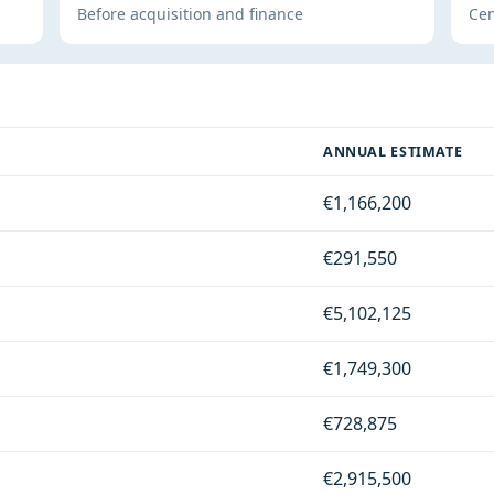
Before acquisition and finance
Cen
ANNUAL ESTIMATE
€1,166,200
€291,550
€5,102,125
€1,749,300
€728,875
€2,915,500