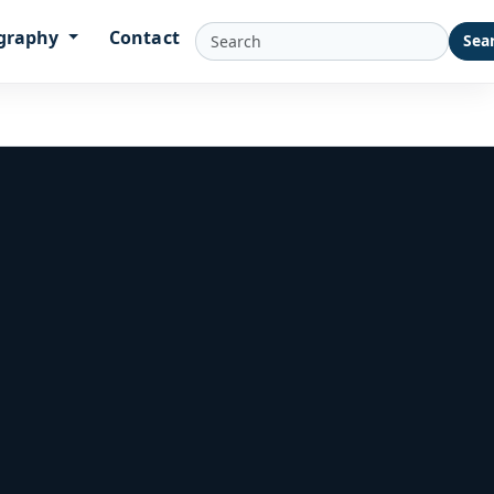
graphy
Contact
Sea