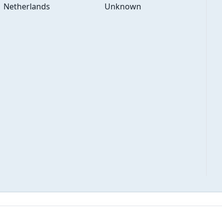
Netherlands
Unknown