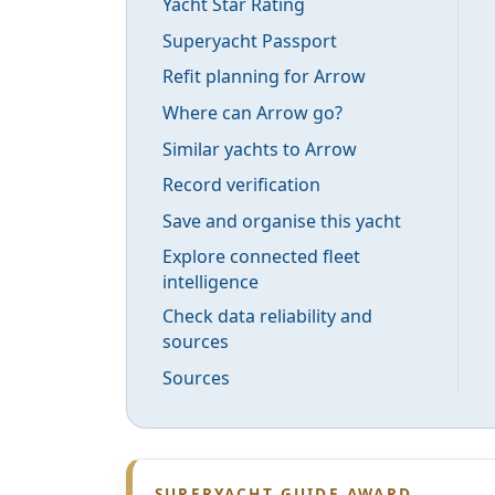
Yacht Star Rating
Superyacht Passport
Refit planning for Arrow
Where can Arrow go?
Similar yachts to Arrow
Record verification
Save and organise this yacht
Explore connected fleet
intelligence
Check data reliability and
sources
Sources
SUPERYACHT GUIDE AWARD