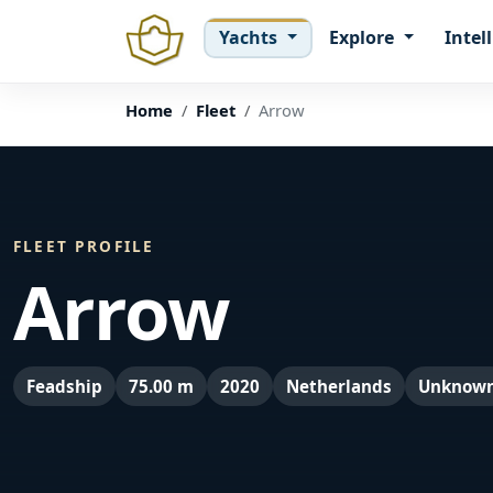
Yachts
Explore
Intel
Home
Fleet
Arrow
FLEET PROFILE
Arrow
Feadship
75.00 m
2020
Netherlands
Unknow