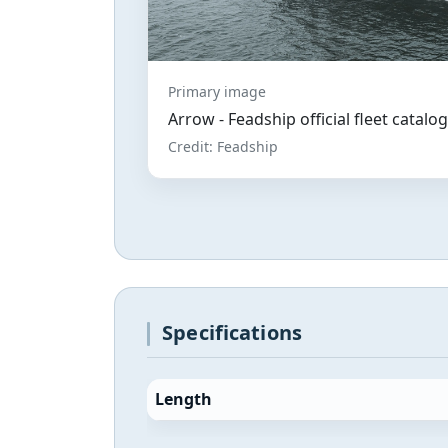
Primary image
Arrow - Feadship official fleet catal
Credit: Feadship
Specifications
Length