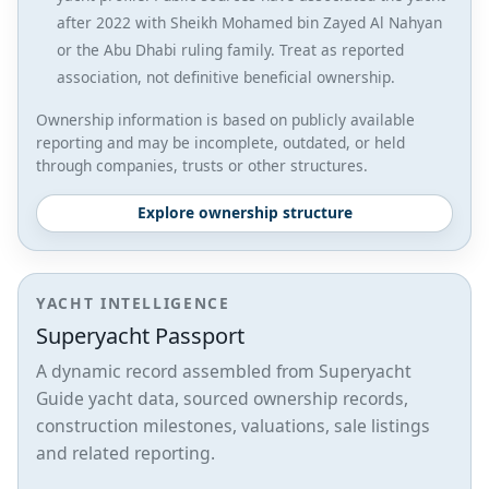
after 2022 with Sheikh Mohamed bin Zayed Al Nahyan
or the Abu Dhabi ruling family. Treat as reported
association, not definitive beneficial ownership.
Ownership information is based on publicly available
reporting and may be incomplete, outdated, or held
through companies, trusts or other structures.
Explore ownership structure
YACHT INTELLIGENCE
Superyacht Passport
A dynamic record assembled from Superyacht
Guide yacht data, sourced ownership records,
construction milestones, valuations, sale listings
and related reporting.