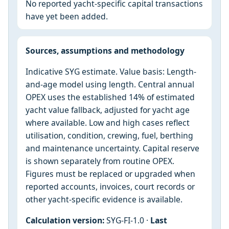
No reported yacht-specific capital transactions
have yet been added.
Sources, assumptions and methodology
Indicative SYG estimate. Value basis: Length-
and-age model using length. Central annual
OPEX uses the established 14% of estimated
yacht value fallback, adjusted for yacht age
where available. Low and high cases reflect
utilisation, condition, crewing, fuel, berthing
and maintenance uncertainty. Capital reserve
is shown separately from routine OPEX.
Figures must be replaced or upgraded when
reported accounts, invoices, court records or
other yacht-specific evidence is available.
Calculation version:
SYG-FI-1.0 ·
Last