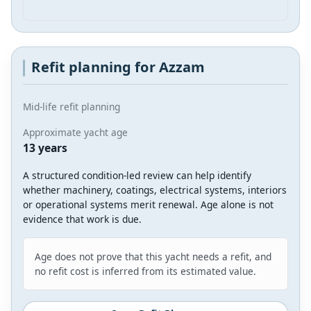
Refit planning for Azzam
Mid-life refit planning
Approximate yacht age
13 years
A structured condition-led review can help identify
whether machinery, coatings, electrical systems, interiors
or operational systems merit renewal. Age alone is not
evidence that work is due.
Age does not prove that this yacht needs a refit, and
no refit cost is inferred from its estimated value.