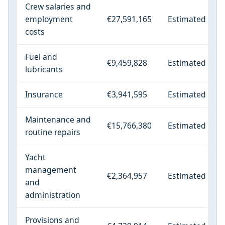
Crew salaries and
employment
€27,591,165
Estimated
costs
Fuel and
€9,459,828
Estimated
lubricants
Insurance
€3,941,595
Estimated
Maintenance and
€15,766,380
Estimated
routine repairs
Yacht
management
€2,364,957
Estimated
and
administration
Provisions and