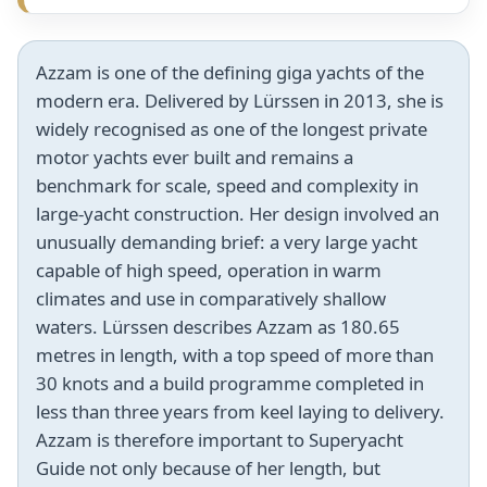
Azzam is one of the defining giga yachts of the
modern era. Delivered by Lürssen in 2013, she is
widely recognised as one of the longest private
motor yachts ever built and remains a
benchmark for scale, speed and complexity in
large-yacht construction. Her design involved an
unusually demanding brief: a very large yacht
capable of high speed, operation in warm
climates and use in comparatively shallow
waters. Lürssen describes Azzam as 180.65
metres in length, with a top speed of more than
30 knots and a build programme completed in
less than three years from keel laying to delivery.
Azzam is therefore important to Superyacht
Guide not only because of her length, but