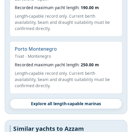
Recorded maximum yacht length:
190.00 m
Length-capable record only. Current berth
availability, beam and draught suitability must be
confirmed directly.
Porto Montenegro
Tivat · Montenegro
Recorded maximum yacht length:
250.00 m
Length-capable record only. Current berth
availability, beam and draught suitability must be
confirmed directly.
Explore all length-capable marinas
Similar yachts to Azzam