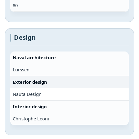
80
Design
Naval architecture
Lürssen
Exterior design
Nauta Design
Interior design
Christophe Leoni