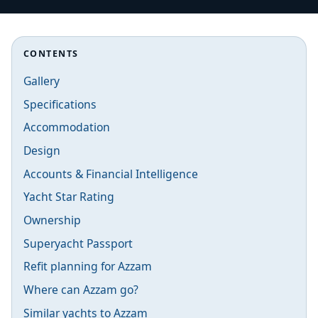
CONTENTS
Gallery
Specifications
Accommodation
Design
Accounts & Financial Intelligence
Yacht Star Rating
Ownership
Superyacht Passport
Refit planning for Azzam
Where can Azzam go?
Similar yachts to Azzam