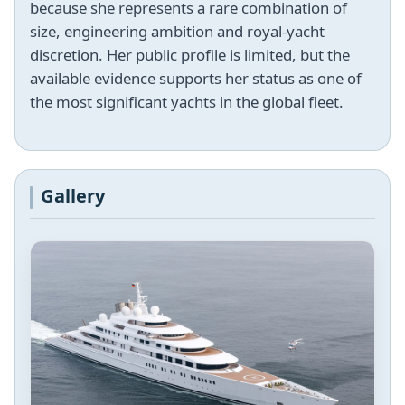
because she represents a rare combination of
size, engineering ambition and royal-yacht
discretion. Her public profile is limited, but the
available evidence supports her status as one of
the most significant yachts in the global fleet.
Gallery