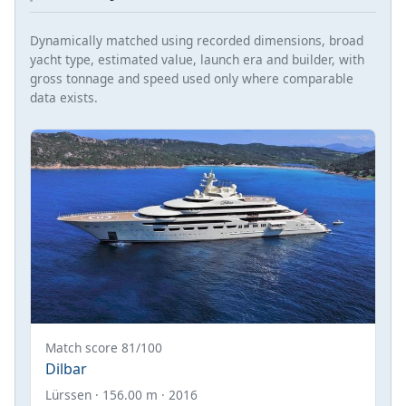
Dynamically matched using recorded dimensions, broad
yacht type, estimated value, launch era and builder, with
gross tonnage and speed used only where comparable
data exists.
Match score 81/100
Dilbar
Lürssen · 156.00 m · 2016