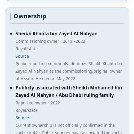
Ownership
Sheikh Khalifa bin Zayed Al Nahyan
Commissioning owner · 2013 –2022
Royal/state
Source
Public reporting commonly identifies Sheikh Khalifa bin
Zayed Al Nahyan as the commissioning/original owner
of Azzam. He died in May 2022.
Publicly associated with Sheikh Mohamed bin
Zayed Al Nahyan / Abu Dhabi ruling family
Reported owner · 2022
Royal/state
Source
Current ownership is not officially confirmed in the
yacht profile. Public sources have associated the yacht