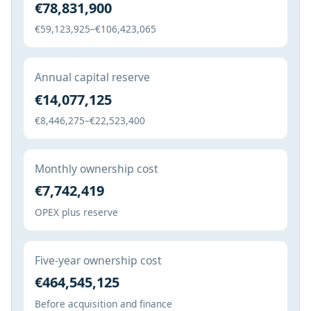
€78,831,900
€59,123,925–€106,423,065
Annual capital reserve
€14,077,125
€8,446,275–€22,523,400
Monthly ownership cost
€7,742,419
OPEX plus reserve
Five-year ownership cost
€464,545,125
Before acquisition and finance