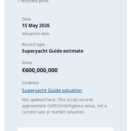
1 recorded point
Date
15 May 2026
Valuation date
Record type
Superyacht Guide estimate
Value
€600,000,000
Evidence
Superyacht Guide valuation
Not updated here. This script records
approximate CAPEX/intelligence value, not a
current sale or market valuation.