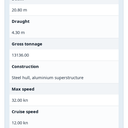
20.80 m
Draught
4.30 m
Gross tonnage
13136.00
Construction
Steel hull, aluminium superstructure
Max speed
32.00 kn
Cruise speed
12.00 kn