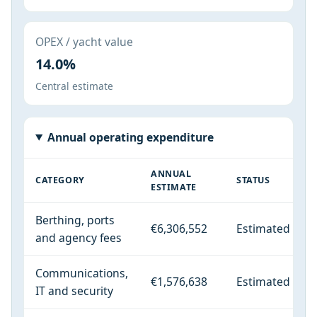
OPEX / yacht value
14.0%
Central estimate
Annual operating expenditure
ANNUAL
CATEGORY
STATUS
ESTIMATE
Berthing, ports
€6,306,552
Estimated
and agency fees
Communications,
€1,576,638
Estimated
IT and security