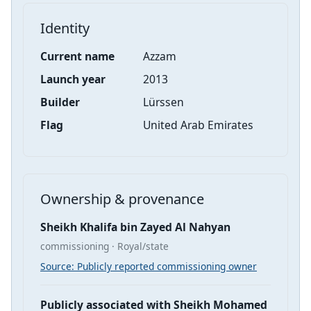
Identity
Current name
Azzam
Launch year
2013
Builder
Lürssen
Flag
United Arab Emirates
Ownership & provenance
Sheikh Khalifa bin Zayed Al Nahyan
commissioning · Royal/state
Source: Publicly reported commissioning owner
Publicly associated with Sheikh Mohamed