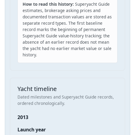
How to read this history:
Superyacht Guide
estimates, brokerage asking prices and
documented transaction values are stored as
separate record types. The first baseline
record marks the beginning of permanent
Superyacht Guide value-history tracking; the
absence of an earlier record does not mean
the yacht had no earlier market value or sale
history.
Yacht timeline
Dated milestones and Superyacht Guide records,
ordered chronologically.
2013
Launch year