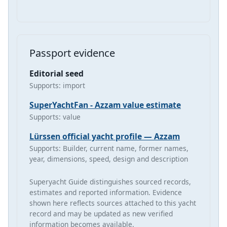
Passport evidence
Editorial seed
Supports: import
SuperYachtFan - Azzam value estimate
Supports: value
Lürssen official yacht profile — Azzam
Supports: Builder, current name, former names,
year, dimensions, speed, design and description
Superyacht Guide distinguishes sourced records,
estimates and reported information. Evidence
shown here reflects sources attached to this yacht
record and may be updated as new verified
information becomes available.