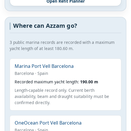
Open Refit Planner
Where can Azzam go?
3 public marina records are recorded with a maximum
yacht length of at least 180.60 m.
Marina Port Vell Barcelona
Barcelona · Spain
Recorded maximum yacht length:
190.00 m
Length-capable record only. Current berth
availability, beam and draught suitability must be
confirmed directly.
OneOcean Port Vell Barcelona
Barcelona · Spain