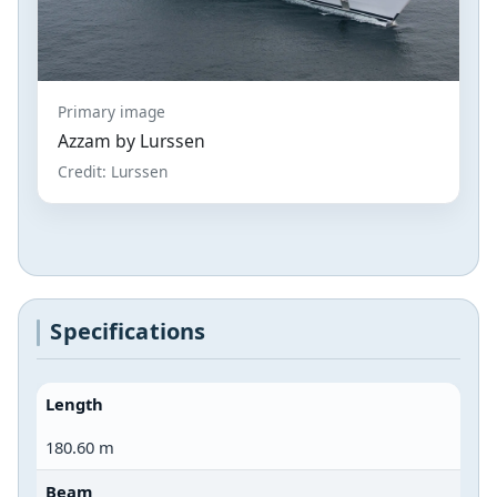
Primary image
Azzam by Lurssen
Credit: Lurssen
Specifications
Length
180.60 m
Beam