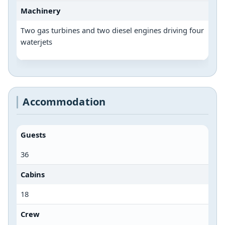
Machinery
Two gas turbines and two diesel engines driving four
waterjets
Accommodation
Guests
36
Cabins
18
Crew