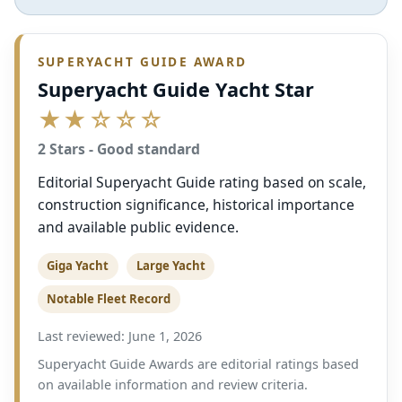
SUPERYACHT GUIDE AWARD
Superyacht Guide Yacht Star
★★☆☆☆
2 Stars - Good standard
Editorial Superyacht Guide rating based on scale,
construction significance, historical importance
and available public evidence.
Giga Yacht
Large Yacht
Notable Fleet Record
Last reviewed: June 1, 2026
Superyacht Guide Awards are editorial ratings based
on available information and review criteria.