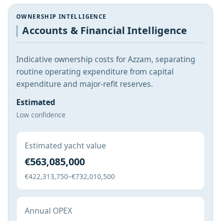
OWNERSHIP INTELLIGENCE
Accounts & Financial Intelligence
Indicative ownership costs for Azzam, separating
routine operating expenditure from capital
expenditure and major-refit reserves.
Estimated
Low confidence
Estimated yacht value
€563,085,000
€422,313,750–€732,010,500
Annual OPEX