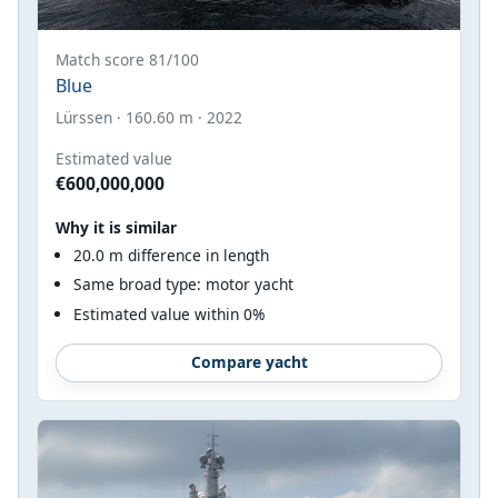
Match score 81/100
Blue
Lürssen · 160.60 m · 2022
Estimated value
€600,000,000
Why it is similar
20.0 m difference in length
Same broad type: motor yacht
Estimated value within 0%
Compare yacht