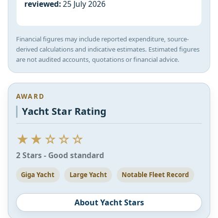
reviewed:
25 July 2026
Financial figures may include reported expenditure, source-
derived calculations and indicative estimates. Estimated figures
are not audited accounts, quotations or financial advice.
AWARD
Yacht Star Rating
★★☆☆☆
2 Stars - Good standard
Giga Yacht
Large Yacht
Notable Fleet Record
About Yacht Stars