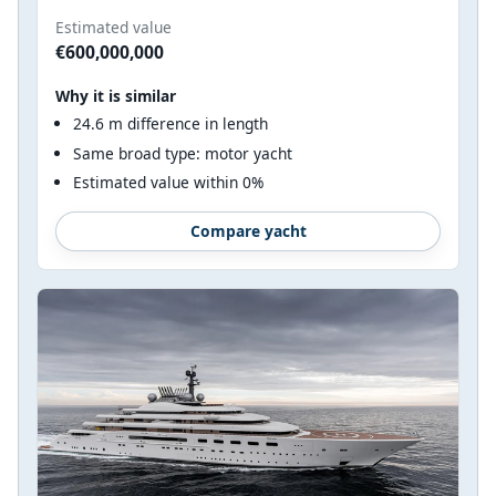
Estimated value
€600,000,000
Why it is similar
24.6 m difference in length
Same broad type: motor yacht
Estimated value within 0%
Compare yacht