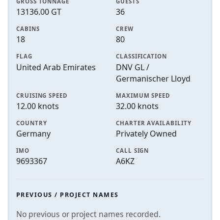
GROSS TONNAGE
GUESTS
13136.00 GT
36
CABINS
CREW
18
80
FLAG
CLASSIFICATION
United Arab Emirates
DNV GL /
Germanischer Lloyd
CRUISING SPEED
MAXIMUM SPEED
12.00 knots
32.00 knots
COUNTRY
CHARTER AVAILABILITY
Germany
Privately Owned
IMO
CALL SIGN
9693367
A6KZ
PREVIOUS / PROJECT NAMES
No previous or project names recorded.