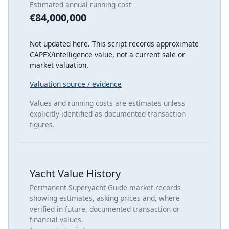
Estimated annual running cost
€84,000,000
Not updated here. This script records approximate
CAPEX/intelligence value, not a current sale or
market valuation.
Valuation source / evidence
Values and running costs are estimates unless
explicitly identified as documented transaction
figures.
Yacht Value History
Permanent Superyacht Guide market records
showing estimates, asking prices and, where
verified in future, documented transaction or
financial values.