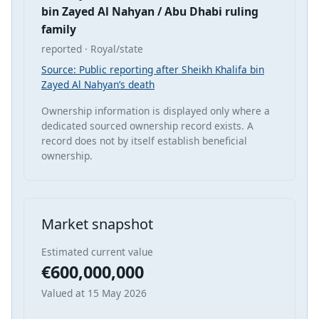
bin Zayed Al Nahyan / Abu Dhabi ruling
family
reported · Royal/state
Source: Public reporting after Sheikh Khalifa bin
Zayed Al Nahyan’s death
Ownership information is displayed only where a
dedicated sourced ownership record exists. A
record does not by itself establish beneficial
ownership.
Market snapshot
Estimated current value
€600,000,000
Valued at 15 May 2026