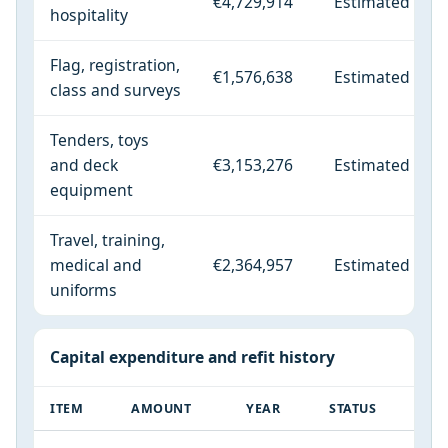
€4,729,914
Estimated
hospitality
Flag, registration,
€1,576,638
Estimated
class and surveys
Tenders, toys
and deck
€3,153,276
Estimated
equipment
Travel, training,
medical and
€2,364,957
Estimated
uniforms
Capital expenditure and refit history
ITEM
AMOUNT
YEAR
STATUS