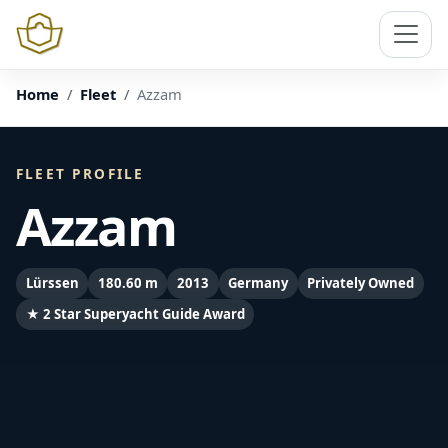
Home
Fleet
Azzam
FLEET PROFILE
Azzam
Lürssen
180.60 m
2013
Germany
Privately Owned
★ 2 Star Superyacht Guide Award