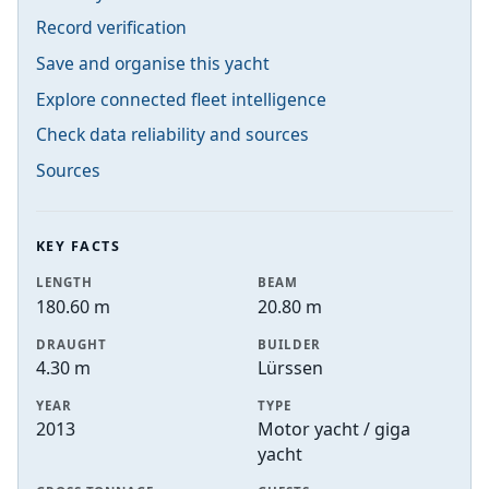
Record verification
Save and organise this yacht
Explore connected fleet intelligence
Check data reliability and sources
Sources
KEY FACTS
LENGTH
BEAM
180.60 m
20.80 m
DRAUGHT
BUILDER
4.30 m
Lürssen
YEAR
TYPE
2013
Motor yacht / giga
yacht