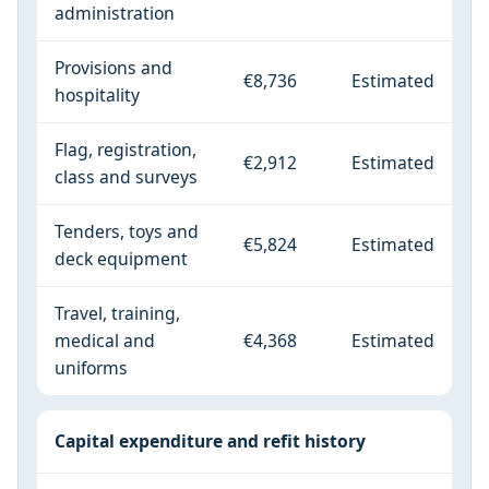
administration
Provisions and
€8,736
Estimated
hospitality
Flag, registration,
€2,912
Estimated
class and surveys
Tenders, toys and
€5,824
Estimated
deck equipment
Travel, training,
medical and
€4,368
Estimated
uniforms
Capital expenditure and refit history