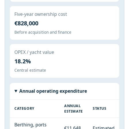
Five-year ownership cost
€828,000
Before acquisition and finance
OPEX / yacht value
18.2%
Central estimate
Annual operating expenditure
ANNUAL
CATEGORY
STATUS
ESTIMATE
Berthing, ports
€11,648
Estimated