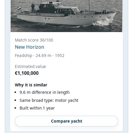
Match score 36/100
New Horizon
Feadship · 24.69 m · 1952
Estimated value
€1,100,000
Why it is similar
9.6 m difference in length
Same broad type: motor yacht
Built within 1 year
Compare yacht