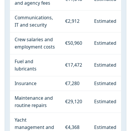
and agency fees
Communications,
€2,912
Estimated
IT and security
Crew salaries and
€50,960
Estimated
employment costs
Fuel and
€17,472
Estimated
lubricants
Insurance
€7,280
Estimated
Maintenance and
€29,120
Estimated
routine repairs
Yacht
management and
€4,368
Estimated