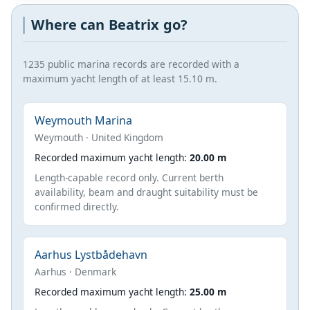
Where can Beatrix go?
1235 public marina records are recorded with a
maximum yacht length of at least 15.10 m.
Weymouth Marina
Weymouth · United Kingdom
Recorded maximum yacht length:
20.00 m
Length-capable record only. Current berth
availability, beam and draught suitability must be
confirmed directly.
Aarhus Lystbådehavn
Aarhus · Denmark
Recorded maximum yacht length:
25.00 m