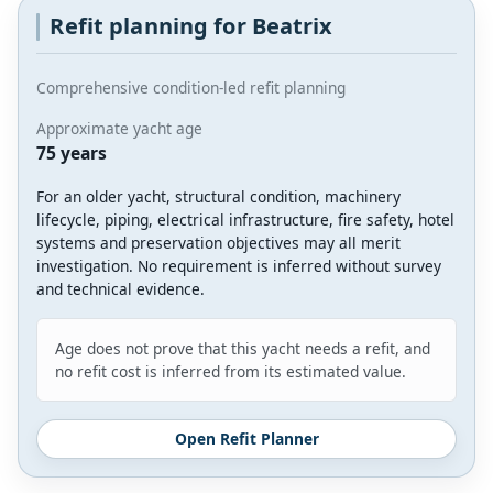
Refit planning for Beatrix
Comprehensive condition-led refit planning
Approximate yacht age
75 years
For an older yacht, structural condition, machinery
lifecycle, piping, electrical infrastructure, fire safety, hotel
systems and preservation objectives may all merit
investigation. No requirement is inferred without survey
and technical evidence.
Age does not prove that this yacht needs a refit, and
no refit cost is inferred from its estimated value.
Open Refit Planner