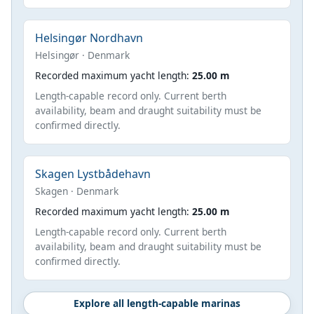
Helsingør Nordhavn
Helsingør · Denmark
Recorded maximum yacht length:
25.00 m
Length-capable record only. Current berth
availability, beam and draught suitability must be
confirmed directly.
Skagen Lystbådehavn
Skagen · Denmark
Recorded maximum yacht length:
25.00 m
Length-capable record only. Current berth
availability, beam and draught suitability must be
confirmed directly.
Explore all length-capable marinas