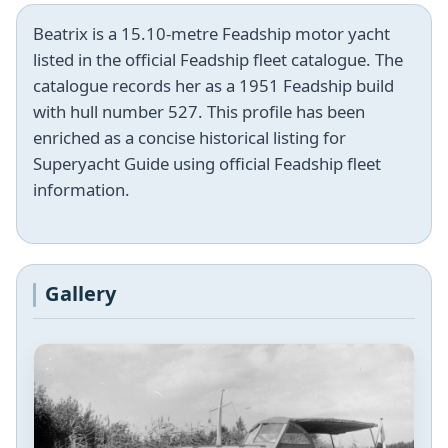
Beatrix is a 15.10-metre Feadship motor yacht
listed in the official Feadship fleet catalogue. The
catalogue records her as a 1951 Feadship build
with hull number 527. This profile has been
enriched as a concise historical listing for
Superyacht Guide using official Feadship fleet
information.
Gallery