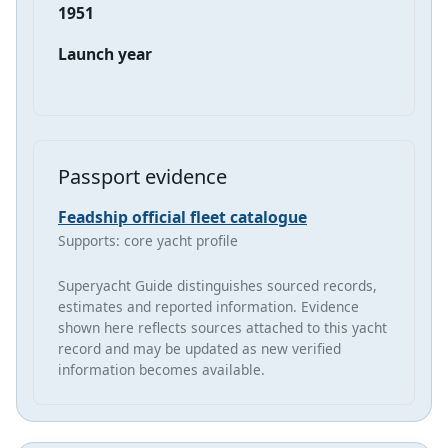
1951
Launch year
Passport evidence
Feadship official fleet catalogue
Supports: core yacht profile
Superyacht Guide distinguishes sourced records,
estimates and reported information. Evidence
shown here reflects sources attached to this yacht
record and may be updated as new verified
information becomes available.