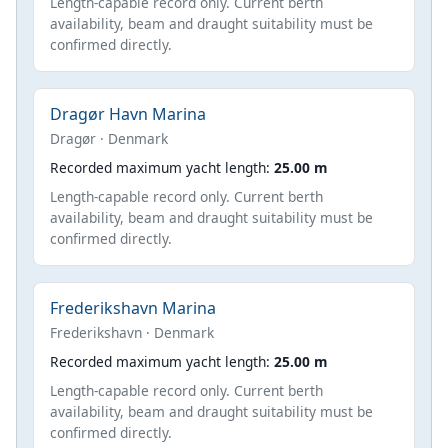
Length-capable record only. Current berth
availability, beam and draught suitability must be
confirmed directly.
Dragør Havn Marina
Dragør · Denmark
Recorded maximum yacht length:
25.00 m
Length-capable record only. Current berth
availability, beam and draught suitability must be
confirmed directly.
Frederikshavn Marina
Frederikshavn · Denmark
Recorded maximum yacht length:
25.00 m
Length-capable record only. Current berth
availability, beam and draught suitability must be
confirmed directly.