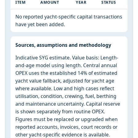
ITEM
AMOUNT
YEAR
STATUS
No reported yacht-specific capital transactions
have yet been added.
Sources, assumptions and methodology
Indicative SYG estimate. Value basis: Length-
and-age model using length. Central annual
OPEX uses the established 14% of estimated
yacht value fallback, adjusted for yacht age
where available. Low and high cases reflect
utilisation, condition, crewing, fuel, berthing
and maintenance uncertainty. Capital reserve
is shown separately from routine OPEX.
Figures must be replaced or upgraded when
reported accounts, invoices, court records or
other yacht-specific evidence is available.