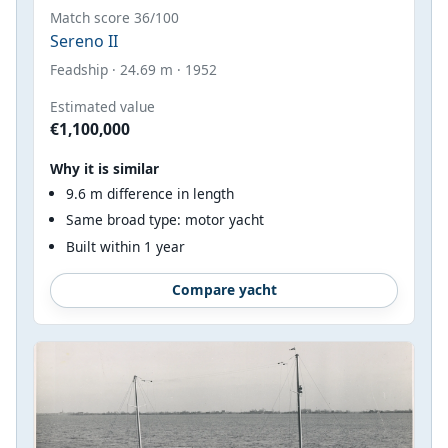
Match score 36/100
Sereno II
Feadship · 24.69 m · 1952
Estimated value
€1,100,000
Why it is similar
9.6 m difference in length
Same broad type: motor yacht
Built within 1 year
Compare yacht