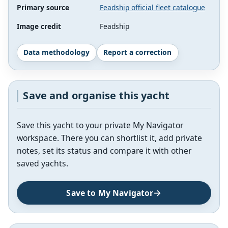
Primary source
Feadship official fleet catalogue
Image credit
Feadship
Data methodology
Report a correction
Save and organise this yacht
Save this yacht to your private My Navigator
workspace. There you can shortlist it, add private
notes, set its status and compare it with other
saved yachts.
Save to My Navigator