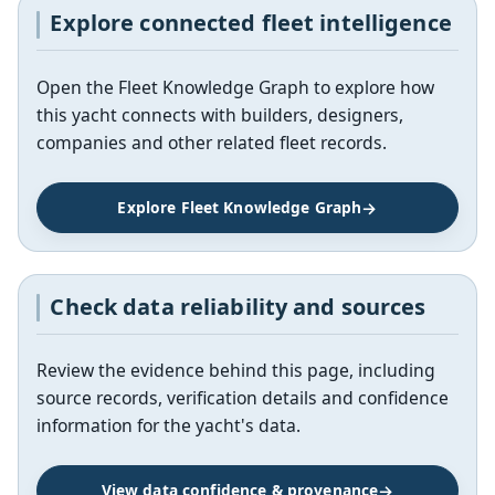
Explore connected fleet intelligence
Open the Fleet Knowledge Graph to explore how
this yacht connects with builders, designers,
companies and other related fleet records.
Explore Fleet Knowledge Graph
Check data reliability and sources
Review the evidence behind this page, including
source records, verification details and confidence
information for the yacht's data.
View data confidence & provenance