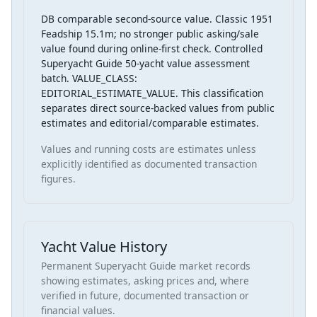
DB comparable second-source value. Classic 1951
Feadship 15.1m; no stronger public asking/sale
value found during online-first check. Controlled
Superyacht Guide 50-yacht value assessment
batch. VALUE_CLASS:
EDITORIAL_ESTIMATE_VALUE. This classification
separates direct source-backed values from public
estimates and editorial/comparable estimates.
Values and running costs are estimates unless
explicitly identified as documented transaction
figures.
Yacht Value History
Permanent Superyacht Guide market records
showing estimates, asking prices and, where
verified in future, documented transaction or
financial values.