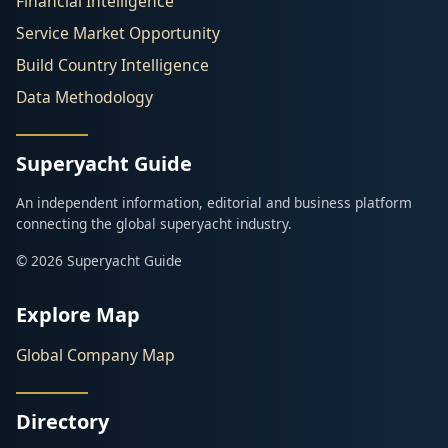
Financial Intelligence
Service Market Opportunity
Build Country Intelligence
Data Methodology
Superyacht Guide
An independent information, editorial and business platform
connecting the global superyacht industry.
© 2026 Superyacht Guide
Explore Map
Global Company Map
Directory