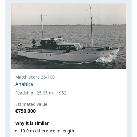
Match score 36/100
Anahita
Feadship · 25.05 m · 1952
Estimated value
€750,000
Why it is similar
10.0 m difference in length