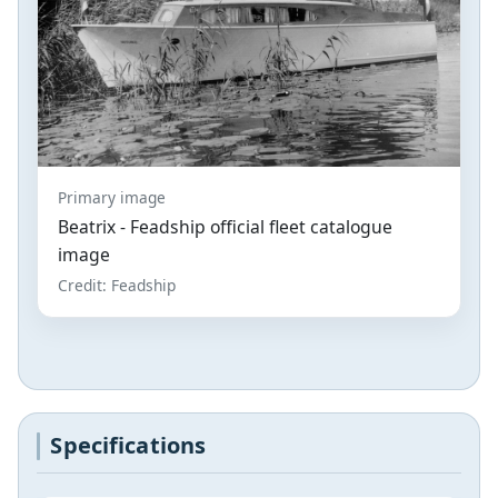
Primary image
Beatrix - Feadship official fleet catalogue
image
Credit: Feadship
Specifications