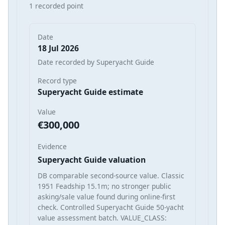
1 recorded point
Date
18 Jul 2026
Date recorded by Superyacht Guide
Record type
Superyacht Guide estimate
Value
€300,000
Evidence
Superyacht Guide valuation
DB comparable second-source value. Classic
1951 Feadship 15.1m; no stronger public
asking/sale value found during online-first
check. Controlled Superyacht Guide 50-yacht
value assessment batch. VALUE_CLASS: