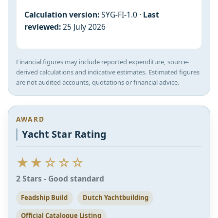
Calculation version:
SYG-FI-1.0 ·
Last
reviewed:
25 July 2026
Financial figures may include reported expenditure, source-
derived calculations and indicative estimates. Estimated figures
are not audited accounts, quotations or financial advice.
AWARD
Yacht Star Rating
★★☆☆☆
2 Stars - Good standard
Feadship Build
Dutch Yachtbuilding
Official Catalogue Listing