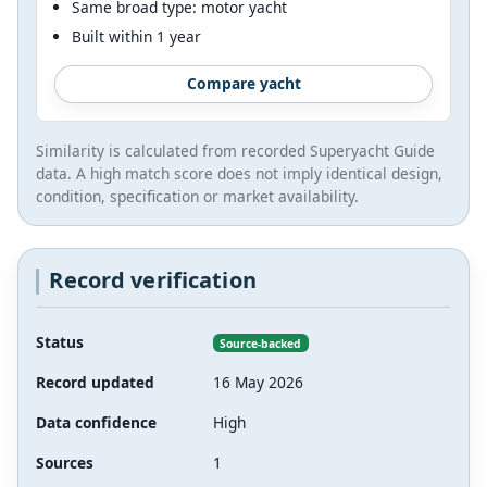
Same broad type: motor yacht
Built within 1 year
Compare yacht
Similarity is calculated from recorded Superyacht Guide
data. A high match score does not imply identical design,
condition, specification or market availability.
Record verification
Status
Source-backed
Record updated
16 May 2026
Data confidence
High
Sources
1