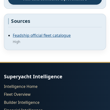
Sources
Feadship official fleet catalogue
High
Superyacht Intelligence
Intelligence Home
Fleet Overview
Builder Intelligence