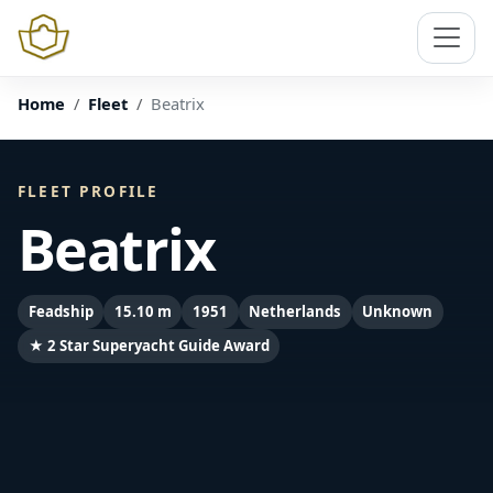
Home
Fleet
Beatrix
FLEET PROFILE
Beatrix
Feadship
15.10 m
1951
Netherlands
Unknown
★ 2 Star Superyacht Guide Award