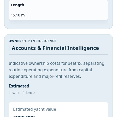
Length
15.10 m
OWNERSHIP INTELLIGENCE
Accounts & Financial Intelligence
Indicative ownership costs for Beatrix, separating
routine operating expenditure from capital
expenditure and major-refit reserves.
Estimated
Low confidence
Estimated yacht value