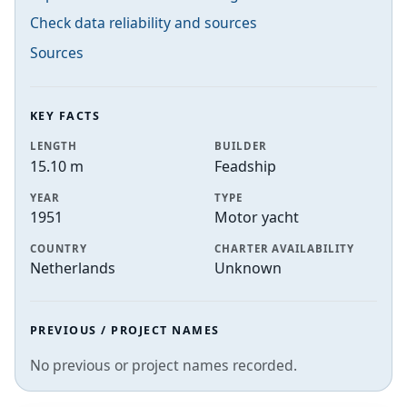
Check data reliability and sources
Sources
KEY FACTS
LENGTH
BUILDER
15.10 m
Feadship
YEAR
TYPE
1951
Motor yacht
COUNTRY
CHARTER AVAILABILITY
Netherlands
Unknown
PREVIOUS / PROJECT NAMES
No previous or project names recorded.