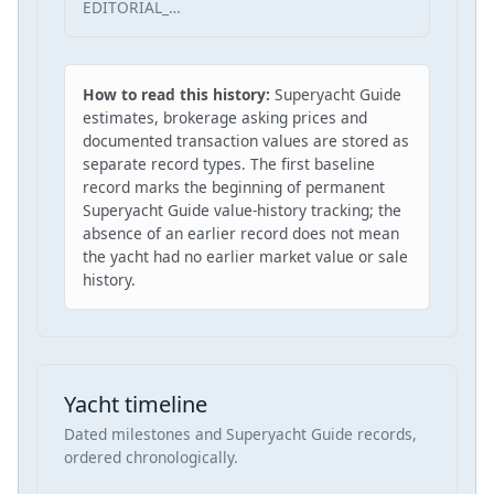
EDITORIAL_…
How to read this history:
Superyacht Guide
estimates, brokerage asking prices and
documented transaction values are stored as
separate record types. The first baseline
record marks the beginning of permanent
Superyacht Guide value-history tracking; the
absence of an earlier record does not mean
the yacht had no earlier market value or sale
history.
Yacht timeline
Dated milestones and Superyacht Guide records,
ordered chronologically.