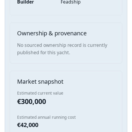
Builder
Feadship
Ownership & provenance
No sourced ownership record is currently
published for this yacht.
Market snapshot
Estimated current value
€300,000
Estimated annual running cost
€42,000