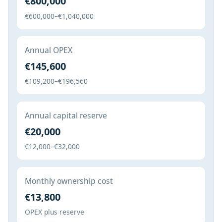
€800,000
€600,000–€1,040,000
Annual OPEX
€145,600
€109,200–€196,560
Annual capital reserve
€20,000
€12,000–€32,000
Monthly ownership cost
€13,800
OPEX plus reserve