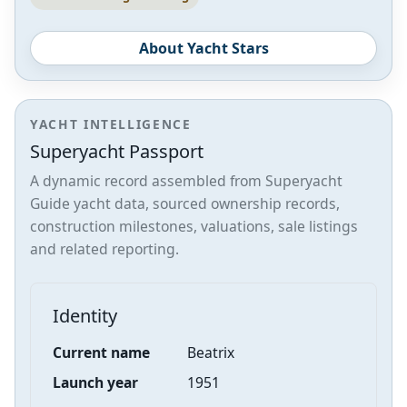
About Yacht Stars
YACHT INTELLIGENCE
Superyacht Passport
A dynamic record assembled from Superyacht
Guide yacht data, sourced ownership records,
construction milestones, valuations, sale listings
and related reporting.
Identity
Current name
Beatrix
Launch year
1951