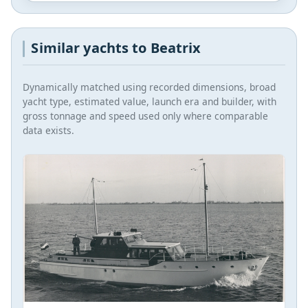
Similar yachts to Beatrix
Dynamically matched using recorded dimensions, broad
yacht type, estimated value, launch era and builder, with
gross tonnage and speed used only where comparable
data exists.