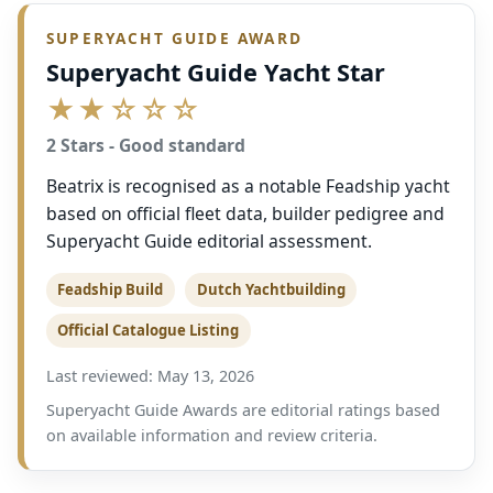
SUPERYACHT GUIDE AWARD
Superyacht Guide Yacht Star
★★☆☆☆
2 Stars - Good standard
Beatrix is recognised as a notable Feadship yacht
based on official fleet data, builder pedigree and
Superyacht Guide editorial assessment.
Feadship Build
Dutch Yachtbuilding
Official Catalogue Listing
Last reviewed: May 13, 2026
Superyacht Guide Awards are editorial ratings based
on available information and review criteria.