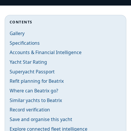
CONTENTS
Gallery
Specifications
Accounts & Financial Intelligence
Yacht Star Rating
Superyacht Passport
Refit planning for Beatrix
Where can Beatrix go?
Similar yachts to Beatrix
Record verification
Save and organise this yacht
Explore connected fleet intelligence