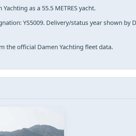
 Yachting as a 55.5 METRES yacht.
ignation: YS5009. Delivery/status year shown by 
m the official Damen Yachting fleet data.