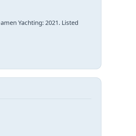
Damen Yachting: 2021. Listed