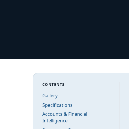
CONTENTS
Gallery
Specifications
Accounts & Financial
Intelligence