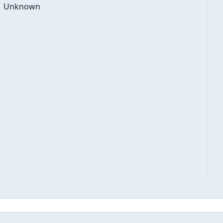
Unknown