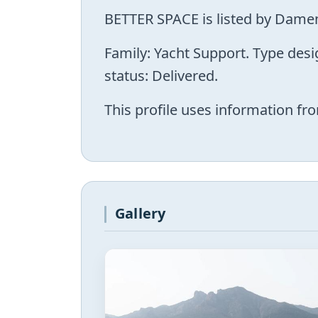
BETTER SPACE is listed by Damen
Family: Yacht Support. Type des
status: Delivered.
This profile uses information fro
Gallery