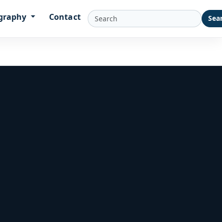
graphy
Contact
Sea