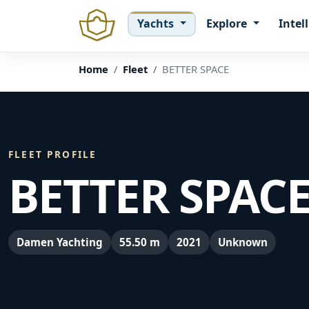
Yachts
Explore
Intel
Home
Fleet
BETTER SPACE
FLEET PROFILE
BETTER SPAC
Damen Yachting
55.50 m
2021
Unknown