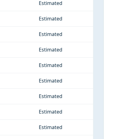
Estimated
Estimated
Estimated
Estimated
Estimated
Estimated
Estimated
Estimated
Estimated