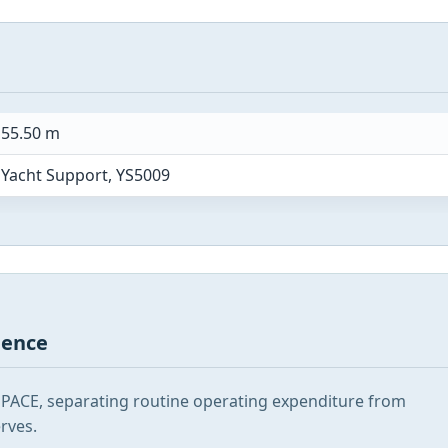
55.50 m
Yacht Support, YS5009
gence
SPACE, separating routine operating expenditure from
rves.