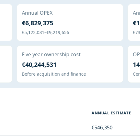
Annual OPEX
Ann
€6,829,375
€1
€5,122,031–€9,219,656
€73
Five-year ownership cost
OPE
€40,244,531
14
Before acquisition and finance
Cen
ANNUAL ESTIMATE
€546,350