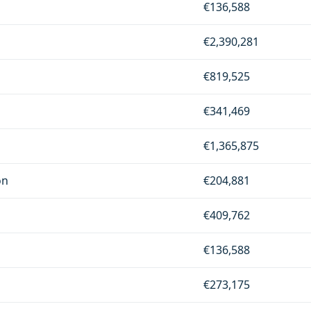
€136,588
€2,390,281
€819,525
€341,469
€1,365,875
on
€204,881
€409,762
€136,588
€273,175