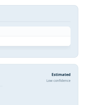
Estimated
Low confidence