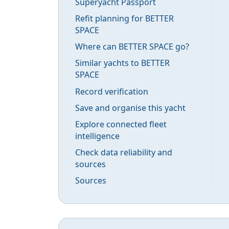
Superyacht Passport
Refit planning for BETTER
SPACE
Where can BETTER SPACE go?
Similar yachts to BETTER
SPACE
Record verification
Save and organise this yacht
Explore connected fleet
intelligence
Check data reliability and
sources
Sources