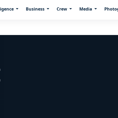
ligence
Business
Crew
Media
Photo
E