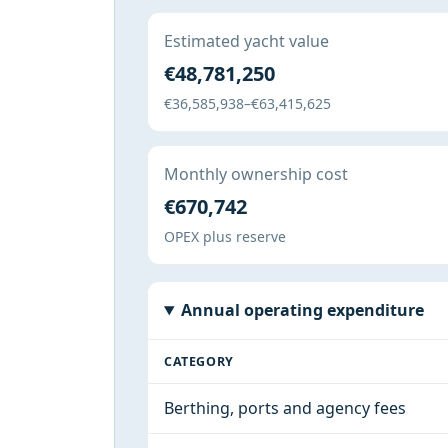
Estimated yacht value
€48,781,250
€36,585,938–€63,415,625
Monthly ownership cost
€670,742
OPEX plus reserve
Annual operating expenditure
CATEGORY
Berthing, ports and agency fees