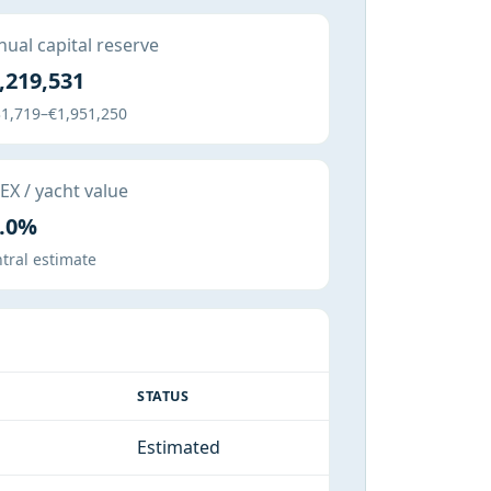
ual capital reserve
,219,531
1,719–€1,951,250
X / yacht value
.0%
tral estimate
STATUS
Estimated