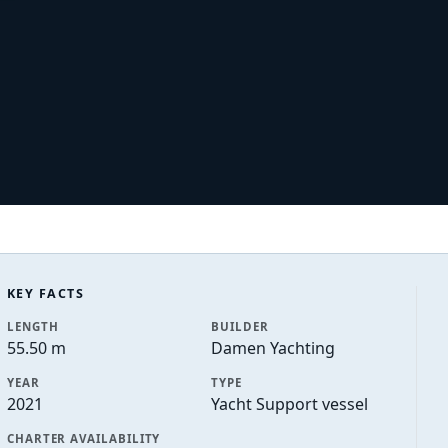
KEY FACTS
LENGTH
BUILDER
55.50 m
Damen Yachting
YEAR
TYPE
2021
Yacht Support vessel
CHARTER AVAILABILITY