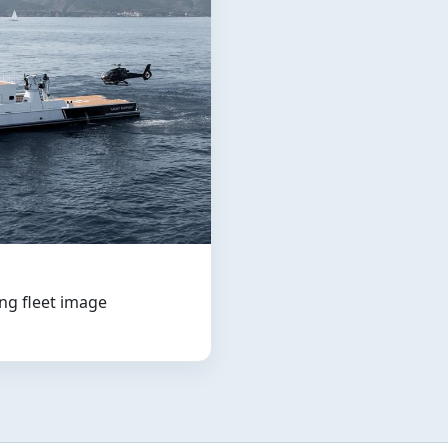
ng fleet image