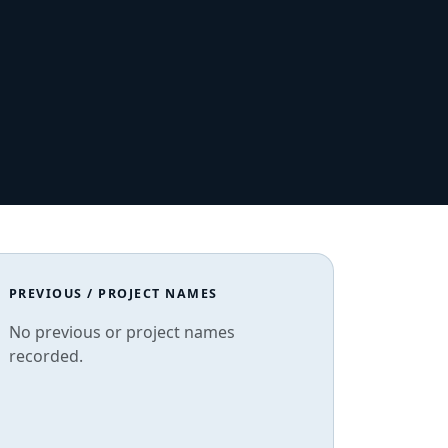
PREVIOUS / PROJECT NAMES
No previous or project names
recorded.