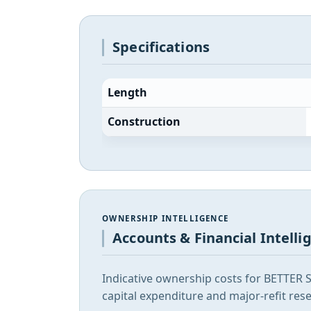
Specifications
Length
Construction
OWNERSHIP INTELLIGENCE
Accounts & Financial Intelli
Indicative ownership costs for BETTER 
capital expenditure and major-refit rese