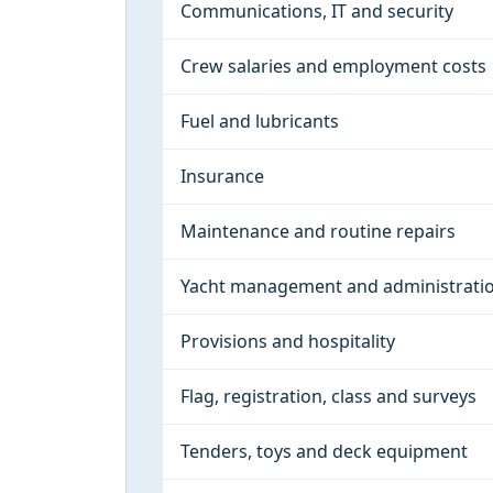
Communications, IT and security
Crew salaries and employment costs
Fuel and lubricants
Insurance
Maintenance and routine repairs
Yacht management and administrati
Provisions and hospitality
Flag, registration, class and surveys
Tenders, toys and deck equipment