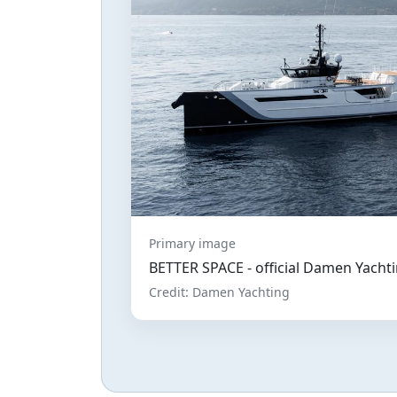
Primary image
BETTER SPACE - official Damen Yachti
Credit: Damen Yachting