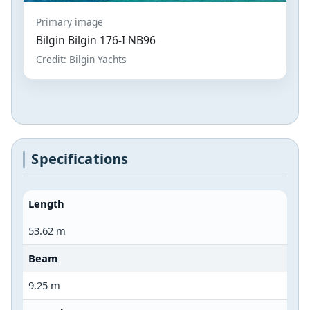
Primary image
Bilgin Bilgin 176-I NB96
Credit: Bilgin Yachts
Specifications
Length
53.62 m
Beam
9.25 m