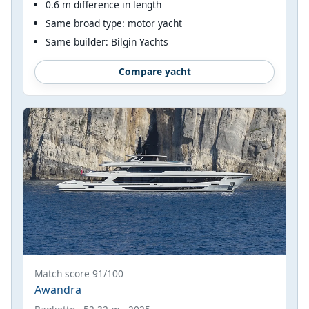
0.6 m difference in length
Same broad type: motor yacht
Same builder: Bilgin Yachts
Compare yacht
Match score 91/100
Awandra