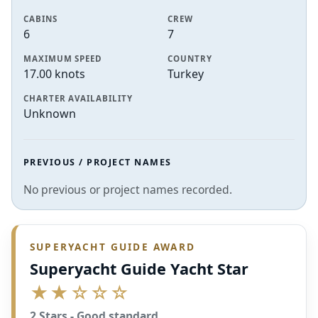
CABINS
CREW
6
7
MAXIMUM SPEED
COUNTRY
17.00 knots
Turkey
CHARTER AVAILABILITY
Unknown
PREVIOUS / PROJECT NAMES
No previous or project names recorded.
SUPERYACHT GUIDE AWARD
Superyacht Guide Yacht Star
★★☆☆☆
2 Stars - Good standard