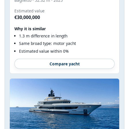
Baglietto · 52.32 m · 2025
Estimated value
€30,000,000
Why it is similar
1.3 m difference in length
Same broad type: motor yacht
Estimated value within 0%
Compare yacht