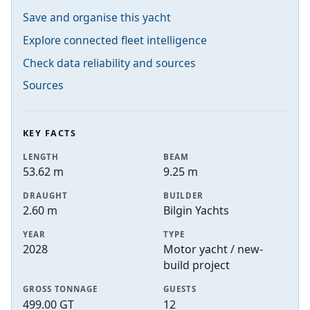
Save and organise this yacht
Explore connected fleet intelligence
Check data reliability and sources
Sources
KEY FACTS
LENGTH
BEAM
53.62 m
9.25 m
DRAUGHT
BUILDER
2.60 m
Bilgin Yachts
YEAR
TYPE
2028
Motor yacht / new-
build project
GROSS TONNAGE
GUESTS
499.00 GT
12