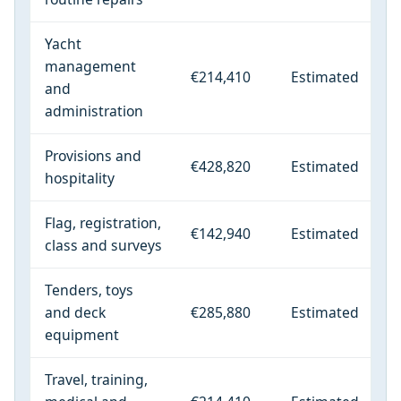
Yacht
management
€214,410
Estimated
and
administration
Provisions and
€428,820
Estimated
hospitality
Flag, registration,
€142,940
Estimated
class and surveys
Tenders, toys
and deck
€285,880
Estimated
equipment
Travel, training,