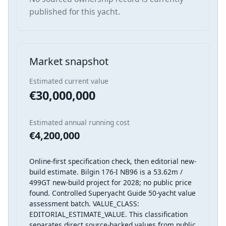
published for this yacht.
Market snapshot
Estimated current value
€30,000,000
Estimated annual running cost
€4,200,000
Online-first specification check, then editorial new-
build estimate. Bilgin 176-I NB96 is a 53.62m /
499GT new-build project for 2028; no public price
found. Controlled Superyacht Guide 50-yacht value
assessment batch. VALUE_CLASS:
EDITORIAL_ESTIMATE_VALUE. This classification
separates direct source-backed values from public