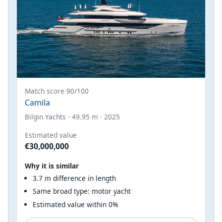
Match score 90/100
Camila
Bilgin Yachts · 49.95 m · 2025
Estimated value
€30,000,000
Why it is similar
3.7 m difference in length
Same broad type: motor yacht
Estimated value within 0%