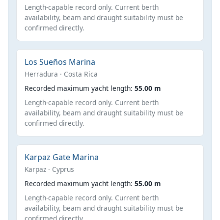
Length-capable record only. Current berth
availability, beam and draught suitability must be
confirmed directly.
Los Sueños Marina
Herradura · Costa Rica
Recorded maximum yacht length:
55.00 m
Length-capable record only. Current berth
availability, beam and draught suitability must be
confirmed directly.
Karpaz Gate Marina
Karpaz · Cyprus
Recorded maximum yacht length:
55.00 m
Length-capable record only. Current berth
availability, beam and draught suitability must be
confirmed directly.