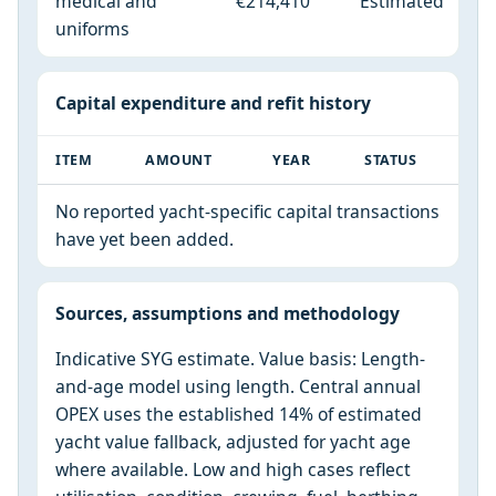
medical and
€214,410
Estimated
uniforms
Capital expenditure and refit history
ITEM
AMOUNT
YEAR
STATUS
No reported yacht-specific capital transactions
have yet been added.
Sources, assumptions and methodology
Indicative SYG estimate. Value basis: Length-
and-age model using length. Central annual
OPEX uses the established 14% of estimated
yacht value fallback, adjusted for yacht age
where available. Low and high cases reflect