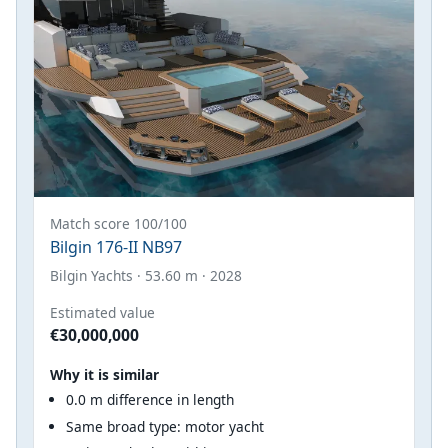
Match score 100/100
Bilgin 176-II NB97
Bilgin Yachts · 53.60 m · 2028
Estimated value
€30,000,000
Why it is similar
0.0 m difference in length
Same broad type: motor yacht