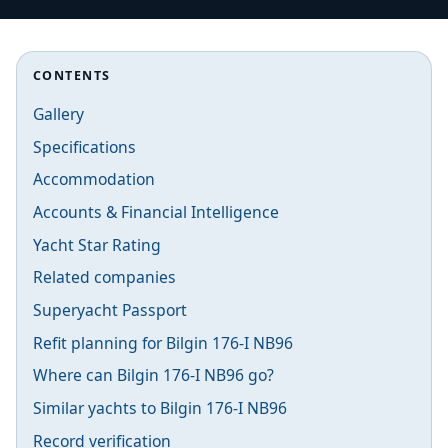
CONTENTS
Gallery
Specifications
Accommodation
Accounts & Financial Intelligence
Yacht Star Rating
Related companies
Superyacht Passport
Refit planning for Bilgin 176-I NB96
Where can Bilgin 176-I NB96 go?
Similar yachts to Bilgin 176-I NB96
Record verification