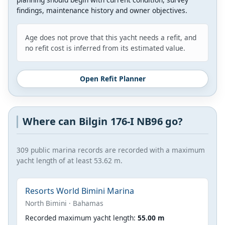
findings, maintenance history and owner objectives.
Age does not prove that this yacht needs a refit, and
no refit cost is inferred from its estimated value.
Open Refit Planner
Where can Bilgin 176-I NB96 go?
309 public marina records are recorded with a maximum
yacht length of at least 53.62 m.
Resorts World Bimini Marina
North Bimini · Bahamas
Recorded maximum yacht length:
55.00 m