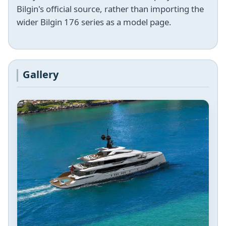
Bilgin's official source, rather than importing the
wider Bilgin 176 series as a model page.
Gallery