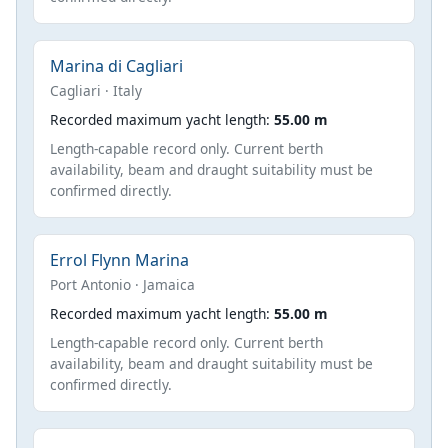
Marina di Cagliari
Cagliari · Italy
Recorded maximum yacht length:
55.00 m
Length-capable record only. Current berth
availability, beam and draught suitability must be
confirmed directly.
Errol Flynn Marina
Port Antonio · Jamaica
Recorded maximum yacht length:
55.00 m
Length-capable record only. Current berth
availability, beam and draught suitability must be
confirmed directly.