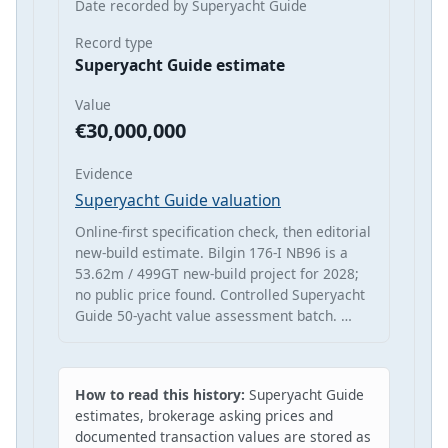
Date recorded by Superyacht Guide
Record type
Superyacht Guide estimate
Value
€30,000,000
Evidence
Superyacht Guide valuation
Online-first specification check, then editorial
new-build estimate. Bilgin 176-I NB96 is a
53.62m / 499GT new-build project for 2028;
no public price found. Controlled Superyacht
Guide 50-yacht value assessment batch. …
How to read this history:
Superyacht Guide
estimates, brokerage asking prices and
documented transaction values are stored as