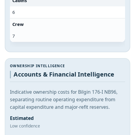
Cabins
6
Crew
7
OWNERSHIP INTELLIGENCE
Accounts & Financial Intelligence
Indicative ownership costs for Bilgin 176-I NB96,
separating routine operating expenditure from
capital expenditure and major-refit reserves.
Estimated
Low confidence