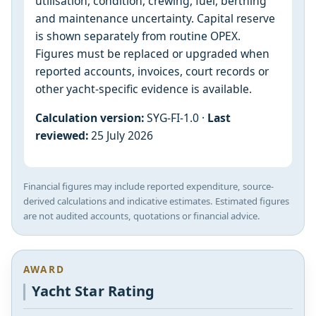
utilisation, condition, crewing, fuel, berthing
and maintenance uncertainty. Capital reserve
is shown separately from routine OPEX.
Figures must be replaced or upgraded when
reported accounts, invoices, court records or
other yacht-specific evidence is available.
Calculation version:
SYG-FI-1.0 ·
Last
reviewed:
25 July 2026
Financial figures may include reported expenditure, source-
derived calculations and indicative estimates. Estimated figures
are not audited accounts, quotations or financial advice.
AWARD
Yacht Star Rating