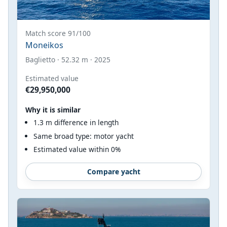
Match score 91/100
Moneikos
Baglietto · 52.32 m · 2025
Estimated value
€29,950,000
Why it is similar
1.3 m difference in length
Same broad type: motor yacht
Estimated value within 0%
Compare yacht