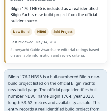
Bilgin 176-I NB96 is included as a real identified
Bilgin Yachts new-build project from the official
builder source.
New Build
NB96
Sold Project
Last reviewed: May 14, 2026
Superyacht Guide Awards are editorial ratings based
on available information and review criteria.
Bilgin 176-I NB96 is a hull-numbered Bilgin new-
build project listed on the official Bilgin Yachts
new-build page. The official page identifies hull
number NB96, name Bilgin 176-I, year 2028,
length 53.62 metres and availability as sold. This
entry records a real identified build project from