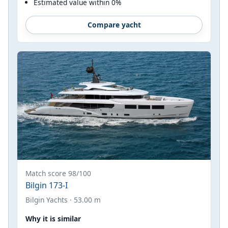
Estimated value within 0%
Compare yacht
Match score 98/100
Bilgin 173-I
Bilgin Yachts · 53.00 m
Why it is similar