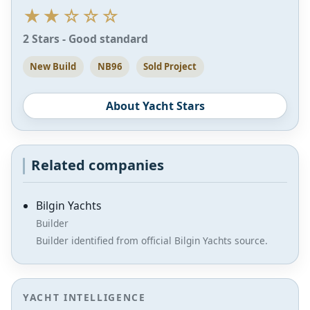
★★☆☆☆
2 Stars - Good standard
New Build
NB96
Sold Project
About Yacht Stars
Related companies
Bilgin Yachts
Builder
Builder identified from official Bilgin Yachts source.
YACHT INTELLIGENCE