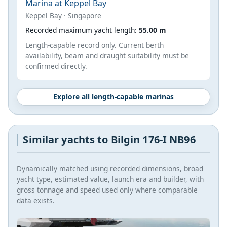
Marina at Keppel Bay
Keppel Bay · Singapore
Recorded maximum yacht length:
55.00 m
Length-capable record only. Current berth
availability, beam and draught suitability must be
confirmed directly.
Explore all length-capable marinas
Similar yachts to Bilgin 176-I NB96
Dynamically matched using recorded dimensions, broad
yacht type, estimated value, launch era and builder, with
gross tonnage and speed used only where comparable
data exists.