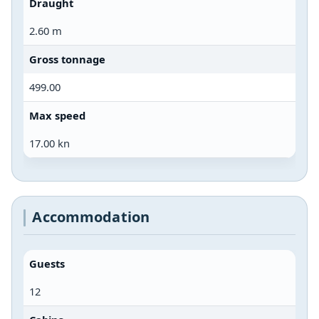
Draught
2.60 m
Gross tonnage
499.00
Max speed
17.00 kn
Accommodation
Guests
12