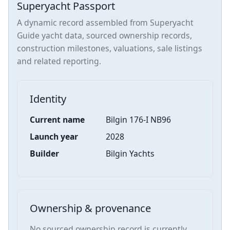
Superyacht Passport
A dynamic record assembled from Superyacht
Guide yacht data, sourced ownership records,
construction milestones, valuations, sale listings
and related reporting.
Identity
Current name
Bilgin 176-I NB96
Launch year
2028
Builder
Bilgin Yachts
Ownership & provenance
No sourced ownership record is currently