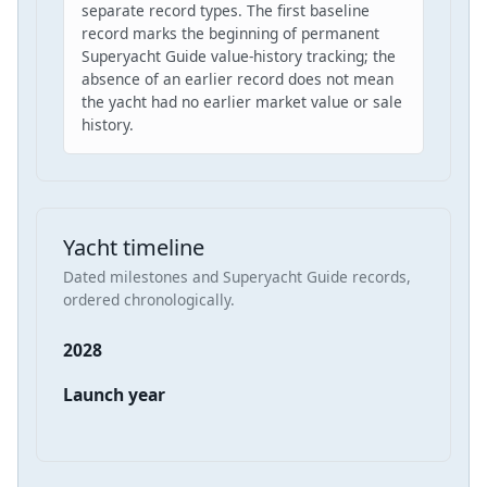
separate record types. The first baseline
record marks the beginning of permanent
Superyacht Guide value-history tracking; the
absence of an earlier record does not mean
the yacht had no earlier market value or sale
history.
Yacht timeline
Dated milestones and Superyacht Guide records,
ordered chronologically.
2028
Launch year