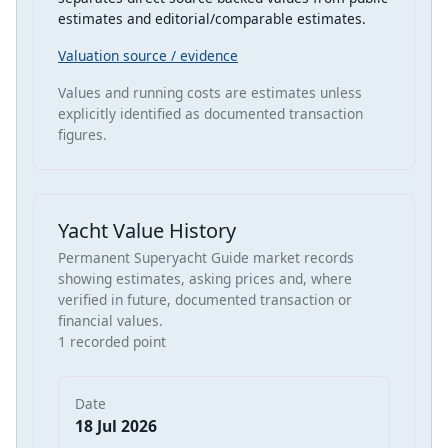
estimates and editorial/comparable estimates.
Valuation source / evidence
Values and running costs are estimates unless
explicitly identified as documented transaction
figures.
Yacht Value History
Permanent Superyacht Guide market records
showing estimates, asking prices and, where
verified in future, documented transaction or
financial values.
1 recorded point
Date
18 Jul 2026