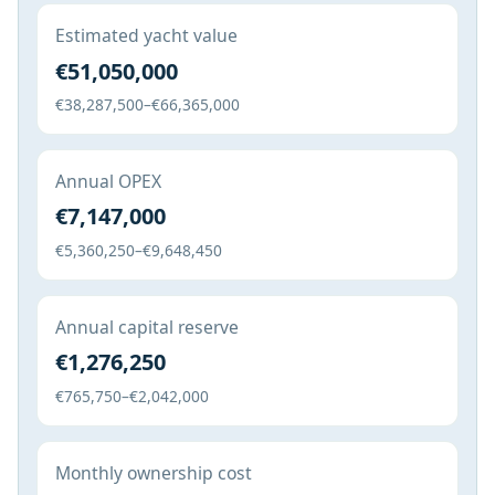
Estimated yacht value
€51,050,000
€38,287,500–€66,365,000
Annual OPEX
€7,147,000
€5,360,250–€9,648,450
Annual capital reserve
€1,276,250
€765,750–€2,042,000
Monthly ownership cost