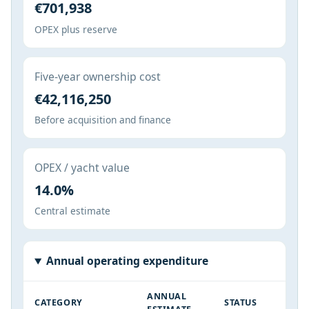
€701,938
OPEX plus reserve
Five-year ownership cost
€42,116,250
Before acquisition and finance
OPEX / yacht value
14.0%
Central estimate
Annual operating expenditure
ANNUAL
CATEGORY
STATUS