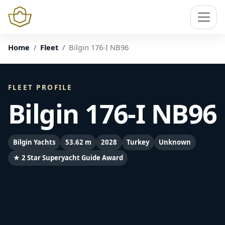
Home
Fleet
Bilgin 176-I NB96
FLEET PROFILE
Bilgin 176-I NB96
Bilgin Yachts
53.62 m
2028
Turkey
Unknown
★ 2 Star Superyacht Guide Award