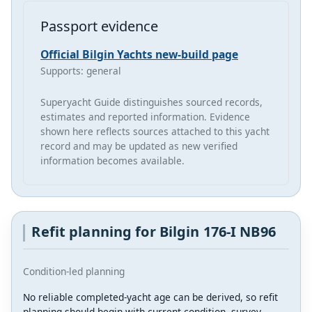
Passport evidence
Official Bilgin Yachts new-build page
Supports: general
Superyacht Guide distinguishes sourced records,
estimates and reported information. Evidence
shown here reflects sources attached to this yacht
record and may be updated as new verified
information becomes available.
Refit planning for Bilgin 176-I NB96
Condition-led planning
No reliable completed-yacht age can be derived, so refit
planning should begin with current condition, survey