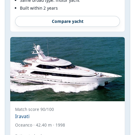
Same broad type: motor yacht
Built within 2 years
Compare yacht
Match score 90/100
Iravati
Oceanco · 42.40 m · 1998