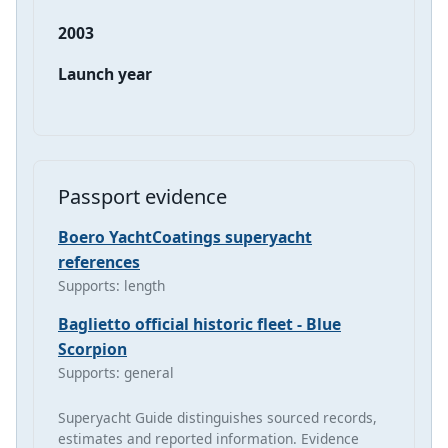
2003
Launch year
Passport evidence
Boero YachtCoatings superyacht
references
Supports: length
Baglietto official historic fleet - Blue
Scorpion
Supports: general
Superyacht Guide distinguishes sourced records,
estimates and reported information. Evidence