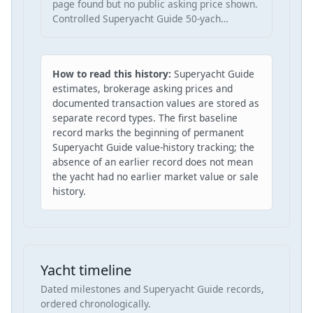
page found but no public asking price shown.
Controlled Superyacht Guide 50-yach…
How to read this history:
Superyacht Guide
estimates, brokerage asking prices and
documented transaction values are stored as
separate record types. The first baseline
record marks the beginning of permanent
Superyacht Guide value-history tracking; the
absence of an earlier record does not mean
the yacht had no earlier market value or sale
history.
Yacht timeline
Dated milestones and Superyacht Guide records,
ordered chronologically.