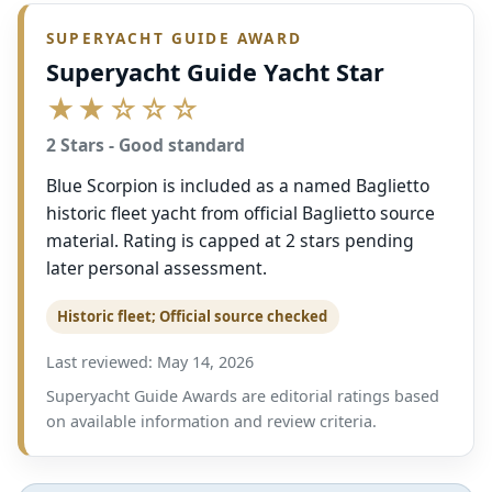
SUPERYACHT GUIDE AWARD
Superyacht Guide Yacht Star
★★☆☆☆
2 Stars - Good standard
Blue Scorpion is included as a named Baglietto
historic fleet yacht from official Baglietto source
material. Rating is capped at 2 stars pending
later personal assessment.
Historic fleet; Official source checked
Last reviewed: May 14, 2026
Superyacht Guide Awards are editorial ratings based
on available information and review criteria.