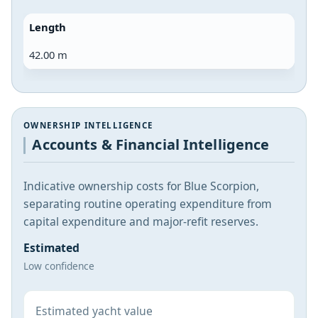
Length
42.00 m
OWNERSHIP INTELLIGENCE
Accounts & Financial Intelligence
Indicative ownership costs for Blue Scorpion,
separating routine operating expenditure from
capital expenditure and major-refit reserves.
Estimated
Low confidence
Estimated yacht value