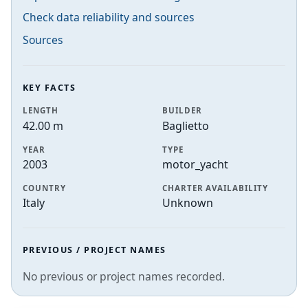
Check data reliability and sources
Sources
KEY FACTS
LENGTH
BUILDER
42.00 m
Baglietto
YEAR
TYPE
2003
motor_yacht
COUNTRY
CHARTER AVAILABILITY
Italy
Unknown
PREVIOUS / PROJECT NAMES
No previous or project names recorded.