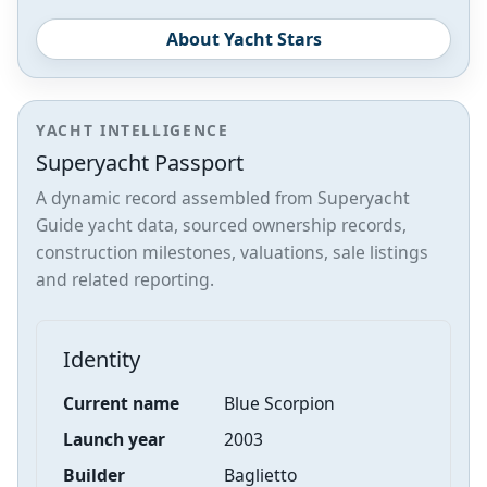
About Yacht Stars
YACHT INTELLIGENCE
Superyacht Passport
A dynamic record assembled from Superyacht
Guide yacht data, sourced ownership records,
construction milestones, valuations, sale listings
and related reporting.
Identity
Current name
Blue Scorpion
Launch year
2003
Builder
Baglietto