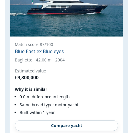
Match score 87/100
Blue East ex Blue eyes
Baglietto · 42.00 m · 2004
Estimated value
€9,800,000
Why it is similar
0.0 m difference in length
Same broad type: motor yacht
Built within 1 year
Compare yacht