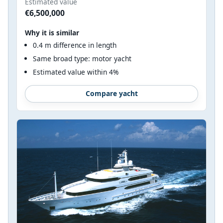
Estimated value
€6,500,000
Why it is similar
0.4 m difference in length
Same broad type: motor yacht
Estimated value within 4%
Compare yacht