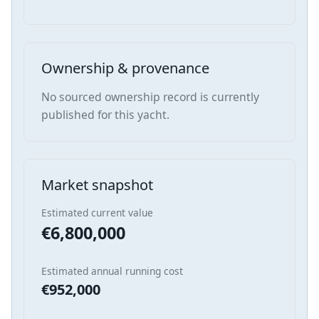
Ownership & provenance
No sourced ownership record is currently
published for this yacht.
Market snapshot
Estimated current value
€6,800,000
Estimated annual running cost
€952,000