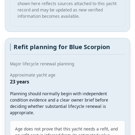
shown here reflects sources attached to this yacht
record and may be updated as new verified
information becomes available.
Refit planning for Blue Scorpion
Major lifecycle renewal planning
Approximate yacht age
23 years
Planning should normally begin with independent
condition evidence and a clear owner brief before
deciding whether substantial lifecycle renewal is
appropriate.
Age does not prove that this yacht needs a refit, and