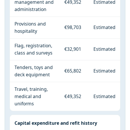
management and
€49,352
Estimated
administration
Provisions and
€98,703
Estimated
hospitality
Flag, registration,
€32,901
Estimated
class and surveys
Tenders, toys and
€65,802
Estimated
deck equipment
Travel, training,
medical and
€49,352
Estimated
uniforms
Capital expenditure and refit history