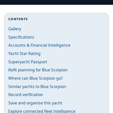
CONTENTS
Gallery
Specifications
Accounts & Financial Intelligence
Yacht Star Rating
Superyacht Passport
Refit planning for Blue Scorpion
Where can Blue Scorpion go?
Similar yachts to Blue Scorpion
Record verification
Save and organise this yacht
Explore connected fleet intelligence