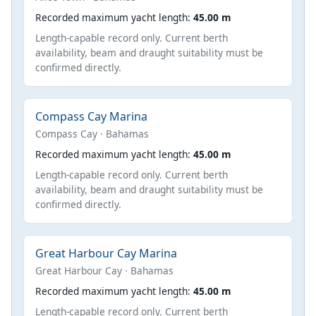
Recorded maximum yacht length:
45.00 m
Length-capable record only. Current berth
availability, beam and draught suitability must be
confirmed directly.
Compass Cay Marina
Compass Cay · Bahamas
Recorded maximum yacht length:
45.00 m
Length-capable record only. Current berth
availability, beam and draught suitability must be
confirmed directly.
Great Harbour Cay Marina
Great Harbour Cay · Bahamas
Recorded maximum yacht length:
45.00 m
Length-capable record only. Current berth