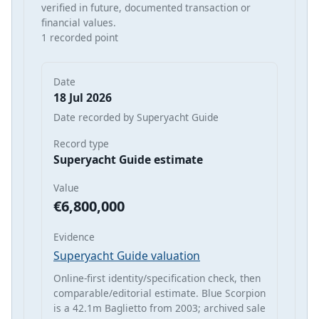
verified in future, documented transaction or
financial values.
1 recorded point
Date
18 Jul 2026
Date recorded by Superyacht Guide
Record type
Superyacht Guide estimate
Value
€6,800,000
Evidence
Superyacht Guide valuation
Online-first identity/specification check, then
comparable/editorial estimate. Blue Scorpion
is a 42.1m Baglietto from 2003; archived sale