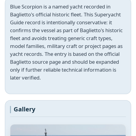
Blue Scorpion is a named yacht recorded in
Baglietto's official historic fleet. This Superyacht
Guide record is intentionally conservative: it
confirms the vessel as part of Baglietto's historic
fleet and avoids treating generic craft types,
model families, military craft or project pages as
yacht records. The entry is based on the official
Baglietto source page and should be expanded
only if further reliable technical information is
later verified.
Gallery