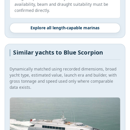
availability, beam and draught suitability must be
confirmed directly.
Explore all length-capable marinas
Similar yachts to Blue Scorpion
Dynamically matched using recorded dimensions, broad
yacht type, estimated value, launch era and builder, with
gross tonnage and speed used only where comparable
data exists.