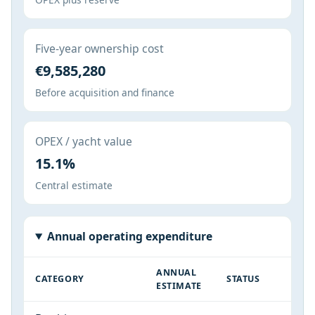
Five-year ownership cost
€9,585,280
Before acquisition and finance
OPEX / yacht value
15.1%
Central estimate
Annual operating expenditure
ANNUAL
CATEGORY
STATUS
ESTIMATE