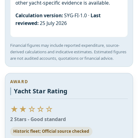
other yacht-specific evidence is available.
Calculation version:
SYG-FI-1.0 ·
Last
reviewed:
25 July 2026
Financial figures may include reported expenditure, source-
derived calculations and indicative estimates. Estimated figures
are not audited accounts, quotations or financial advice.
AWARD
Yacht Star Rating
★★☆☆☆
2 Stars - Good standard
Historic fleet; Official source checked