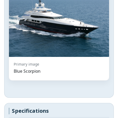
Primary image
Blue Scorpion
Specifications