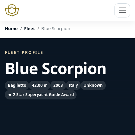
Home
Fleet
Blue Scorpion
FLEET PROFILE
Blue Scorpion
Baglietto
42.00 m
2003
Italy
Unknown
★ 2 Star Superyacht Guide Award