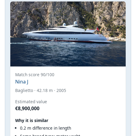
Match score 90/100
Nina J
Baglietto · 42.18 m · 2005
Estimated value
€8,900,000
Why it is similar
0.2 m difference in length