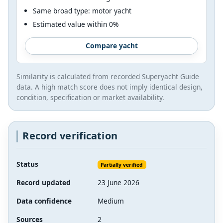
Same broad type: motor yacht
Estimated value within 0%
Compare yacht
Similarity is calculated from recorded Superyacht Guide
data. A high match score does not imply identical design,
condition, specification or market availability.
Record verification
Status
Partially verified
Record updated
23 June 2026
Data confidence
Medium
Sources
2