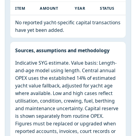
ITEM
AMOUNT
YEAR
STATUS
No reported yacht-specific capital transactions
have yet been added.
Sources, assumptions and methodology
Indicative SYG estimate. Value basis: Length-
and-age model using length. Central annual
OPEX uses the established 14% of estimated
yacht value fallback, adjusted for yacht age
where available. Low and high cases reflect
utilisation, condition, crewing, fuel, berthing
and maintenance uncertainty. Capital reserve
is shown separately from routine OPEX.
Figures must be replaced or upgraded when
reported accounts, invoices, court records or