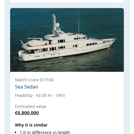
Match score 87/100
Sea Sedan
Feadship · 43.00 m · 1993
Estimated value
€6,800,000
Why it is similar
1.0 m difference in length