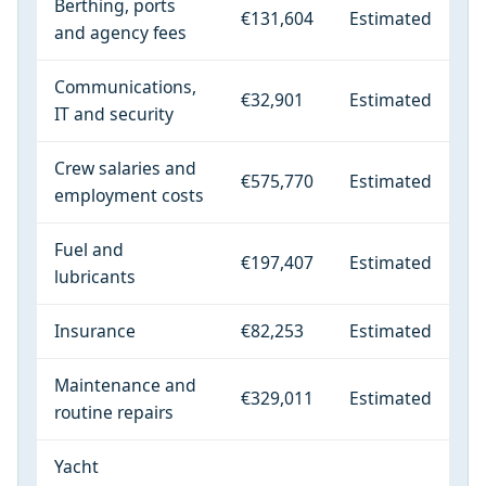
Berthing, ports
€131,604
Estimated
and agency fees
Communications,
€32,901
Estimated
IT and security
Crew salaries and
€575,770
Estimated
employment costs
Fuel and
€197,407
Estimated
lubricants
Insurance
€82,253
Estimated
Maintenance and
€329,011
Estimated
routine repairs
Yacht