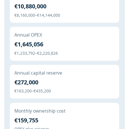
€10,880,000
€8,160,000–€14,144,000
Annual OPEX
€1,645,056
€1,233,792–€2,220,826
Annual capital reserve
€272,000
€163,200–€435,200
Monthly ownership cost
€159,755
OPEX plus reserve