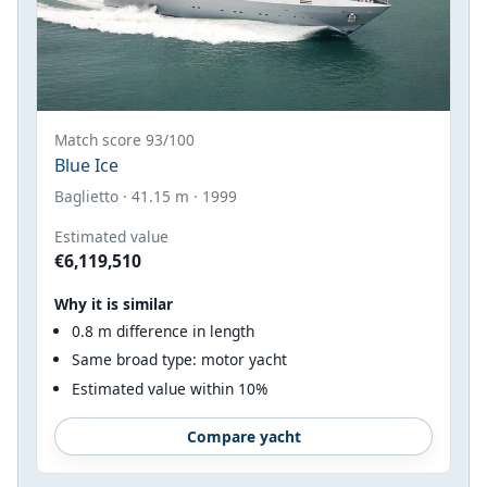
Match score 93/100
Blue Ice
Baglietto · 41.15 m · 1999
Estimated value
€6,119,510
Why it is similar
0.8 m difference in length
Same broad type: motor yacht
Estimated value within 10%
Compare yacht