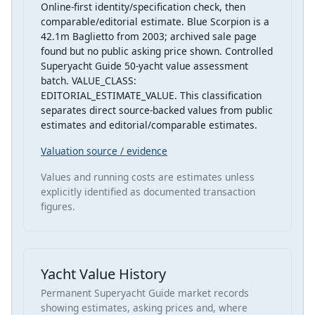
Online-first identity/specification check, then
comparable/editorial estimate. Blue Scorpion is a
42.1m Baglietto from 2003; archived sale page
found but no public asking price shown. Controlled
Superyacht Guide 50-yacht value assessment
batch. VALUE_CLASS:
EDITORIAL_ESTIMATE_VALUE. This classification
separates direct source-backed values from public
estimates and editorial/comparable estimates.
Valuation source / evidence
Values and running costs are estimates unless
explicitly identified as documented transaction
figures.
Yacht Value History
Permanent Superyacht Guide market records
showing estimates, asking prices and, where