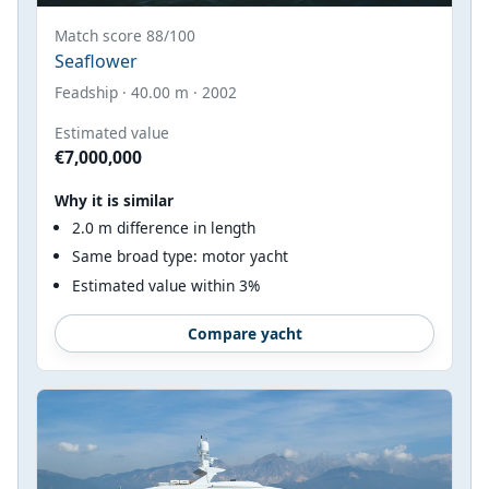
Match score 88/100
Seaflower
Feadship · 40.00 m · 2002
Estimated value
€7,000,000
Why it is similar
2.0 m difference in length
Same broad type: motor yacht
Estimated value within 3%
Compare yacht