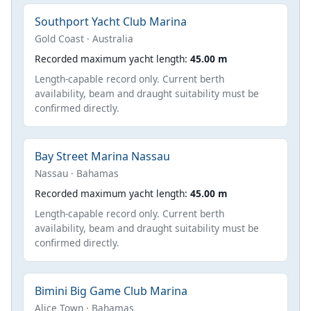
Southport Yacht Club Marina
Gold Coast · Australia
Recorded maximum yacht length:
45.00 m
Length-capable record only. Current berth
availability, beam and draught suitability must be
confirmed directly.
Bay Street Marina Nassau
Nassau · Bahamas
Recorded maximum yacht length:
45.00 m
Length-capable record only. Current berth
availability, beam and draught suitability must be
confirmed directly.
Bimini Big Game Club Marina
Alice Town · Bahamas