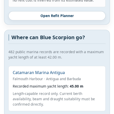
no refit cost is inferred from its estimated value.
Open Refit Planner
Where can Blue Scorpion go?
482 public marina records are recorded with a maximum
yacht length of at least 42.00 m.
Catamaran Marina Antigua
Falmouth Harbour · Antigua and Barbuda
Recorded maximum yacht length:
45.00 m
Length-capable record only. Current berth
availability, beam and draught suitability must be
confirmed directly.