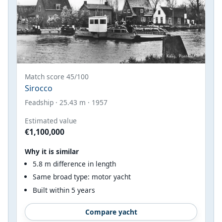
Match score 45/100
Sirocco
Feadship · 25.43 m · 1957
Estimated value
€1,100,000
Why it is similar
5.8 m difference in length
Same broad type: motor yacht
Built within 5 years
Compare yacht