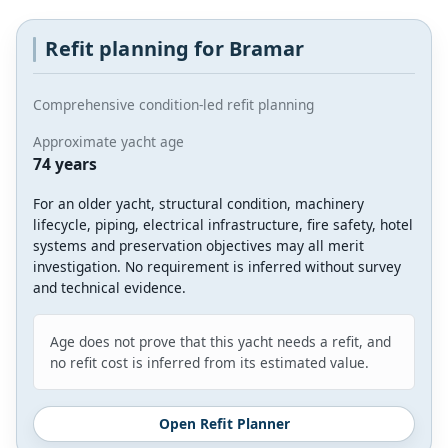
Refit planning for Bramar
Comprehensive condition-led refit planning
Approximate yacht age
74 years
For an older yacht, structural condition, machinery
lifecycle, piping, electrical infrastructure, fire safety, hotel
systems and preservation objectives may all merit
investigation. No requirement is inferred without survey
and technical evidence.
Age does not prove that this yacht needs a refit, and
no refit cost is inferred from its estimated value.
Open Refit Planner