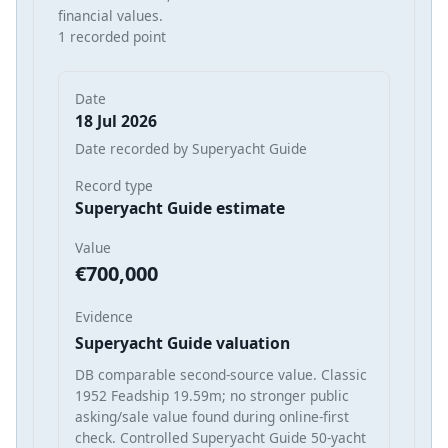
financial values.
1 recorded point
Date
18 Jul 2026
Date recorded by Superyacht Guide
Record type
Superyacht Guide estimate
Value
€700,000
Evidence
Superyacht Guide valuation
DB comparable second-source value. Classic
1952 Feadship 19.59m; no stronger public
asking/sale value found during online-first
check. Controlled Superyacht Guide 50-yacht