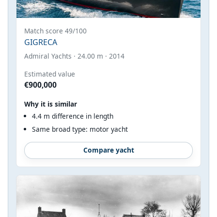
Match score 49/100
GIGRECA
Admiral Yachts · 24.00 m · 2014
Estimated value
€900,000
Why it is similar
4.4 m difference in length
Same broad type: motor yacht
Compare yacht