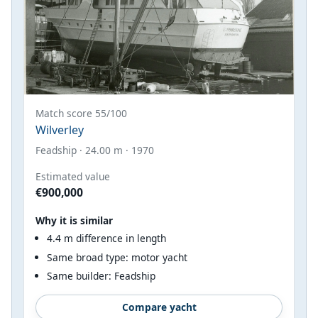
Match score 55/100
Wilverley
Feadship · 24.00 m · 1970
Estimated value
€900,000
Why it is similar
4.4 m difference in length
Same broad type: motor yacht
Same builder: Feadship
Compare yacht