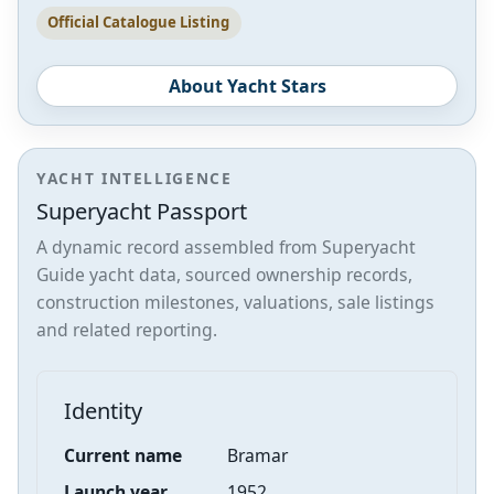
Official Catalogue Listing
About Yacht Stars
YACHT INTELLIGENCE
Superyacht Passport
A dynamic record assembled from Superyacht
Guide yacht data, sourced ownership records,
construction milestones, valuations, sale listings
and related reporting.
Identity
Current name
Bramar
Launch year
1952