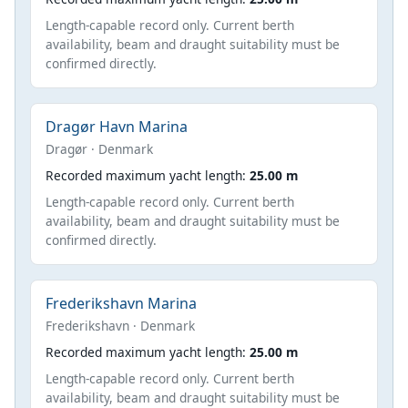
Length-capable record only. Current berth
availability, beam and draught suitability must be
confirmed directly.
Dragør Havn Marina
Dragør · Denmark
Recorded maximum yacht length:
25.00 m
Length-capable record only. Current berth
availability, beam and draught suitability must be
confirmed directly.
Frederikshavn Marina
Frederikshavn · Denmark
Recorded maximum yacht length:
25.00 m
Length-capable record only. Current berth
availability, beam and draught suitability must be