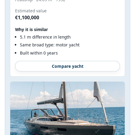
Estimated value
€1,100,000
Why it is similar
5.1 m difference in length
Same broad type: motor yacht
Built within 0 years
Compare yacht