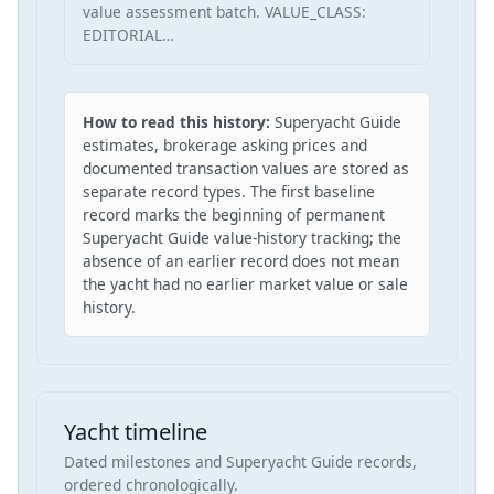
value assessment batch. VALUE_CLASS:
EDITORIAL…
How to read this history:
Superyacht Guide
estimates, brokerage asking prices and
documented transaction values are stored as
separate record types. The first baseline
record marks the beginning of permanent
Superyacht Guide value-history tracking; the
absence of an earlier record does not mean
the yacht had no earlier market value or sale
history.
Yacht timeline
Dated milestones and Superyacht Guide records,
ordered chronologically.