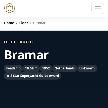
Home
Fleet
Bramar
FLEET PROFILE
Bramar
Feadship
19.59 m
1952
Netherlands
Unknown
★ 2 Star Superyacht Guide Award