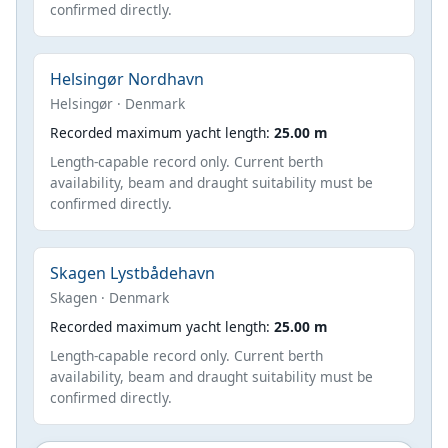
confirmed directly.
Helsingør Nordhavn
Helsingør · Denmark
Recorded maximum yacht length:
25.00 m
Length-capable record only. Current berth
availability, beam and draught suitability must be
confirmed directly.
Skagen Lystbådehavn
Skagen · Denmark
Recorded maximum yacht length:
25.00 m
Length-capable record only. Current berth
availability, beam and draught suitability must be
confirmed directly.