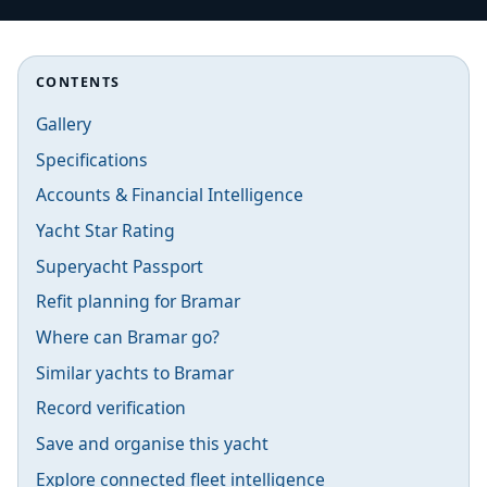
CONTENTS
Gallery
Specifications
Accounts & Financial Intelligence
Yacht Star Rating
Superyacht Passport
Refit planning for Bramar
Where can Bramar go?
Similar yachts to Bramar
Record verification
Save and organise this yacht
Explore connected fleet intelligence