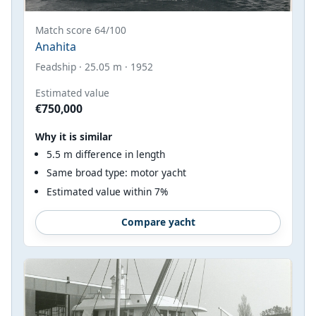
Match score 64/100
Anahita
Feadship · 25.05 m · 1952
Estimated value
€750,000
Why it is similar
5.5 m difference in length
Same broad type: motor yacht
Estimated value within 7%
Compare yacht