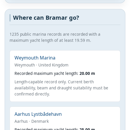
Where can Bramar go?
1235 public marina records are recorded with a
maximum yacht length of at least 19.59 m.
Weymouth Marina
Weymouth · United Kingdom
Recorded maximum yacht length:
20.00 m
Length-capable record only. Current berth
availability, beam and draught suitability must be
confirmed directly.
Aarhus Lystbådehavn
Aarhus · Denmark
Recorded maximum yacht length:
25.00 m