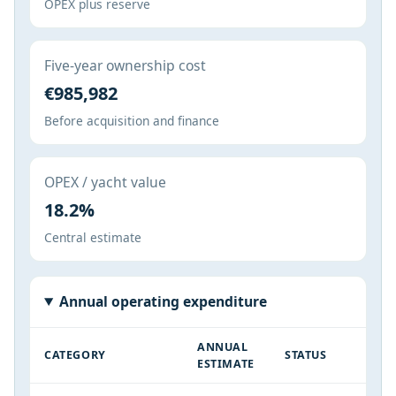
OPEX plus reserve
Five-year ownership cost
€985,982
Before acquisition and finance
OPEX / yacht value
18.2%
Central estimate
Annual operating expenditure
ANNUAL
CATEGORY
STATUS
ESTIMATE