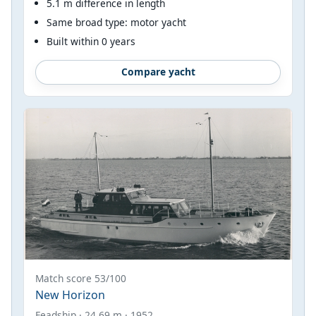
5.1 m difference in length
Same broad type: motor yacht
Built within 0 years
Compare yacht
Match score 53/100
New Horizon
Feadship · 24.69 m · 1952