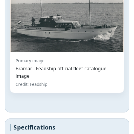
Primary image
Bramar - Feadship official fleet catalogue
image
Credit: Feadship
Specifications