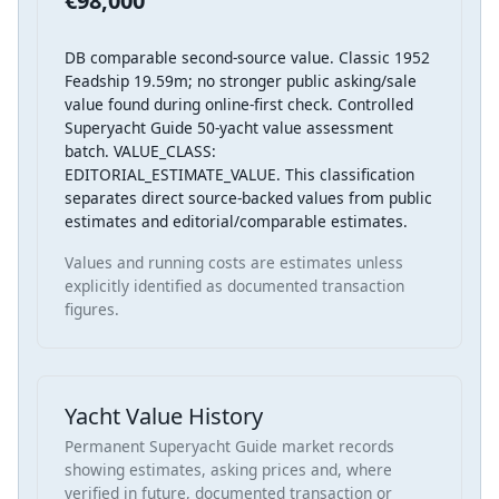
€98,000
DB comparable second-source value. Classic 1952
Feadship 19.59m; no stronger public asking/sale
value found during online-first check. Controlled
Superyacht Guide 50-yacht value assessment
batch. VALUE_CLASS:
EDITORIAL_ESTIMATE_VALUE. This classification
separates direct source-backed values from public
estimates and editorial/comparable estimates.
Values and running costs are estimates unless
explicitly identified as documented transaction
figures.
Yacht Value History
Permanent Superyacht Guide market records
showing estimates, asking prices and, where
verified in future, documented transaction or