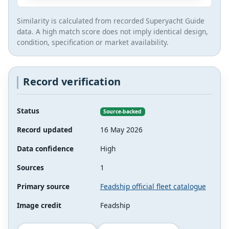
Similarity is calculated from recorded Superyacht Guide
data. A high match score does not imply identical design,
condition, specification or market availability.
Record verification
Status
Source-backed
Record updated
16 May 2026
Data confidence
High
Sources
1
Primary source
Feadship official fleet catalogue
Image credit
Feadship