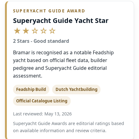
SUPERYACHT GUIDE AWARD
Superyacht Guide Yacht Star
★★☆☆☆
2 Stars - Good standard
Bramar is recognised as a notable Feadship
yacht based on official fleet data, builder
pedigree and Superyacht Guide editorial
assessment.
Feadship Build
Dutch Yachtbuilding
Official Catalogue Listing
Last reviewed: May 13, 2026
Superyacht Guide Awards are editorial ratings based
on available information and review criteria.