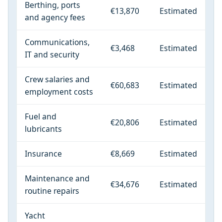
Berthing, ports
€13,870
Estimated
and agency fees
Communications,
€3,468
Estimated
IT and security
Crew salaries and
€60,683
Estimated
employment costs
Fuel and
€20,806
Estimated
lubricants
Insurance
€8,669
Estimated
Maintenance and
€34,676
Estimated
routine repairs
Yacht