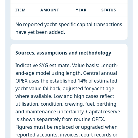
ITEM
AMOUNT
YEAR
STATUS
No reported yacht-specific capital transactions
have yet been added.
Sources, assumptions and methodology
Indicative SYG estimate. Value basis: Length-
and-age model using length. Central annual
OPEX uses the established 14% of estimated
yacht value fallback, adjusted for yacht age
where available. Low and high cases reflect
utilisation, condition, crewing, fuel, berthing
and maintenance uncertainty. Capital reserve
is shown separately from routine OPEX.
Figures must be replaced or upgraded when
reported accounts, invoices, court records or