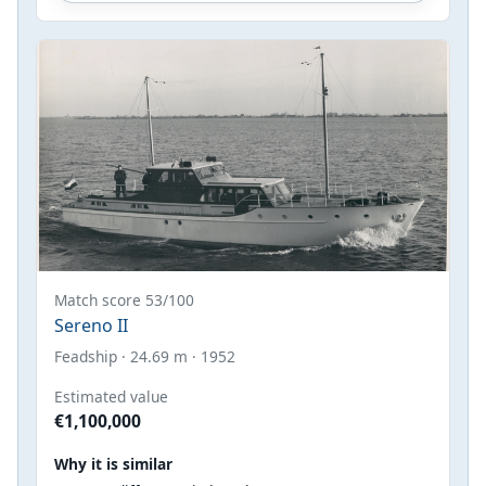
Match score 53/100
Sereno II
Feadship · 24.69 m · 1952
Estimated value
€1,100,000
Why it is similar