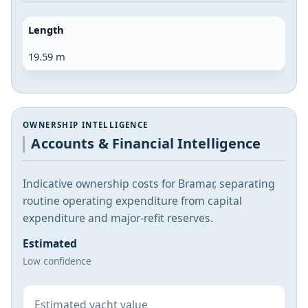
Length
19.59 m
OWNERSHIP INTELLIGENCE
Accounts & Financial Intelligence
Indicative ownership costs for Bramar, separating
routine operating expenditure from capital
expenditure and major-refit reserves.
Estimated
Low confidence
Estimated yacht value