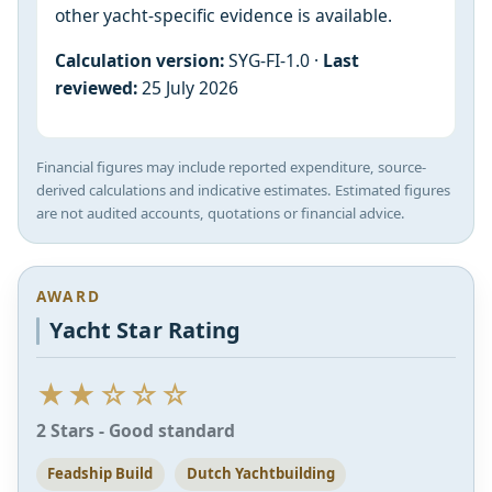
other yacht-specific evidence is available.
Calculation version:
SYG-FI-1.0 ·
Last
reviewed:
25 July 2026
Financial figures may include reported expenditure, source-
derived calculations and indicative estimates. Estimated figures
are not audited accounts, quotations or financial advice.
AWARD
Yacht Star Rating
★★☆☆☆
2 Stars - Good standard
Feadship Build
Dutch Yachtbuilding