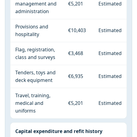
management and
€5,201
Estimated
administration
Provisions and
€10,403
Estimated
hospitality
Flag, registration,
€3,468
Estimated
class and surveys
Tenders, toys and
€6,935
Estimated
deck equipment
Travel, training,
medical and
€5,201
Estimated
uniforms
Capital expenditure and refit history