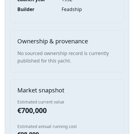
Builder
Feadship
Ownership & provenance
No sourced ownership record is currently
published for this yacht.
Market snapshot
Estimated current value
€700,000
Estimated annual running cost