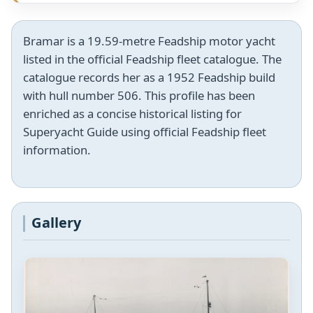
Bramar is a 19.59-metre Feadship motor yacht
listed in the official Feadship fleet catalogue. The
catalogue records her as a 1952 Feadship build
with hull number 506. This profile has been
enriched as a concise historical listing for
Superyacht Guide using official Feadship fleet
information.
Gallery