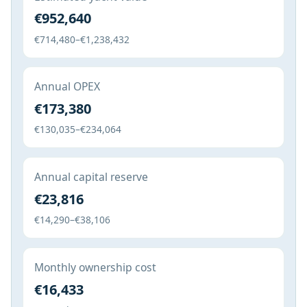
€952,640
€714,480–€1,238,432
Annual OPEX
€173,380
€130,035–€234,064
Annual capital reserve
€23,816
€14,290–€38,106
Monthly ownership cost
€16,433