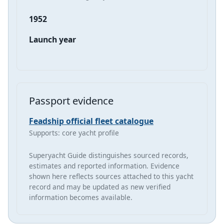
1952
Launch year
Passport evidence
Feadship official fleet catalogue
Supports: core yacht profile
Superyacht Guide distinguishes sourced records,
estimates and reported information. Evidence
shown here reflects sources attached to this yacht
record and may be updated as new verified
information becomes available.