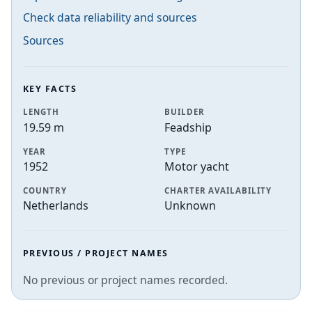
Check data reliability and sources
Sources
KEY FACTS
LENGTH
BUILDER
19.59 m
Feadship
YEAR
TYPE
1952
Motor yacht
COUNTRY
CHARTER AVAILABILITY
Netherlands
Unknown
PREVIOUS / PROJECT NAMES
No previous or project names recorded.