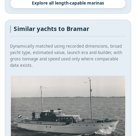
Explore all length-capable marinas
Similar yachts to Bramar
Dynamically matched using recorded dimensions, broad
yacht type, estimated value, launch era and builder, with
gross tonnage and speed used only where comparable
data exists.