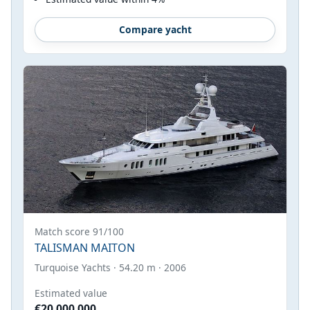
Compare yacht
Match score 91/100
TALISMAN MAITON
Turquoise Yachts · 54.20 m · 2006
Estimated value
€20,000,000