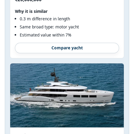
Why it is similar
0.3 m difference in length
Same broad type: motor yacht
Estimated value within 7%
Compare yacht