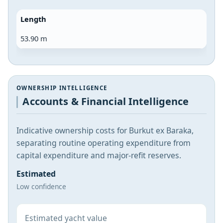
Length
53.90 m
OWNERSHIP INTELLIGENCE
Accounts & Financial Intelligence
Indicative ownership costs for Burkut ex Baraka,
separating routine operating expenditure from
capital expenditure and major-refit reserves.
Estimated
Low confidence
Estimated yacht value