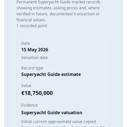
Permanent Superyacht Guide market records
showing estimates, asking prices and, where
verified in future, documented transaction or
financial values.
1 recorded point
Date
15 May 2026
Valuation date
Record type
Superyacht Guide estimate
Value
€18,750,000
Evidence
Superyacht Guide valuation
Initial current approximate value copied