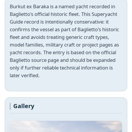
Burkut ex Baraka is a named yacht recorded in
Baglietto's official historic fleet. This Superyacht
Guide record is intentionally conservative: it
confirms the vessel as part of Baglietto's historic
fleet and avoids treating generic craft types,
model families, military craft or project pages as
yacht records. The entry is based on the official
Baglietto source page and should be expanded
only if further reliable technical information is
later verified.
Gallery