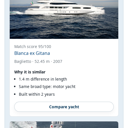
Match score 95/100
Blanca ex Gitana
Baglietto · 52.45 m · 2007
Why it is similar
1.4 m difference in length
Same broad type: motor yacht
Built within 2 years
Compare yacht