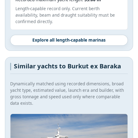
Length-capable record only. Current berth
availability, beam and draught suitability must be
confirmed directly.
Explore all length-capable marinas
Similar yachts to Burkut ex Baraka
Dynamically matched using recorded dimensions, broad
yacht type, estimated value, launch era and builder, with
gross tonnage and speed used only where comparable
data exists.