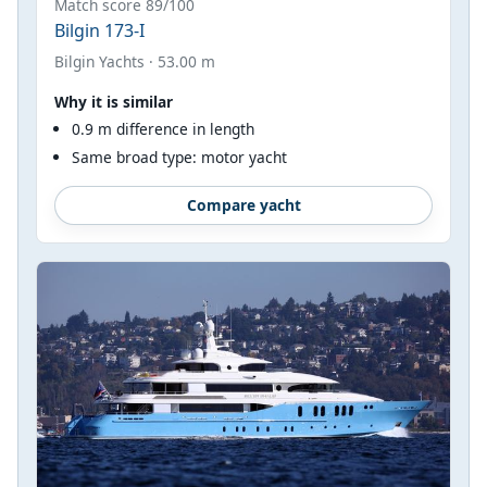
Match score 89/100
Bilgin 173-I
Bilgin Yachts · 53.00 m
Why it is similar
0.9 m difference in length
Same broad type: motor yacht
Compare yacht