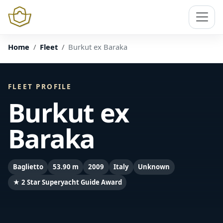
Home
Fleet
Burkut ex Baraka
FLEET PROFILE
Burkut ex
Baraka
Baglietto
53.90 m
2009
Italy
Unknown
★ 2 Star Superyacht Guide Award