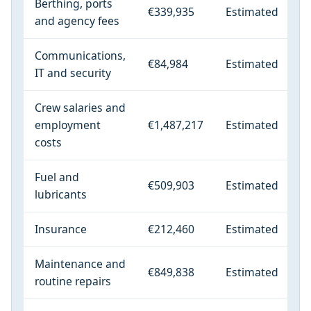
Berthing, ports
€339,935
Estimated
and agency fees
Communications,
€84,984
Estimated
IT and security
Crew salaries and
employment
€1,487,217
Estimated
costs
Fuel and
€509,903
Estimated
lubricants
Insurance
€212,460
Estimated
Maintenance and
€849,838
Estimated
routine repairs