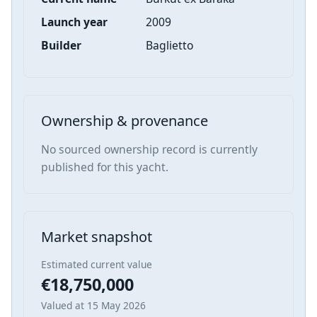
Launch year
2009
Builder
Baglietto
Ownership & provenance
No sourced ownership record is currently
published for this yacht.
Market snapshot
Estimated current value
€18,750,000
Valued at 15 May 2026