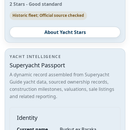
2 Stars - Good standard
Historic fleet; Official source checked
About Yacht Stars
YACHT INTELLIGENCE
Superyacht Passport
A dynamic record assembled from Superyacht
Guide yacht data, sourced ownership records,
construction milestones, valuations, sale listings
and related reporting.
Identity
Current name
Burkut ex Baraka