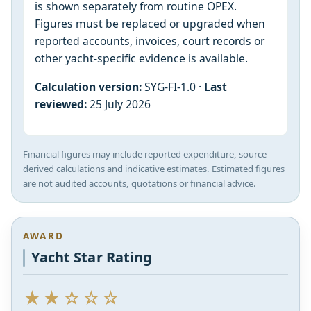
is shown separately from routine OPEX.
Figures must be replaced or upgraded when
reported accounts, invoices, court records or
other yacht-specific evidence is available.
Calculation version:
SYG-FI-1.0 ·
Last
reviewed:
25 July 2026
Financial figures may include reported expenditure, source-
derived calculations and indicative estimates. Estimated figures
are not audited accounts, quotations or financial advice.
AWARD
Yacht Star Rating
★★☆☆☆