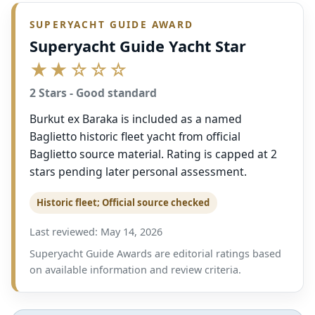
SUPERYACHT GUIDE AWARD
Superyacht Guide Yacht Star
★★☆☆☆
2 Stars - Good standard
Burkut ex Baraka is included as a named
Baglietto historic fleet yacht from official
Baglietto source material. Rating is capped at 2
stars pending later personal assessment.
Historic fleet; Official source checked
Last reviewed: May 14, 2026
Superyacht Guide Awards are editorial ratings based
on available information and review criteria.