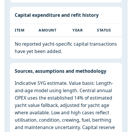
Capital expenditure and refit history
ITEM
AMOUNT
YEAR
STATUS
No reported yacht-specific capital transactions
have yet been added.
Sources, assumptions and methodology
Indicative SYG estimate. Value basis: Length-
and-age model using length. Central annual
OPEX uses the established 14% of estimated
yacht value fallback, adjusted for yacht age
where available. Low and high cases reflect
utilisation, condition, crewing, fuel, berthing
and maintenance uncertainty. Capital reserve