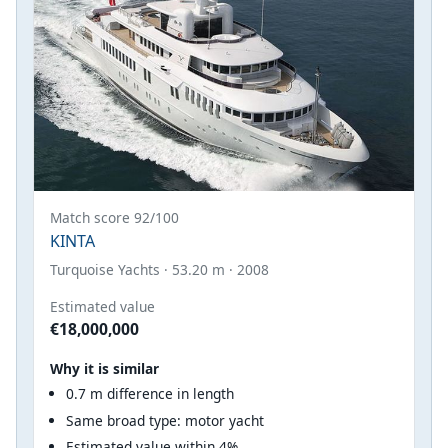
Match score 92/100
KINTA
Turquoise Yachts · 53.20 m · 2008
Estimated value
€18,000,000
Why it is similar
0.7 m difference in length
Same broad type: motor yacht
Estimated value within 4%