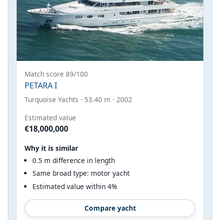
Match score 89/100
PETARA I
Turquoise Yachts · 53.40 m · 2002
Estimated value
€18,000,000
Why it is similar
0.5 m difference in length
Same broad type: motor yacht
Estimated value within 4%
Compare yacht