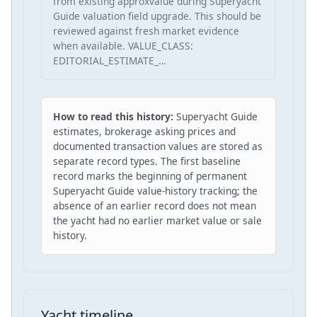
from existing approxvalue during Superyacht
Guide valuation field upgrade. This should be
reviewed against fresh market evidence
when available. VALUE_CLASS:
EDITORIAL_ESTIMATE_…
How to read this history:
Superyacht Guide
estimates, brokerage asking prices and
documented transaction values are stored as
separate record types. The first baseline
record marks the beginning of permanent
Superyacht Guide value-history tracking; the
absence of an earlier record does not mean
the yacht had no earlier market value or sale
history.
Yacht timeline