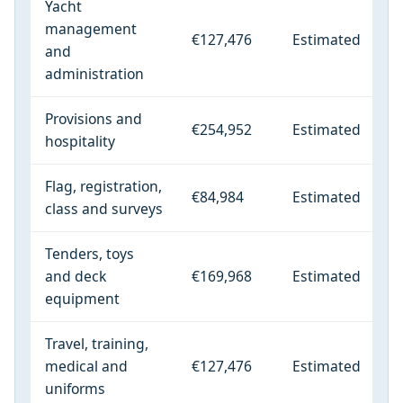
Yacht
management
€127,476
Estimated
and
administration
Provisions and
€254,952
Estimated
hospitality
Flag, registration,
€84,984
Estimated
class and surveys
Tenders, toys
and deck
€169,968
Estimated
equipment
Travel, training,
medical and
€127,476
Estimated
uniforms