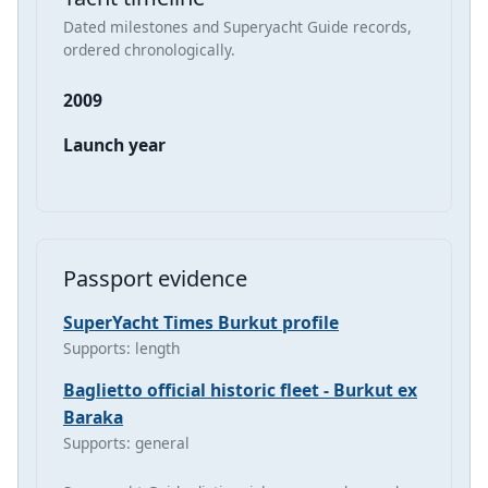
Dated milestones and Superyacht Guide records,
ordered chronologically.
2009
Launch year
Passport evidence
SuperYacht Times Burkut profile
Supports: length
Baglietto official historic fleet - Burkut ex
Baraka
Supports: general