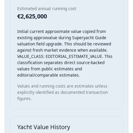
Estimated annual running cost
€2,625,000
Initial current approximate value copied from
existing approxvalue during Superyacht Guide
valuation field upgrade. This should be reviewed
against fresh market evidence when available.
VALUE_CLASS: EDITORIAL_ESTIMATE_VALUE. This
classification separates direct source-backed
values from public estimates and
editorial/comparable estimates.
Values and running costs are estimates unless
explicitly identified as documented transaction
figures.
Yacht Value History