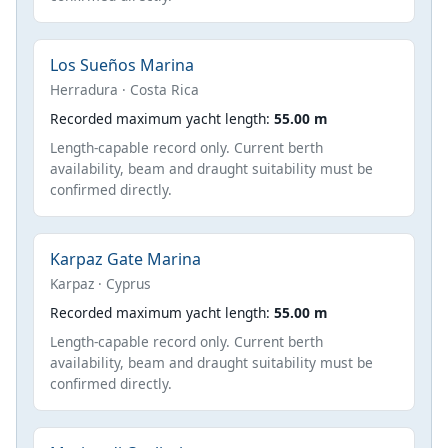
Los Sueños Marina
Herradura · Costa Rica
Recorded maximum yacht length:
55.00 m
Length-capable record only. Current berth
availability, beam and draught suitability must be
confirmed directly.
Karpaz Gate Marina
Karpaz · Cyprus
Recorded maximum yacht length:
55.00 m
Length-capable record only. Current berth
availability, beam and draught suitability must be
confirmed directly.