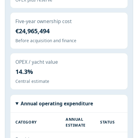
Five-year ownership cost
€24,965,494
Before acquisition and finance
OPEX / yacht value
14.3%
Central estimate
Annual operating expenditure
ANNUAL
CATEGORY
STATUS
ESTIMATE