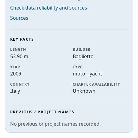
Check data reliability and sources
Sources
KEY FACTS
LENGTH
BUILDER
53.90 m
Baglietto
YEAR
TYPE
2009
motor_yacht
COUNTRY
CHARTER AVAILABILITY
Italy
Unknown
PREVIOUS / PROJECT NAMES
No previous or project names recorded.