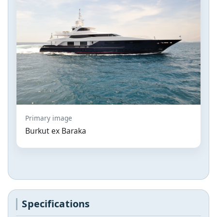
Primary image
Burkut ex Baraka
Specifications