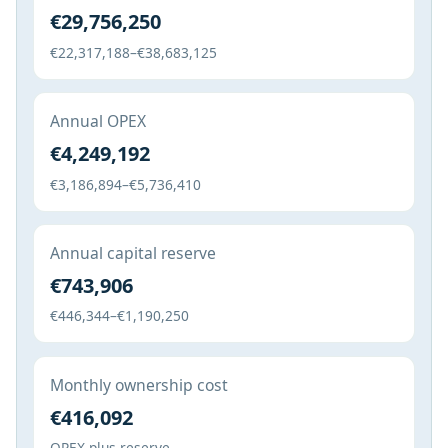
€29,756,250
€22,317,188–€38,683,125
Annual OPEX
€4,249,192
€3,186,894–€5,736,410
Annual capital reserve
€743,906
€446,344–€1,190,250
Monthly ownership cost
€416,092
OPEX plus reserve