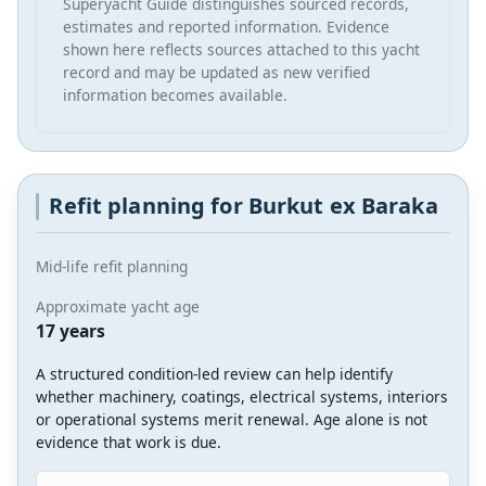
Superyacht Guide distinguishes sourced records,
estimates and reported information. Evidence
shown here reflects sources attached to this yacht
record and may be updated as new verified
information becomes available.
Refit planning for Burkut ex Baraka
Mid-life refit planning
Approximate yacht age
17 years
A structured condition-led review can help identify
whether machinery, coatings, electrical systems, interiors
or operational systems merit renewal. Age alone is not
evidence that work is due.