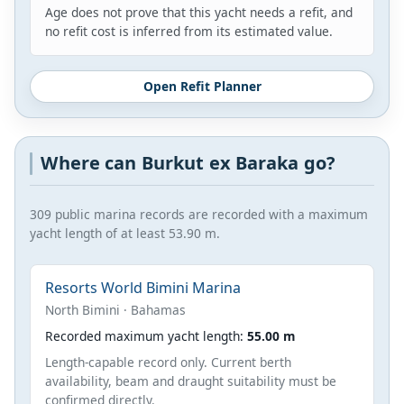
Age does not prove that this yacht needs a refit, and
no refit cost is inferred from its estimated value.
Open Refit Planner
Where can Burkut ex Baraka go?
309 public marina records are recorded with a maximum
yacht length of at least 53.90 m.
Resorts World Bimini Marina
North Bimini · Bahamas
Recorded maximum yacht length:
55.00 m
Length-capable record only. Current berth
availability, beam and draught suitability must be
confirmed directly.