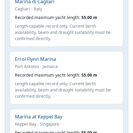
Marina di Cagliari
Cagliari · Italy
Recorded maximum yacht length:
55.00 m
Length-capable record only. Current berth
availability, beam and draught suitability must be
confirmed directly.
Errol Flynn Marina
Port Antonio · Jamaica
Recorded maximum yacht length:
55.00 m
Length-capable record only. Current berth
availability, beam and draught suitability must be
confirmed directly.
Marina at Keppel Bay
Keppel Bay · Singapore
Recorded maximum yacht length:
55.00 m