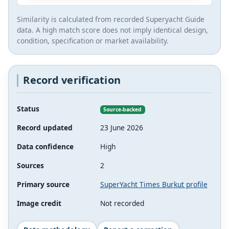
Similarity is calculated from recorded Superyacht Guide
data. A high match score does not imply identical design,
condition, specification or market availability.
Record verification
Status
Source-backed
Record updated
23 June 2026
Data confidence
High
Sources
2
Primary source
SuperYacht Times Burkut profile
Image credit
Not recorded