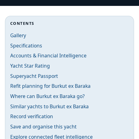
CONTENTS
Gallery
Specifications
Accounts & Financial Intelligence
Yacht Star Rating
Superyacht Passport
Refit planning for Burkut ex Baraka
Where can Burkut ex Baraka go?
Similar yachts to Burkut ex Baraka
Record verification
Save and organise this yacht
Explore connected fleet intelligence