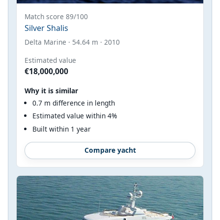
Match score 89/100
Silver Shalis
Delta Marine · 54.64 m · 2010
Estimated value
€18,000,000
Why it is similar
0.7 m difference in length
Estimated value within 4%
Built within 1 year
Compare yacht