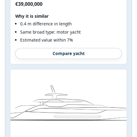
€39,000,000
Why it is similar
0.4 m difference in length
Same broad type: motor yacht
Estimated value within 7%
Compare yacht