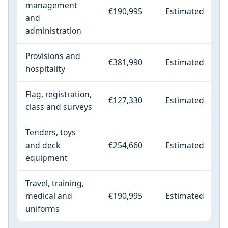
management
€190,995
Estimated
and
administration
Provisions and
€381,990
Estimated
hospitality
Flag, registration,
€127,330
Estimated
class and surveys
Tenders, toys
and deck
€254,660
Estimated
equipment
Travel, training,
medical and
€190,995
Estimated
uniforms