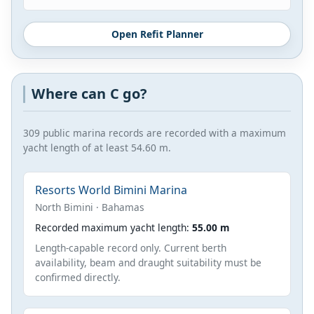
Open Refit Planner
Where can C go?
309 public marina records are recorded with a maximum
yacht length of at least 54.60 m.
Resorts World Bimini Marina
North Bimini · Bahamas
Recorded maximum yacht length:
55.00 m
Length-capable record only. Current berth
availability, beam and draught suitability must be
confirmed directly.