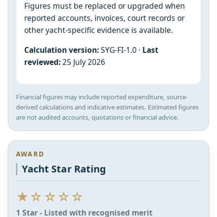
Figures must be replaced or upgraded when
reported accounts, invoices, court records or
other yacht-specific evidence is available.
Calculation version:
SYG-FI-1.0 ·
Last
reviewed:
25 July 2026
Financial figures may include reported expenditure, source-
derived calculations and indicative estimates. Estimated figures
are not audited accounts, quotations or financial advice.
AWARD
Yacht Star Rating
★☆☆☆☆
1 Star - Listed with recognised merit