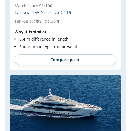
Match score 91/100
Tankoa T55 Sportiva C119
Tankoa Yachts · 55.00 m
Why it is similar
0.4 m difference in length
Same broad type: motor yacht
Compare yacht