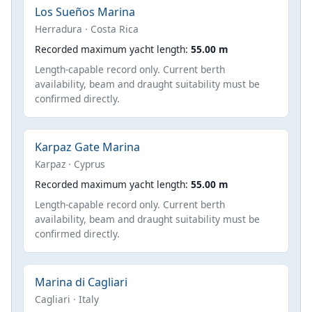
Los Sueños Marina
Herradura · Costa Rica
Recorded maximum yacht length:
55.00 m
Length-capable record only. Current berth
availability, beam and draught suitability must be
confirmed directly.
Karpaz Gate Marina
Karpaz · Cyprus
Recorded maximum yacht length:
55.00 m
Length-capable record only. Current berth
availability, beam and draught suitability must be
confirmed directly.
Marina di Cagliari
Cagliari · Italy