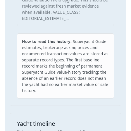
reviewed against fresh market evidence
when available. VALUE_CLASS:
EDITORIAL_ESTIMATE_…
How to read this history:
Superyacht Guide
estimates, brokerage asking prices and
documented transaction values are stored as
separate record types. The first baseline
record marks the beginning of permanent
Superyacht Guide value-history tracking; the
absence of an earlier record does not mean
the yacht had no earlier market value or sale
history.
Yacht timeline