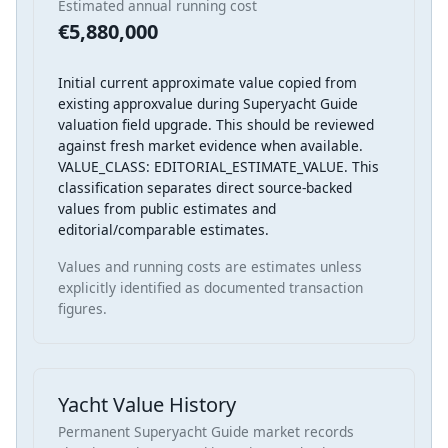
Estimated annual running cost
€5,880,000
Initial current approximate value copied from
existing approxvalue during Superyacht Guide
valuation field upgrade. This should be reviewed
against fresh market evidence when available.
VALUE_CLASS: EDITORIAL_ESTIMATE_VALUE. This
classification separates direct source-backed
values from public estimates and
editorial/comparable estimates.
Values and running costs are estimates unless
explicitly identified as documented transaction
figures.
Yacht Value History
Permanent Superyacht Guide market records