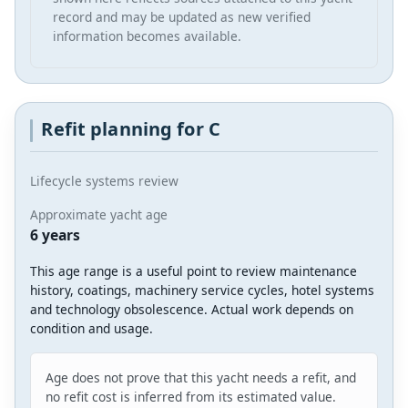
record and may be updated as new verified
information becomes available.
Refit planning for C
Lifecycle systems review
Approximate yacht age
6 years
This age range is a useful point to review maintenance
history, coatings, machinery service cycles, hotel systems
and technology obsolescence. Actual work depends on
condition and usage.
Age does not prove that this yacht needs a refit, and
no refit cost is inferred from its estimated value.