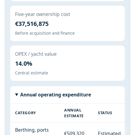
Five-year ownership cost
€37,516,875
Before acquisition and finance
OPEX / yacht value
14.0%
Central estimate
Annual operating expenditure
ANNUAL
CATEGORY
STATUS
ESTIMATE
Berthing, ports
€509,320
Estimated