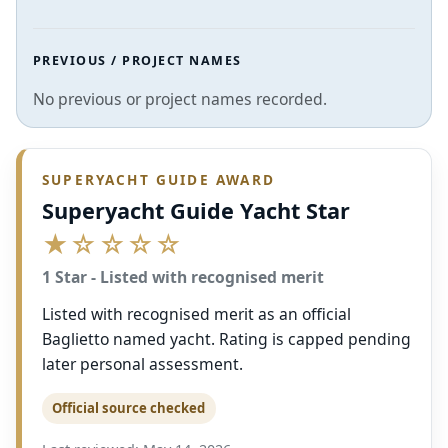
PREVIOUS / PROJECT NAMES
No previous or project names recorded.
SUPERYACHT GUIDE AWARD
Superyacht Guide Yacht Star
★☆☆☆☆
1 Star - Listed with recognised merit
Listed with recognised merit as an official
Baglietto named yacht. Rating is capped pending
later personal assessment.
Official source checked