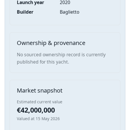
Launch year
2020
Builder
Baglietto
Ownership & provenance
No sourced ownership record is currently
published for this yacht.
Market snapshot
Estimated current value
€42,000,000
Valued at 15 May 2026