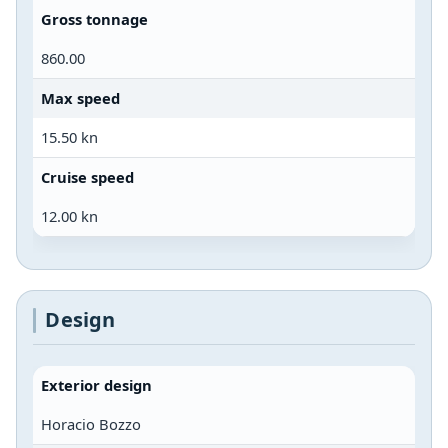
Gross tonnage
860.00
Max speed
15.50 kn
Cruise speed
12.00 kn
Design
Exterior design
Horacio Bozzo