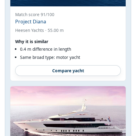
Match score 91/100
Project Diana
Heesen Yachts · 55.00 m
Why it is similar
0.4 m difference in length
Same broad type: motor yacht
Compare yacht