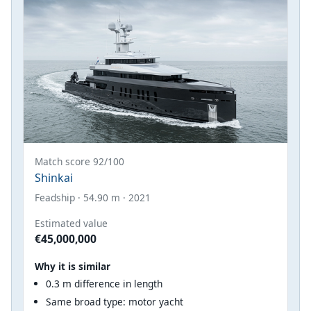
Match score 92/100
Shinkai
Feadship · 54.90 m · 2021
Estimated value
€45,000,000
Why it is similar
0.3 m difference in length
Same broad type: motor yacht