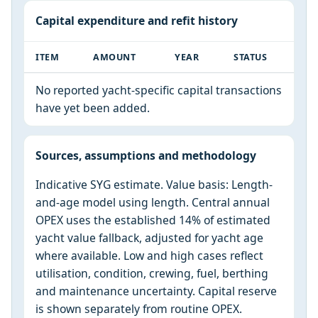
Capital expenditure and refit history
ITEM
AMOUNT
YEAR
STATUS
No reported yacht-specific capital transactions
have yet been added.
Sources, assumptions and methodology
Indicative SYG estimate. Value basis: Length-
and-age model using length. Central annual
OPEX uses the established 14% of estimated
yacht value fallback, adjusted for yacht age
where available. Low and high cases reflect
utilisation, condition, crewing, fuel, berthing
and maintenance uncertainty. Capital reserve
is shown separately from routine OPEX.