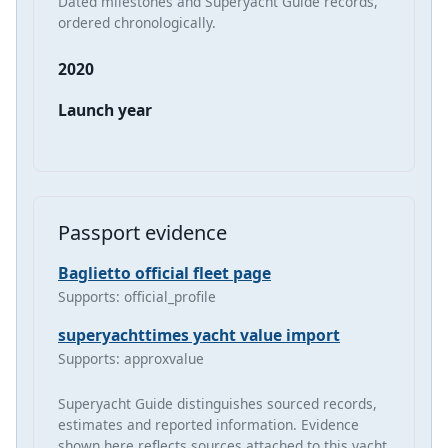
Dated milestones and Superyacht Guide records,
ordered chronologically.
2020
Launch year
Passport evidence
Baglietto official fleet page
Supports: official_profile
superyachttimes yacht value import
Supports: approxvalue
Superyacht Guide distinguishes sourced records,
estimates and reported information. Evidence
shown here reflects sources attached to this yacht