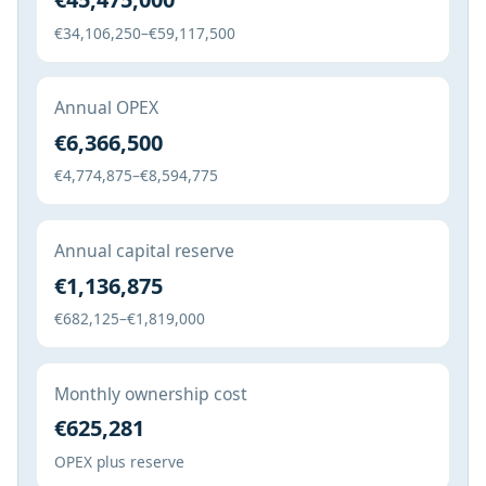
€34,106,250–€59,117,500
Annual OPEX
€6,366,500
€4,774,875–€8,594,775
Annual capital reserve
€1,136,875
€682,125–€1,819,000
Monthly ownership cost
€625,281
OPEX plus reserve