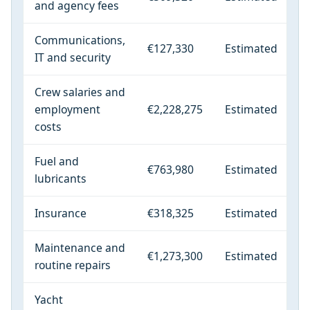
and agency fees
Communications,
€127,330
Estimated
IT and security
Crew salaries and
employment
€2,228,275
Estimated
costs
Fuel and
€763,980
Estimated
lubricants
Insurance
€318,325
Estimated
Maintenance and
€1,273,300
Estimated
routine repairs
Yacht