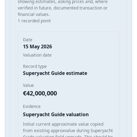
showing estimates, asking prices and, where
verified in future, documented transaction or
financial values.
1 recorded point
Date
15 May 2026
Valuation date
Record type
Superyacht Guide estimate
Value
€42,000,000
Evidence
Superyacht Guide valuation
Initial current approximate value copied
from existing approxvalue during Superyacht
Guide valuation field upgrade. This should be