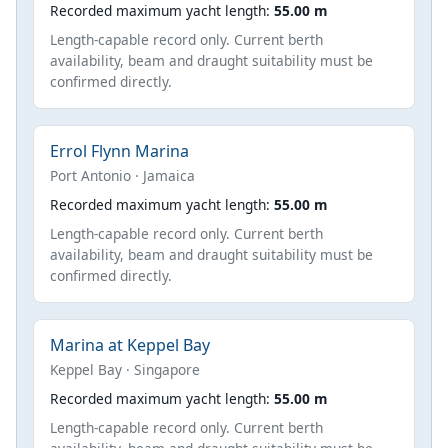
Recorded maximum yacht length:
55.00 m
Length-capable record only. Current berth
availability, beam and draught suitability must be
confirmed directly.
Errol Flynn Marina
Port Antonio · Jamaica
Recorded maximum yacht length:
55.00 m
Length-capable record only. Current berth
availability, beam and draught suitability must be
confirmed directly.
Marina at Keppel Bay
Keppel Bay · Singapore
Recorded maximum yacht length:
55.00 m
Length-capable record only. Current berth