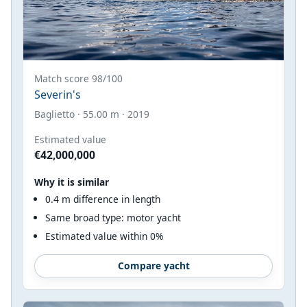
Match score 98/100
Severin's
Baglietto · 55.00 m · 2019
Estimated value
€42,000,000
Why it is similar
0.4 m difference in length
Same broad type: motor yacht
Estimated value within 0%
Compare yacht