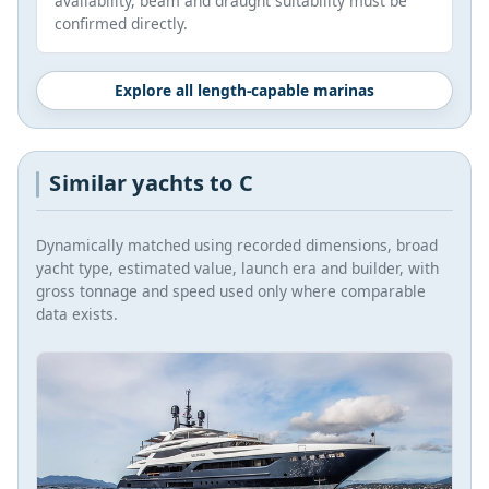
availability, beam and draught suitability must be
confirmed directly.
Explore all length-capable marinas
Similar yachts to C
Dynamically matched using recorded dimensions, broad
yacht type, estimated value, launch era and builder, with
gross tonnage and speed used only where comparable
data exists.