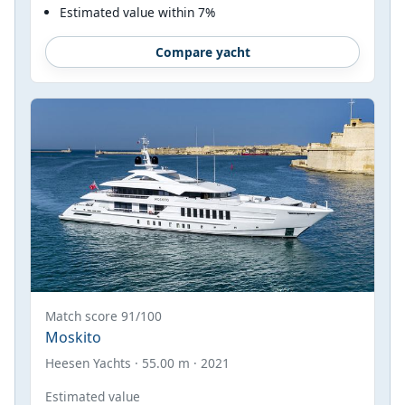
Estimated value within 7%
Compare yacht
Match score 91/100
Moskito
Heesen Yachts · 55.00 m · 2021
Estimated value