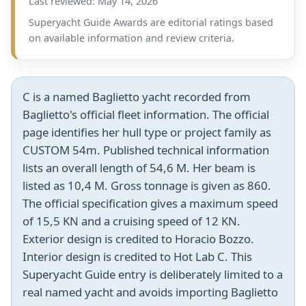
Last reviewed: May 14, 2026
Superyacht Guide Awards are editorial ratings based
on available information and review criteria.
C is a named Baglietto yacht recorded from
Baglietto's official fleet information. The official
page identifies her hull type or project family as
CUSTOM 54m. Published technical information
lists an overall length of 54,6 M. Her beam is
listed as 10,4 M. Gross tonnage is given as 860.
The official specification gives a maximum speed
of 15,5 KN and a cruising speed of 12 KN.
Exterior design is credited to Horacio Bozzo.
Interior design is credited to Hot Lab C. This
Superyacht Guide entry is deliberately limited to a
real named yacht and avoids importing Baglietto