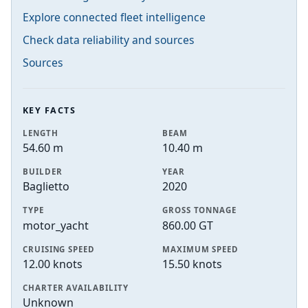
Explore connected fleet intelligence
Check data reliability and sources
Sources
KEY FACTS
LENGTH
BEAM
54.60 m
10.40 m
BUILDER
YEAR
Baglietto
2020
TYPE
GROSS TONNAGE
motor_yacht
860.00 GT
CRUISING SPEED
MAXIMUM SPEED
12.00 knots
15.50 knots
CHARTER AVAILABILITY
Unknown