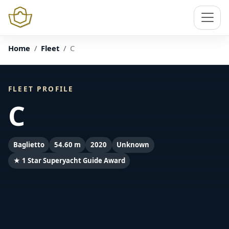
Home
Fleet
C
FLEET PROFILE
C
Baglietto
54.60 m
2020
Unknown
★ 1 Star Superyacht Guide Award