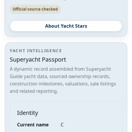
Official source checked
About Yacht Stars
YACHT INTELLIGENCE
Superyacht Passport
A dynamic record assembled from Superyacht
Guide yacht data, sourced ownership records,
construction milestones, valuations, sale listings
and related reporting.
Identity
Current name
C