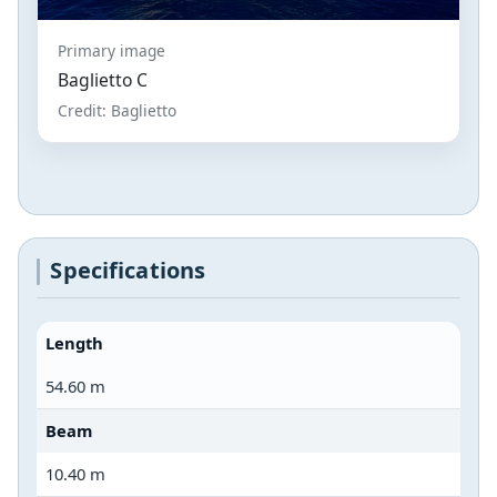
Primary image
Baglietto C
Credit: Baglietto
Specifications
Length
54.60 m
Beam
10.40 m