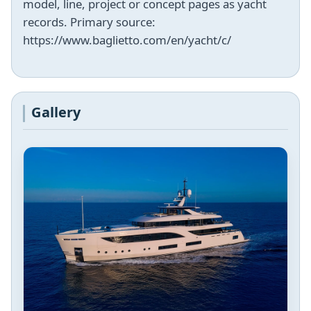
model, line, project or concept pages as yacht
records. Primary source:
https://www.baglietto.com/en/yacht/c/
Gallery