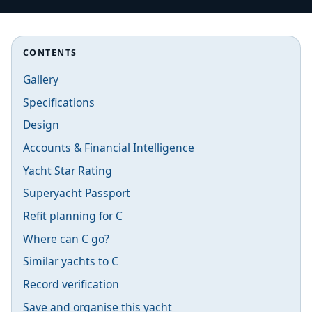
CONTENTS
Gallery
Specifications
Design
Accounts & Financial Intelligence
Yacht Star Rating
Superyacht Passport
Refit planning for C
Where can C go?
Similar yachts to C
Record verification
Save and organise this yacht