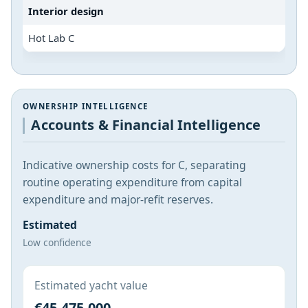
Interior design
Hot Lab C
OWNERSHIP INTELLIGENCE
Accounts & Financial Intelligence
Indicative ownership costs for C, separating
routine operating expenditure from capital
expenditure and major-refit reserves.
Estimated
Low confidence
Estimated yacht value
€45,475,000