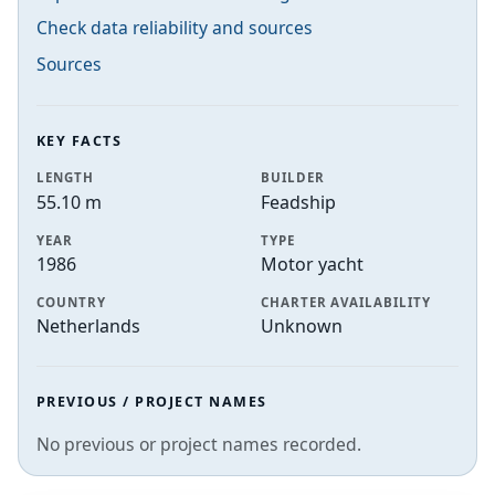
Check data reliability and sources
Sources
KEY FACTS
LENGTH
BUILDER
55.10 m
Feadship
YEAR
TYPE
1986
Motor yacht
COUNTRY
CHARTER AVAILABILITY
Netherlands
Unknown
PREVIOUS / PROJECT NAMES
No previous or project names recorded.