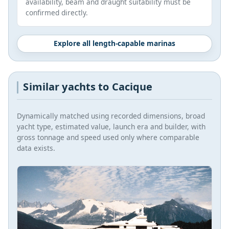
availability, beam and draught suitability must be
confirmed directly.
Explore all length-capable marinas
Similar yachts to Cacique
Dynamically matched using recorded dimensions, broad
yacht type, estimated value, launch era and builder, with
gross tonnage and speed used only where comparable
data exists.