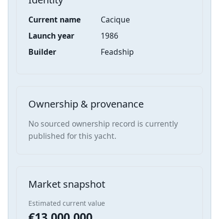
Current name
Cacique
Launch year
1986
Builder
Feadship
Ownership & provenance
No sourced ownership record is currently
published for this yacht.
Market snapshot
Estimated current value
€13,000,000