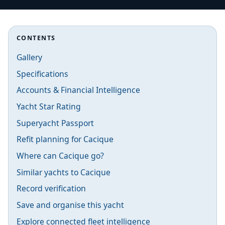
CONTENTS
Gallery
Specifications
Accounts & Financial Intelligence
Yacht Star Rating
Superyacht Passport
Refit planning for Cacique
Where can Cacique go?
Similar yachts to Cacique
Record verification
Save and organise this yacht
Explore connected fleet intelligence