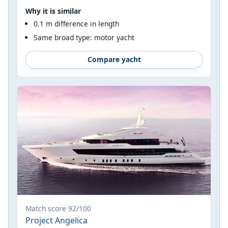
Why it is similar
0.1 m difference in length
Same broad type: motor yacht
Compare yacht
Match score 92/100
Project Angelica