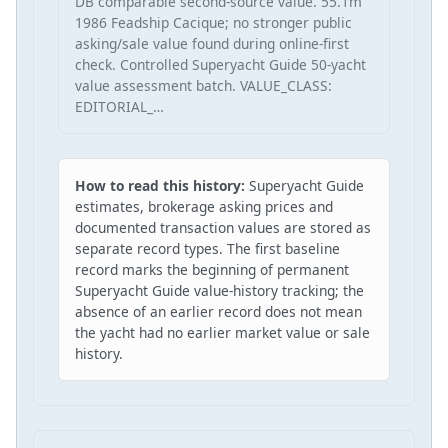
DB comparable second-source value. 55.1m
1986 Feadship Cacique; no stronger public
asking/sale value found during online-first
check. Controlled Superyacht Guide 50-yacht
value assessment batch. VALUE_CLASS:
EDITORIAL_…
How to read this history:
Superyacht Guide
estimates, brokerage asking prices and
documented transaction values are stored as
separate record types. The first baseline
record marks the beginning of permanent
Superyacht Guide value-history tracking; the
absence of an earlier record does not mean
the yacht had no earlier market value or sale
history.