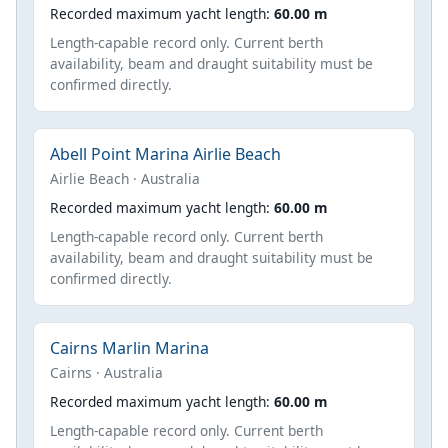
Recorded maximum yacht length:
60.00 m
Length-capable record only. Current berth
availability, beam and draught suitability must be
confirmed directly.
Abell Point Marina Airlie Beach
Airlie Beach · Australia
Recorded maximum yacht length:
60.00 m
Length-capable record only. Current berth
availability, beam and draught suitability must be
confirmed directly.
Cairns Marlin Marina
Cairns · Australia
Recorded maximum yacht length:
60.00 m
Length-capable record only. Current berth