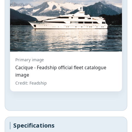
Primary image
Cacique - Feadship official fleet catalogue
image
Credit: Feadship
Specifications