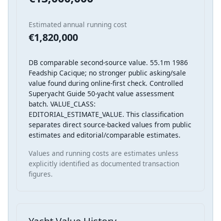
Estimated annual running cost
€1,820,000
DB comparable second-source value. 55.1m 1986
Feadship Cacique; no stronger public asking/sale
value found during online-first check. Controlled
Superyacht Guide 50-yacht value assessment
batch. VALUE_CLASS:
EDITORIAL_ESTIMATE_VALUE. This classification
separates direct source-backed values from public
estimates and editorial/comparable estimates.
Values and running costs are estimates unless
explicitly identified as documented transaction
figures.