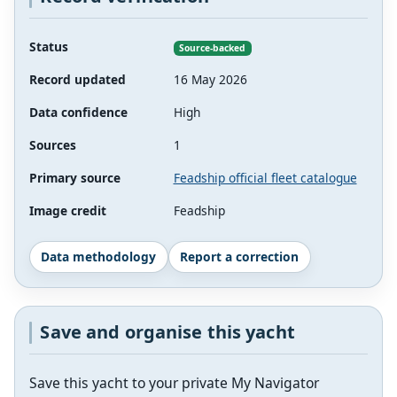
Status
Source-backed
Record updated
16 May 2026
Data confidence
High
Sources
1
Primary source
Feadship official fleet catalogue
Image credit
Feadship
Data methodology
Report a correction
Save and organise this yacht
Save this yacht to your private My Navigator