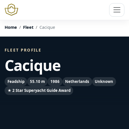
Home
Fleet
Cacique
FLEET PROFILE
Cacique
Feadship
55.10 m
1986
Netherlands
Unknown
★ 2 Star Superyacht Guide Award