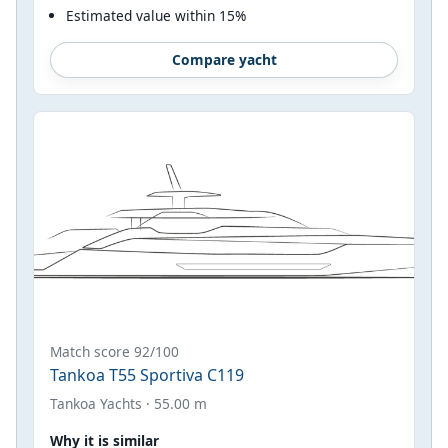
Estimated value within 15%
Compare yacht
Match score 92/100
Tankoa T55 Sportiva C119
Tankoa Yachts · 55.00 m
Why it is similar