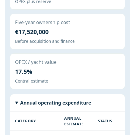
OPEX plus reserve
Five-year ownership cost
€17,520,000
Before acquisition and finance
OPEX / yacht value
17.5%
Central estimate
Annual operating expenditure
ANNUAL
CATEGORY
STATUS
ESTIMATE