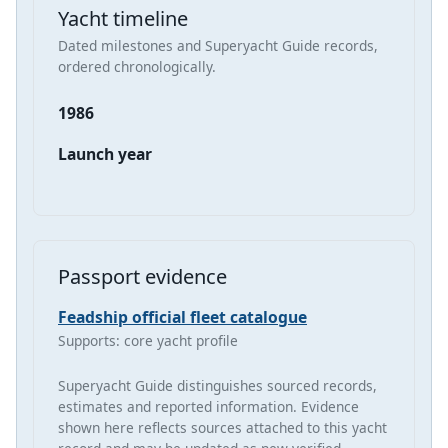
Yacht timeline
Dated milestones and Superyacht Guide records,
ordered chronologically.
1986
Launch year
Passport evidence
Feadship official fleet catalogue
Supports: core yacht profile
Superyacht Guide distinguishes sourced records,
estimates and reported information. Evidence
shown here reflects sources attached to this yacht