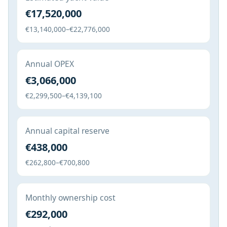
€17,520,000
€13,140,000–€22,776,000
Annual OPEX
€3,066,000
€2,299,500–€4,139,100
Annual capital reserve
€438,000
€262,800–€700,800
Monthly ownership cost
€292,000