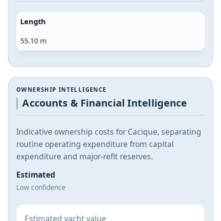
Length
55.10 m
OWNERSHIP INTELLIGENCE
Accounts & Financial Intelligence
Indicative ownership costs for Cacique, separating
routine operating expenditure from capital
expenditure and major-refit reserves.
Estimated
Low confidence
Estimated yacht value