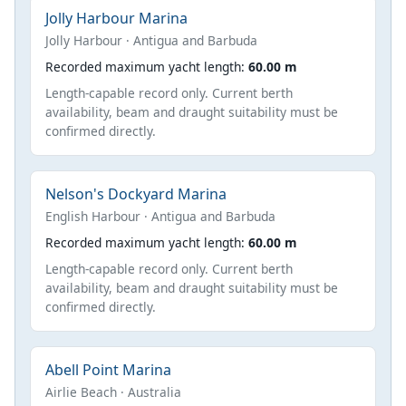
Jolly Harbour Marina
Jolly Harbour · Antigua and Barbuda
Recorded maximum yacht length:
60.00 m
Length-capable record only. Current berth
availability, beam and draught suitability must be
confirmed directly.
Nelson's Dockyard Marina
English Harbour · Antigua and Barbuda
Recorded maximum yacht length:
60.00 m
Length-capable record only. Current berth
availability, beam and draught suitability must be
confirmed directly.
Abell Point Marina
Airlie Beach · Australia