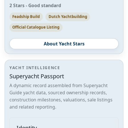
2 Stars - Good standard
Feadship Build
Dutch Yachtbuilding
Official Catalogue Listing
About Yacht Stars
YACHT INTELLIGENCE
Superyacht Passport
A dynamic record assembled from Superyacht
Guide yacht data, sourced ownership records,
construction milestones, valuations, sale listings
and related reporting.
Identity