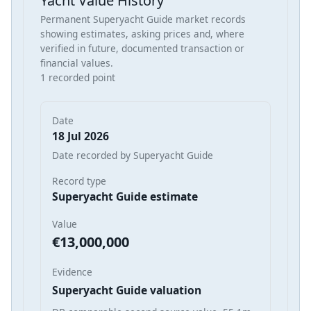
Yacht Value History
Permanent Superyacht Guide market records
showing estimates, asking prices and, where
verified in future, documented transaction or
financial values.
1 recorded point
Date
18 Jul 2026
Date recorded by Superyacht Guide
Record type
Superyacht Guide estimate
Value
€13,000,000
Evidence
Superyacht Guide valuation