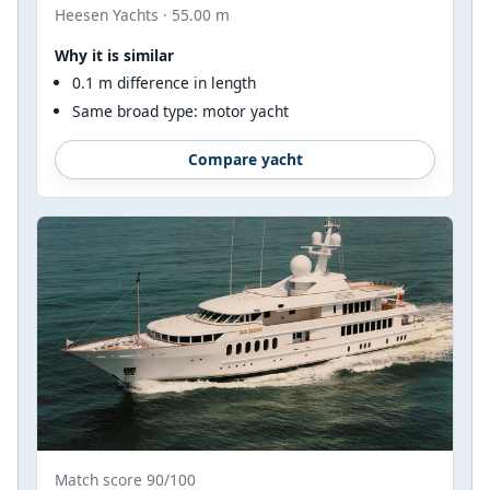
Heesen Yachts · 55.00 m
Why it is similar
0.1 m difference in length
Same broad type: motor yacht
Compare yacht
Match score 90/100