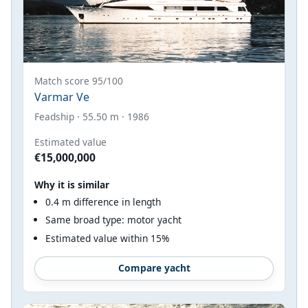
Match score 95/100
Varmar Ve
Feadship · 55.50 m · 1986
Estimated value
€15,000,000
Why it is similar
0.4 m difference in length
Same broad type: motor yacht
Estimated value within 15%
Compare yacht