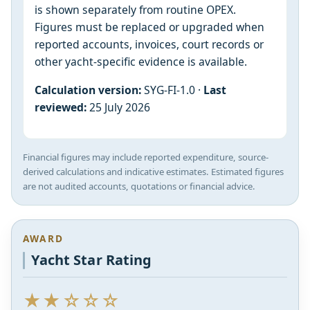
is shown separately from routine OPEX.
Figures must be replaced or upgraded when
reported accounts, invoices, court records or
other yacht-specific evidence is available.
Calculation version:
SYG-FI-1.0 ·
Last
reviewed:
25 July 2026
Financial figures may include reported expenditure, source-
derived calculations and indicative estimates. Estimated figures
are not audited accounts, quotations or financial advice.
AWARD
Yacht Star Rating
★★☆☆☆