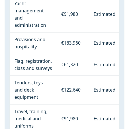
Yacht
management
€91,980
Estimated
and
administration
Provisions and
€183,960
Estimated
hospitality
Flag, registration,
€61,320
Estimated
class and surveys
Tenders, toys
and deck
€122,640
Estimated
equipment
Travel, training,
medical and
€91,980
Estimated
uniforms