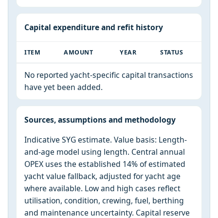
Capital expenditure and refit history
ITEM
AMOUNT
YEAR
STATUS
No reported yacht-specific capital transactions
have yet been added.
Sources, assumptions and methodology
Indicative SYG estimate. Value basis: Length-
and-age model using length. Central annual
OPEX uses the established 14% of estimated
yacht value fallback, adjusted for yacht age
where available. Low and high cases reflect
utilisation, condition, crewing, fuel, berthing
and maintenance uncertainty. Capital reserve