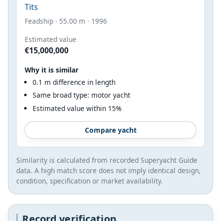
Tits
Feadship · 55.00 m · 1996
Estimated value
€15,000,000
Why it is similar
0.1 m difference in length
Same broad type: motor yacht
Estimated value within 15%
Compare yacht
Similarity is calculated from recorded Superyacht Guide
data. A high match score does not imply identical design,
condition, specification or market availability.
Record verification