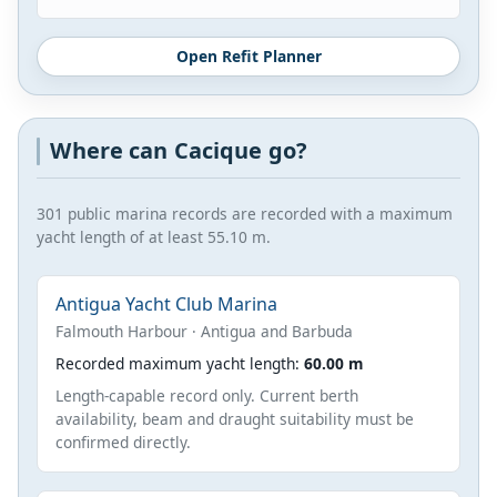
Open Refit Planner
Where can Cacique go?
301 public marina records are recorded with a maximum
yacht length of at least 55.10 m.
Antigua Yacht Club Marina
Falmouth Harbour · Antigua and Barbuda
Recorded maximum yacht length:
60.00 m
Length-capable record only. Current berth
availability, beam and draught suitability must be
confirmed directly.