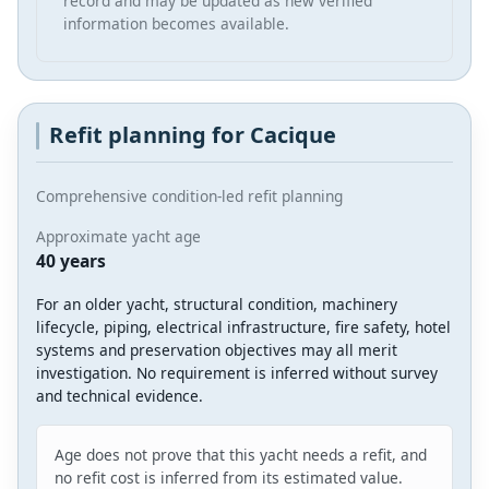
record and may be updated as new verified
information becomes available.
Refit planning for Cacique
Comprehensive condition-led refit planning
Approximate yacht age
40 years
For an older yacht, structural condition, machinery
lifecycle, piping, electrical infrastructure, fire safety, hotel
systems and preservation objectives may all merit
investigation. No requirement is inferred without survey
and technical evidence.
Age does not prove that this yacht needs a refit, and
no refit cost is inferred from its estimated value.