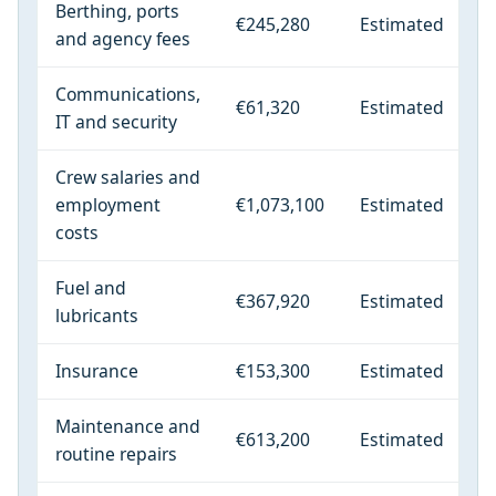
Berthing, ports
€245,280
Estimated
and agency fees
Communications,
€61,320
Estimated
IT and security
Crew salaries and
employment
€1,073,100
Estimated
costs
Fuel and
€367,920
Estimated
lubricants
Insurance
€153,300
Estimated
Maintenance and
€613,200
Estimated
routine repairs