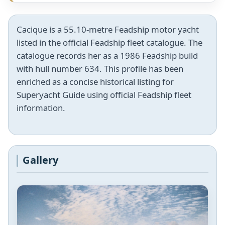
Cacique is a 55.10-metre Feadship motor yacht
listed in the official Feadship fleet catalogue. The
catalogue records her as a 1986 Feadship build
with hull number 634. This profile has been
enriched as a concise historical listing for
Superyacht Guide using official Feadship fleet
information.
Gallery