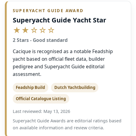
SUPERYACHT GUIDE AWARD
Superyacht Guide Yacht Star
★★☆☆☆
2 Stars - Good standard
Cacique is recognised as a notable Feadship
yacht based on official fleet data, builder
pedigree and Superyacht Guide editorial
assessment.
Feadship Build
Dutch Yachtbuilding
Official Catalogue Listing
Last reviewed: May 13, 2026
Superyacht Guide Awards are editorial ratings based
on available information and review criteria.