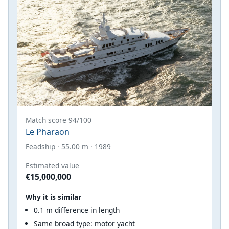
Match score 94/100
Le Pharaon
Feadship · 55.00 m · 1989
Estimated value
€15,000,000
Why it is similar
0.1 m difference in length
Same broad type: motor yacht