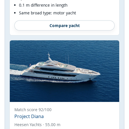
0.1 m difference in length
Same broad type: motor yacht
Compare yacht
Match score 92/100
Project Diana
Heesen Yachts · 55.00 m