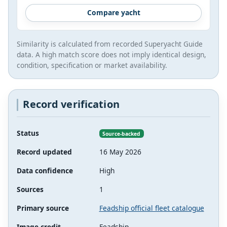
Compare yacht
Similarity is calculated from recorded Superyacht Guide
data. A high match score does not imply identical design,
condition, specification or market availability.
Record verification
Status
Source-backed
Record updated
16 May 2026
Data confidence
High
Sources
1
Primary source
Feadship official fleet catalogue
Image credit
Feadship