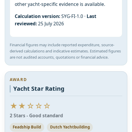
other yacht-specific evidence is available.
Calculation version:
SYG-FI-1.0 ·
Last
reviewed:
25 July 2026
Financial figures may include reported expenditure, source-
derived calculations and indicative estimates. Estimated figures
are not audited accounts, quotations or financial advice.
AWARD
Yacht Star Rating
★★☆☆☆
2 Stars - Good standard
Feadship Build
Dutch Yachtbuilding