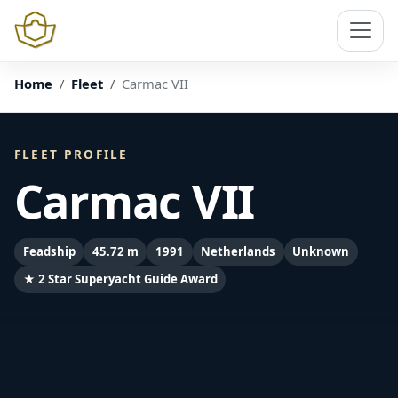
Home
Fleet
Carmac VII
FLEET PROFILE
Carmac VII
Feadship
45.72 m
1991
Netherlands
Unknown
★ 2 Star Superyacht Guide Award