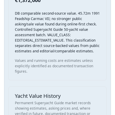
€1,372,000
DB comparable second-source value. 45.72m 1991
Feadship Carmac VII; no stronger public
asking/sale value found during online-first check.
Controlled Superyacht Guide 50-yacht value
assessment batch. VALUE_CLASS:
EDITORIAL_ESTIMATE_VALUE. This classification
separates direct source-backed values from public
estimates and editorial/comparable estimates.
Values and running costs are estimates unless
explicitly identified as documented transaction
figures.
Yacht Value History
Permanent Superyacht Guide market records
showing estimates, asking prices and, where
verified in future, documented transaction or