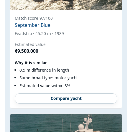
Match score 97/100
September Blue
Feadship · 45.20 m · 1989
Estimated value
€9,500,000
Why it is similar
0.5 m difference in length
Same broad type: motor yacht
Estimated value within 3%
Compare yacht