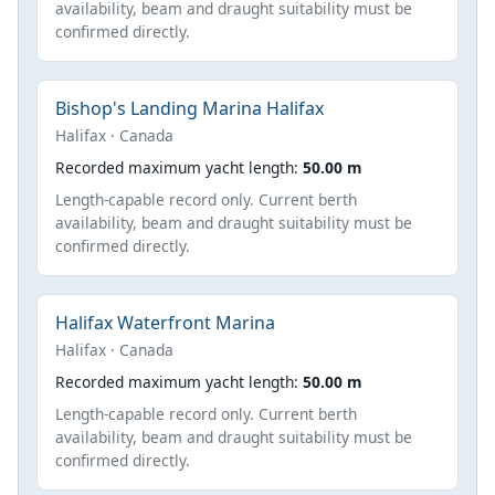
availability, beam and draught suitability must be
confirmed directly.
Bishop's Landing Marina Halifax
Halifax · Canada
Recorded maximum yacht length:
50.00 m
Length-capable record only. Current berth
availability, beam and draught suitability must be
confirmed directly.
Halifax Waterfront Marina
Halifax · Canada
Recorded maximum yacht length:
50.00 m
Length-capable record only. Current berth
availability, beam and draught suitability must be
confirmed directly.