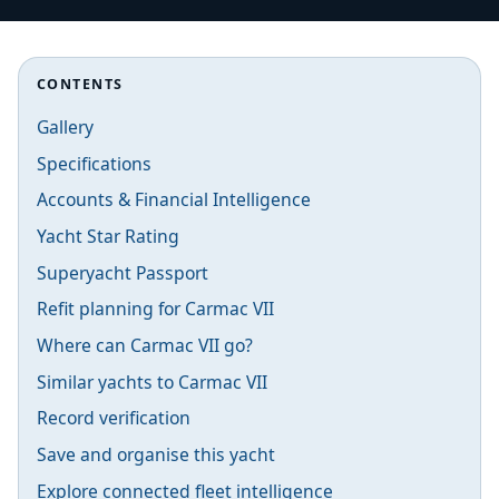
CONTENTS
Gallery
Specifications
Accounts & Financial Intelligence
Yacht Star Rating
Superyacht Passport
Refit planning for Carmac VII
Where can Carmac VII go?
Similar yachts to Carmac VII
Record verification
Save and organise this yacht
Explore connected fleet intelligence