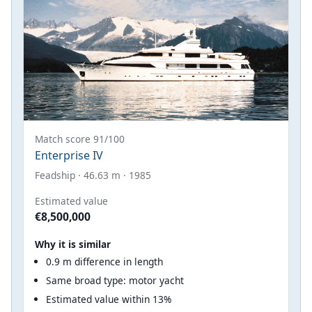
Match score 91/100
Enterprise IV
Feadship · 46.63 m · 1985
Estimated value
€8,500,000
Why it is similar
0.9 m difference in length
Same broad type: motor yacht
Estimated value within 13%