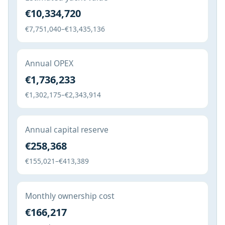
€10,334,720
€7,751,040–€13,435,136
Annual OPEX
€1,736,233
€1,302,175–€2,343,914
Annual capital reserve
€258,368
€155,021–€413,389
Monthly ownership cost
€166,217