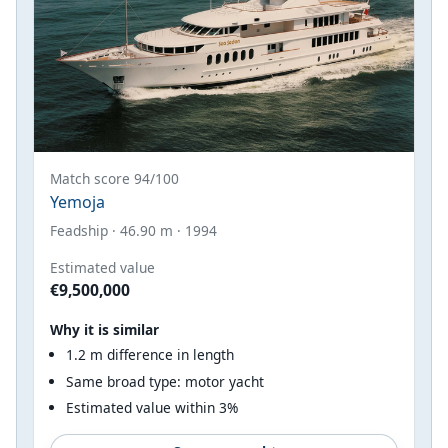
Match score 94/100
Yemoja
Feadship · 46.90 m · 1994
Estimated value
€9,500,000
Why it is similar
1.2 m difference in length
Same broad type: motor yacht
Estimated value within 3%