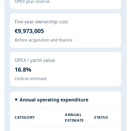
OPEX plus reserve
Five-year ownership cost
€9,973,005
Before acquisition and finance
OPEX / yacht value
16.8%
Central estimate
Annual operating expenditure
ANNUAL
CATEGORY
STATUS
ESTIMATE