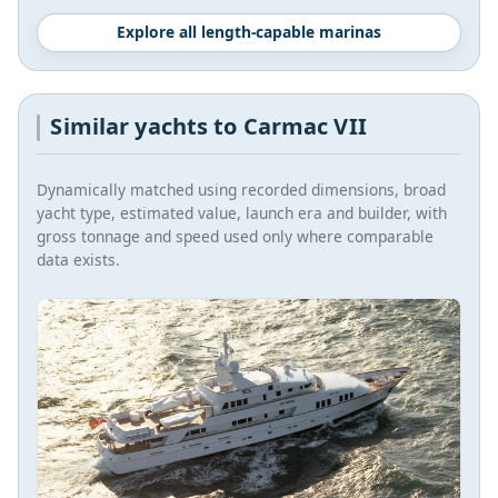
Explore all length-capable marinas
Similar yachts to Carmac VII
Dynamically matched using recorded dimensions, broad
yacht type, estimated value, launch era and builder, with
gross tonnage and speed used only where comparable
data exists.