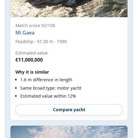
Match score 92/100
Mi Gaea
Feadship · 47.30 m · 1990
Estimated value
€11,000,000
Why it is similar
1.6 m difference in length
Same broad type: motor yacht
Estimated value within 12%
Compare yacht