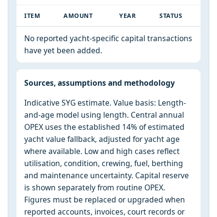
ITEM
AMOUNT
YEAR
STATUS
No reported yacht-specific capital transactions
have yet been added.
Sources, assumptions and methodology
Indicative SYG estimate. Value basis: Length-
and-age model using length. Central annual
OPEX uses the established 14% of estimated
yacht value fallback, adjusted for yacht age
where available. Low and high cases reflect
utilisation, condition, crewing, fuel, berthing
and maintenance uncertainty. Capital reserve
is shown separately from routine OPEX.
Figures must be replaced or upgraded when
reported accounts, invoices, court records or