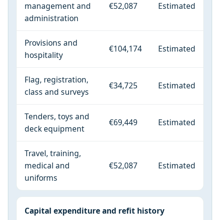
management and
€52,087
Estimated
administration
Provisions and
€104,174
Estimated
hospitality
Flag, registration,
€34,725
Estimated
class and surveys
Tenders, toys and
€69,449
Estimated
deck equipment
Travel, training,
medical and
€52,087
Estimated
uniforms
Capital expenditure and refit history