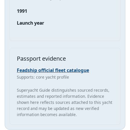
1991
Launch year
Passport evidence
Feadship official fleet catalogue
Supports: core yacht profile
Superyacht Guide distinguishes sourced records,
estimates and reported information. Evidence
shown here reflects sources attached to this yacht
record and may be updated as new verified
information becomes available.