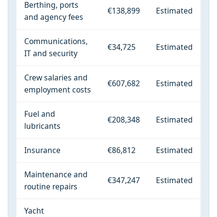
Berthing, ports
€138,899
Estimated
and agency fees
Communications,
€34,725
Estimated
IT and security
Crew salaries and
€607,682
Estimated
employment costs
Fuel and
€208,348
Estimated
lubricants
Insurance
€86,812
Estimated
Maintenance and
€347,247
Estimated
routine repairs
Yacht