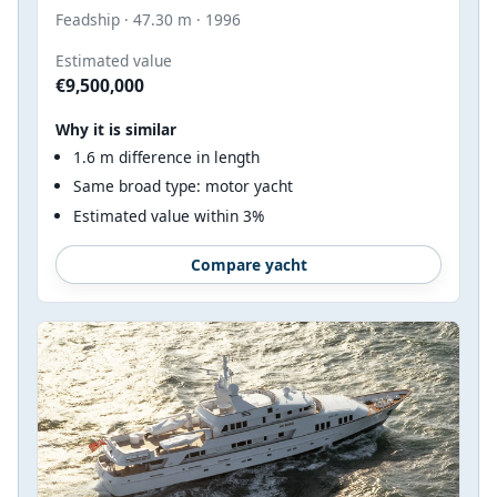
Feadship · 47.30 m · 1996
Estimated value
€9,500,000
Why it is similar
1.6 m difference in length
Same broad type: motor yacht
Estimated value within 3%
Compare yacht