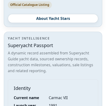
Official Catalogue Listing
About Yacht Stars
YACHT INTELLIGENCE
Superyacht Passport
A dynamic record assembled from Superyacht
Guide yacht data, sourced ownership records,
construction milestones, valuations, sale listings
and related reporting.
Identity
Current name
Carmac VII
Launch year
1991