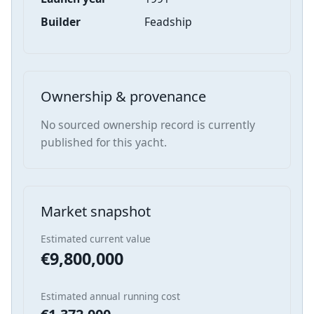
Builder
Feadship
Ownership & provenance
No sourced ownership record is currently
published for this yacht.
Market snapshot
Estimated current value
€9,800,000
Estimated annual running cost