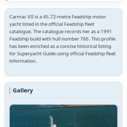
Carmac VII is a 45.72-metre Feadship motor
yacht listed in the official Feadship fleet
catalogue. The catalogue records her as a 1991
Feadship build with hull number 766. This profile
has been enriched as a concise historical listing
for Superyacht Guide using official Feadship fleet
information.
Gallery