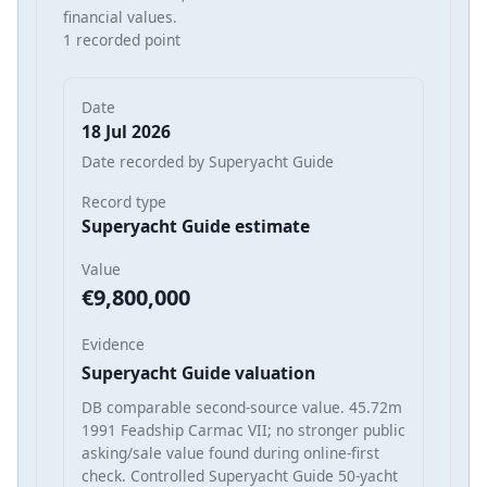
financial values.
1 recorded point
Date
18 Jul 2026
Date recorded by Superyacht Guide
Record type
Superyacht Guide estimate
Value
€9,800,000
Evidence
Superyacht Guide valuation
DB comparable second-source value. 45.72m
1991 Feadship Carmac VII; no stronger public
asking/sale value found during online-first
check. Controlled Superyacht Guide 50-yacht