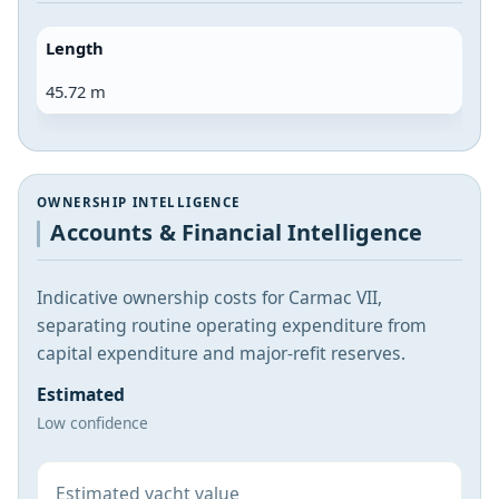
Length
45.72 m
OWNERSHIP INTELLIGENCE
Accounts & Financial Intelligence
Indicative ownership costs for Carmac VII,
separating routine operating expenditure from
capital expenditure and major-refit reserves.
Estimated
Low confidence
Estimated yacht value