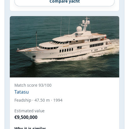
Compare yacht
Match score 93/100
Tatasu
Feadship · 47.50 m · 1994
Estimated value
€9,500,000
Why it is similar