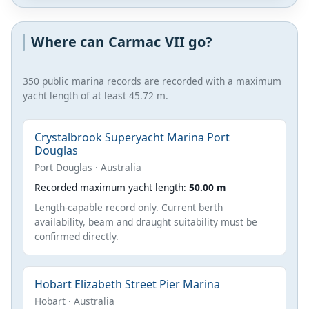
Where can Carmac VII go?
350 public marina records are recorded with a maximum
yacht length of at least 45.72 m.
Crystalbrook Superyacht Marina Port
Douglas
Port Douglas · Australia
Recorded maximum yacht length:
50.00 m
Length-capable record only. Current berth
availability, beam and draught suitability must be
confirmed directly.
Hobart Elizabeth Street Pier Marina
Hobart · Australia