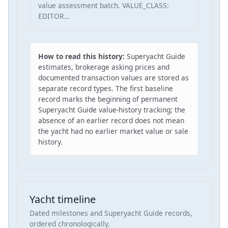
value assessment batch. VALUE_CLASS:
EDITOR…
How to read this history:
Superyacht Guide
estimates, brokerage asking prices and
documented transaction values are stored as
separate record types. The first baseline
record marks the beginning of permanent
Superyacht Guide value-history tracking; the
absence of an earlier record does not mean
the yacht had no earlier market value or sale
history.
Yacht timeline
Dated milestones and Superyacht Guide records,
ordered chronologically.