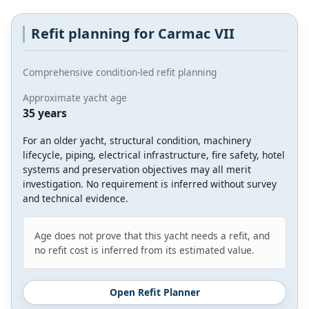
Refit planning for Carmac VII
Comprehensive condition-led refit planning
Approximate yacht age
35 years
For an older yacht, structural condition, machinery
lifecycle, piping, electrical infrastructure, fire safety, hotel
systems and preservation objectives may all merit
investigation. No requirement is inferred without survey
and technical evidence.
Age does not prove that this yacht needs a refit, and
no refit cost is inferred from its estimated value.
Open Refit Planner