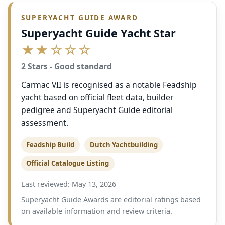
SUPERYACHT GUIDE AWARD
Superyacht Guide Yacht Star
★★☆☆☆
2 Stars - Good standard
Carmac VII is recognised as a notable Feadship
yacht based on official fleet data, builder
pedigree and Superyacht Guide editorial
assessment.
Feadship Build
Dutch Yachtbuilding
Official Catalogue Listing
Last reviewed: May 13, 2026
Superyacht Guide Awards are editorial ratings based
on available information and review criteria.