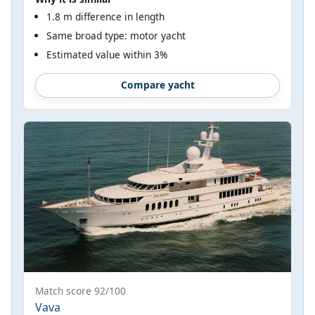
1.8 m difference in length
Same broad type: motor yacht
Estimated value within 3%
Compare yacht
Match score 92/100
Vava