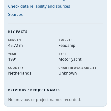
Check data reliability and sources
Sources
KEY FACTS
LENGTH
BUILDER
45.72 m
Feadship
YEAR
TYPE
1991
Motor yacht
COUNTRY
CHARTER AVAILABILITY
Netherlands
Unknown
PREVIOUS / PROJECT NAMES
No previous or project names recorded.