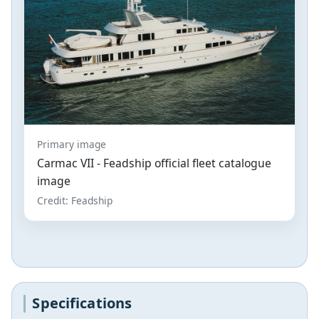
Primary image
Carmac VII - Feadship official fleet catalogue
image
Credit: Feadship
Specifications