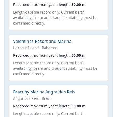
Recorded maximum yacht length:
50.00 m
Length-capable record only. Current berth
availability, beam and draught suitability must be
confirmed directly.
Valentines Resort and Marina
Harbour Island · Bahamas
Recorded maximum yacht length:
50.00 m
Length-capable record only. Current berth
availability, beam and draught suitability must be
confirmed directly.
Bracuhy Marina Angra dos Reis
Angra dos Reis · Brazil
Recorded maximum yacht length:
50.00 m
Length-capable record only. Current berth