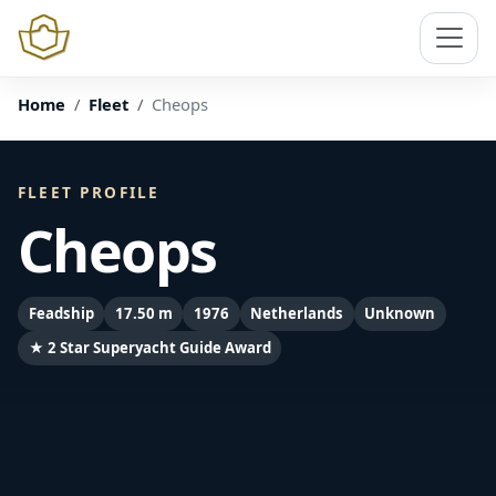
Home
Fleet
Cheops
FLEET PROFILE
Cheops
Feadship
17.50 m
1976
Netherlands
Unknown
★ 2 Star Superyacht Guide Award