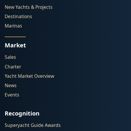
New Yachts & Projects
Destinations
Marinas
Market
Sales
Charter
Yacht Market Overview
News
Events
Recognition
Superyacht Guide Awards