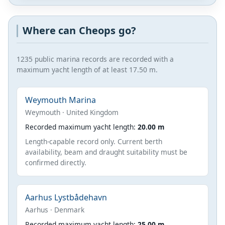
Where can Cheops go?
1235 public marina records are recorded with a
maximum yacht length of at least 17.50 m.
Weymouth Marina
Weymouth · United Kingdom
Recorded maximum yacht length:
20.00 m
Length-capable record only. Current berth
availability, beam and draught suitability must be
confirmed directly.
Aarhus Lystbådehavn
Aarhus · Denmark
Recorded maximum yacht length:
25.00 m