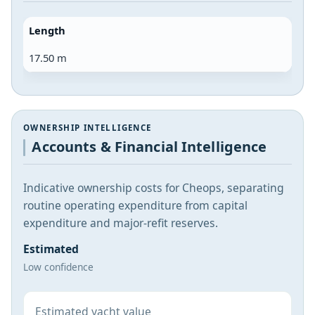
Length
17.50 m
OWNERSHIP INTELLIGENCE
Accounts & Financial Intelligence
Indicative ownership costs for Cheops, separating
routine operating expenditure from capital
expenditure and major-refit reserves.
Estimated
Low confidence
Estimated yacht value