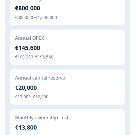
€800,000
€600,000–€1,040,000
Annual OPEX
€145,600
€109,200–€196,560
Annual capital reserve
€20,000
€12,000–€32,000
Monthly ownership cost
€13,800