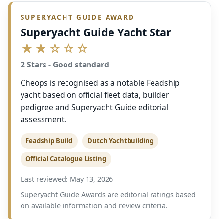
SUPERYACHT GUIDE AWARD
Superyacht Guide Yacht Star
★★☆☆☆
2 Stars - Good standard
Cheops is recognised as a notable Feadship
yacht based on official fleet data, builder
pedigree and Superyacht Guide editorial
assessment.
Feadship Build
Dutch Yachtbuilding
Official Catalogue Listing
Last reviewed: May 13, 2026
Superyacht Guide Awards are editorial ratings based
on available information and review criteria.