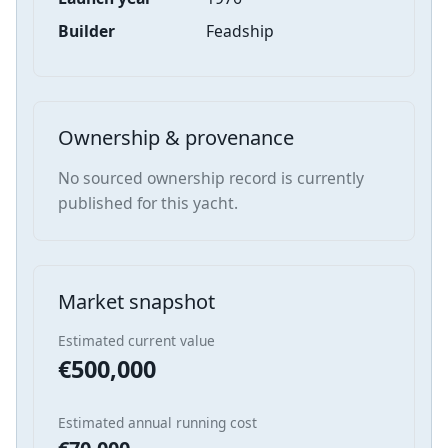
Builder
Feadship
Ownership & provenance
No sourced ownership record is currently
published for this yacht.
Market snapshot
Estimated current value
€500,000
Estimated annual running cost