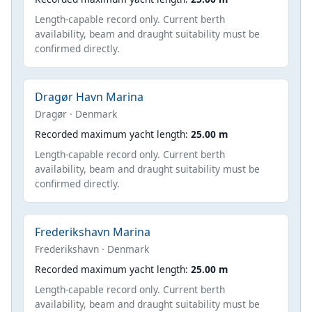
Length-capable record only. Current berth
availability, beam and draught suitability must be
confirmed directly.
Dragør Havn Marina
Dragør · Denmark
Recorded maximum yacht length:
25.00 m
Length-capable record only. Current berth
availability, beam and draught suitability must be
confirmed directly.
Frederikshavn Marina
Frederikshavn · Denmark
Recorded maximum yacht length:
25.00 m
Length-capable record only. Current berth
availability, beam and draught suitability must be