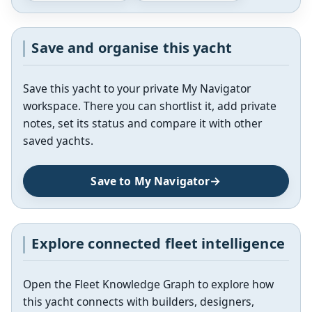
Save and organise this yacht
Save this yacht to your private My Navigator
workspace. There you can shortlist it, add private
notes, set its status and compare it with other
saved yachts.
Save to My Navigator
Explore connected fleet intelligence
Open the Fleet Knowledge Graph to explore how
this yacht connects with builders, designers,