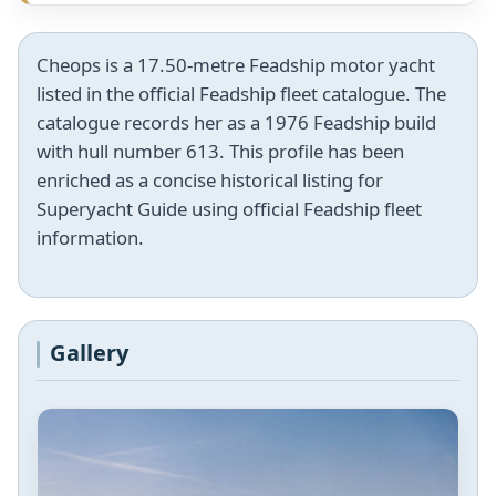
Cheops is a 17.50-metre Feadship motor yacht
listed in the official Feadship fleet catalogue. The
catalogue records her as a 1976 Feadship build
with hull number 613. This profile has been
enriched as a concise historical listing for
Superyacht Guide using official Feadship fleet
information.
Gallery