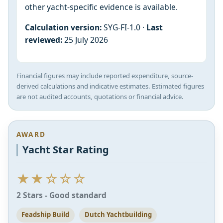
other yacht-specific evidence is available.
Calculation version:
SYG-FI-1.0 ·
Last
reviewed:
25 July 2026
Financial figures may include reported expenditure, source-
derived calculations and indicative estimates. Estimated figures
are not audited accounts, quotations or financial advice.
AWARD
Yacht Star Rating
★★☆☆☆
2 Stars - Good standard
Feadship Build
Dutch Yachtbuilding