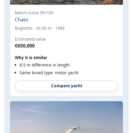
Match score 39/100
Chato
Baglietto · 26.00 m · 1986
Estimated value
€650,000
Why it is similar
8.5 m difference in length
Same broad type: motor yacht
Compare yacht