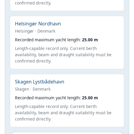
confirmed directly.
Helsingør Nordhavn
Helsingør · Denmark
Recorded maximum yacht length:
25.00 m
Length-capable record only. Current berth
availability, beam and draught suitability must be
confirmed directly.
Skagen Lystbådehavn
Skagen · Denmark
Recorded maximum yacht length:
25.00 m
Length-capable record only. Current berth
availability, beam and draught suitability must be
confirmed directly.