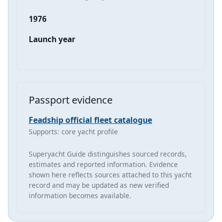
1976
Launch year
Passport evidence
Feadship official fleet catalogue
Supports: core yacht profile
Superyacht Guide distinguishes sourced records,
estimates and reported information. Evidence
shown here reflects sources attached to this yacht
record and may be updated as new verified
information becomes available.