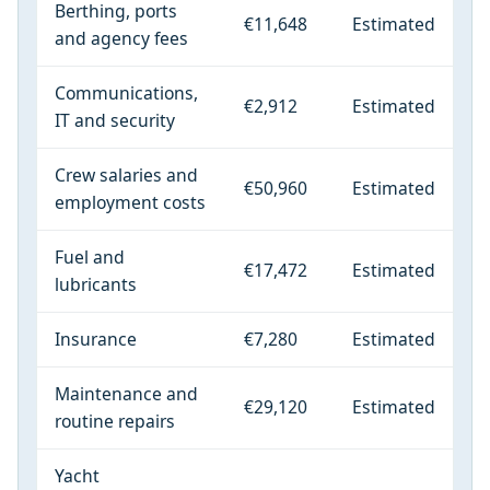
Berthing, ports
€11,648
Estimated
and agency fees
Communications,
€2,912
Estimated
IT and security
Crew salaries and
€50,960
Estimated
employment costs
Fuel and
€17,472
Estimated
lubricants
Insurance
€7,280
Estimated
Maintenance and
€29,120
Estimated
routine repairs
Yacht