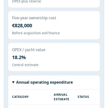
OPEX plus reserve
Five-year ownership cost
€828,000
Before acquisition and finance
OPEX / yacht value
18.2%
Central estimate
Annual operating expenditure
ANNUAL
CATEGORY
STATUS
ESTIMATE