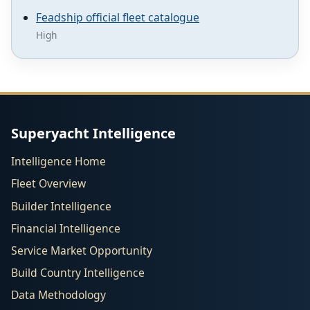
Feadship official fleet catalogue
High
Superyacht Intelligence
Intelligence Home
Fleet Overview
Builder Intelligence
Financial Intelligence
Service Market Opportunity
Build Country Intelligence
Data Methodology