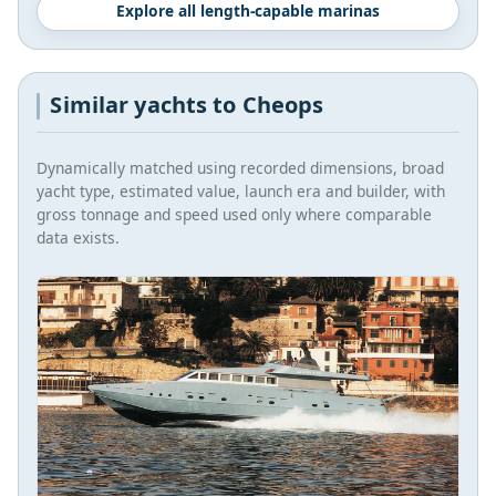
Explore all length-capable marinas
Similar yachts to Cheops
Dynamically matched using recorded dimensions, broad
yacht type, estimated value, launch era and builder, with
gross tonnage and speed used only where comparable
data exists.