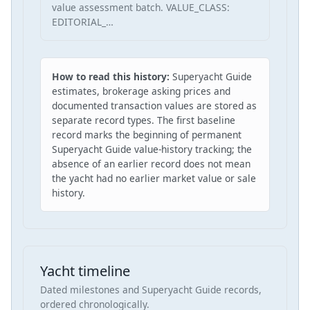
value assessment batch. VALUE_CLASS:
EDITORIAL_…
How to read this history:
Superyacht Guide
estimates, brokerage asking prices and
documented transaction values are stored as
separate record types. The first baseline
record marks the beginning of permanent
Superyacht Guide value-history tracking; the
absence of an earlier record does not mean
the yacht had no earlier market value or sale
history.
Yacht timeline
Dated milestones and Superyacht Guide records,
ordered chronologically.