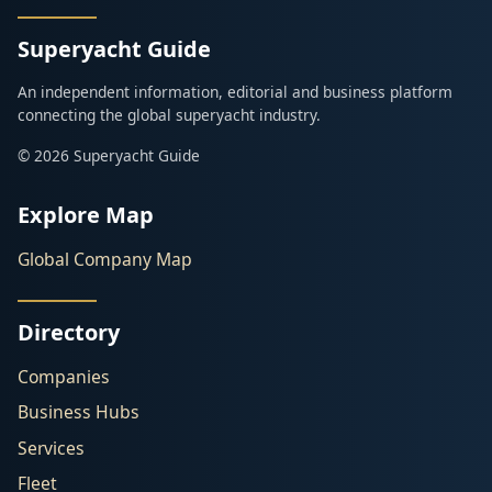
Superyacht Guide
An independent information, editorial and business platform
connecting the global superyacht industry.
© 2026 Superyacht Guide
Explore Map
Global Company Map
Directory
Companies
Business Hubs
Services
Fleet