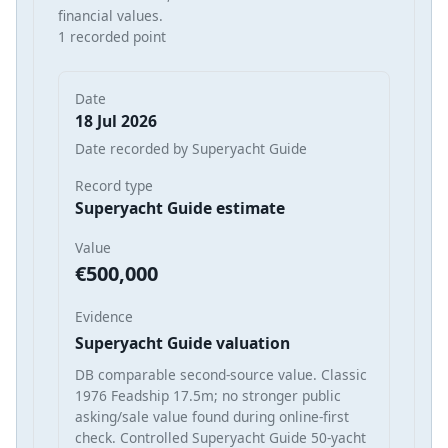
financial values.
1 recorded point
Date
18 Jul 2026
Date recorded by Superyacht Guide
Record type
Superyacht Guide estimate
Value
€500,000
Evidence
Superyacht Guide valuation
DB comparable second-source value. Classic
1976 Feadship 17.5m; no stronger public
asking/sale value found during online-first
check. Controlled Superyacht Guide 50-yacht