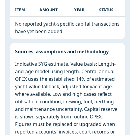
ITEM
AMOUNT
YEAR
STATUS
No reported yacht-specific capital transactions
have yet been added.
Sources, assumptions and methodology
Indicative SYG estimate. Value basis: Length-
and-age model using length. Central annual
OPEX uses the established 14% of estimated
yacht value fallback, adjusted for yacht age
where available. Low and high cases reflect
utilisation, condition, crewing, fuel, berthing
and maintenance uncertainty. Capital reserve
is shown separately from routine OPEX.
Figures must be replaced or upgraded when
reported accounts, invoices, court records or