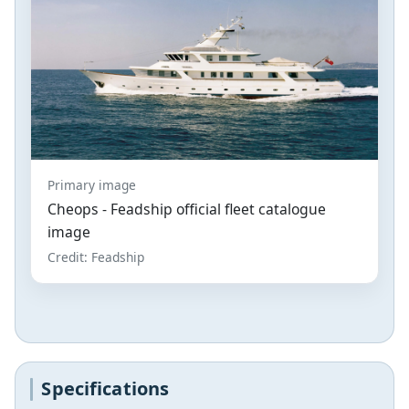
Primary image
Cheops - Feadship official fleet catalogue
image
Credit: Feadship
Specifications