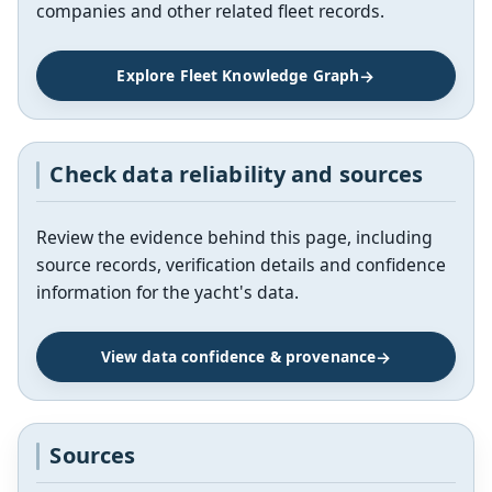
companies and other related fleet records.
Explore Fleet Knowledge Graph
Check data reliability and sources
Review the evidence behind this page, including
source records, verification details and confidence
information for the yacht's data.
View data confidence & provenance
Sources