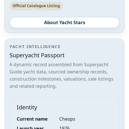
Official Catalogue Listing
About Yacht Stars
YACHT INTELLIGENCE
Superyacht Passport
A dynamic record assembled from Superyacht
Guide yacht data, sourced ownership records,
construction milestones, valuations, sale listings
and related reporting.
Identity
Current name
Cheops
Launch year
1976