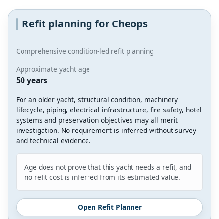
Refit planning for Cheops
Comprehensive condition-led refit planning
Approximate yacht age
50 years
For an older yacht, structural condition, machinery
lifecycle, piping, electrical infrastructure, fire safety, hotel
systems and preservation objectives may all merit
investigation. No requirement is inferred without survey
and technical evidence.
Age does not prove that this yacht needs a refit, and
no refit cost is inferred from its estimated value.
Open Refit Planner