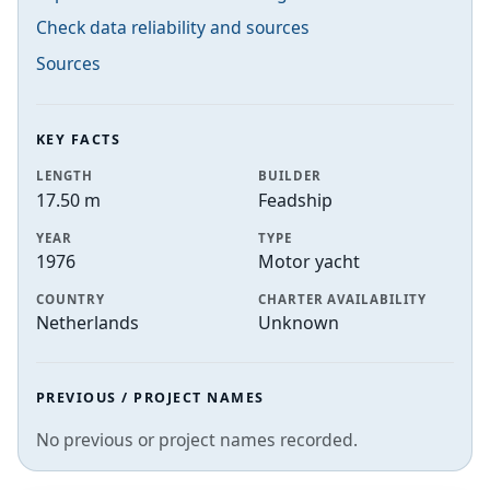
Check data reliability and sources
Sources
KEY FACTS
LENGTH
BUILDER
17.50 m
Feadship
YEAR
TYPE
1976
Motor yacht
COUNTRY
CHARTER AVAILABILITY
Netherlands
Unknown
PREVIOUS / PROJECT NAMES
No previous or project names recorded.