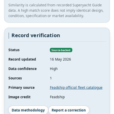
Similarity is calculated from recorded Superyacht Guide
data. A high match score does not imply identical design,
condition, specification or market availability.
Record verification
Status
Source-backed
Record updated
16 May 2026
Data confidence
High
Sources
1
Primary source
Feadship official fleet catalogue
Image credit
Feadship
Data methodology
Report a correction