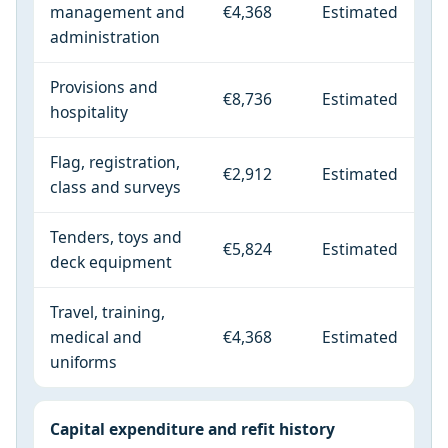
management and
€4,368
Estimated
administration
Provisions and
€8,736
Estimated
hospitality
Flag, registration,
€2,912
Estimated
class and surveys
Tenders, toys and
€5,824
Estimated
deck equipment
Travel, training,
medical and
€4,368
Estimated
uniforms
Capital expenditure and refit history