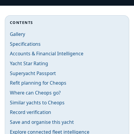
CONTENTS
Gallery
Specifications
Accounts & Financial Intelligence
Yacht Star Rating
Superyacht Passport
Refit planning for Cheops
Where can Cheops go?
Similar yachts to Cheops
Record verification
Save and organise this yacht
Explore connected fleet intelligence