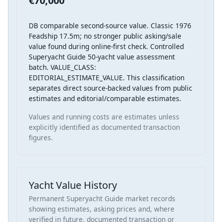
€70,000
DB comparable second-source value. Classic 1976
Feadship 17.5m; no stronger public asking/sale
value found during online-first check. Controlled
Superyacht Guide 50-yacht value assessment
batch. VALUE_CLASS:
EDITORIAL_ESTIMATE_VALUE. This classification
separates direct source-backed values from public
estimates and editorial/comparable estimates.
Values and running costs are estimates unless
explicitly identified as documented transaction
figures.
Yacht Value History
Permanent Superyacht Guide market records
showing estimates, asking prices and, where
verified in future, documented transaction or