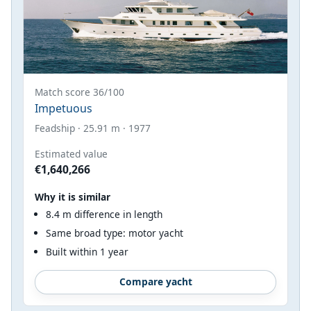
Match score 36/100
Impetuous
Feadship · 25.91 m · 1977
Estimated value
€1,640,266
Why it is similar
8.4 m difference in length
Same broad type: motor yacht
Built within 1 year
Compare yacht