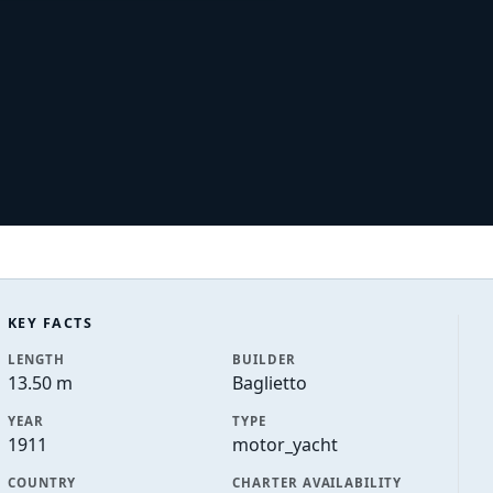
KEY FACTS
LENGTH
BUILDER
13.50 m
Baglietto
YEAR
TYPE
1911
motor_yacht
COUNTRY
CHARTER AVAILABILITY