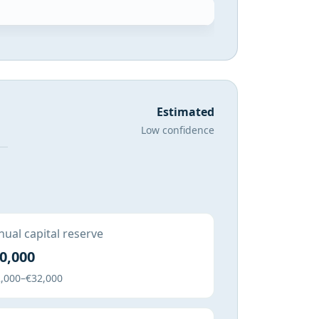
Estimated
Low confidence
ual capital reserve
0,000
,000–€32,000