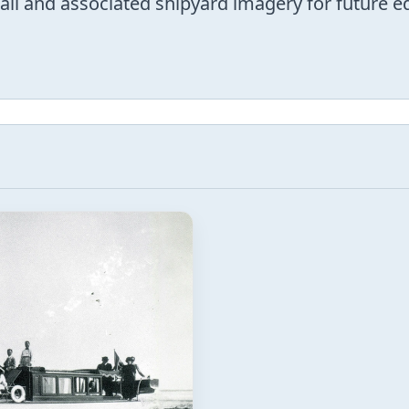
trail and associated shipyard imagery for future 