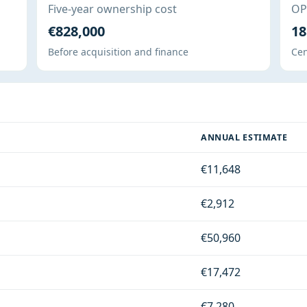
Five-year ownership cost
OPE
€828,000
18
Before acquisition and finance
Cen
ANNUAL ESTIMATE
€11,648
€2,912
€50,960
€17,472
€7,280