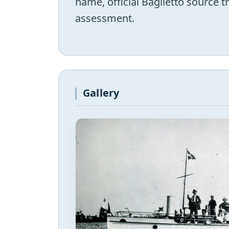
name, official Baglietto source 
assessment.
Gallery