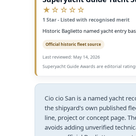
★☆☆☆☆
1 Star - Listed with recognised merit
Historic Baglietto named yacht entry bas
Official historic fleet source
Last reviewed: May 14, 2026
Superyacht Guide Awards are editorial ratings
Cio cio San is a named yacht reco
the shipyard's own published flee
line, project or concept page. The
avoids adding unverified technic