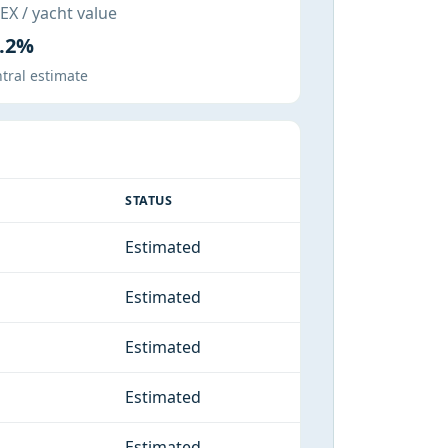
X / yacht value
.2%
tral estimate
STATUS
Estimated
Estimated
Estimated
Estimated
Estimated