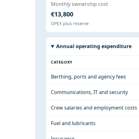
Monthly ownership cost
€13,800
OPEX plus reserve
Annual operating expenditure
CATEGORY
Berthing, ports and agency fees
Communications, IT and security
Crew salaries and employment costs
Fuel and lubricants
Insurance