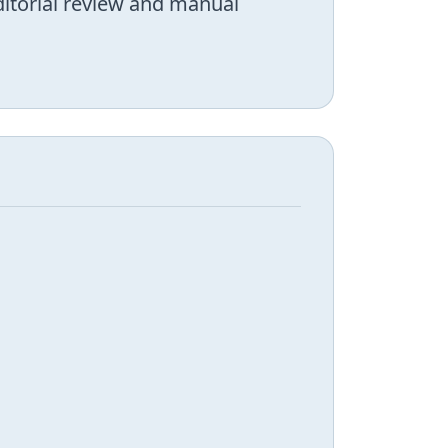
editorial review and manual