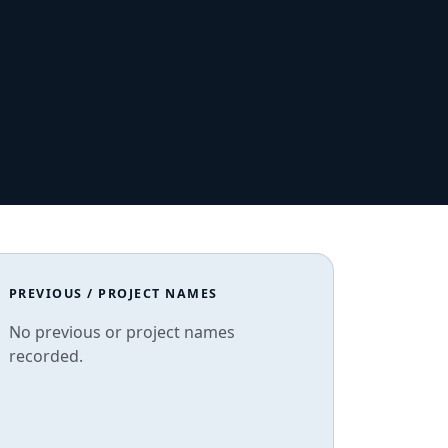
PREVIOUS / PROJECT NAMES
No previous or project names
recorded.