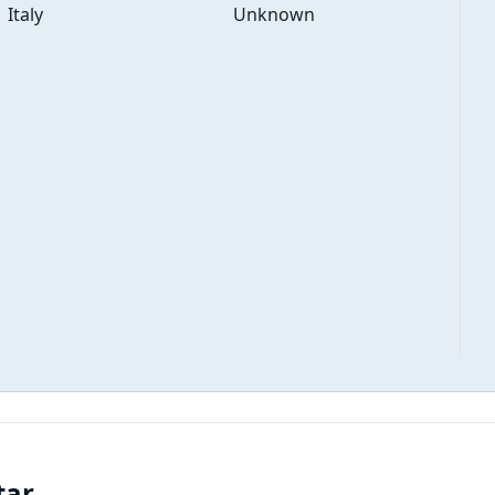
Italy
Unknown
tar