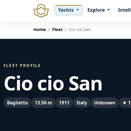
Yachts
Explore
Intel
Home
Fleet
Cio cio San
FLEET PROFILE
Cio cio San
Baglietto
13.50 m
1911
Italy
Unknown
★ 1