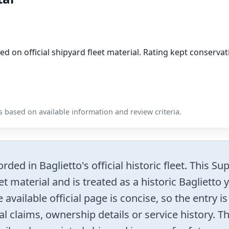
ed on official shipyard fleet material. Rating kept conser
 based on available information and review criteria.
rded in Baglietto's official historic fleet. This S
t material and is treated as a historic Baglietto
 available official page is concise, so the entry i
al claims, ownership details or service history. T