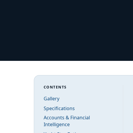
CONTENTS
Gallery
Specifications
Accounts & Financial
Intelligence