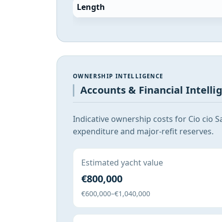
Length
OWNERSHIP INTELLIGENCE
Accounts & Financial Intelli
Indicative ownership costs for Cio cio 
expenditure and major-refit reserves.
Estimated yacht value
€800,000
€600,000–€1,040,000