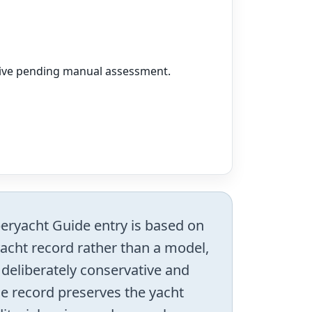
vative pending manual assessment.
uperyacht Guide entry is based on
 yacht record rather than a model,
s deliberately conservative and
he record preserves the yacht