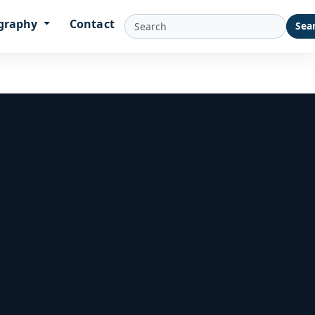
graphy
Contact
Sea