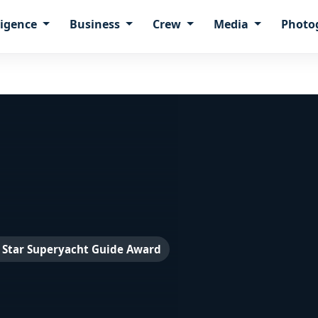
ligence
Business
Crew
Media
Photo
 Star Superyacht Guide Award