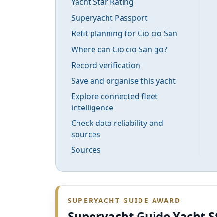
Yacht Star Rating
Superyacht Passport
Refit planning for Cio cio San
Where can Cio cio San go?
Record verification
Save and organise this yacht
Explore connected fleet
intelligence
Check data reliability and
sources
Sources
SUPERYACHT GUIDE AWARD
Superyacht Guide Yacht S