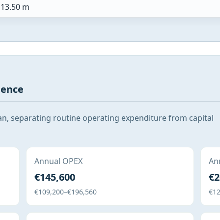
13.50 m
gence
San, separating routine operating expenditure from capital
Annual OPEX
Ann
€145,600
€2
€109,200–€196,560
€12