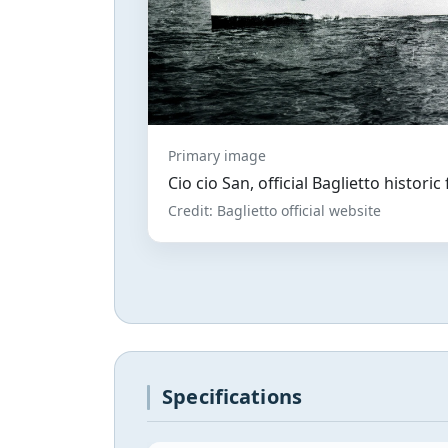
Primary image
Cio cio San, official Baglietto historic
Credit: Baglietto official website
Specifications