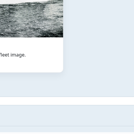
 fleet image.