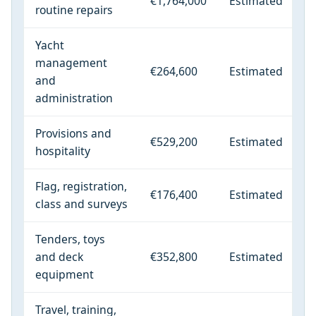
€1,764,000
Estimated
routine repairs
Yacht
management
€264,600
Estimated
and
administration
Provisions and
€529,200
Estimated
hospitality
Flag, registration,
€176,400
Estimated
class and surveys
Tenders, toys
and deck
€352,800
Estimated
equipment
Travel, training,