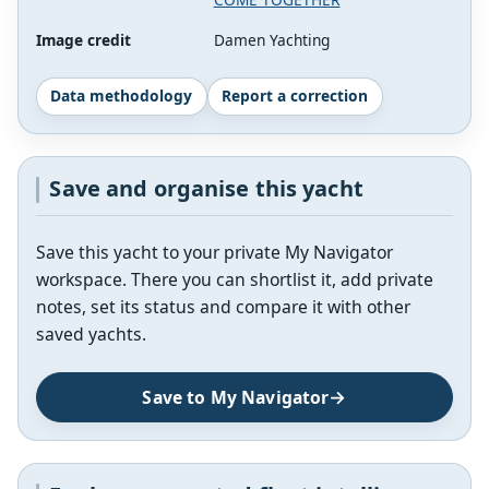
Image credit
Damen Yachting
Data methodology
Report a correction
Save and organise this yacht
Save this yacht to your private My Navigator
workspace. There you can shortlist it, add private
notes, set its status and compare it with other
saved yachts.
Save to My Navigator