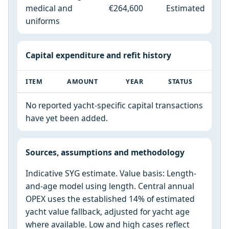
medical and
€264,600
Estimated
uniforms
Capital expenditure and refit history
ITEM
AMOUNT
YEAR
STATUS
No reported yacht-specific capital transactions
have yet been added.
Sources, assumptions and methodology
Indicative SYG estimate. Value basis: Length-
and-age model using length. Central annual
OPEX uses the established 14% of estimated
yacht value fallback, adjusted for yacht age
where available. Low and high cases reflect