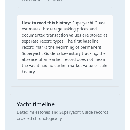
How to read this history:
Superyacht Guide
estimates, brokerage asking prices and
documented transaction values are stored as
separate record types. The first baseline
record marks the beginning of permanent
Superyacht Guide value-history tracking; the
absence of an earlier record does not mean
the yacht had no earlier market value or sale
history.
Yacht timeline
Dated milestones and Superyacht Guide records,
ordered chronologically.