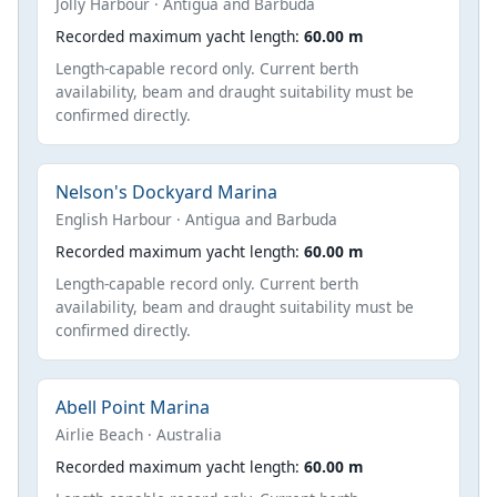
Jolly Harbour · Antigua and Barbuda
Recorded maximum yacht length:
60.00 m
Length-capable record only. Current berth
availability, beam and draught suitability must be
confirmed directly.
Nelson's Dockyard Marina
English Harbour · Antigua and Barbuda
Recorded maximum yacht length:
60.00 m
Length-capable record only. Current berth
availability, beam and draught suitability must be
confirmed directly.
Abell Point Marina
Airlie Beach · Australia
Recorded maximum yacht length:
60.00 m