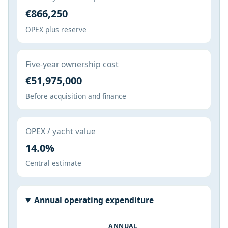
€866,250
OPEX plus reserve
Five-year ownership cost
€51,975,000
Before acquisition and finance
OPEX / yacht value
14.0%
Central estimate
Annual operating expenditure
ANNUAL