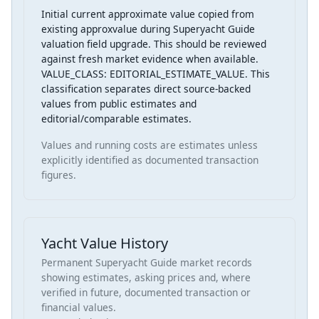
Initial current approximate value copied from
existing approxvalue during Superyacht Guide
valuation field upgrade. This should be reviewed
against fresh market evidence when available.
VALUE_CLASS: EDITORIAL_ESTIMATE_VALUE. This
classification separates direct source-backed
values from public estimates and
editorial/comparable estimates.
Values and running costs are estimates unless
explicitly identified as documented transaction
figures.
Yacht Value History
Permanent Superyacht Guide market records
showing estimates, asking prices and, where
verified in future, documented transaction or
financial values.