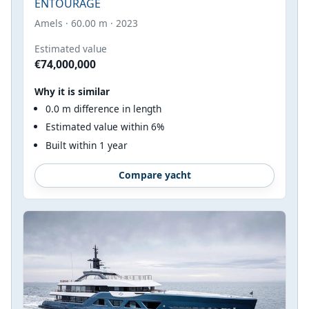
ENTOURAGE
Amels · 60.00 m · 2023
Estimated value
€74,000,000
Why it is similar
0.0 m difference in length
Estimated value within 6%
Built within 1 year
Compare yacht