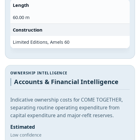
Length
60.00 m
Construction
Limited Editions, Amels 60
OWNERSHIP INTELLIGENCE
Accounts & Financial Intelligence
Indicative ownership costs for COME TOGETHER,
separating routine operating expenditure from
capital expenditure and major-refit reserves.
Estimated
Low confidence