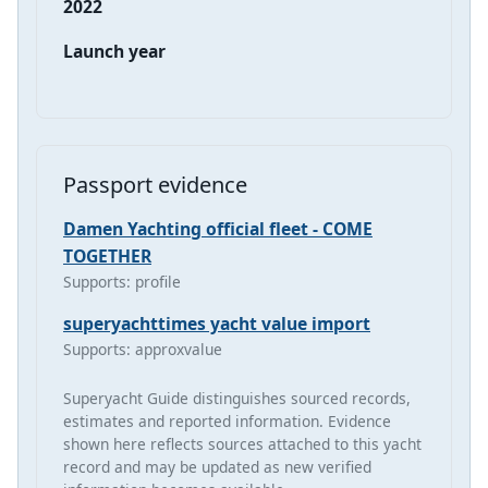
2022
Launch year
Passport evidence
Damen Yachting official fleet - COME
TOGETHER
Supports: profile
superyachttimes yacht value import
Supports: approxvalue
Superyacht Guide distinguishes sourced records,
estimates and reported information. Evidence
shown here reflects sources attached to this yacht
record and may be updated as new verified