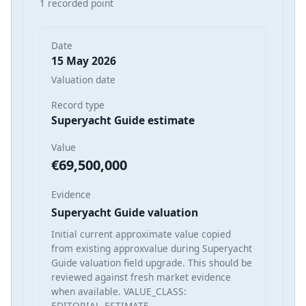
1 recorded point
Date
15 May 2026
Valuation date
Record type
Superyacht Guide estimate
Value
€69,500,000
Evidence
Superyacht Guide valuation
Initial current approximate value copied
from existing approxvalue during Superyacht
Guide valuation field upgrade. This should be
reviewed against fresh market evidence
when available. VALUE_CLASS:
EDITORIAL_ESTIMATE_…