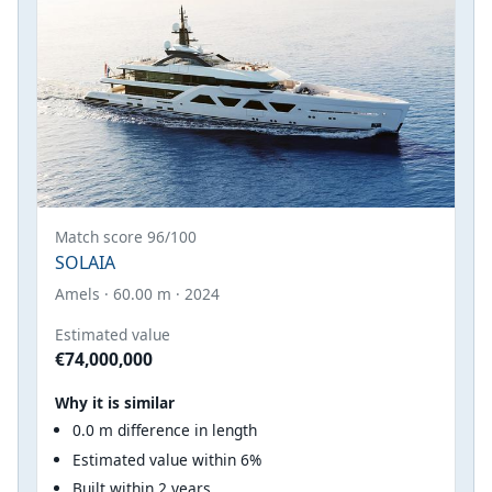
Match score 96/100
SOLAIA
Amels · 60.00 m · 2024
Estimated value
€74,000,000
Why it is similar
0.0 m difference in length
Estimated value within 6%
Built within 2 years