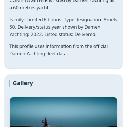
COME TOGETHER is listed by Damen Yachting as
a 60 metres yacht.
Family: Limited Editions. Type designation: Amels
60. Delivery/status year shown by Damen
Yachting: 2022. Listed status: Delivered.
This profile uses information from the official
Damen Yachting fleet data.
Gallery