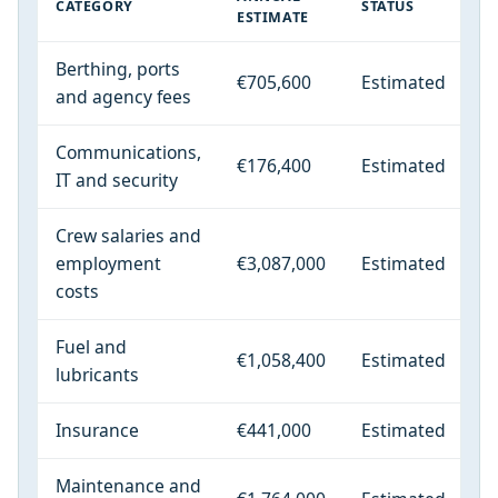
CATEGORY
STATUS
ESTIMATE
Berthing, ports
€705,600
Estimated
and agency fees
Communications,
€176,400
Estimated
IT and security
Crew salaries and
employment
€3,087,000
Estimated
costs
Fuel and
€1,058,400
Estimated
lubricants
Insurance
€441,000
Estimated
Maintenance and