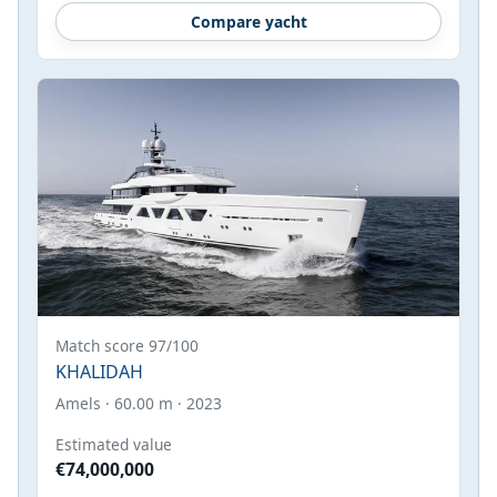
Compare yacht
Match score 97/100
KHALIDAH
Amels · 60.00 m · 2023
Estimated value
€74,000,000