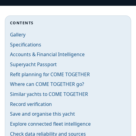
CONTENTS
Gallery
Specifications
Accounts & Financial Intelligence
Superyacht Passport
Refit planning for COME TOGETHER
Where can COME TOGETHER go?
Similar yachts to COME TOGETHER
Record verification
Save and organise this yacht
Explore connected fleet intelligence
Check data reliability and sources