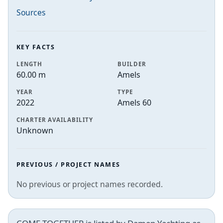
Sources
KEY FACTS
LENGTH
BUILDER
60.00 m
Amels
YEAR
TYPE
2022
Amels 60
CHARTER AVAILABILITY
Unknown
PREVIOUS / PROJECT NAMES
No previous or project names recorded.