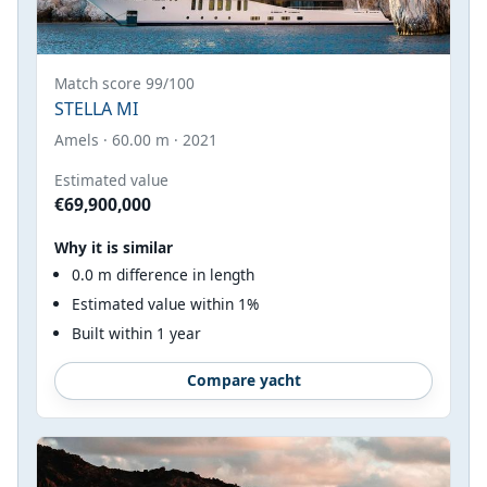
Match score 99/100
STELLA MI
Amels · 60.00 m · 2021
Estimated value
€69,900,000
Why it is similar
0.0 m difference in length
Estimated value within 1%
Built within 1 year
Compare yacht