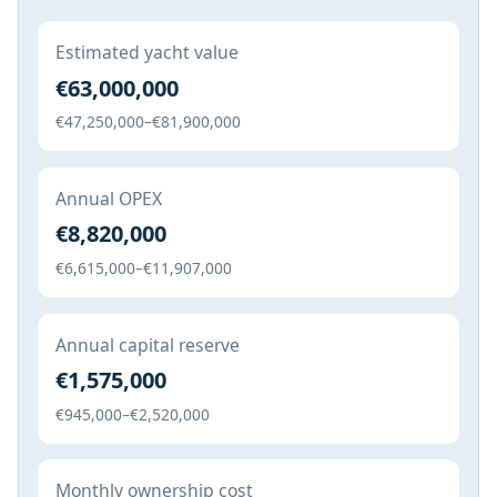
Estimated yacht value
€63,000,000
€47,250,000–€81,900,000
Annual OPEX
€8,820,000
€6,615,000–€11,907,000
Annual capital reserve
€1,575,000
€945,000–€2,520,000
Monthly ownership cost