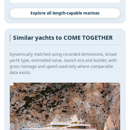
Explore all length-capable marinas
Similar yachts to COME TOGETHER
Dynamically matched using recorded dimensions, broad
yacht type, estimated value, launch era and builder, with
gross tonnage and speed used only where comparable
data exists.