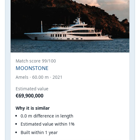
Match score 99/100
MOONSTONE
Amels · 60.00 m · 2021
Estimated value
€69,900,000
Why it is similar
0.0 m difference in length
Estimated value within 1%
Built within 1 year