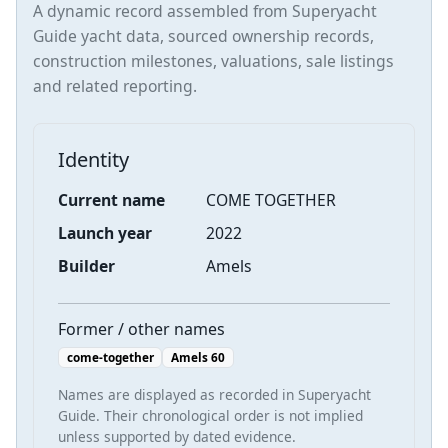
A dynamic record assembled from Superyacht
Guide yacht data, sourced ownership records,
construction milestones, valuations, sale listings
and related reporting.
Identity
Current name
COME TOGETHER
Launch year
2022
Builder
Amels
Former / other names
come-together
Amels 60
Names are displayed as recorded in Superyacht
Guide. Their chronological order is not implied
unless supported by dated evidence.