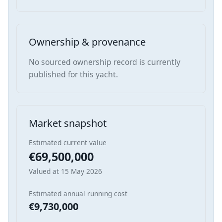
Ownership & provenance
No sourced ownership record is currently
published for this yacht.
Market snapshot
Estimated current value
€69,500,000
Valued at 15 May 2026
Estimated annual running cost
€9,730,000