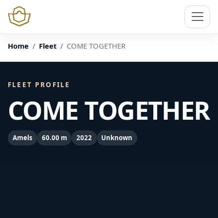
Home
Fleet
COME TOGETHER
FLEET PROFILE
COME TOGETHER
Amels
60.00 m
2022
Unknown