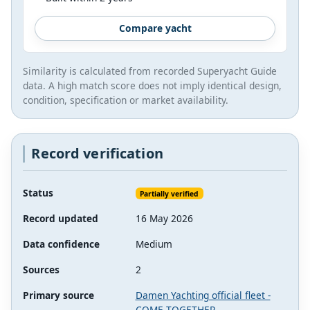
Compare yacht
Similarity is calculated from recorded Superyacht Guide
data. A high match score does not imply identical design,
condition, specification or market availability.
Record verification
Status
Partially verified
Record updated
16 May 2026
Data confidence
Medium
Sources
2
Primary source
Damen Yachting official fleet -
COME TOGETHER