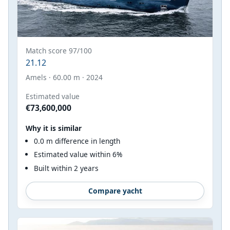
Match score 97/100
21.12
Amels · 60.00 m · 2024
Estimated value
€73,600,000
Why it is similar
0.0 m difference in length
Estimated value within 6%
Built within 2 years
Compare yacht