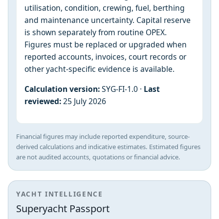
utilisation, condition, crewing, fuel, berthing
and maintenance uncertainty. Capital reserve
is shown separately from routine OPEX.
Figures must be replaced or upgraded when
reported accounts, invoices, court records or
other yacht-specific evidence is available.
Calculation version:
SYG-FI-1.0 ·
Last
reviewed:
25 July 2026
Financial figures may include reported expenditure, source-
derived calculations and indicative estimates. Estimated figures
are not audited accounts, quotations or financial advice.
YACHT INTELLIGENCE
Superyacht Passport