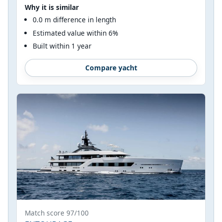
Why it is similar
0.0 m difference in length
Estimated value within 6%
Built within 1 year
Compare yacht
Match score 97/100