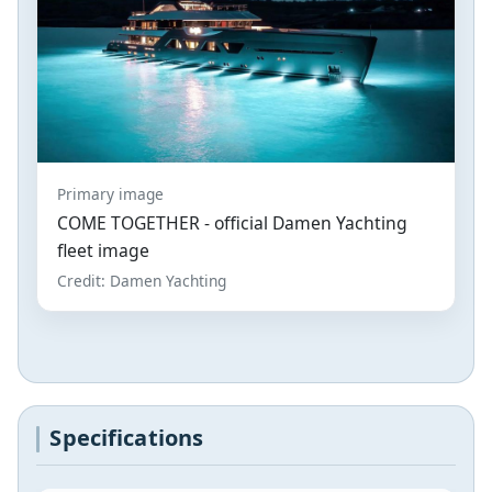
Primary image
COME TOGETHER - official Damen Yachting
fleet image
Credit: Damen Yachting
Specifications