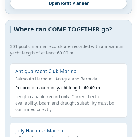
Open Refit Planner
Where can COME TOGETHER go?
301 public marina records are recorded with a maximum
yacht length of at least 60.00 m.
Antigua Yacht Club Marina
Falmouth Harbour · Antigua and Barbuda
Recorded maximum yacht length:
60.00 m
Length-capable record only. Current berth
availability, beam and draught suitability must be
confirmed directly.
Jolly Harbour Marina