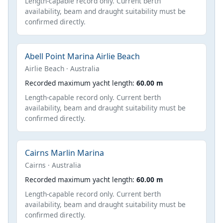
Length-capable record only. Current berth
availability, beam and draught suitability must be
confirmed directly.
Abell Point Marina Airlie Beach
Airlie Beach · Australia
Recorded maximum yacht length:
60.00 m
Length-capable record only. Current berth
availability, beam and draught suitability must be
confirmed directly.
Cairns Marlin Marina
Cairns · Australia
Recorded maximum yacht length:
60.00 m
Length-capable record only. Current berth
availability, beam and draught suitability must be
confirmed directly.