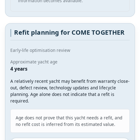
information becomes available.
Refit planning for COME TOGETHER
Early-life optimisation review
Approximate yacht age
4 years
A relatively recent yacht may benefit from warranty close-
out, defect review, technology updates and lifecycle
planning. Age alone does not indicate that a refit is
required.
Age does not prove that this yacht needs a refit, and
no refit cost is inferred from its estimated value.