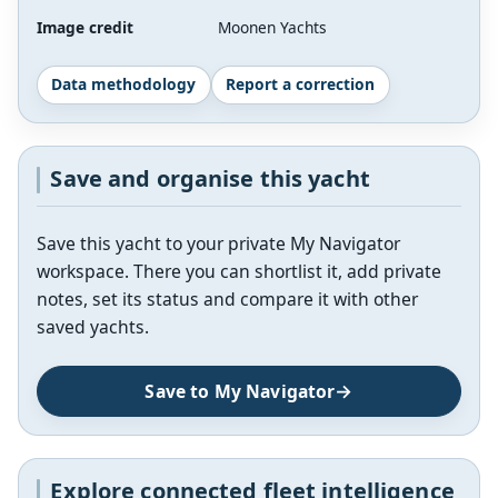
Image credit
Moonen Yachts
Data methodology
Report a correction
Save and organise this yacht
Save this yacht to your private My Navigator
workspace. There you can shortlist it, add private
notes, set its status and compare it with other
saved yachts.
Save to My Navigator
Explore connected fleet intelligence