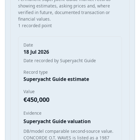
showing estimates, asking prices and, where
verified in future, documented transaction or
financial values.
1 recorded point
Date
18 Jul 2026
Date recorded by Superyacht Guide
Record type
Superyacht Guide estimate
Value
€450,000
Evidence
Superyacht Guide valuation
DB/model comparable second-source value.
CONCORDE O.T. WAVES is listed as a 1987