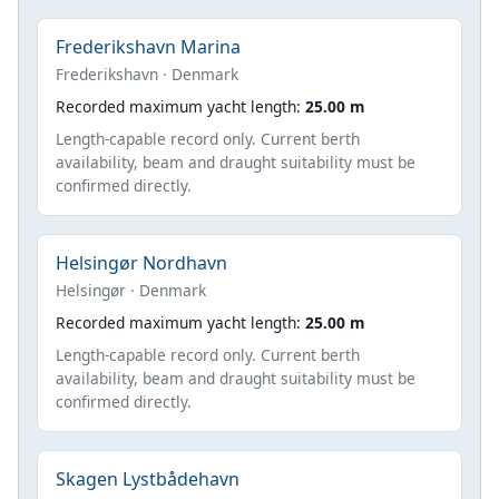
Frederikshavn Marina
Frederikshavn · Denmark
Recorded maximum yacht length:
25.00 m
Length-capable record only. Current berth
availability, beam and draught suitability must be
confirmed directly.
Helsingør Nordhavn
Helsingør · Denmark
Recorded maximum yacht length:
25.00 m
Length-capable record only. Current berth
availability, beam and draught suitability must be
confirmed directly.
Skagen Lystbådehavn