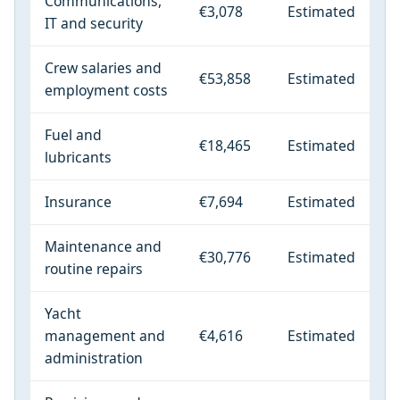
Communications,
€3,078
Estimated
IT and security
Crew salaries and
€53,858
Estimated
employment costs
Fuel and
€18,465
Estimated
lubricants
Insurance
€7,694
Estimated
Maintenance and
€30,776
Estimated
routine repairs
Yacht
management and
€4,616
Estimated
administration