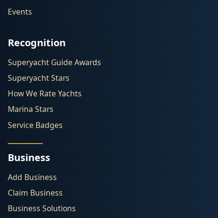
Events
Recognition
Superyacht Guide Awards
Superyacht Stars
How We Rate Yachts
Marina Stars
Service Badges
Business
Add Business
Claim Business
Business Solutions