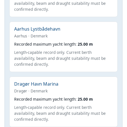
availability, beam and draught suitability must be
confirmed directly.
Aarhus Lystbådehavn
Aarhus · Denmark
Recorded maximum yacht length:
25.00 m
Length-capable record only. Current berth
availability, beam and draught suitability must be
confirmed directly.
Dragør Havn Marina
Dragør · Denmark
Recorded maximum yacht length:
25.00 m
Length-capable record only. Current berth
availability, beam and draught suitability must be
confirmed directly.