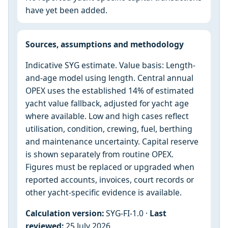
have yet been added.
Sources, assumptions and methodology
Indicative SYG estimate. Value basis: Length-
and-age model using length. Central annual
OPEX uses the established 14% of estimated
yacht value fallback, adjusted for yacht age
where available. Low and high cases reflect
utilisation, condition, crewing, fuel, berthing
and maintenance uncertainty. Capital reserve
is shown separately from routine OPEX.
Figures must be replaced or upgraded when
reported accounts, invoices, court records or
other yacht-specific evidence is available.
Calculation version:
SYG-FI-1.0 ·
Last
reviewed:
25 July 2026