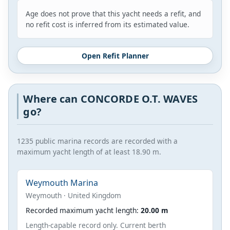
Age does not prove that this yacht needs a refit, and
no refit cost is inferred from its estimated value.
Open Refit Planner
Where can CONCORDE O.T. WAVES
go?
1235 public marina records are recorded with a
maximum yacht length of at least 18.90 m.
Weymouth Marina
Weymouth · United Kingdom
Recorded maximum yacht length:
20.00 m
Length-capable record only. Current berth