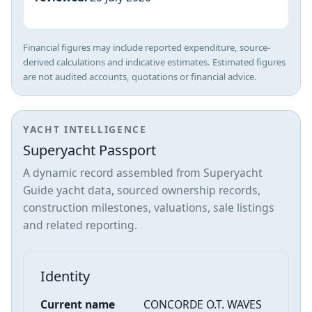
Financial figures may include reported expenditure, source-
derived calculations and indicative estimates. Estimated figures
are not audited accounts, quotations or financial advice.
YACHT INTELLIGENCE
Superyacht Passport
A dynamic record assembled from Superyacht
Guide yacht data, sourced ownership records,
construction milestones, valuations, sale listings
and related reporting.
Identity
Current name
CONCORDE O.T. WAVES