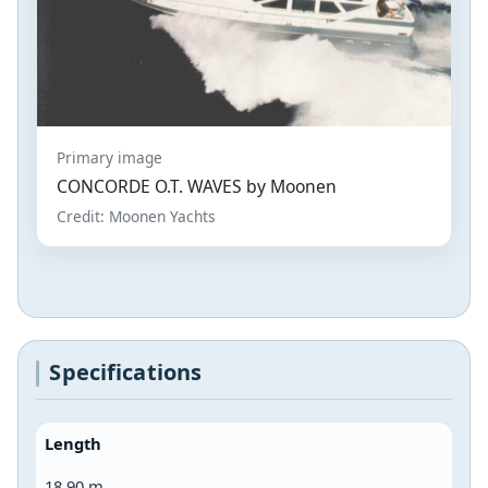
Primary image
CONCORDE O.T. WAVES by Moonen
Credit: Moonen Yachts
Specifications
Length
18.90 m