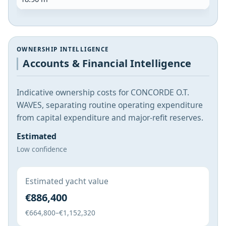
OWNERSHIP INTELLIGENCE
Accounts & Financial Intelligence
Indicative ownership costs for CONCORDE O.T.
WAVES, separating routine operating expenditure
from capital expenditure and major-refit reserves.
Estimated
Low confidence
Estimated yacht value
€886,400
€664,800–€1,152,320