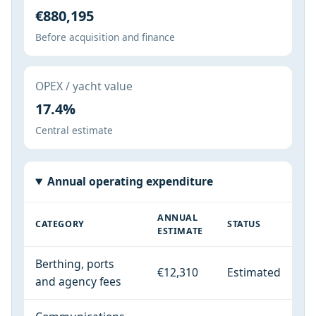
€880,195
Before acquisition and finance
OPEX / yacht value
17.4%
Central estimate
Annual operating expenditure
ANNUAL
CATEGORY
STATUS
ESTIMATE
Berthing, ports
€12,310
Estimated
and agency fees