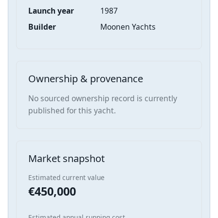
Launch year
1987
Builder
Moonen Yachts
Ownership & provenance
No sourced ownership record is currently
published for this yacht.
Market snapshot
Estimated current value
€450,000
Estimated annual running cost