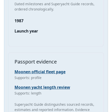
Dated milestones and Superyacht Guide records,
ordered chronologically.
1987
Launch year
Passport evidence
Moonen official fleet page
Supports: profile
Moonen yacht length review
Supports: length
Superyacht Guide distinguishes sourced records,
estimates and reported information. Evidence