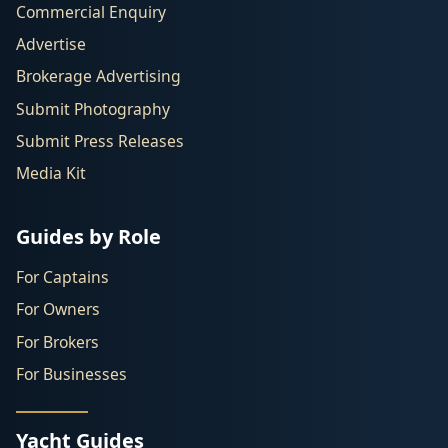
Commercial Enquiry
Advertise
Brokerage Advertising
Submit Photography
Submit Press Releases
Media Kit
Guides by Role
For Captains
For Owners
For Brokers
For Businesses
Yacht Guides