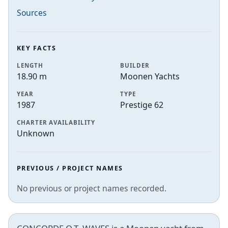
Sources
KEY FACTS
LENGTH
BUILDER
18.90 m
Moonen Yachts
YEAR
TYPE
1987
Prestige 62
CHARTER AVAILABILITY
Unknown
PREVIOUS / PROJECT NAMES
No previous or project names recorded.