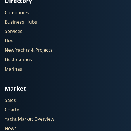
Directory
Companies
Business Hubs
Services
Fleet
New Yachts & Projects
Destinations
Marinas
Market
Sales
Charter
Yacht Market Overview
News