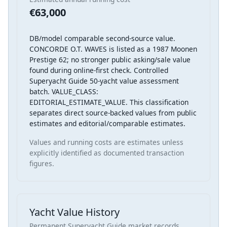
€63,000
DB/model comparable second-source value.
CONCORDE O.T. WAVES is listed as a 1987 Moonen
Prestige 62; no stronger public asking/sale value
found during online-first check. Controlled
Superyacht Guide 50-yacht value assessment
batch. VALUE_CLASS:
EDITORIAL_ESTIMATE_VALUE. This classification
separates direct source-backed values from public
estimates and editorial/comparable estimates.
Values and running costs are estimates unless
explicitly identified as documented transaction
figures.
Yacht Value History
Permanent Superyacht Guide market records