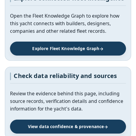
Open the Fleet Knowledge Graph to explore how
this yacht connects with builders, designers,
companies and other related fleet records.
Explore Fleet Knowledge Graph
Check data reliability and sources
Review the evidence behind this page, including
source records, verification details and confidence
information for the yacht's data.
View data confidence & provenance