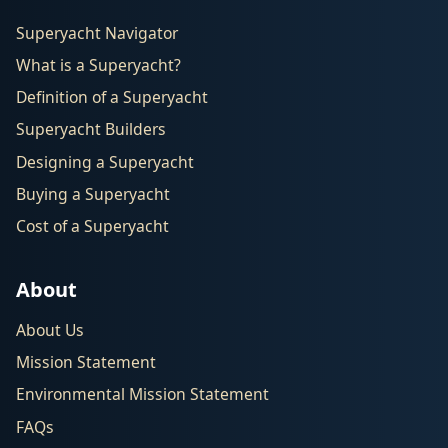
Superyacht Navigator
What is a Superyacht?
Definition of a Superyacht
Superyacht Builders
Designing a Superyacht
Buying a Superyacht
Cost of a Superyacht
About
About Us
Mission Statement
Environmental Mission Statement
FAQs