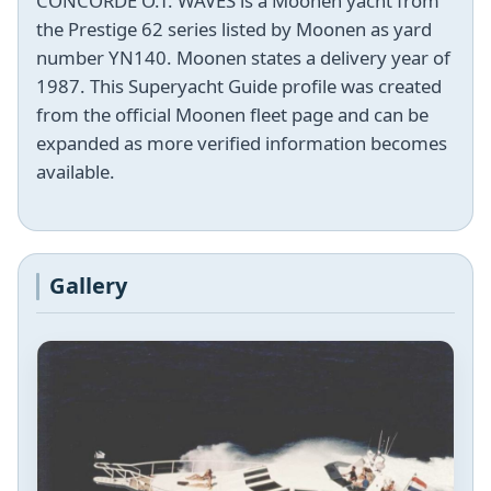
CONCORDE O.T. WAVES is a Moonen yacht from
the Prestige 62 series listed by Moonen as yard
number YN140. Moonen states a delivery year of
1987. This Superyacht Guide profile was created
from the official Moonen fleet page and can be
expanded as more verified information becomes
available.
Gallery