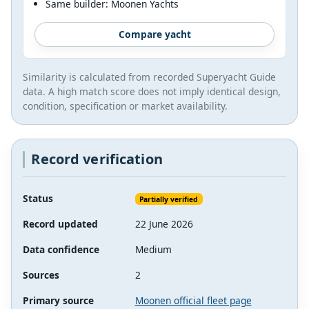
Same builder: Moonen Yachts
Compare yacht
Similarity is calculated from recorded Superyacht Guide
data. A high match score does not imply identical design,
condition, specification or market availability.
Record verification
Status
Partially verified
Record updated
22 June 2026
Data confidence
Medium
Sources
2
Primary source
Moonen official fleet page