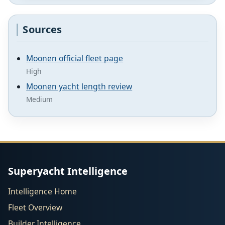
Sources
Moonen official fleet page
High
Moonen yacht length review
Medium
Superyacht Intelligence
Intelligence Home
Fleet Overview
Builder Intelligence