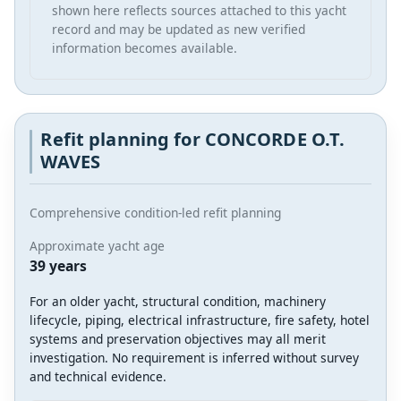
shown here reflects sources attached to this yacht
record and may be updated as new verified
information becomes available.
Refit planning for CONCORDE O.T.
WAVES
Comprehensive condition-led refit planning
Approximate yacht age
39 years
For an older yacht, structural condition, machinery
lifecycle, piping, electrical infrastructure, fire safety, hotel
systems and preservation objectives may all merit
investigation. No requirement is inferred without survey
and technical evidence.