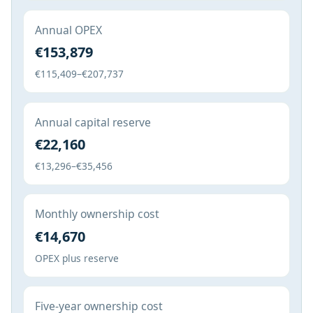
Annual OPEX
€153,879
€115,409–€207,737
Annual capital reserve
€22,160
€13,296–€35,456
Monthly ownership cost
€14,670
OPEX plus reserve
Five-year ownership cost