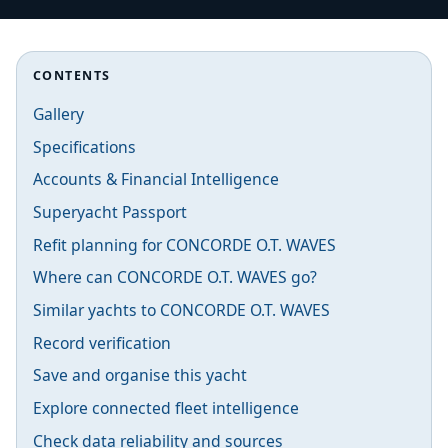
CONTENTS
Gallery
Specifications
Accounts & Financial Intelligence
Superyacht Passport
Refit planning for CONCORDE O.T. WAVES
Where can CONCORDE O.T. WAVES go?
Similar yachts to CONCORDE O.T. WAVES
Record verification
Save and organise this yacht
Explore connected fleet intelligence
Check data reliability and sources