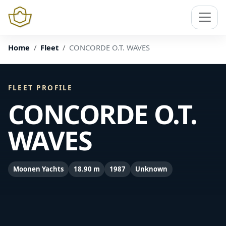
Home
Fleet
CONCORDE O.T. WAVES
FLEET PROFILE
CONCORDE O.T.
WAVES
Moonen Yachts
18.90 m
1987
Unknown