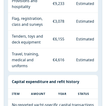
Provisions and
€9,233
Estimated
hospitality
Flag, registration,
€3,078
Estimated
class and surveys
Tenders, toys and
€6,155
Estimated
deck equipment
Travel, training,
medical and
€4,616
Estimated
uniforms
Capital expenditure and refit history
ITEM
AMOUNT
YEAR
STATUS
No reported yacht-specific capital transactions