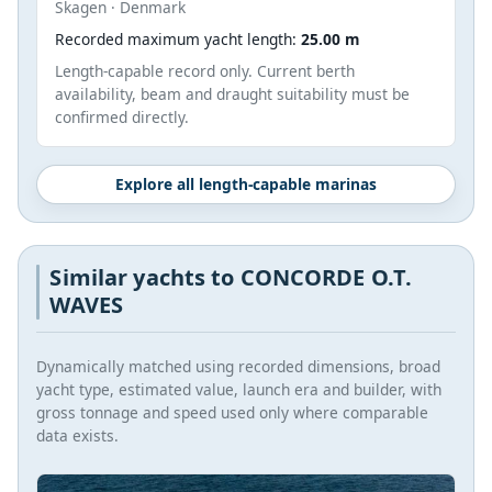
Skagen · Denmark
Recorded maximum yacht length:
25.00 m
Length-capable record only. Current berth
availability, beam and draught suitability must be
confirmed directly.
Explore all length-capable marinas
Similar yachts to CONCORDE O.T.
WAVES
Dynamically matched using recorded dimensions, broad
yacht type, estimated value, launch era and builder, with
gross tonnage and speed used only where comparable
data exists.