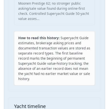
Moonen Prestige 62; no stronger public
asking/sale value found during online-first
check. Controlled Superyacht Guide 50-yacht
value asses…
How to read this history:
Superyacht Guide
estimates, brokerage asking prices and
documented transaction values are stored as
separate record types. The first baseline
record marks the beginning of permanent
Superyacht Guide value-history tracking; the
absence of an earlier record does not mean
the yacht had no earlier market value or sale
history.
Yacht timeline