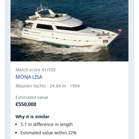
Match score 41/100
MONA LISA
Moonen Yachts · 24.64 m · 1994
Estimated value
€550,000
Why it is similar
5.7 m difference in length
Estimated value within 22%