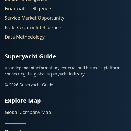
Financial Intelligence
Service Market Opportunity
Build Country Intelligence
Data Methodology
Superyacht Guide
An independent information, editorial and business platform
connecting the global superyacht industry.
© 2026 Superyacht Guide
Explore Map
Global Company Map