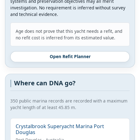
systems and preservation objectives may all merit
investigation. No requirement is inferred without survey
and technical evidence.
Age does not prove that this yacht needs a refit, and
no refit cost is inferred from its estimated value.
Open Refit Planner
Where can DNA go?
350 public marina records are recorded with a maximum
yacht length of at least 45.85 m.
Crystalbrook Superyacht Marina Port
Douglas
Port Douglas · Australia