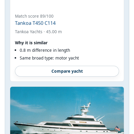
Match score 89/100
Tankoa T450 C114
Tankoa Yachts · 45.00 m
Why it is similar
0.8 m difference in length
Same broad type: motor yacht
Compare yacht