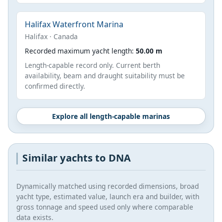
Halifax Waterfront Marina
Halifax · Canada
Recorded maximum yacht length:
50.00 m
Length-capable record only. Current berth
availability, beam and draught suitability must be
confirmed directly.
Explore all length-capable marinas
Similar yachts to DNA
Dynamically matched using recorded dimensions, broad
yacht type, estimated value, launch era and builder, with
gross tonnage and speed used only where comparable
data exists.