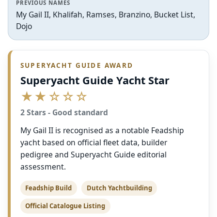
PREVIOUS NAMES
My Gail II, Khalifah, Ramses, Branzino, Bucket List,
Dojo
SUPERYACHT GUIDE AWARD
Superyacht Guide Yacht Star
★★☆☆☆
2 Stars - Good standard
My Gail II is recognised as a notable Feadship
yacht based on official fleet data, builder
pedigree and Superyacht Guide editorial
assessment.
Feadship Build
Dutch Yachtbuilding
Official Catalogue Listing