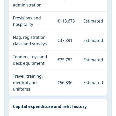
administration
Provisions and
€113,673
Estimated
hospitality
Flag, registration,
€37,891
Estimated
class and surveys
Tenders, toys and
€75,782
Estimated
deck equipment
Travel, training,
medical and
€56,836
Estimated
uniforms
Capital expenditure and refit history