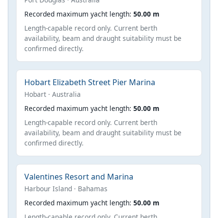
Recorded maximum yacht length:
50.00 m
Length-capable record only. Current berth
availability, beam and draught suitability must be
confirmed directly.
Hobart Elizabeth Street Pier Marina
Hobart · Australia
Recorded maximum yacht length:
50.00 m
Length-capable record only. Current berth
availability, beam and draught suitability must be
confirmed directly.
Valentines Resort and Marina
Harbour Island · Bahamas
Recorded maximum yacht length:
50.00 m
Length-capable record only. Current berth