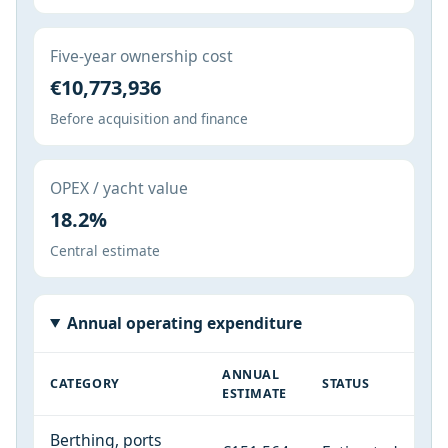
Five-year ownership cost
€10,773,936
Before acquisition and finance
OPEX / yacht value
18.2%
Central estimate
Annual operating expenditure
ANNUAL
CATEGORY
STATUS
ESTIMATE
Berthing, ports