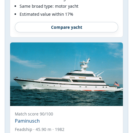
Same broad type: motor yacht
Estimated value within 17%
Compare yacht
Match score 90/100
Paminusch
Feadship · 45.90 m · 1982