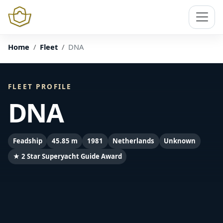
Home
Fleet
DNA
FLEET PROFILE
DNA
Feadship
45.85 m
1981
Netherlands
Unknown
★ 2 Star Superyacht Guide Award