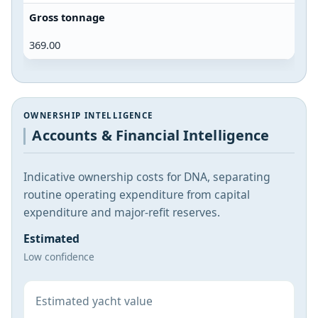
Gross tonnage
369.00
OWNERSHIP INTELLIGENCE
Accounts & Financial Intelligence
Indicative ownership costs for DNA, separating
routine operating expenditure from capital
expenditure and major-refit reserves.
Estimated
Low confidence
Estimated yacht value