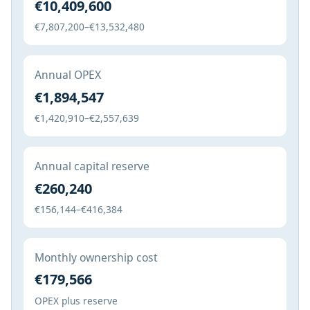
€10,409,600
€7,807,200–€13,532,480
Annual OPEX
€1,894,547
€1,420,910–€2,557,639
Annual capital reserve
€260,240
€156,144–€416,384
Monthly ownership cost
€179,566
OPEX plus reserve