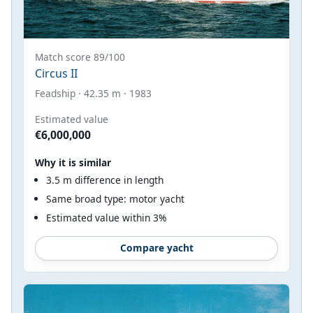
Match score 89/100
Circus II
Feadship · 42.35 m · 1983
Estimated value
€6,000,000
Why it is similar
3.5 m difference in length
Same broad type: motor yacht
Estimated value within 3%
Compare yacht