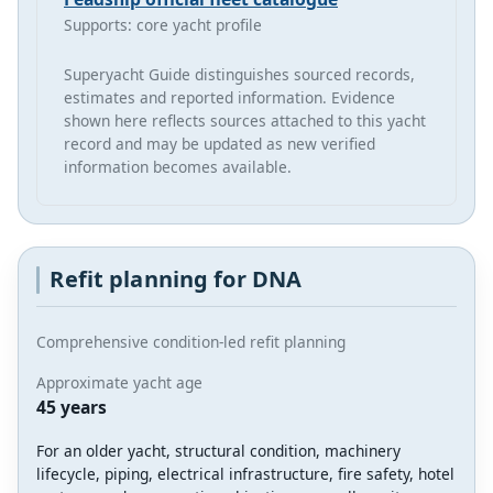
Supports: core yacht profile
Superyacht Guide distinguishes sourced records,
estimates and reported information. Evidence
shown here reflects sources attached to this yacht
record and may be updated as new verified
information becomes available.
Refit planning for DNA
Comprehensive condition-led refit planning
Approximate yacht age
45 years
For an older yacht, structural condition, machinery
lifecycle, piping, electrical infrastructure, fire safety, hotel