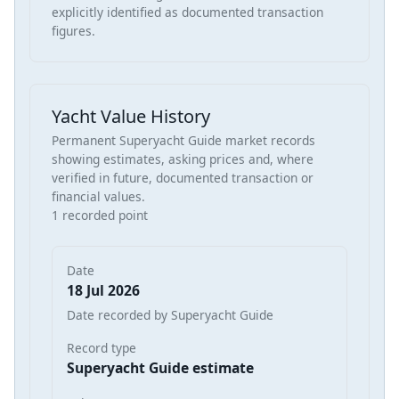
explicitly identified as documented transaction
figures.
Yacht Value History
Permanent Superyacht Guide market records
showing estimates, asking prices and, where
verified in future, documented transaction or
financial values.
1 recorded point
Date
18 Jul 2026
Date recorded by Superyacht Guide
Record type
Superyacht Guide estimate