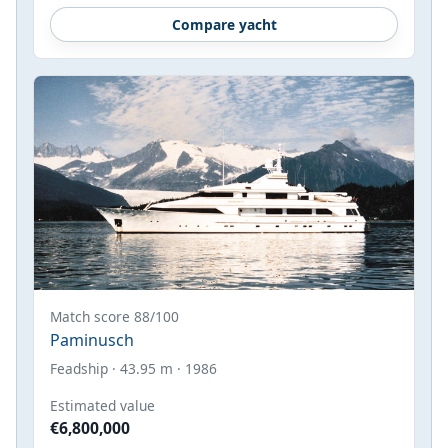
Compare yacht
Match score 88/100
Paminusch
Feadship · 43.95 m · 1986
Estimated value
€6,800,000