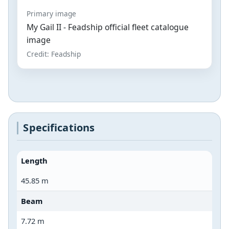
Primary image
My Gail II - Feadship official fleet catalogue
image
Credit: Feadship
Specifications
Length
45.85 m
Beam
7.72 m