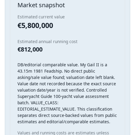
Market snapshot
Estimated current value
€5,800,000
Estimated annual running cost
€812,000
DB/editorial comparable value. My Gail II is a
43.15m 1981 Feadship. No direct public
asking/sale value found; valuation date left blank.
Value date not recorded because the exact source
valuation date/year is not verified. Controlled
Superyacht Guide 100-yacht value assessment
batch. VALUE_CLASS:
EDITORIAL_ESTIMATE_VALUE. This classification
separates direct source-backed values from public
estimates and editorial/comparable estimates.
Values and running costs are estimates unless