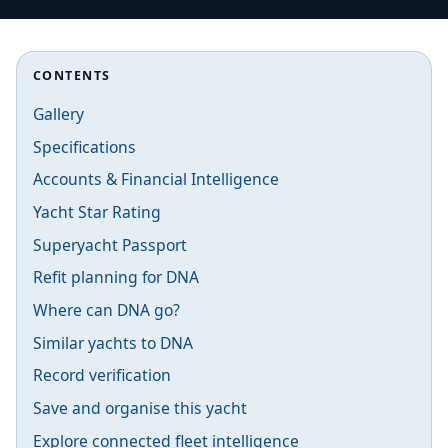
CONTENTS
Gallery
Specifications
Accounts & Financial Intelligence
Yacht Star Rating
Superyacht Passport
Refit planning for DNA
Where can DNA go?
Similar yachts to DNA
Record verification
Save and organise this yacht
Explore connected fleet intelligence