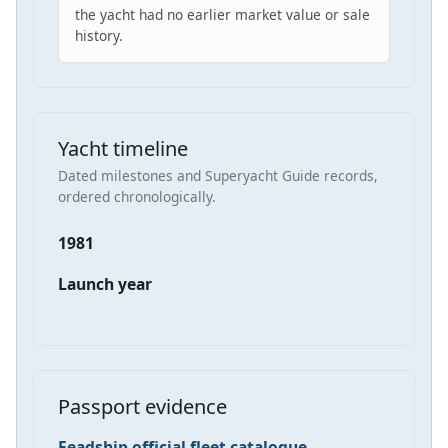
the yacht had no earlier market value or sale
history.
Yacht timeline
Dated milestones and Superyacht Guide records,
ordered chronologically.
1981
Launch year
Passport evidence
Feadship official fleet catalogue