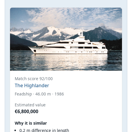
Match score 92/100
The Highlander
Feadship · 46.00 m · 1986
Estimated value
€6,800,000
Why it is similar
0.2 m difference in length