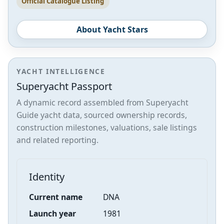
Official Catalogue Listing
About Yacht Stars
YACHT INTELLIGENCE
Superyacht Passport
A dynamic record assembled from Superyacht
Guide yacht data, sourced ownership records,
construction milestones, valuations, sale listings
and related reporting.
Identity
Current name
DNA
Launch year
1981