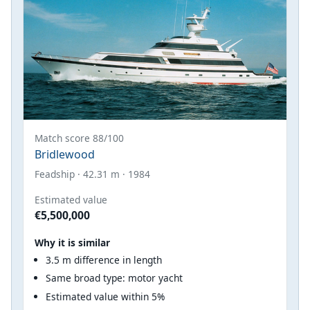
Match score 88/100
Bridlewood
Feadship · 42.31 m · 1984
Estimated value
€5,500,000
Why it is similar
3.5 m difference in length
Same broad type: motor yacht
Estimated value within 5%