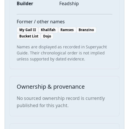
Builder
Feadship
Former / other names
My Gail II
Khalifah
Ramses
Branzino
Bucket List
Dojo
Names are displayed as recorded in Superyacht
Guide. Their chronological order is not implied
unless supported by dated evidence.
Ownership & provenance
No sourced ownership record is currently
published for this yacht.