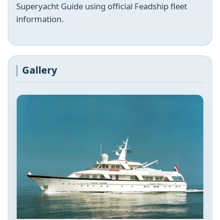
Superyacht Guide using official Feadship fleet
information.
Gallery