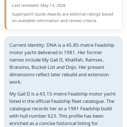
Last reviewed: May 13, 2026
Superyacht Guide Awards are editorial ratings based
on available information and review criteria.
Current identity:
DNA is a 45.85-metre Feadship
motor yacht delivered in 1981. Her former
names include My Gail II, Khalifah, Ramses,
Branzino, Bucket List and Dojo. Her present
dimensions reflect later rebuild and extension
work.
My Gail II is a 43.15-metre Feadship motor yacht
listed in the official Feadship fleet catalogue. The
catalogue records her as a 1981 Feadship build
with hull number 623. This profile has been
enriched as a concise historical listing for