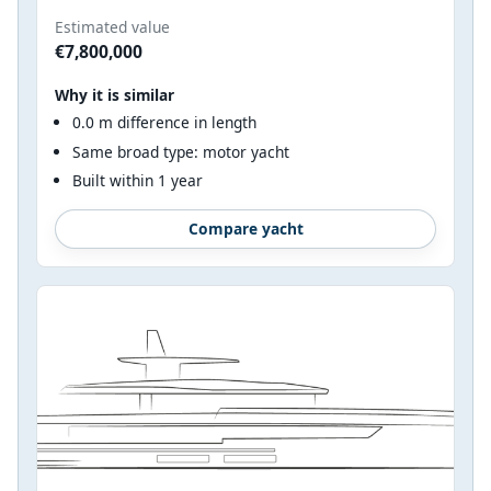
Estimated value
€7,800,000
Why it is similar
0.0 m difference in length
Same broad type: motor yacht
Built within 1 year
Compare yacht