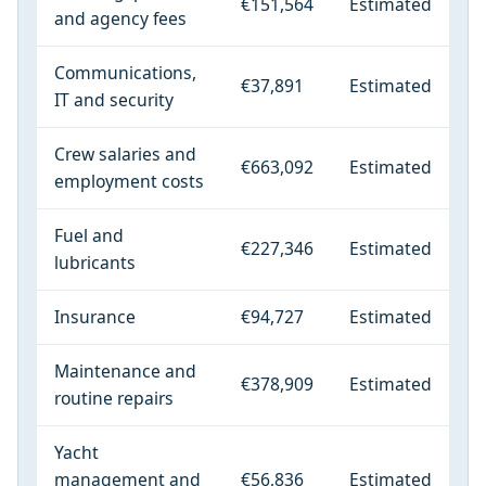
€151,564
Estimated
and agency fees
Communications,
€37,891
Estimated
IT and security
Crew salaries and
€663,092
Estimated
employment costs
Fuel and
€227,346
Estimated
lubricants
Insurance
€94,727
Estimated
Maintenance and
€378,909
Estimated
routine repairs
Yacht
management and
€56,836
Estimated