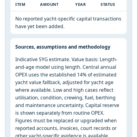
ITEM
AMOUNT
YEAR
STATUS
No reported yacht-specific capital transactions
have yet been added.
Sources, assumptions and methodology
Indicative SYG estimate. Value basis: Length-
and-age model using length. Central annual
OPEX uses the established 14% of estimated
yacht value fallback, adjusted for yacht age
where available. Low and high cases reflect
utilisation, condition, crewing, fuel, berthing
and maintenance uncertainty. Capital reserve
is shown separately from routine OPEX.
Figures must be replaced or upgraded when
reported accounts, invoices, court records or
other yacht-specific evidence is available.