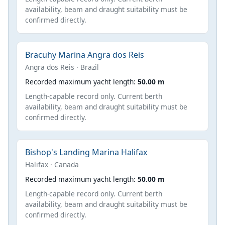
availability, beam and draught suitability must be
confirmed directly.
Bracuhy Marina Angra dos Reis
Angra dos Reis · Brazil
Recorded maximum yacht length:
50.00 m
Length-capable record only. Current berth
availability, beam and draught suitability must be
confirmed directly.
Bishop's Landing Marina Halifax
Halifax · Canada
Recorded maximum yacht length:
50.00 m
Length-capable record only. Current berth
availability, beam and draught suitability must be
confirmed directly.