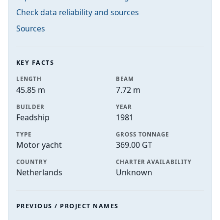
Check data reliability and sources
Sources
KEY FACTS
LENGTH
BEAM
45.85 m
7.72 m
BUILDER
YEAR
Feadship
1981
TYPE
GROSS TONNAGE
Motor yacht
369.00 GT
COUNTRY
CHARTER AVAILABILITY
Netherlands
Unknown
PREVIOUS / PROJECT NAMES