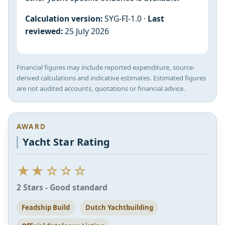
Calculation version:
SYG-FI-1.0 ·
Last
reviewed:
25 July 2026
Financial figures may include reported expenditure, source-
derived calculations and indicative estimates. Estimated figures
are not audited accounts, quotations or financial advice.
AWARD
Yacht Star Rating
★★☆☆☆
2 Stars - Good standard
Feadship Build
Dutch Yachtbuilding