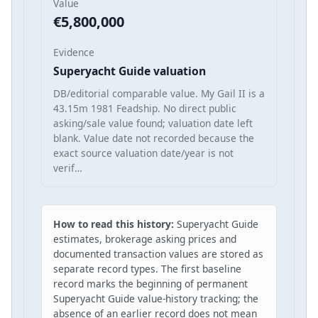
Value
€5,800,000
Evidence
Superyacht Guide valuation
DB/editorial comparable value. My Gail II is a
43.15m 1981 Feadship. No direct public
asking/sale value found; valuation date left
blank. Value date not recorded because the
exact source valuation date/year is not
verif…
How to read this history:
Superyacht Guide
estimates, brokerage asking prices and
documented transaction values are stored as
separate record types. The first baseline
record marks the beginning of permanent
Superyacht Guide value-history tracking; the
absence of an earlier record does not mean