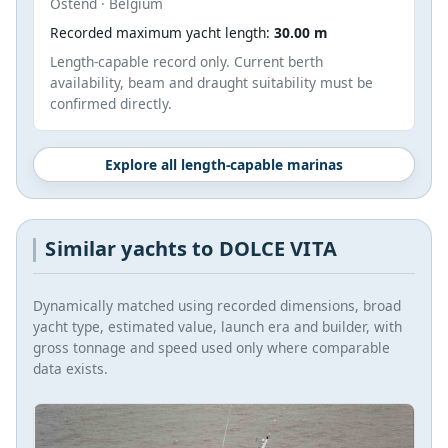
Ostend · Belgium
Recorded maximum yacht length:
30.00 m
Length-capable record only. Current berth
availability, beam and draught suitability must be
confirmed directly.
Explore all length-capable marinas
Similar yachts to DOLCE VITA
Dynamically matched using recorded dimensions, broad
yacht type, estimated value, launch era and builder, with
gross tonnage and speed used only where comparable
data exists.