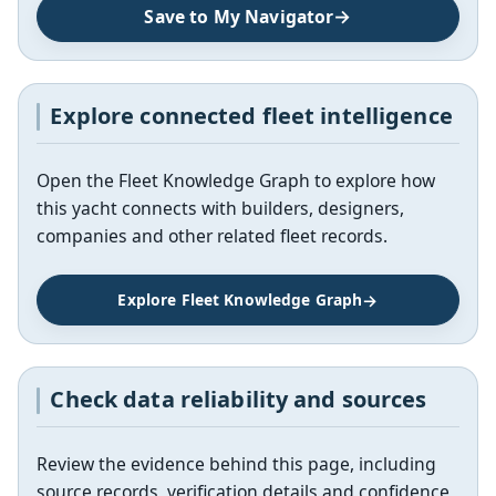
Save to My Navigator
Explore connected fleet intelligence
Open the Fleet Knowledge Graph to explore how
this yacht connects with builders, designers,
companies and other related fleet records.
Explore Fleet Knowledge Graph
Check data reliability and sources
Review the evidence behind this page, including
source records, verification details and confidence