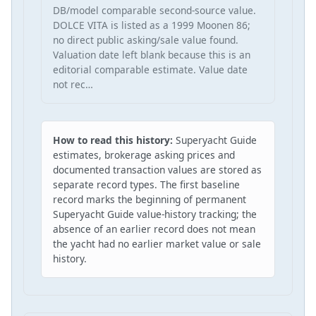
DB/model comparable second-source value.
DOLCE VITA is listed as a 1999 Moonen 86;
no direct public asking/sale value found.
Valuation date left blank because this is an
editorial comparable estimate. Value date
not rec…
How to read this history:
Superyacht Guide
estimates, brokerage asking prices and
documented transaction values are stored as
separate record types. The first baseline
record marks the beginning of permanent
Superyacht Guide value-history tracking; the
absence of an earlier record does not mean
the yacht had no earlier market value or sale
history.