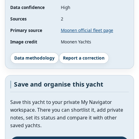
Data confidence
High
Sources
2
Primary source
Moonen official fleet page
Image credit
Moonen Yachts
Data methodology
Report a correction
Save and organise this yacht
Save this yacht to your private My Navigator
workspace. There you can shortlist it, add private
notes, set its status and compare it with other
saved yachts.