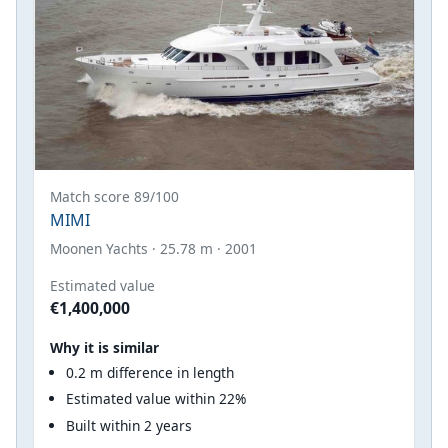
Match score 89/100
MIMI
Moonen Yachts · 25.78 m · 2001
Estimated value
€1,400,000
Why it is similar
0.2 m difference in length
Estimated value within 22%
Built within 2 years