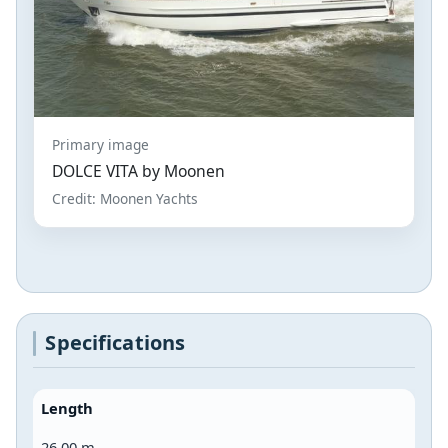
Primary image
DOLCE VITA by Moonen
Credit: Moonen Yachts
Specifications
Length
26.00 m