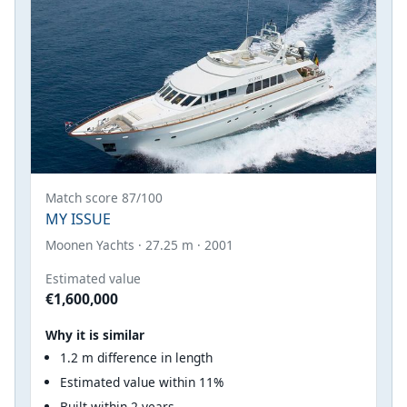
Match score 87/100
MY ISSUE
Moonen Yachts · 27.25 m · 2001
Estimated value
€1,600,000
Why it is similar
1.2 m difference in length
Estimated value within 11%
Built within 2 years