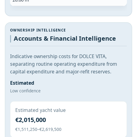
OWNERSHIP INTELLIGENCE
Accounts & Financial Intelligence
Indicative ownership costs for DOLCE VITA,
separating routine operating expenditure from
capital expenditure and major-refit reserves.
Estimated
Low confidence
Estimated yacht value
€2,015,000
€1,511,250–€2,619,500