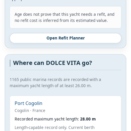
Age does not prove that this yacht needs a refit, and
no refit cost is inferred from its estimated value.
Open Refit Planner
Where can DOLCE VITA go?
1165 public marina records are recorded with a
maximum yacht length of at least 26.00 m.
Port Cogolin
Cogolin · France
Recorded maximum yacht length:
28.00 m
Length-capable record only. Current berth