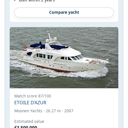
Compare yacht
Match score 87/100
ETOILE D’AZUR
Moonen Yachts · 26.27 m · 2007
Estimated value
€1,500,000