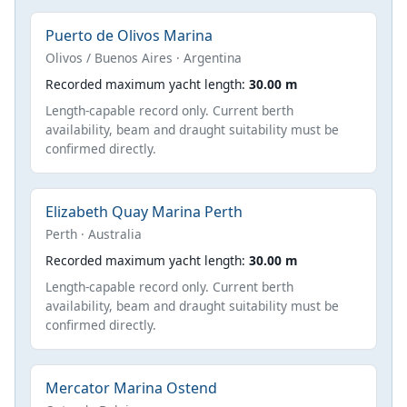
Puerto de Olivos Marina
Olivos / Buenos Aires · Argentina
Recorded maximum yacht length:
30.00 m
Length-capable record only. Current berth
availability, beam and draught suitability must be
confirmed directly.
Elizabeth Quay Marina Perth
Perth · Australia
Recorded maximum yacht length:
30.00 m
Length-capable record only. Current berth
availability, beam and draught suitability must be
confirmed directly.
Mercator Marina Ostend