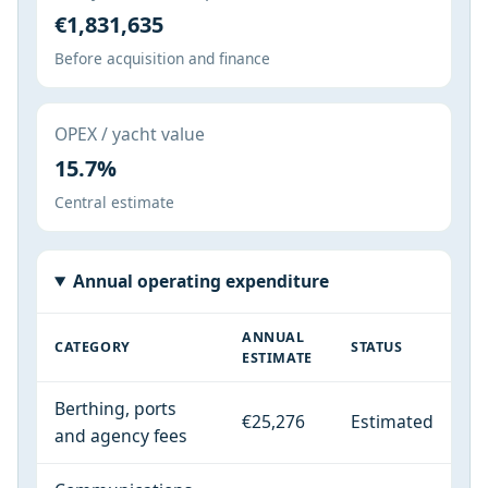
€1,831,635
Before acquisition and finance
OPEX / yacht value
15.7%
Central estimate
Annual operating expenditure
ANNUAL
CATEGORY
STATUS
ESTIMATE
Berthing, ports
€25,276
Estimated
and agency fees