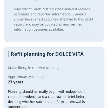
Superyacht Guide distinguishes sourced records,
estimates and reported information. Evidence
shown here reflects sources attached to this yacht
record and may be updated as new verified
information becomes available.
Refit planning for DOLCE VITA
Major lifecycle renewal planning
Approximate yacht age
27 years
Planning should normally begin with independent
condition evidence and a clear owner brief before
deciding whether substantial lifecycle renewal is
appropriate.