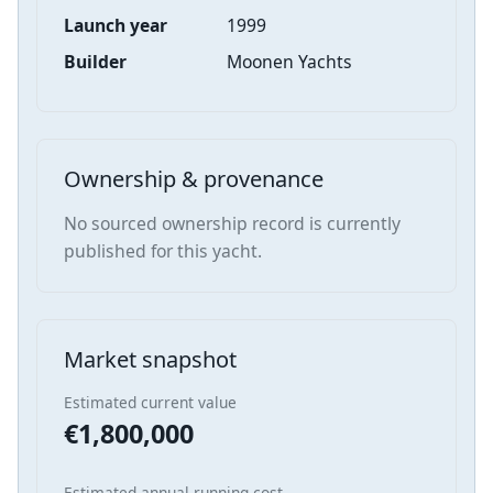
Launch year
1999
Builder
Moonen Yachts
Ownership & provenance
No sourced ownership record is currently
published for this yacht.
Market snapshot
Estimated current value
€1,800,000
Estimated annual running cost