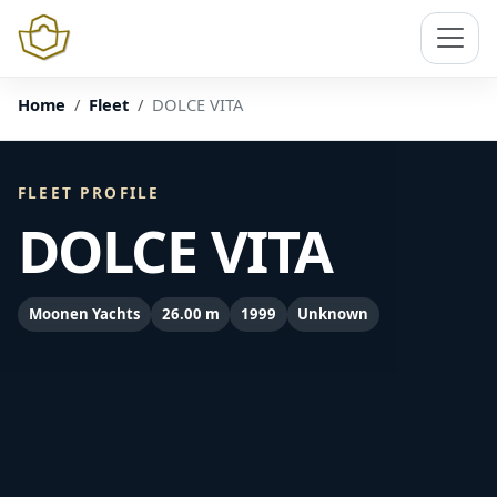
Home
Fleet
DOLCE VITA
FLEET PROFILE
DOLCE VITA
Moonen Yachts
26.00 m
1999
Unknown