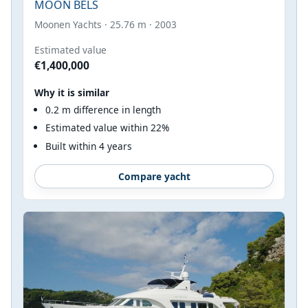
MOON BELS
Moonen Yachts · 25.76 m · 2003
Estimated value
€1,400,000
Why it is similar
0.2 m difference in length
Estimated value within 22%
Built within 4 years
Compare yacht