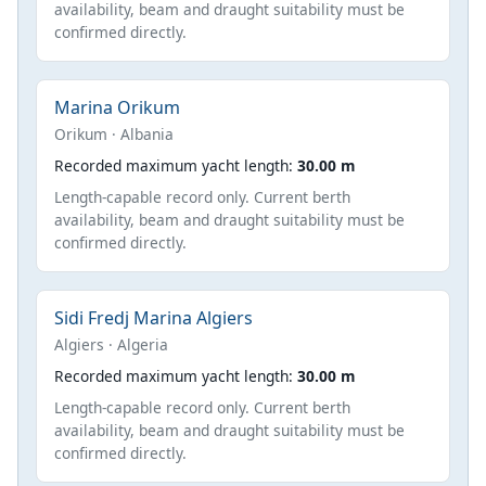
availability, beam and draught suitability must be
confirmed directly.
Marina Orikum
Orikum · Albania
Recorded maximum yacht length:
30.00 m
Length-capable record only. Current berth
availability, beam and draught suitability must be
confirmed directly.
Sidi Fredj Marina Algiers
Algiers · Algeria
Recorded maximum yacht length:
30.00 m
Length-capable record only. Current berth
availability, beam and draught suitability must be
confirmed directly.