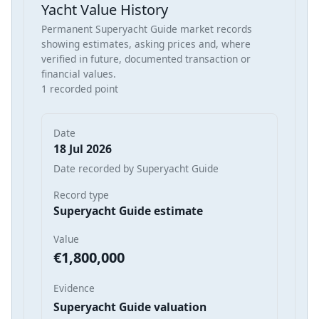
Yacht Value History
Permanent Superyacht Guide market records
showing estimates, asking prices and, where
verified in future, documented transaction or
financial values.
1 recorded point
Date
18 Jul 2026
Date recorded by Superyacht Guide
Record type
Superyacht Guide estimate
Value
€1,800,000
Evidence
Superyacht Guide valuation