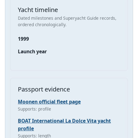
Yacht timeline
Dated milestones and Superyacht Guide records,
ordered chronologically.
1999
Launch year
Passport evidence
Moonen official fleet page
Supports: profile
BOAT International La Dolce Vita yacht
profile
Supports: length