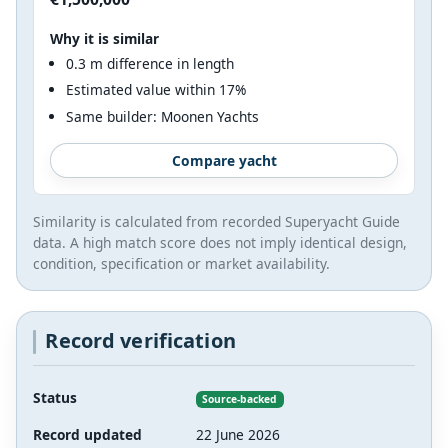
Why it is similar
0.3 m difference in length
Estimated value within 17%
Same builder: Moonen Yachts
Compare yacht
Similarity is calculated from recorded Superyacht Guide
data. A high match score does not imply identical design,
condition, specification or market availability.
Record verification
Status
Source-backed
Record updated
22 June 2026