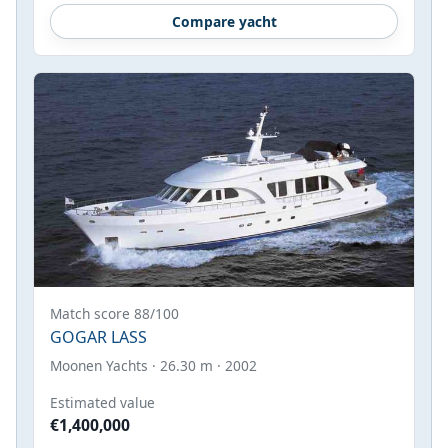
Compare yacht
Match score 88/100
GOGAR LASS
Moonen Yachts · 26.30 m · 2002
Estimated value
€1,400,000