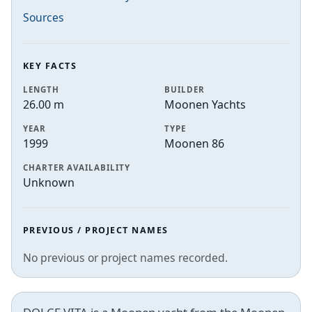
Sources
KEY FACTS
LENGTH
BUILDER
26.00 m
Moonen Yachts
YEAR
TYPE
1999
Moonen 86
CHARTER AVAILABILITY
Unknown
PREVIOUS / PROJECT NAMES
No previous or project names recorded.