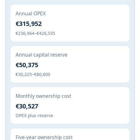
Annual OPEX
€315,952
€236,964–€426,535
Annual capital reserve
€50,375
€30,225–€80,600
Monthly ownership cost
€30,527
OPEX plus reserve
Five-year ownership cost