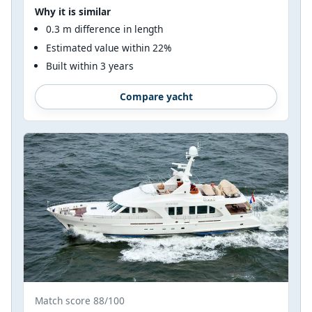
Why it is similar
0.3 m difference in length
Estimated value within 22%
Built within 3 years
Compare yacht
Match score 88/100