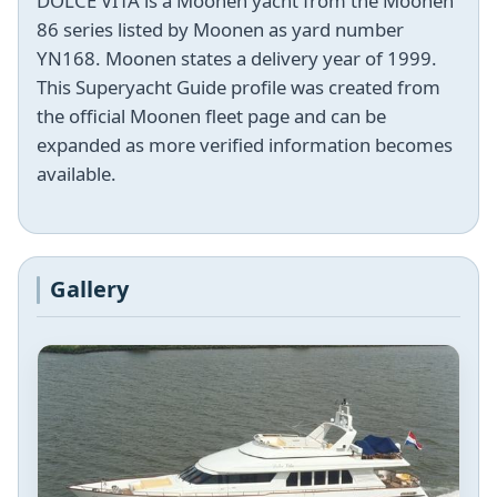
DOLCE VITA is a Moonen yacht from the Moonen
86 series listed by Moonen as yard number
YN168. Moonen states a delivery year of 1999.
This Superyacht Guide profile was created from
the official Moonen fleet page and can be
expanded as more verified information becomes
available.
Gallery