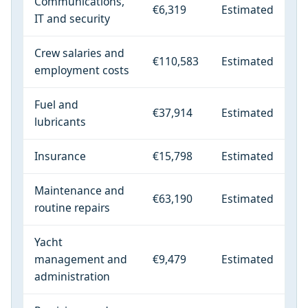
Communications,
€6,319
Estimated
IT and security
Crew salaries and
€110,583
Estimated
employment costs
Fuel and
€37,914
Estimated
lubricants
Insurance
€15,798
Estimated
Maintenance and
€63,190
Estimated
routine repairs
Yacht
management and
€9,479
Estimated
administration