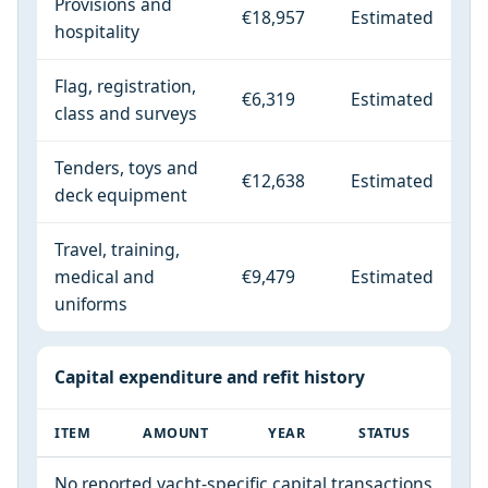
Provisions and
€18,957
Estimated
hospitality
Flag, registration,
€6,319
Estimated
class and surveys
Tenders, toys and
€12,638
Estimated
deck equipment
Travel, training,
medical and
€9,479
Estimated
uniforms
Capital expenditure and refit history
ITEM
AMOUNT
YEAR
STATUS
No reported yacht-specific capital transactions