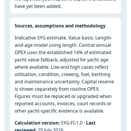
have yet been added.
Sources, assumptions and methodology
Indicative SYG estimate. Value basis: Length-
and-age model using length. Central annual
OPEX uses the established 14% of estimated
yacht value fallback, adjusted for yacht age
where available. Low and high cases reflect
utilisation, condition, crewing, fuel, berthing
and maintenance uncertainty. Capital reserve
is shown separately from routine OPEX.
Figures must be replaced or upgraded when
reported accounts, invoices, court records or
other yacht-specific evidence is available.
Calculation version:
SYG-FI-1.0 ·
Last
reviewed:
25 July 2026