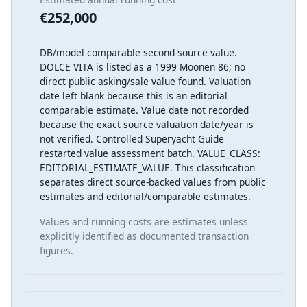
€252,000
DB/model comparable second-source value.
DOLCE VITA is listed as a 1999 Moonen 86; no
direct public asking/sale value found. Valuation
date left blank because this is an editorial
comparable estimate. Value date not recorded
because the exact source valuation date/year is
not verified. Controlled Superyacht Guide
restarted value assessment batch. VALUE_CLASS:
EDITORIAL_ESTIMATE_VALUE. This classification
separates direct source-backed values from public
estimates and editorial/comparable estimates.
Values and running costs are estimates unless
explicitly identified as documented transaction
figures.