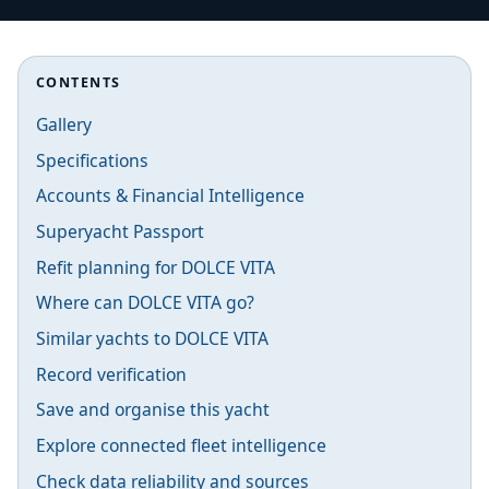
CONTENTS
Gallery
Specifications
Accounts & Financial Intelligence
Superyacht Passport
Refit planning for DOLCE VITA
Where can DOLCE VITA go?
Similar yachts to DOLCE VITA
Record verification
Save and organise this yacht
Explore connected fleet intelligence
Check data reliability and sources