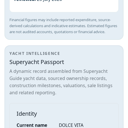
Financial figures may include reported expenditure, source-
derived calculations and indicative estimates. Estimated figures
are not audited accounts, quotations or financial advice.
YACHT INTELLIGENCE
Superyacht Passport
A dynamic record assembled from Superyacht
Guide yacht data, sourced ownership records,
construction milestones, valuations, sale listings
and related reporting.
Identity
Current name
DOLCE VITA