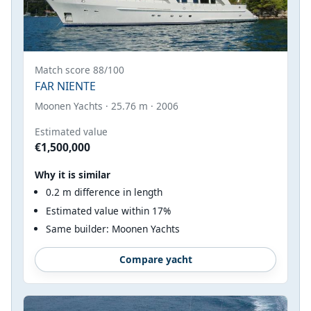
Match score 88/100
FAR NIENTE
Moonen Yachts · 25.76 m · 2006
Estimated value
€1,500,000
Why it is similar
0.2 m difference in length
Estimated value within 17%
Same builder: Moonen Yachts
Compare yacht