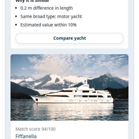
Why it is similar
0.2 m difference in length
Same broad type: motor yacht
Estimated value within 10%
Compare yacht
Match score 94/100
Fiffanella