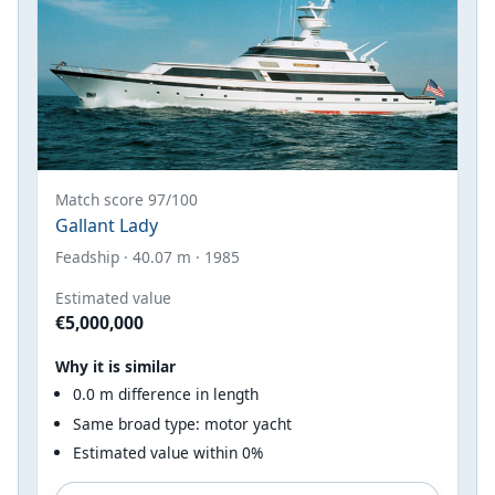
Match score 97/100
Gallant Lady
Feadship · 40.07 m · 1985
Estimated value
€5,000,000
Why it is similar
0.0 m difference in length
Same broad type: motor yacht
Estimated value within 0%