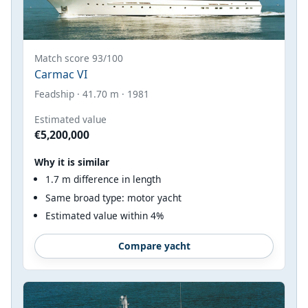
Match score 93/100
Carmac VI
Feadship · 41.70 m · 1981
Estimated value
€5,200,000
Why it is similar
1.7 m difference in length
Same broad type: motor yacht
Estimated value within 4%
Compare yacht