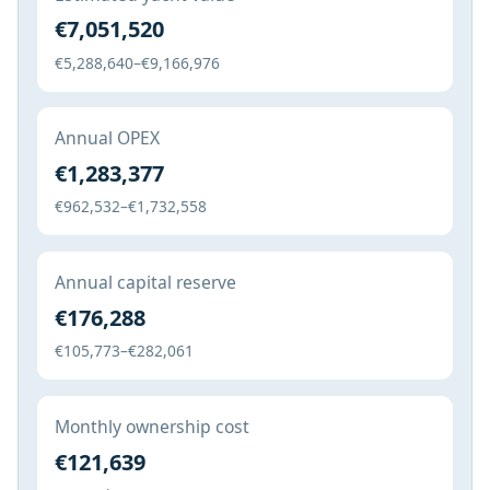
€7,051,520
€5,288,640–€9,166,976
Annual OPEX
€1,283,377
€962,532–€1,732,558
Annual capital reserve
€176,288
€105,773–€282,061
Monthly ownership cost
€121,639