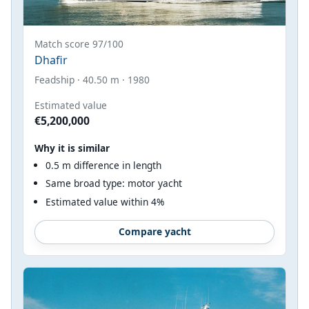
Match score 97/100
Dhafir
Feadship · 40.50 m · 1980
Estimated value
€5,200,000
Why it is similar
0.5 m difference in length
Same broad type: motor yacht
Estimated value within 4%
Compare yacht