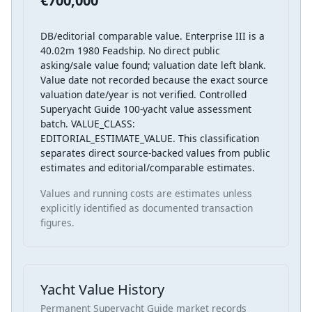
€700,000
DB/editorial comparable value. Enterprise III is a
40.02m 1980 Feadship. No direct public
asking/sale value found; valuation date left blank.
Value date not recorded because the exact source
valuation date/year is not verified. Controlled
Superyacht Guide 100-yacht value assessment
batch. VALUE_CLASS:
EDITORIAL_ESTIMATE_VALUE. This classification
separates direct source-backed values from public
estimates and editorial/comparable estimates.
Values and running costs are estimates unless
explicitly identified as documented transaction
figures.
Yacht Value History
Permanent Superyacht Guide market records