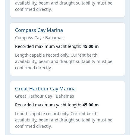
availability, beam and draught suitability must be
confirmed directly.
Compass Cay Marina
Compass Cay · Bahamas
Recorded maximum yacht length:
45.00 m
Length-capable record only. Current berth
availability, beam and draught suitability must be
confirmed directly.
Great Harbour Cay Marina
Great Harbour Cay · Bahamas
Recorded maximum yacht length:
45.00 m
Length-capable record only. Current berth
availability, beam and draught suitability must be
confirmed directly.