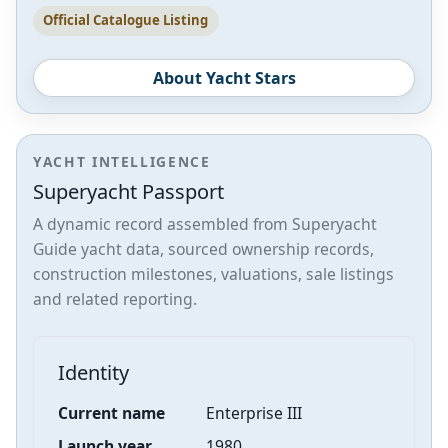
Official Catalogue Listing
About Yacht Stars
YACHT INTELLIGENCE
Superyacht Passport
A dynamic record assembled from Superyacht
Guide yacht data, sourced ownership records,
construction milestones, valuations, sale listings
and related reporting.
Identity
Current name
Enterprise III
Launch year
1980