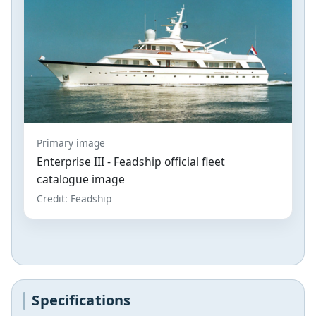
Primary image
Enterprise III - Feadship official fleet
catalogue image
Credit: Feadship
Specifications