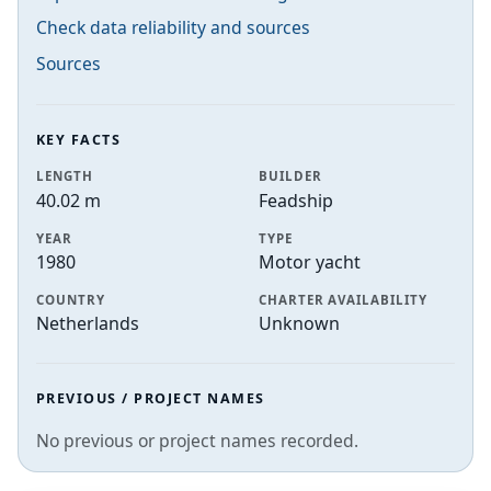
Check data reliability and sources
Sources
KEY FACTS
LENGTH
BUILDER
40.02 m
Feadship
YEAR
TYPE
1980
Motor yacht
COUNTRY
CHARTER AVAILABILITY
Netherlands
Unknown
PREVIOUS / PROJECT NAMES
No previous or project names recorded.