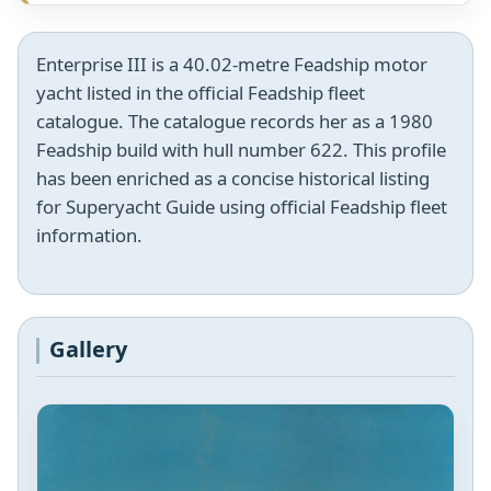
Enterprise III is a 40.02-metre Feadship motor
yacht listed in the official Feadship fleet
catalogue. The catalogue records her as a 1980
Feadship build with hull number 622. This profile
has been enriched as a concise historical listing
for Superyacht Guide using official Feadship fleet
information.
Gallery