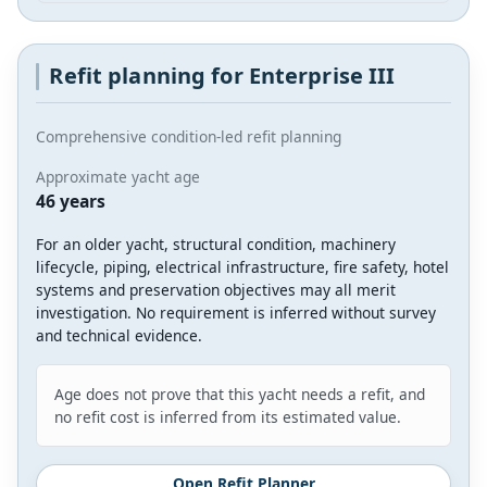
Refit planning for Enterprise III
Comprehensive condition-led refit planning
Approximate yacht age
46 years
For an older yacht, structural condition, machinery
lifecycle, piping, electrical infrastructure, fire safety, hotel
systems and preservation objectives may all merit
investigation. No requirement is inferred without survey
and technical evidence.
Age does not prove that this yacht needs a refit, and
no refit cost is inferred from its estimated value.
Open Refit Planner