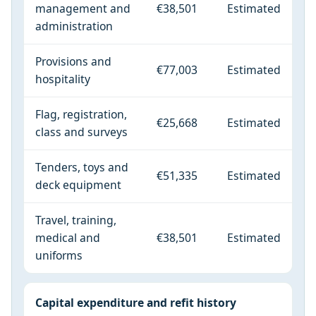
management and
€38,501
Estimated
administration
Provisions and
€77,003
Estimated
hospitality
Flag, registration,
€25,668
Estimated
class and surveys
Tenders, toys and
€51,335
Estimated
deck equipment
Travel, training,
medical and
€38,501
Estimated
uniforms
Capital expenditure and refit history