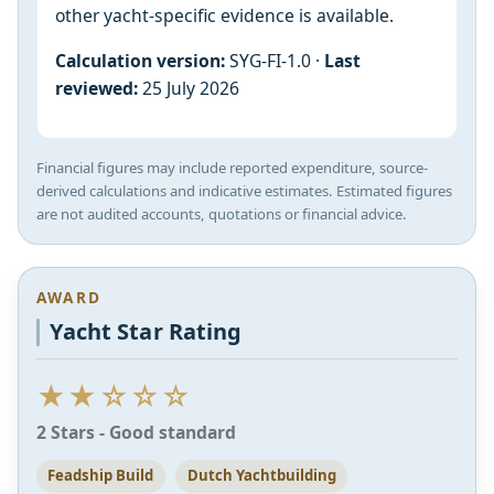
other yacht-specific evidence is available.
Calculation version:
SYG-FI-1.0 ·
Last
reviewed:
25 July 2026
Financial figures may include reported expenditure, source-
derived calculations and indicative estimates. Estimated figures
are not audited accounts, quotations or financial advice.
AWARD
Yacht Star Rating
★★☆☆☆
2 Stars - Good standard
Feadship Build
Dutch Yachtbuilding