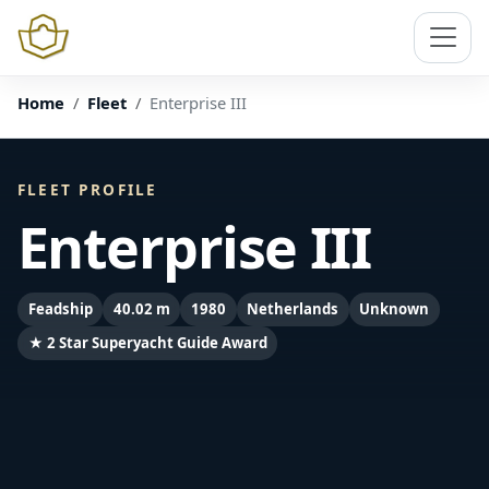
Home
Fleet
Enterprise III
FLEET PROFILE
Enterprise III
Feadship
40.02 m
1980
Netherlands
Unknown
★ 2 Star Superyacht Guide Award