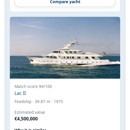
Compare yacht
Match score 94/100
Lac II
Feadship · 39.87 m · 1975
Estimated value
€4,500,000