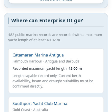
Where can Enterprise III go?
482 public marina records are recorded with a maximum
yacht length of at least 40.02 m.
Catamaran Marina Antigua
Falmouth Harbour · Antigua and Barbuda
Recorded maximum yacht length:
45.00 m
Length-capable record only. Current berth
availability, beam and draught suitability must be
confirmed directly.
Southport Yacht Club Marina
Gold Coast · Australia