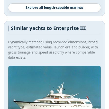
Explore all length-capable marinas
Similar yachts to Enterprise III
Dynamically matched using recorded dimensions, broad
yacht type, estimated value, launch era and builder, with
gross tonnage and speed used only where comparable
data exists.