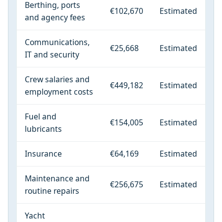
Berthing, ports
€102,670
Estimated
and agency fees
Communications,
€25,668
Estimated
IT and security
Crew salaries and
€449,182
Estimated
employment costs
Fuel and
€154,005
Estimated
lubricants
Insurance
€64,169
Estimated
Maintenance and
€256,675
Estimated
routine repairs
Yacht