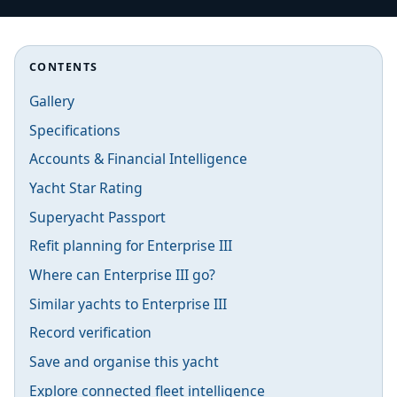
CONTENTS
Gallery
Specifications
Accounts & Financial Intelligence
Yacht Star Rating
Superyacht Passport
Refit planning for Enterprise III
Where can Enterprise III go?
Similar yachts to Enterprise III
Record verification
Save and organise this yacht
Explore connected fleet intelligence