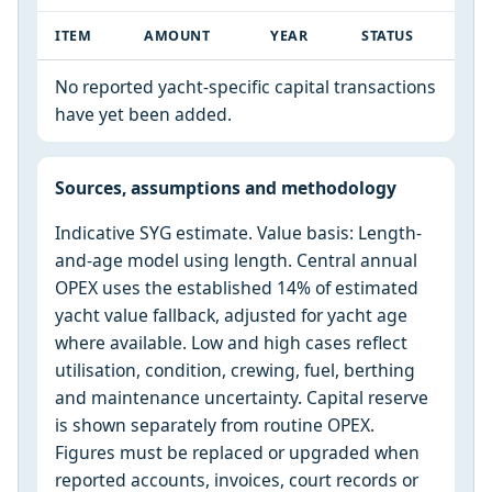
ITEM
AMOUNT
YEAR
STATUS
No reported yacht-specific capital transactions
have yet been added.
Sources, assumptions and methodology
Indicative SYG estimate. Value basis: Length-
and-age model using length. Central annual
OPEX uses the established 14% of estimated
yacht value fallback, adjusted for yacht age
where available. Low and high cases reflect
utilisation, condition, crewing, fuel, berthing
and maintenance uncertainty. Capital reserve
is shown separately from routine OPEX.
Figures must be replaced or upgraded when
reported accounts, invoices, court records or