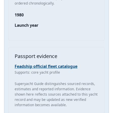
ordered chronologically.
1980
Launch year
Passport evidence
Feadship official fleet catalogue
Supports: core yacht profile
Superyacht Guide distinguishes sourced records,
estimates and reported information. Evidence
shown here reflects sources attached to this yacht
record and may be updated as new verified
information becomes available.