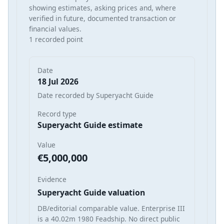
showing estimates, asking prices and, where
verified in future, documented transaction or
financial values.
1 recorded point
Date
18 Jul 2026
Date recorded by Superyacht Guide
Record type
Superyacht Guide estimate
Value
€5,000,000
Evidence
Superyacht Guide valuation
DB/editorial comparable value. Enterprise III
is a 40.02m 1980 Feadship. No direct public