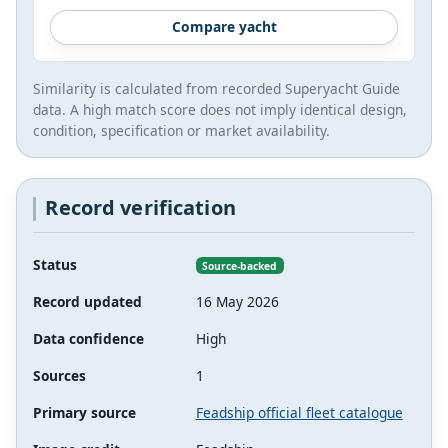
Compare yacht
Similarity is calculated from recorded Superyacht Guide
data. A high match score does not imply identical design,
condition, specification or market availability.
Record verification
Status
Source-backed
Record updated
16 May 2026
Data confidence
High
Sources
1
Primary source
Feadship official fleet catalogue