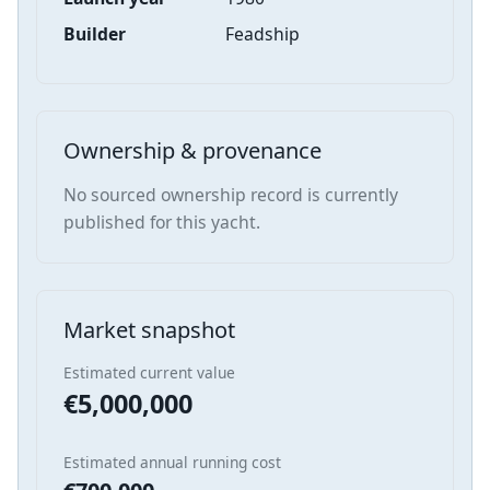
Builder
Feadship
Ownership & provenance
No sourced ownership record is currently
published for this yacht.
Market snapshot
Estimated current value
€5,000,000
Estimated annual running cost