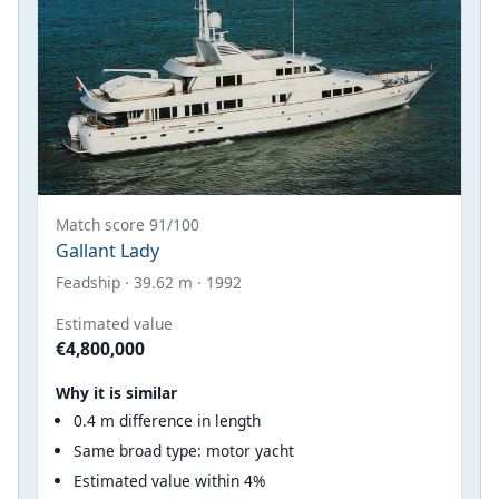
Match score 91/100
Gallant Lady
Feadship · 39.62 m · 1992
Estimated value
€4,800,000
Why it is similar
0.4 m difference in length
Same broad type: motor yacht
Estimated value within 4%