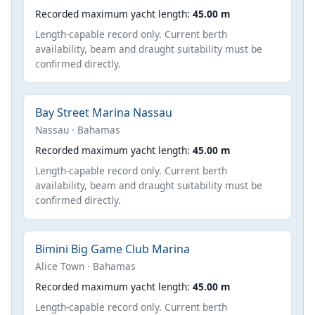
Recorded maximum yacht length:
45.00 m
Length-capable record only. Current berth
availability, beam and draught suitability must be
confirmed directly.
Bay Street Marina Nassau
Nassau · Bahamas
Recorded maximum yacht length:
45.00 m
Length-capable record only. Current berth
availability, beam and draught suitability must be
confirmed directly.
Bimini Big Game Club Marina
Alice Town · Bahamas
Recorded maximum yacht length:
45.00 m
Length-capable record only. Current berth