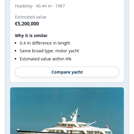
Feadship · 40.44 m · 1987
Estimated value
€5,200,000
Why it is similar
0.4 m difference in length
Same broad type: motor yacht
Estimated value within 4%
Compare yacht