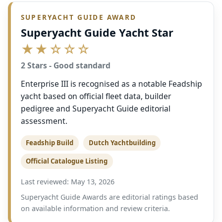
SUPERYACHT GUIDE AWARD
Superyacht Guide Yacht Star
★★☆☆☆
2 Stars - Good standard
Enterprise III is recognised as a notable Feadship
yacht based on official fleet data, builder
pedigree and Superyacht Guide editorial
assessment.
Feadship Build
Dutch Yachtbuilding
Official Catalogue Listing
Last reviewed: May 13, 2026
Superyacht Guide Awards are editorial ratings based
on available information and review criteria.