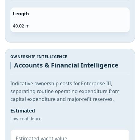
Length
40.02 m
OWNERSHIP INTELLIGENCE
Accounts & Financial Intelligence
Indicative ownership costs for Enterprise III,
separating routine operating expenditure from
capital expenditure and major-refit reserves.
Estimated
Low confidence
Estimated yacht value