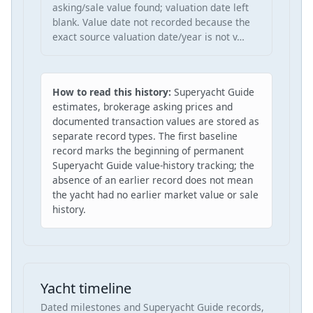
asking/sale value found; valuation date left
blank. Value date not recorded because the
exact source valuation date/year is not v…
How to read this history:
Superyacht Guide
estimates, brokerage asking prices and
documented transaction values are stored as
separate record types. The first baseline
record marks the beginning of permanent
Superyacht Guide value-history tracking; the
absence of an earlier record does not mean
the yacht had no earlier market value or sale
history.
Yacht timeline
Dated milestones and Superyacht Guide records,