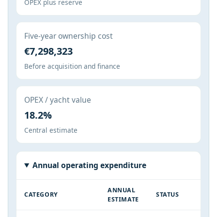
OPEX plus reserve
Five-year ownership cost
€7,298,323
Before acquisition and finance
OPEX / yacht value
18.2%
Central estimate
Annual operating expenditure
ANNUAL
CATEGORY
STATUS
ESTIMATE