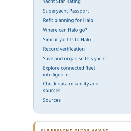
Yacht Star Rating
Superyacht Passport
Refit planning for Halo
Where can Halo go?
Similar yachts to Halo
Record verification
Save and organise this yacht
Explore connected fleet
intelligence
Check data reliability and
sources
Sources
SUPERYACHT GUIDE AWARD