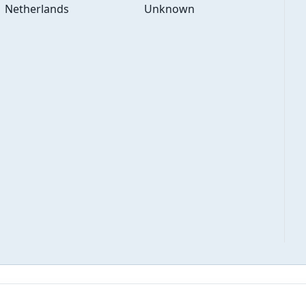
Netherlands
Unknown