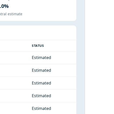
.0%
tral estimate
STATUS
Estimated
Estimated
Estimated
Estimated
Estimated