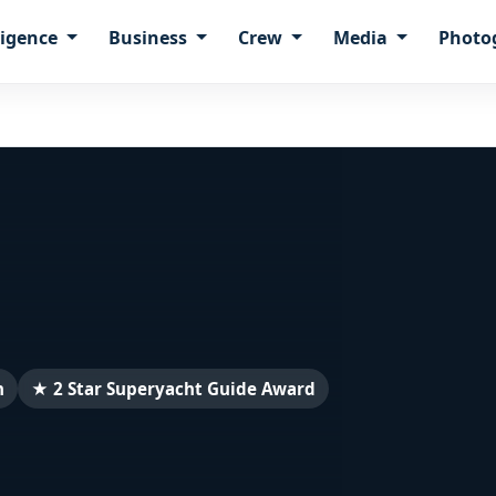
ligence
Business
Crew
Media
Photo
n
★ 2 Star Superyacht Guide Award