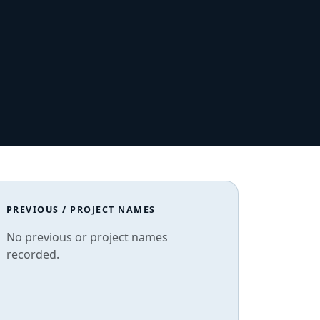
PREVIOUS / PROJECT NAMES
No previous or project names
recorded.