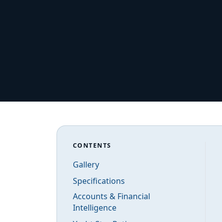
CONTENTS
Gallery
Specifications
Accounts & Financial
Intelligence