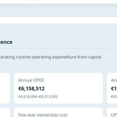
gence
parating routine operating expenditure from capital
Annual OPEX
Ann
€6,158,512
€1
€4,618,884–€8,313,992
€65
Five-year ownership cost
OPE