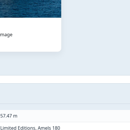
 image
57.47 m
Limited Editions, Amels 180