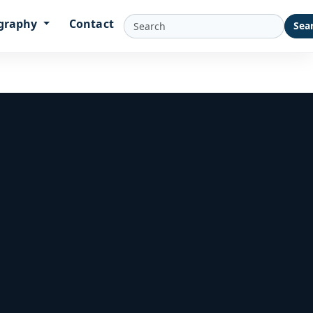
graphy
Contact
Sea