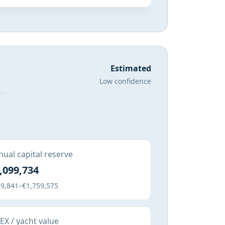
Estimated
Low confidence
ual capital reserve
,099,734
9,841–€1,759,575
X / yacht value