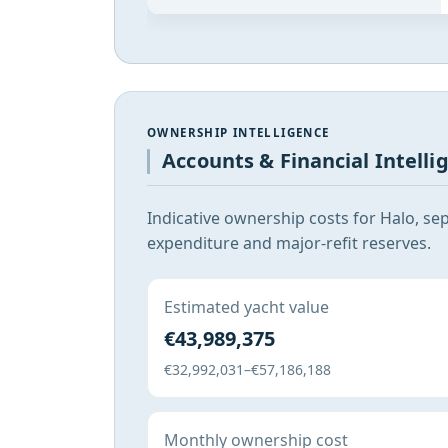
OWNERSHIP INTELLIGENCE
Accounts & Financial Intelli
Indicative ownership costs for Halo, se
expenditure and major-refit reserves.
Estimated yacht value
€43,989,375
€32,992,031–€57,186,188
Monthly ownership cost