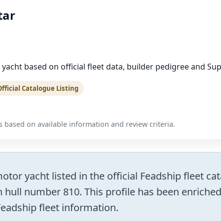
tar
 yacht based on official fleet data, builder pedigree and Su
Official Catalogue Listing
 based on available information and review criteria.
tor yacht listed in the official Feadship fleet c
 hull number 810. This profile has been enriched a
Feadship fleet information.