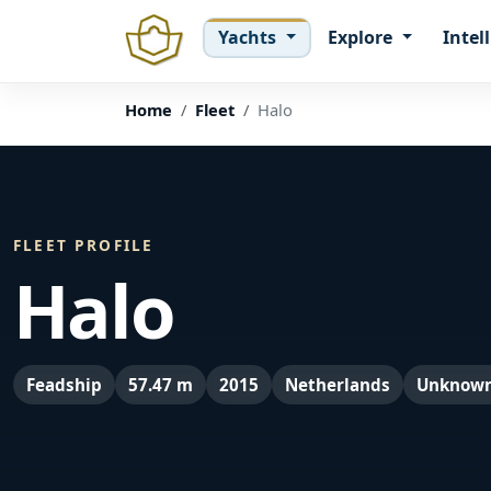
Yachts
Explore
Intel
Home
Fleet
Halo
FLEET PROFILE
Halo
Feadship
57.47 m
2015
Netherlands
Unknow