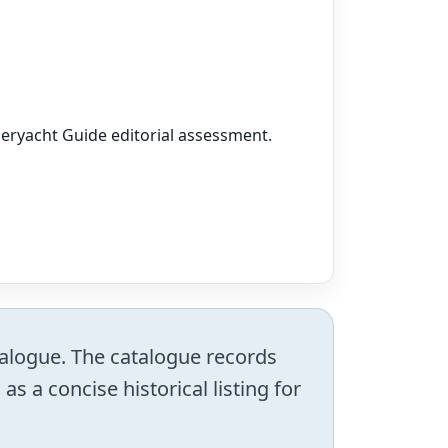
peryacht Guide editorial assessment.
atalogue. The catalogue records
s a concise historical listing for