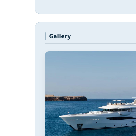
Gallery