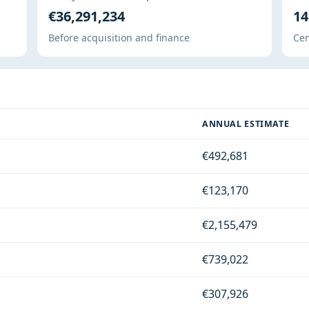
€36,291,234
14
Before acquisition and finance
Cen
ANNUAL ESTIMATE
€492,681
€123,170
€2,155,479
€739,022
€307,926