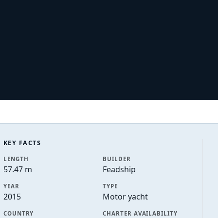
KEY FACTS
LENGTH
BUILDER
57.47 m
Feadship
YEAR
TYPE
2015
Motor yacht
COUNTRY
CHARTER AVAILABILITY