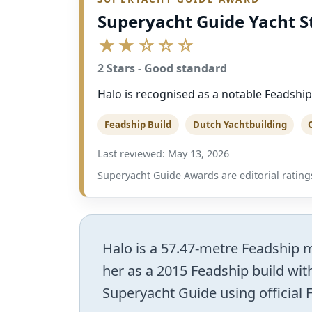
Superyacht Guide Yacht S
★★☆☆☆
2 Stars - Good standard
Halo is recognised as a notable Feadship
Feadship Build
Dutch Yachtbuilding
Last reviewed: May 13, 2026
Superyacht Guide Awards are editorial ratings
Halo is a 57.47-metre Feadship mo
her as a 2015 Feadship build with
Superyacht Guide using official 