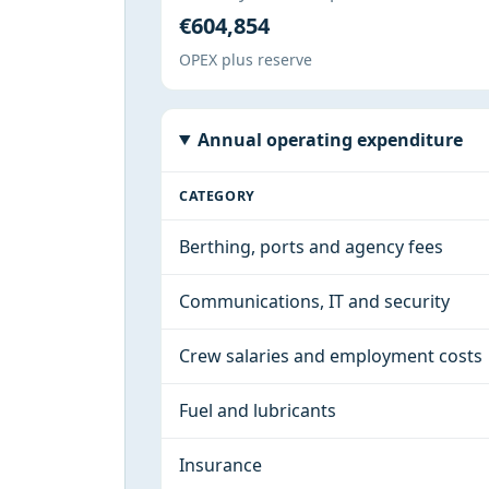
€604,854
OPEX plus reserve
Annual operating expenditure
CATEGORY
Berthing, ports and agency fees
Communications, IT and security
Crew salaries and employment costs
Fuel and lubricants
Insurance