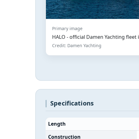
Primary image
HALO - official Damen Yachting fleet
Credit: Damen Yachting
Specifications
Length
Construction