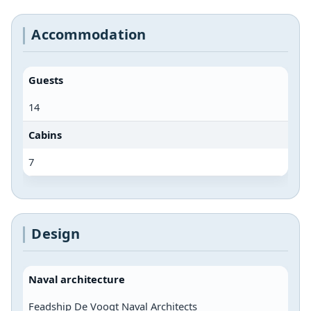
Accommodation
Guests
14
Cabins
7
Design
Naval architecture
Feadship De Voogt Naval Architects