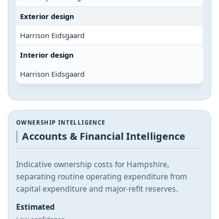
Exterior design
Harrison Eidsgaard
Interior design
Harrison Eidsgaard
OWNERSHIP INTELLIGENCE
Accounts & Financial Intelligence
Indicative ownership costs for Hampshire,
separating routine operating expenditure from
capital expenditure and major-refit reserves.
Estimated