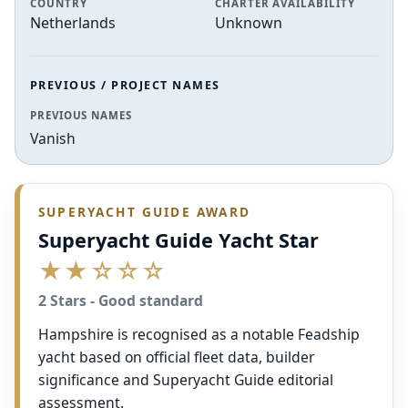
COUNTRY
CHARTER AVAILABILITY
Netherlands
Unknown
PREVIOUS / PROJECT NAMES
PREVIOUS NAMES
Vanish
SUPERYACHT GUIDE AWARD
Superyacht Guide Yacht Star
★★☆☆☆
2 Stars - Good standard
Hampshire is recognised as a notable Feadship
yacht based on official fleet data, builder
significance and Superyacht Guide editorial
assessment.