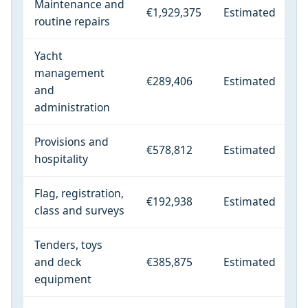
Maintenance and
€1,929,375
Estimated
routine repairs
Yacht
management
€289,406
Estimated
and
administration
Provisions and
€578,812
Estimated
hospitality
Flag, registration,
€192,938
Estimated
class and surveys
Tenders, toys
and deck
€385,875
Estimated
equipment