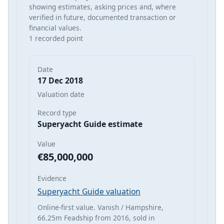
showing estimates, asking prices and, where
verified in future, documented transaction or
financial values.
1 recorded point
Date
17 Dec 2018
Valuation date
Record type
Superyacht Guide estimate
Value
€85,000,000
Evidence
Superyacht Guide valuation
Online-first value. Vanish / Hampshire,
66.25m Feadship from 2016, sold in