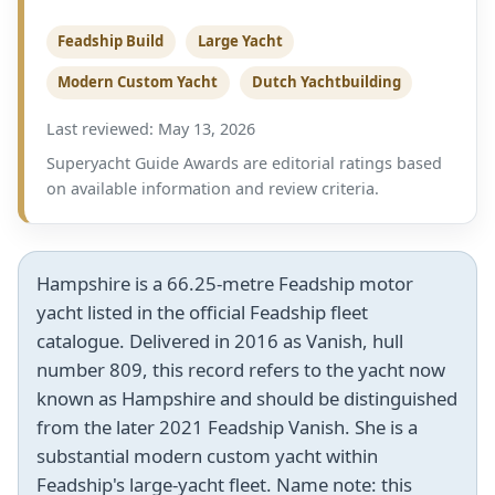
Feadship Build
Large Yacht
Modern Custom Yacht
Dutch Yachtbuilding
Last reviewed: May 13, 2026
Superyacht Guide Awards are editorial ratings based
on available information and review criteria.
Hampshire is a 66.25-metre Feadship motor
yacht listed in the official Feadship fleet
catalogue. Delivered in 2016 as Vanish, hull
number 809, this record refers to the yacht now
known as Hampshire and should be distinguished
from the later 2021 Feadship Vanish. She is a
substantial modern custom yacht within
Feadship's large-yacht fleet. Name note: this