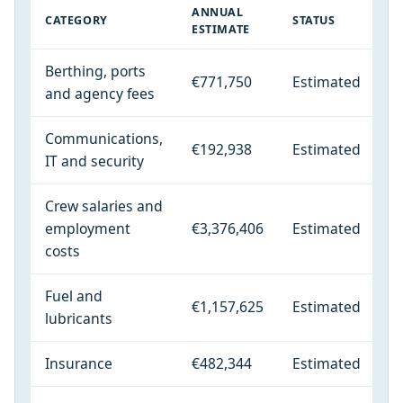
ANNUAL
CATEGORY
STATUS
ESTIMATE
Berthing, ports
€771,750
Estimated
and agency fees
Communications,
€192,938
Estimated
IT and security
Crew salaries and
employment
€3,376,406
Estimated
costs
Fuel and
€1,157,625
Estimated
lubricants
Insurance
€482,344
Estimated