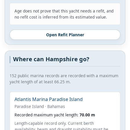
Age does not prove that this yacht needs a refit, and
no refit cost is inferred from its estimated value.
Open Refit Planner
Where can Hampshire go?
152 public marina records are recorded with a maximum
yacht length of at least 66.25 m.
Atlantis Marina Paradise Island
Paradise Island · Bahamas
Recorded maximum yacht length:
70.00 m
Length-capable record only. Current berth
availability, beam and draught suitability must be