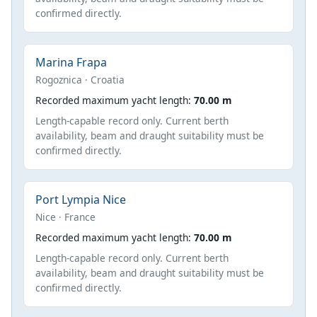
confirmed directly.
Marina Frapa
Rogoznica · Croatia
Recorded maximum yacht length:
70.00 m
Length-capable record only. Current berth
availability, beam and draught suitability must be
confirmed directly.
Port Lympia Nice
Nice · France
Recorded maximum yacht length:
70.00 m
Length-capable record only. Current berth
availability, beam and draught suitability must be
confirmed directly.