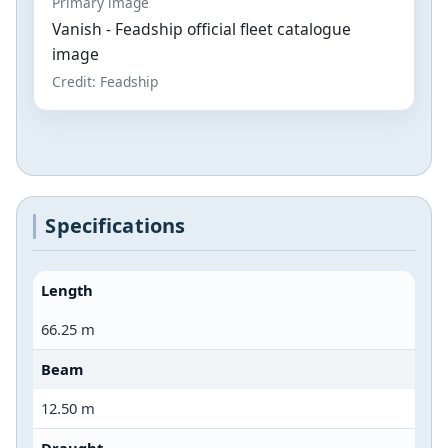
Primary image
Vanish - Feadship official fleet catalogue
image
Credit: Feadship
Specifications
Length
66.25 m
Beam
12.50 m