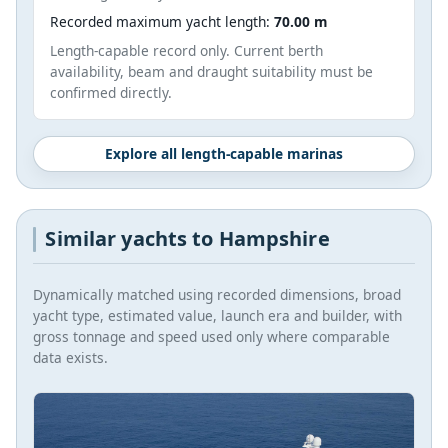
Recorded maximum yacht length:
70.00 m
Length-capable record only. Current berth
availability, beam and draught suitability must be
confirmed directly.
Explore all length-capable marinas
Similar yachts to Hampshire
Dynamically matched using recorded dimensions, broad
yacht type, estimated value, launch era and builder, with
gross tonnage and speed used only where comparable
data exists.