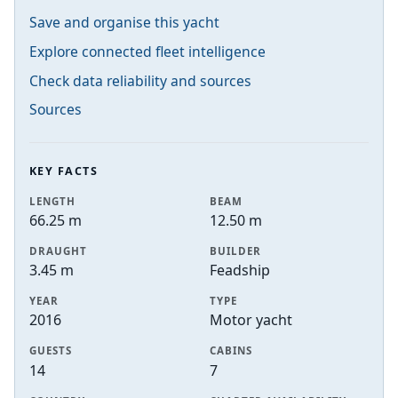
Save and organise this yacht
Explore connected fleet intelligence
Check data reliability and sources
Sources
KEY FACTS
LENGTH
BEAM
66.25 m
12.50 m
DRAUGHT
BUILDER
3.45 m
Feadship
YEAR
TYPE
2016
Motor yacht
GUESTS
CABINS
14
7