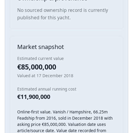
No sourced ownership record is currently
published for this yacht.
Market snapshot
Estimated current value
€85,000,000
Valued at 17 December 2018
Estimated annual running cost
€11,900,000
Online-first value. Vanish / Hampshire, 66.25m
Feadship from 2016, sold in December 2018 with
asking price €85,000,000. Valuation date uses
article/source date. Value date recorded from