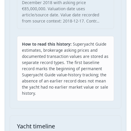
December 2018 with asking price
€85,000,000. Valuation date uses
article/source date. Value date recorded
from source context: 2018-12-17. Contr…
How to read this history:
Superyacht Guide
estimates, brokerage asking prices and
documented transaction values are stored as
separate record types. The first baseline
record marks the beginning of permanent
Superyacht Guide value-history tracking; the
absence of an earlier record does not mean
the yacht had no earlier market value or sale
history.
Yacht timeline