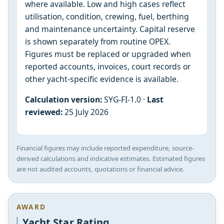
where available. Low and high cases reflect
utilisation, condition, crewing, fuel, berthing
and maintenance uncertainty. Capital reserve
is shown separately from routine OPEX.
Figures must be replaced or upgraded when
reported accounts, invoices, court records or
other yacht-specific evidence is available.
Calculation version:
SYG-FI-1.0 ·
Last
reviewed:
25 July 2026
Financial figures may include reported expenditure, source-
derived calculations and indicative estimates. Estimated figures
are not audited accounts, quotations or financial advice.
AWARD
Yacht Star Rating