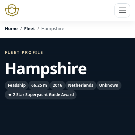
Home
Fleet
Hampshire
FLEET PROFILE
Hampshire
Feadship
66.25 m
2016
Netherlands
Unknown
★ 2 Star Superyacht Guide Award