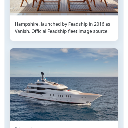
Hampshire, launched by Feadship in 2016 as
Vanish. Official Feadship fleet image source.