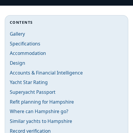
CONTENTS
Gallery
Specifications
Accommodation
Design
Accounts & Financial Intelligence
Yacht Star Rating
Superyacht Passport
Refit planning for Hampshire
Where can Hampshire go?
Similar yachts to Hampshire
Record verification