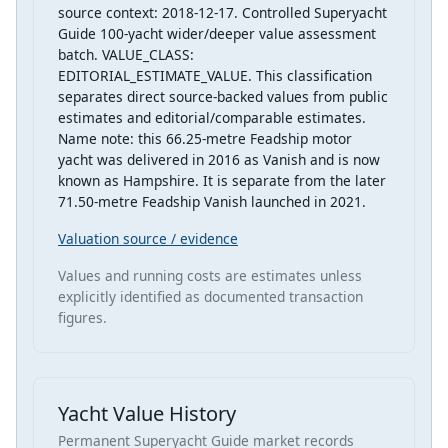
source context: 2018-12-17. Controlled Superyacht
Guide 100-yacht wider/deeper value assessment
batch. VALUE_CLASS:
EDITORIAL_ESTIMATE_VALUE. This classification
separates direct source-backed values from public
estimates and editorial/comparable estimates.
Name note: this 66.25-metre Feadship motor
yacht was delivered in 2016 as Vanish and is now
known as Hampshire. It is separate from the later
71.50-metre Feadship Vanish launched in 2021.
Valuation source / evidence
Values and running costs are estimates unless
explicitly identified as documented transaction
figures.
Yacht Value History
Permanent Superyacht Guide market records