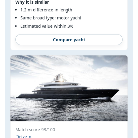
Why it is similar
1.2 m difference in length
Same broad type: motor yacht
Estimated value within 3%
Compare yacht
Match score 93/100
Drizzle