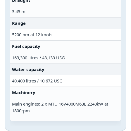
Draught
3.45 m
Range
5200 nm at 12 knots
Fuel capacity
163,300 litres / 43,139 USG
Water capacity
40,400 litres / 10,672 USG
Machinery
Main engines: 2 x MTU 16V4000M63L 2240kW at
1800rpm.