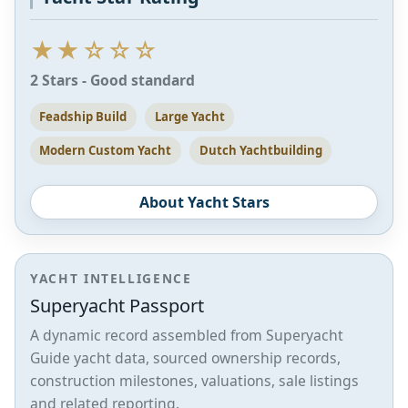
★★☆☆☆
2 Stars - Good standard
Feadship Build
Large Yacht
Modern Custom Yacht
Dutch Yachtbuilding
About Yacht Stars
YACHT INTELLIGENCE
Superyacht Passport
A dynamic record assembled from Superyacht
Guide yacht data, sourced ownership records,
construction milestones, valuations, sale listings
and related reporting.