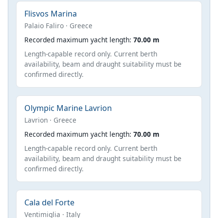
Flisvos Marina
Palaio Faliro · Greece
Recorded maximum yacht length:
70.00 m
Length-capable record only. Current berth
availability, beam and draught suitability must be
confirmed directly.
Olympic Marine Lavrion
Lavrion · Greece
Recorded maximum yacht length:
70.00 m
Length-capable record only. Current berth
availability, beam and draught suitability must be
confirmed directly.
Cala del Forte
Ventimiglia · Italy