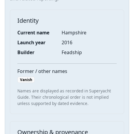
Identity
Current name
Hampshire
Launch year
2016
Builder
Feadship
Former / other names
Vanish
Names are displayed as recorded in Superyacht
Guide. Their chronological order is not implied
unless supported by dated evidence.
Ownership & provenance