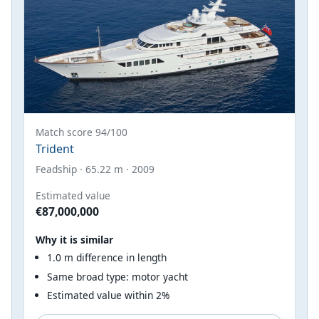
Match score 94/100
Trident
Feadship · 65.22 m · 2009
Estimated value
€87,000,000
Why it is similar
1.0 m difference in length
Same broad type: motor yacht
Estimated value within 2%