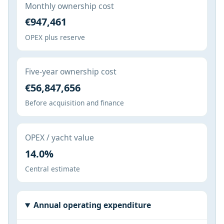
Monthly ownership cost
€947,461
OPEX plus reserve
Five-year ownership cost
€56,847,656
Before acquisition and finance
OPEX / yacht value
14.0%
Central estimate
Annual operating expenditure