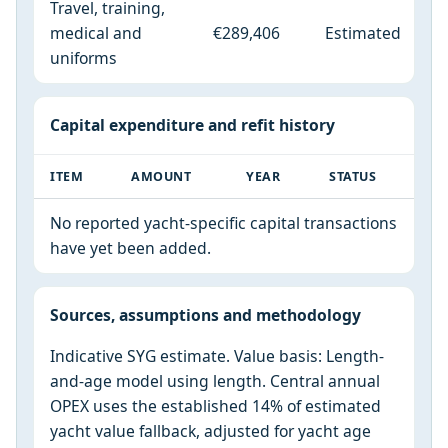
Travel, training,
medical and
€289,406
Estimated
uniforms
Capital expenditure and refit history
ITEM
AMOUNT
YEAR
STATUS
No reported yacht-specific capital transactions
have yet been added.
Sources, assumptions and methodology
Indicative SYG estimate. Value basis: Length-
and-age model using length. Central annual
OPEX uses the established 14% of estimated
yacht value fallback, adjusted for yacht age