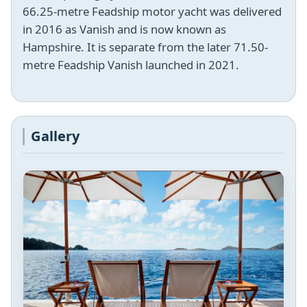
66.25-metre Feadship motor yacht was delivered
in 2016 as Vanish and is now known as
Hampshire. It is separate from the later 71.50-
metre Feadship Vanish launched in 2021.
Gallery