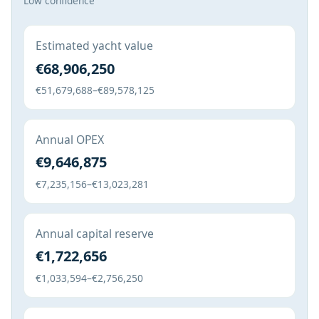
Low confidence
Estimated yacht value
€68,906,250
€51,679,688–€89,578,125
Annual OPEX
€9,646,875
€7,235,156–€13,023,281
Annual capital reserve
€1,722,656
€1,033,594–€2,756,250