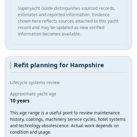
Superyacht Guide distinguishes sourced records,
estimates and reported information. Evidence
shown here reflects sources attached to this yacht
record and may be updated as new verified
information becomes available.
Refit planning for Hampshire
Lifecycle systems review
Approximate yacht age
10 years
This age range is a useful point to review maintenance
history, coatings, machinery service cycles, hotel systems
and technology obsolescence. Actual work depends on
condition and usage.