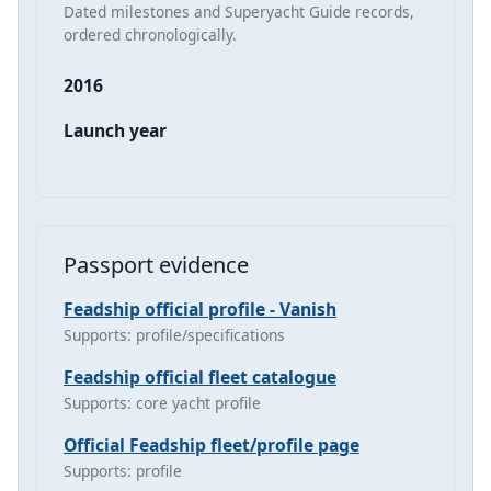
Dated milestones and Superyacht Guide records,
ordered chronologically.
2016
Launch year
Passport evidence
Feadship official profile - Vanish
Supports: profile/specifications
Feadship official fleet catalogue
Supports: core yacht profile
Official Feadship fleet/profile page
Supports: profile