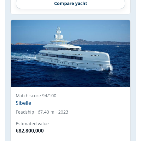
Compare yacht
Match score 94/100
Sibelle
Feadship · 67.40 m · 2023
Estimated value
€82,800,000