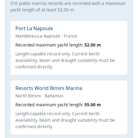
310 public marina records are recorded with a maximum
yacht length of at least 52.00 m.
Port La Napoule
Mandelieu-La Napoule · France
Recorded maximum yacht length:
52.00 m
Length-capable record only. Current berth
availability, beam and draught suitability must be
confirmed directly.
Resorts World Bimini Marina
North Bimini · Bahamas
Recorded maximum yacht length:
55.00 m
Length-capable record only. Current berth
availability, beam and draught suitability must be
confirmed directly.