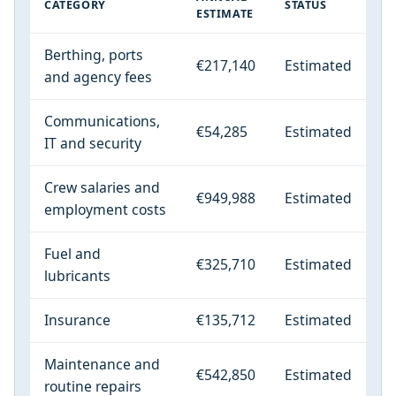
CATEGORY
STATUS
ESTIMATE
Berthing, ports
€217,140
Estimated
and agency fees
Communications,
€54,285
Estimated
IT and security
Crew salaries and
€949,988
Estimated
employment costs
Fuel and
€325,710
Estimated
lubricants
Insurance
€135,712
Estimated
Maintenance and
€542,850
Estimated
routine repairs