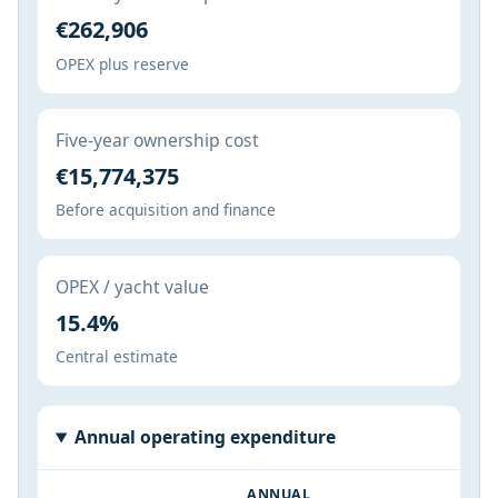
€262,906
OPEX plus reserve
Five-year ownership cost
€15,774,375
Before acquisition and finance
OPEX / yacht value
15.4%
Central estimate
Annual operating expenditure
ANNUAL