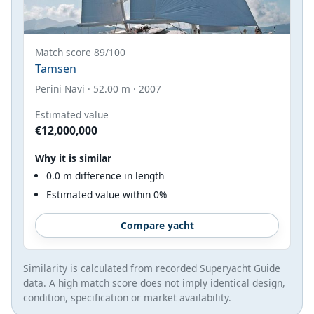
Match score 89/100
Tamsen
Perini Navi · 52.00 m · 2007
Estimated value
€12,000,000
Why it is similar
0.0 m difference in length
Estimated value within 0%
Compare yacht
Similarity is calculated from recorded Superyacht Guide
data. A high match score does not imply identical design,
condition, specification or market availability.