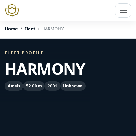
Home
Fleet
HARMONY
FLEET PROFILE
HARMONY
Amels
52.00 m
2001
Unknown