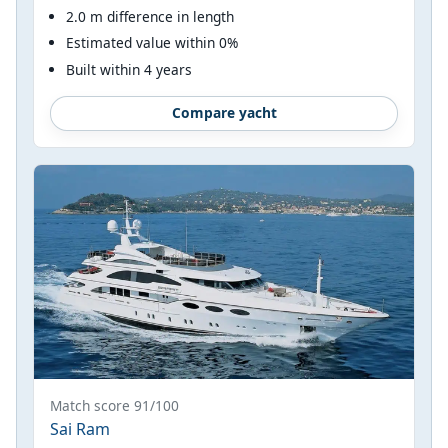
2.0 m difference in length
Estimated value within 0%
Built within 4 years
Compare yacht
Match score 91/100
Sai Ram