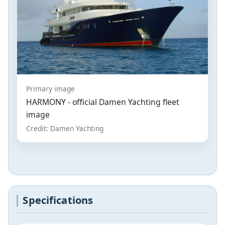
Primary image
HARMONY - official Damen Yachting fleet
image
Credit: Damen Yachting
Specifications