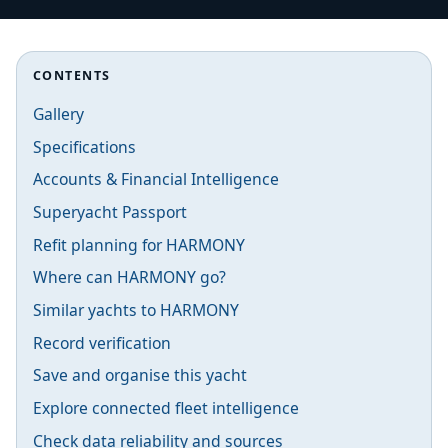
CONTENTS
Gallery
Specifications
Accounts & Financial Intelligence
Superyacht Passport
Refit planning for HARMONY
Where can HARMONY go?
Similar yachts to HARMONY
Record verification
Save and organise this yacht
Explore connected fleet intelligence
Check data reliability and sources