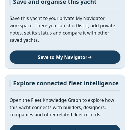
Save and organise this yacht
Save this yacht to your private My Navigator
workspace. There you can shortlist it, add private
notes, set its status and compare it with other
saved yachts.
Save to My Navigator
Explore connected fleet intelligence
Open the Fleet Knowledge Graph to explore how
this yacht connects with builders, designers,
companies and other related fleet records.