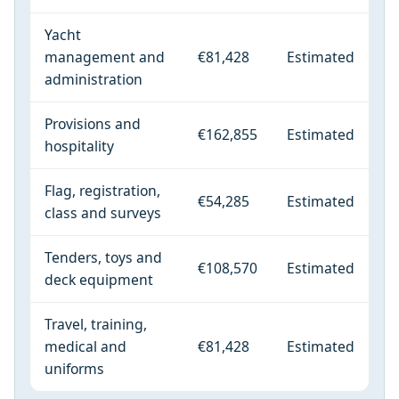
Yacht
management and
€81,428
Estimated
administration
Provisions and
€162,855
Estimated
hospitality
Flag, registration,
€54,285
Estimated
class and surveys
Tenders, toys and
€108,570
Estimated
deck equipment
Travel, training,
medical and
€81,428
Estimated
uniforms