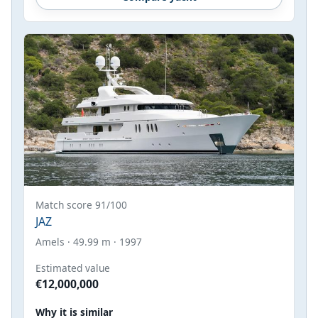
Match score 91/100
JAZ
Amels · 49.99 m · 1997
Estimated value
€12,000,000
Why it is similar