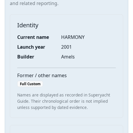
and related reporting.
Identity
Current name
HARMONY
Launch year
2001
Builder
Amels
Former / other names
Full Custom
Names are displayed as recorded in Superyacht
Guide. Their chronological order is not implied
unless supported by dated evidence.