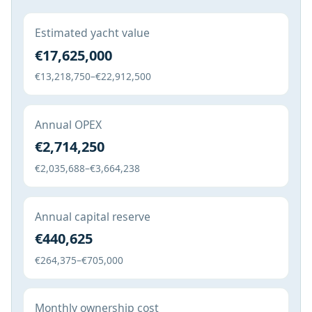
Estimated yacht value
€17,625,000
€13,218,750–€22,912,500
Annual OPEX
€2,714,250
€2,035,688–€3,664,238
Annual capital reserve
€440,625
€264,375–€705,000
Monthly ownership cost