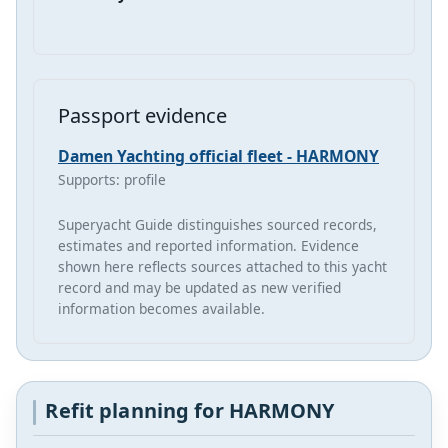
Passport evidence
Damen Yachting official fleet - HARMONY
Supports: profile
Superyacht Guide distinguishes sourced records,
estimates and reported information. Evidence
shown here reflects sources attached to this yacht
record and may be updated as new verified
information becomes available.
Refit planning for HARMONY