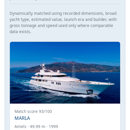
Dynamically matched using recorded dimensions, broad
yacht type, estimated value, launch era and builder, with
gross tonnage and speed used only where comparable
data exists.
Match score 93/100
MARLA
Amels · 49.99 m · 1999