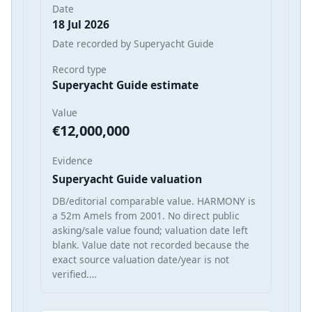
Date
18 Jul 2026
Date recorded by Superyacht Guide
Record type
Superyacht Guide estimate
Value
€12,000,000
Evidence
Superyacht Guide valuation
DB/editorial comparable value. HARMONY is
a 52m Amels from 2001. No direct public
asking/sale value found; valuation date left
blank. Value date not recorded because the
exact source valuation date/year is not
verified.…