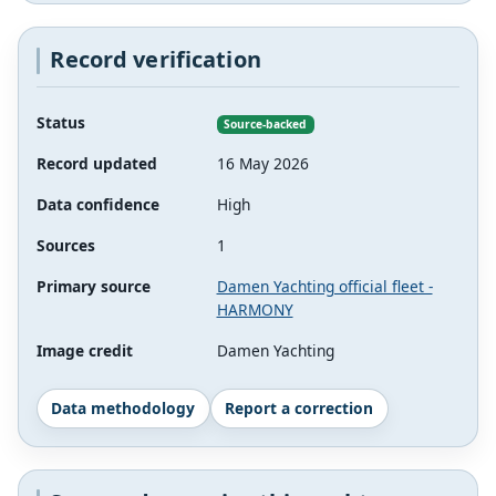
Record verification
Status
Source-backed
Record updated
16 May 2026
Data confidence
High
Sources
1
Primary source
Damen Yachting official fleet -
HARMONY
Image credit
Damen Yachting
Data methodology
Report a correction