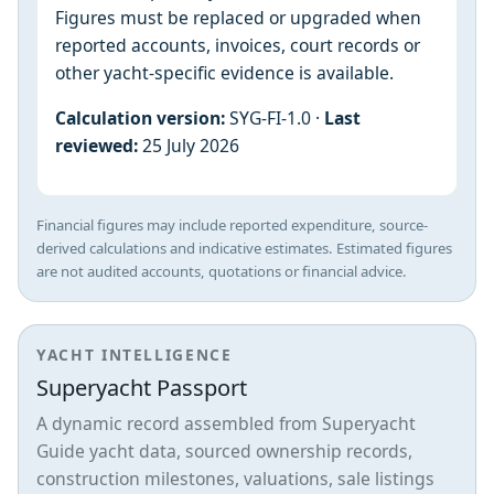
Figures must be replaced or upgraded when
reported accounts, invoices, court records or
other yacht-specific evidence is available.
Calculation version:
SYG-FI-1.0 ·
Last
reviewed:
25 July 2026
Financial figures may include reported expenditure, source-
derived calculations and indicative estimates. Estimated figures
are not audited accounts, quotations or financial advice.
YACHT INTELLIGENCE
Superyacht Passport
A dynamic record assembled from Superyacht
Guide yacht data, sourced ownership records,
construction milestones, valuations, sale listings