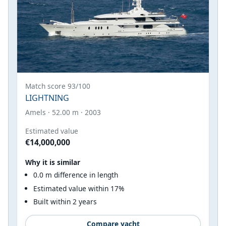
Match score 93/100
LIGHTNING
Amels · 52.00 m · 2003
Estimated value
€14,000,000
Why it is similar
0.0 m difference in length
Estimated value within 17%
Built within 2 years
Compare yacht