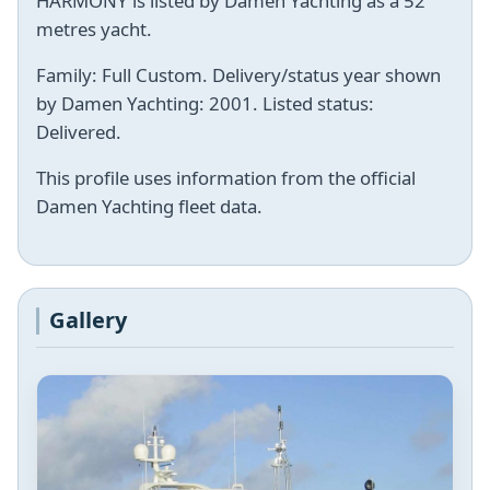
HARMONY is listed by Damen Yachting as a 52
metres yacht.
Family: Full Custom. Delivery/status year shown
by Damen Yachting: 2001. Listed status:
Delivered.
This profile uses information from the official
Damen Yachting fleet data.
Gallery