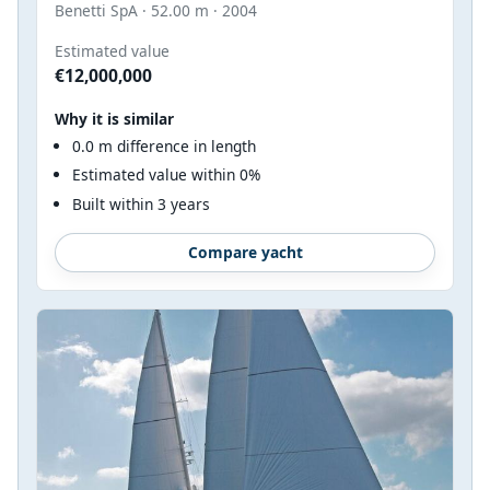
Benetti SpA · 52.00 m · 2004
Estimated value
€12,000,000
Why it is similar
0.0 m difference in length
Estimated value within 0%
Built within 3 years
Compare yacht