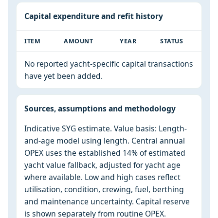
Capital expenditure and refit history
ITEM
AMOUNT
YEAR
STATUS
No reported yacht-specific capital transactions
have yet been added.
Sources, assumptions and methodology
Indicative SYG estimate. Value basis: Length-
and-age model using length. Central annual
OPEX uses the established 14% of estimated
yacht value fallback, adjusted for yacht age
where available. Low and high cases reflect
utilisation, condition, crewing, fuel, berthing
and maintenance uncertainty. Capital reserve
is shown separately from routine OPEX.