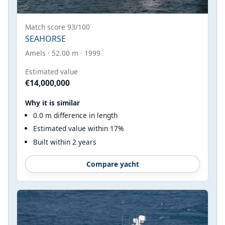
Match score 93/100
SEAHORSE
Amels · 52.00 m · 1999
Estimated value
€14,000,000
Why it is similar
0.0 m difference in length
Estimated value within 17%
Built within 2 years
Compare yacht