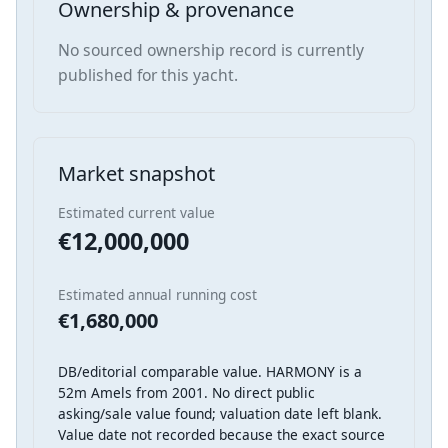
Ownership & provenance
No sourced ownership record is currently
published for this yacht.
Market snapshot
Estimated current value
€12,000,000
Estimated annual running cost
€1,680,000
DB/editorial comparable value. HARMONY is a
52m Amels from 2001. No direct public
asking/sale value found; valuation date left blank.
Value date not recorded because the exact source