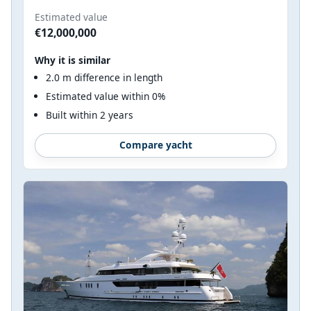
Estimated value
€12,000,000
Why it is similar
2.0 m difference in length
Estimated value within 0%
Built within 2 years
Compare yacht