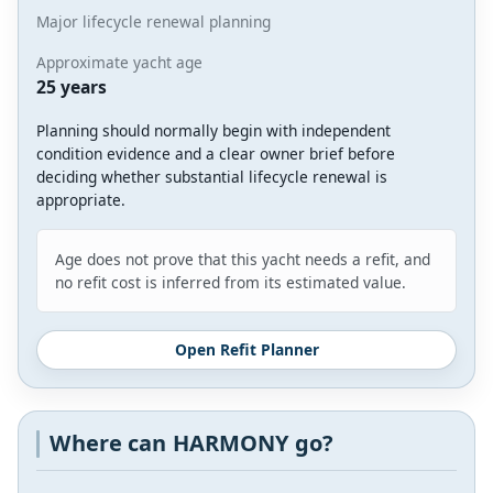
Major lifecycle renewal planning
Approximate yacht age
25 years
Planning should normally begin with independent
condition evidence and a clear owner brief before
deciding whether substantial lifecycle renewal is
appropriate.
Age does not prove that this yacht needs a refit, and
no refit cost is inferred from its estimated value.
Open Refit Planner
Where can HARMONY go?