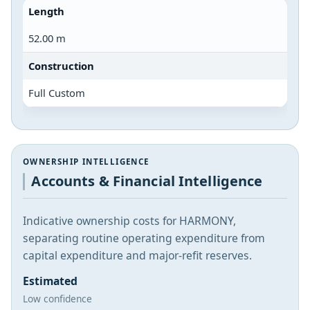
Length
52.00 m
Construction
Full Custom
OWNERSHIP INTELLIGENCE
Accounts & Financial Intelligence
Indicative ownership costs for HARMONY,
separating routine operating expenditure from
capital expenditure and major-refit reserves.
Estimated
Low confidence