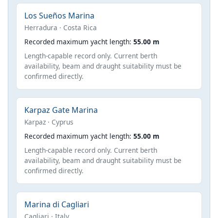
Los Sueños Marina
Herradura · Costa Rica
Recorded maximum yacht length:
55.00 m
Length-capable record only. Current berth
availability, beam and draught suitability must be
confirmed directly.
Karpaz Gate Marina
Karpaz · Cyprus
Recorded maximum yacht length:
55.00 m
Length-capable record only. Current berth
availability, beam and draught suitability must be
confirmed directly.
Marina di Cagliari
Cagliari · Italy