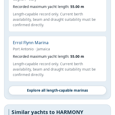
Recorded maximum yacht length:
55.00 m
Length-capable record only. Current berth
availability, beam and draught suitability must be
confirmed directly.
Errol Flynn Marina
Port Antonio · Jamaica
Recorded maximum yacht length:
55.00 m
Length-capable record only. Current berth
availability, beam and draught suitability must be
confirmed directly.
Explore all length-capable marinas
Similar yachts to HARMONY