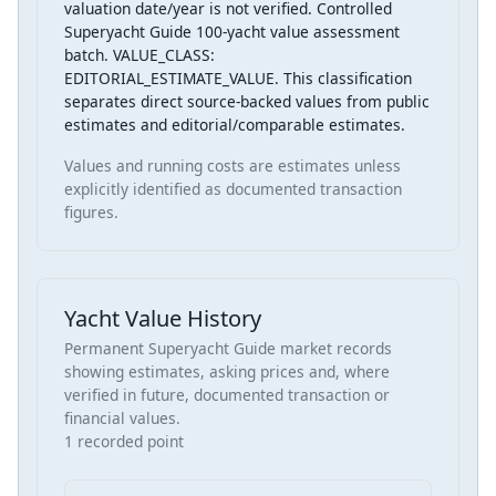
valuation date/year is not verified. Controlled
Superyacht Guide 100-yacht value assessment
batch. VALUE_CLASS:
EDITORIAL_ESTIMATE_VALUE. This classification
separates direct source-backed values from public
estimates and editorial/comparable estimates.
Values and running costs are estimates unless
explicitly identified as documented transaction
figures.
Yacht Value History
Permanent Superyacht Guide market records
showing estimates, asking prices and, where
verified in future, documented transaction or
financial values.
1 recorded point