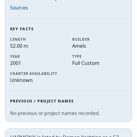
Sources
KEY FACTS
LENGTH
BUILDER
52.00 m
Amels
YEAR
TYPE
2001
Full Custom
CHARTER AVAILABILITY
Unknown
PREVIOUS / PROJECT NAMES
No previous or project names recorded.