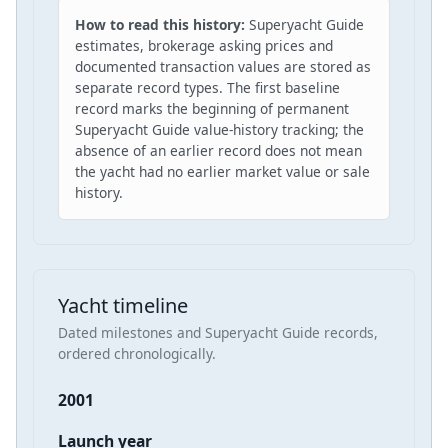
How to read this history:
Superyacht Guide
estimates, brokerage asking prices and
documented transaction values are stored as
separate record types. The first baseline
record marks the beginning of permanent
Superyacht Guide value-history tracking; the
absence of an earlier record does not mean
the yacht had no earlier market value or sale
history.
Yacht timeline
Dated milestones and Superyacht Guide records,
ordered chronologically.
2001
Launch year