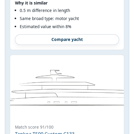
Why it is similar
0.5 m difference in length
Same broad type: motor yacht
Estimated value within 8%
Compare yacht
Match score 91/100
Tankoa T500 Custom C133