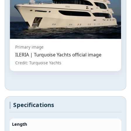
Primary image
ILERIA | Turquoise Yachts official image
Credit: Turquoise Yachts
Specifications
Length