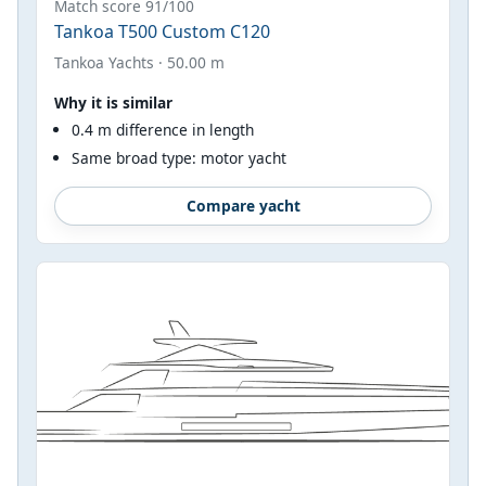
Match score 91/100
Tankoa T500 Custom C120
Tankoa Yachts · 50.00 m
Why it is similar
0.4 m difference in length
Same broad type: motor yacht
Compare yacht