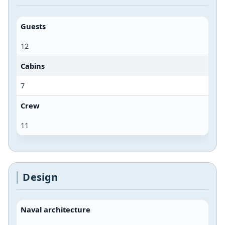
Guests
12
Cabins
7
Crew
11
Design
Naval architecture