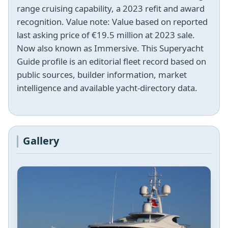
range cruising capability, a 2023 refit and award
recognition. Value note: Value based on reported
last asking price of €19.5 million at 2023 sale.
Now also known as Immersive. This Superyacht
Guide profile is an editorial fleet record based on
public sources, builder information, market
intelligence and available yacht-directory data.
Gallery