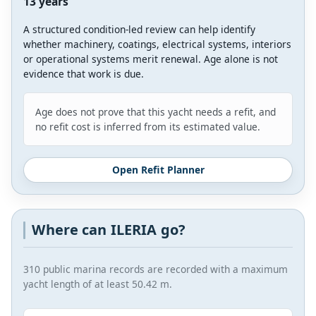
13 years
A structured condition-led review can help identify
whether machinery, coatings, electrical systems, interiors
or operational systems merit renewal. Age alone is not
evidence that work is due.
Age does not prove that this yacht needs a refit, and
no refit cost is inferred from its estimated value.
Open Refit Planner
Where can ILERIA go?
310 public marina records are recorded with a maximum
yacht length of at least 50.42 m.