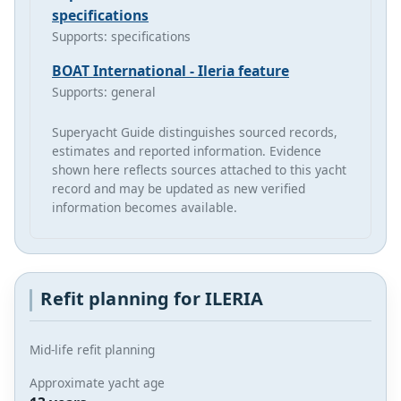
specifications
Supports: specifications
BOAT International - Ileria feature
Supports: general
Superyacht Guide distinguishes sourced records,
estimates and reported information. Evidence
shown here reflects sources attached to this yacht
record and may be updated as new verified
information becomes available.
Refit planning for ILERIA
Mid-life refit planning
Approximate yacht age