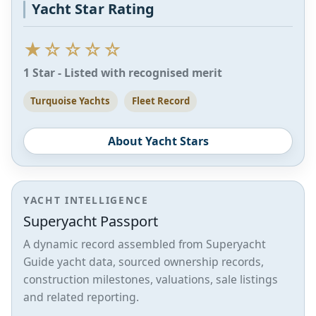
Yacht Star Rating
★☆☆☆☆
1 Star - Listed with recognised merit
Turquoise Yachts
Fleet Record
About Yacht Stars
YACHT INTELLIGENCE
Superyacht Passport
A dynamic record assembled from Superyacht
Guide yacht data, sourced ownership records,
construction milestones, valuations, sale listings
and related reporting.