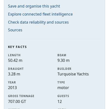
Save and organise this yacht
Explore connected fleet intelligence
Check data reliability and sources
Sources
KEY FACTS
LENGTH
BEAM
50.42 m
9.30 m
DRAUGHT
BUILDER
3.28 m
Turquoise Yachts
YEAR
TYPE
2013
motor
GROSS TONNAGE
GUESTS
707.00 GT
12