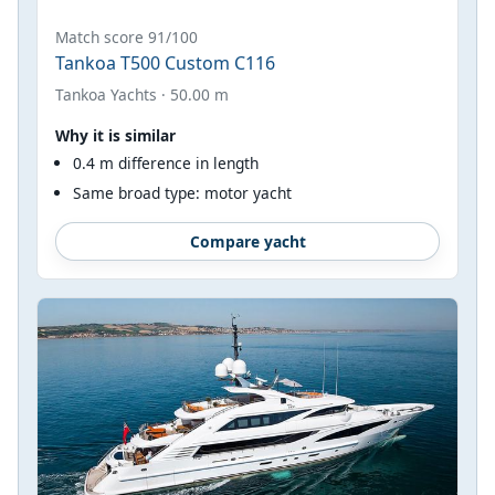
Match score 91/100
Tankoa T500 Custom C116
Tankoa Yachts · 50.00 m
Why it is similar
0.4 m difference in length
Same broad type: motor yacht
Compare yacht