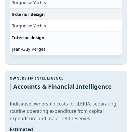
Turquoise Yachts
Exterior design
Turquoise Yachts
Interior design
Jean-Guy Verges
OWNERSHIP INTELLIGENCE
Accounts & Financial Intelligence
Indicative ownership costs for ILERIA, separating
routine operating expenditure from capital
expenditure and major-refit reserves.
Estimated