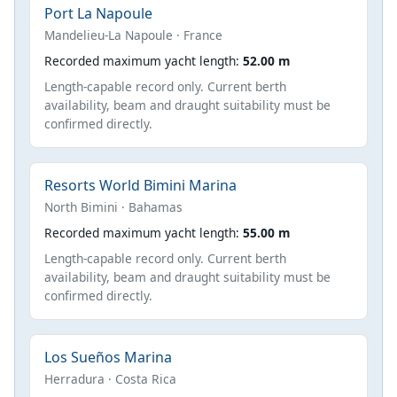
Port La Napoule
Mandelieu-La Napoule · France
Recorded maximum yacht length:
52.00 m
Length-capable record only. Current berth
availability, beam and draught suitability must be
confirmed directly.
Resorts World Bimini Marina
North Bimini · Bahamas
Recorded maximum yacht length:
55.00 m
Length-capable record only. Current berth
availability, beam and draught suitability must be
confirmed directly.
Los Sueños Marina
Herradura · Costa Rica