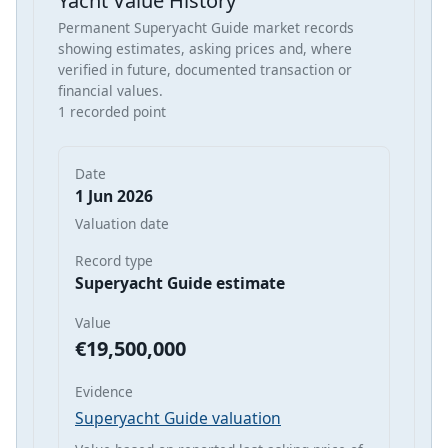
Yacht Value History
Permanent Superyacht Guide market records
showing estimates, asking prices and, where
verified in future, documented transaction or
financial values.
1 recorded point
Date
1 Jun 2026
Valuation date
Record type
Superyacht Guide estimate
Value
€19,500,000
Evidence
Superyacht Guide valuation