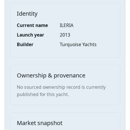
Identity
Current name
ILERIA
Launch year
2013
Builder
Turquoise Yachts
Ownership & provenance
No sourced ownership record is currently
published for this yacht.
Market snapshot