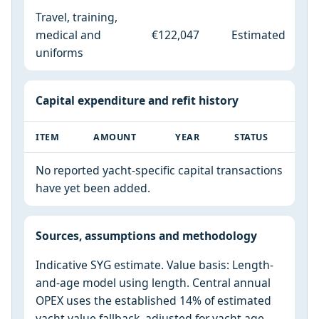
Travel, training,
medical and
€122,047
Estimated
uniforms
Capital expenditure and refit history
ITEM
AMOUNT
YEAR
STATUS
No reported yacht-specific capital transactions
have yet been added.
Sources, assumptions and methodology
Indicative SYG estimate. Value basis: Length-
and-age model using length. Central annual
OPEX uses the established 14% of estimated
yacht value fallback, adjusted for yacht age