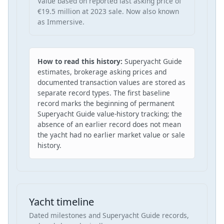
Value based on reported last asking price of
€19.5 million at 2023 sale. Now also known
as Immersive.
How to read this history:
Superyacht Guide
estimates, brokerage asking prices and
documented transaction values are stored as
separate record types. The first baseline
record marks the beginning of permanent
Superyacht Guide value-history tracking; the
absence of an earlier record does not mean
the yacht had no earlier market value or sale
history.
Yacht timeline
Dated milestones and Superyacht Guide records,