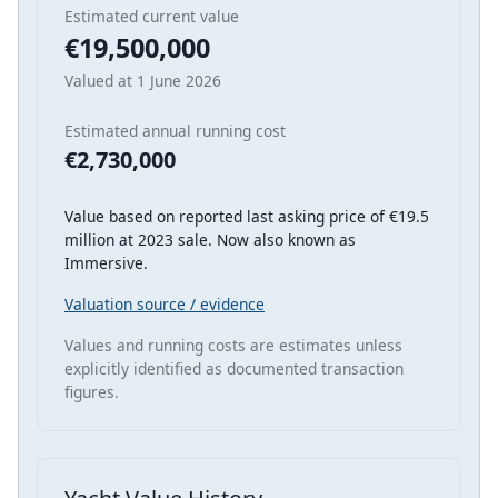
Estimated current value
€19,500,000
Valued at 1 June 2026
Estimated annual running cost
€2,730,000
Value based on reported last asking price of €19.5
million at 2023 sale. Now also known as
Immersive.
Valuation source / evidence
Values and running costs are estimates unless
explicitly identified as documented transaction
figures.