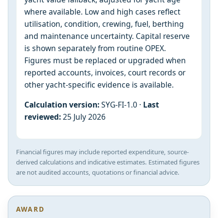
where available. Low and high cases reflect
utilisation, condition, crewing, fuel, berthing
and maintenance uncertainty. Capital reserve
is shown separately from routine OPEX.
Figures must be replaced or upgraded when
reported accounts, invoices, court records or
other yacht-specific evidence is available.
Calculation version:
SYG-FI-1.0 ·
Last
reviewed:
25 July 2026
Financial figures may include reported expenditure, source-
derived calculations and indicative estimates. Estimated figures
are not audited accounts, quotations or financial advice.
AWARD