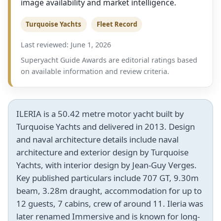
image availability and market intelligence.
Turquoise Yachts
Fleet Record
Last reviewed: June 1, 2026
Superyacht Guide Awards are editorial ratings based
on available information and review criteria.
ILERIA is a 50.42 metre motor yacht built by
Turquoise Yachts and delivered in 2013. Design
and naval architecture details include naval
architecture and exterior design by Turquoise
Yachts, with interior design by Jean-Guy Verges.
Key published particulars include 707 GT, 9.30m
beam, 3.28m draught, accommodation for up to
12 guests, 7 cabins, crew of around 11. Ileria was
later renamed Immersive and is known for long-