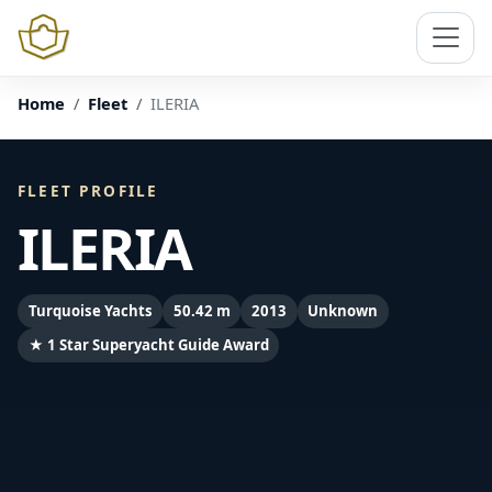
Home
Fleet
ILERIA
FLEET PROFILE
ILERIA
Turquoise Yachts
50.42 m
2013
Unknown
★ 1 Star Superyacht Guide Award