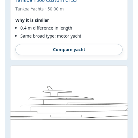
Tankoa Yachts · 50.00 m
Why it is similar
0.4 m difference in length
Same broad type: motor yacht
Compare yacht