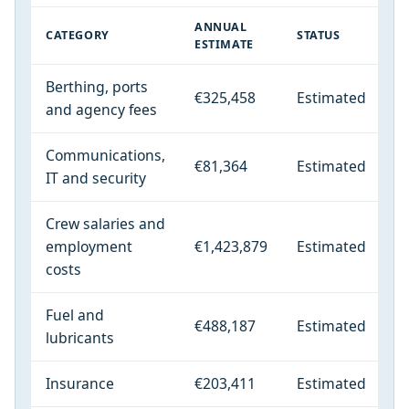
ANNUAL
CATEGORY
STATUS
ESTIMATE
Berthing, ports
€325,458
Estimated
and agency fees
Communications,
€81,364
Estimated
IT and security
Crew salaries and
employment
€1,423,879
Estimated
costs
Fuel and
€488,187
Estimated
lubricants
Insurance
€203,411
Estimated