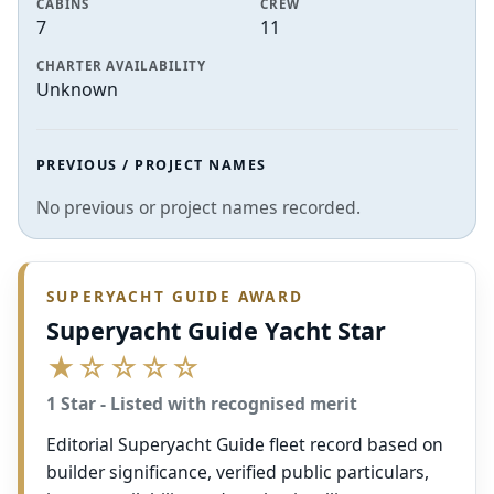
CABINS
CREW
7
11
CHARTER AVAILABILITY
Unknown
PREVIOUS / PROJECT NAMES
No previous or project names recorded.
SUPERYACHT GUIDE AWARD
Superyacht Guide Yacht Star
★☆☆☆☆
1 Star - Listed with recognised merit
Editorial Superyacht Guide fleet record based on
builder significance, verified public particulars,