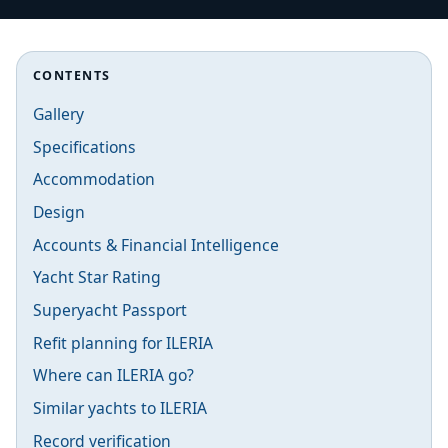
CONTENTS
Gallery
Specifications
Accommodation
Design
Accounts & Financial Intelligence
Yacht Star Rating
Superyacht Passport
Refit planning for ILERIA
Where can ILERIA go?
Similar yachts to ILERIA
Record verification