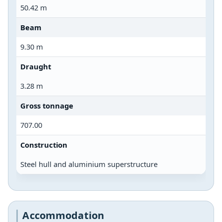
50.42 m
Beam
9.30 m
Draught
3.28 m
Gross tonnage
707.00
Construction
Steel hull and aluminium superstructure
Accommodation