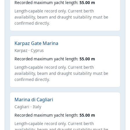
Recorded maximum yacht length:
55.00 m
Length-capable record only. Current berth
availability, beam and draught suitability must be
confirmed directly.
Karpaz Gate Marina
Karpaz · Cyprus
Recorded maximum yacht length:
55.00 m
Length-capable record only. Current berth
availability, beam and draught suitability must be
confirmed directly.
Marina di Cagliari
Cagliari · Italy
Recorded maximum yacht length:
55.00 m
Length-capable record only. Current berth
availability, beam and draught suitability must be