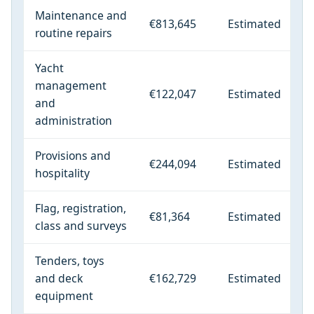
Maintenance and
€813,645
Estimated
routine repairs
Yacht
management
€122,047
Estimated
and
administration
Provisions and
€244,094
Estimated
hospitality
Flag, registration,
€81,364
Estimated
class and surveys
Tenders, toys
and deck
€162,729
Estimated
equipment