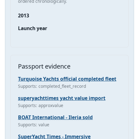
ordered chronologically.
2013
Launch year
Passport evidence
Turquoise Yachts official completed fleet
Supports: completed_fleet_record
superyachttimes yacht value import
Supports: approxvalue
BOAT International - Ileria sold
Supports: value
SuperYacht Times - Immersive