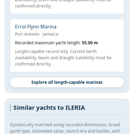
confirmed directly.
Errol Flynn Marina
Port Antonio · Jamaica
Recorded maximum yacht length:
55.00 m
Length-capable record only. Current berth
availability, beam and draught suitability must be
confirmed directly.
Explore all length-capable marinas
Similar yachts to ILERIA
Dynamically matched using recorded dimensions, broad
yacht type, estimated value, launch era and builder, with