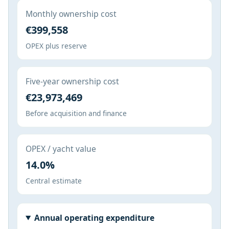
Monthly ownership cost
€399,558
OPEX plus reserve
Five-year ownership cost
€23,973,469
Before acquisition and finance
OPEX / yacht value
14.0%
Central estimate
Annual operating expenditure