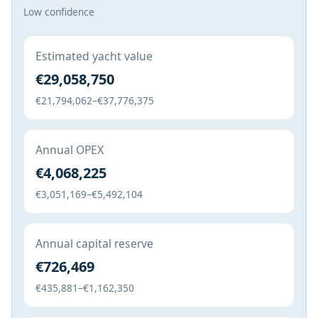
Low confidence
Estimated yacht value
€29,058,750
€21,794,062–€37,776,375
Annual OPEX
€4,068,225
€3,051,169–€5,492,104
Annual capital reserve
€726,469
€435,881–€1,162,350