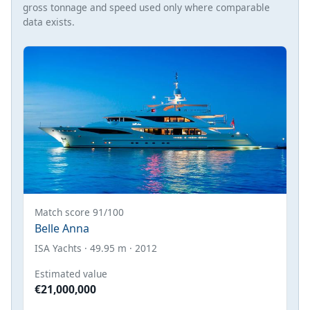
gross tonnage and speed used only where comparable
data exists.
Match score 91/100
Belle Anna
ISA Yachts · 49.95 m · 2012
Estimated value
€21,000,000