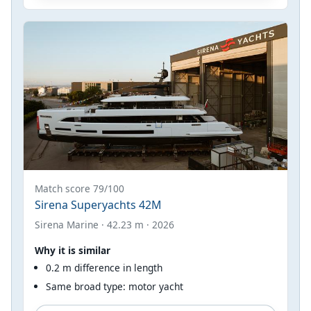
Match score 79/100
Sirena Superyachts 42M
Sirena Marine · 42.23 m · 2026
Why it is similar
0.2 m difference in length
Same broad type: motor yacht