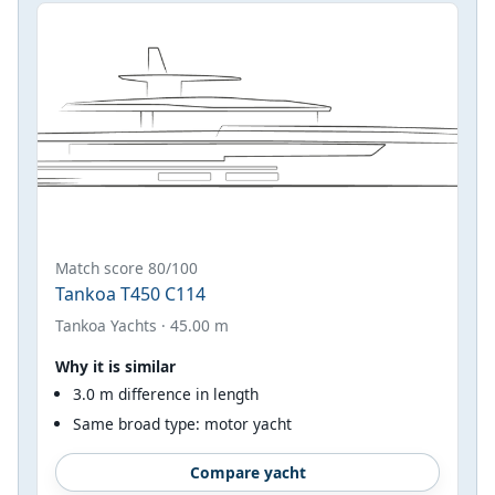
Match score 80/100
Tankoa T450 C114
Tankoa Yachts · 45.00 m
Why it is similar
3.0 m difference in length
Same broad type: motor yacht
Compare yacht