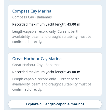
Compass Cay Marina
Compass Cay · Bahamas
Recorded maximum yacht length:
45.00 m
Length-capable record only. Current berth
availability, beam and draught suitability must be
confirmed directly.
Great Harbour Cay Marina
Great Harbour Cay · Bahamas
Recorded maximum yacht length:
45.00 m
Length-capable record only. Current berth
availability, beam and draught suitability must be
confirmed directly.
Explore all length-capable marinas