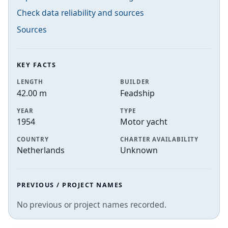
Check data reliability and sources
Sources
KEY FACTS
LENGTH
BUILDER
42.00 m
Feadship
YEAR
TYPE
1954
Motor yacht
COUNTRY
CHARTER AVAILABILITY
Netherlands
Unknown
PREVIOUS / PROJECT NAMES
No previous or project names recorded.