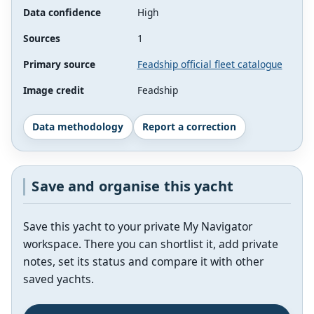
Data confidence
High
Sources
1
Primary source
Feadship official fleet catalogue
Image credit
Feadship
Data methodology
Report a correction
Save and organise this yacht
Save this yacht to your private My Navigator
workspace. There you can shortlist it, add private
notes, set its status and compare it with other
saved yachts.