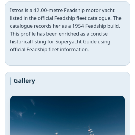
Istros is a 42.00-metre Feadship motor yacht
listed in the official Feadship fleet catalogue. The
catalogue records her as a 1954 Feadship build.
This profile has been enriched as a concise
historical listing for Superyacht Guide using
official Feadship fleet information.
Gallery