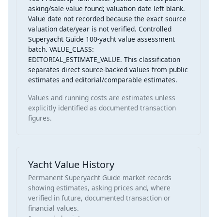
asking/sale value found; valuation date left blank.
Value date not recorded because the exact source
valuation date/year is not verified. Controlled
Superyacht Guide 100-yacht value assessment
batch. VALUE_CLASS:
EDITORIAL_ESTIMATE_VALUE. This classification
separates direct source-backed values from public
estimates and editorial/comparable estimates.
Values and running costs are estimates unless
explicitly identified as documented transaction
figures.
Yacht Value History
Permanent Superyacht Guide market records
showing estimates, asking prices and, where
verified in future, documented transaction or
financial values.