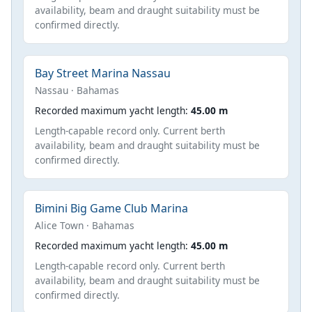
availability, beam and draught suitability must be
confirmed directly.
Bay Street Marina Nassau
Nassau · Bahamas
Recorded maximum yacht length:
45.00 m
Length-capable record only. Current berth
availability, beam and draught suitability must be
confirmed directly.
Bimini Big Game Club Marina
Alice Town · Bahamas
Recorded maximum yacht length:
45.00 m
Length-capable record only. Current berth
availability, beam and draught suitability must be
confirmed directly.