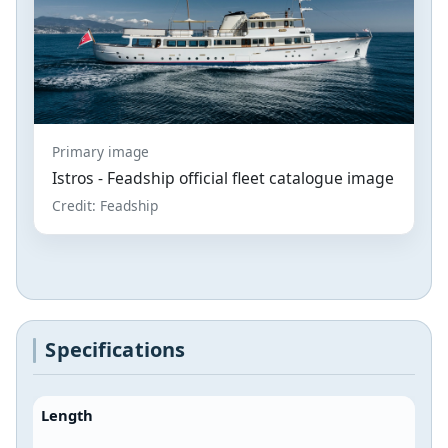
Primary image
Istros - Feadship official fleet catalogue image
Credit: Feadship
Specifications
Length