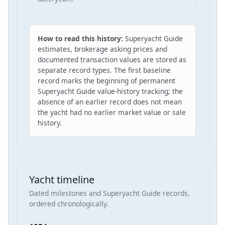
How to read this history:
Superyacht Guide
estimates, brokerage asking prices and
documented transaction values are stored as
separate record types. The first baseline
record marks the beginning of permanent
Superyacht Guide value-history tracking; the
absence of an earlier record does not mean
the yacht had no earlier market value or sale
history.
Yacht timeline
Dated milestones and Superyacht Guide records,
ordered chronologically.