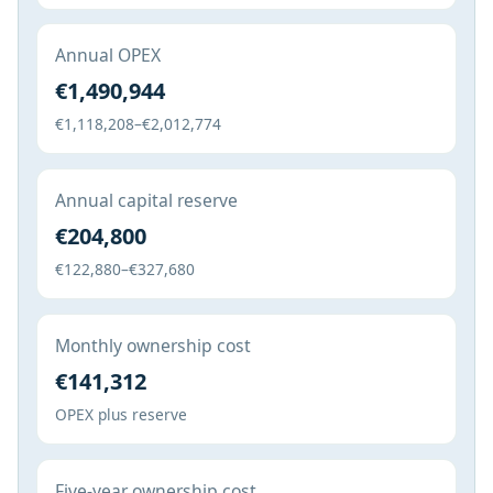
Annual OPEX
€1,490,944
€1,118,208–€2,012,774
Annual capital reserve
€204,800
€122,880–€327,680
Monthly ownership cost
€141,312
OPEX plus reserve
Five-year ownership cost