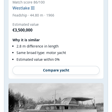
Match score 86/100
Westlake III
Feadship · 44.80 m · 1966
Estimated value
€3,500,000
Why it is similar
2.8 m difference in length
Same broad type: motor yacht
Estimated value within 0%
Compare yacht