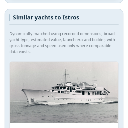
Similar yachts to Istros
Dynamically matched using recorded dimensions, broad
yacht type, estimated value, launch era and builder, with
gross tonnage and speed used only where comparable
data exists.