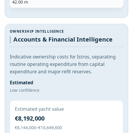
42.00 m
OWNERSHIP INTELLIGENCE
Accounts & Financial Intelligence
Indicative ownership costs for Istros, separating
routine operating expenditure from capital
expenditure and major-refit reserves.
Estimated
Low confidence
Estimated yacht value
€8,192,000
€6,144,000–€10,649,600