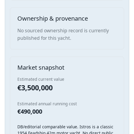
Ownership & provenance
No sourced ownership record is currently
published for this yacht.
Market snapshot
Estimated current value
€3,500,000
Estimated annual running cost
€490,000
DB/editorial comparable value. Istros is a classic
1954 Feadship 42m motor yacht. No direct public