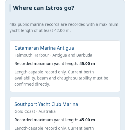
Where can Istros go?
482 public marina records are recorded with a maximum
yacht length of at least 42.00 m.
Catamaran Marina Antigua
Falmouth Harbour · Antigua and Barbuda
Recorded maximum yacht length:
45.00 m
Length-capable record only. Current berth
availability, beam and draught suitability must be
confirmed directly.
Southport Yacht Club Marina
Gold Coast · Australia
Recorded maximum yacht length:
45.00 m
Length-capable record only. Current berth