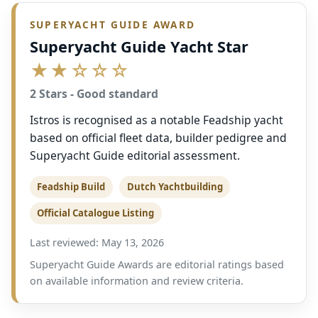
SUPERYACHT GUIDE AWARD
Superyacht Guide Yacht Star
★★☆☆☆
2 Stars - Good standard
Istros is recognised as a notable Feadship yacht
based on official fleet data, builder pedigree and
Superyacht Guide editorial assessment.
Feadship Build
Dutch Yachtbuilding
Official Catalogue Listing
Last reviewed: May 13, 2026
Superyacht Guide Awards are editorial ratings based
on available information and review criteria.