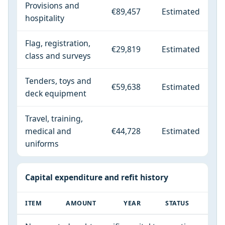
Provisions and
€89,457
Estimated
hospitality
Flag, registration,
€29,819
Estimated
class and surveys
Tenders, toys and
€59,638
Estimated
deck equipment
Travel, training,
medical and
€44,728
Estimated
uniforms
Capital expenditure and refit history
ITEM
AMOUNT
YEAR
STATUS