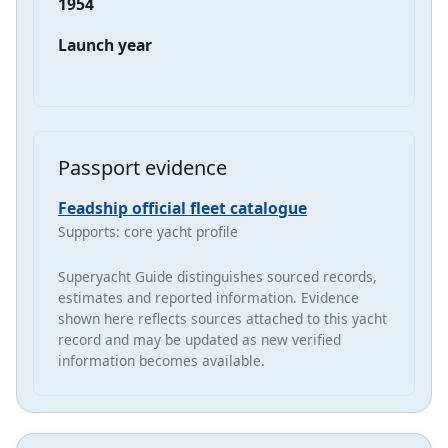
1954
Launch year
Passport evidence
Feadship official fleet catalogue
Supports: core yacht profile
Superyacht Guide distinguishes sourced records,
estimates and reported information. Evidence
shown here reflects sources attached to this yacht
record and may be updated as new verified
information becomes available.