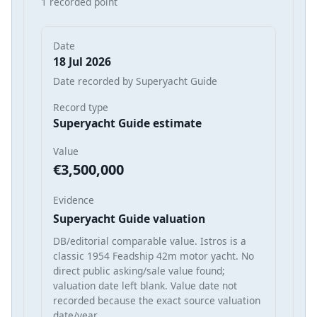
1 recorded point
Date
18 Jul 2026
Date recorded by Superyacht Guide
Record type
Superyacht Guide estimate
Value
€3,500,000
Evidence
Superyacht Guide valuation
DB/editorial comparable value. Istros is a
classic 1954 Feadship 42m motor yacht. No
direct public asking/sale value found;
valuation date left blank. Value date not
recorded because the exact source valuation
date/year…