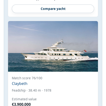
Compare yacht
Match score 76/100
Claybeth
Feadship · 38.40 m · 1978
Estimated value
€3,900,000