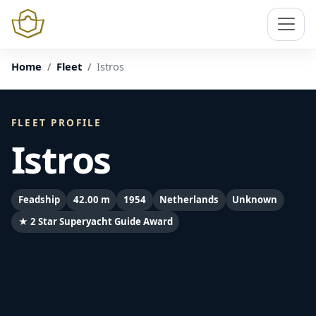
Home
Fleet
Istros
FLEET PROFILE
Istros
Feadship
42.00 m
1954
Netherlands
Unknown
★ 2 Star Superyacht Guide Award