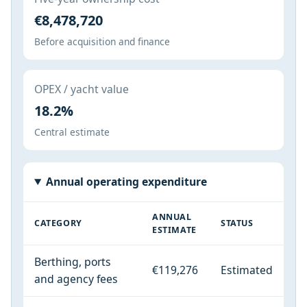
€8,478,720
Before acquisition and finance
OPEX / yacht value
18.2%
Central estimate
Annual operating expenditure
ANNUAL
CATEGORY
STATUS
ESTIMATE
Berthing, ports
€119,276
Estimated
and agency fees