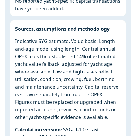
No reported yacht-specific capital transactions
have yet been added.
Sources, assumptions and methodology
Indicative SYG estimate. Value basis: Length-
and-age model using length. Central annual
OPEX uses the established 14% of estimated
yacht value fallback, adjusted for yacht age
where available. Low and high cases reflect
utilisation, condition, crewing, fuel, berthing
and maintenance uncertainty. Capital reserve
is shown separately from routine OPEX.
Figures must be replaced or upgraded when
reported accounts, invoices, court records or
other yacht-specific evidence is available.
Calculation version:
SYG-FI-1.0 ·
Last