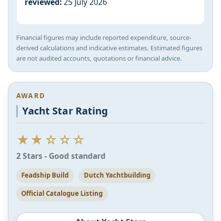
reviewed:
25 July 2026
Financial figures may include reported expenditure, source-
derived calculations and indicative estimates. Estimated figures
are not audited accounts, quotations or financial advice.
AWARD
Yacht Star Rating
★★☆☆☆
2 Stars - Good standard
Feadship Build
Dutch Yachtbuilding
Official Catalogue Listing