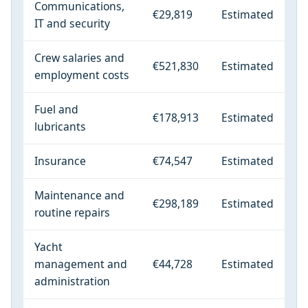
Communications,
€29,819
Estimated
IT and security
Crew salaries and
€521,830
Estimated
employment costs
Fuel and
€178,913
Estimated
lubricants
Insurance
€74,547
Estimated
Maintenance and
€298,189
Estimated
routine repairs
Yacht
management and
€44,728
Estimated
administration