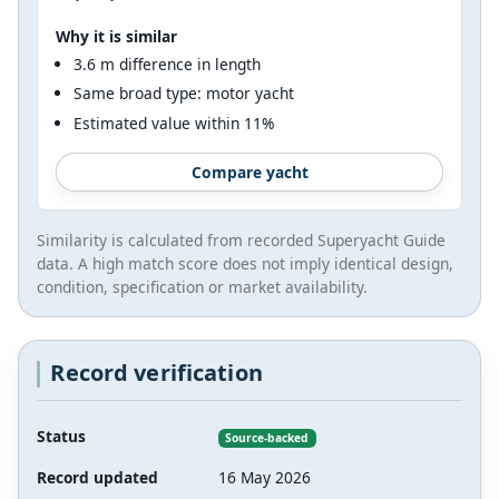
Why it is similar
3.6 m difference in length
Same broad type: motor yacht
Estimated value within 11%
Compare yacht
Similarity is calculated from recorded Superyacht Guide
data. A high match score does not imply identical design,
condition, specification or market availability.
Record verification
Status
Source-backed
Record updated
16 May 2026