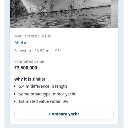
Match score 83/100
Allebo
Feadship · 36.58 m · 1951
Estimated value
€3,500,000
Why it is similar
5.4 m difference in length
Same broad type: motor yacht
Estimated value within 0%
Compare yacht