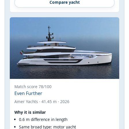
Compare yacht
Match score 78/100
Even Further
Amer Yachts · 41.45 m · 2026
Why it is similar
0.6 m difference in length
Same broad type: motor yacht