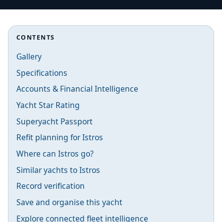
CONTENTS
Gallery
Specifications
Accounts & Financial Intelligence
Yacht Star Rating
Superyacht Passport
Refit planning for Istros
Where can Istros go?
Similar yachts to Istros
Record verification
Save and organise this yacht
Explore connected fleet intelligence