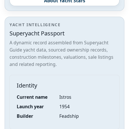
About Yacht Stars
YACHT INTELLIGENCE
Superyacht Passport
A dynamic record assembled from Superyacht
Guide yacht data, sourced ownership records,
construction milestones, valuations, sale listings
and related reporting.
Identity
Current name
Istros
Launch year
1954
Builder
Feadship