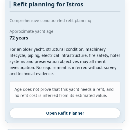
Refit planning for Istros
Comprehensive condition-led refit planning
Approximate yacht age
72 years
For an older yacht, structural condition, machinery
lifecycle, piping, electrical infrastructure, fire safety, hotel
systems and preservation objectives may all merit
investigation. No requirement is inferred without survey
and technical evidence.
Age does not prove that this yacht needs a refit, and
no refit cost is inferred from its estimated value.
Open Refit Planner