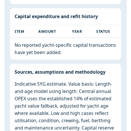
Capital expenditure and refit history
ITEM
AMOUNT
YEAR
STATUS
No reported yacht-specific capital transactions
have yet been added.
Sources, assumptions and methodology
Indicative SYG estimate. Value basis: Length-
and-age model using length. Central annual
OPEX uses the established 14% of estimated
yacht value fallback, adjusted for yacht age
where available. Low and high cases reflect
utilisation, condition, crewing, fuel, berthing
and maintenance uncertainty. Capital reserve