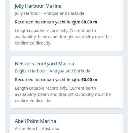
Jolly Harbour Marina
Jolly Harbour · Antigua and Barbuda
Recorded maximum yacht length:
60.00 m
Length-capable record only. Current berth
availability, beam and draught suitability must be
confirmed directly.
Nelson's Dockyard Marina
English Harbour · Antigua and Barbuda
Recorded maximum yacht length:
60.00 m
Length-capable record only. Current berth
availability, beam and draught suitability must be
confirmed directly.
Abell Point Marina
Airlie Beach · Australia