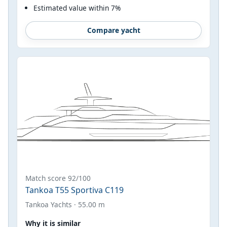
Estimated value within 7%
Compare yacht
Match score 92/100
Tankoa T55 Sportiva C119
Tankoa Yachts · 55.00 m
Why it is similar