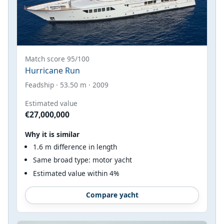
Match score 95/100
Hurricane Run
Feadship · 53.50 m · 2009
Estimated value
€27,000,000
Why it is similar
1.6 m difference in length
Same broad type: motor yacht
Estimated value within 4%
Compare yacht