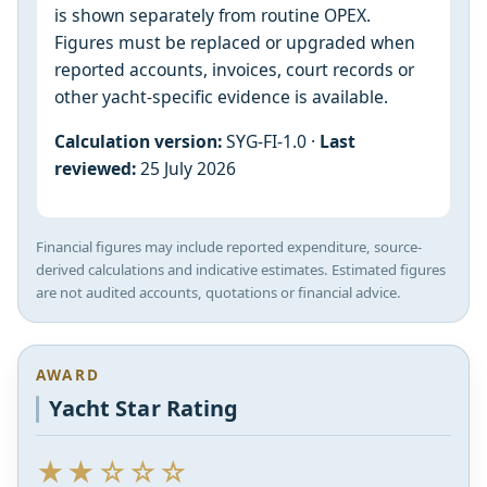
is shown separately from routine OPEX.
Figures must be replaced or upgraded when
reported accounts, invoices, court records or
other yacht-specific evidence is available.
Calculation version:
SYG-FI-1.0 ·
Last
reviewed:
25 July 2026
Financial figures may include reported expenditure, source-
derived calculations and indicative estimates. Estimated figures
are not audited accounts, quotations or financial advice.
AWARD
Yacht Star Rating
★★☆☆☆