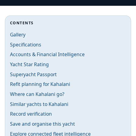
CONTENTS
Gallery
Specifications
Accounts & Financial Intelligence
Yacht Star Rating
Superyacht Passport
Refit planning for Kahalani
Where can Kahalani go?
Similar yachts to Kahalani
Record verification
Save and organise this yacht
Explore connected fleet intelligence