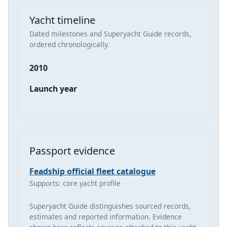
Yacht timeline
Dated milestones and Superyacht Guide records,
ordered chronologically.
2010
Launch year
Passport evidence
Feadship official fleet catalogue
Supports: core yacht profile
Superyacht Guide distinguishes sourced records,
estimates and reported information. Evidence