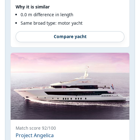
Why it is similar
0.0 m difference in length
Same broad type: motor yacht
Compare yacht
Match score 92/100
Project Angelica