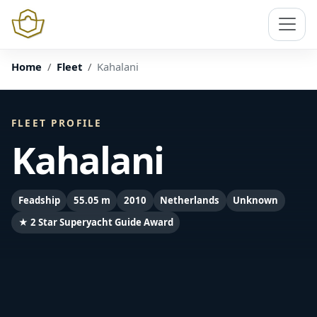
Home
Fleet
Kahalani
FLEET PROFILE
Kahalani
Feadship
55.05 m
2010
Netherlands
Unknown
★ 2 Star Superyacht Guide Award