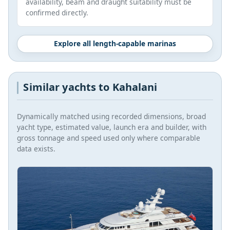
availability, beam and draught suitability must be
confirmed directly.
Explore all length-capable marinas
Similar yachts to Kahalani
Dynamically matched using recorded dimensions, broad
yacht type, estimated value, launch era and builder, with
gross tonnage and speed used only where comparable
data exists.