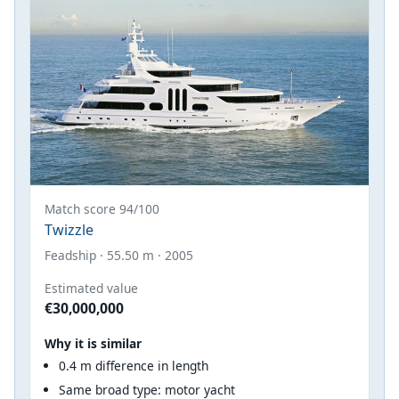
Match score 94/100
Twizzle
Feadship · 55.50 m · 2005
Estimated value
€30,000,000
Why it is similar
0.4 m difference in length
Same broad type: motor yacht