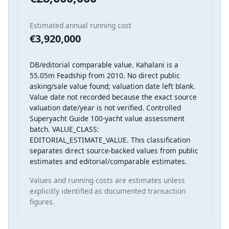
Estimated annual running cost
€3,920,000
DB/editorial comparable value. Kahalani is a
55.05m Feadship from 2010. No direct public
asking/sale value found; valuation date left blank.
Value date not recorded because the exact source
valuation date/year is not verified. Controlled
Superyacht Guide 100-yacht value assessment
batch. VALUE_CLASS:
EDITORIAL_ESTIMATE_VALUE. This classification
separates direct source-backed values from public
estimates and editorial/comparable estimates.
Values and running costs are estimates unless
explicitly identified as documented transaction
figures.