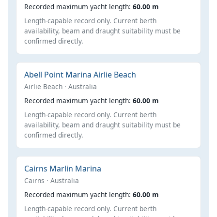
Recorded maximum yacht length:
60.00 m
Length-capable record only. Current berth
availability, beam and draught suitability must be
confirmed directly.
Abell Point Marina Airlie Beach
Airlie Beach · Australia
Recorded maximum yacht length:
60.00 m
Length-capable record only. Current berth
availability, beam and draught suitability must be
confirmed directly.
Cairns Marlin Marina
Cairns · Australia
Recorded maximum yacht length:
60.00 m
Length-capable record only. Current berth