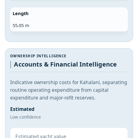
Length
55.05 m
OWNERSHIP INTELLIGENCE
Accounts & Financial Intelligence
Indicative ownership costs for Kahalani, separating
routine operating expenditure from capital
expenditure and major-refit reserves.
Estimated
Low confidence
Estimated yacht value