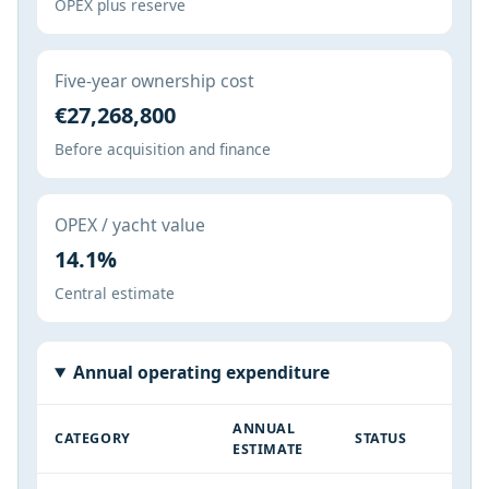
OPEX plus reserve
Five-year ownership cost
€27,268,800
Before acquisition and finance
OPEX / yacht value
14.1%
Central estimate
Annual operating expenditure
ANNUAL
CATEGORY
STATUS
ESTIMATE