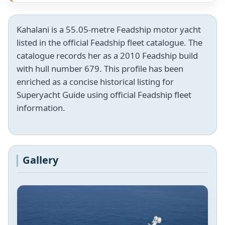
Kahalani is a 55.05-metre Feadship motor yacht
listed in the official Feadship fleet catalogue. The
catalogue records her as a 2010 Feadship build
with hull number 679. This profile has been
enriched as a concise historical listing for
Superyacht Guide using official Feadship fleet
information.
Gallery