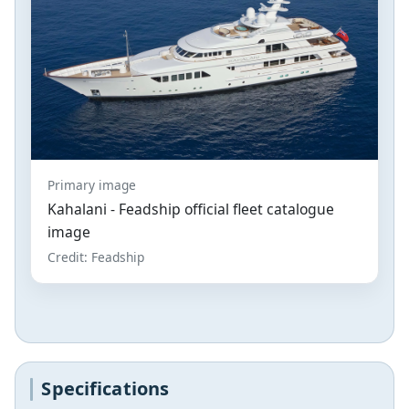
Primary image
Kahalani - Feadship official fleet catalogue
image
Credit: Feadship
Specifications