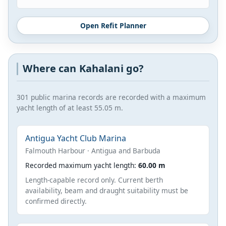
Open Refit Planner
Where can Kahalani go?
301 public marina records are recorded with a maximum
yacht length of at least 55.05 m.
Antigua Yacht Club Marina
Falmouth Harbour · Antigua and Barbuda
Recorded maximum yacht length:
60.00 m
Length-capable record only. Current berth
availability, beam and draught suitability must be
confirmed directly.