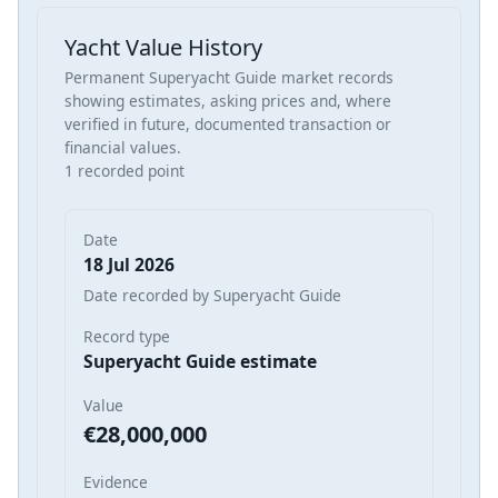
Yacht Value History
Permanent Superyacht Guide market records
showing estimates, asking prices and, where
verified in future, documented transaction or
financial values.
1 recorded point
Date
18 Jul 2026
Date recorded by Superyacht Guide
Record type
Superyacht Guide estimate
Value
€28,000,000
Evidence