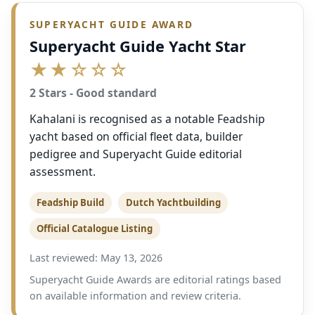
SUPERYACHT GUIDE AWARD
Superyacht Guide Yacht Star
★★☆☆☆
2 Stars - Good standard
Kahalani is recognised as a notable Feadship
yacht based on official fleet data, builder
pedigree and Superyacht Guide editorial
assessment.
Feadship Build
Dutch Yachtbuilding
Official Catalogue Listing
Last reviewed: May 13, 2026
Superyacht Guide Awards are editorial ratings based
on available information and review criteria.