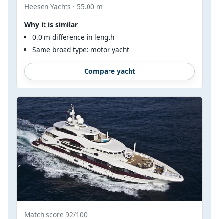
Heesen Yachts · 55.00 m
Why it is similar
0.0 m difference in length
Same broad type: motor yacht
Compare yacht
Match score 92/100