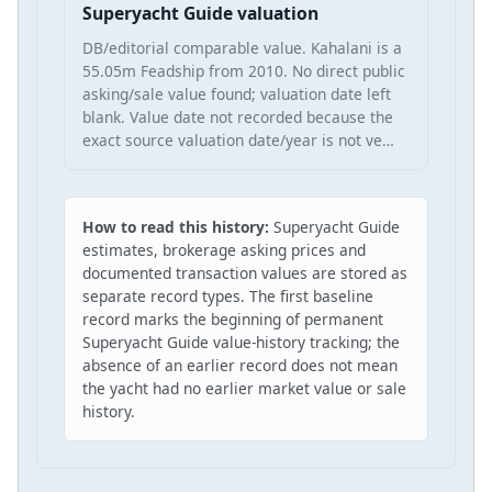
Superyacht Guide valuation
DB/editorial comparable value. Kahalani is a
55.05m Feadship from 2010. No direct public
asking/sale value found; valuation date left
blank. Value date not recorded because the
exact source valuation date/year is not ve…
How to read this history:
Superyacht Guide
estimates, brokerage asking prices and
documented transaction values are stored as
separate record types. The first baseline
record marks the beginning of permanent
Superyacht Guide value-history tracking; the
absence of an earlier record does not mean
the yacht had no earlier market value or sale
history.