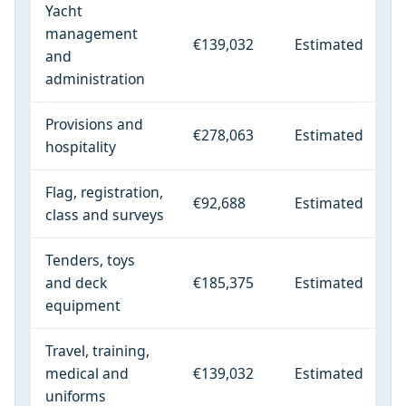
Yacht
management
€139,032
Estimated
and
administration
Provisions and
€278,063
Estimated
hospitality
Flag, registration,
€92,688
Estimated
class and surveys
Tenders, toys
and deck
€185,375
Estimated
equipment
Travel, training,
medical and
€139,032
Estimated
uniforms