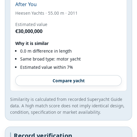
After You
Heesen Yachts · 55.00 m · 2011
Estimated value
€30,000,000
Why it is similar
0.0 m difference in length
Same broad type: motor yacht
Estimated value within 7%
Compare yacht
Similarity is calculated from recorded Superyacht Guide
data. A high match score does not imply identical design,
condition, specification or market availability.
Record verification