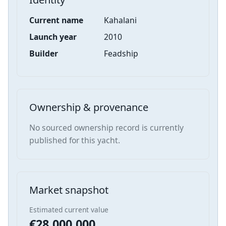
Current name
Kahalani
Launch year
2010
Builder
Feadship
Ownership & provenance
No sourced ownership record is currently
published for this yacht.
Market snapshot
Estimated current value
€28,000,000