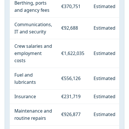
Berthing, ports
€370,751
Estimated
and agency fees
Communications,
€92,688
Estimated
IT and security
Crew salaries and
employment
€1,622,035
Estimated
costs
Fuel and
€556,126
Estimated
lubricants
Insurance
€231,719
Estimated
Maintenance and
€926,877
Estimated
routine repairs