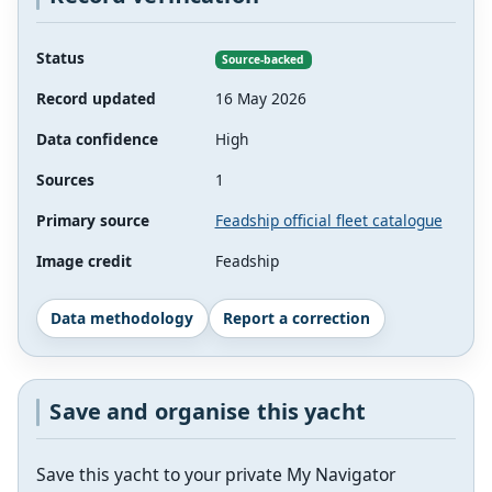
Status
Source-backed
Record updated
16 May 2026
Data confidence
High
Sources
1
Primary source
Feadship official fleet catalogue
Image credit
Feadship
Data methodology
Report a correction
Save and organise this yacht
Save this yacht to your private My Navigator