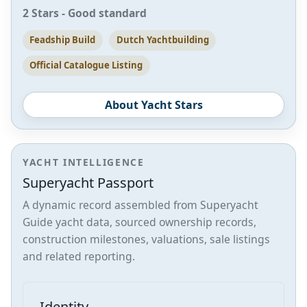
2 Stars - Good standard
Feadship Build
Dutch Yachtbuilding
Official Catalogue Listing
About Yacht Stars
YACHT INTELLIGENCE
Superyacht Passport
A dynamic record assembled from Superyacht
Guide yacht data, sourced ownership records,
construction milestones, valuations, sale listings
and related reporting.
Identity