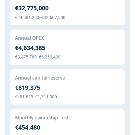
€32,775,000
€24,581,250–€42,607,500
Annual OPEX
€4,634,385
€3,475,789–€6,256,420
Annual capital reserve
€819,375
€491,625–€1,311,000
Monthly ownership cost
€454,480