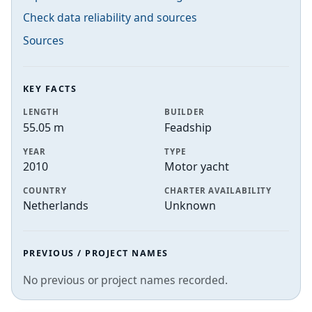
Check data reliability and sources
Sources
KEY FACTS
LENGTH
BUILDER
55.05 m
Feadship
YEAR
TYPE
2010
Motor yacht
COUNTRY
CHARTER AVAILABILITY
Netherlands
Unknown
PREVIOUS / PROJECT NAMES
No previous or project names recorded.