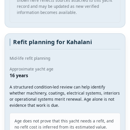
shown here reflects sources attached to this yacht
record and may be updated as new verified
information becomes available.
Refit planning for Kahalani
Mid-life refit planning
Approximate yacht age
16 years
A structured condition-led review can help identify
whether machinery, coatings, electrical systems, interiors
or operational systems merit renewal. Age alone is not
evidence that work is due.
Age does not prove that this yacht needs a refit, and
no refit cost is inferred from its estimated value.