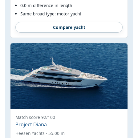
0.0 m difference in length
Same broad type: motor yacht
Compare yacht
Match score 92/100
Project Diana
Heesen Yachts · 55.00 m