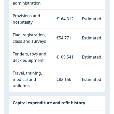
administration
Provisions and
€164,312
Estimated
hospitality
Flag, registration,
€54,771
Estimated
class and surveys
Tenders, toys and
€109,541
Estimated
deck equipment
Travel, training,
medical and
€82,156
Estimated
uniforms
Capital expenditure and refit history