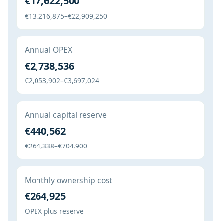
€17,622,500
€13,216,875–€22,909,250
Annual OPEX
€2,738,536
€2,053,902–€3,697,024
Annual capital reserve
€440,562
€264,338–€704,900
Monthly ownership cost
€264,925
OPEX plus reserve