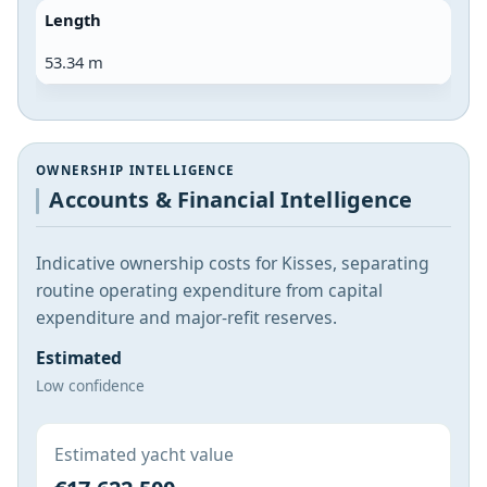
Length
53.34 m
OWNERSHIP INTELLIGENCE
Accounts & Financial Intelligence
Indicative ownership costs for Kisses, separating
routine operating expenditure from capital
expenditure and major-refit reserves.
Estimated
Low confidence
Estimated yacht value