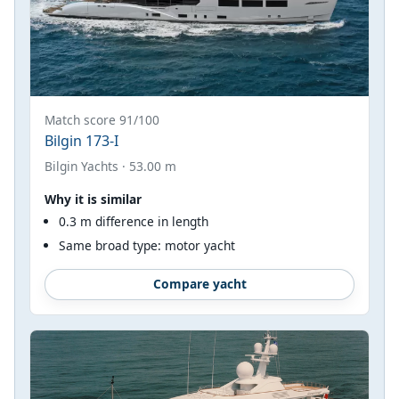
Match score 91/100
Bilgin 173-I
Bilgin Yachts · 53.00 m
Why it is similar
0.3 m difference in length
Same broad type: motor yacht
Compare yacht