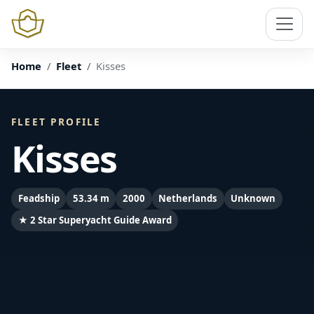
Home
Fleet
Kisses
FLEET PROFILE
Kisses
Feadship
53.34 m
2000
Netherlands
Unknown
★ 2 Star Superyacht Guide Award