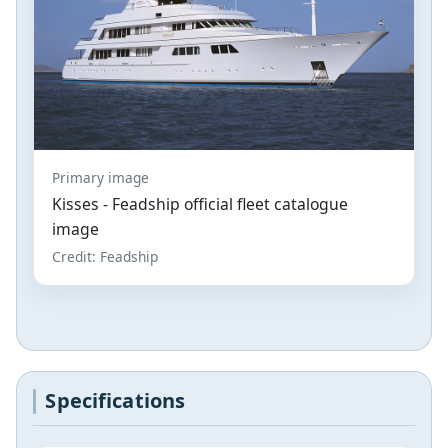
Primary image
Kisses - Feadship official fleet catalogue
image
Credit: Feadship
Specifications