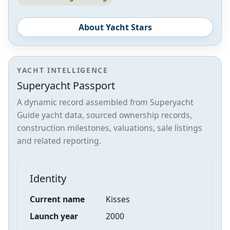
About Yacht Stars
YACHT INTELLIGENCE
Superyacht Passport
A dynamic record assembled from Superyacht
Guide yacht data, sourced ownership records,
construction milestones, valuations, sale listings
and related reporting.
Identity
Current name
Kisses
Launch year
2000