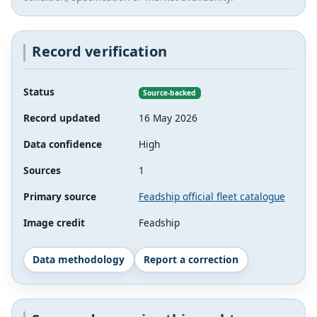
Record verification
Status
Source-backed
Record updated
16 May 2026
Data confidence
High
Sources
1
Primary source
Feadship official fleet catalogue
Image credit
Feadship
Data methodology
Report a correction