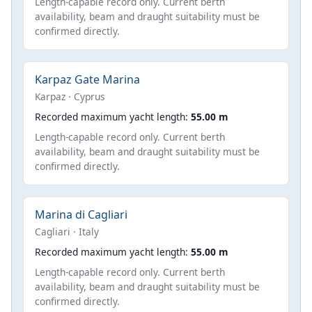
Length-capable record only. Current berth
availability, beam and draught suitability must be
confirmed directly.
Karpaz Gate Marina
Karpaz · Cyprus
Recorded maximum yacht length:
55.00 m
Length-capable record only. Current berth
availability, beam and draught suitability must be
confirmed directly.
Marina di Cagliari
Cagliari · Italy
Recorded maximum yacht length:
55.00 m
Length-capable record only. Current berth
availability, beam and draught suitability must be
confirmed directly.