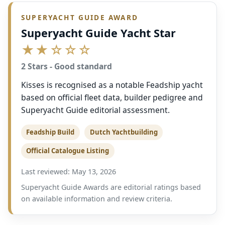
SUPERYACHT GUIDE AWARD
Superyacht Guide Yacht Star
★★☆☆☆
2 Stars - Good standard
Kisses is recognised as a notable Feadship yacht
based on official fleet data, builder pedigree and
Superyacht Guide editorial assessment.
Feadship Build
Dutch Yachtbuilding
Official Catalogue Listing
Last reviewed: May 13, 2026
Superyacht Guide Awards are editorial ratings based
on available information and review criteria.