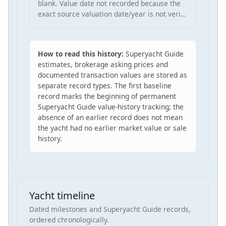
blank. Value date not recorded because the
exact source valuation date/year is not veri…
How to read this history:
Superyacht Guide
estimates, brokerage asking prices and
documented transaction values are stored as
separate record types. The first baseline
record marks the beginning of permanent
Superyacht Guide value-history tracking; the
absence of an earlier record does not mean
the yacht had no earlier market value or sale
history.
Yacht timeline
Dated milestones and Superyacht Guide records,
ordered chronologically.