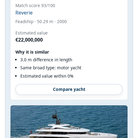
Match score 93/100
Reverie
Feadship · 50.29 m · 2000
Estimated value
€22,000,000
Why it is similar
3.0 m difference in length
Same broad type: motor yacht
Estimated value within 0%
Compare yacht