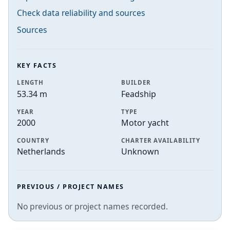
Check data reliability and sources
Sources
KEY FACTS
LENGTH
BUILDER
53.34 m
Feadship
YEAR
TYPE
2000
Motor yacht
COUNTRY
CHARTER AVAILABILITY
Netherlands
Unknown
PREVIOUS / PROJECT NAMES
No previous or project names recorded.