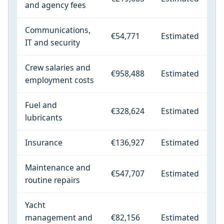
and agency fees
Communications,
€54,771
Estimated
IT and security
Crew salaries and
€958,488
Estimated
employment costs
Fuel and
€328,624
Estimated
lubricants
Insurance
€136,927
Estimated
Maintenance and
€547,707
Estimated
routine repairs
Yacht
management and
€82,156
Estimated