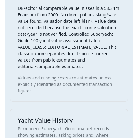
DB/editorial comparable value. Kisses is a 53.34m
Feadship from 2000. No direct public asking/sale
value found; valuation date left blank. Value date
not recorded because the exact source valuation
date/year is not verified. Controlled Superyacht
Guide 100-yacht value assessment batch.
VALUE_CLASS: EDITORIAL_ESTIMATE_VALUE. This
classification separates direct source-backed
values from public estimates and
editorial/comparable estimates.
Values and running costs are estimates unless
explicitly identified as documented transaction
figures.
Yacht Value History
Permanent Superyacht Guide market records
showing estimates, asking prices and, where