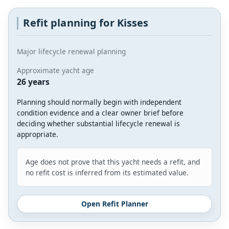
Refit planning for Kisses
Major lifecycle renewal planning
Approximate yacht age
26 years
Planning should normally begin with independent
condition evidence and a clear owner brief before
deciding whether substantial lifecycle renewal is
appropriate.
Age does not prove that this yacht needs a refit, and
no refit cost is inferred from its estimated value.
Open Refit Planner