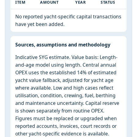
ITEM
AMOUNT
YEAR
STATUS
No reported yacht-specific capital transactions
have yet been added.
Sources, assumptions and methodology
Indicative SYG estimate. Value basis: Length-
and-age model using length. Central annual
OPEX uses the established 14% of estimated
yacht value fallback, adjusted for yacht age
where available. Low and high cases reflect
utilisation, condition, crewing, fuel, berthing
and maintenance uncertainty. Capital reserve
is shown separately from routine OPEX.
Figures must be replaced or upgraded when
reported accounts, invoices, court records or
other yacht-specific evidence is available.