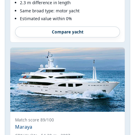
2.3 m difference in length
Same broad type: motor yacht
Estimated value within 0%
Compare yacht
Match score 89/100
Maraya