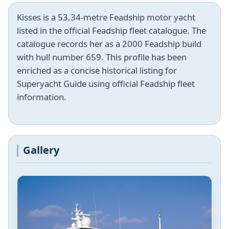
Kisses is a 53.34-metre Feadship motor yacht
listed in the official Feadship fleet catalogue. The
catalogue records her as a 2000 Feadship build
with hull number 659. This profile has been
enriched as a concise historical listing for
Superyacht Guide using official Feadship fleet
information.
Gallery