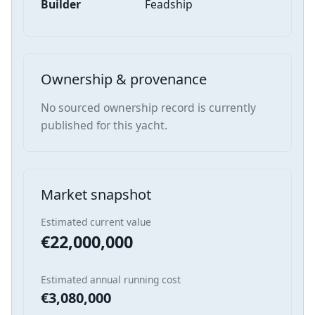
Builder
Feadship
Ownership & provenance
No sourced ownership record is currently
published for this yacht.
Market snapshot
Estimated current value
€22,000,000
Estimated annual running cost
€3,080,000