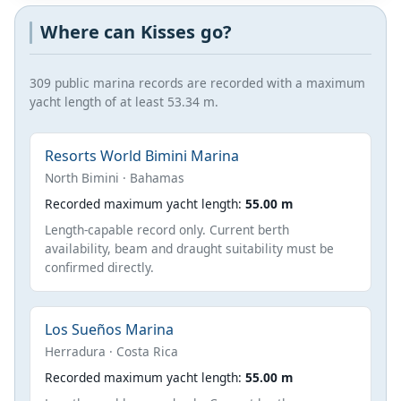
Where can Kisses go?
309 public marina records are recorded with a maximum
yacht length of at least 53.34 m.
Resorts World Bimini Marina
North Bimini · Bahamas
Recorded maximum yacht length:
55.00 m
Length-capable record only. Current berth
availability, beam and draught suitability must be
confirmed directly.
Los Sueños Marina
Herradura · Costa Rica
Recorded maximum yacht length:
55.00 m