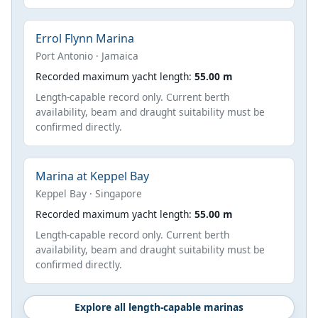
Errol Flynn Marina
Port Antonio · Jamaica
Recorded maximum yacht length:
55.00 m
Length-capable record only. Current berth
availability, beam and draught suitability must be
confirmed directly.
Marina at Keppel Bay
Keppel Bay · Singapore
Recorded maximum yacht length:
55.00 m
Length-capable record only. Current berth
availability, beam and draught suitability must be
confirmed directly.
Explore all length-capable marinas