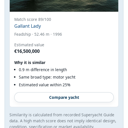
Match score 89/100
Gallant Lady
Feadship · 52.46 m · 1996
Estimated value
€16,500,000
Why it is similar
0.9 m difference in length
Same broad type: motor yacht
Estimated value within 25%
Compare yacht
Similarity is calculated from recorded Superyacht Guide
data. A high match score does not imply identical design,
condition, specification or market availability.