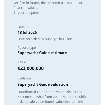
verified in future, documented transaction or
financial values.
1 recorded point
Date
18 Jul 2026
Date recorded by Superyacht Guide
Record type
Superyacht Guide estimate
Value
€22,000,000
Evidence
Superyacht Guide valuation
DB/editorial comparable value. Kisses is a
53.34m Feadship from 2000. No direct public
asking/sale value found; valuation date left