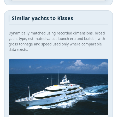
Similar yachts to Kisses
Dynamically matched using recorded dimensions, broad
yacht type, estimated value, launch era and builder, with
gross tonnage and speed used only where comparable
data exists.