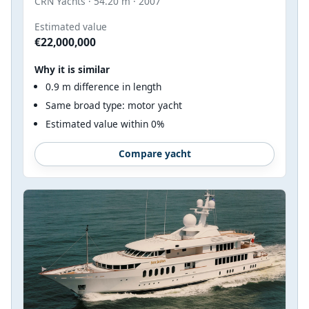
CRN Yachts · 54.20 m · 2007
Estimated value
€22,000,000
Why it is similar
0.9 m difference in length
Same broad type: motor yacht
Estimated value within 0%
Compare yacht