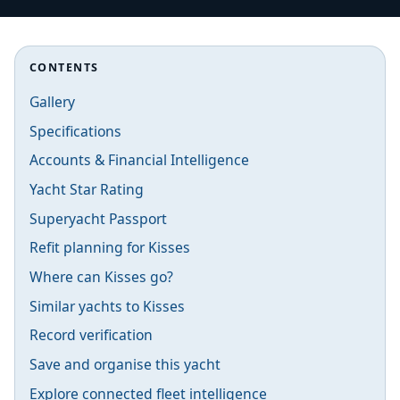
CONTENTS
Gallery
Specifications
Accounts & Financial Intelligence
Yacht Star Rating
Superyacht Passport
Refit planning for Kisses
Where can Kisses go?
Similar yachts to Kisses
Record verification
Save and organise this yacht
Explore connected fleet intelligence