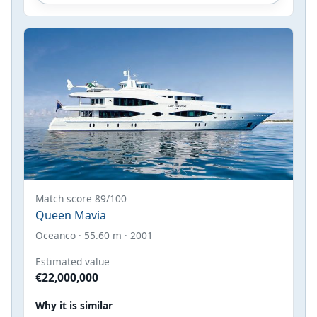
Match score 89/100
Queen Mavia
Oceanco · 55.60 m · 2001
Estimated value
€22,000,000
Why it is similar