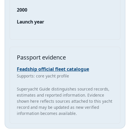
2000
Launch year
Passport evidence
Feadship official fleet catalogue
Supports: core yacht profile
Superyacht Guide distinguishes sourced records,
estimates and reported information. Evidence
shown here reflects sources attached to this yacht
record and may be updated as new verified
information becomes available.