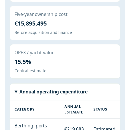
Five-year ownership cost
€15,895,495
Before acquisition and finance
OPEX / yacht value
15.5%
Central estimate
Annual operating expenditure
ANNUAL
CATEGORY
STATUS
ESTIMATE
Berthing, ports
€219,083
Estimated