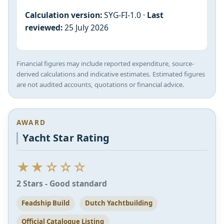
Calculation version:
SYG-FI-1.0 ·
Last
reviewed:
25 July 2026
Financial figures may include reported expenditure, source-
derived calculations and indicative estimates. Estimated figures
are not audited accounts, quotations or financial advice.
AWARD
Yacht Star Rating
★★☆☆☆
2 Stars - Good standard
Feadship Build
Dutch Yachtbuilding
Official Catalogue Listing