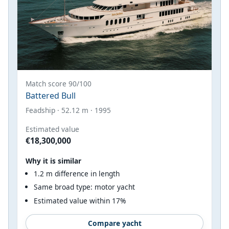
Match score 90/100
Battered Bull
Feadship · 52.12 m · 1995
Estimated value
€18,300,000
Why it is similar
1.2 m difference in length
Same broad type: motor yacht
Estimated value within 17%
Compare yacht