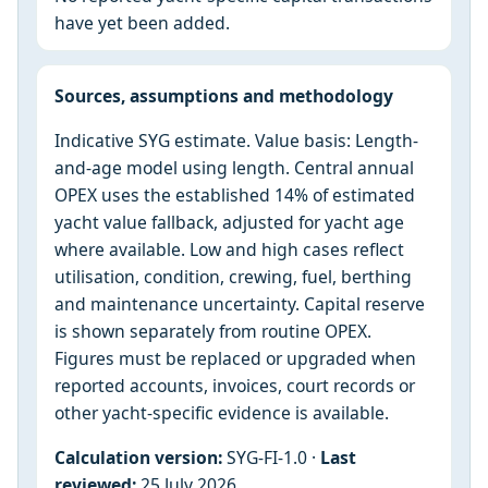
have yet been added.
Sources, assumptions and methodology
Indicative SYG estimate. Value basis: Length-
and-age model using length. Central annual
OPEX uses the established 14% of estimated
yacht value fallback, adjusted for yacht age
where available. Low and high cases reflect
utilisation, condition, crewing, fuel, berthing
and maintenance uncertainty. Capital reserve
is shown separately from routine OPEX.
Figures must be replaced or upgraded when
reported accounts, invoices, court records or
other yacht-specific evidence is available.
Calculation version:
SYG-FI-1.0 ·
Last
reviewed:
25 July 2026