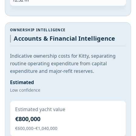
OWNERSHIP INTELLIGENCE
Accounts & Financial Intelligence
Indicative ownership costs for Kitty, separating
routine operating expenditure from capital
expenditure and major-refit reserves.
Estimated
Low confidence
Estimated yacht value
€800,000
€600,000–€1,040,000