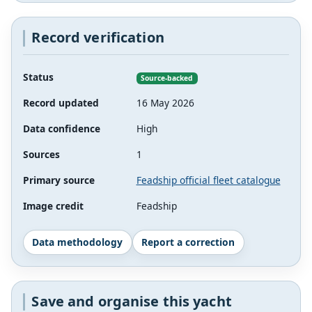
Record verification
Status
Source-backed
Record updated
16 May 2026
Data confidence
High
Sources
1
Primary source
Feadship official fleet catalogue
Image credit
Feadship
Data methodology
Report a correction
Save and organise this yacht