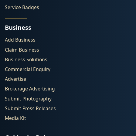
Service Badges
Business
Add Business
Claim Business
Business Solutions
Commercial Enquiry
Advertise
Brokerage Advertising
Submit Photography
Submit Press Releases
Media Kit