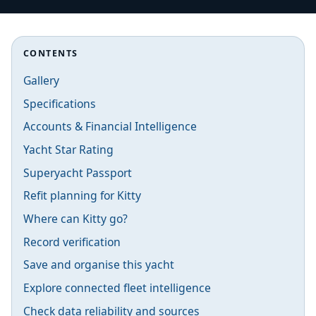
CONTENTS
Gallery
Specifications
Accounts & Financial Intelligence
Yacht Star Rating
Superyacht Passport
Refit planning for Kitty
Where can Kitty go?
Record verification
Save and organise this yacht
Explore connected fleet intelligence
Check data reliability and sources