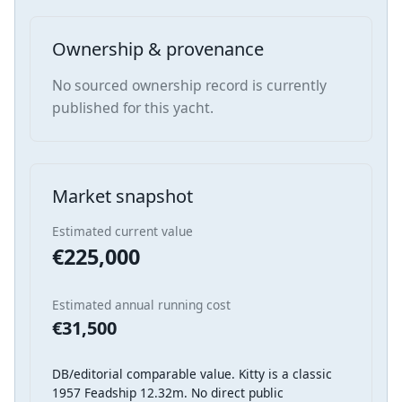
Ownership & provenance
No sourced ownership record is currently
published for this yacht.
Market snapshot
Estimated current value
€225,000
Estimated annual running cost
€31,500
DB/editorial comparable value. Kitty is a classic
1957 Feadship 12.32m. No direct public