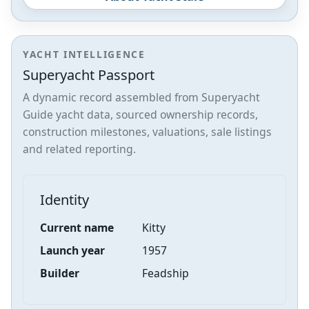
YACHT INTELLIGENCE
Superyacht Passport
A dynamic record assembled from Superyacht
Guide yacht data, sourced ownership records,
construction milestones, valuations, sale listings
and related reporting.
Identity
Current name
Kitty
Launch year
1957
Builder
Feadship