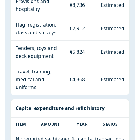
Provisions and
€8,736
Estimated
hospitality
Flag, registration,
€2,912
Estimated
class and surveys
Tenders, toys and
€5,824
Estimated
deck equipment
Travel, training,
medical and
€4,368
Estimated
uniforms
Capital expenditure and refit history
ITEM
AMOUNT
YEAR
STATUS
No reported yacht-specific capital transactions