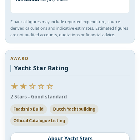
Financial figures may include reported expenditure, source-
derived calculations and indicative estimates. Estimated figures
are not audited accounts, quotations or financial advice.
AWARD
Yacht Star Rating
★★☆☆☆
2 Stars - Good standard
Feadship Build
Dutch Yachtbuilding
Official Catalogue Listing
About Yacht Stars