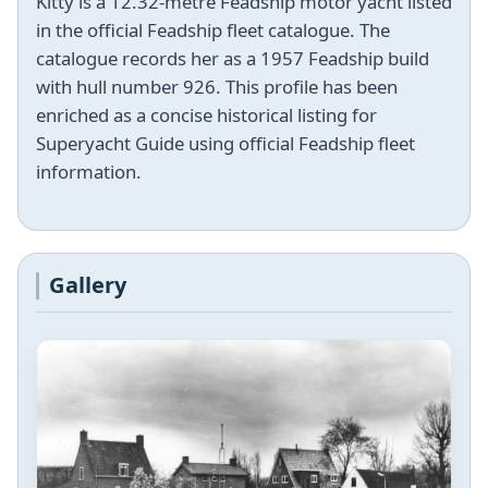
Kitty is a 12.32-metre Feadship motor yacht listed
in the official Feadship fleet catalogue. The
catalogue records her as a 1957 Feadship build
with hull number 926. This profile has been
enriched as a concise historical listing for
Superyacht Guide using official Feadship fleet
information.
Gallery