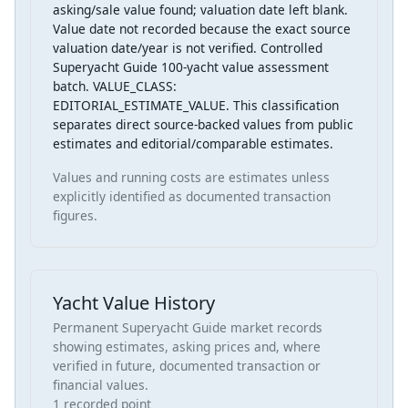
asking/sale value found; valuation date left blank.
Value date not recorded because the exact source
valuation date/year is not verified. Controlled
Superyacht Guide 100-yacht value assessment
batch. VALUE_CLASS:
EDITORIAL_ESTIMATE_VALUE. This classification
separates direct source-backed values from public
estimates and editorial/comparable estimates.
Values and running costs are estimates unless
explicitly identified as documented transaction
figures.
Yacht Value History
Permanent Superyacht Guide market records
showing estimates, asking prices and, where
verified in future, documented transaction or
financial values.
1 recorded point