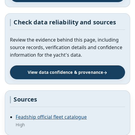
Check data reliability and sources
Review the evidence behind this page, including
source records, verification details and confidence
information for the yacht's data.
View data confidence & provenance
Sources
Feadship official fleet catalogue
High