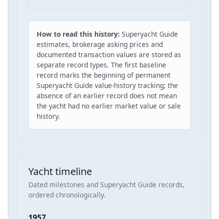
How to read this history:
Superyacht Guide
estimates, brokerage asking prices and
documented transaction values are stored as
separate record types. The first baseline
record marks the beginning of permanent
Superyacht Guide value-history tracking; the
absence of an earlier record does not mean
the yacht had no earlier market value or sale
history.
Yacht timeline
Dated milestones and Superyacht Guide records,
ordered chronologically.
1957