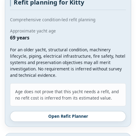
Refit planning for Kitty
Comprehensive condition-led refit planning
Approximate yacht age
69 years
For an older yacht, structural condition, machinery
lifecycle, piping, electrical infrastructure, fire safety, hotel
systems and preservation objectives may all merit
investigation. No requirement is inferred without survey
and technical evidence.
Age does not prove that this yacht needs a refit, and
no refit cost is inferred from its estimated value.
Open Refit Planner