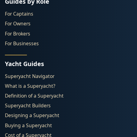
Guides by Role
For Captains
For Owners
For Brokers
For Businesses
Yacht Guides
Superyacht Navigator
What is a Superyacht?
Definition of a Superyacht
Superyacht Builders
Designing a Superyacht
Buying a Superyacht
Cost of a Superyacht