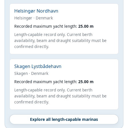
Helsingør Nordhavn
Helsingør · Denmark
Recorded maximum yacht length:
25.00 m
Length-capable record only. Current berth
availability, beam and draught suitability must be
confirmed directly.
Skagen Lystbådehavn
Skagen · Denmark
Recorded maximum yacht length:
25.00 m
Length-capable record only. Current berth
availability, beam and draught suitability must be
confirmed directly.
Explore all length-capable marinas