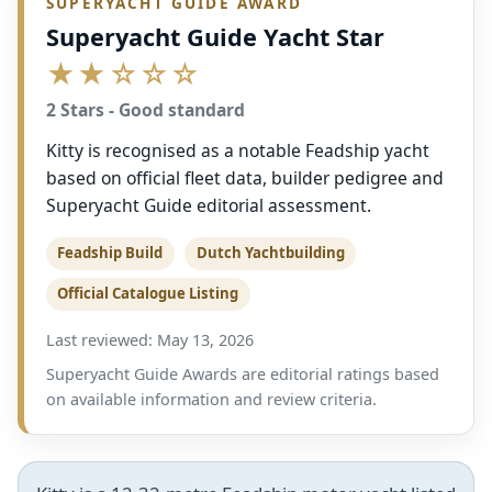
SUPERYACHT GUIDE AWARD
Superyacht Guide Yacht Star
★★☆☆☆
2 Stars - Good standard
Kitty is recognised as a notable Feadship yacht
based on official fleet data, builder pedigree and
Superyacht Guide editorial assessment.
Feadship Build
Dutch Yachtbuilding
Official Catalogue Listing
Last reviewed: May 13, 2026
Superyacht Guide Awards are editorial ratings based
on available information and review criteria.