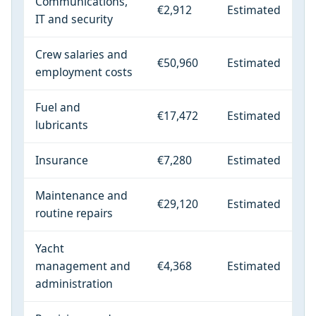
Communications,
€2,912
Estimated
IT and security
Crew salaries and
€50,960
Estimated
employment costs
Fuel and
€17,472
Estimated
lubricants
Insurance
€7,280
Estimated
Maintenance and
€29,120
Estimated
routine repairs
Yacht
management and
€4,368
Estimated
administration