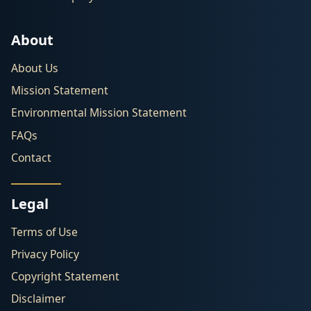
About
About Us
Mission Statement
Environmental Mission Statement
FAQs
Contact
Legal
Terms of Use
Privacy Policy
Copyright Statement
Disclaimer