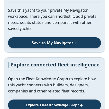
Save this yacht to your private My Navigator
workspace. There you can shortlist it, add private
notes, set its status and compare it with other
saved yachts.
Save to My Navigator
Explore connected fleet intelligence
Open the Fleet Knowledge Graph to explore how
this yacht connects with builders, designers,
companies and other related fleet records.
Explore Fleet Knowledge Graph