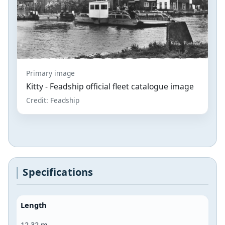
Primary image
Kitty - Feadship official fleet catalogue image
Credit: Feadship
Specifications
Length
12.32 m