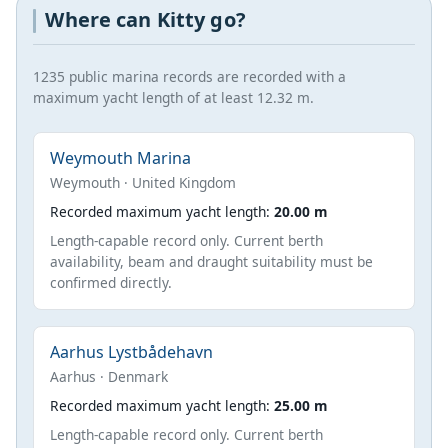
Where can Kitty go?
1235 public marina records are recorded with a
maximum yacht length of at least 12.32 m.
Weymouth Marina
Weymouth · United Kingdom
Recorded maximum yacht length:
20.00 m
Length-capable record only. Current berth
availability, beam and draught suitability must be
confirmed directly.
Aarhus Lystbådehavn
Aarhus · Denmark
Recorded maximum yacht length:
25.00 m
Length-capable record only. Current berth