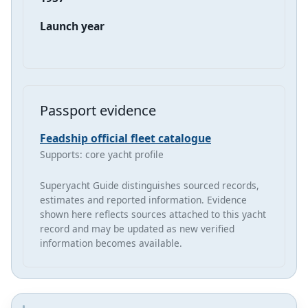
Launch year
Passport evidence
Feadship official fleet catalogue
Supports: core yacht profile
Superyacht Guide distinguishes sourced records,
estimates and reported information. Evidence
shown here reflects sources attached to this yacht
record and may be updated as new verified
information becomes available.