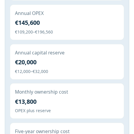
Annual OPEX
€145,600
€109,200–€196,560
Annual capital reserve
€20,000
€12,000–€32,000
Monthly ownership cost
€13,800
OPEX plus reserve
Five-year ownership cost