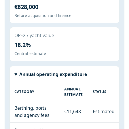
€828,000
Before acquisition and finance
OPEX / yacht value
18.2%
Central estimate
Annual operating expenditure
ANNUAL
CATEGORY
STATUS
ESTIMATE
Berthing, ports
€11,648
Estimated
and agency fees