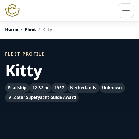
Home
Fleet
Kitty
FLEET PROFILE
Kitty
Feadship
12.32 m
1957
Netherlands
Unknown
★ 2 Star Superyacht Guide Award