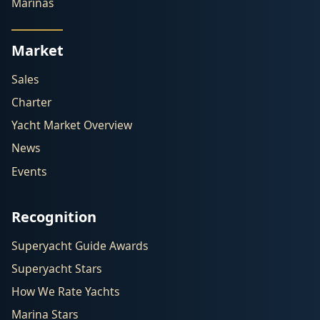
Marinas
Market
Sales
Charter
Yacht Market Overview
News
Events
Recognition
Superyacht Guide Awards
Superyacht Stars
How We Rate Yachts
Marina Stars