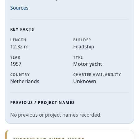
Sources
KEY FACTS
LENGTH
BUILDER
12.32 m
Feadship
YEAR
TYPE
1957
Motor yacht
COUNTRY
CHARTER AVAILABILITY
Netherlands
Unknown
PREVIOUS / PROJECT NAMES
No previous or project names recorded.