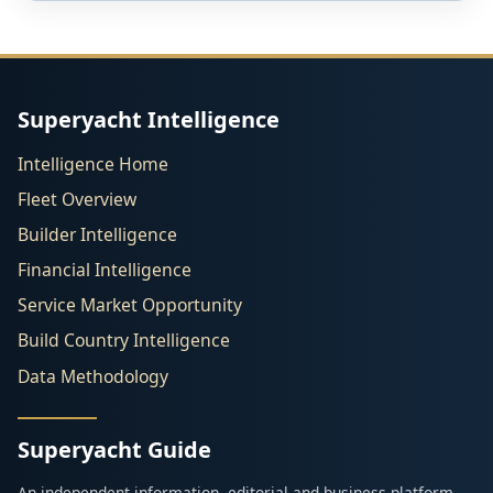
Superyacht Intelligence
Intelligence Home
Fleet Overview
Builder Intelligence
Financial Intelligence
Service Market Opportunity
Build Country Intelligence
Data Methodology
Superyacht Guide
An independent information, editorial and business platform