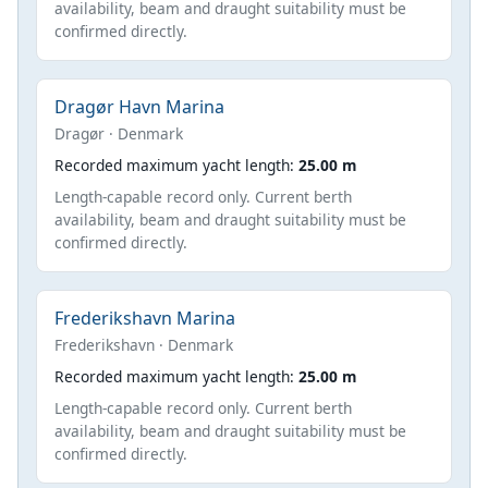
availability, beam and draught suitability must be
confirmed directly.
Dragør Havn Marina
Dragør · Denmark
Recorded maximum yacht length:
25.00 m
Length-capable record only. Current berth
availability, beam and draught suitability must be
confirmed directly.
Frederikshavn Marina
Frederikshavn · Denmark
Recorded maximum yacht length:
25.00 m
Length-capable record only. Current berth
availability, beam and draught suitability must be
confirmed directly.