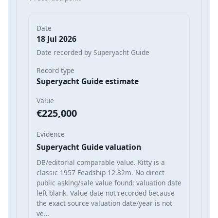
Date
18 Jul 2026
Date recorded by Superyacht Guide
Record type
Superyacht Guide estimate
Value
€225,000
Evidence
Superyacht Guide valuation
DB/editorial comparable value. Kitty is a
classic 1957 Feadship 12.32m. No direct
public asking/sale value found; valuation date
left blank. Value date not recorded because
the exact source valuation date/year is not
ve…