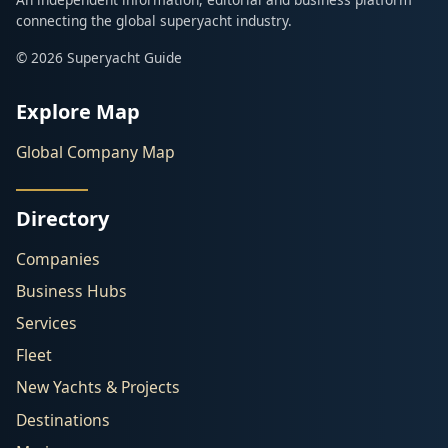
connecting the global superyacht industry.
© 2026 Superyacht Guide
Explore Map
Global Company Map
Directory
Companies
Business Hubs
Services
Fleet
New Yachts & Projects
Destinations