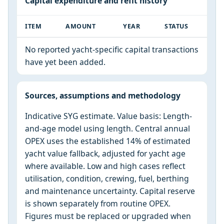
Capital expenditure and refit history
ITEM
AMOUNT
YEAR
STATUS
No reported yacht-specific capital transactions
have yet been added.
Sources, assumptions and methodology
Indicative SYG estimate. Value basis: Length-
and-age model using length. Central annual
OPEX uses the established 14% of estimated
yacht value fallback, adjusted for yacht age
where available. Low and high cases reflect
utilisation, condition, crewing, fuel, berthing
and maintenance uncertainty. Capital reserve
is shown separately from routine OPEX.
Figures must be replaced or upgraded when