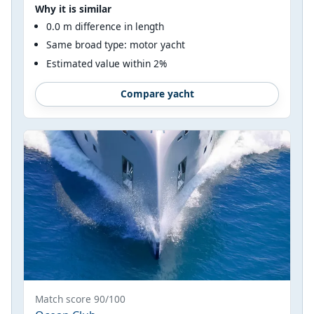
Why it is similar
0.0 m difference in length
Same broad type: motor yacht
Estimated value within 2%
Compare yacht
Match score 90/100