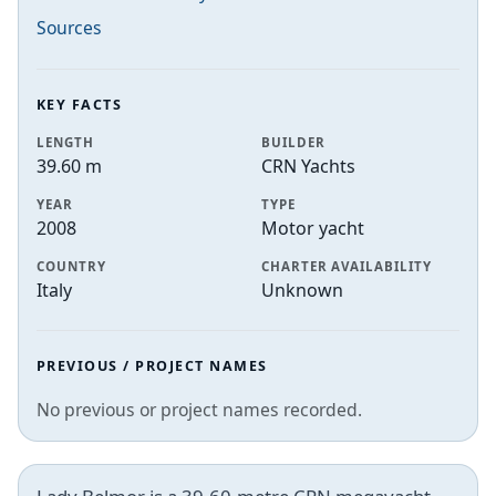
Sources
KEY FACTS
LENGTH
BUILDER
39.60 m
CRN Yachts
YEAR
TYPE
2008
Motor yacht
COUNTRY
CHARTER AVAILABILITY
Italy
Unknown
PREVIOUS / PROJECT NAMES
No previous or project names recorded.