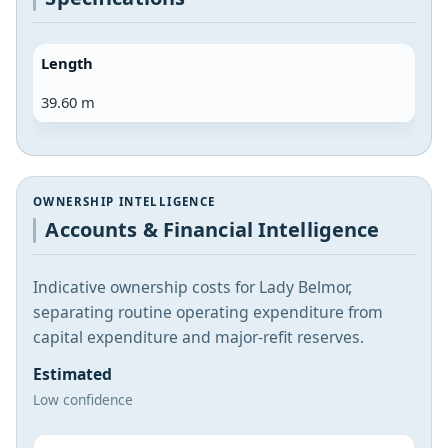
Length
39.60 m
OWNERSHIP INTELLIGENCE
Accounts & Financial Intelligence
Indicative ownership costs for Lady Belmor,
separating routine operating expenditure from
capital expenditure and major-refit reserves.
Estimated
Low confidence