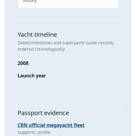
history.
Yacht timeline
Dated milestones and Superyacht Guide records,
ordered chronologically.
2008
Launch year
Passport evidence
CRN official megayacht fleet
Supports: profile