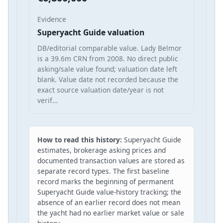
Evidence
Superyacht Guide valuation
DB/editorial comparable value. Lady Belmor
is a 39.6m CRN from 2008. No direct public
asking/sale value found; valuation date left
blank. Value date not recorded because the
exact source valuation date/year is not
verif…
How to read this history:
Superyacht Guide
estimates, brokerage asking prices and
documented transaction values are stored as
separate record types. The first baseline
record marks the beginning of permanent
Superyacht Guide value-history tracking; the
absence of an earlier record does not mean
the yacht had no earlier market value or sale