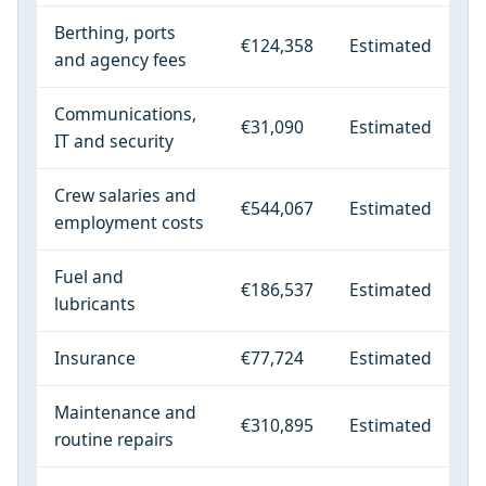
Berthing, ports
€124,358
Estimated
and agency fees
Communications,
€31,090
Estimated
IT and security
Crew salaries and
€544,067
Estimated
employment costs
Fuel and
€186,537
Estimated
lubricants
Insurance
€77,724
Estimated
Maintenance and
€310,895
Estimated
routine repairs