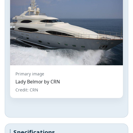
Primary image
Lady Belmor by CRN
Credit: CRN
Specifications