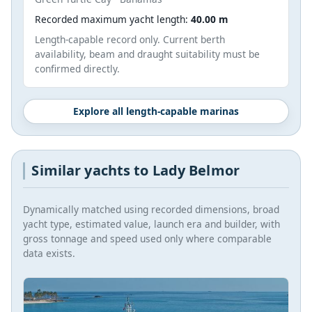
Recorded maximum yacht length:
40.00 m
Length-capable record only. Current berth
availability, beam and draught suitability must be
confirmed directly.
Explore all length-capable marinas
Similar yachts to Lady Belmor
Dynamically matched using recorded dimensions, broad
yacht type, estimated value, launch era and builder, with
gross tonnage and speed used only where comparable
data exists.