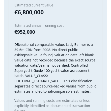
Estimated current value
€6,800,000
Estimated annual running cost
€952,000
DB/editorial comparable value. Lady Belmor is a
39.6m CRN from 2008. No direct public
asking/sale value found; valuation date left blank.
Value date not recorded because the exact source
valuation date/year is not verified. Controlled
Superyacht Guide 100-yacht value assessment
batch. VALUE_CLASS:
EDITORIAL_ESTIMATE_VALUE. This classification
separates direct source-backed values from public
estimates and editorial/comparable estimates.
Values and running costs are estimates unless
explicitly identified as documented transaction
figures.