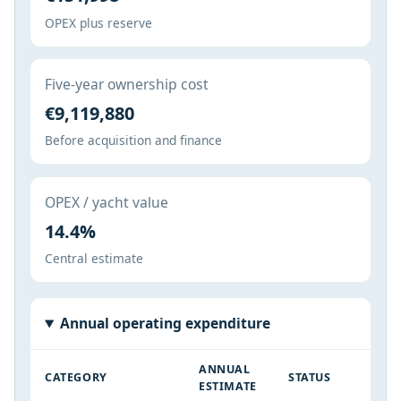
OPEX plus reserve
Five-year ownership cost
€9,119,880
Before acquisition and finance
OPEX / yacht value
14.4%
Central estimate
Annual operating expenditure
ANNUAL
CATEGORY
STATUS
ESTIMATE