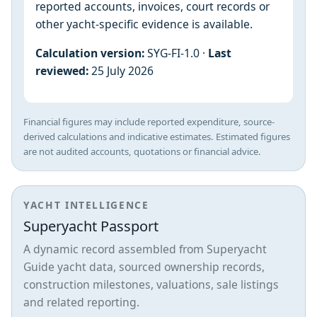
reported accounts, invoices, court records or
other yacht-specific evidence is available.
Calculation version:
SYG-FI-1.0 ·
Last
reviewed:
25 July 2026
Financial figures may include reported expenditure, source-
derived calculations and indicative estimates. Estimated figures
are not audited accounts, quotations or financial advice.
YACHT INTELLIGENCE
Superyacht Passport
A dynamic record assembled from Superyacht
Guide yacht data, sourced ownership records,
construction milestones, valuations, sale listings
and related reporting.