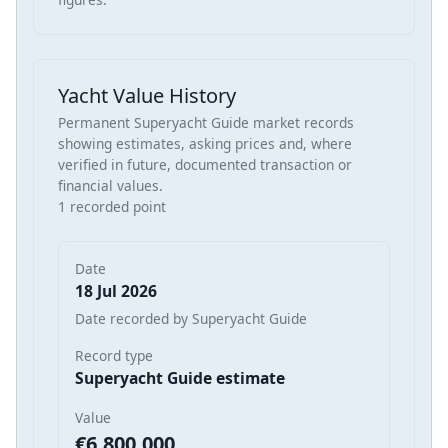
Yacht Value History
Permanent Superyacht Guide market records
showing estimates, asking prices and, where
verified in future, documented transaction or
financial values.
1 recorded point
Date
18 Jul 2026
Date recorded by Superyacht Guide
Record type
Superyacht Guide estimate
Value
€6,800,000