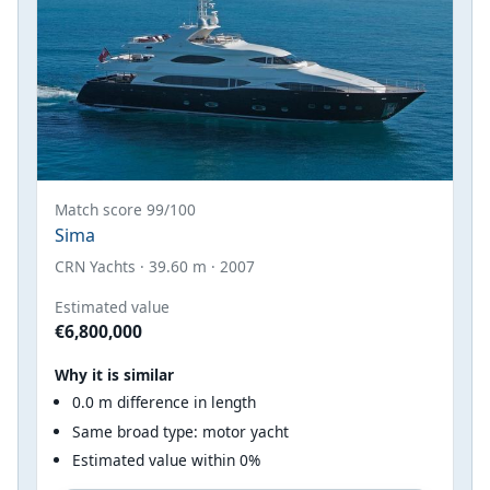
Match score 99/100
Sima
CRN Yachts · 39.60 m · 2007
Estimated value
€6,800,000
Why it is similar
0.0 m difference in length
Same broad type: motor yacht
Estimated value within 0%