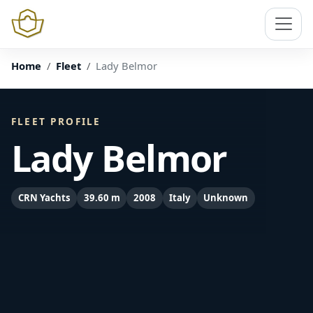
Home
Fleet
Lady Belmor
FLEET PROFILE
Lady Belmor
CRN Yachts
39.60 m
2008
Italy
Unknown