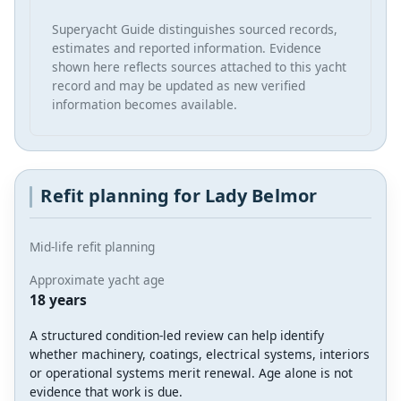
Superyacht Guide distinguishes sourced records,
estimates and reported information. Evidence
shown here reflects sources attached to this yacht
record and may be updated as new verified
information becomes available.
Refit planning for Lady Belmor
Mid-life refit planning
Approximate yacht age
18 years
A structured condition-led review can help identify
whether machinery, coatings, electrical systems, interiors
or operational systems merit renewal. Age alone is not
evidence that work is due.