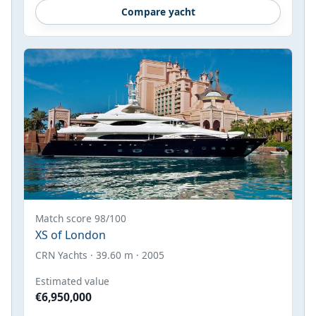
Compare yacht
Match score 98/100
XS of London
CRN Yachts · 39.60 m · 2005
Estimated value
€6,950,000