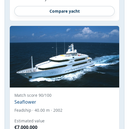
Compare yacht
Match score 90/100
Seaflower
Feadship · 40.00 m · 2002
Estimated value
€7,000,000