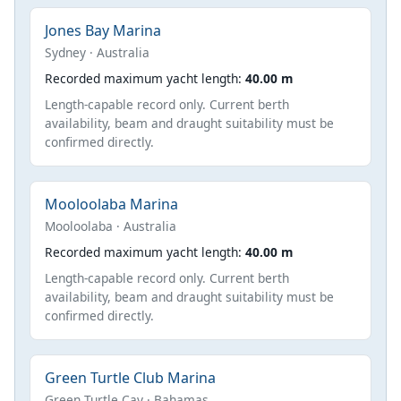
Jones Bay Marina
Sydney · Australia
Recorded maximum yacht length:
40.00 m
Length-capable record only. Current berth
availability, beam and draught suitability must be
confirmed directly.
Mooloolaba Marina
Mooloolaba · Australia
Recorded maximum yacht length:
40.00 m
Length-capable record only. Current berth
availability, beam and draught suitability must be
confirmed directly.
Green Turtle Club Marina
Green Turtle Cay · Bahamas