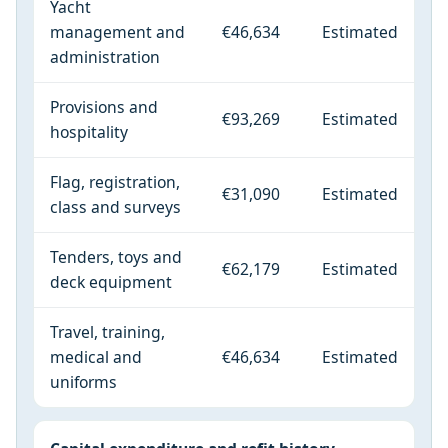
Yacht
management and
€46,634
Estimated
administration
Provisions and
€93,269
Estimated
hospitality
Flag, registration,
€31,090
Estimated
class and surveys
Tenders, toys and
€62,179
Estimated
deck equipment
Travel, training,
medical and
€46,634
Estimated
uniforms