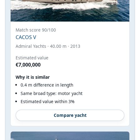
Match score 90/100
CACOS V
Admiral Yachts · 40.00 m · 2013
Estimated value
€7,000,000
Why it is similar
0.4 m difference in length
Same broad type: motor yacht
Estimated value within 3%
Compare yacht