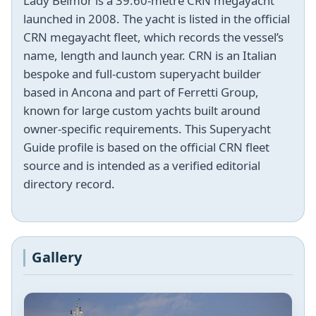
Lady Belmor is a 39.60-metre CRN megayacht
launched in 2008. The yacht is listed in the official
CRN megayacht fleet, which records the vessel’s
name, length and launch year. CRN is an Italian
bespoke and full-custom superyacht builder
based in Ancona and part of Ferretti Group,
known for large custom yachts built around
owner-specific requirements. This Superyacht
Guide profile is based on the official CRN fleet
source and is intended as a verified editorial
directory record.
Gallery