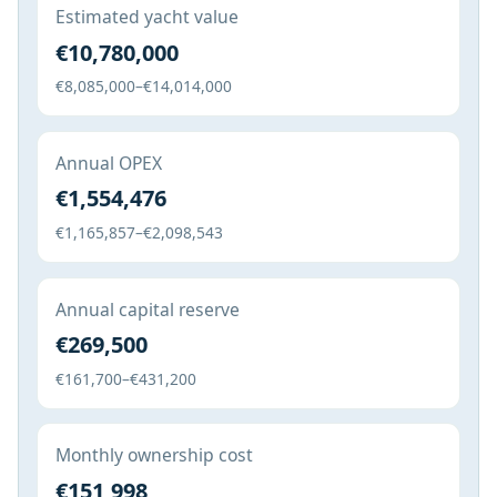
Estimated yacht value
€10,780,000
€8,085,000–€14,014,000
Annual OPEX
€1,554,476
€1,165,857–€2,098,543
Annual capital reserve
€269,500
€161,700–€431,200
Monthly ownership cost
€151,998