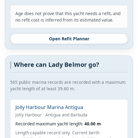
Age does not prove that this yacht needs a refit, and
no refit cost is inferred from its estimated value.
Open Refit Planner
Where can Lady Belmor go?
565 public marina records are recorded with a maximum
yacht length of at least 39.60 m.
Jolly Harbour Marina Antigua
Jolly Harbour · Antigua and Barbuda
Recorded maximum yacht length:
40.00 m
Length-capable record only. Current berth