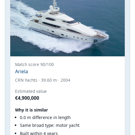
Match score 90/100
Ariela
CRN Yachts · 39.60 m · 2004
Estimated value
€4,900,000
Why it is similar
0.0 m difference in length
Same broad type: motor yacht
Built within 4 years