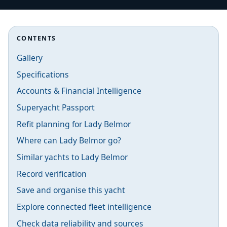
CONTENTS
Gallery
Specifications
Accounts & Financial Intelligence
Superyacht Passport
Refit planning for Lady Belmor
Where can Lady Belmor go?
Similar yachts to Lady Belmor
Record verification
Save and organise this yacht
Explore connected fleet intelligence
Check data reliability and sources