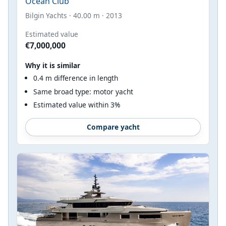
Ocean Club
Bilgin Yachts · 40.00 m · 2013
Estimated value
€7,000,000
Why it is similar
0.4 m difference in length
Same broad type: motor yacht
Estimated value within 3%
Compare yacht