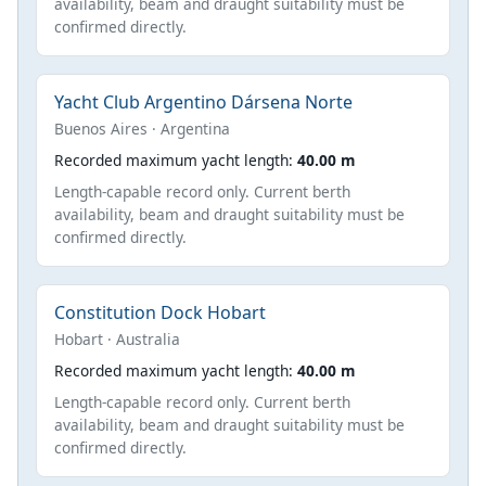
availability, beam and draught suitability must be
confirmed directly.
Yacht Club Argentino Dársena Norte
Buenos Aires · Argentina
Recorded maximum yacht length:
40.00 m
Length-capable record only. Current berth
availability, beam and draught suitability must be
confirmed directly.
Constitution Dock Hobart
Hobart · Australia
Recorded maximum yacht length:
40.00 m
Length-capable record only. Current berth
availability, beam and draught suitability must be
confirmed directly.