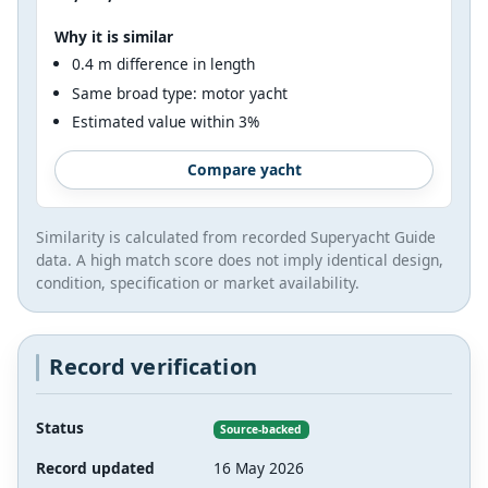
Why it is similar
0.4 m difference in length
Same broad type: motor yacht
Estimated value within 3%
Compare yacht
Similarity is calculated from recorded Superyacht Guide
data. A high match score does not imply identical design,
condition, specification or market availability.
Record verification
Status
Source-backed
Record updated
16 May 2026