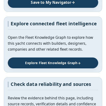
Save to My Navigator
Explore connected fleet intelligence
Open the Fleet Knowledge Graph to explore how
this yacht connects with builders, designers,
companies and other related fleet records.
Explore Fleet Knowledge Graph
Check data reliability and sources
Review the evidence behind this page, including
source records, verification details and confidence