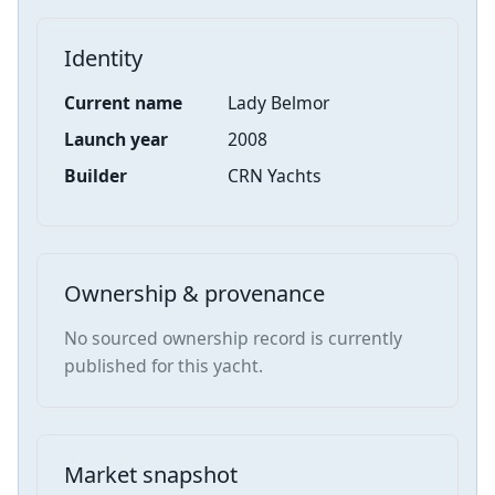
Identity
Current name
Lady Belmor
Launch year
2008
Builder
CRN Yachts
Ownership & provenance
No sourced ownership record is currently
published for this yacht.
Market snapshot