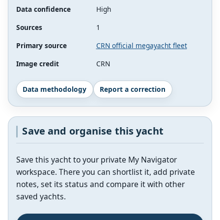
Data confidence
High
Sources
1
Primary source
CRN official megayacht fleet
Image credit
CRN
Data methodology
Report a correction
Save and organise this yacht
Save this yacht to your private My Navigator
workspace. There you can shortlist it, add private
notes, set its status and compare it with other
saved yachts.