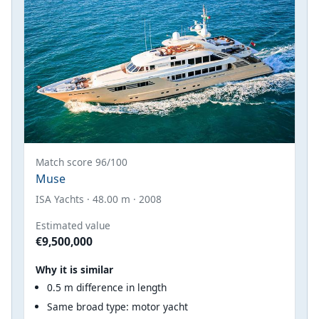
Match score 96/100
Muse
ISA Yachts · 48.00 m · 2008
Estimated value
€9,500,000
Why it is similar
0.5 m difference in length
Same broad type: motor yacht