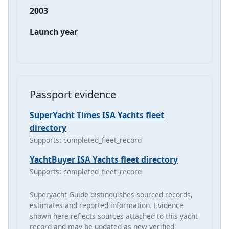
2003
Launch year
Passport evidence
SuperYacht Times ISA Yachts fleet
directory
Supports: completed_fleet_record
YachtBuyer ISA Yachts fleet directory
Supports: completed_fleet_record
Superyacht Guide distinguishes sourced records,
estimates and reported information. Evidence
shown here reflects sources attached to this yacht
record and may be updated as new verified