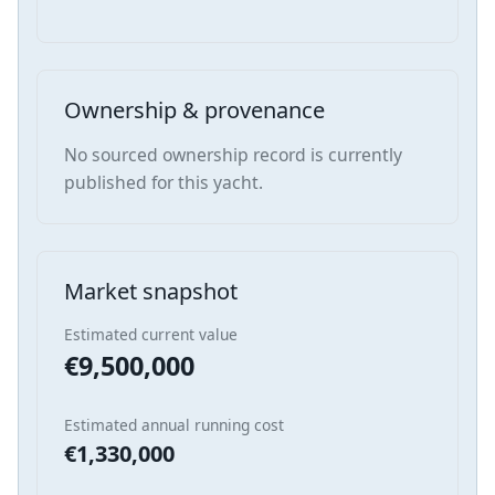
Ownership & provenance
No sourced ownership record is currently
published for this yacht.
Market snapshot
Estimated current value
€9,500,000
Estimated annual running cost
€1,330,000