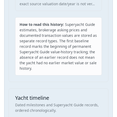
exact source valuation date/year is not ver…
How to read this history:
Superyacht Guide
estimates, brokerage asking prices and
documented transaction values are stored as
separate record types. The first baseline
record marks the beginning of permanent
Superyacht Guide value-history tracking; the
absence of an earlier record does not mean
the yacht had no earlier market value or sale
history.
Yacht timeline
Dated milestones and Superyacht Guide records,
ordered chronologically.