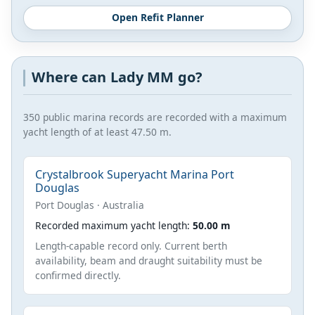
Open Refit Planner
Where can Lady MM go?
350 public marina records are recorded with a maximum
yacht length of at least 47.50 m.
Crystalbrook Superyacht Marina Port
Douglas
Port Douglas · Australia
Recorded maximum yacht length:
50.00 m
Length-capable record only. Current berth
availability, beam and draught suitability must be
confirmed directly.