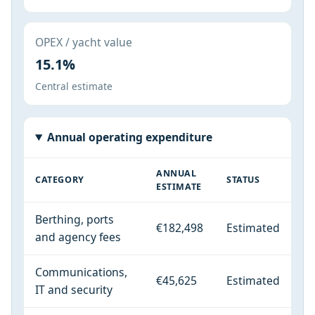
OPEX / yacht value
15.1%
Central estimate
Annual operating expenditure
ANNUAL
CATEGORY
STATUS
ESTIMATE
Berthing, ports
€182,498
Estimated
and agency fees
Communications,
€45,625
Estimated
IT and security