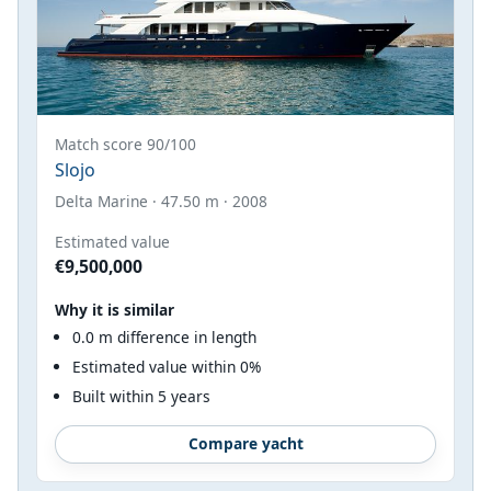
Match score 90/100
Slojo
Delta Marine · 47.50 m · 2008
Estimated value
€9,500,000
Why it is similar
0.0 m difference in length
Estimated value within 0%
Built within 5 years
Compare yacht