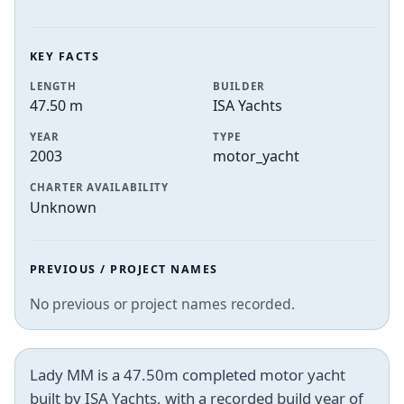
KEY FACTS
LENGTH
BUILDER
47.50 m
ISA Yachts
YEAR
TYPE
2003
motor_yacht
CHARTER AVAILABILITY
Unknown
PREVIOUS / PROJECT NAMES
No previous or project names recorded.
Lady MM is a 47.50m completed motor yacht
built by ISA Yachts, with a recorded build year of