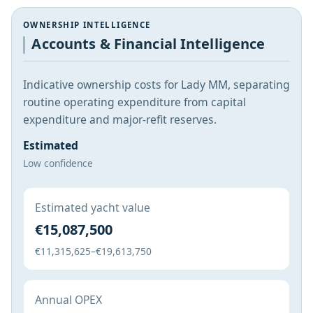
OWNERSHIP INTELLIGENCE
Accounts & Financial Intelligence
Indicative ownership costs for Lady MM, separating
routine operating expenditure from capital
expenditure and major-refit reserves.
Estimated
Low confidence
Estimated yacht value
€15,087,500
€11,315,625–€19,613,750
Annual OPEX