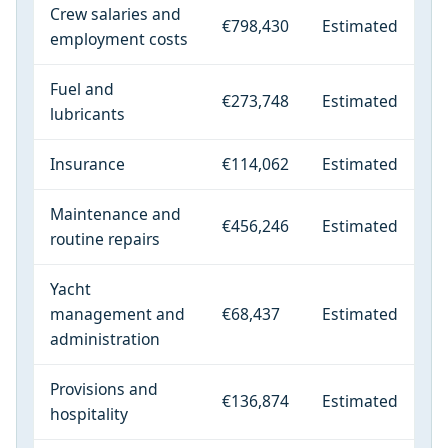
Crew salaries and
€798,430
Estimated
employment costs
Fuel and
€273,748
Estimated
lubricants
Insurance
€114,062
Estimated
Maintenance and
€456,246
Estimated
routine repairs
Yacht
management and
€68,437
Estimated
administration
Provisions and
€136,874
Estimated
hospitality