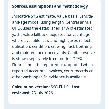
Sources, assumptions and methodology
Indicative SYG estimate. Value basis: Length-
and-age model using length. Central annual
OPEX uses the established 14% of estimated
yacht value fallback, adjusted for yacht age
where available. Low and high cases reflect
utilisation, condition, crewing, fuel, berthing
and maintenance uncertainty. Capital reserve
is shown separately from routine OPEX.
Figures must be replaced or upgraded when
reported accounts, invoices, court records or
other yacht-specific evidence is available.
Calculation version:
SYG-FI-1.0 ·
Last
reviewed:
25 July 2026