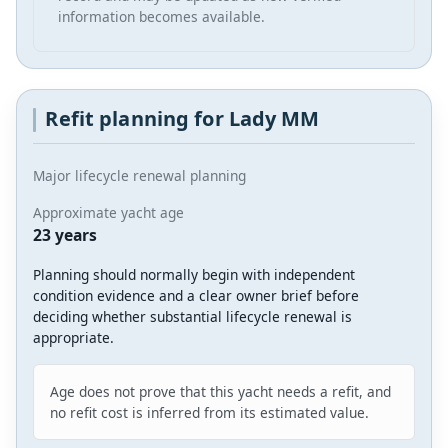
information becomes available.
Refit planning for Lady MM
Major lifecycle renewal planning
Approximate yacht age
23 years
Planning should normally begin with independent
condition evidence and a clear owner brief before
deciding whether substantial lifecycle renewal is
appropriate.
Age does not prove that this yacht needs a refit, and
no refit cost is inferred from its estimated value.