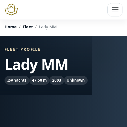
Home
Fleet
Lady MM
FLEET PROFILE
Lady MM
ISA Yachts
47.50 m
2003
Unknown