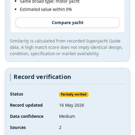
Same broad type: motor yacht
Estimated value within 0%
Compare yacht
Similarity is calculated from recorded Superyacht Guide
data. A high match score does not imply identical design,
condition, specification or market availability.
Record verification
Status
Partially verified
Record updated
16 May 2026
Data confidence
Medium
Sources
2