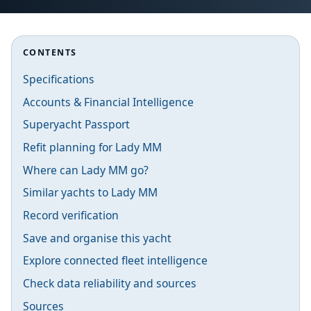
CONTENTS
Specifications
Accounts & Financial Intelligence
Superyacht Passport
Refit planning for Lady MM
Where can Lady MM go?
Similar yachts to Lady MM
Record verification
Save and organise this yacht
Explore connected fleet intelligence
Check data reliability and sources
Sources