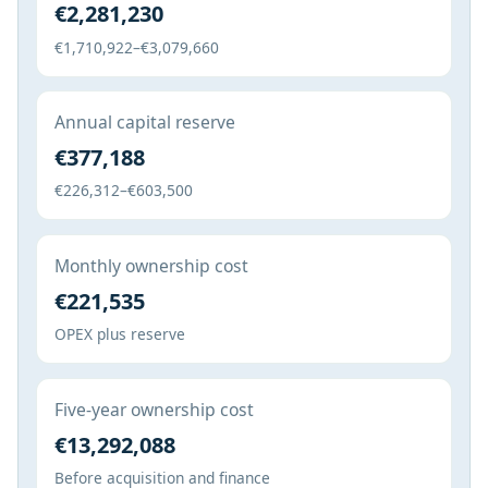
€2,281,230
€1,710,922–€3,079,660
Annual capital reserve
€377,188
€226,312–€603,500
Monthly ownership cost
€221,535
OPEX plus reserve
Five-year ownership cost
€13,292,088
Before acquisition and finance