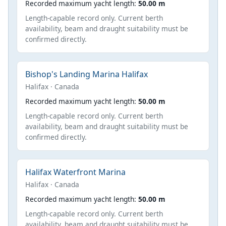
Recorded maximum yacht length:
50.00 m
Length-capable record only. Current berth
availability, beam and draught suitability must be
confirmed directly.
Bishop's Landing Marina Halifax
Halifax · Canada
Recorded maximum yacht length:
50.00 m
Length-capable record only. Current berth
availability, beam and draught suitability must be
confirmed directly.
Halifax Waterfront Marina
Halifax · Canada
Recorded maximum yacht length:
50.00 m
Length-capable record only. Current berth
availability, beam and draught suitability must be