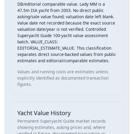
DB/editorial comparable value. Lady MM is a
47.5m ISA yacht from 2003. No direct public
asking/sale value found; valuation date left blank.
Value date not recorded because the exact source
valuation date/year is not verified. Controlled
Superyacht Guide 100-yacht value assessment
batch. VALUE_CLASS:
EDITORIAL_ESTIMATE_VALUE. This classification
separates direct source-backed values from public
estimates and editorial/comparable estimates.
Values and running costs are estimates unless
explicitly identified as documented transaction
figures.
Yacht Value History
Permanent Superyacht Guide market records
showing estimates, asking prices and, where
verified in future, documented transaction or