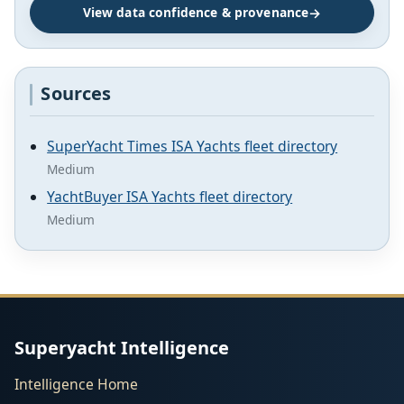
View data confidence & provenance
Sources
SuperYacht Times ISA Yachts fleet directory
Medium
YachtBuyer ISA Yachts fleet directory
Medium
Superyacht Intelligence
Intelligence Home