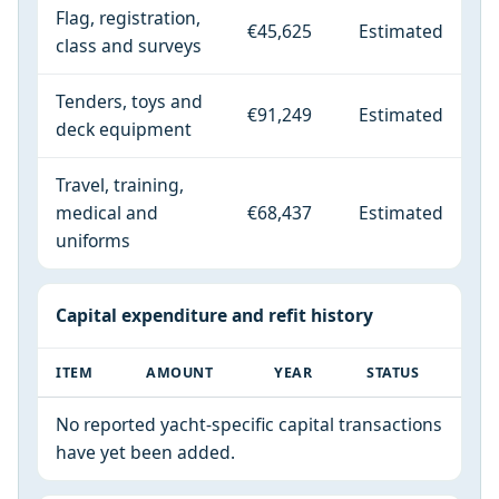
Flag, registration,
€45,625
Estimated
class and surveys
Tenders, toys and
€91,249
Estimated
deck equipment
Travel, training,
medical and
€68,437
Estimated
uniforms
Capital expenditure and refit history
ITEM
AMOUNT
YEAR
STATUS
No reported yacht-specific capital transactions
have yet been added.