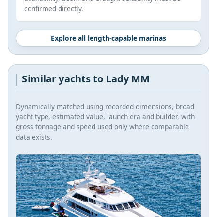
confirmed directly.
Explore all length-capable marinas
Similar yachts to Lady MM
Dynamically matched using recorded dimensions, broad
yacht type, estimated value, launch era and builder, with
gross tonnage and speed used only where comparable
data exists.