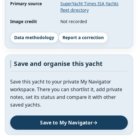
Primary source
SuperYacht Times ISA Yachts
fleet directory
Image credit
Not recorded
Data methodology
Report a correction
Save and organise this yacht
Save this yacht to your private My Navigator
workspace. There you can shortlist it, add private
notes, set its status and compare it with other
saved yachts.
Save to My Navigator