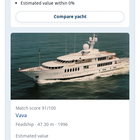
Estimated value within 0%
Compare yacht
Match score 91/100
Vava
Feadship · 47.30 m · 1996
Estimated value