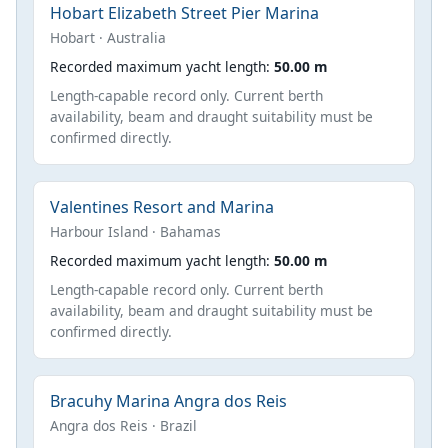
Hobart Elizabeth Street Pier Marina
Hobart · Australia
Recorded maximum yacht length:
50.00 m
Length-capable record only. Current berth
availability, beam and draught suitability must be
confirmed directly.
Valentines Resort and Marina
Harbour Island · Bahamas
Recorded maximum yacht length:
50.00 m
Length-capable record only. Current berth
availability, beam and draught suitability must be
confirmed directly.
Bracuhy Marina Angra dos Reis
Angra dos Reis · Brazil