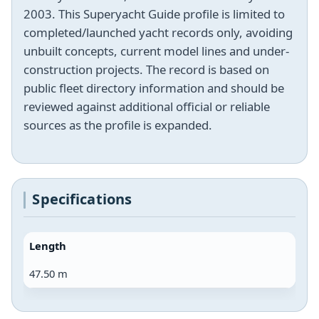
2003. This Superyacht Guide profile is limited to
completed/launched yacht records only, avoiding
unbuilt concepts, current model lines and under-
construction projects. The record is based on
public fleet directory information and should be
reviewed against additional official or reliable
sources as the profile is expanded.
Specifications
Length
47.50 m