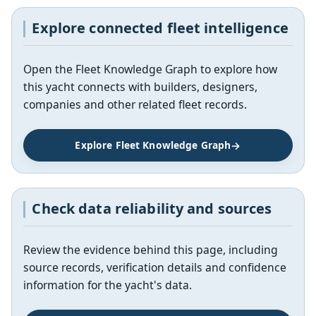
Explore connected fleet intelligence
Open the Fleet Knowledge Graph to explore how
this yacht connects with builders, designers,
companies and other related fleet records.
Explore Fleet Knowledge Graph
Check data reliability and sources
Review the evidence behind this page, including
source records, verification details and confidence
information for the yacht's data.