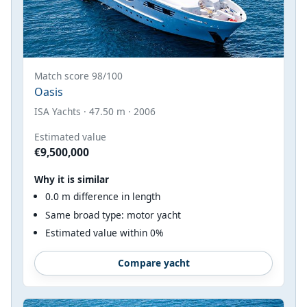
Match score 98/100
Oasis
ISA Yachts · 47.50 m · 2006
Estimated value
€9,500,000
Why it is similar
0.0 m difference in length
Same broad type: motor yacht
Estimated value within 0%
Compare yacht