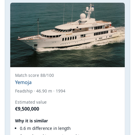
Match score 88/100
Yemoja
Feadship · 46.90 m · 1994
Estimated value
€9,500,000
Why it is similar
0.6 m difference in length