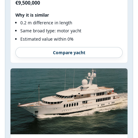
€9,500,000
Why it is similar
0.2 m difference in length
Same broad type: motor yacht
Estimated value within 0%
Compare yacht