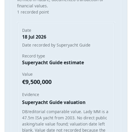
financial values.
1 recorded point
Date
18 Jul 2026
Date recorded by Superyacht Guide
Record type
Superyacht Guide estimate
Value
€9,500,000
Evidence
Superyacht Guide valuation
DB/editorial comparable value. Lady MM is a
47.5m ISA yacht from 2003. No direct public
asking/sale value found; valuation date left
blank. Value date not recorded because the