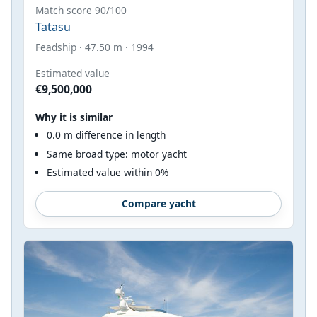
Match score 90/100
Tatasu
Feadship · 47.50 m · 1994
Estimated value
€9,500,000
Why it is similar
0.0 m difference in length
Same broad type: motor yacht
Estimated value within 0%
Compare yacht