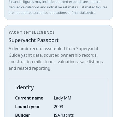
Financial figures may include reported expenditure, source-
derived calculations and indicative estimates. Estimated figures
are not audited accounts, quotations or financial advice.
YACHT INTELLIGENCE
Superyacht Passport
A dynamic record assembled from Superyacht
Guide yacht data, sourced ownership records,
construction milestones, valuations, sale listings
and related reporting.
Identity
Current name
Lady MM
Launch year
2003
Builder
ISA Yachts