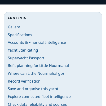
CONTENTS
Gallery
Specifications
Accounts & Financial Intelligence
Yacht Star Rating
Superyacht Passport
Refit planning for Little Nourmahal
Where can Little Nourmahal go?
Record verification
Save and organise this yacht
Explore connected fleet intelligence
Check data reliability and sources