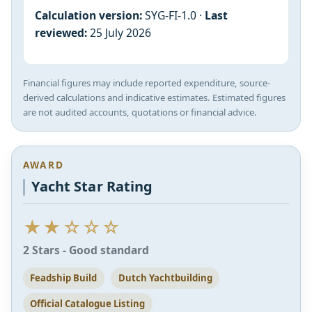
Calculation version:
SYG-FI-1.0 ·
Last
reviewed:
25 July 2026
Financial figures may include reported expenditure, source-
derived calculations and indicative estimates. Estimated figures
are not audited accounts, quotations or financial advice.
AWARD
Yacht Star Rating
★★☆☆☆
2 Stars - Good standard
Feadship Build
Dutch Yachtbuilding
Official Catalogue Listing