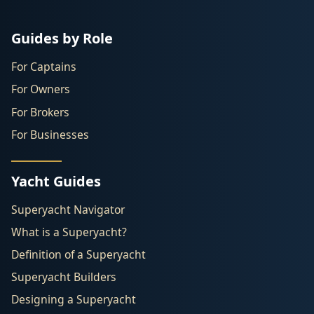
Guides by Role
For Captains
For Owners
For Brokers
For Businesses
Yacht Guides
Superyacht Navigator
What is a Superyacht?
Definition of a Superyacht
Superyacht Builders
Designing a Superyacht