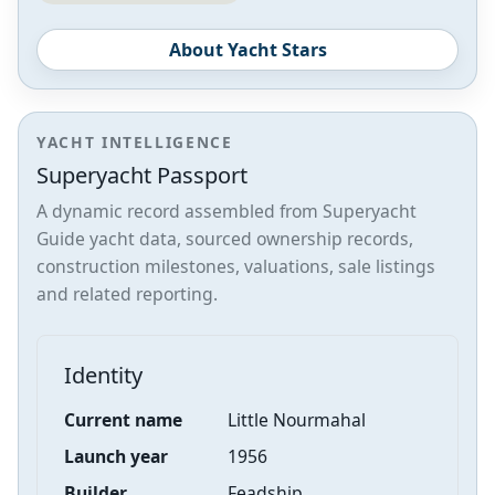
About Yacht Stars
YACHT INTELLIGENCE
Superyacht Passport
A dynamic record assembled from Superyacht
Guide yacht data, sourced ownership records,
construction milestones, valuations, sale listings
and related reporting.
Identity
Current name
Little Nourmahal
Launch year
1956
Builder
Feadship