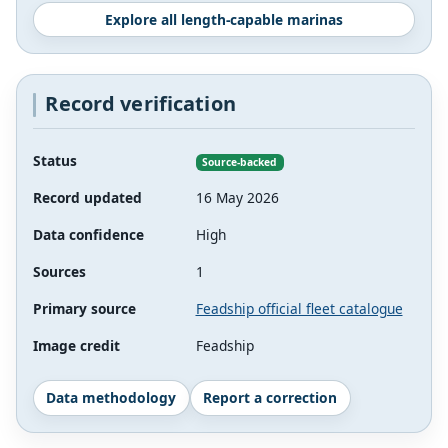
Explore all length-capable marinas
Record verification
Status
Source-backed
Record updated
16 May 2026
Data confidence
High
Sources
1
Primary source
Feadship official fleet catalogue
Image credit
Feadship
Data methodology
Report a correction