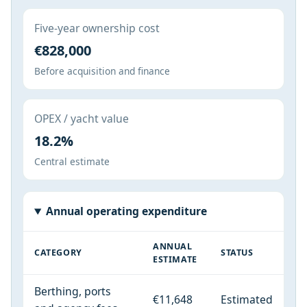
Five-year ownership cost
€828,000
Before acquisition and finance
OPEX / yacht value
18.2%
Central estimate
Annual operating expenditure
ANNUAL
CATEGORY
STATUS
ESTIMATE
Berthing, ports
€11,648
Estimated