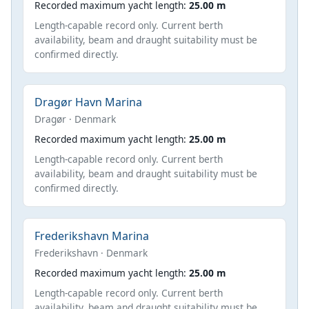
Recorded maximum yacht length:
25.00 m
Length-capable record only. Current berth
availability, beam and draught suitability must be
confirmed directly.
Dragør Havn Marina
Dragør · Denmark
Recorded maximum yacht length:
25.00 m
Length-capable record only. Current berth
availability, beam and draught suitability must be
confirmed directly.
Frederikshavn Marina
Frederikshavn · Denmark
Recorded maximum yacht length:
25.00 m
Length-capable record only. Current berth
availability, beam and draught suitability must be