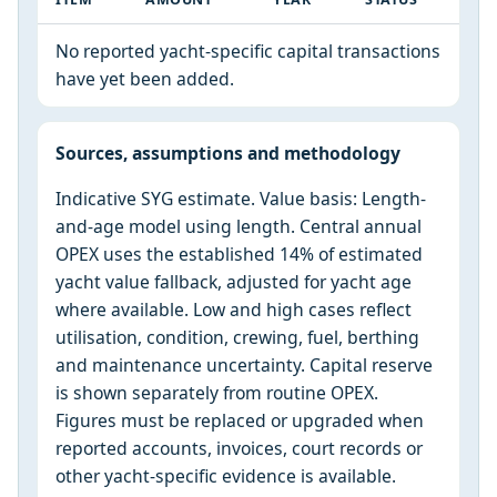
No reported yacht-specific capital transactions
have yet been added.
Sources, assumptions and methodology
Indicative SYG estimate. Value basis: Length-
and-age model using length. Central annual
OPEX uses the established 14% of estimated
yacht value fallback, adjusted for yacht age
where available. Low and high cases reflect
utilisation, condition, crewing, fuel, berthing
and maintenance uncertainty. Capital reserve
is shown separately from routine OPEX.
Figures must be replaced or upgraded when
reported accounts, invoices, court records or
other yacht-specific evidence is available.