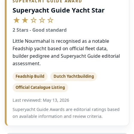
SUPERYACHT GUIDE AWARD
Superyacht Guide Yacht Star
★★☆☆☆
2 Stars - Good standard
Little Nourmahal is recognised as a notable
Feadship yacht based on official fleet data,
builder pedigree and Superyacht Guide editorial
assessment.
Feadship Build
Dutch Yachtbuilding
Official Catalogue Listing
Last reviewed: May 13, 2026
Superyacht Guide Awards are editorial ratings based
on available information and review criteria.