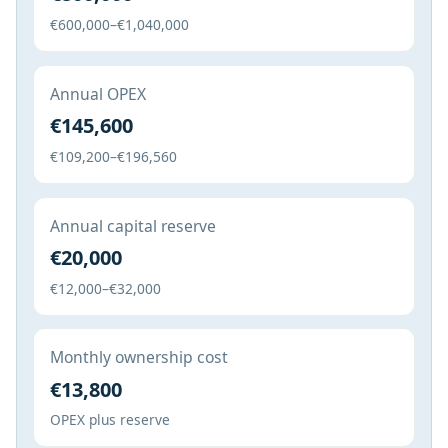
€600,000–€1,040,000
Annual OPEX
€145,600
€109,200–€196,560
Annual capital reserve
€20,000
€12,000–€32,000
Monthly ownership cost
€13,800
OPEX plus reserve