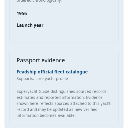
ordered chronologically.
1956
Launch year
Passport evidence
Feadship official fleet catalogue
Supports: core yacht profile
Superyacht Guide distinguishes sourced records,
estimates and reported information. Evidence
shown here reflects sources attached to this yacht
record and may be updated as new verified
information becomes available.