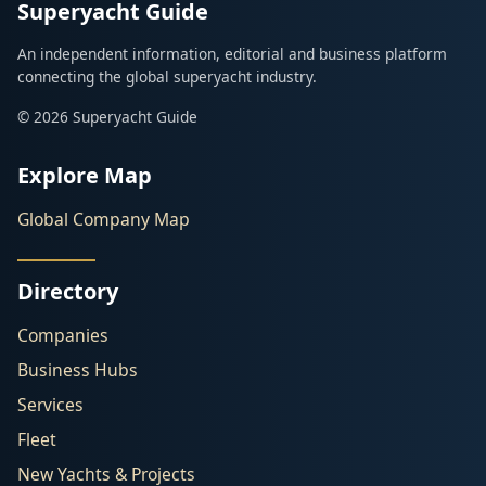
Superyacht Guide
An independent information, editorial and business platform
connecting the global superyacht industry.
© 2026 Superyacht Guide
Explore Map
Global Company Map
Directory
Companies
Business Hubs
Services
Fleet
New Yachts & Projects