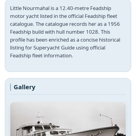
Little Nourmahal is a 12.40-metre Feadship
motor yacht listed in the official Feadship fleet
catalogue. The catalogue records her as a 1956
Feadship build with hull number 1028. This
profile has been enriched as a concise historical
listing for Superyacht Guide using official
Feadship fleet information.
Gallery