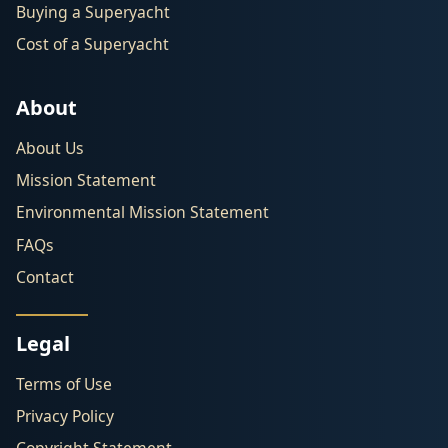
Buying a Superyacht
Cost of a Superyacht
About
About Us
Mission Statement
Environmental Mission Statement
FAQs
Contact
Legal
Terms of Use
Privacy Policy