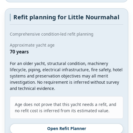
Refit planning for Little Nourmahal
Comprehensive condition-led refit planning
Approximate yacht age
70 years
For an older yacht, structural condition, machinery
lifecycle, piping, electrical infrastructure, fire safety, hotel
systems and preservation objectives may all merit
investigation. No requirement is inferred without survey
and technical evidence.
Age does not prove that this yacht needs a refit, and
no refit cost is inferred from its estimated value.
Open Refit Planner