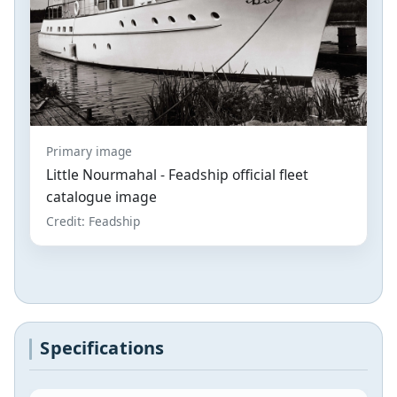
Primary image
Little Nourmahal - Feadship official fleet
catalogue image
Credit: Feadship
Specifications