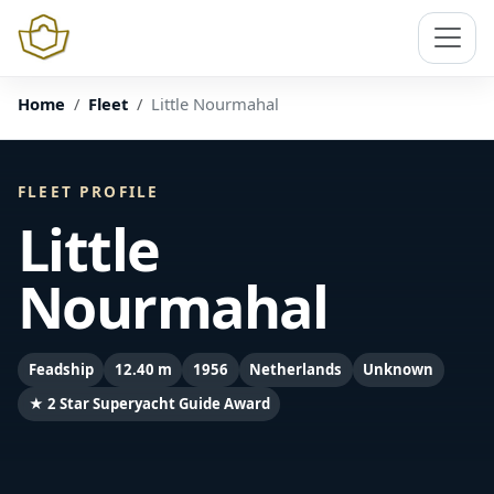
Home
Fleet
Little Nourmahal
FLEET PROFILE
Little
Nourmahal
Feadship
12.40 m
1956
Netherlands
Unknown
★ 2 Star Superyacht Guide Award