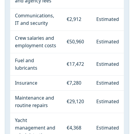
and agency fees
Communications,
€2,912
Estimated
IT and security
Crew salaries and
€50,960
Estimated
employment costs
Fuel and
€17,472
Estimated
lubricants
Insurance
€7,280
Estimated
Maintenance and
€29,120
Estimated
routine repairs
Yacht
management and
€4,368
Estimated