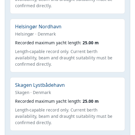
confirmed directly.
Helsingør Nordhavn
Helsingør · Denmark
Recorded maximum yacht length:
25.00 m
Length-capable record only. Current berth
availability, beam and draught suitability must be
confirmed directly.
Skagen Lystbådehavn
Skagen · Denmark
Recorded maximum yacht length:
25.00 m
Length-capable record only. Current berth
availability, beam and draught suitability must be
confirmed directly.