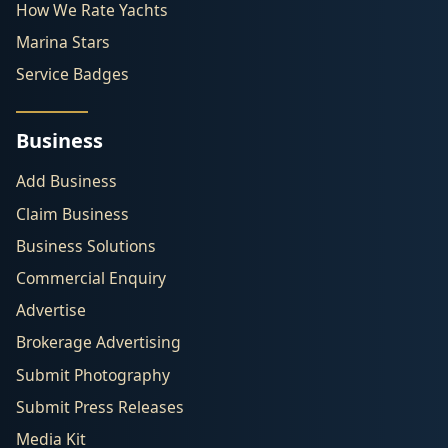
How We Rate Yachts
Marina Stars
Service Badges
Business
Add Business
Claim Business
Business Solutions
Commercial Enquiry
Advertise
Brokerage Advertising
Submit Photography
Submit Press Releases
Media Kit