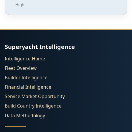
High
Superyacht Intelligence
Intelligence Home
Fleet Overview
Builder Intelligence
Financial Intelligence
Service Market Opportunity
Build Country Intelligence
Data Methodology