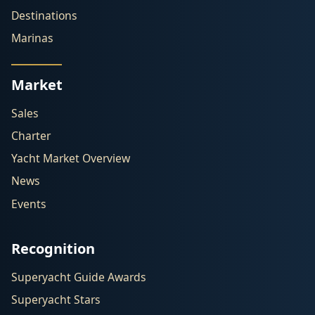
Destinations
Marinas
Market
Sales
Charter
Yacht Market Overview
News
Events
Recognition
Superyacht Guide Awards
Superyacht Stars