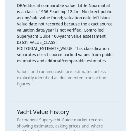
DB/editorial comparable value. Little Nourmahal
is a classic 1956 Feadship 12.4m. No direct public
asking/sale value found; valuation date left blank.
Value date not recorded because the exact source
valuation date/year is not verified. Controlled
Superyacht Guide 100-yacht value assessment
batch. VALUE_CLASS:
EDITORIAL_ESTIMATE_VALUE. This classification
separates direct source-backed values from public
estimates and editorial/comparable estimates.
Values and running costs are estimates unless
explicitly identified as documented transaction
figures.
Yacht Value History
Permanent Superyacht Guide market records
showing estimates, asking prices and, where