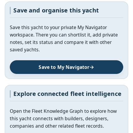
Save and organise this yacht
Save this yacht to your private My Navigator
workspace. There you can shortlist it, add private
notes, set its status and compare it with other
saved yachts.
Save to My Navigator
Explore connected fleet intelligence
Open the Fleet Knowledge Graph to explore how
this yacht connects with builders, designers,
companies and other related fleet records.