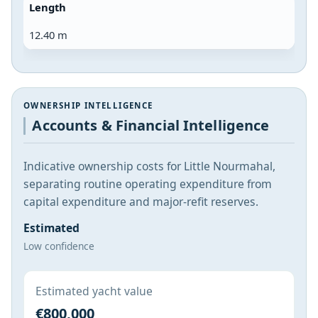
Length
12.40 m
OWNERSHIP INTELLIGENCE
Accounts & Financial Intelligence
Indicative ownership costs for Little Nourmahal,
separating routine operating expenditure from
capital expenditure and major-refit reserves.
Estimated
Low confidence
Estimated yacht value
€800,000