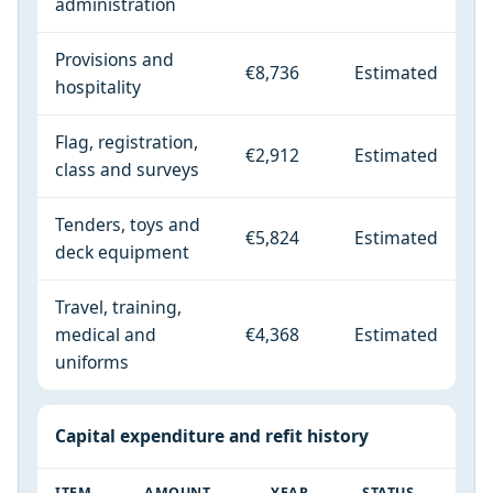
administration
Provisions and
€8,736
Estimated
hospitality
Flag, registration,
€2,912
Estimated
class and surveys
Tenders, toys and
€5,824
Estimated
deck equipment
Travel, training,
medical and
€4,368
Estimated
uniforms
Capital expenditure and refit history
ITEM
AMOUNT
YEAR
STATUS