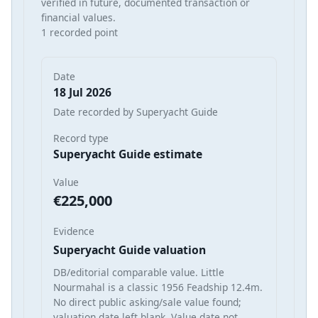
verified in future, documented transaction or
financial values.
1 recorded point
Date
18 Jul 2026
Date recorded by Superyacht Guide
Record type
Superyacht Guide estimate
Value
€225,000
Evidence
Superyacht Guide valuation
DB/editorial comparable value. Little
Nourmahal is a classic 1956 Feadship 12.4m.
No direct public asking/sale value found;
valuation date left blank. Value date not