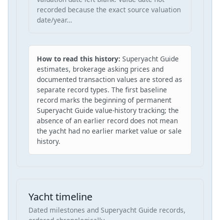
recorded because the exact source valuation
date/year…
How to read this history:
Superyacht Guide
estimates, brokerage asking prices and
documented transaction values are stored as
separate record types. The first baseline
record marks the beginning of permanent
Superyacht Guide value-history tracking; the
absence of an earlier record does not mean
the yacht had no earlier market value or sale
history.
Yacht timeline
Dated milestones and Superyacht Guide records,