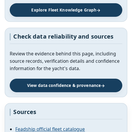
Explore Fleet Knowledge Graph
Check data reliability and sources
Review the evidence behind this page, including
source records, verification details and confidence
information for the yacht's data.
View data confidence & provenance
Sources
Feadship official fleet catalogue