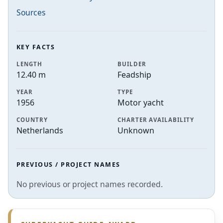
Sources
KEY FACTS
LENGTH
BUILDER
12.40 m
Feadship
YEAR
TYPE
1956
Motor yacht
COUNTRY
CHARTER AVAILABILITY
Netherlands
Unknown
PREVIOUS / PROJECT NAMES
No previous or project names recorded.