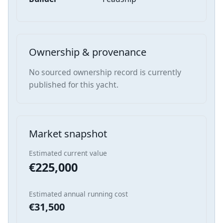
Ownership & provenance
No sourced ownership record is currently
published for this yacht.
Market snapshot
Estimated current value
€225,000
Estimated annual running cost
€31,500