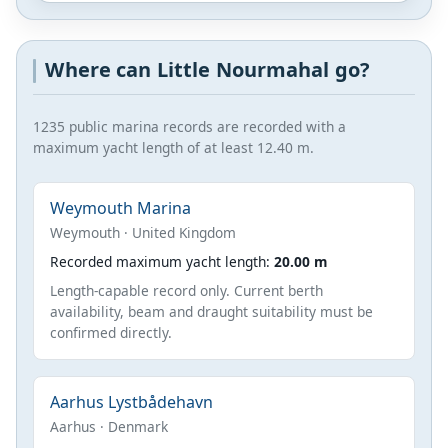
Where can Little Nourmahal go?
1235 public marina records are recorded with a
maximum yacht length of at least 12.40 m.
Weymouth Marina
Weymouth · United Kingdom
Recorded maximum yacht length:
20.00 m
Length-capable record only. Current berth
availability, beam and draught suitability must be
confirmed directly.
Aarhus Lystbådehavn
Aarhus · Denmark