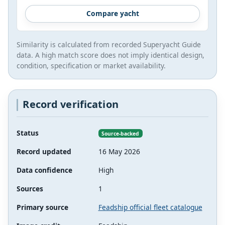
Compare yacht
Similarity is calculated from recorded Superyacht Guide
data. A high match score does not imply identical design,
condition, specification or market availability.
Record verification
Status
Source-backed
Record updated
16 May 2026
Data confidence
High
Sources
1
Primary source
Feadship official fleet catalogue