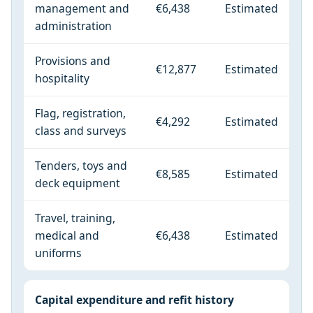
management and
€6,438
Estimated
administration
Provisions and
€12,877
Estimated
hospitality
Flag, registration,
€4,292
Estimated
class and surveys
Tenders, toys and
€8,585
Estimated
deck equipment
Travel, training,
medical and
€6,438
Estimated
uniforms
Capital expenditure and refit history