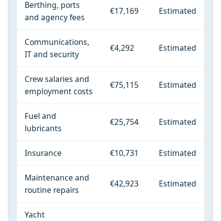
Berthing, ports
€17,169
Estimated
and agency fees
Communications,
€4,292
Estimated
IT and security
Crew salaries and
€75,115
Estimated
employment costs
Fuel and
€25,754
Estimated
lubricants
Insurance
€10,731
Estimated
Maintenance and
€42,923
Estimated
routine repairs
Yacht