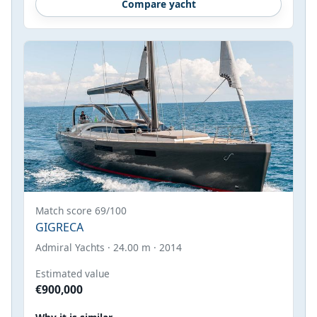
Compare yacht
Match score 69/100
GIGRECA
Admiral Yachts · 24.00 m · 2014
Estimated value
€900,000