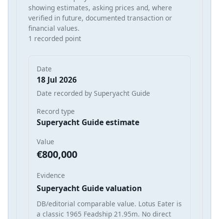
showing estimates, asking prices and, where
verified in future, documented transaction or
financial values.
1 recorded point
Date
18 Jul 2026
Date recorded by Superyacht Guide
Record type
Superyacht Guide estimate
Value
€800,000
Evidence
Superyacht Guide valuation
DB/editorial comparable value. Lotus Eater is
a classic 1965 Feadship 21.95m. No direct