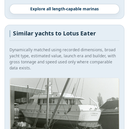
Explore all length-capable marinas
Similar yachts to Lotus Eater
Dynamically matched using recorded dimensions, broad
yacht type, estimated value, launch era and builder, with
gross tonnage and speed used only where comparable
data exists.