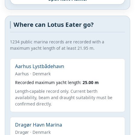
Where can Lotus Eater go?
1234 public marina records are recorded with a
maximum yacht length of at least 21.95 m.
Aarhus Lystbådehavn
Aarhus · Denmark
Recorded maximum yacht length:
25.00 m
Length-capable record only. Current berth
availability, beam and draught suitability must be
confirmed directly.
Dragør Havn Marina
Dragør · Denmark