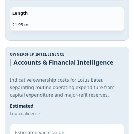
Length
21.95 m
OWNERSHIP INTELLIGENCE
Accounts & Financial Intelligence
Indicative ownership costs for Lotus Eater,
separating routine operating expenditure from
capital expenditure and major-refit reserves.
Estimated
Low confidence
Estimated yacht value