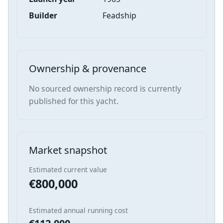
Builder
Feadship
Ownership & provenance
No sourced ownership record is currently
published for this yacht.
Market snapshot
Estimated current value
€800,000
Estimated annual running cost