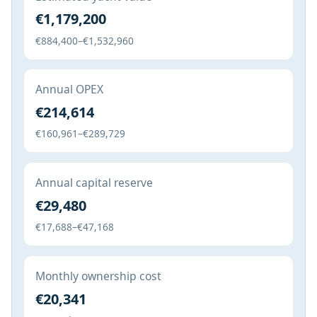
€1,179,200
€884,400–€1,532,960
Annual OPEX
€214,614
€160,961–€289,729
Annual capital reserve
€29,480
€17,688–€47,168
Monthly ownership cost
€20,341