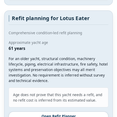
Refit planning for Lotus Eater
Comprehensive condition-led refit planning
Approximate yacht age
61 years
For an older yacht, structural condition, machinery
lifecycle, piping, electrical infrastructure, fire safety, hotel
systems and preservation objectives may all merit
investigation. No requirement is inferred without survey
and technical evidence.
Age does not prove that this yacht needs a refit, and
no refit cost is inferred from its estimated value.
Open Refit Planner