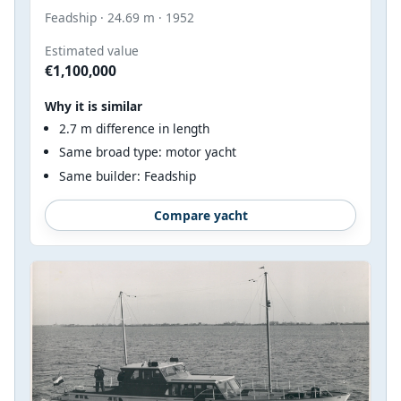
Feadship · 24.69 m · 1952
Estimated value
€1,100,000
Why it is similar
2.7 m difference in length
Same broad type: motor yacht
Same builder: Feadship
Compare yacht