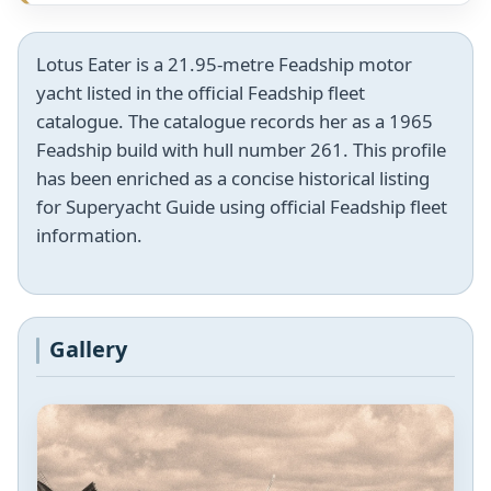
Lotus Eater is a 21.95-metre Feadship motor
yacht listed in the official Feadship fleet
catalogue. The catalogue records her as a 1965
Feadship build with hull number 261. This profile
has been enriched as a concise historical listing
for Superyacht Guide using official Feadship fleet
information.
Gallery