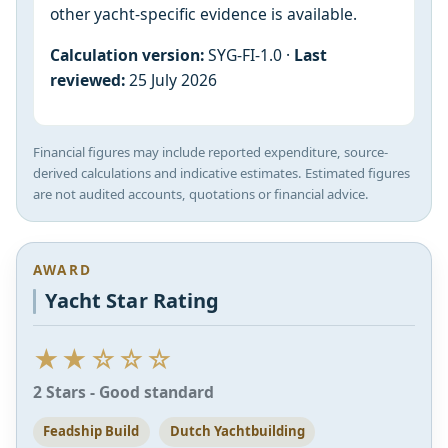
other yacht-specific evidence is available.
Calculation version:
SYG-FI-1.0 ·
Last
reviewed:
25 July 2026
Financial figures may include reported expenditure, source-
derived calculations and indicative estimates. Estimated figures
are not audited accounts, quotations or financial advice.
AWARD
Yacht Star Rating
★★☆☆☆
2 Stars - Good standard
Feadship Build
Dutch Yachtbuilding