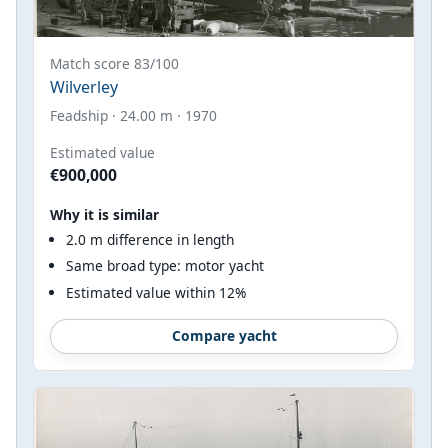
Match score 83/100
Wilverley
Feadship · 24.00 m · 1970
Estimated value
€900,000
Why it is similar
2.0 m difference in length
Same broad type: motor yacht
Estimated value within 12%
Compare yacht