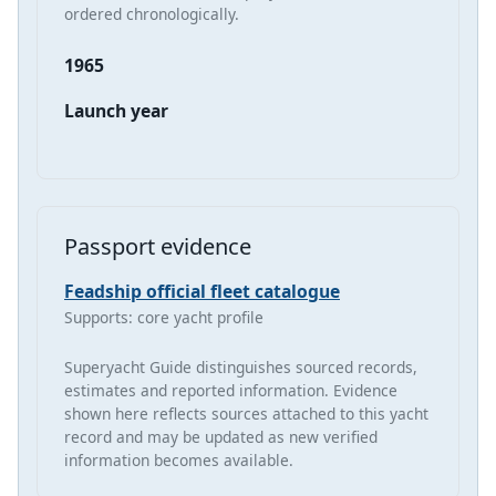
ordered chronologically.
1965
Launch year
Passport evidence
Feadship official fleet catalogue
Supports: core yacht profile
Superyacht Guide distinguishes sourced records,
estimates and reported information. Evidence
shown here reflects sources attached to this yacht
record and may be updated as new verified
information becomes available.