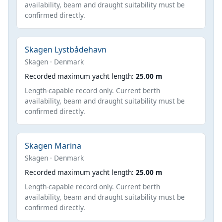
availability, beam and draught suitability must be
confirmed directly.
Skagen Lystbådehavn
Skagen · Denmark
Recorded maximum yacht length:
25.00 m
Length-capable record only. Current berth
availability, beam and draught suitability must be
confirmed directly.
Skagen Marina
Skagen · Denmark
Recorded maximum yacht length:
25.00 m
Length-capable record only. Current berth
availability, beam and draught suitability must be
confirmed directly.