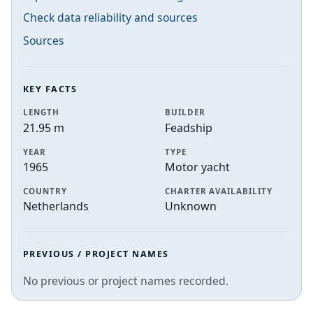
Check data reliability and sources
Sources
KEY FACTS
LENGTH
BUILDER
21.95 m
Feadship
YEAR
TYPE
1965
Motor yacht
COUNTRY
CHARTER AVAILABILITY
Netherlands
Unknown
PREVIOUS / PROJECT NAMES
No previous or project names recorded.