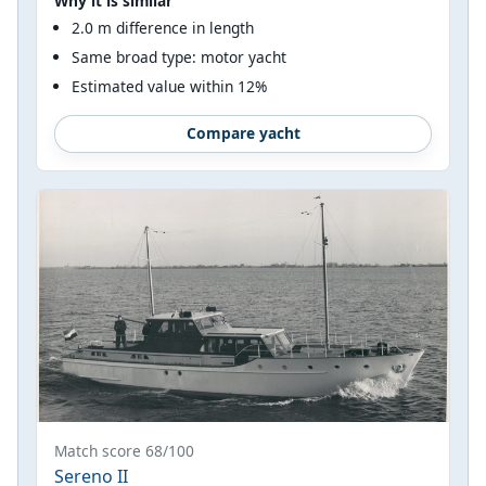
Why it is similar
2.0 m difference in length
Same broad type: motor yacht
Estimated value within 12%
Compare yacht
Match score 68/100
Sereno II