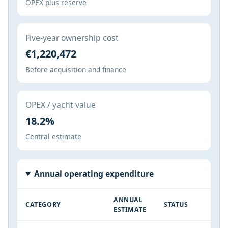
OPEX plus reserve
Five-year ownership cost
€1,220,472
Before acquisition and finance
OPEX / yacht value
18.2%
Central estimate
Annual operating expenditure
ANNUAL
CATEGORY
STATUS
ESTIMATE