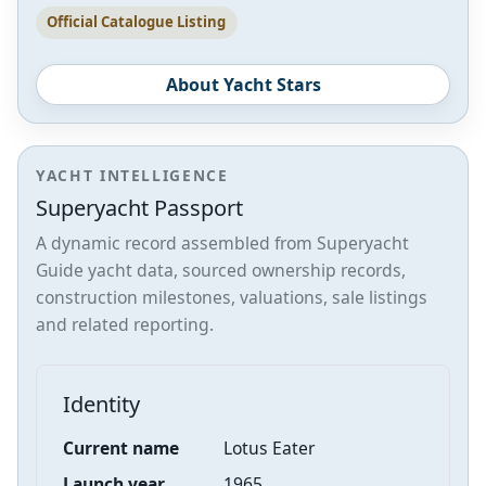
Official Catalogue Listing
About Yacht Stars
YACHT INTELLIGENCE
Superyacht Passport
A dynamic record assembled from Superyacht
Guide yacht data, sourced ownership records,
construction milestones, valuations, sale listings
and related reporting.
Identity
Current name
Lotus Eater
Launch year
1965