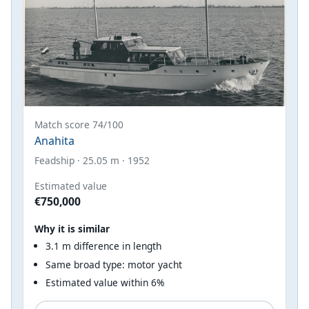
Match score 74/100
Anahita
Feadship · 25.05 m · 1952
Estimated value
€750,000
Why it is similar
3.1 m difference in length
Same broad type: motor yacht
Estimated value within 6%