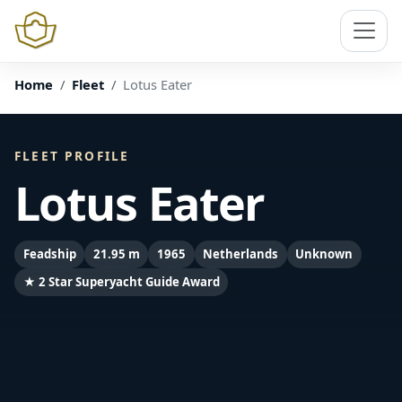
Home
Fleet
Lotus Eater
FLEET PROFILE
Lotus Eater
Feadship
21.95 m
1965
Netherlands
Unknown
★ 2 Star Superyacht Guide Award