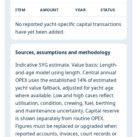
ITEM
AMOUNT
YEAR
STATUS
No reported yacht-specific capital transactions
have yet been added.
Sources, assumptions and methodology
Indicative SYG estimate. Value basis: Length-
and-age model using length. Central annual
OPEX uses the established 14% of estimated
yacht value fallback, adjusted for yacht age
where available. Low and high cases reflect
utilisation, condition, crewing, fuel, berthing
and maintenance uncertainty. Capital reserve
is shown separately from routine OPEX.
Figures must be replaced or upgraded when
reported accounts, invoices, court records or