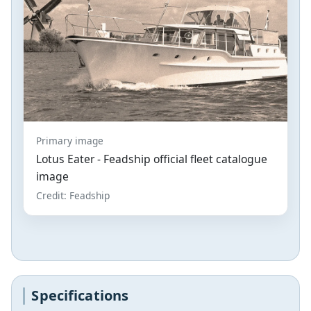
Primary image
Lotus Eater - Feadship official fleet catalogue
image
Credit: Feadship
Specifications