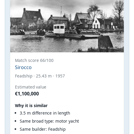
Match score 66/100
Sirocco
Feadship · 25.43 m · 1957
Estimated value
€1,100,000
Why it is similar
3.5 m difference in length
Same broad type: motor yacht
Same builder: Feadship