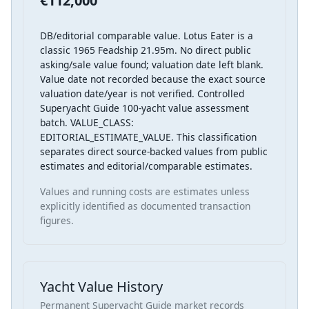
€112,000
DB/editorial comparable value. Lotus Eater is a
classic 1965 Feadship 21.95m. No direct public
asking/sale value found; valuation date left blank.
Value date not recorded because the exact source
valuation date/year is not verified. Controlled
Superyacht Guide 100-yacht value assessment
batch. VALUE_CLASS:
EDITORIAL_ESTIMATE_VALUE. This classification
separates direct source-backed values from public
estimates and editorial/comparable estimates.
Values and running costs are estimates unless
explicitly identified as documented transaction
figures.
Yacht Value History
Permanent Superyacht Guide market records