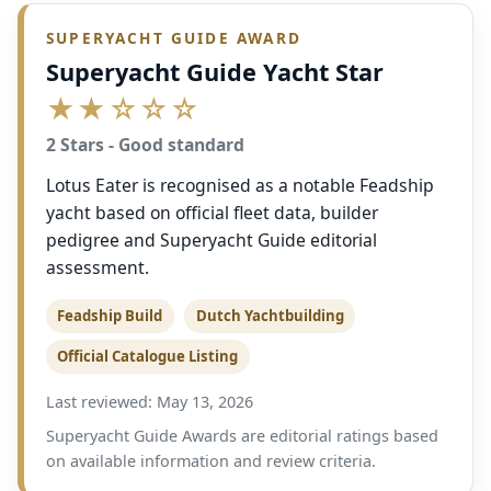
SUPERYACHT GUIDE AWARD
Superyacht Guide Yacht Star
★★☆☆☆
2 Stars - Good standard
Lotus Eater is recognised as a notable Feadship
yacht based on official fleet data, builder
pedigree and Superyacht Guide editorial
assessment.
Feadship Build
Dutch Yachtbuilding
Official Catalogue Listing
Last reviewed: May 13, 2026
Superyacht Guide Awards are editorial ratings based
on available information and review criteria.