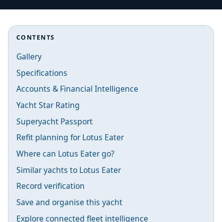
CONTENTS
Gallery
Specifications
Accounts & Financial Intelligence
Yacht Star Rating
Superyacht Passport
Refit planning for Lotus Eater
Where can Lotus Eater go?
Similar yachts to Lotus Eater
Record verification
Save and organise this yacht
Explore connected fleet intelligence