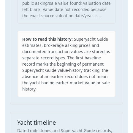
public asking/sale value found; valuation date
left blank. Value date not recorded because
the exact source valuation date/year is …
How to read this history:
Superyacht Guide
estimates, brokerage asking prices and
documented transaction values are stored as
separate record types. The first baseline
record marks the beginning of permanent
Superyacht Guide value-history tracking; the
absence of an earlier record does not mean
the yacht had no earlier market value or sale
history.
Yacht timeline
Dated milestones and Superyacht Guide records,