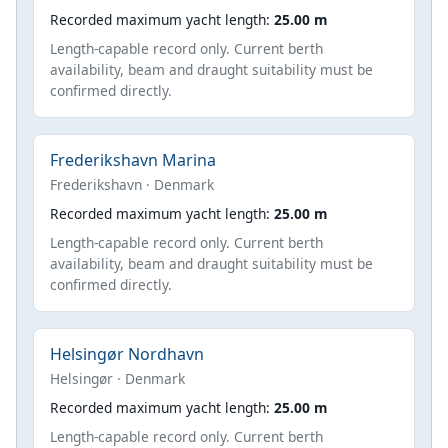
Recorded maximum yacht length:
25.00 m
Length-capable record only. Current berth
availability, beam and draught suitability must be
confirmed directly.
Frederikshavn Marina
Frederikshavn · Denmark
Recorded maximum yacht length:
25.00 m
Length-capable record only. Current berth
availability, beam and draught suitability must be
confirmed directly.
Helsingør Nordhavn
Helsingør · Denmark
Recorded maximum yacht length:
25.00 m
Length-capable record only. Current berth