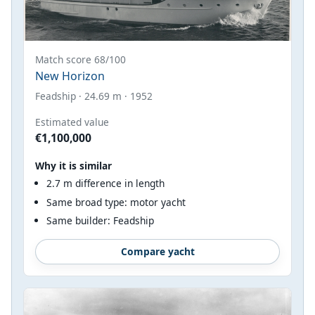
Match score 68/100
New Horizon
Feadship · 24.69 m · 1952
Estimated value
€1,100,000
Why it is similar
2.7 m difference in length
Same broad type: motor yacht
Same builder: Feadship
Compare yacht