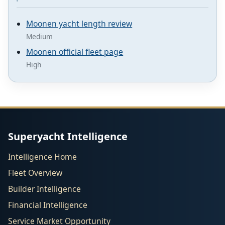
Moonen yacht length review
Medium
Moonen official fleet page
High
Superyacht Intelligence
Intelligence Home
Fleet Overview
Builder Intelligence
Financial Intelligence
Service Market Opportunity