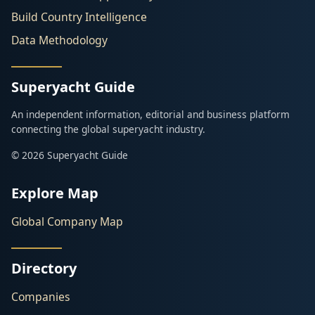
Build Country Intelligence
Data Methodology
Superyacht Guide
An independent information, editorial and business platform
connecting the global superyacht industry.
© 2026 Superyacht Guide
Explore Map
Global Company Map
Directory
Companies