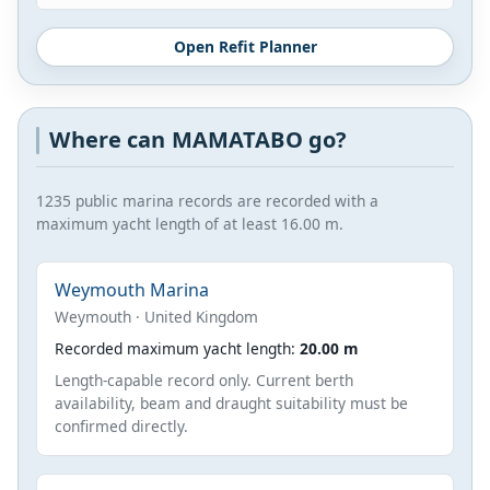
Open Refit Planner
Where can MAMATABO go?
1235 public marina records are recorded with a
maximum yacht length of at least 16.00 m.
Weymouth Marina
Weymouth · United Kingdom
Recorded maximum yacht length:
20.00 m
Length-capable record only. Current berth
availability, beam and draught suitability must be
confirmed directly.