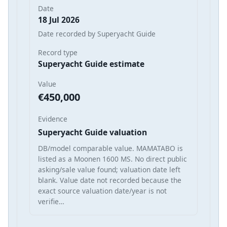
Date
18 Jul 2026
Date recorded by Superyacht Guide
Record type
Superyacht Guide estimate
Value
€450,000
Evidence
Superyacht Guide valuation
DB/model comparable value. MAMATABO is
listed as a Moonen 1600 MS. No direct public
asking/sale value found; valuation date left
blank. Value date not recorded because the
exact source valuation date/year is not
verifie…