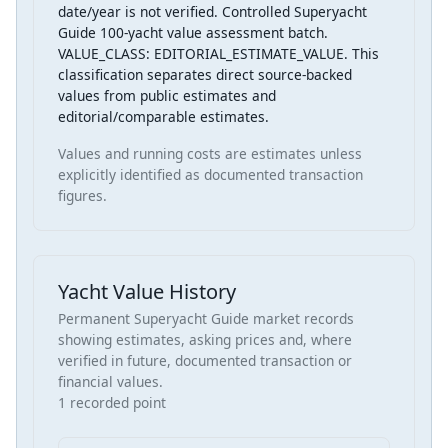
date/year is not verified. Controlled Superyacht
Guide 100-yacht value assessment batch.
VALUE_CLASS: EDITORIAL_ESTIMATE_VALUE. This
classification separates direct source-backed
values from public estimates and
editorial/comparable estimates.
Values and running costs are estimates unless
explicitly identified as documented transaction
figures.
Yacht Value History
Permanent Superyacht Guide market records
showing estimates, asking prices and, where
verified in future, documented transaction or
financial values.
1 recorded point