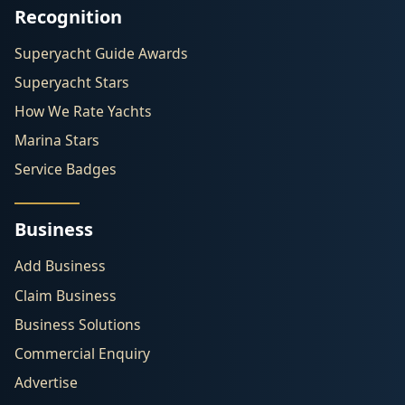
Recognition
Superyacht Guide Awards
Superyacht Stars
How We Rate Yachts
Marina Stars
Service Badges
Business
Add Business
Claim Business
Business Solutions
Commercial Enquiry
Advertise