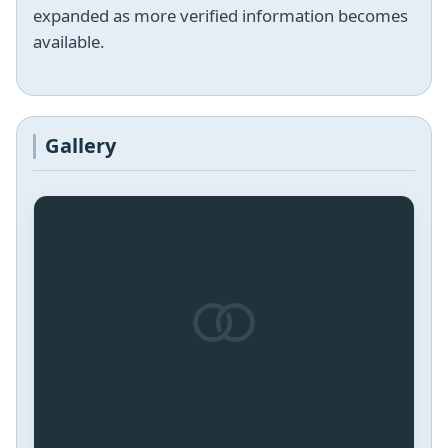
expanded as more verified information becomes
available.
Gallery