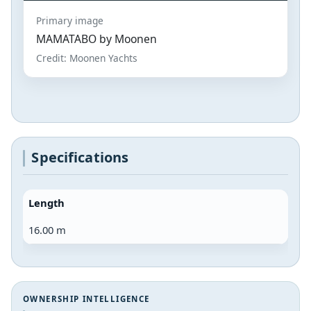
Primary image
MAMATABO by Moonen
Credit: Moonen Yachts
Specifications
Length
16.00 m
OWNERSHIP INTELLIGENCE