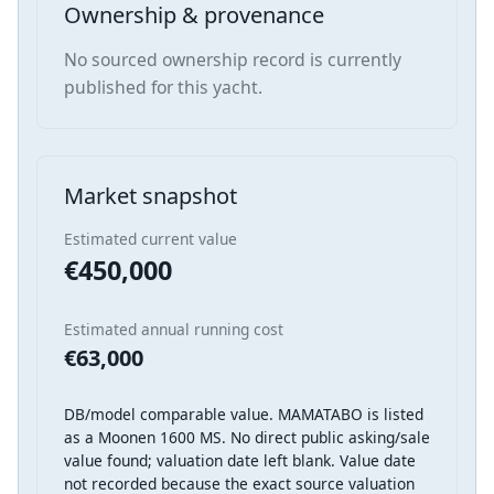
Ownership & provenance
No sourced ownership record is currently
published for this yacht.
Market snapshot
Estimated current value
€450,000
Estimated annual running cost
€63,000
DB/model comparable value. MAMATABO is listed
as a Moonen 1600 MS. No direct public asking/sale
value found; valuation date left blank. Value date
not recorded because the exact source valuation