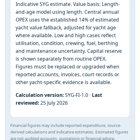
Indicative SYG estimate. Value basis: Length-
and-age model using length. Central annual
OPEX uses the established 14% of estimated
yacht value fallback, adjusted for yacht age
where available. Low and high cases reflect
utilisation, condition, crewing, fuel, berthing
and maintenance uncertainty. Capital reserve
is shown separately from routine OPEX.
Figures must be replaced or upgraded when
reported accounts, invoices, court records or
other yacht-specific evidence is available.
Calculation version:
SYG-FI-1.0 ·
Last
reviewed:
25 July 2026
Financial figures may include reported expenditure, source-
derived calculations and indicative estimates. Estimated figures
are not audited accounts, quotations or financial advice.