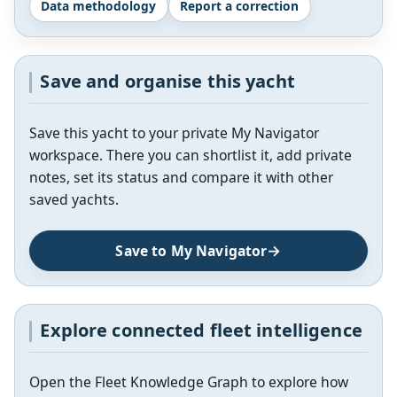
Data methodology
Report a correction
Save and organise this yacht
Save this yacht to your private My Navigator
workspace. There you can shortlist it, add private
notes, set its status and compare it with other
saved yachts.
Save to My Navigator
Explore connected fleet intelligence
Open the Fleet Knowledge Graph to explore how