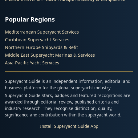
Popular Regions
Mediterranean Superyacht Services
Caribbean Superyacht Services
Northern Europe Shipyards & Refit
Middle East Superyacht Marinas & Services
Asia-Pacific Yacht Services
Superyacht Guide is an independent information, editorial and
business platform for the global superyacht industry.
Superyacht Guide Stars, badges and featured recognitions are
awarded through editorial review, published criteria and
industry research. They recognise distinction, quality,
significance and contribution within the superyacht world.
Install Superyacht Guide App