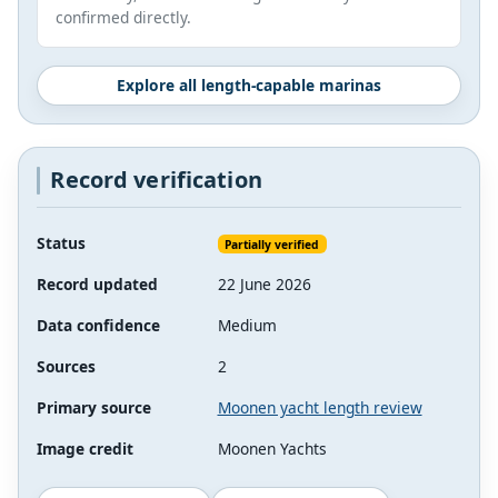
confirmed directly.
Explore all length-capable marinas
Record verification
Status
Partially verified
Record updated
22 June 2026
Data confidence
Medium
Sources
2
Primary source
Moonen yacht length review
Image credit
Moonen Yachts