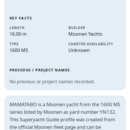
KEY FACTS
LENGTH
BUILDER
16.00 m
Moonen Yachts
TYPE
CHARTER AVAILABILITY
1600 MS
Unknown
PREVIOUS / PROJECT NAMES
No previous or project names recorded.
MAMATABO is a Moonen yacht from the 1600 MS
series listed by Moonen as yard number YN132.
This Superyacht Guide profile was created from
the official Moonen fleet page and can be