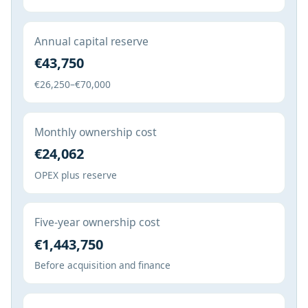
Annual capital reserve
€43,750
€26,250–€70,000
Monthly ownership cost
€24,062
OPEX plus reserve
Five-year ownership cost
€1,443,750
Before acquisition and finance