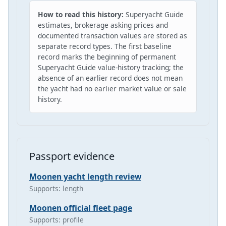
How to read this history:
Superyacht Guide
estimates, brokerage asking prices and
documented transaction values are stored as
separate record types. The first baseline
record marks the beginning of permanent
Superyacht Guide value-history tracking; the
absence of an earlier record does not mean
the yacht had no earlier market value or sale
history.
Passport evidence
Moonen yacht length review
Supports: length
Moonen official fleet page
Supports: profile