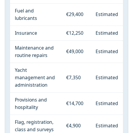
Fuel and
€29,400
Estimated
lubricants
Insurance
€12,250
Estimated
Maintenance and
€49,000
Estimated
routine repairs
Yacht
management and
€7,350
Estimated
administration
Provisions and
€14,700
Estimated
hospitality
Flag, registration,
€4,900
Estimated
class and surveys