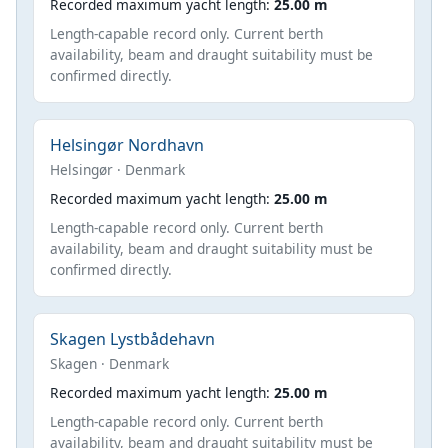
Recorded maximum yacht length:
25.00 m
Length-capable record only. Current berth
availability, beam and draught suitability must be
confirmed directly.
Helsingør Nordhavn
Helsingør · Denmark
Recorded maximum yacht length:
25.00 m
Length-capable record only. Current berth
availability, beam and draught suitability must be
confirmed directly.
Skagen Lystbådehavn
Skagen · Denmark
Recorded maximum yacht length:
25.00 m
Length-capable record only. Current berth
availability, beam and draught suitability must be