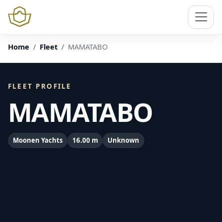
Home
Fleet
MAMATABO
FLEET PROFILE
MAMATABO
Moonen Yachts
16.00 m
Unknown