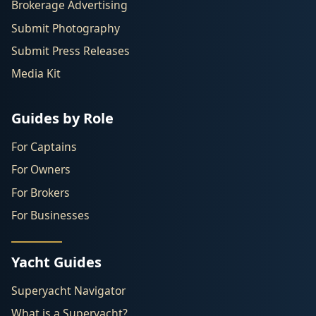
Brokerage Advertising
Submit Photography
Submit Press Releases
Media Kit
Guides by Role
For Captains
For Owners
For Brokers
For Businesses
Yacht Guides
Superyacht Navigator
What is a Superyacht?