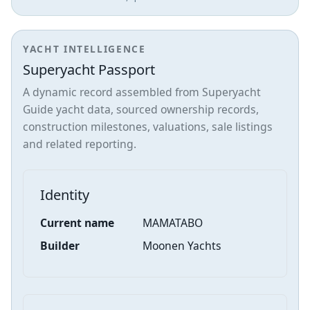
YACHT INTELLIGENCE
Superyacht Passport
A dynamic record assembled from Superyacht
Guide yacht data, sourced ownership records,
construction milestones, valuations, sale listings
and related reporting.
Identity
Current name
MAMATABO
Builder
Moonen Yachts