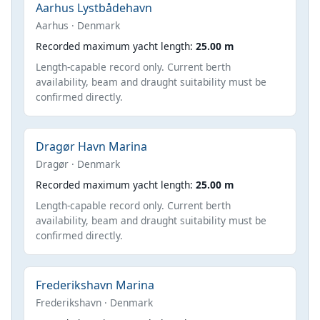
Aarhus Lystbådehavn
Aarhus · Denmark
Recorded maximum yacht length:
25.00 m
Length-capable record only. Current berth
availability, beam and draught suitability must be
confirmed directly.
Dragør Havn Marina
Dragør · Denmark
Recorded maximum yacht length:
25.00 m
Length-capable record only. Current berth
availability, beam and draught suitability must be
confirmed directly.
Frederikshavn Marina
Frederikshavn · Denmark