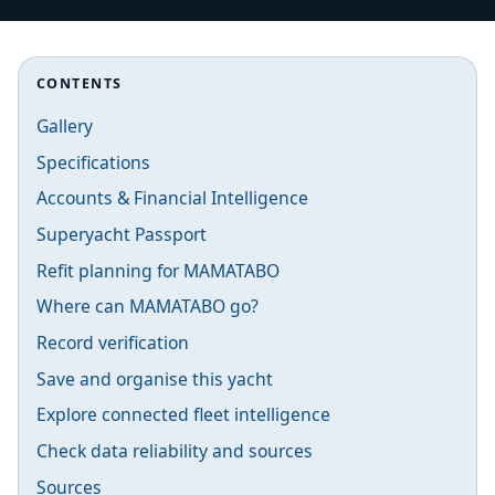
CONTENTS
Gallery
Specifications
Accounts & Financial Intelligence
Superyacht Passport
Refit planning for MAMATABO
Where can MAMATABO go?
Record verification
Save and organise this yacht
Explore connected fleet intelligence
Check data reliability and sources
Sources