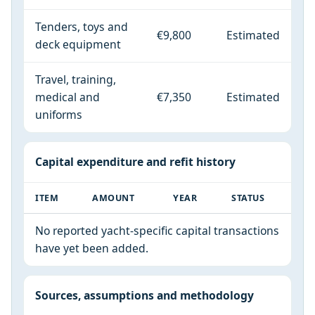
Tenders, toys and
€9,800
Estimated
deck equipment
Travel, training,
medical and
€7,350
Estimated
uniforms
Capital expenditure and refit history
ITEM
AMOUNT
YEAR
STATUS
No reported yacht-specific capital transactions
have yet been added.
Sources, assumptions and methodology