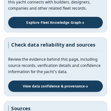
this yacht connects with builders, designers,
companies and other related fleet records.
Explore Fleet Knowledge Graph
Check data reliability and sources
Review the evidence behind this page, including
source records, verification details and confidence
information for the yacht's data.
View data confidence & provenance
Sources