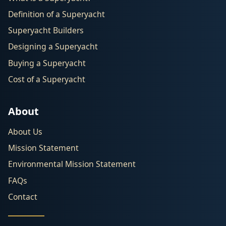
Definition of a Superyacht
Superyacht Builders
Designing a Superyacht
Buying a Superyacht
Cost of a Superyacht
About
About Us
Mission Statement
Environmental Mission Statement
FAQs
Contact