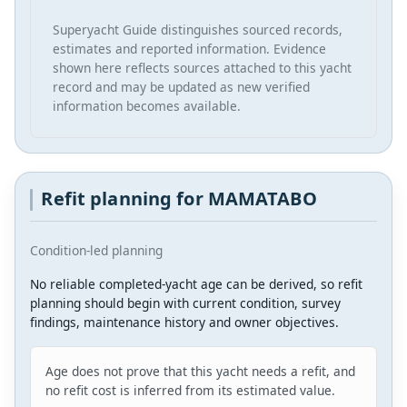
Superyacht Guide distinguishes sourced records,
estimates and reported information. Evidence
shown here reflects sources attached to this yacht
record and may be updated as new verified
information becomes available.
Refit planning for MAMATABO
Condition-led planning
No reliable completed-yacht age can be derived, so refit
planning should begin with current condition, survey
findings, maintenance history and owner objectives.
Age does not prove that this yacht needs a refit, and
no refit cost is inferred from its estimated value.