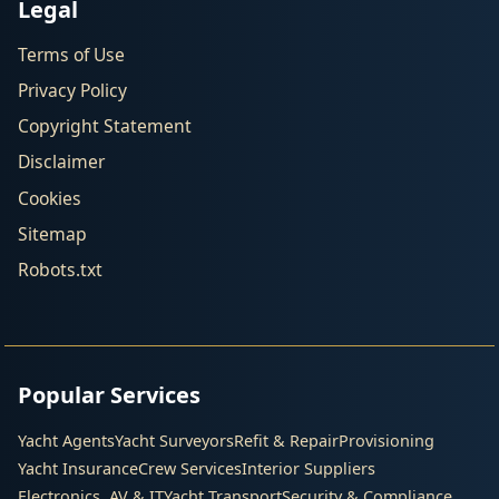
Legal
Terms of Use
Privacy Policy
Copyright Statement
Disclaimer
Cookies
Sitemap
Robots.txt
Popular Services
Yacht Agents
Yacht Surveyors
Refit & Repair
Provisioning
Yacht Insurance
Crew Services
Interior Suppliers
Electronics, AV & IT
Yacht Transport
Security & Compliance