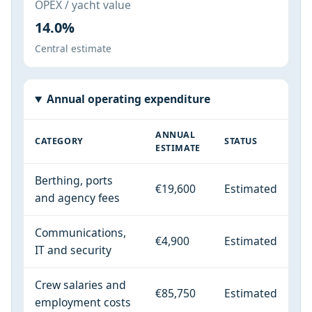
OPEX / yacht value
14.0%
Central estimate
Annual operating expenditure
ANNUAL
CATEGORY
STATUS
ESTIMATE
Berthing, ports
€19,600
Estimated
and agency fees
Communications,
€4,900
Estimated
IT and security
Crew salaries and
€85,750
Estimated
employment costs