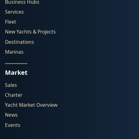
Business Hubs
Services
Fleet
New Yachts & Projects
Destinations
Marinas
Market
Sales
Charter
Yacht Market Overview
News
Events