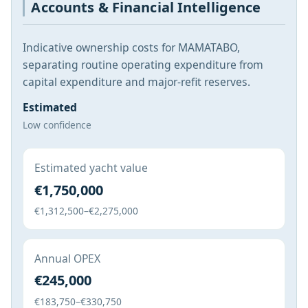
Accounts & Financial Intelligence
Indicative ownership costs for MAMATABO,
separating routine operating expenditure from
capital expenditure and major-refit reserves.
Estimated
Low confidence
Estimated yacht value
€1,750,000
€1,312,500–€2,275,000
Annual OPEX
€245,000
€183,750–€330,750