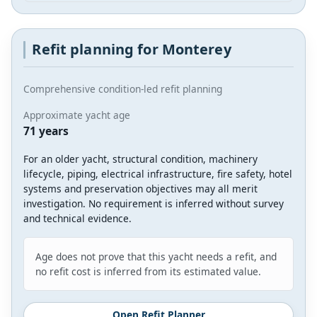
Refit planning for Monterey
Comprehensive condition-led refit planning
Approximate yacht age
71 years
For an older yacht, structural condition, machinery
lifecycle, piping, electrical infrastructure, fire safety, hotel
systems and preservation objectives may all merit
investigation. No requirement is inferred without survey
and technical evidence.
Age does not prove that this yacht needs a refit, and
no refit cost is inferred from its estimated value.
Open Refit Planner