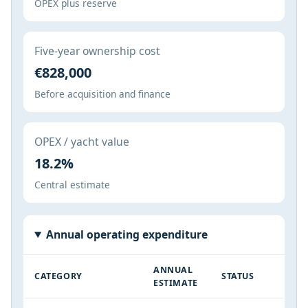
OPEX plus reserve
Five-year ownership cost
€828,000
Before acquisition and finance
OPEX / yacht value
18.2%
Central estimate
Annual operating expenditure
ANNUAL
CATEGORY
STATUS
ESTIMATE