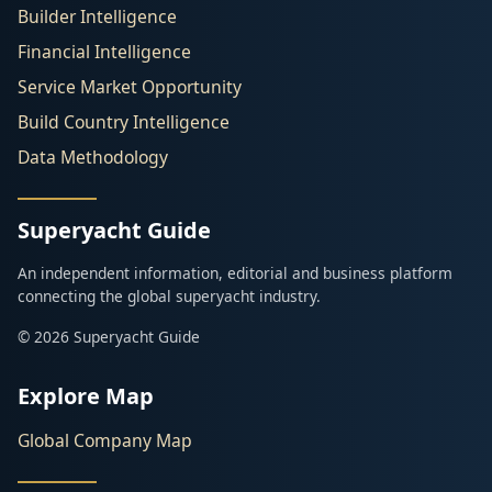
Builder Intelligence
Financial Intelligence
Service Market Opportunity
Build Country Intelligence
Data Methodology
Superyacht Guide
An independent information, editorial and business platform
connecting the global superyacht industry.
© 2026 Superyacht Guide
Explore Map
Global Company Map