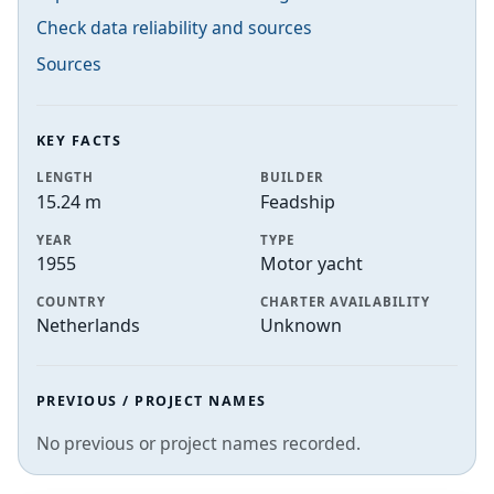
Check data reliability and sources
Sources
KEY FACTS
LENGTH
BUILDER
15.24 m
Feadship
YEAR
TYPE
1955
Motor yacht
COUNTRY
CHARTER AVAILABILITY
Netherlands
Unknown
PREVIOUS / PROJECT NAMES
No previous or project names recorded.