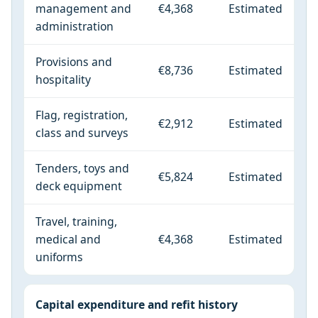
management and
€4,368
Estimated
administration
Provisions and
€8,736
Estimated
hospitality
Flag, registration,
€2,912
Estimated
class and surveys
Tenders, toys and
€5,824
Estimated
deck equipment
Travel, training,
medical and
€4,368
Estimated
uniforms
Capital expenditure and refit history