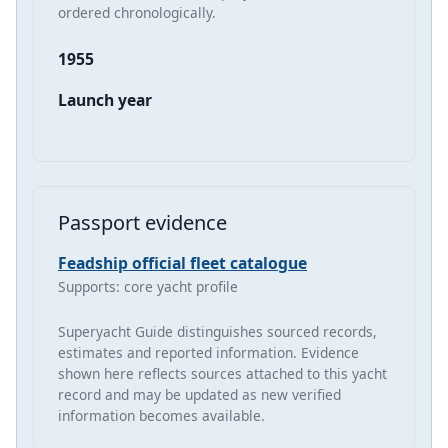
ordered chronologically.
1955
Launch year
Passport evidence
Feadship official fleet catalogue
Supports: core yacht profile
Superyacht Guide distinguishes sourced records,
estimates and reported information. Evidence
shown here reflects sources attached to this yacht
record and may be updated as new verified
information becomes available.