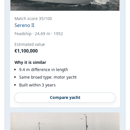
Match score 35/100
Sereno II
Feadship · 24.69 m · 1952
Estimated value
€1,100,000
Why it is similar
9.4 m difference in length
Same broad type: motor yacht
Built within 3 years
Compare yacht