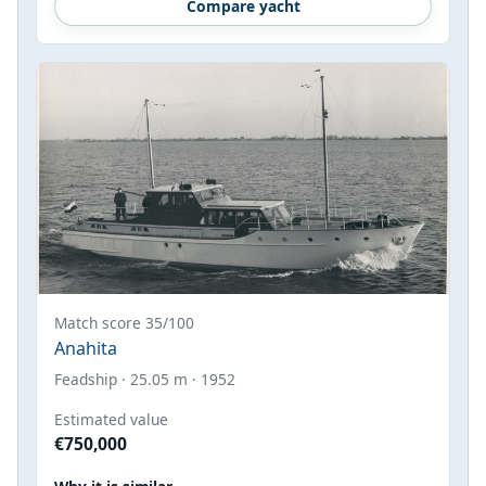
Compare yacht
Match score 35/100
Anahita
Feadship · 25.05 m · 1952
Estimated value
€750,000