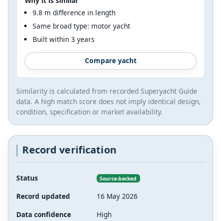
Why it is similar
9.8 m difference in length
Same broad type: motor yacht
Built within 3 years
Compare yacht
Similarity is calculated from recorded Superyacht Guide
data. A high match score does not imply identical design,
condition, specification or market availability.
Record verification
Status
Source-backed
Record updated
16 May 2026
Data confidence
High