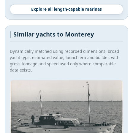
Explore all length-capable marinas
Similar yachts to Monterey
Dynamically matched using recorded dimensions, broad
yacht type, estimated value, launch era and builder, with
gross tonnage and speed used only where comparable
data exists.