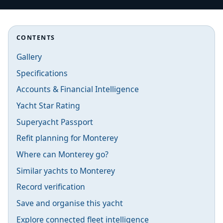
CONTENTS
Gallery
Specifications
Accounts & Financial Intelligence
Yacht Star Rating
Superyacht Passport
Refit planning for Monterey
Where can Monterey go?
Similar yachts to Monterey
Record verification
Save and organise this yacht
Explore connected fleet intelligence