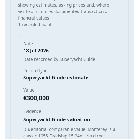
showing estimates, asking prices and, where
verified in future, documented transaction or
financial values.
1 recorded point
Date
18 Jul 2026
Date recorded by Superyacht Guide
Record type
Superyacht Guide estimate
Value
€300,000
Evidence
Superyacht Guide valuation
DB/editorial comparable value. Monterey is a
classic 1955 Feadship 15.24m. No direct