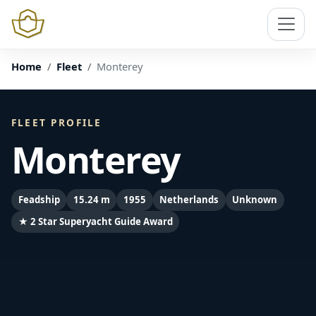
Home
Fleet
Monterey
FLEET PROFILE
Monterey
Feadship
15.24 m
1955
Netherlands
Unknown
★ 2 Star Superyacht Guide Award