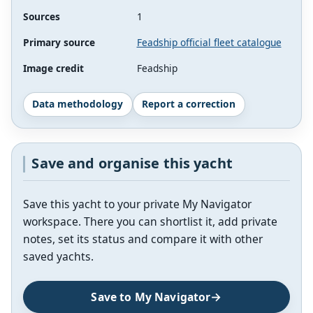
Sources
1
Primary source
Feadship official fleet catalogue
Image credit
Feadship
Data methodology
Report a correction
Save and organise this yacht
Save this yacht to your private My Navigator
workspace. There you can shortlist it, add private
notes, set its status and compare it with other
saved yachts.
Save to My Navigator