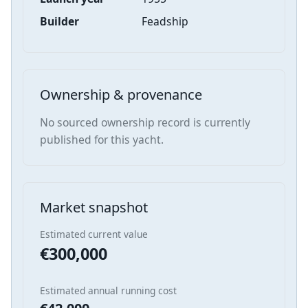
Builder
Feadship
Ownership & provenance
No sourced ownership record is currently
published for this yacht.
Market snapshot
Estimated current value
€300,000
Estimated annual running cost