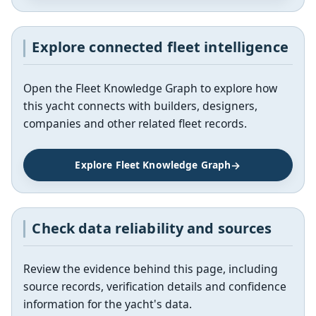
Explore connected fleet intelligence
Open the Fleet Knowledge Graph to explore how
this yacht connects with builders, designers,
companies and other related fleet records.
Explore Fleet Knowledge Graph
Check data reliability and sources
Review the evidence behind this page, including
source records, verification details and confidence
information for the yacht's data.