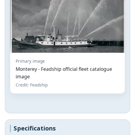
Primary image
Monterey - Feadship official fleet catalogue
image
Credit: Feadship
Specifications