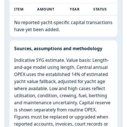
ITEM
AMOUNT
YEAR
STATUS
No reported yacht-specific capital transactions
have yet been added.
Sources, assumptions and methodology
Indicative SYG estimate. Value basis: Length-
and-age model using length. Central annual
OPEX uses the established 14% of estimated
yacht value fallback, adjusted for yacht age
where available. Low and high cases reflect
utilisation, condition, crewing, fuel, berthing
and maintenance uncertainty. Capital reserve
is shown separately from routine OPEX.
Figures must be replaced or upgraded when
reported accounts, invoices, court records or