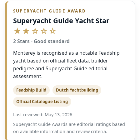
SUPERYACHT GUIDE AWARD
Superyacht Guide Yacht Star
★★☆☆☆
2 Stars - Good standard
Monterey is recognised as a notable Feadship
yacht based on official fleet data, builder
pedigree and Superyacht Guide editorial
assessment.
Feadship Build
Dutch Yachtbuilding
Official Catalogue Listing
Last reviewed: May 13, 2026
Superyacht Guide Awards are editorial ratings based
on available information and review criteria.