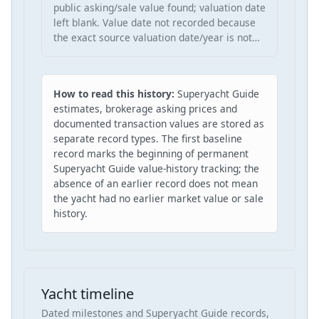
public asking/sale value found; valuation date
left blank. Value date not recorded because
the exact source valuation date/year is not…
How to read this history:
Superyacht Guide
estimates, brokerage asking prices and
documented transaction values are stored as
separate record types. The first baseline
record marks the beginning of permanent
Superyacht Guide value-history tracking; the
absence of an earlier record does not mean
the yacht had no earlier market value or sale
history.
Yacht timeline
Dated milestones and Superyacht Guide records,