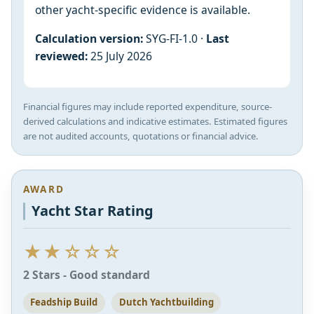
other yacht-specific evidence is available.
Calculation version:
SYG-FI-1.0 ·
Last
reviewed:
25 July 2026
Financial figures may include reported expenditure, source-
derived calculations and indicative estimates. Estimated figures
are not audited accounts, quotations or financial advice.
AWARD
Yacht Star Rating
★★☆☆☆
2 Stars - Good standard
Feadship Build
Dutch Yachtbuilding