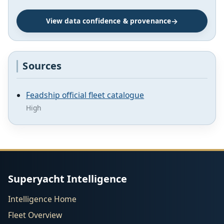
View data confidence & provenance
Sources
Feadship official fleet catalogue
High
Superyacht Intelligence
Intelligence Home
Fleet Overview