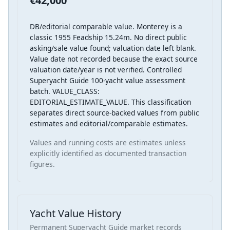
€42,000
DB/editorial comparable value. Monterey is a
classic 1955 Feadship 15.24m. No direct public
asking/sale value found; valuation date left blank.
Value date not recorded because the exact source
valuation date/year is not verified. Controlled
Superyacht Guide 100-yacht value assessment
batch. VALUE_CLASS:
EDITORIAL_ESTIMATE_VALUE. This classification
separates direct source-backed values from public
estimates and editorial/comparable estimates.
Values and running costs are estimates unless
explicitly identified as documented transaction
figures.
Yacht Value History
Permanent Superyacht Guide market records