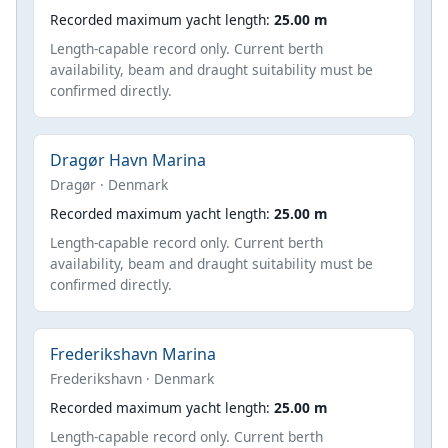
Recorded maximum yacht length:
25.00 m
Length-capable record only. Current berth
availability, beam and draught suitability must be
confirmed directly.
Dragør Havn Marina
Dragør · Denmark
Recorded maximum yacht length:
25.00 m
Length-capable record only. Current berth
availability, beam and draught suitability must be
confirmed directly.
Frederikshavn Marina
Frederikshavn · Denmark
Recorded maximum yacht length:
25.00 m
Length-capable record only. Current berth