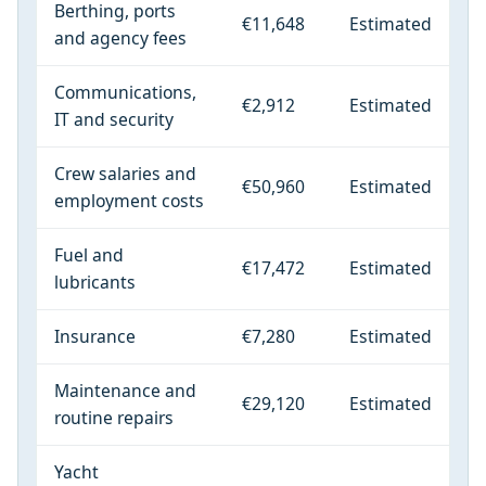
Berthing, ports
€11,648
Estimated
and agency fees
Communications,
€2,912
Estimated
IT and security
Crew salaries and
€50,960
Estimated
employment costs
Fuel and
€17,472
Estimated
lubricants
Insurance
€7,280
Estimated
Maintenance and
€29,120
Estimated
routine repairs
Yacht