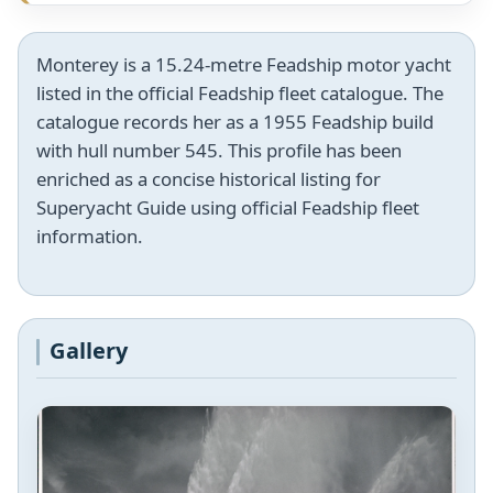
Monterey is a 15.24-metre Feadship motor yacht
listed in the official Feadship fleet catalogue. The
catalogue records her as a 1955 Feadship build
with hull number 545. This profile has been
enriched as a concise historical listing for
Superyacht Guide using official Feadship fleet
information.
Gallery