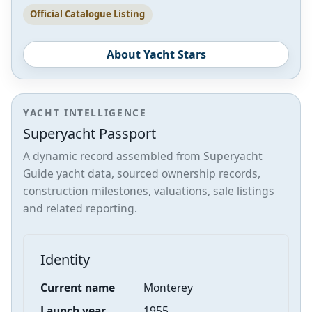
Official Catalogue Listing
About Yacht Stars
YACHT INTELLIGENCE
Superyacht Passport
A dynamic record assembled from Superyacht
Guide yacht data, sourced ownership records,
construction milestones, valuations, sale listings
and related reporting.
Identity
Current name
Monterey
Launch year
1955