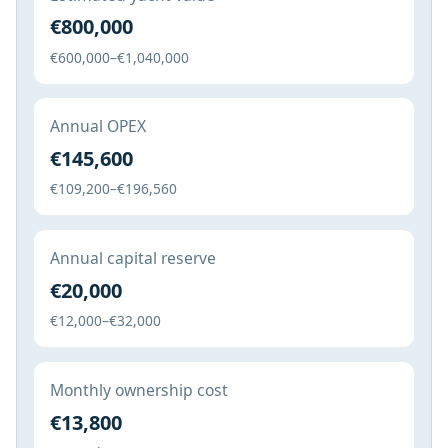
€800,000
€600,000–€1,040,000
Annual OPEX
€145,600
€109,200–€196,560
Annual capital reserve
€20,000
€12,000–€32,000
Monthly ownership cost
€13,800