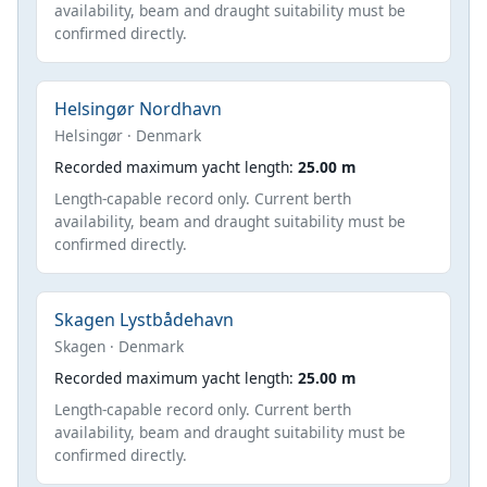
availability, beam and draught suitability must be
confirmed directly.
Helsingør Nordhavn
Helsingør · Denmark
Recorded maximum yacht length:
25.00 m
Length-capable record only. Current berth
availability, beam and draught suitability must be
confirmed directly.
Skagen Lystbådehavn
Skagen · Denmark
Recorded maximum yacht length:
25.00 m
Length-capable record only. Current berth
availability, beam and draught suitability must be
confirmed directly.