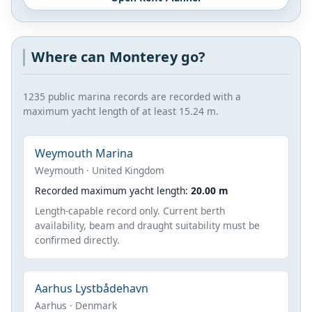
Where can Monterey go?
1235 public marina records are recorded with a
maximum yacht length of at least 15.24 m.
Weymouth Marina
Weymouth · United Kingdom
Recorded maximum yacht length:
20.00 m
Length-capable record only. Current berth
availability, beam and draught suitability must be
confirmed directly.
Aarhus Lystbådehavn
Aarhus · Denmark