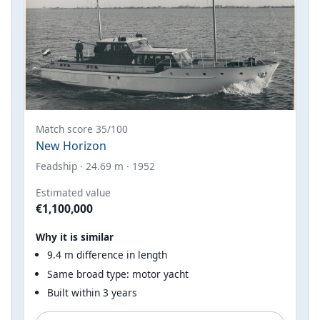
Match score 35/100
New Horizon
Feadship · 24.69 m · 1952
Estimated value
€1,100,000
Why it is similar
9.4 m difference in length
Same broad type: motor yacht
Built within 3 years