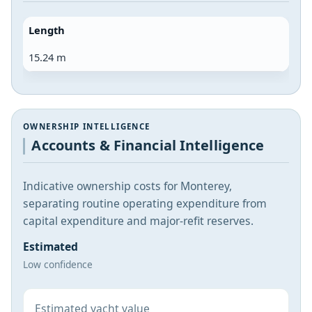
Length
15.24 m
OWNERSHIP INTELLIGENCE
Accounts & Financial Intelligence
Indicative ownership costs for Monterey,
separating routine operating expenditure from
capital expenditure and major-refit reserves.
Estimated
Low confidence
Estimated yacht value