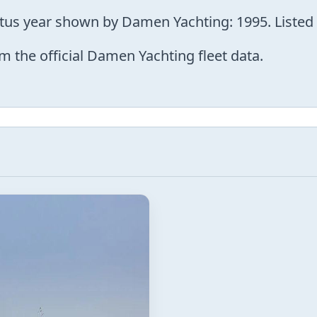
atus year shown by Damen Yachting: 1995. Listed 
m the official Damen Yachting fleet data.