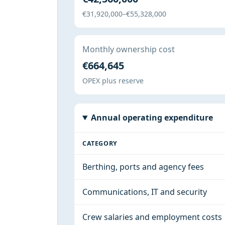
€31,920,000–€55,328,000
Monthly ownership cost
€664,645
OPEX plus reserve
Annual operating expenditure
CATEGORY
Berthing, ports and agency fees
Communications, IT and security
Crew salaries and employment costs