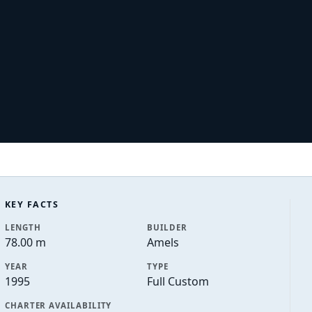
KEY FACTS
LENGTH
BUILDER
78.00 m
Amels
YEAR
TYPE
1995
Full Custom
CHARTER AVAILABILITY