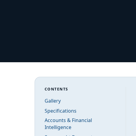
CONTENTS
Gallery
Specifications
Accounts & Financial
Intelligence