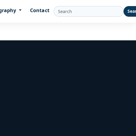
graphy
Contact
Sea