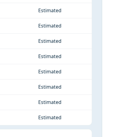
Estimated
Estimated
Estimated
Estimated
Estimated
Estimated
Estimated
Estimated