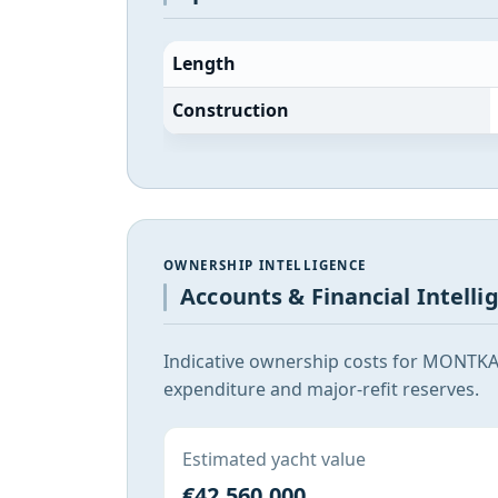
Length
Construction
OWNERSHIP INTELLIGENCE
Accounts & Financial Intelli
Indicative ownership costs for MONTKAJ
expenditure and major-refit reserves.
Estimated yacht value
€42,560,000