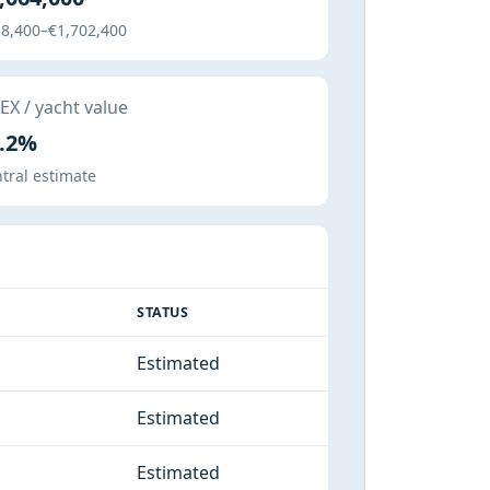
8,400–€1,702,400
X / yacht value
.2%
tral estimate
STATUS
Estimated
Estimated
Estimated