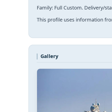
Family: Full Custom. Delivery/st
This profile uses information fro
Gallery