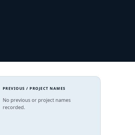
PREVIOUS / PROJECT NAMES
No previous or project names
recorded.