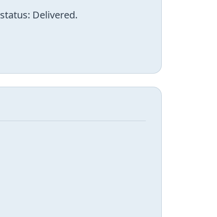
status: Delivered.