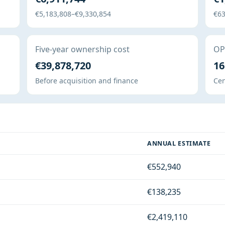
€5,183,808–€9,330,854
€63
Five-year ownership cost
OPE
€39,878,720
16
Before acquisition and finance
Cen
ANNUAL ESTIMATE
€552,940
€138,235
€2,419,110