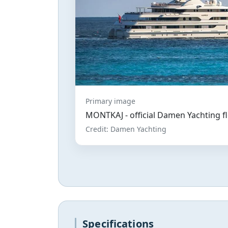
Primary image
MONTKAJ - official Damen Yachting f
Credit: Damen Yachting
Specifications