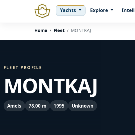
Yachts
Explore
Intel
Home
Fleet
MONTKAJ
FLEET PROFILE
MONTKAJ
Amels
78.00 m
1995
Unknown