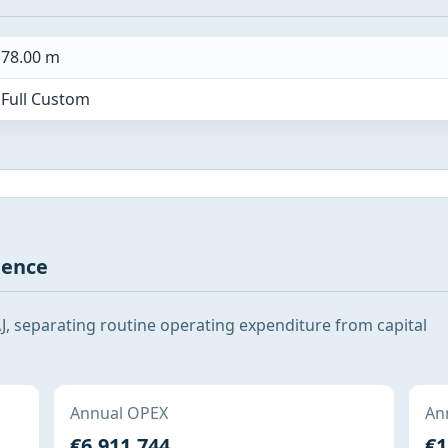
78.00 m
Full Custom
gence
, separating routine operating expenditure from capital
Annual OPEX
Ann
€6,911,744
€1