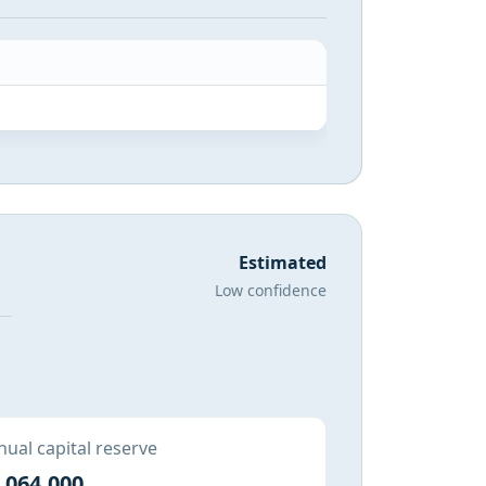
Estimated
Low confidence
ual capital reserve
,064,000