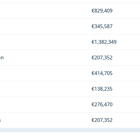
€829,409
€345,587
€1,382,349
on
€207,352
€414,705
€138,235
€276,470
s
€207,352