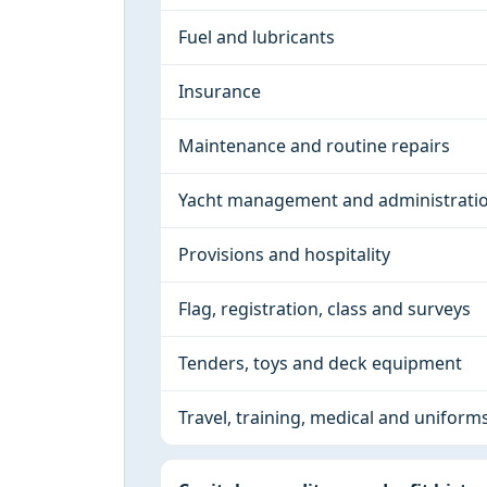
Fuel and lubricants
Insurance
Maintenance and routine repairs
Yacht management and administrati
Provisions and hospitality
Flag, registration, class and surveys
Tenders, toys and deck equipment
Travel, training, medical and uniform