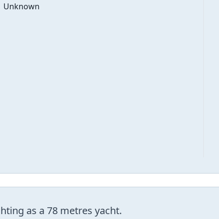
Unknown
ting as a 78 metres yacht.