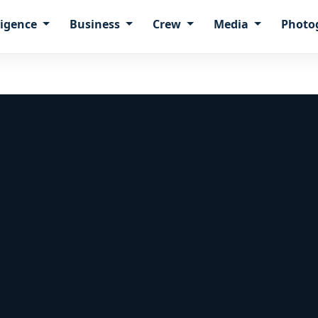
ligence
Business
Crew
Media
Photo