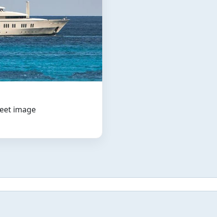
leet image