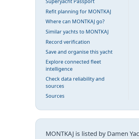
Superyacht Passport
Refit planning for MONTKAJ
Where can MONTKAJ go?
Similar yachts to MONTKAJ
Record verification
Save and organise this yacht
Explore connected fleet
intelligence
Check data reliability and
sources
Sources
MONTKAJ is listed by Damen Yach