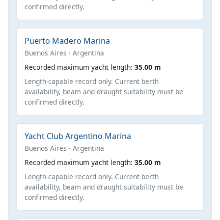
confirmed directly.
Puerto Madero Marina
Buenos Aires · Argentina
Recorded maximum yacht length:
35.00 m
Length-capable record only. Current berth
availability, beam and draught suitability must be
confirmed directly.
Yacht Club Argentino Marina
Buenos Aires · Argentina
Recorded maximum yacht length:
35.00 m
Length-capable record only. Current berth
availability, beam and draught suitability must be
confirmed directly.