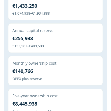
€1,433,250
€1,074,938–€1,934,888
Annual capital reserve
€255,938
€153,562–€409,500
Monthly ownership cost
€140,766
OPEX plus reserve
Five-year ownership cost
€8,445,938