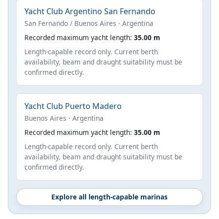
Yacht Club Argentino San Fernando
San Fernando / Buenos Aires · Argentina
Recorded maximum yacht length:
35.00 m
Length-capable record only. Current berth
availability, beam and draught suitability must be
confirmed directly.
Yacht Club Puerto Madero
Buenos Aires · Argentina
Recorded maximum yacht length:
35.00 m
Length-capable record only. Current berth
availability, beam and draught suitability must be
confirmed directly.
Explore all length-capable marinas