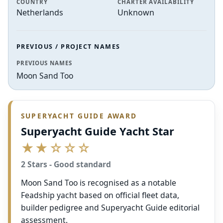
COUNTRY
CHARTER AVAILABILITY
Netherlands
Unknown
PREVIOUS / PROJECT NAMES
PREVIOUS NAMES
Moon Sand Too
SUPERYACHT GUIDE AWARD
Superyacht Guide Yacht Star
★★☆☆☆
2 Stars - Good standard
Moon Sand Too is recognised as a notable
Feadship yacht based on official fleet data,
builder pedigree and Superyacht Guide editorial
assessment.