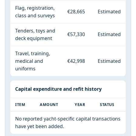
Flag, registration,
€28,665
Estimated
class and surveys
Tenders, toys and
€57,330
Estimated
deck equipment
Travel, training,
medical and
€42,998
Estimated
uniforms
Capital expenditure and refit history
ITEM
AMOUNT
YEAR
STATUS
No reported yacht-specific capital transactions
have yet been added.