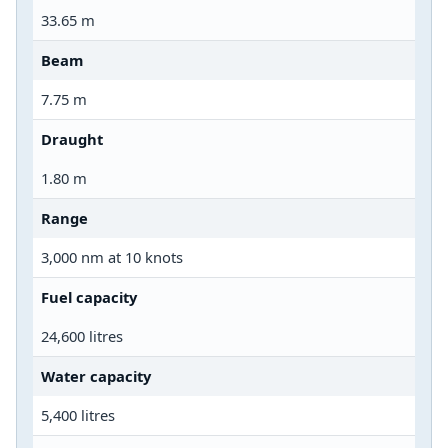
33.65 m
Beam
7.75 m
Draught
1.80 m
Range
3,000 nm at 10 knots
Fuel capacity
24,600 litres
Water capacity
5,400 litres