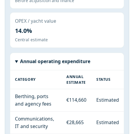
Before acquisition and finance
OPEX / yacht value
14.0%
Central estimate
Annual operating expenditure
ANNUAL
CATEGORY
STATUS
ESTIMATE
Berthing, ports
€114,660
Estimated
and agency fees
Communications,
€28,665
Estimated
IT and security