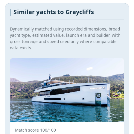
Similar yachts to Graycliffs
Dynamically matched using recorded dimensions, broad
yacht type, estimated value, launch era and builder, with
gross tonnage and speed used only where comparable
data exists.
Match score 100/100