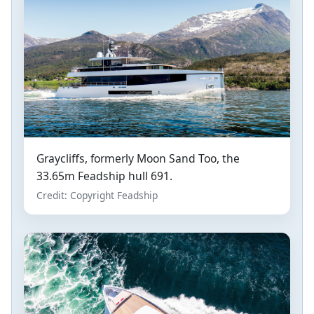
Graycliffs, formerly Moon Sand Too, the
33.65m Feadship hull 691.
Credit: Copyright Feadship