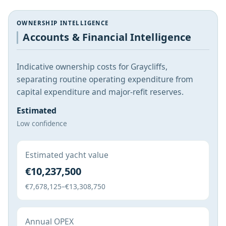
OWNERSHIP INTELLIGENCE
Accounts & Financial Intelligence
Indicative ownership costs for Graycliffs,
separating routine operating expenditure from
capital expenditure and major-refit reserves.
Estimated
Low confidence
Estimated yacht value
€10,237,500
€7,678,125–€13,308,750
Annual OPEX