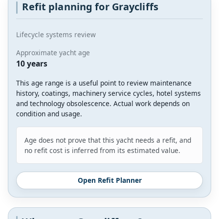
Refit planning for Graycliffs
Lifecycle systems review
Approximate yacht age
10 years
This age range is a useful point to review maintenance
history, coatings, machinery service cycles, hotel systems
and technology obsolescence. Actual work depends on
condition and usage.
Age does not prove that this yacht needs a refit, and
no refit cost is inferred from its estimated value.
Open Refit Planner