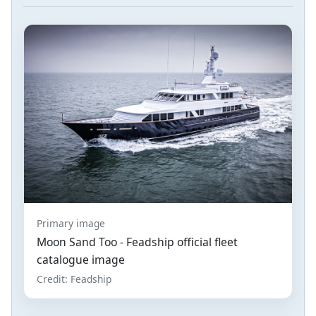
Primary image
Moon Sand Too - Feadship official fleet
catalogue image
Credit: Feadship