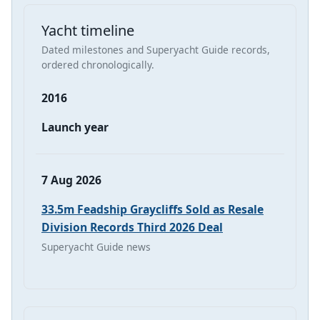
Yacht timeline
Dated milestones and Superyacht Guide records,
ordered chronologically.
2016
Launch year
7 Aug 2026
33.5m Feadship Graycliffs Sold as Resale
Division Records Third 2026 Deal
Superyacht Guide news