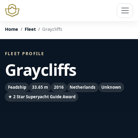
Home
Fleet
Graycliffs
FLEET PROFILE
Graycliffs
Feadship
33.65 m
2016
Netherlands
Unknown
★ 2 Star Superyacht Guide Award