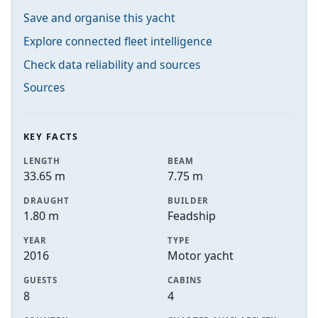
Save and organise this yacht
Explore connected fleet intelligence
Check data reliability and sources
Sources
KEY FACTS
LENGTH
BEAM
33.65 m
7.75 m
DRAUGHT
BUILDER
1.80 m
Feadship
YEAR
TYPE
2016
Motor yacht
GUESTS
CABINS
8
4