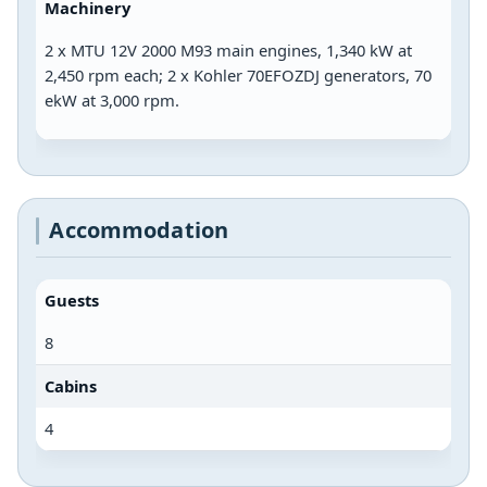
Machinery
2 x MTU 12V 2000 M93 main engines, 1,340 kW at
2,450 rpm each; 2 x Kohler 70EFOZDJ generators, 70
ekW at 3,000 rpm.
Accommodation
Guests
8
Cabins
4