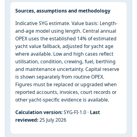
Sources, assumptions and methodology
Indicative SYG estimate. Value basis: Length-
and-age model using length. Central annual
OPEX uses the established 14% of estimated
yacht value fallback, adjusted for yacht age
where available. Low and high cases reflect
utilisation, condition, crewing, fuel, berthing
and maintenance uncertainty. Capital reserve
is shown separately from routine OPEX.
Figures must be replaced or upgraded when
reported accounts, invoices, court records or
other yacht-specific evidence is available.
Calculation version:
SYG-FI-1.0 ·
Last
reviewed:
25 July 2026