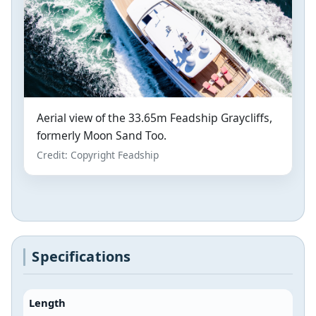
Aerial view of the 33.65m Feadship Graycliffs,
formerly Moon Sand Too.
Credit: Copyright Feadship
Specifications
Length