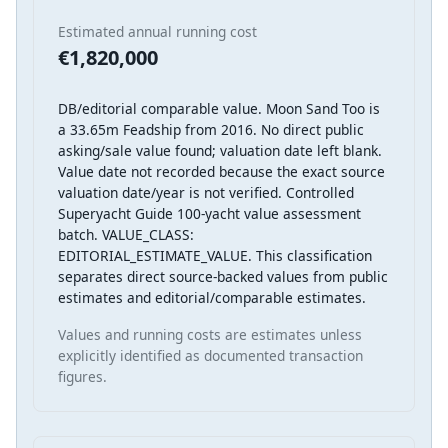
Estimated annual running cost
€1,820,000
DB/editorial comparable value. Moon Sand Too is
a 33.65m Feadship from 2016. No direct public
asking/sale value found; valuation date left blank.
Value date not recorded because the exact source
valuation date/year is not verified. Controlled
Superyacht Guide 100-yacht value assessment
batch. VALUE_CLASS:
EDITORIAL_ESTIMATE_VALUE. This classification
separates direct source-backed values from public
estimates and editorial/comparable estimates.
Values and running costs are estimates unless
explicitly identified as documented transaction
figures.