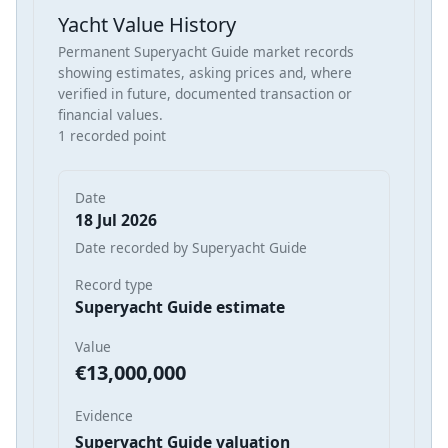
Yacht Value History
Permanent Superyacht Guide market records
showing estimates, asking prices and, where
verified in future, documented transaction or
financial values.
1 recorded point
Date
18 Jul 2026
Date recorded by Superyacht Guide
Record type
Superyacht Guide estimate
Value
€13,000,000
Evidence
Superyacht Guide valuation