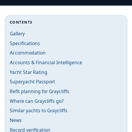
CONTENTS
Gallery
Specifications
Accommodation
Accounts & Financial Intelligence
Yacht Star Rating
Superyacht Passport
Refit planning for Graycliffs
Where can Graycliffs go?
Similar yachts to Graycliffs
News
Record verification