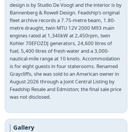
design is by Studio De Voogt and the interior is by
Bannenberg & Rowell Design. Feadship's original
fleet archive records a 7.75-metre beam, 1.80-
metre draught, twin MTU 12V 2000 M93 main
engines rated at 1,340kW at 2,450rpm, twin
Kohler 70EFOZDJ generators, 24,600 litres of
fuel, 5,400 litres of fresh water and a 3,000-
nautical-mile range at 10 knots. Accommodation
is for eight guests in four staterooms. Renamed
Graycliffs, she was sold to an American owner in
August 2026 through a Joint Central Listing by
Feadship Resale and Edmiston; the final sale price
was not disclosed.
Gallery