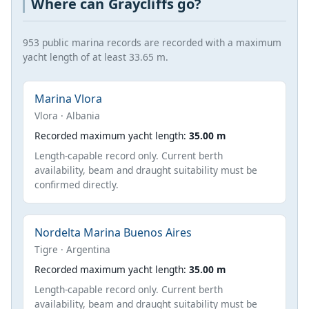
Where can Graycliffs go?
953 public marina records are recorded with a maximum
yacht length of at least 33.65 m.
Marina Vlora
Vlora · Albania
Recorded maximum yacht length:
35.00 m
Length-capable record only. Current berth
availability, beam and draught suitability must be
confirmed directly.
Nordelta Marina Buenos Aires
Tigre · Argentina
Recorded maximum yacht length:
35.00 m
Length-capable record only. Current berth
availability, beam and draught suitability must be