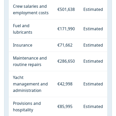
Crew salaries and
€501,638
Estimated
employment costs
Fuel and
€171,990
Estimated
lubricants
Insurance
€71,662
Estimated
Maintenance and
€286,650
Estimated
routine repairs
Yacht
management and
€42,998
Estimated
administration
Provisions and
€85,995
Estimated
hospitality