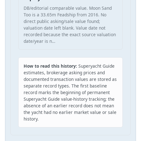
DB/editorial comparable value. Moon Sand
Too is a 33.65m Feadship from 2016. No
direct public asking/sale value found;
valuation date left blank. Value date not
recorded because the exact source valuation
date/year is n…
How to read this history:
Superyacht Guide
estimates, brokerage asking prices and
documented transaction values are stored as
separate record types. The first baseline
record marks the beginning of permanent
Superyacht Guide value-history tracking; the
absence of an earlier record does not mean
the yacht had no earlier market value or sale
history.