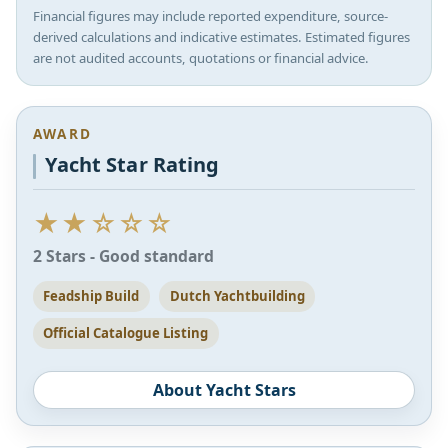
Financial figures may include reported expenditure, source-
derived calculations and indicative estimates. Estimated figures
are not audited accounts, quotations or financial advice.
AWARD
Yacht Star Rating
★★☆☆☆
2 Stars - Good standard
Feadship Build
Dutch Yachtbuilding
Official Catalogue Listing
About Yacht Stars