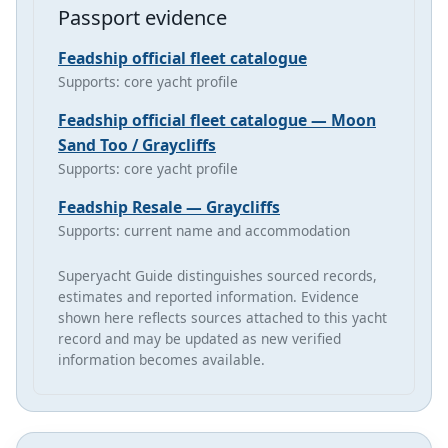
Passport evidence
Feadship official fleet catalogue
Supports: core yacht profile
Feadship official fleet catalogue — Moon
Sand Too / Graycliffs
Supports: core yacht profile
Feadship Resale — Graycliffs
Supports: current name and accommodation
Superyacht Guide distinguishes sourced records,
estimates and reported information. Evidence
shown here reflects sources attached to this yacht
record and may be updated as new verified
information becomes available.