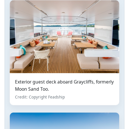
Exterior guest deck aboard Graycliffs, formerly
Moon Sand Too.
Credit: Copyright Feadship