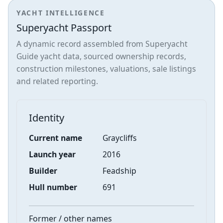
YACHT INTELLIGENCE
Superyacht Passport
A dynamic record assembled from Superyacht
Guide yacht data, sourced ownership records,
construction milestones, valuations, sale listings
and related reporting.
Identity
Current name
Graycliffs
Launch year
2016
Builder
Feadship
Hull number
691
Former / other names