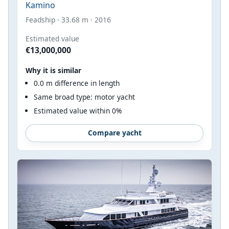
Kamino
Feadship · 33.68 m · 2016
Estimated value
€13,000,000
Why it is similar
0.0 m difference in length
Same broad type: motor yacht
Estimated value within 0%
Compare yacht