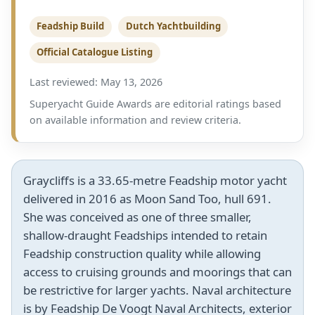
Feadship Build
Dutch Yachtbuilding
Official Catalogue Listing
Last reviewed: May 13, 2026
Superyacht Guide Awards are editorial ratings based
on available information and review criteria.
Graycliffs is a 33.65-metre Feadship motor yacht
delivered in 2016 as Moon Sand Too, hull 691.
She was conceived as one of three smaller,
shallow-draught Feadships intended to retain
Feadship construction quality while allowing
access to cruising grounds and moorings that can
be restrictive for larger yachts. Naval architecture
is by Feadship De Voogt Naval Architects, exterior