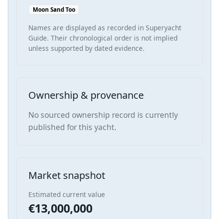
Moon Sand Too
Names are displayed as recorded in Superyacht
Guide. Their chronological order is not implied
unless supported by dated evidence.
Ownership & provenance
No sourced ownership record is currently
published for this yacht.
Market snapshot
Estimated current value
€13,000,000