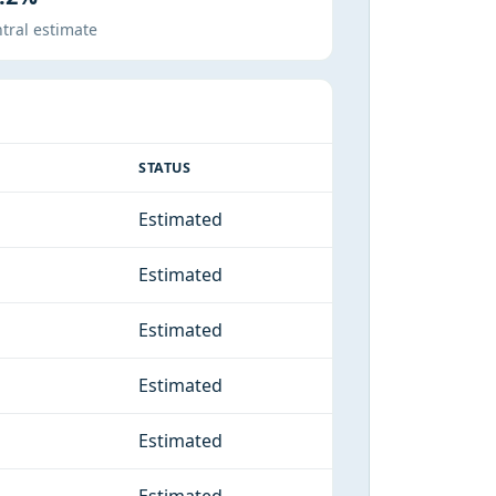
tral estimate
STATUS
Estimated
Estimated
Estimated
Estimated
Estimated