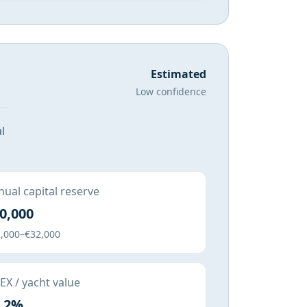
Estimated
Low confidence
l
ual capital reserve
0,000
,000–€32,000
X / yacht value
.2%