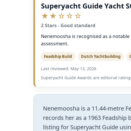
Superyacht Guide Yacht S
★★☆☆☆
2 Stars - Good standard
Nenemoosha is recognised as a notable Fe
assessment.
Feadship Build
Dutch Yachtbuilding
Last reviewed: May 13, 2026
Superyacht Guide Awards are editorial ratings
Nenemoosha is a 11.44-metre Fead
records her as a 1963 Feadship b
listing for Superyacht Guide usin