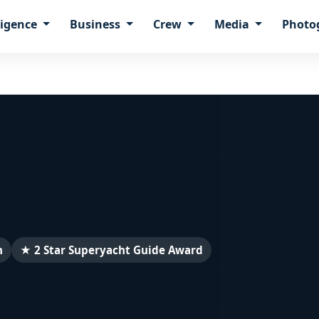
ligence
Business
Crew
Media
Photo
n
★ 2 Star Superyacht Guide Award