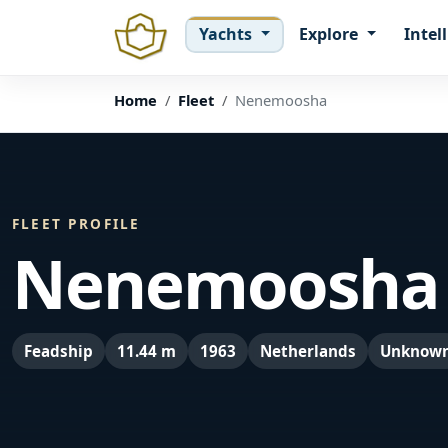
Yachts
Explore
Intel
Home
Fleet
Nenemoosha
FLEET PROFILE
Nenemoosha
Feadship
11.44 m
1963
Netherlands
Unknow