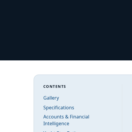
CONTENTS
Gallery
Specifications
Accounts & Financial
Intelligence