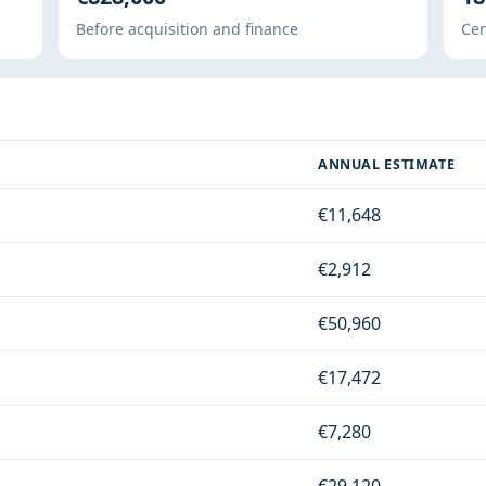
Before acquisition and finance
Cen
ANNUAL ESTIMATE
€11,648
€2,912
€50,960
€17,472
€7,280