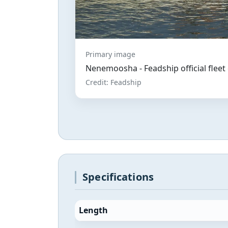
Primary image
Nenemoosha - Feadship official flee
Credit: Feadship
Specifications
Length