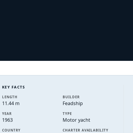
KEY FACTS
LENGTH
BUILDER
11.44 m
Feadship
YEAR
TYPE
1963
Motor yacht
COUNTRY
CHARTER AVAILABILITY