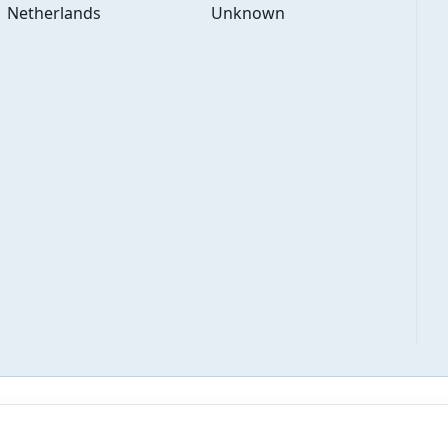
Netherlands
Unknown