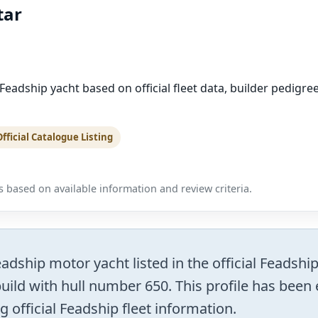
tar
adship yacht based on official fleet data, builder pedigre
Official Catalogue Listing
 based on available information and review criteria.
ship motor yacht listed in the official Feadship
uild with hull number 650. This profile has been 
g official Feadship fleet information.