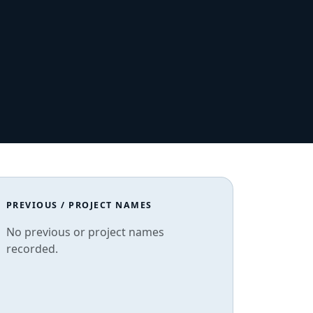
PREVIOUS / PROJECT NAMES
No previous or project names
recorded.