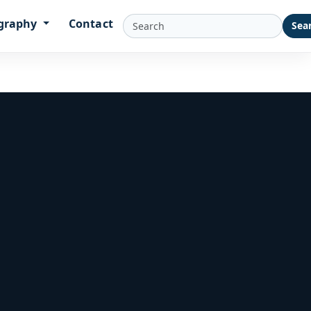
graphy
Contact
Sea