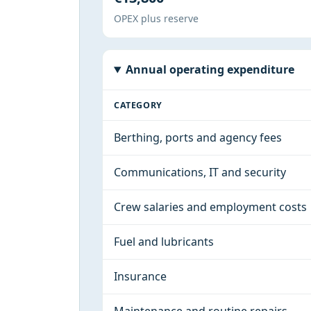
OPEX plus reserve
Annual operating expenditure
CATEGORY
Berthing, ports and agency fees
Communications, IT and security
Crew salaries and employment costs
Fuel and lubricants
Insurance