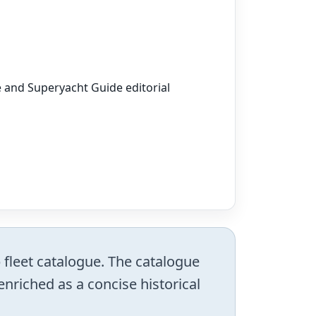
e and Superyacht Guide editorial
 fleet catalogue. The catalogue
enriched as a concise historical