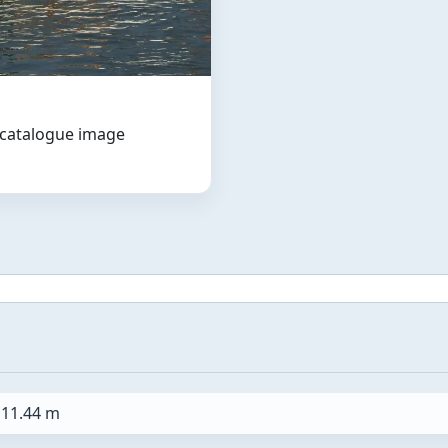
t catalogue image
11.44 m