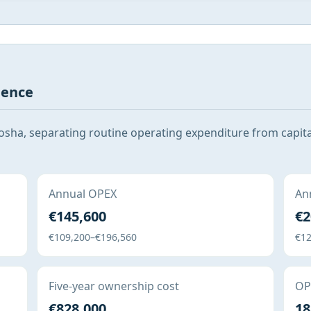
gence
sha, separating routine operating expenditure from capita
Annual OPEX
Ann
€145,600
€2
€109,200–€196,560
€12
Five-year ownership cost
OPE
€828,000
18