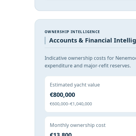
OWNERSHIP INTELLIGENCE
Accounts & Financial Intelli
Indicative ownership costs for Nenemoo
expenditure and major-refit reserves.
Estimated yacht value
€800,000
€600,000–€1,040,000
Monthly ownership cost
€13,800