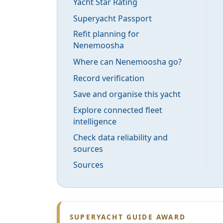
Yacht Star Rating
Superyacht Passport
Refit planning for
Nenemoosha
Where can Nenemoosha go?
Record verification
Save and organise this yacht
Explore connected fleet
intelligence
Check data reliability and
sources
Sources
SUPERYACHT GUIDE AWARD