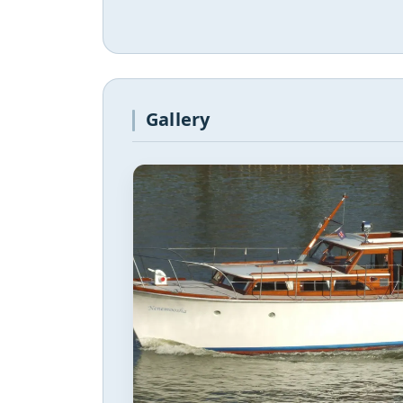
Gallery