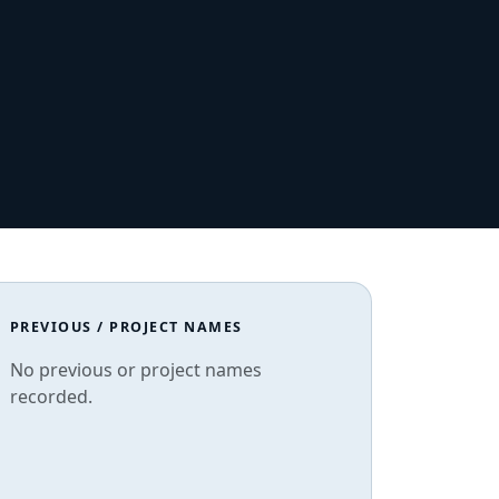
PREVIOUS / PROJECT NAMES
No previous or project names
recorded.