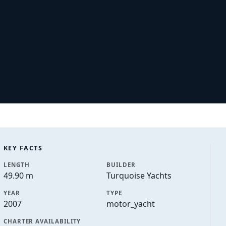
KEY FACTS
LENGTH
BUILDER
49.90 m
Turquoise Yachts
YEAR
TYPE
2007
motor_yacht
CHARTER AVAILABILITY