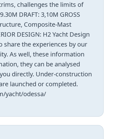
ims, challenges the limits of
: 9.30M DRAFT: 3,10M GROSS
ructure, Composite-Mast
TERIOR DESIGN: H2 Yacht Design
 share the experiences by our
ty. As well, these information
mation, they can be analysed
you directly. Under-construction
y are launched or completed.
om/yacht/odessa/