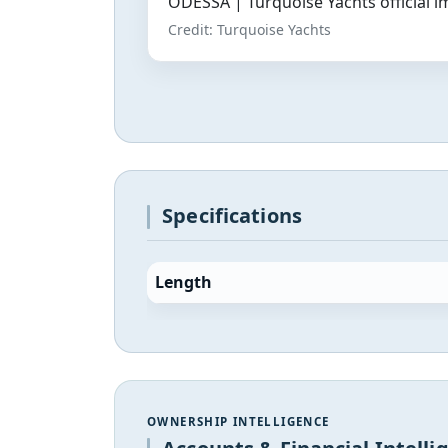
ODESSA | Turquoise Yachts official 
Credit: Turquoise Yachts
Specifications
Length
OWNERSHIP INTELLIGENCE