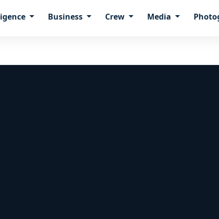
ligence
Business
Crew
Media
Photo