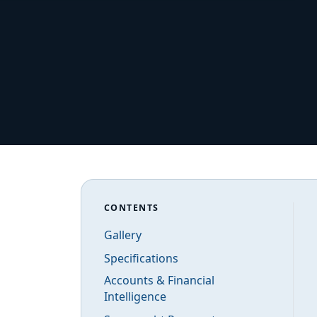
CONTENTS
Gallery
Specifications
Accounts & Financial
Intelligence