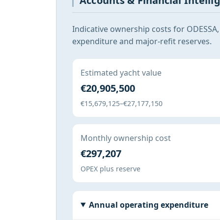
Accounts & Financial Intelli
Indicative ownership costs for ODESSA,
expenditure and major-refit reserves.
Estimated yacht value
€20,905,500
€15,679,125–€27,177,150
Monthly ownership cost
€297,207
OPEX plus reserve
Annual operating expenditure