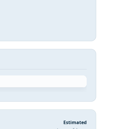
Estimated