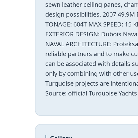
sewn leather ceiling panes, cham
design possibilities. 2007 49
TONAGE: 604T MAX SPEED: 15 KN
EXTERIOR DESIGN: Dubois Naval 
NAVAL ARCHITECTURE: Proteksan 
reliable partners and to make cu
can be associated with details 
only by combining with other use
Turquoise projects are intention
Source: official Turquoise Yacht