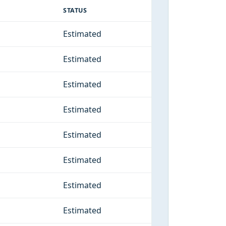
STATUS
Estimated
Estimated
Estimated
Estimated
Estimated
Estimated
Estimated
Estimated