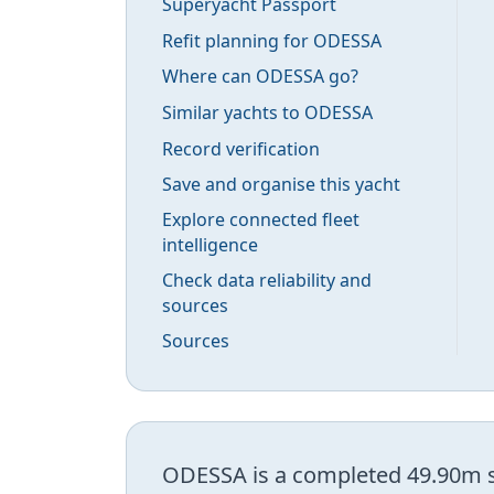
Superyacht Passport
Refit planning for ODESSA
Where can ODESSA go?
Similar yachts to ODESSA
Record verification
Save and organise this yacht
Explore connected fleet
intelligence
Check data reliability and
sources
Sources
ODESSA is a completed 49.90m su