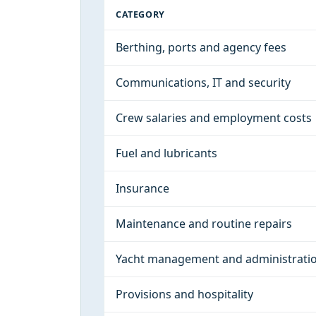
CATEGORY
Berthing, ports and agency fees
Communications, IT and security
Crew salaries and employment costs
Fuel and lubricants
Insurance
Maintenance and routine repairs
Yacht management and administrati
Provisions and hospitality