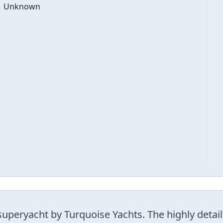
Unknown
peryacht by Turquoise Yachts. The highly detaile