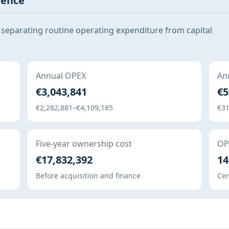
gence
 separating routine operating expenditure from capital
Annual OPEX
Ann
€3,043,841
€5
€2,282,881–€4,109,185
€31
Five-year ownership cost
OPE
€17,832,392
14
Before acquisition and finance
Cen