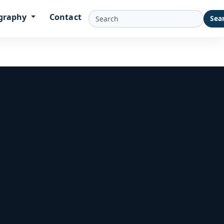
graphy
Contact
Sea