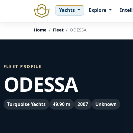
Yachts
Explore
Intel
Home
Fleet
ODESSA
FLEET PROFILE
ODESSA
Turquoise Yachts
49.90 m
2007
Unknown