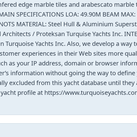
fered edge marble tiles and arabescato marble tr
.9M MAIN SPECIFICATIONS LOA: 49.90M BEAM MAX
OTS MATERIAL: Steel Hull & Aluminium Superst
Architects / Proteksan Turquise Yachts Inc. IN
Turquoise Yachts Inc. Also, we develop a way to
stomer experiences in their Web sites more quali
such as your IP address, domain or browser infor
r’s information without going the way to define 
ally excluded from this yacht database until the
s yacht profile at https://www.turquoiseyachts.c