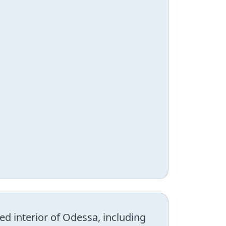
d interior of Odessa, including