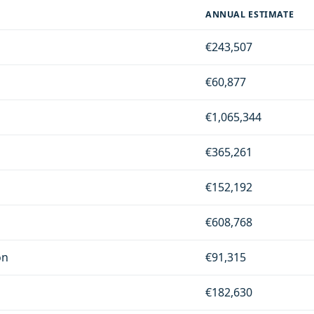
ANNUAL ESTIMATE
€243,507
€60,877
€1,065,344
€365,261
€152,192
€608,768
on
€91,315
€182,630