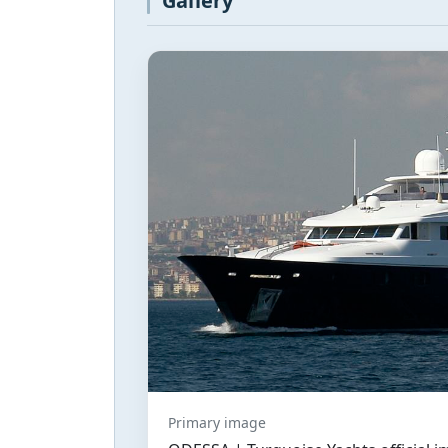
Gallery
Primary image