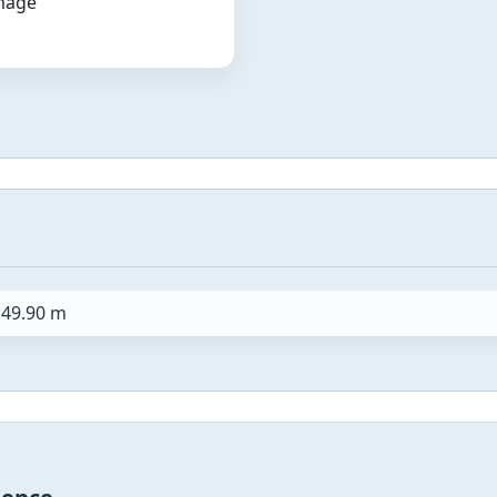
image
49.90 m