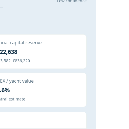
Low confidence
ual capital reserve
22,638
3,582–€836,220
X / yacht value
.6%
tral estimate