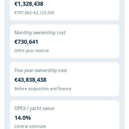
€1,328,438
€797,062–€2,125,500
Monthly ownership cost
€730,641
OPEX plus reserve
Five-year ownership cost
€43,838,438
Before acquisition and finance
OPEX / yacht value
14.0%
Central estimate