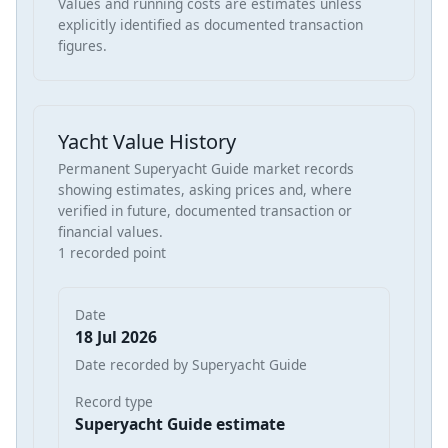
Values and running costs are estimates unless
explicitly identified as documented transaction
figures.
Yacht Value History
Permanent Superyacht Guide market records
showing estimates, asking prices and, where
verified in future, documented transaction or
financial values.
1 recorded point
Date
18 Jul 2026
Date recorded by Superyacht Guide
Record type
Superyacht Guide estimate