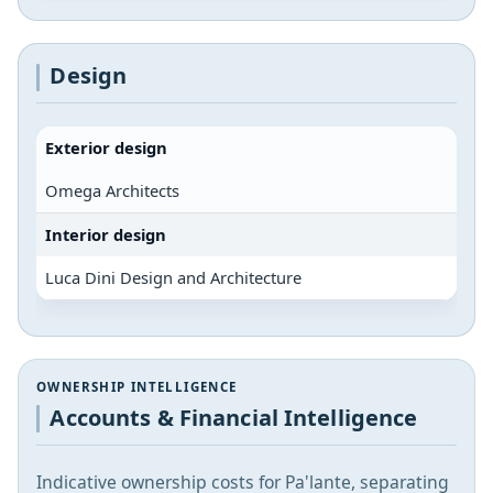
Design
Exterior design
Omega Architects
Interior design
Luca Dini Design and Architecture
OWNERSHIP INTELLIGENCE
Accounts & Financial Intelligence
Indicative ownership costs for Pa'lante, separating