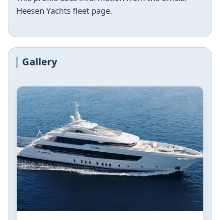
Heesen Yachts fleet page.
Gallery