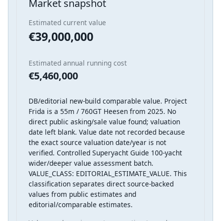
Market snapshot
Estimated current value
€39,000,000
Estimated annual running cost
€5,460,000
DB/editorial new-build comparable value. Project
Frida is a 55m / 760GT Heesen from 2025. No
direct public asking/sale value found; valuation
date left blank. Value date not recorded because
the exact source valuation date/year is not
verified. Controlled Superyacht Guide 100-yacht
wider/deeper value assessment batch.
VALUE_CLASS: EDITORIAL_ESTIMATE_VALUE. This
classification separates direct source-backed
values from public estimates and
editorial/comparable estimates.