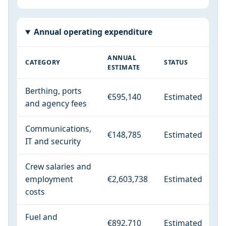
Annual operating expenditure
ANNUAL
CATEGORY
STATUS
ESTIMATE
Berthing, ports
€595,140
Estimated
and agency fees
Communications,
€148,785
Estimated
IT and security
Crew salaries and
employment
€2,603,738
Estimated
costs
Fuel and
€892,710
Estimated