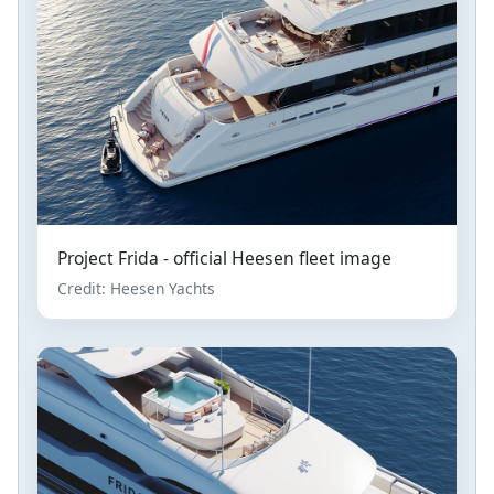
Project Frida - official Heesen fleet image
Credit: Heesen Yachts