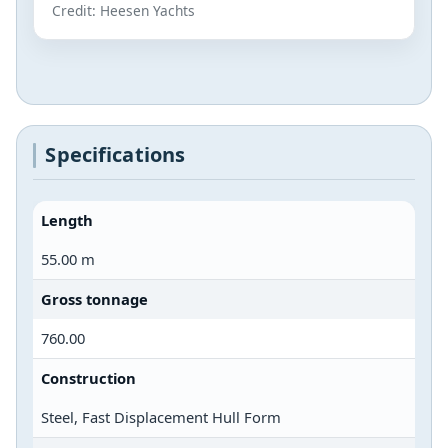
Credit: Heesen Yachts
Specifications
Length
55.00 m
Gross tonnage
760.00
Construction
Steel, Fast Displacement Hull Form