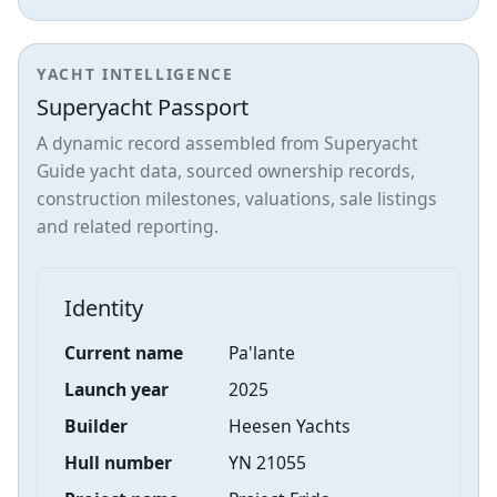
YACHT INTELLIGENCE
Superyacht Passport
A dynamic record assembled from Superyacht
Guide yacht data, sourced ownership records,
construction milestones, valuations, sale listings
and related reporting.
Identity
Current name
Pa'lante
Launch year
2025
Builder
Heesen Yachts
Hull number
YN 21055