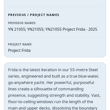
PREVIOUS / PROJECT NAMES
PREVIOUS NAMES
YN 21055; YN21055; YN21055 Project Frida - 2025
PROJECT NAME
Project Frida
Frida is the latest iteration in our 55-metre Steel
series, engineered and built as a true blue-water,
go-anywhere yacht. Her powerful, purposeful
lines create a silhouette of commanding
presence, suggesting strength and stability. Vast,
floor-to-ceiling windows run the length of the
main and upper decks, dissolving the boundary