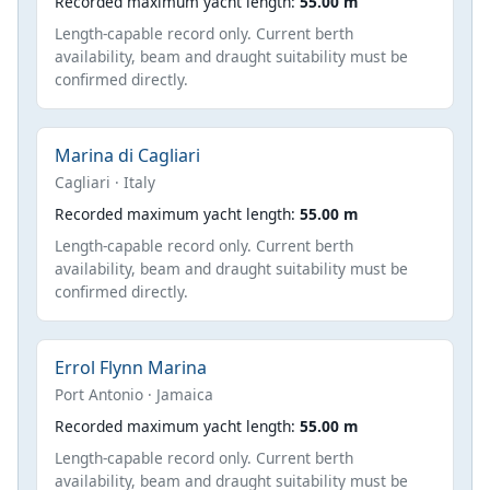
Recorded maximum yacht length:
55.00 m
Length-capable record only. Current berth
availability, beam and draught suitability must be
confirmed directly.
Marina di Cagliari
Cagliari · Italy
Recorded maximum yacht length:
55.00 m
Length-capable record only. Current berth
availability, beam and draught suitability must be
confirmed directly.
Errol Flynn Marina
Port Antonio · Jamaica
Recorded maximum yacht length:
55.00 m
Length-capable record only. Current berth
availability, beam and draught suitability must be