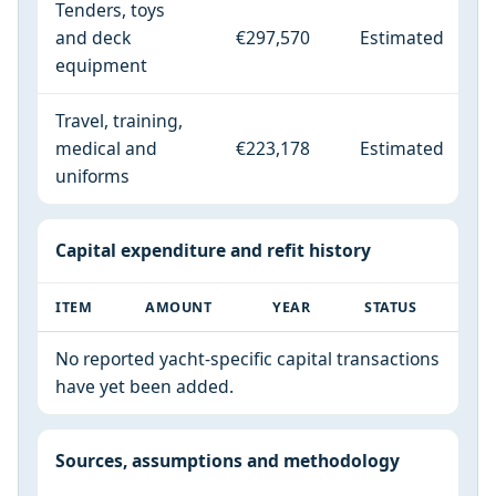
Tenders, toys
and deck
€297,570
Estimated
equipment
Travel, training,
medical and
€223,178
Estimated
uniforms
Capital expenditure and refit history
ITEM
AMOUNT
YEAR
STATUS
No reported yacht-specific capital transactions
have yet been added.
Sources, assumptions and methodology