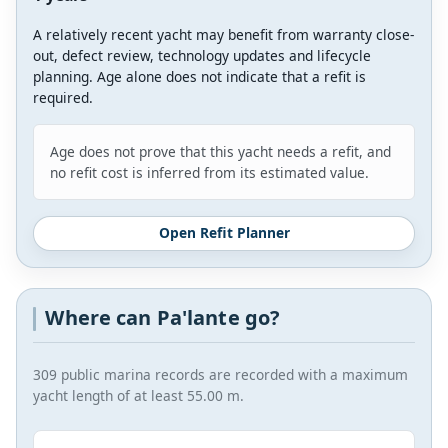
A relatively recent yacht may benefit from warranty close-
out, defect review, technology updates and lifecycle
planning. Age alone does not indicate that a refit is
required.
Age does not prove that this yacht needs a refit, and
no refit cost is inferred from its estimated value.
Open Refit Planner
Where can Pa'lante go?
309 public marina records are recorded with a maximum
yacht length of at least 55.00 m.