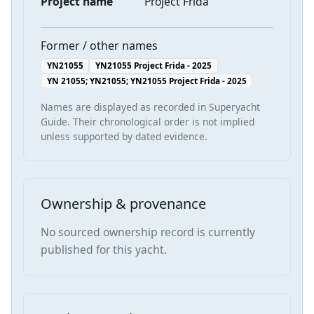
Project name
Project Frida
Former / other names
YN21055
YN21055 Project Frida - 2025
YN 21055; YN21055; YN21055 Project Frida - 2025
Names are displayed as recorded in Superyacht
Guide. Their chronological order is not implied
unless supported by dated evidence.
Ownership & provenance
No sourced ownership record is currently
published for this yacht.