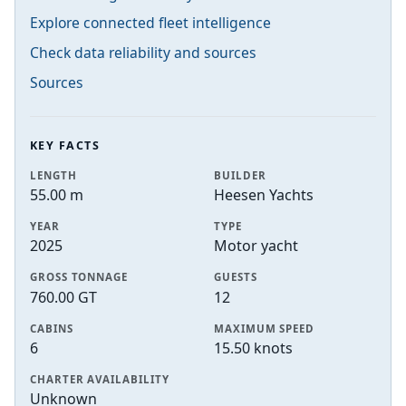
Explore connected fleet intelligence
Check data reliability and sources
Sources
KEY FACTS
LENGTH
BUILDER
55.00 m
Heesen Yachts
YEAR
TYPE
2025
Motor yacht
GROSS TONNAGE
GUESTS
760.00 GT
12
CABINS
MAXIMUM SPEED
6
15.50 knots
CHARTER AVAILABILITY
Unknown