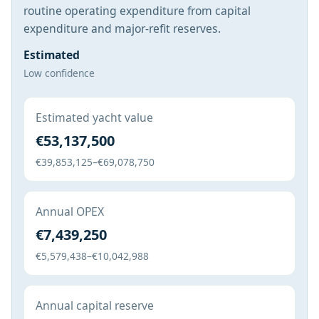
routine operating expenditure from capital
expenditure and major-refit reserves.
Estimated
Low confidence
Estimated yacht value
€53,137,500
€39,853,125–€69,078,750
Annual OPEX
€7,439,250
€5,579,438–€10,042,988
Annual capital reserve