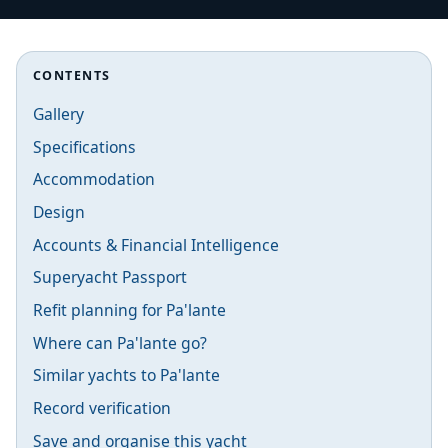
CONTENTS
Gallery
Specifications
Accommodation
Design
Accounts & Financial Intelligence
Superyacht Passport
Refit planning for Pa'lante
Where can Pa'lante go?
Similar yachts to Pa'lante
Record verification
Save and organise this yacht