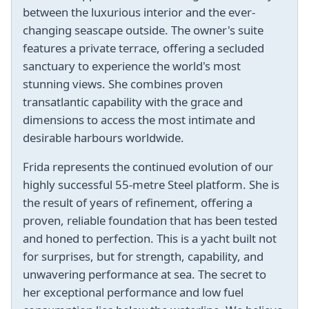
between the luxurious interior and the ever-
changing seascape outside. The owner's suite
features a private terrace, offering a secluded
sanctuary to experience the world's most
stunning views. She combines proven
transatlantic capability with the grace and
dimensions to access the most intimate and
desirable harbours worldwide.
Frida represents the continued evolution of our
highly successful 55-metre Steel platform. She is
the result of years of refinement, offering a
proven, reliable foundation that has been tested
and honed to perfection. This is a yacht built not
for surprises, but for strength, capability, and
unwavering performance at sea. The secret to
her exceptional performance and low fuel