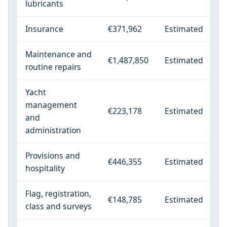
lubricants
Insurance
€371,962
Estimated
Maintenance and
€1,487,850
Estimated
routine repairs
Yacht
management
€223,178
Estimated
and
administration
Provisions and
€446,355
Estimated
hospitality
Flag, registration,
€148,785
Estimated
class and surveys