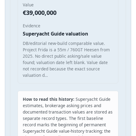
Value
€39,000,000
Evidence
Superyacht Guide valuation
DB/editorial new-build comparable value.
Project Frida is a 55m / 760GT Heesen from
2025. No direct public asking/sale value
found; valuation date left blank. Value date
not recorded because the exact source
valuation d…
How to read this history:
Superyacht Guide
estimates, brokerage asking prices and
documented transaction values are stored as
separate record types. The first baseline
record marks the beginning of permanent
Superyacht Guide value-history tracking; the