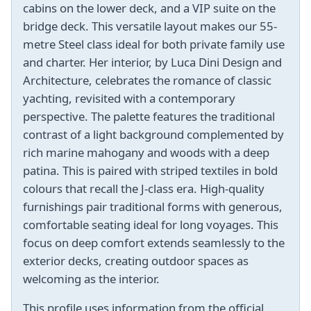
cabins on the lower deck, and a VIP suite on the
bridge deck. This versatile layout makes our 55-
metre Steel class ideal for both private family use
and charter. Her interior, by Luca Dini Design and
Architecture, celebrates the romance of classic
yachting, revisited with a contemporary
perspective. The palette features the traditional
contrast of a light background complemented by
rich marine mahogany and woods with a deep
patina. This is paired with striped textiles in bold
colours that recall the J-class era. High-quality
furnishings pair traditional forms with generous,
comfortable seating ideal for long voyages. This
focus on deep comfort extends seamlessly to the
exterior decks, creating outdoor spaces as
welcoming as the interior.
This profile uses information from the official