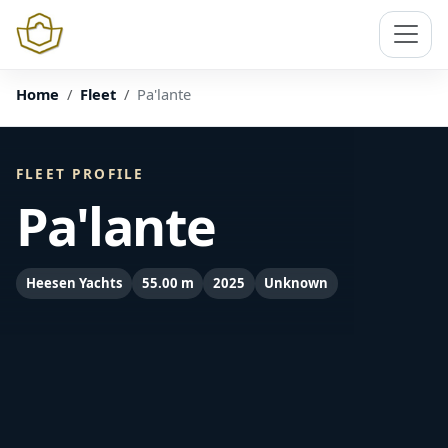
Home
Fleet
Pa'lante
FLEET PROFILE
Pa'lante
Heesen Yachts
55.00 m
2025
Unknown