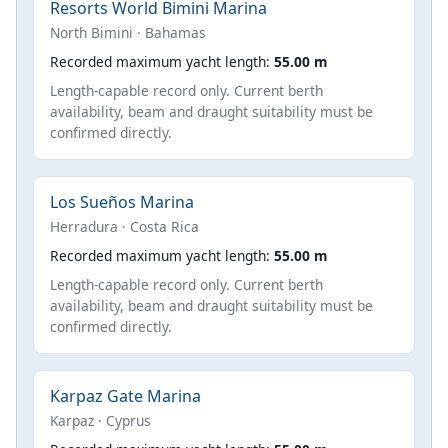
Resorts World Bimini Marina
North Bimini · Bahamas
Recorded maximum yacht length:
55.00 m
Length-capable record only. Current berth
availability, beam and draught suitability must be
confirmed directly.
Los Sueños Marina
Herradura · Costa Rica
Recorded maximum yacht length:
55.00 m
Length-capable record only. Current berth
availability, beam and draught suitability must be
confirmed directly.
Karpaz Gate Marina
Karpaz · Cyprus