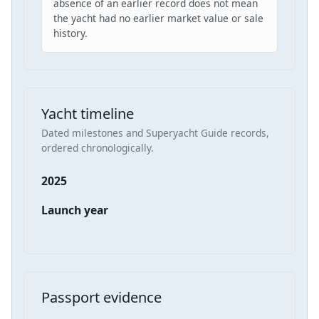
absence of an earlier record does not mean
the yacht had no earlier market value or sale
history.
Yacht timeline
Dated milestones and Superyacht Guide records,
ordered chronologically.
2025
Launch year
Passport evidence