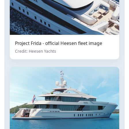
Project Frida - official Heesen fleet image
Credit: Heesen Yachts