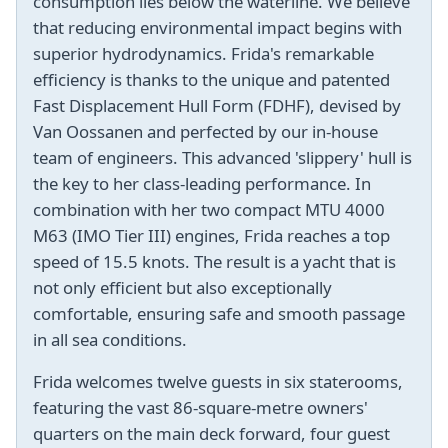
consumption lies below the waterline. We believe
that reducing environmental impact begins with
superior hydrodynamics. Frida's remarkable
efficiency is thanks to the unique and patented
Fast Displacement Hull Form (FDHF), devised by
Van Oossanen and perfected by our in-house
team of engineers. This advanced 'slippery' hull is
the key to her class-leading performance. In
combination with her two compact MTU 4000
M63 (IMO Tier III) engines, Frida reaches a top
speed of 15.5 knots. The result is a yacht that is
not only efficient but also exceptionally
comfortable, ensuring safe and smooth passage
in all sea conditions.
Frida welcomes twelve guests in six staterooms,
featuring the vast 86-square-metre owners'
quarters on the main deck forward, four guest