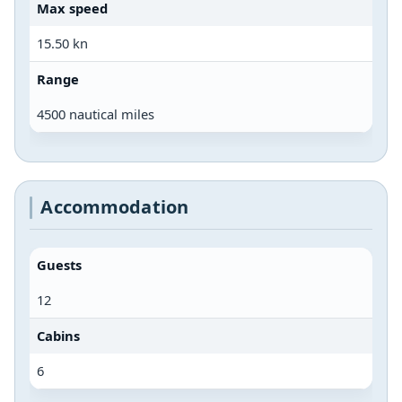
Max speed
15.50 kn
Range
4500 nautical miles
Accommodation
Guests
12
Cabins
6