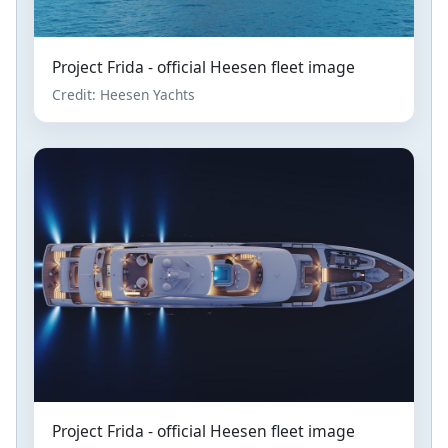
Project Frida - official Heesen fleet image
Credit: Heesen Yachts
Project Frida - official Heesen fleet image