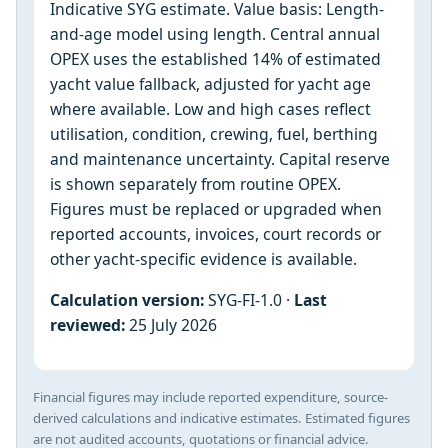
Indicative SYG estimate. Value basis: Length-
and-age model using length. Central annual
OPEX uses the established 14% of estimated
yacht value fallback, adjusted for yacht age
where available. Low and high cases reflect
utilisation, condition, crewing, fuel, berthing
and maintenance uncertainty. Capital reserve
is shown separately from routine OPEX.
Figures must be replaced or upgraded when
reported accounts, invoices, court records or
other yacht-specific evidence is available.
Calculation version:
SYG-FI-1.0 ·
Last
reviewed:
25 July 2026
Financial figures may include reported expenditure, source-
derived calculations and indicative estimates. Estimated figures
are not audited accounts, quotations or financial advice.