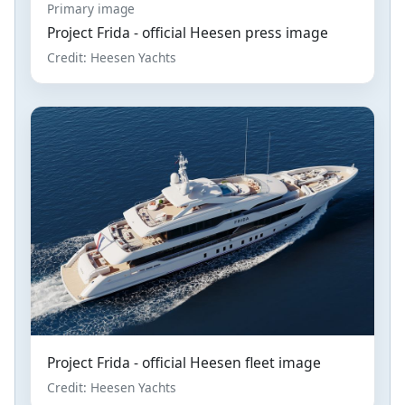
Primary image
Project Frida - official Heesen press image
Credit: Heesen Yachts
Project Frida - official Heesen fleet image
Credit: Heesen Yachts