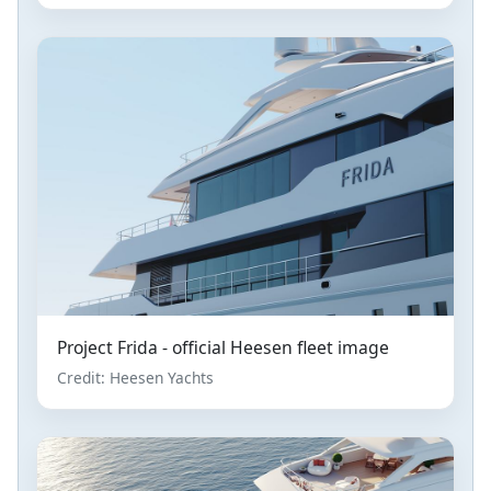
Project Frida - official Heesen fleet image
Credit: Heesen Yachts