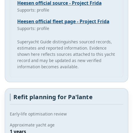
Heesen official source - Project Frida
Supports: profile
Heesen official fleet page - Project Frida
Supports: profile
Superyacht Guide distinguishes sourced records,
estimates and reported information. Evidence
shown here reflects sources attached to this yacht
record and may be updated as new verified
information becomes available.
Refit planning for Pa'lante
Early-life optimisation review
Approximate yacht age
1 years