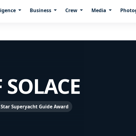
ligence
Business
Crew
Media
Photo
 SOLACE
 Star Superyacht Guide Award