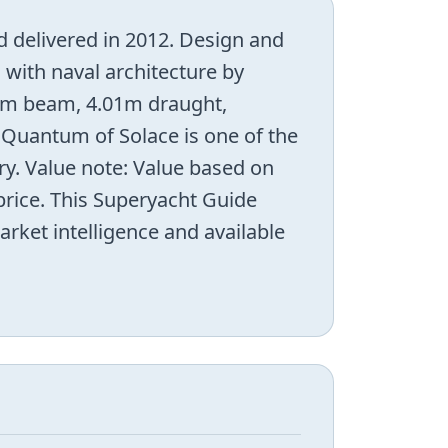
 delivered in 2012. Design and
, with naval architecture by
00m beam, 4.01m draught,
 Quantum of Solace is one of the
y. Value note: Value based on
 price. This Superyacht Guide
arket intelligence and available