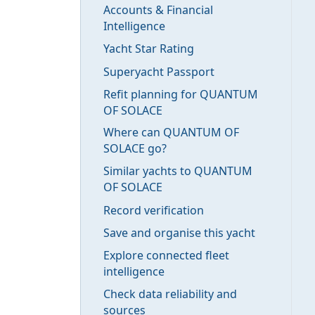
Accounts & Financial
Intelligence
Yacht Star Rating
Superyacht Passport
Refit planning for QUANTUM
OF SOLACE
Where can QUANTUM OF
SOLACE go?
Similar yachts to QUANTUM
OF SOLACE
Record verification
Save and organise this yacht
Explore connected fleet
intelligence
Check data reliability and
sources