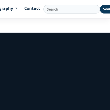
graphy
Contact
Sea