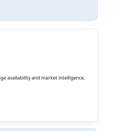
ge availability and market intelligence.