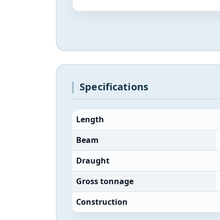
Specifications
Length
Beam
Draught
Gross tonnage
Construction