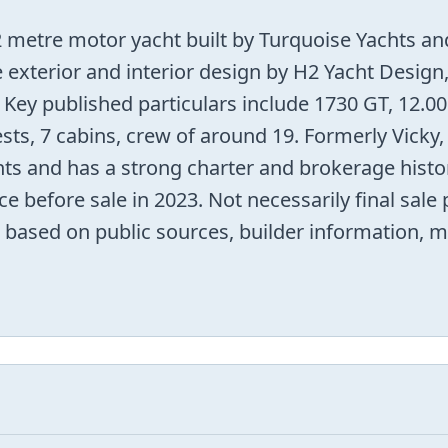
etre motor yacht built by Turquoise Yachts and
e exterior and interior design by H2 Yacht Design
 Key published particulars include 1730 GT, 12.
ts, 7 cabins, crew of around 19. Formerly Vicky,
ts and has a strong charter and brokerage histor
ce before sale in 2023. Not necessarily final sale
ord based on public sources, builder information, m