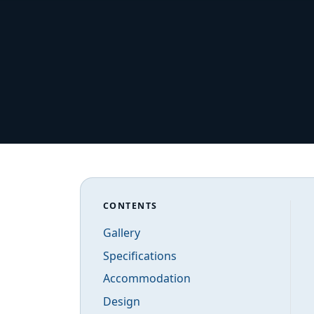
CONTENTS
Gallery
Specifications
Accommodation
Design