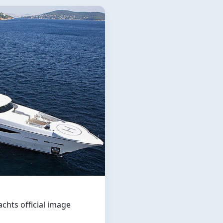
hts official image