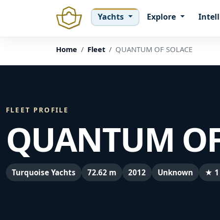
Yachts
Explore
Intel
Home
Fleet
QUANTUM OF SOLACE
FLEET PROFILE
QUANTUM OF
Turquoise Yachts
72.62 m
2012
Unknown
★ 1