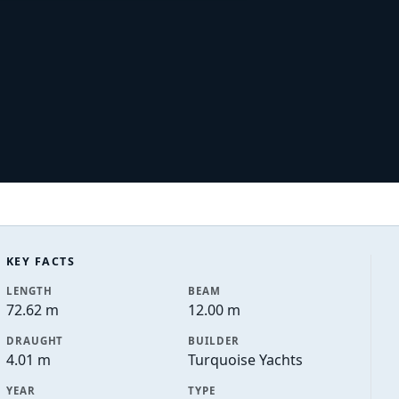
KEY FACTS
LENGTH
BEAM
72.62 m
12.00 m
DRAUGHT
BUILDER
4.01 m
Turquoise Yachts
YEAR
TYPE