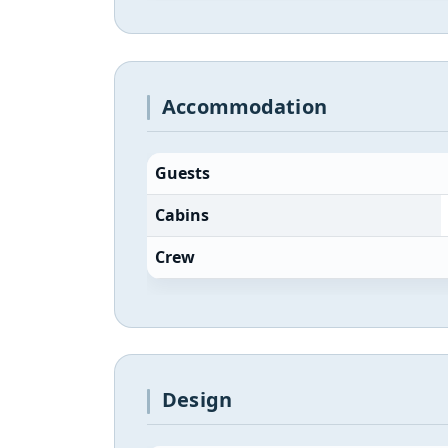
Accommodation
Guests
Cabins
Crew
Design