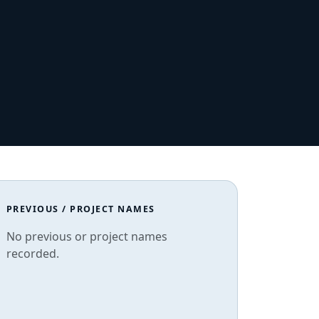
PREVIOUS / PROJECT NAMES
No previous or project names
recorded.