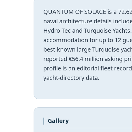
QUANTUM OF SOLACE is a 72.62 m
naval architecture details includ
Hydro Tec and Turquoise Yachts.
accommodation for up to 12 gues
best-known large Turquoise yach
reported €56.4 million asking pri
profile is an editorial fleet rec
yacht-directory data.
Gallery