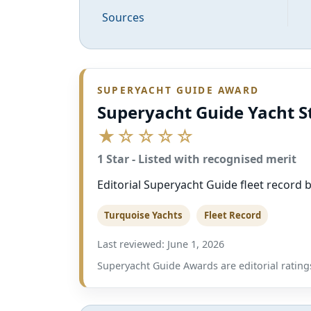
Sources
SUPERYACHT GUIDE AWARD
Superyacht Guide Yacht S
★☆☆☆☆
1 Star - Listed with recognised merit
Editorial Superyacht Guide fleet record ba
Turquoise Yachts
Fleet Record
Last reviewed: June 1, 2026
Superyacht Guide Awards are editorial ratings