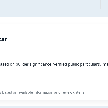
tar
sed on builder significance, verified public particulars, ima
 based on available information and review criteria.