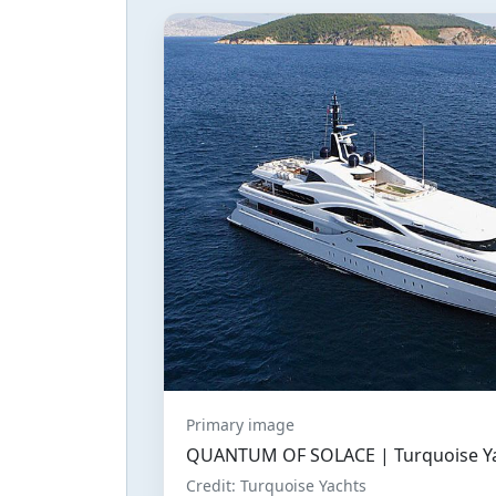
Primary image
QUANTUM OF SOLACE | Turquoise Yac
Credit: Turquoise Yachts