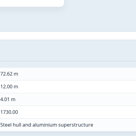
72.62 m
12.00 m
4.01 m
1730.00
Steel hull and aluminium superstructure