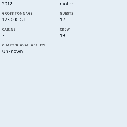
2012
motor
GROSS TONNAGE
GUESTS
1730.00 GT
12
CABINS
CREW
7
19
CHARTER AVAILABILITY
Unknown