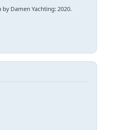
wn by Damen Yachting: 2020.