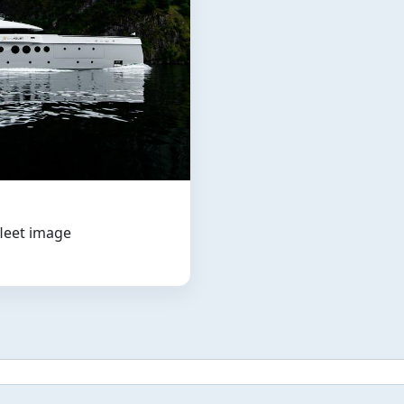
fleet image