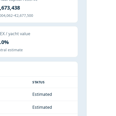
,673,438
004,062–€2,677,500
X / yacht value
.0%
tral estimate
STATUS
Estimated
Estimated