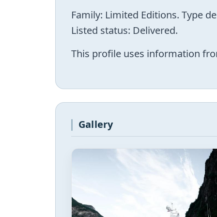
Family: Limited Editions. Type d
Listed status: Delivered.
This profile uses information fro
Gallery