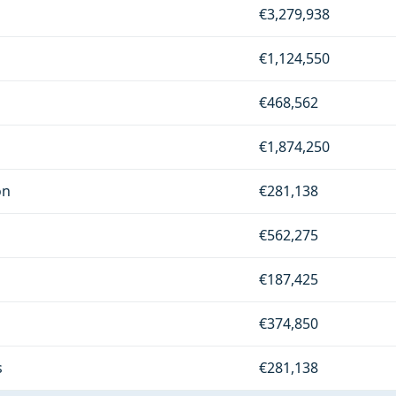
€3,279,938
€1,124,550
€468,562
€1,874,250
on
€281,138
€562,275
€187,425
€374,850
s
€281,138