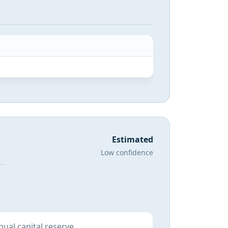
Estimated
Low confidence
ual capital reserve