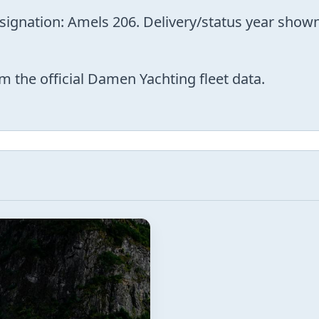
esignation: Amels 206. Delivery/status year sho
m the official Damen Yachting fleet data.