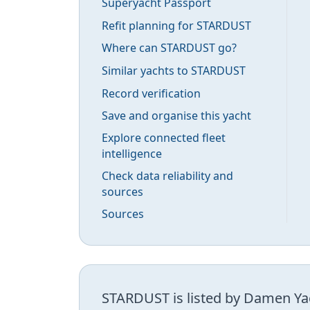
Superyacht Passport
Refit planning for STARDUST
Where can STARDUST go?
Similar yachts to STARDUST
Record verification
Save and organise this yacht
Explore connected fleet
intelligence
Check data reliability and
sources
Sources
STARDUST is listed by Damen Yac