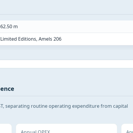
62.50 m
Limited Editions, Amels 206
gence
T, separating routine operating expenditure from capital
Annual OPEX
Ann