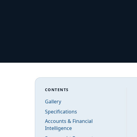
CONTENTS
Gallery
Specifications
Accounts & Financial
Intelligence