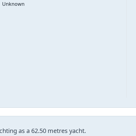
Unknown
hting as a 62.50 metres yacht.