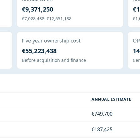
€9,371,250
€1
€7,028,438–€12,651,188
€1,
Five-year ownership cost
OPE
€55,223,438
14
Before acquisition and finance
Cen
ANNUAL ESTIMATE
€749,700
€187,425