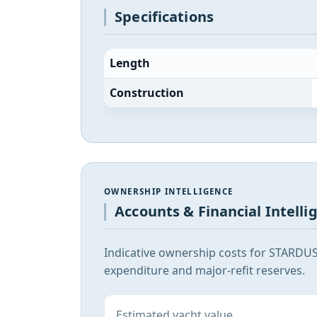
Specifications
Length
Construction
OWNERSHIP INTELLIGENCE
Accounts & Financial Intelli
Indicative ownership costs for STARDUS
expenditure and major-refit reserves.
Estimated yacht value