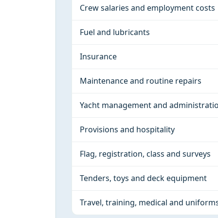
Crew salaries and employment costs
Fuel and lubricants
Insurance
Maintenance and routine repairs
Yacht management and administrati
Provisions and hospitality
Flag, registration, class and surveys
Tenders, toys and deck equipment
Travel, training, medical and uniform