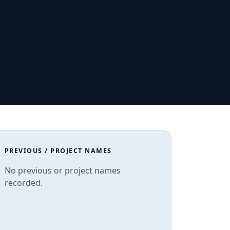
PREVIOUS / PROJECT NAMES
No previous or project names
recorded.