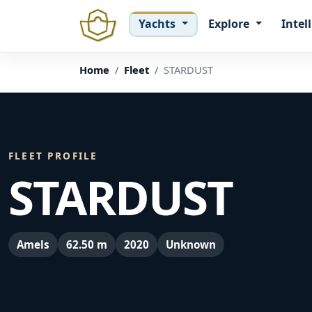
Yachts
Explore
Intel
Home
Fleet
STARDUST
FLEET PROFILE
STARDUST
Amels
62.50 m
2020
Unknown