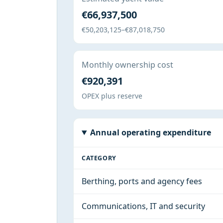
€66,937,500
€50,203,125–€87,018,750
Monthly ownership cost
€920,391
OPEX plus reserve
Annual operating expenditure
CATEGORY
Berthing, ports and agency fees
Communications, IT and security