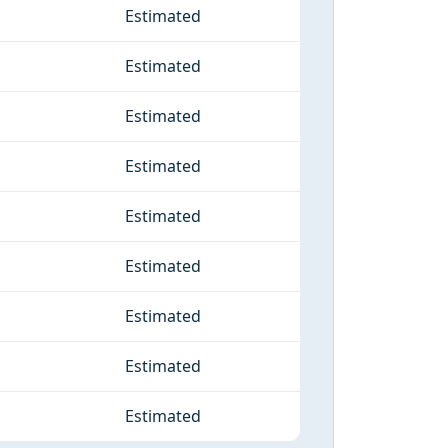
Estimated
Estimated
Estimated
Estimated
Estimated
Estimated
Estimated
Estimated
Estimated