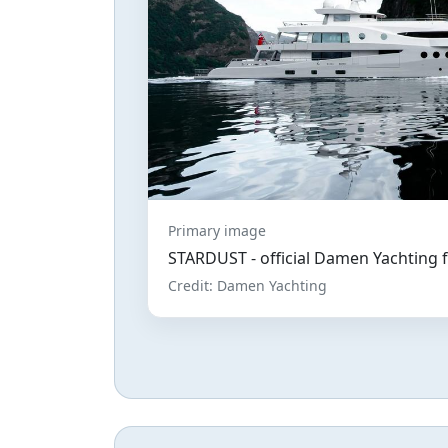
Primary image
STARDUST - official Damen Yachting 
Credit: Damen Yachting