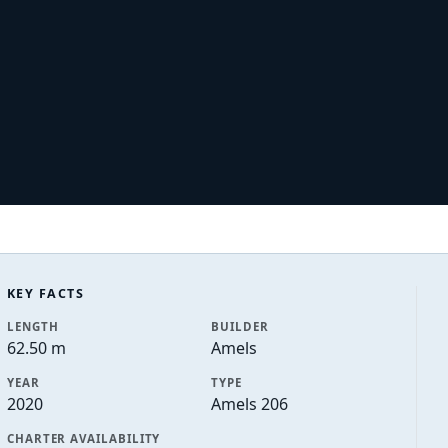
KEY FACTS
LENGTH
BUILDER
62.50 m
Amels
YEAR
TYPE
2020
Amels 206
CHARTER AVAILABILITY