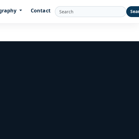
graphy
Contact
Sea