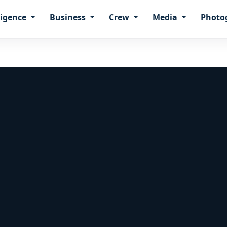
ligence
Business
Crew
Media
Photo