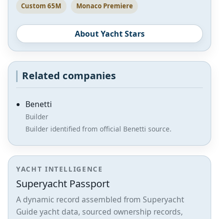
Custom 65M
Monaco Premiere
About Yacht Stars
Related companies
Benetti
Builder
Builder identified from official Benetti source.
YACHT INTELLIGENCE
Superyacht Passport
A dynamic record assembled from Superyacht
Guide yacht data, sourced ownership records,