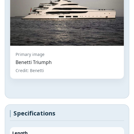
Primary image
Benetti Triumph
Credit: Benetti
Specifications
Length