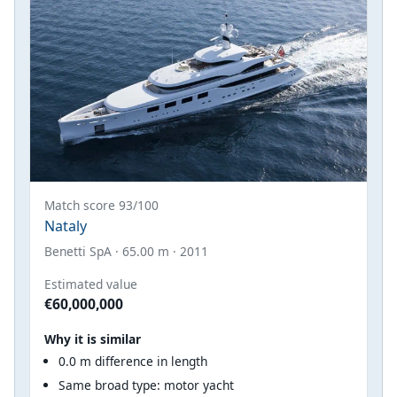
Match score 93/100
Nataly
Benetti SpA · 65.00 m · 2011
Estimated value
€60,000,000
Why it is similar
0.0 m difference in length
Same broad type: motor yacht