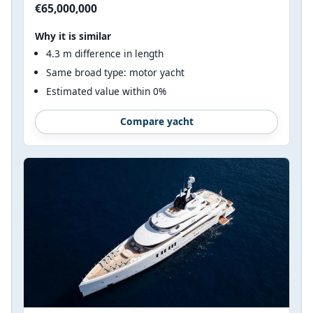
€65,000,000
Why it is similar
4.3 m difference in length
Same broad type: motor yacht
Estimated value within 0%
Compare yacht