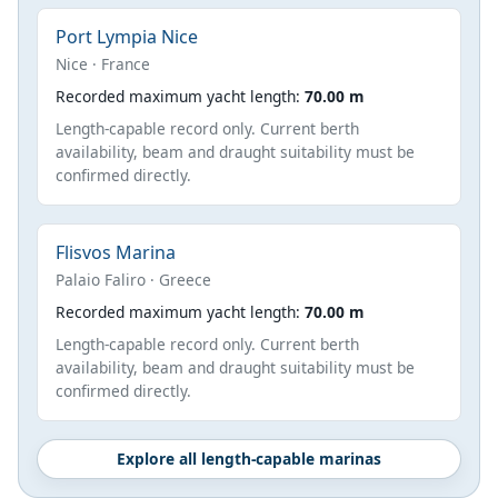
Port Lympia Nice
Nice · France
Recorded maximum yacht length:
70.00 m
Length-capable record only. Current berth
availability, beam and draught suitability must be
confirmed directly.
Flisvos Marina
Palaio Faliro · Greece
Recorded maximum yacht length:
70.00 m
Length-capable record only. Current berth
availability, beam and draught suitability must be
confirmed directly.
Explore all length-capable marinas