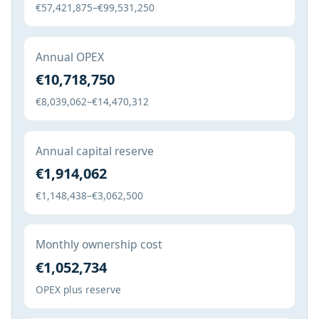
€57,421,875–€99,531,250
Annual OPEX
€10,718,750
€8,039,062–€14,470,312
Annual capital reserve
€1,914,062
€1,148,438–€3,062,500
Monthly ownership cost
€1,052,734
OPEX plus reserve