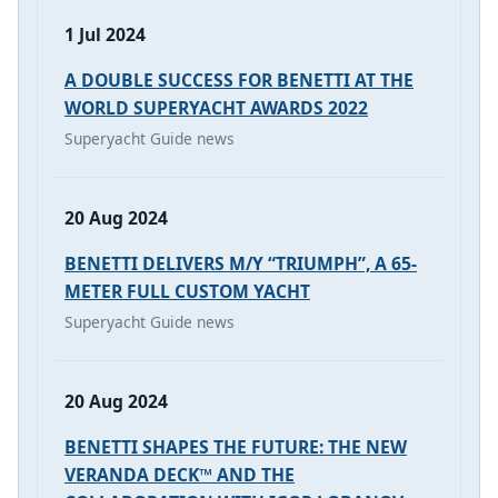
1 Jul 2024
A DOUBLE SUCCESS FOR BENETTI AT THE
WORLD SUPERYACHT AWARDS 2022
Superyacht Guide news
20 Aug 2024
BENETTI DELIVERS M/Y “TRIUMPH”, A 65-
METER FULL CUSTOM YACHT
Superyacht Guide news
20 Aug 2024
BENETTI SHAPES THE FUTURE: THE NEW
VERANDA DECK™ AND THE