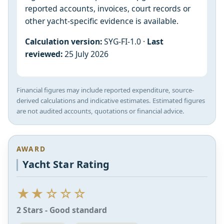
reported accounts, invoices, court records or
other yacht-specific evidence is available.
Calculation version:
SYG-FI-1.0 ·
Last
reviewed:
25 July 2026
Financial figures may include reported expenditure, source-
derived calculations and indicative estimates. Estimated figures
are not audited accounts, quotations or financial advice.
AWARD
Yacht Star Rating
★★☆☆☆
2 Stars - Good standard