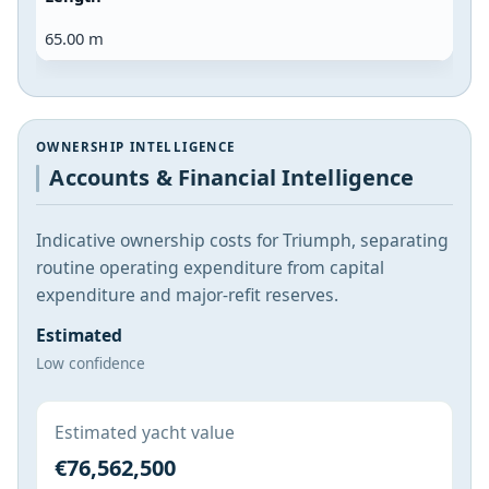
65.00 m
OWNERSHIP INTELLIGENCE
Accounts & Financial Intelligence
Indicative ownership costs for Triumph, separating
routine operating expenditure from capital
expenditure and major-refit reserves.
Estimated
Low confidence
Estimated yacht value
€76,562,500