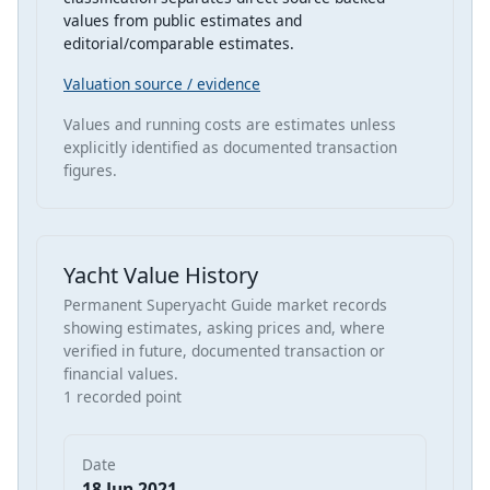
values from public estimates and
editorial/comparable estimates.
Valuation source / evidence
Values and running costs are estimates unless
explicitly identified as documented transaction
figures.
Yacht Value History
Permanent Superyacht Guide market records
showing estimates, asking prices and, where
verified in future, documented transaction or
financial values.
1 recorded point
Date
18 Jun 2021