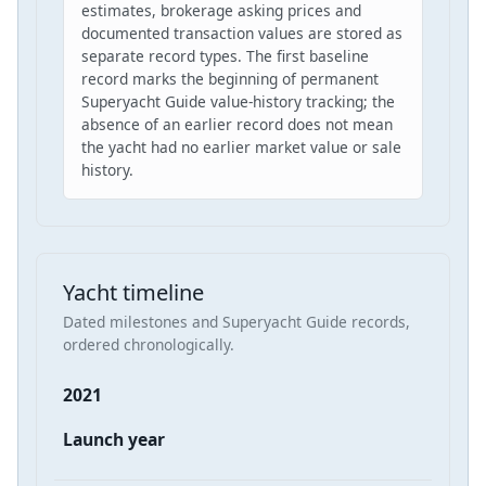
estimates, brokerage asking prices and
documented transaction values are stored as
separate record types. The first baseline
record marks the beginning of permanent
Superyacht Guide value-history tracking; the
absence of an earlier record does not mean
the yacht had no earlier market value or sale
history.
Yacht timeline
Dated milestones and Superyacht Guide records,
ordered chronologically.
2021
Launch year