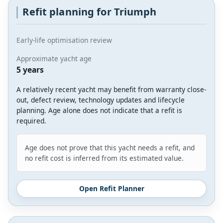
Refit planning for Triumph
Early-life optimisation review
Approximate yacht age
5 years
A relatively recent yacht may benefit from warranty close-
out, defect review, technology updates and lifecycle
planning. Age alone does not indicate that a refit is
required.
Age does not prove that this yacht needs a refit, and
no refit cost is inferred from its estimated value.
Open Refit Planner