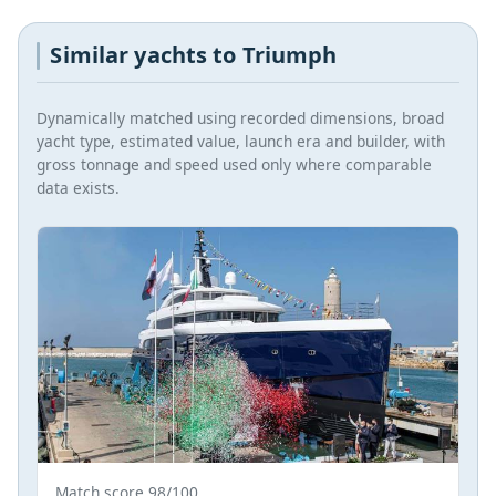
Similar yachts to Triumph
Dynamically matched using recorded dimensions, broad
yacht type, estimated value, launch era and builder, with
gross tonnage and speed used only where comparable
data exists.
Match score 98/100