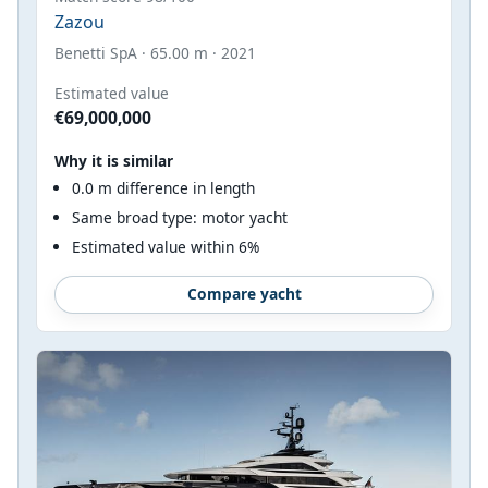
Zazou
Benetti SpA · 65.00 m · 2021
Estimated value
€69,000,000
Why it is similar
0.0 m difference in length
Same broad type: motor yacht
Estimated value within 6%
Compare yacht