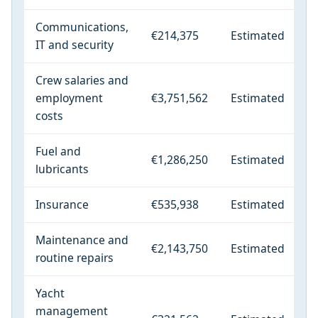
Communications,
€214,375
Estimated
IT and security
Crew salaries and
employment
€3,751,562
Estimated
costs
Fuel and
€1,286,250
Estimated
lubricants
Insurance
€535,938
Estimated
Maintenance and
€2,143,750
Estimated
routine repairs
Yacht
management