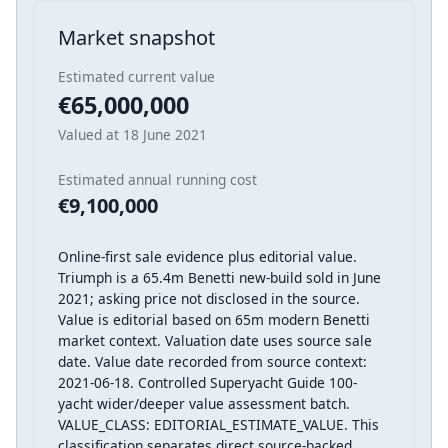
Market snapshot
Estimated current value
€65,000,000
Valued at 18 June 2021
Estimated annual running cost
€9,100,000
Online-first sale evidence plus editorial value.
Triumph is a 65.4m Benetti new-build sold in June
2021; asking price not disclosed in the source.
Value is editorial based on 65m modern Benetti
market context. Valuation date uses source sale
date. Value date recorded from source context:
2021-06-18. Controlled Superyacht Guide 100-
yacht wider/deeper value assessment batch.
VALUE_CLASS: EDITORIAL_ESTIMATE_VALUE. This
classification separates direct source-backed