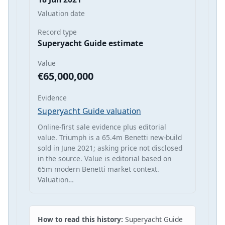
Valuation date
Record type
Superyacht Guide estimate
Value
€65,000,000
Evidence
Superyacht Guide valuation
Online-first sale evidence plus editorial
value. Triumph is a 65.4m Benetti new-build
sold in June 2021; asking price not disclosed
in the source. Value is editorial based on
65m modern Benetti market context.
Valuation…
How to read this history:
Superyacht Guide