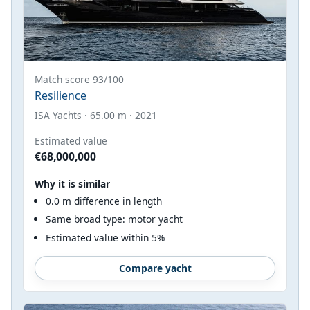
Match score 93/100
Resilience
ISA Yachts · 65.00 m · 2021
Estimated value
€68,000,000
Why it is similar
0.0 m difference in length
Same broad type: motor yacht
Estimated value within 5%
Compare yacht