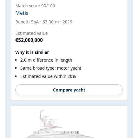
Match score 90/100
Metis
Benetti SpA · 63.00 m · 2019
Estimated value
€52,000,000
Why it is similar
2.0 m difference in length
Same broad type: motor yacht
Estimated value within 20%
Compare yacht