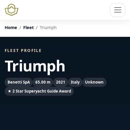
Home
Fleet
Triumph
FLEET PROFILE
Triumph
Benetti SpA
65.00 m
2021
Italy
Unknown
★ 2 Star Superyacht Guide Award