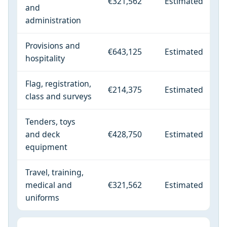
€321,562
Estimated
and
administration
Provisions and
€643,125
Estimated
hospitality
Flag, registration,
€214,375
Estimated
class and surveys
Tenders, toys
and deck
€428,750
Estimated
equipment
Travel, training,
medical and
€321,562
Estimated
uniforms