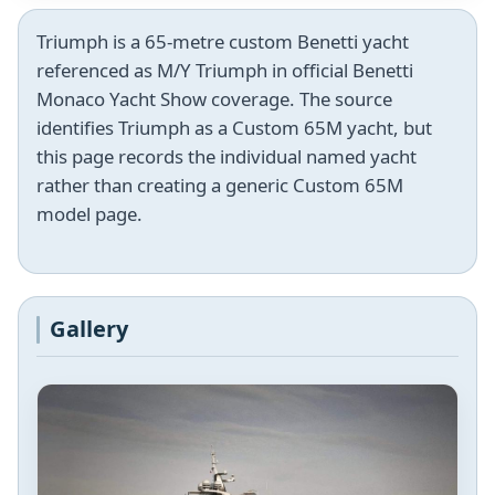
Triumph is a 65-metre custom Benetti yacht
referenced as M/Y Triumph in official Benetti
Monaco Yacht Show coverage. The source
identifies Triumph as a Custom 65M yacht, but
this page records the individual named yacht
rather than creating a generic Custom 65M
model page.
Gallery