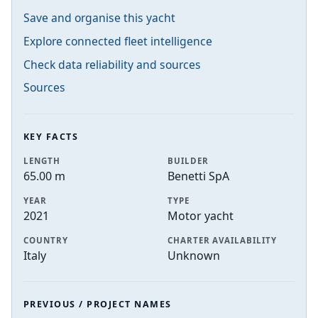
Save and organise this yacht
Explore connected fleet intelligence
Check data reliability and sources
Sources
KEY FACTS
LENGTH
BUILDER
65.00 m
Benetti SpA
YEAR
TYPE
2021
Motor yacht
COUNTRY
CHARTER AVAILABILITY
Italy
Unknown
PREVIOUS / PROJECT NAMES