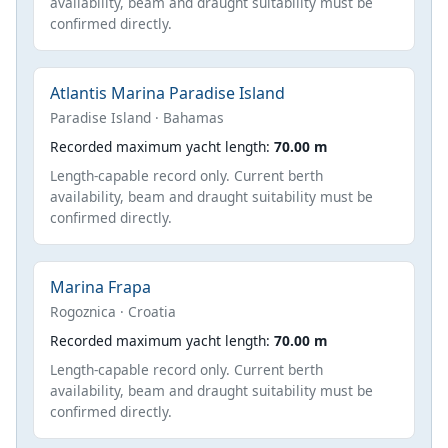
availability, beam and draught suitability must be
confirmed directly.
Atlantis Marina Paradise Island
Paradise Island · Bahamas
Recorded maximum yacht length:
70.00 m
Length-capable record only. Current berth
availability, beam and draught suitability must be
confirmed directly.
Marina Frapa
Rogoznica · Croatia
Recorded maximum yacht length:
70.00 m
Length-capable record only. Current berth
availability, beam and draught suitability must be
confirmed directly.