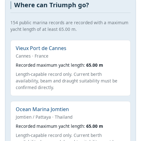
Where can Triumph go?
154 public marina records are recorded with a maximum
yacht length of at least 65.00 m.
Vieux Port de Cannes
Cannes · France
Recorded maximum yacht length:
65.00 m
Length-capable record only. Current berth
availability, beam and draught suitability must be
confirmed directly.
Ocean Marina Jomtien
Jomtien / Pattaya · Thailand
Recorded maximum yacht length:
65.00 m
Length-capable record only. Current berth