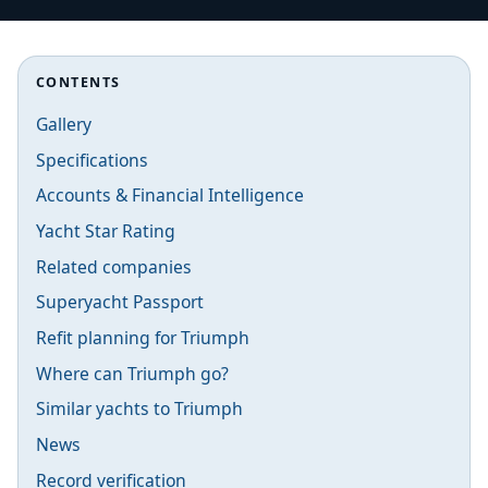
CONTENTS
Gallery
Specifications
Accounts & Financial Intelligence
Yacht Star Rating
Related companies
Superyacht Passport
Refit planning for Triumph
Where can Triumph go?
Similar yachts to Triumph
News
Record verification