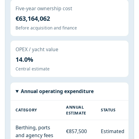
Five-year ownership cost
€63,164,062
Before acquisition and finance
OPEX / yacht value
14.0%
Central estimate
Annual operating expenditure
ANNUAL
CATEGORY
STATUS
ESTIMATE
Berthing, ports
€857,500
Estimated
and agency fees