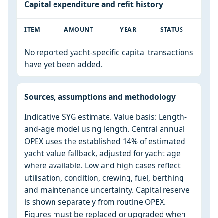
Capital expenditure and refit history
ITEM
AMOUNT
YEAR
STATUS
No reported yacht-specific capital transactions
have yet been added.
Sources, assumptions and methodology
Indicative SYG estimate. Value basis: Length-
and-age model using length. Central annual
OPEX uses the established 14% of estimated
yacht value fallback, adjusted for yacht age
where available. Low and high cases reflect
utilisation, condition, crewing, fuel, berthing
and maintenance uncertainty. Capital reserve
is shown separately from routine OPEX.
Figures must be replaced or upgraded when