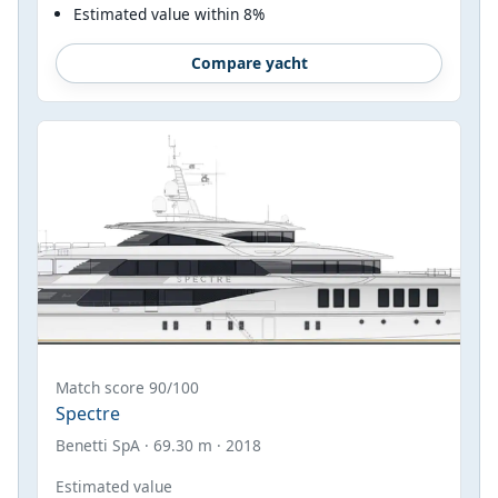
Estimated value within 8%
Compare yacht
Match score 90/100
Spectre
Benetti SpA · 69.30 m · 2018
Estimated value