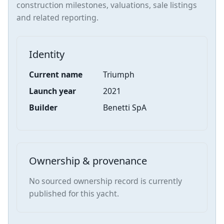
construction milestones, valuations, sale listings
and related reporting.
Identity
Current name
Triumph
Launch year
2021
Builder
Benetti SpA
Ownership & provenance
No sourced ownership record is currently
published for this yacht.