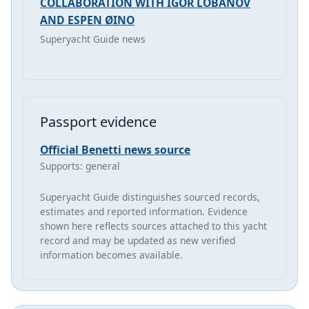
COLLABORATION WITH IGOR LOBANOV
AND ESPEN ØINO
Superyacht Guide news
Passport evidence
Official Benetti news source
Supports: general
Superyacht Guide distinguishes sourced records,
estimates and reported information. Evidence
shown here reflects sources attached to this yacht
record and may be updated as new verified
information becomes available.