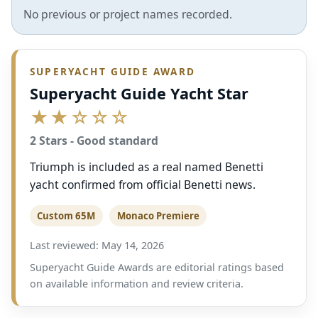
No previous or project names recorded.
SUPERYACHT GUIDE AWARD
Superyacht Guide Yacht Star
★★☆☆☆
2 Stars - Good standard
Triumph is included as a real named Benetti
yacht confirmed from official Benetti news.
Custom 65M
Monaco Premiere
Last reviewed: May 14, 2026
Superyacht Guide Awards are editorial ratings based
on available information and review criteria.