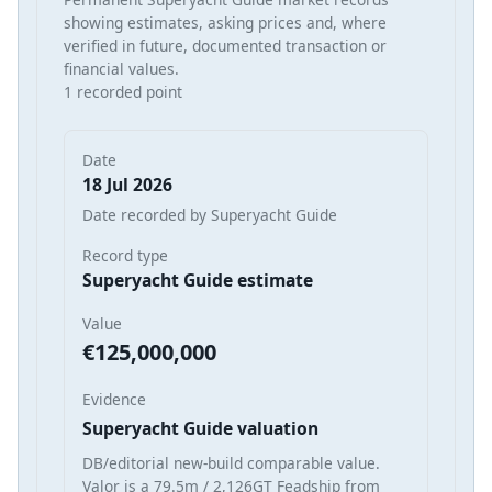
showing estimates, asking prices and, where
verified in future, documented transaction or
financial values.
1 recorded point
Date
18 Jul 2026
Date recorded by Superyacht Guide
Record type
Superyacht Guide estimate
Value
€125,000,000
Evidence
Superyacht Guide valuation
DB/editorial new-build comparable value.
Valor is a 79.5m / 2,126GT Feadship from