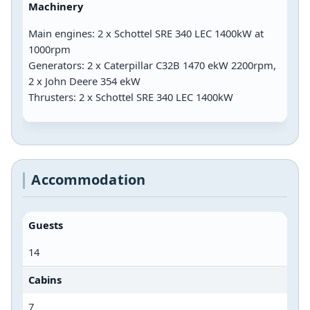
Machinery
Main engines: 2 x Schottel SRE 340 LEC 1400kW at
1000rpm
Generators: 2 x Caterpillar C32B 1470 ekW 2200rpm,
2 x John Deere 354 ekW
Thrusters: 2 x Schottel SRE 340 LEC 1400kW
Accommodation
Guests
14
Cabins
7