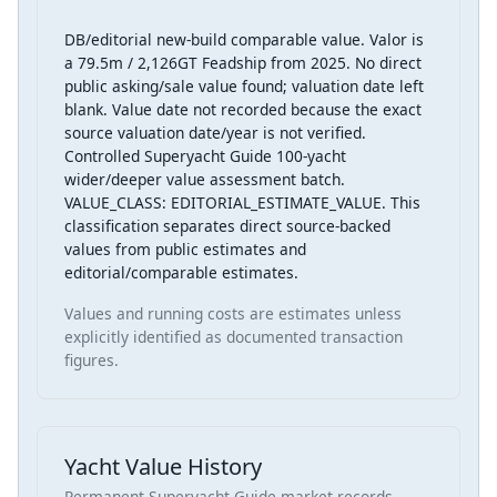
DB/editorial new-build comparable value. Valor is
a 79.5m / 2,126GT Feadship from 2025. No direct
public asking/sale value found; valuation date left
blank. Value date not recorded because the exact
source valuation date/year is not verified.
Controlled Superyacht Guide 100-yacht
wider/deeper value assessment batch.
VALUE_CLASS: EDITORIAL_ESTIMATE_VALUE. This
classification separates direct source-backed
values from public estimates and
editorial/comparable estimates.
Values and running costs are estimates unless
explicitly identified as documented transaction
figures.
Yacht Value History
Permanent Superyacht Guide market records