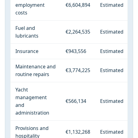
employment
€6,604,894
Estimated
costs
Fuel and
€2,264,535
Estimated
lubricants
Insurance
€943,556
Estimated
Maintenance and
€3,774,225
Estimated
routine repairs
Yacht
management
€566,134
Estimated
and
administration
Provisions and
€1,132,268
Estimated
hospitality