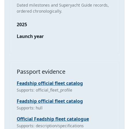
Dated milestones and Superyacht Guide records,
ordered chronologically.
2025
Launch year
Passport evidence
Feadship official fleet catalog
Supports: official_fleet_profile
Feadship official fleet catalog
Supports: hull
Official Feadship fleet catalogue
Supports: description/specifications