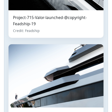
Project-715-Valor-launched-@copyright-
Feadship-19
Credit: Feadship