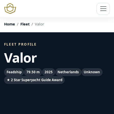
Home
Fleet
Valor
FLEET PROFILE
Valor
Feadship
79.50 m
2025
Netherlands
Unknown
★ 2 Star Superyacht Guide Award