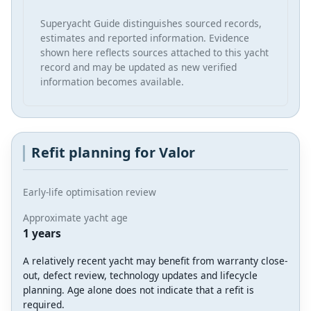
Superyacht Guide distinguishes sourced records,
estimates and reported information. Evidence
shown here reflects sources attached to this yacht
record and may be updated as new verified
information becomes available.
Refit planning for Valor
Early-life optimisation review
Approximate yacht age
1 years
A relatively recent yacht may benefit from warranty close-
out, defect review, technology updates and lifecycle
planning. Age alone does not indicate that a refit is
required.