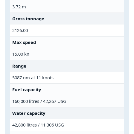
3.72 m
Gross tonnage
2126.00
Max speed
15.00 kn
Range
5087 nm at 11 knots
Fuel capacity
160,000 litres / 42,267 USG
Water capacity
42,800 litres / 11,306 USG