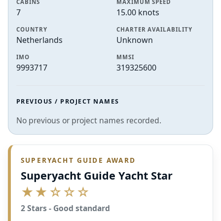
CABINS
MAXIMUM SPEED
7
15.00 knots
COUNTRY
CHARTER AVAILABILITY
Netherlands
Unknown
IMO
MMSI
9993717
319325600
PREVIOUS / PROJECT NAMES
No previous or project names recorded.
SUPERYACHT GUIDE AWARD
Superyacht Guide Yacht Star
★★☆☆☆
2 Stars - Good standard