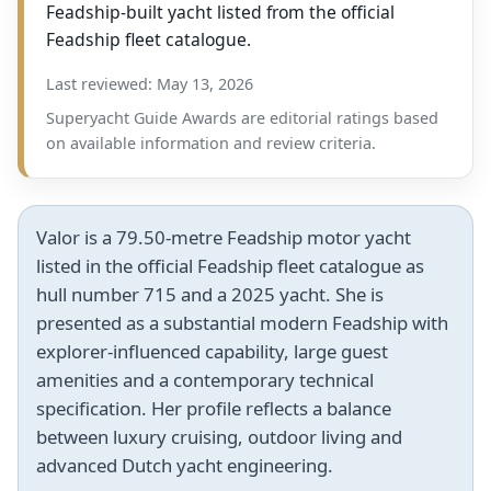
Feadship-built yacht listed from the official
Feadship fleet catalogue.
Last reviewed: May 13, 2026
Superyacht Guide Awards are editorial ratings based
on available information and review criteria.
Valor is a 79.50-metre Feadship motor yacht
listed in the official Feadship fleet catalogue as
hull number 715 and a 2025 yacht. She is
presented as a substantial modern Feadship with
explorer-influenced capability, large guest
amenities and a contemporary technical
specification. Her profile reflects a balance
between luxury cruising, outdoor living and
advanced Dutch yacht engineering.