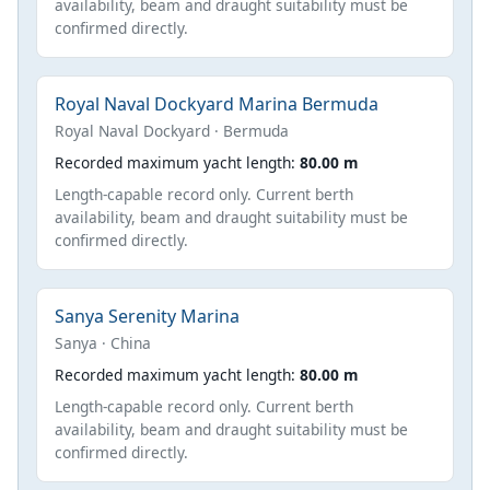
availability, beam and draught suitability must be
confirmed directly.
Royal Naval Dockyard Marina Bermuda
Royal Naval Dockyard · Bermuda
Recorded maximum yacht length:
80.00 m
Length-capable record only. Current berth
availability, beam and draught suitability must be
confirmed directly.
Sanya Serenity Marina
Sanya · China
Recorded maximum yacht length:
80.00 m
Length-capable record only. Current berth
availability, beam and draught suitability must be
confirmed directly.