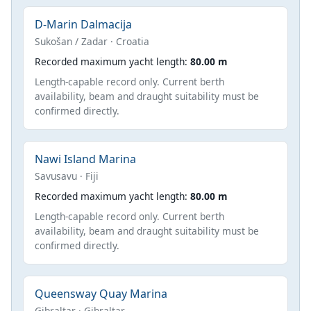
D-Marin Dalmacija
Sukošan / Zadar · Croatia
Recorded maximum yacht length:
80.00 m
Length-capable record only. Current berth
availability, beam and draught suitability must be
confirmed directly.
Nawi Island Marina
Savusavu · Fiji
Recorded maximum yacht length:
80.00 m
Length-capable record only. Current berth
availability, beam and draught suitability must be
confirmed directly.
Queensway Quay Marina
Gibraltar · Gibraltar