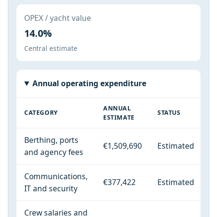
OPEX / yacht value
14.0%
Central estimate
Annual operating expenditure
ANNUAL
CATEGORY
STATUS
ESTIMATE
Berthing, ports
€1,509,690
Estimated
and agency fees
Communications,
€377,422
Estimated
IT and security
Crew salaries and