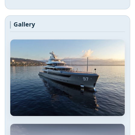
Gallery