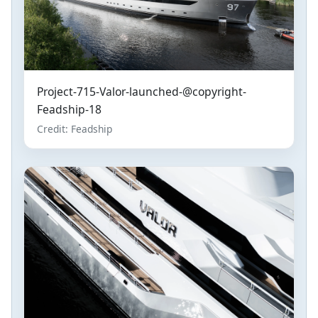
Project-715-Valor-launched-@copyright-
Feadship-18
Credit: Feadship