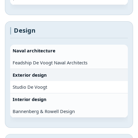
Design
Naval architecture
Feadship De Voogt Naval Architects
Exterior design
Studio De Voogt
Interior design
Bannenberg & Rowell Design