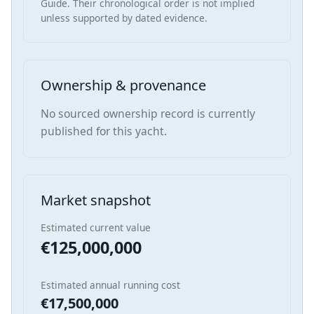
Guide. Their chronological order is not implied
unless supported by dated evidence.
Ownership & provenance
No sourced ownership record is currently
published for this yacht.
Market snapshot
Estimated current value
€125,000,000
Estimated annual running cost
€17,500,000