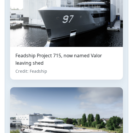
Feadship Project 715, now named Valor
leaving shed
Credit: Feadship