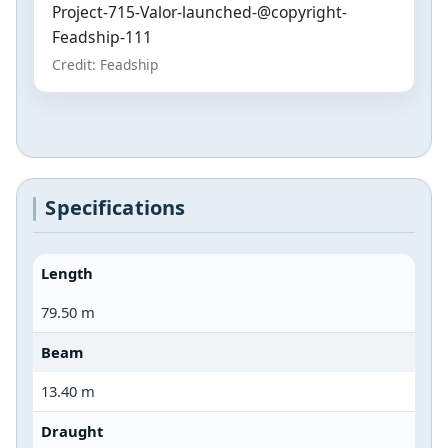
Project-715-Valor-launched-@copyright-
Feadship-111
Credit: Feadship
Specifications
Length
79.50 m
Beam
13.40 m
Draught