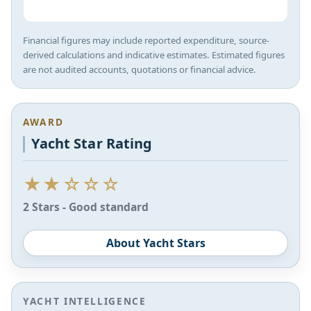
Financial figures may include reported expenditure, source-
derived calculations and indicative estimates. Estimated figures
are not audited accounts, quotations or financial advice.
AWARD
Yacht Star Rating
★★☆☆☆
2 Stars - Good standard
About Yacht Stars
YACHT INTELLIGENCE