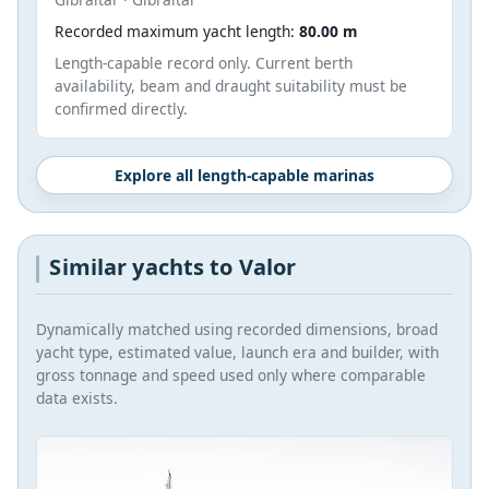
Recorded maximum yacht length:
80.00 m
Length-capable record only. Current berth
availability, beam and draught suitability must be
confirmed directly.
Explore all length-capable marinas
Similar yachts to Valor
Dynamically matched using recorded dimensions, broad
yacht type, estimated value, launch era and builder, with
gross tonnage and speed used only where comparable
data exists.