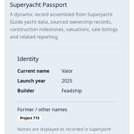
Superyacht Passport
A dynamic record assembled from Superyacht
Guide yacht data, sourced ownership records,
construction milestones, valuations, sale listings
and related reporting.
Identity
Current name
Valor
Launch year
2025
Builder
Feadship
Former / other names
Project 715
Names are displayed as recorded in Superyacht