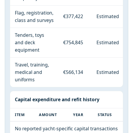
Flag, registration,
€377,422
Estimated
class and surveys
Tenders, toys
and deck
€754,845
Estimated
equipment
Travel, training,
medical and
€566,134
Estimated
uniforms
Capital expenditure and refit history
ITEM
AMOUNT
YEAR
STATUS
No reported yacht-specific capital transactions