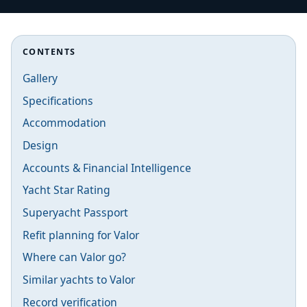
CONTENTS
Gallery
Specifications
Accommodation
Design
Accounts & Financial Intelligence
Yacht Star Rating
Superyacht Passport
Refit planning for Valor
Where can Valor go?
Similar yachts to Valor
Record verification