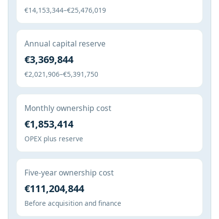
€14,153,344–€25,476,019
Annual capital reserve
€3,369,844
€2,021,906–€5,391,750
Monthly ownership cost
€1,853,414
OPEX plus reserve
Five-year ownership cost
€111,204,844
Before acquisition and finance