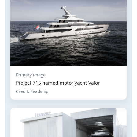
Primary image
Project 715 named motor yacht Valor
Credit: Feadship