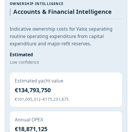
OWNERSHIP INTELLIGENCE
Accounts & Financial Intelligence
Indicative ownership costs for Valor, separating
routine operating expenditure from capital
expenditure and major-refit reserves.
Estimated
Low confidence
Estimated yacht value
€134,793,750
€101,095,312–€175,231,875
Annual OPEX
€18,871,125