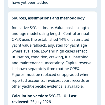
have yet been added.
Sources, assumptions and methodology
Indicative SYG estimate. Value basis: Length-
and-age model using length. Central annual
OPEX uses the established 14% of estimated
yacht value fallback, adjusted for yacht age
where available. Low and high cases reflect
utilisation, condition, crewing, fuel, berthing
and maintenance uncertainty. Capital reserve
is shown separately from routine OPEX.
Figures must be replaced or upgraded when
reported accounts, invoices, court records or
other yacht-specific evidence is available.
Calculation version:
SYG-FI-1.0 ·
Last
reviewed:
25 July 2026