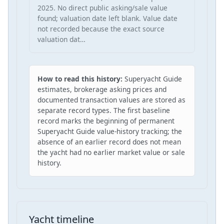
2025. No direct public asking/sale value
found; valuation date left blank. Value date
not recorded because the exact source
valuation dat…
How to read this history:
Superyacht Guide
estimates, brokerage asking prices and
documented transaction values are stored as
separate record types. The first baseline
record marks the beginning of permanent
Superyacht Guide value-history tracking; the
absence of an earlier record does not mean
the yacht had no earlier market value or sale
history.
Yacht timeline