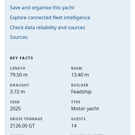
Save and organise this yacht
Explore connected fleet intelligence
Check data reliability and sources
Sources
KEY FACTS
LENGTH
BEAM
79.50 m
13.40 m
DRAUGHT
BUILDER
3.72 m
Feadship
YEAR
TYPE
2025
Motor yacht
GROSS TONNAGE
GUESTS
2126.00 GT
14