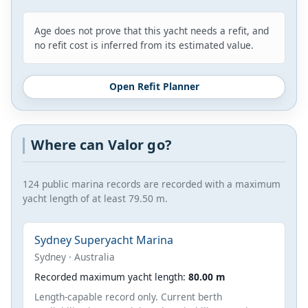
Age does not prove that this yacht needs a refit, and
no refit cost is inferred from its estimated value.
Open Refit Planner
Where can Valor go?
124 public marina records are recorded with a maximum
yacht length of at least 79.50 m.
Sydney Superyacht Marina
Sydney · Australia
Recorded maximum yacht length:
80.00 m
Length-capable record only. Current berth