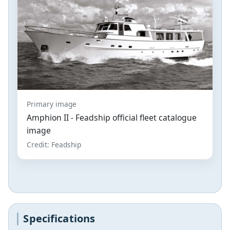
Primary image
Amphion II - Feadship official fleet catalogue
image
Credit: Feadship
Specifications