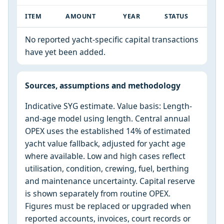
ITEM
AMOUNT
YEAR
STATUS
No reported yacht-specific capital transactions
have yet been added.
Sources, assumptions and methodology
Indicative SYG estimate. Value basis: Length-
and-age model using length. Central annual
OPEX uses the established 14% of estimated
yacht value fallback, adjusted for yacht age
where available. Low and high cases reflect
utilisation, condition, crewing, fuel, berthing
and maintenance uncertainty. Capital reserve
is shown separately from routine OPEX.
Figures must be replaced or upgraded when
reported accounts, invoices, court records or