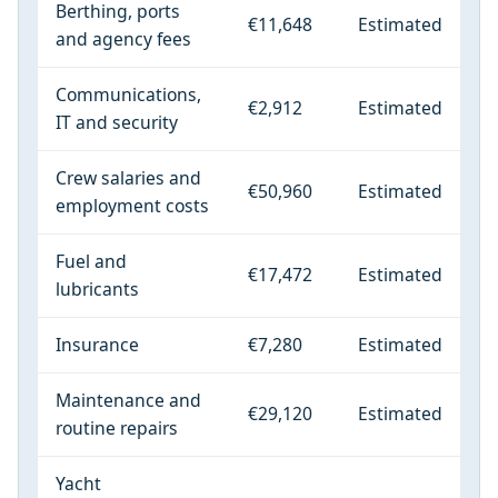
Berthing, ports
€11,648
Estimated
and agency fees
Communications,
€2,912
Estimated
IT and security
Crew salaries and
€50,960
Estimated
employment costs
Fuel and
€17,472
Estimated
lubricants
Insurance
€7,280
Estimated
Maintenance and
€29,120
Estimated
routine repairs
Yacht