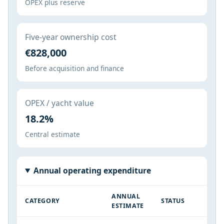
OPEX plus reserve
Five-year ownership cost
€828,000
Before acquisition and finance
OPEX / yacht value
18.2%
Central estimate
Annual operating expenditure
ANNUAL
CATEGORY
STATUS
ESTIMATE