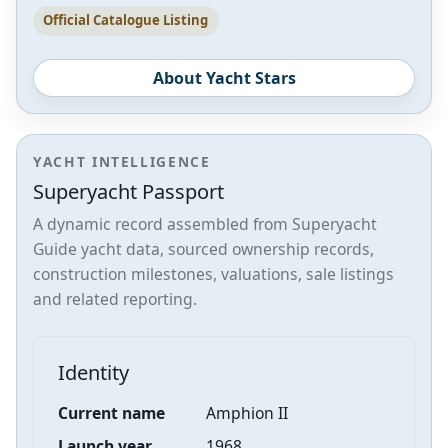
Official Catalogue Listing
About Yacht Stars
YACHT INTELLIGENCE
Superyacht Passport
A dynamic record assembled from Superyacht
Guide yacht data, sourced ownership records,
construction milestones, valuations, sale listings
and related reporting.
Identity
Current name
Amphion II
Launch year
1968