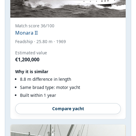
Match score 36/100
Monara II
Feadship · 25.80 m · 1969
Estimated value
€1,200,000
Why it is similar
8.8 m difference in length
Same broad type: motor yacht
Built within 1 year
Compare yacht