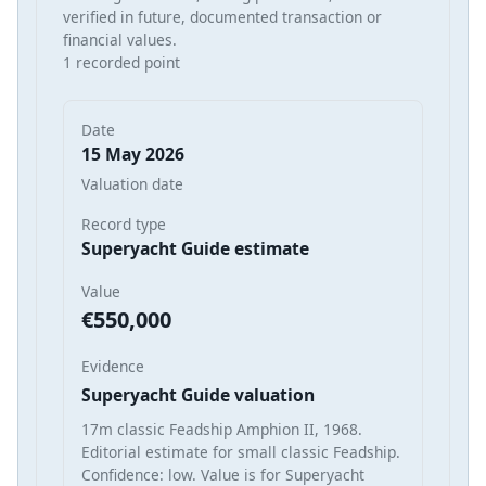
verified in future, documented transaction or
financial values.
1 recorded point
Date
15 May 2026
Valuation date
Record type
Superyacht Guide estimate
Value
€550,000
Evidence
Superyacht Guide valuation
17m classic Feadship Amphion II, 1968.
Editorial estimate for small classic Feadship.
Confidence: low. Value is for Superyacht