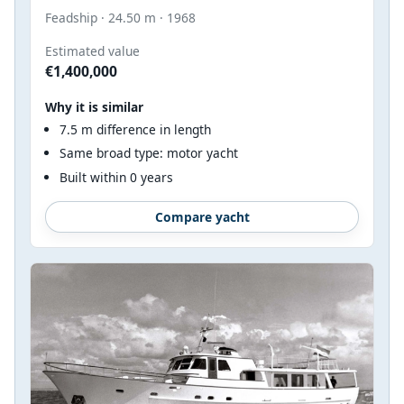
Feadship · 24.50 m · 1968
Estimated value
€1,400,000
Why it is similar
7.5 m difference in length
Same broad type: motor yacht
Built within 0 years
Compare yacht