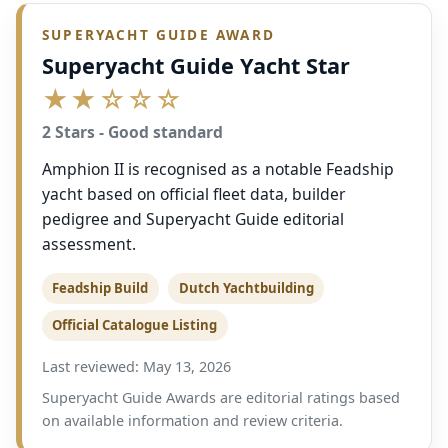
SUPERYACHT GUIDE AWARD
Superyacht Guide Yacht Star
★★☆☆☆
2 Stars - Good standard
Amphion II is recognised as a notable Feadship
yacht based on official fleet data, builder
pedigree and Superyacht Guide editorial
assessment.
Feadship Build
Dutch Yachtbuilding
Official Catalogue Listing
Last reviewed: May 13, 2026
Superyacht Guide Awards are editorial ratings based
on available information and review criteria.