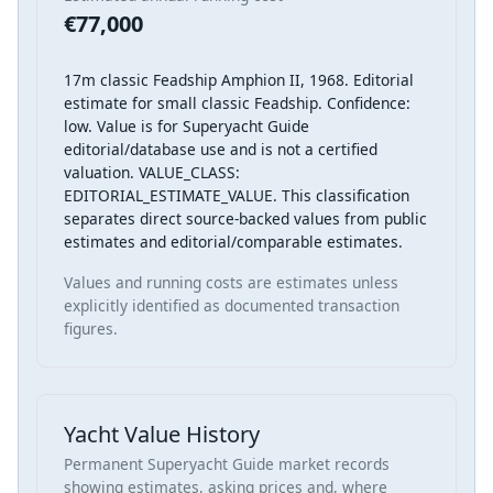
€77,000
17m classic Feadship Amphion II, 1968. Editorial
estimate for small classic Feadship. Confidence:
low. Value is for Superyacht Guide
editorial/database use and is not a certified
valuation. VALUE_CLASS:
EDITORIAL_ESTIMATE_VALUE. This classification
separates direct source-backed values from public
estimates and editorial/comparable estimates.
Values and running costs are estimates unless
explicitly identified as documented transaction
figures.
Yacht Value History
Permanent Superyacht Guide market records
showing estimates, asking prices and, where