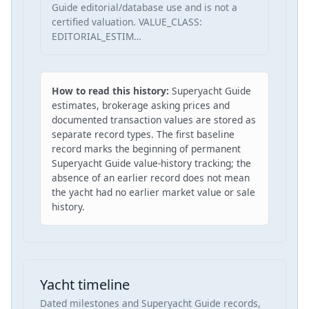
Guide editorial/database use and is not a
certified valuation. VALUE_CLASS:
EDITORIAL_ESTIM…
How to read this history:
Superyacht Guide
estimates, brokerage asking prices and
documented transaction values are stored as
separate record types. The first baseline
record marks the beginning of permanent
Superyacht Guide value-history tracking; the
absence of an earlier record does not mean
the yacht had no earlier market value or sale
history.
Yacht timeline
Dated milestones and Superyacht Guide records,