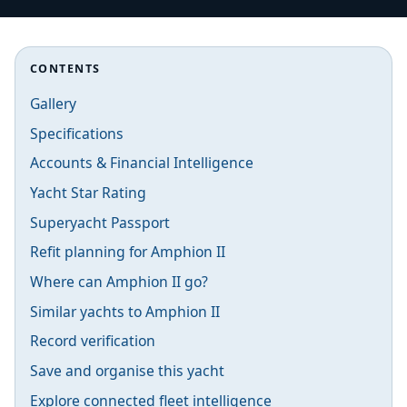
CONTENTS
Gallery
Specifications
Accounts & Financial Intelligence
Yacht Star Rating
Superyacht Passport
Refit planning for Amphion II
Where can Amphion II go?
Similar yachts to Amphion II
Record verification
Save and organise this yacht
Explore connected fleet intelligence