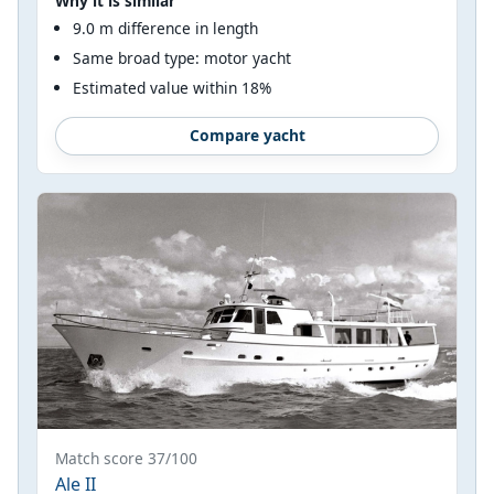
Why it is similar
9.0 m difference in length
Same broad type: motor yacht
Estimated value within 18%
Compare yacht
Match score 37/100
Ale II