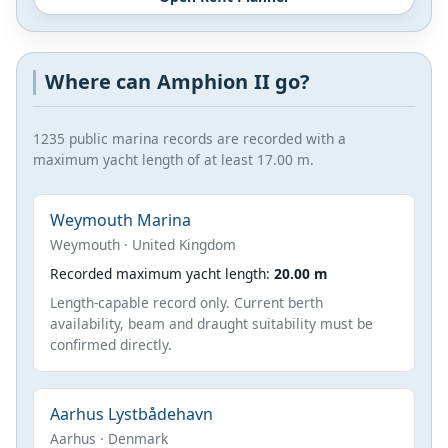
Where can Amphion II go?
1235 public marina records are recorded with a
maximum yacht length of at least 17.00 m.
Weymouth Marina
Weymouth · United Kingdom
Recorded maximum yacht length:
20.00 m
Length-capable record only. Current berth
availability, beam and draught suitability must be
confirmed directly.
Aarhus Lystbådehavn
Aarhus · Denmark