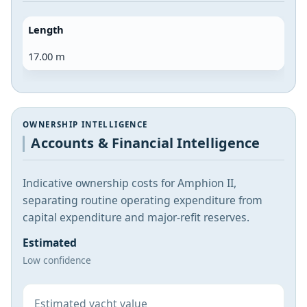
Length
17.00 m
OWNERSHIP INTELLIGENCE
Accounts & Financial Intelligence
Indicative ownership costs for Amphion II,
separating routine operating expenditure from
capital expenditure and major-refit reserves.
Estimated
Low confidence
Estimated yacht value