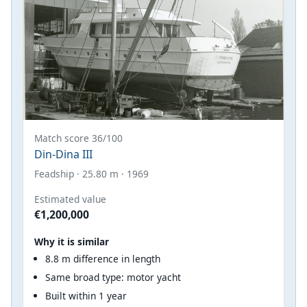
Match score 36/100
Din-Dina III
Feadship · 25.80 m · 1969
Estimated value
€1,200,000
Why it is similar
8.8 m difference in length
Same broad type: motor yacht
Built within 1 year