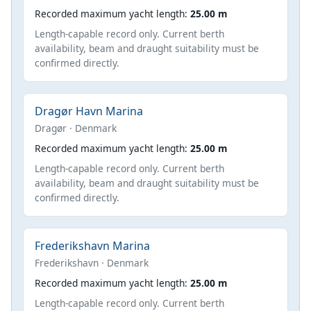
Recorded maximum yacht length:
25.00 m
Length-capable record only. Current berth
availability, beam and draught suitability must be
confirmed directly.
Dragør Havn Marina
Dragør · Denmark
Recorded maximum yacht length:
25.00 m
Length-capable record only. Current berth
availability, beam and draught suitability must be
confirmed directly.
Frederikshavn Marina
Frederikshavn · Denmark
Recorded maximum yacht length:
25.00 m
Length-capable record only. Current berth