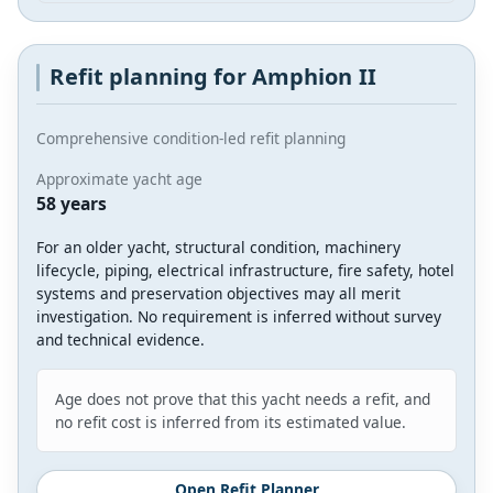
Refit planning for Amphion II
Comprehensive condition-led refit planning
Approximate yacht age
58 years
For an older yacht, structural condition, machinery
lifecycle, piping, electrical infrastructure, fire safety, hotel
systems and preservation objectives may all merit
investigation. No requirement is inferred without survey
and technical evidence.
Age does not prove that this yacht needs a refit, and
no refit cost is inferred from its estimated value.
Open Refit Planner