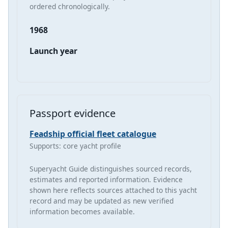
ordered chronologically.
1968
Launch year
Passport evidence
Feadship official fleet catalogue
Supports: core yacht profile
Superyacht Guide distinguishes sourced records,
estimates and reported information. Evidence
shown here reflects sources attached to this yacht
record and may be updated as new verified
information becomes available.