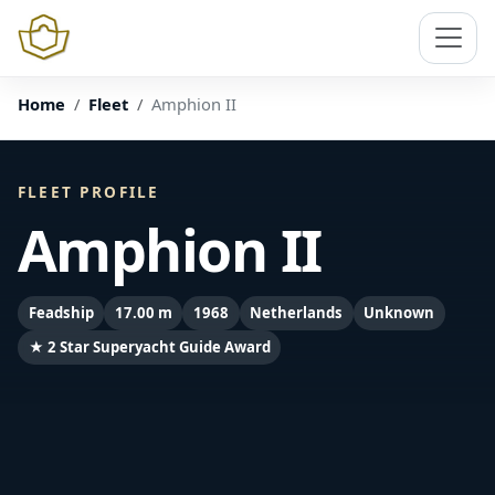
Home
Fleet
Amphion II
FLEET PROFILE
Amphion II
Feadship
17.00 m
1968
Netherlands
Unknown
★ 2 Star Superyacht Guide Award