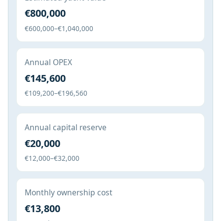
€800,000
€600,000–€1,040,000
Annual OPEX
€145,600
€109,200–€196,560
Annual capital reserve
€20,000
€12,000–€32,000
Monthly ownership cost
€13,800