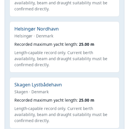
availability, beam and draught suitability must be
confirmed directly.
Helsingør Nordhavn
Helsingør · Denmark
Recorded maximum yacht length:
25.00 m
Length-capable record only. Current berth
availability, beam and draught suitability must be
confirmed directly.
Skagen Lystbådehavn
Skagen · Denmark
Recorded maximum yacht length:
25.00 m
Length-capable record only. Current berth
availability, beam and draught suitability must be
confirmed directly.