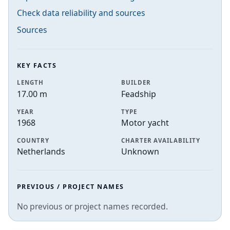
Check data reliability and sources
Sources
KEY FACTS
LENGTH
BUILDER
17.00 m
Feadship
YEAR
TYPE
1968
Motor yacht
COUNTRY
CHARTER AVAILABILITY
Netherlands
Unknown
PREVIOUS / PROJECT NAMES
No previous or project names recorded.