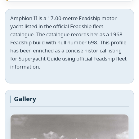
Amphion II is a 17.00-metre Feadship motor
yacht listed in the official Feadship fleet
catalogue. The catalogue records her as a 1968
Feadship build with hull number 698. This profile
has been enriched as a concise historical listing
for Superyacht Guide using official Feadship fleet
information.
Gallery