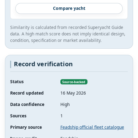
Compare yacht
Similarity is calculated from recorded Superyacht Guide
data. A high match score does not imply identical design,
condition, specification or market availability.
Record verification
Status
Source-backed
Record updated
16 May 2026
Data confidence
High
Sources
1
Primary source
Feadship official fleet catalogue