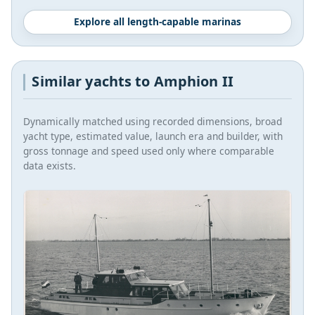
Explore all length-capable marinas
Similar yachts to Amphion II
Dynamically matched using recorded dimensions, broad
yacht type, estimated value, launch era and builder, with
gross tonnage and speed used only where comparable
data exists.