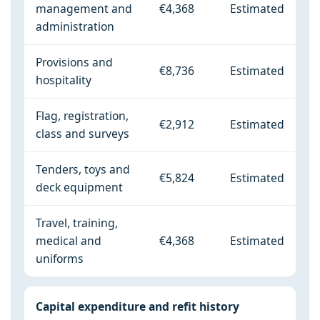
management and
€4,368
Estimated
administration
Provisions and
€8,736
Estimated
hospitality
Flag, registration,
€2,912
Estimated
class and surveys
Tenders, toys and
€5,824
Estimated
deck equipment
Travel, training,
medical and
€4,368
Estimated
uniforms
Capital expenditure and refit history