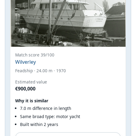
Match score 39/100
Wilverley
Feadship · 24.00 m · 1970
Estimated value
€900,000
Why it is similar
7.0 m difference in length
Same broad type: motor yacht
Built within 2 years