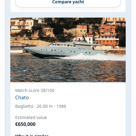
Compare yacht
Match score 38/100
Chato
Baglietto · 26.00 m · 1986
Estimated value
€650,000