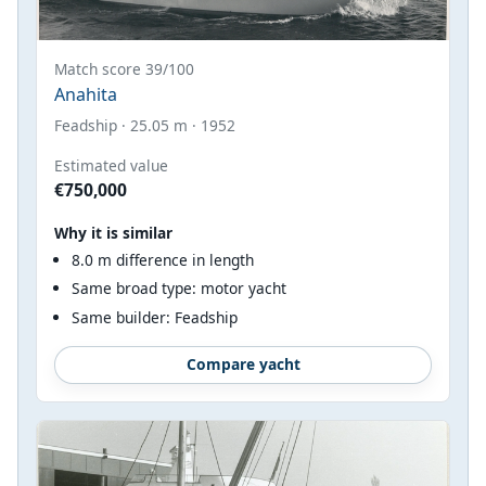
Match score 39/100
Anahita
Feadship · 25.05 m · 1952
Estimated value
€750,000
Why it is similar
8.0 m difference in length
Same broad type: motor yacht
Same builder: Feadship
Compare yacht