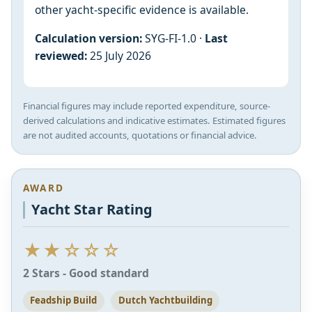
other yacht-specific evidence is available.
Calculation version:
SYG-FI-1.0 ·
Last
reviewed:
25 July 2026
Financial figures may include reported expenditure, source-
derived calculations and indicative estimates. Estimated figures
are not audited accounts, quotations or financial advice.
AWARD
Yacht Star Rating
★★☆☆☆
2 Stars - Good standard
Feadship Build
Dutch Yachtbuilding