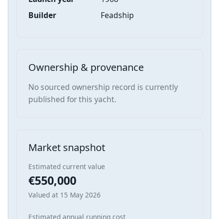
Builder
Feadship
Ownership & provenance
No sourced ownership record is currently
published for this yacht.
Market snapshot
Estimated current value
€550,000
Valued at 15 May 2026
Estimated annual running cost