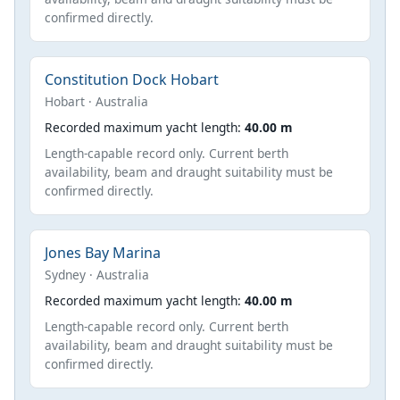
confirmed directly.
Constitution Dock Hobart
Hobart · Australia
Recorded maximum yacht length:
40.00 m
Length-capable record only. Current berth
availability, beam and draught suitability must be
confirmed directly.
Jones Bay Marina
Sydney · Australia
Recorded maximum yacht length:
40.00 m
Length-capable record only. Current berth
availability, beam and draught suitability must be
confirmed directly.