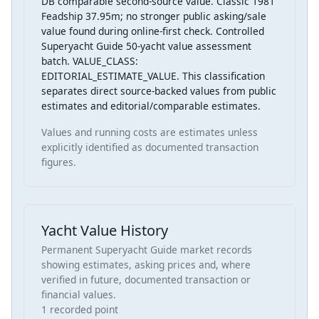
DB comparable second-source value. Classic 1981
Feadship 37.95m; no stronger public asking/sale
value found during online-first check. Controlled
Superyacht Guide 50-yacht value assessment
batch. VALUE_CLASS:
EDITORIAL_ESTIMATE_VALUE. This classification
separates direct source-backed values from public
estimates and editorial/comparable estimates.
Values and running costs are estimates unless
explicitly identified as documented transaction
figures.
Yacht Value History
Permanent Superyacht Guide market records
showing estimates, asking prices and, where
verified in future, documented transaction or
financial values.
1 recorded point