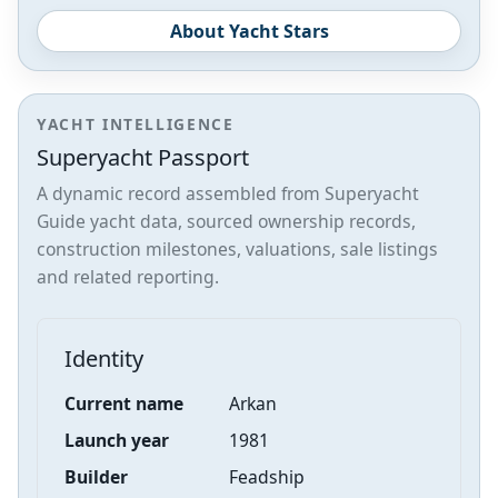
About Yacht Stars
YACHT INTELLIGENCE
Superyacht Passport
A dynamic record assembled from Superyacht
Guide yacht data, sourced ownership records,
construction milestones, valuations, sale listings
and related reporting.
Identity
Current name
Arkan
Launch year
1981
Builder
Feadship