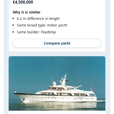
€4,500,000
Why it is similar
0.2 m difference in length
Same broad type: motor yacht
Same builder: Feadship
Compare yacht