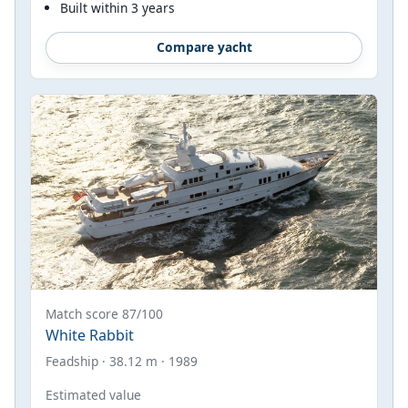
Built within 3 years
Compare yacht
Match score 87/100
White Rabbit
Feadship · 38.12 m · 1989
Estimated value