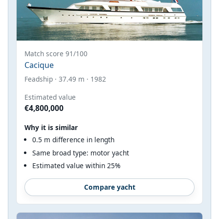
Match score 91/100
Cacique
Feadship · 37.49 m · 1982
Estimated value
€4,800,000
Why it is similar
0.5 m difference in length
Same broad type: motor yacht
Estimated value within 25%
Compare yacht