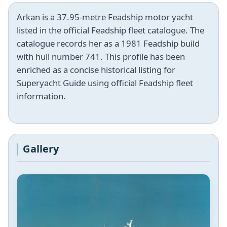
Arkan is a 37.95-metre Feadship motor yacht
listed in the official Feadship fleet catalogue. The
catalogue records her as a 1981 Feadship build
with hull number 741. This profile has been
enriched as a concise historical listing for
Superyacht Guide using official Feadship fleet
information.
Gallery