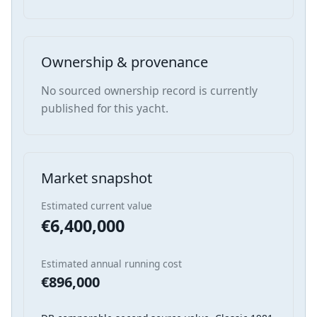
Ownership & provenance
No sourced ownership record is currently
published for this yacht.
Market snapshot
Estimated current value
€6,400,000
Estimated annual running cost
€896,000