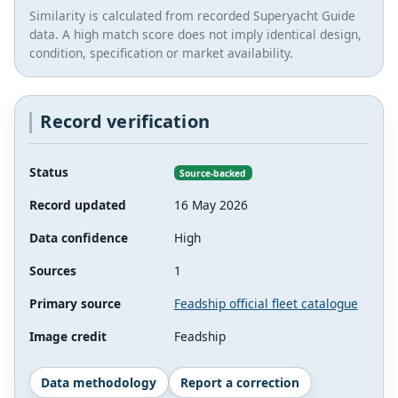
Similarity is calculated from recorded Superyacht Guide
data. A high match score does not imply identical design,
condition, specification or market availability.
Record verification
Status
Source-backed
Record updated
16 May 2026
Data confidence
High
Sources
1
Primary source
Feadship official fleet catalogue
Image credit
Feadship
Data methodology
Report a correction