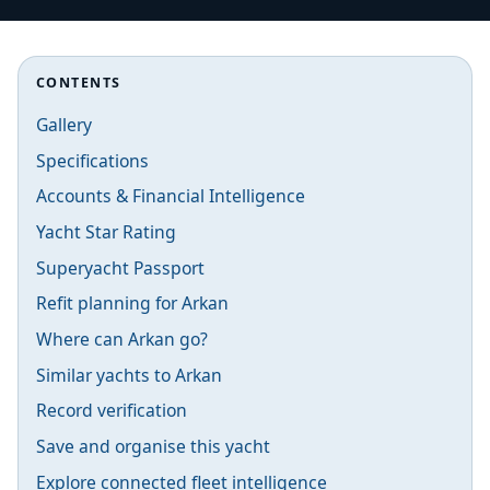
CONTENTS
Gallery
Specifications
Accounts & Financial Intelligence
Yacht Star Rating
Superyacht Passport
Refit planning for Arkan
Where can Arkan go?
Similar yachts to Arkan
Record verification
Save and organise this yacht
Explore connected fleet intelligence