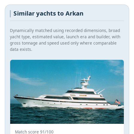
Similar yachts to Arkan
Dynamically matched using recorded dimensions, broad
yacht type, estimated value, launch era and builder, with
gross tonnage and speed used only where comparable
data exists.
Match score 91/100