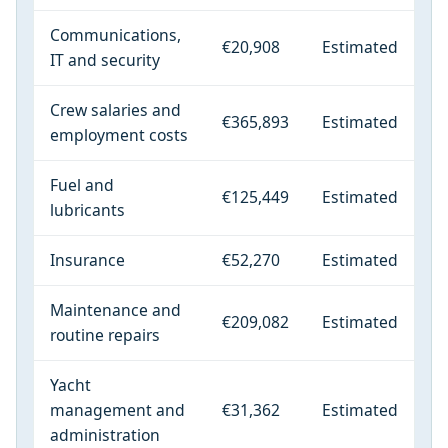
Communications,
€20,908
Estimated
IT and security
Crew salaries and
€365,893
Estimated
employment costs
Fuel and
€125,449
Estimated
lubricants
Insurance
€52,270
Estimated
Maintenance and
€209,082
Estimated
routine repairs
Yacht
management and
€31,362
Estimated
administration