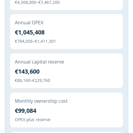
€4,308,000–€7,467,200
Annual OPEX
€1,045,408
€784,056–€1,411,301
Annual capital reserve
€143,600
€86,160–€229,760
Monthly ownership cost
€99,084
OPEX plus reserve