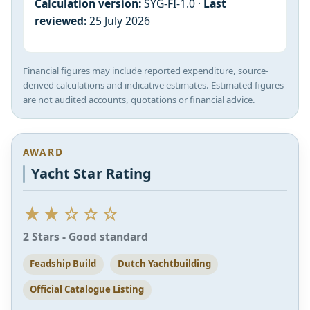
Calculation version:
SYG-FI-1.0 ·
Last
reviewed:
25 July 2026
Financial figures may include reported expenditure, source-
derived calculations and indicative estimates. Estimated figures
are not audited accounts, quotations or financial advice.
AWARD
Yacht Star Rating
★★☆☆☆
2 Stars - Good standard
Feadship Build
Dutch Yachtbuilding
Official Catalogue Listing