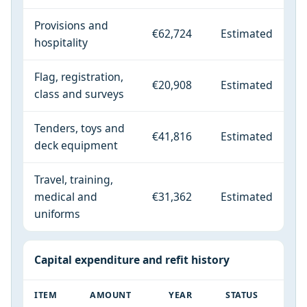
Provisions and
€62,724
Estimated
hospitality
Flag, registration,
€20,908
Estimated
class and surveys
Tenders, toys and
€41,816
Estimated
deck equipment
Travel, training,
medical and
€31,362
Estimated
uniforms
Capital expenditure and refit history
ITEM
AMOUNT
YEAR
STATUS