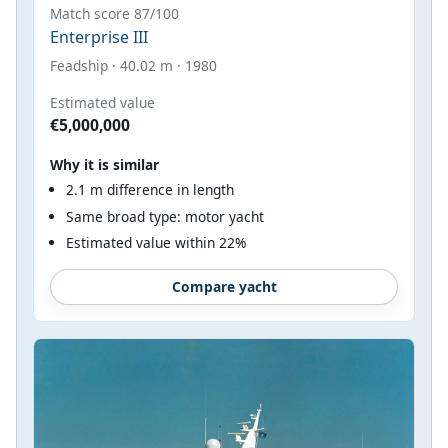
Match score 87/100
Enterprise III
Feadship · 40.02 m · 1980
Estimated value
€5,000,000
Why it is similar
2.1 m difference in length
Same broad type: motor yacht
Estimated value within 22%
Compare yacht