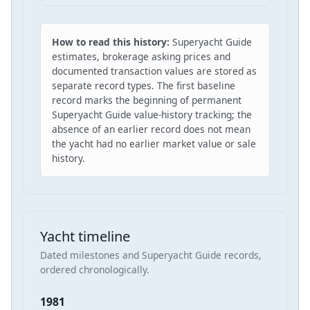
How to read this history:
Superyacht Guide
estimates, brokerage asking prices and
documented transaction values are stored as
separate record types. The first baseline
record marks the beginning of permanent
Superyacht Guide value-history tracking; the
absence of an earlier record does not mean
the yacht had no earlier market value or sale
history.
Yacht timeline
Dated milestones and Superyacht Guide records,
ordered chronologically.
1981