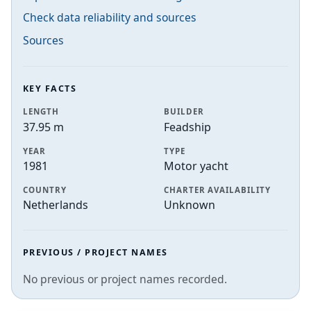
Check data reliability and sources
Sources
KEY FACTS
LENGTH
BUILDER
37.95 m
Feadship
YEAR
TYPE
1981
Motor yacht
COUNTRY
CHARTER AVAILABILITY
Netherlands
Unknown
PREVIOUS / PROJECT NAMES
No previous or project names recorded.