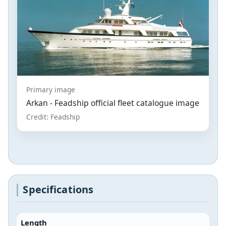
Primary image
Arkan - Feadship official fleet catalogue image
Credit: Feadship
Specifications
Length