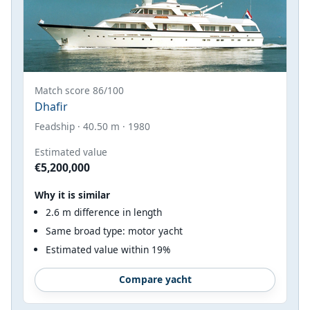
Match score 86/100
Dhafir
Feadship · 40.50 m · 1980
Estimated value
€5,200,000
Why it is similar
2.6 m difference in length
Same broad type: motor yacht
Estimated value within 19%
Compare yacht