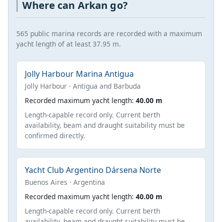
Where can Arkan go?
565 public marina records are recorded with a maximum
yacht length of at least 37.95 m.
Jolly Harbour Marina Antigua
Jolly Harbour · Antigua and Barbuda
Recorded maximum yacht length:
40.00 m
Length-capable record only. Current berth
availability, beam and draught suitability must be
confirmed directly.
Yacht Club Argentino Dársena Norte
Buenos Aires · Argentina
Recorded maximum yacht length:
40.00 m
Length-capable record only. Current berth
availability, beam and draught suitability must be