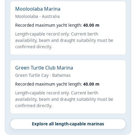
Mooloolaba Marina
Mooloolaba · Australia
Recorded maximum yacht length:
40.00 m
Length-capable record only. Current berth
availability, beam and draught suitability must be
confirmed directly.
Green Turtle Club Marina
Green Turtle Cay · Bahamas
Recorded maximum yacht length:
40.00 m
Length-capable record only. Current berth
availability, beam and draught suitability must be
confirmed directly.
Explore all length-capable marinas