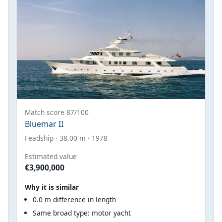
Match score 87/100
Bluemar II
Feadship · 38.00 m · 1978
Estimated value
€3,900,000
Why it is similar
0.0 m difference in length
Same broad type: motor yacht