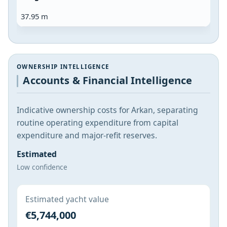
37.95 m
OWNERSHIP INTELLIGENCE
Accounts & Financial Intelligence
Indicative ownership costs for Arkan, separating
routine operating expenditure from capital
expenditure and major-refit reserves.
Estimated
Low confidence
Estimated yacht value
€5,744,000