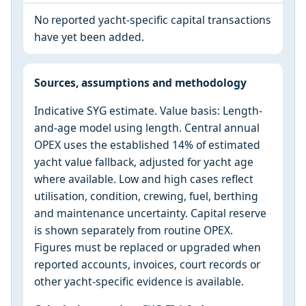
No reported yacht-specific capital transactions
have yet been added.
Sources, assumptions and methodology
Indicative SYG estimate. Value basis: Length-
and-age model using length. Central annual
OPEX uses the established 14% of estimated
yacht value fallback, adjusted for yacht age
where available. Low and high cases reflect
utilisation, condition, crewing, fuel, berthing
and maintenance uncertainty. Capital reserve
is shown separately from routine OPEX.
Figures must be replaced or upgraded when
reported accounts, invoices, court records or
other yacht-specific evidence is available.