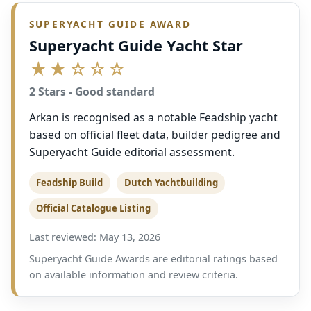
SUPERYACHT GUIDE AWARD
Superyacht Guide Yacht Star
★★☆☆☆
2 Stars - Good standard
Arkan is recognised as a notable Feadship yacht
based on official fleet data, builder pedigree and
Superyacht Guide editorial assessment.
Feadship Build
Dutch Yachtbuilding
Official Catalogue Listing
Last reviewed: May 13, 2026
Superyacht Guide Awards are editorial ratings based
on available information and review criteria.