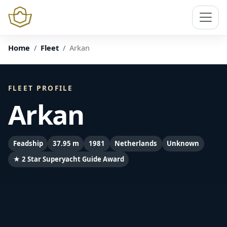
Home
Fleet
Arkan
FLEET PROFILE
Arkan
Feadship
37.95 m
1981
Netherlands
Unknown
★ 2 Star Superyacht Guide Award