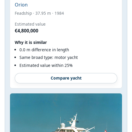
Orion
Feadship · 37.95 m · 1984
Estimated value
€4,800,000
Why it is similar
0.0 m difference in length
Same broad type: motor yacht
Estimated value within 25%
Compare yacht