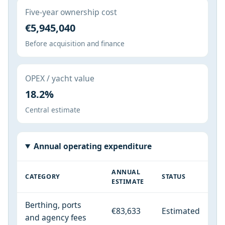
Five-year ownership cost
€5,945,040
Before acquisition and finance
OPEX / yacht value
18.2%
Central estimate
Annual operating expenditure
ANNUAL
CATEGORY
STATUS
ESTIMATE
Berthing, ports
€83,633
Estimated
and agency fees