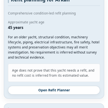
Comprehensive condition-led refit planning
Approximate yacht age
45 years
For an older yacht, structural condition, machinery
lifecycle, piping, electrical infrastructure, fire safety, hotel
systems and preservation objectives may all merit
investigation. No requirement is inferred without survey
and technical evidence.
Age does not prove that this yacht needs a refit, and
no refit cost is inferred from its estimated value.
Open Refit Planner