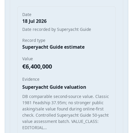
Date
18 Jul 2026
Date recorded by Superyacht Guide
Record type
Superyacht Guide estimate
Value
€6,400,000
Evidence
Superyacht Guide valuation
DB comparable second-source value. Classic
1981 Feadship 37.95m; no stronger public
asking/sale value found during online-first
check. Controlled Superyacht Guide 50-yacht
value assessment batch. VALUE_CLASS:
EDITORIAL…