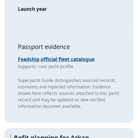
Launch year
Passport evidence
Feadship official fleet catalogue
Supports: core yacht profile
Superyacht Guide distinguishes sourced records,
estimates and reported information. Evidence
shown here reflects sources attached to this yacht
record and may be updated as new verified
information becomes available.
Refit planning for Arkan