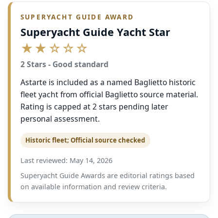
SUPERYACHT GUIDE AWARD
Superyacht Guide Yacht Star
★★☆☆☆
2 Stars - Good standard
Astarte is included as a named Baglietto historic
fleet yacht from official Baglietto source material.
Rating is capped at 2 stars pending later
personal assessment.
Historic fleet; Official source checked
Last reviewed: May 14, 2026
Superyacht Guide Awards are editorial ratings based
on available information and review criteria.