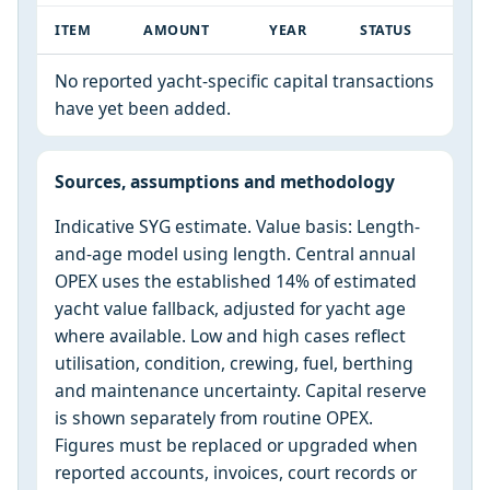
ITEM
AMOUNT
YEAR
STATUS
No reported yacht-specific capital transactions
have yet been added.
Sources, assumptions and methodology
Indicative SYG estimate. Value basis: Length-
and-age model using length. Central annual
OPEX uses the established 14% of estimated
yacht value fallback, adjusted for yacht age
where available. Low and high cases reflect
utilisation, condition, crewing, fuel, berthing
and maintenance uncertainty. Capital reserve
is shown separately from routine OPEX.
Figures must be replaced or upgraded when
reported accounts, invoices, court records or