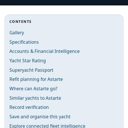
CONTENTS
Gallery
Specifications
Accounts & Financial Intelligence
Yacht Star Rating
Superyacht Passport
Refit planning for Astarte
Where can Astarte go?
Similar yachts to Astarte
Record verification
Save and organise this yacht
Explore connected fleet intelligence