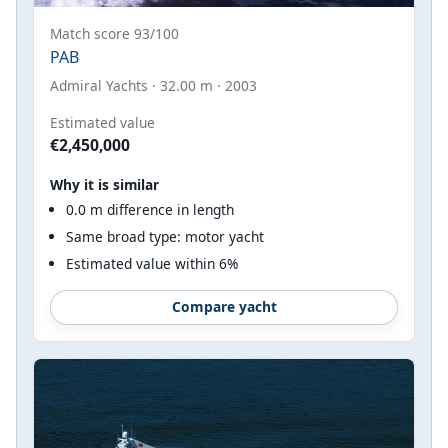
Match score 93/100
PAB
Admiral Yachts · 32.00 m · 2003
Estimated value
€2,450,000
Why it is similar
0.0 m difference in length
Same broad type: motor yacht
Estimated value within 6%
Compare yacht