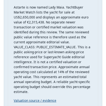
Astarte is now named Lady Maia. YachtBuyer
Market Watch lists the yacht for sale at
US$2,650,000 and displays an approximate euro
value of €2,315,438. No separate newer
transaction or certified market valuation was
identified during this review. The same reviewed
public value reference is therefore used as the
current approximate editorial value.
VALUE_CLASS: PUBLIC_ESTIMATE_VALUE. This is a
public asking-price or last-known asking-price
reference used for Superyacht Guide editorial
intelligence. It is not a certified valuation or
confirmed transaction price. Approximate annual
operating cost calculated at 14% of the reviewed
yacht value. This represents an estimated total
annual operating budget. A reliable yacht-specific
operating budget should override this percentage
estimate.
Valuation source / evidence