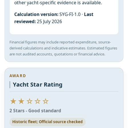
other yacht-specific evidence is available.
Calculation version:
SYG-FI-1.0 ·
Last
reviewed:
25 July 2026
Financial figures may include reported expenditure, source-
derived calculations and indicative estimates. Estimated figures
are not audited accounts, quotations or financial advice.
AWARD
Yacht Star Rating
★★☆☆☆
2 Stars - Good standard
Historic fleet; Official source checked