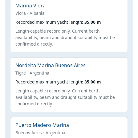
Marina Vlora
Vlora · Albania
Recorded maximum yacht length:
35.00 m
Length-capable record only. Current berth
availability, beam and draught suitability must be
confirmed directly.
Nordelta Marina Buenos Aires
Tigre · Argentina
Recorded maximum yacht length:
35.00 m
Length-capable record only. Current berth
availability, beam and draught suitability must be
confirmed directly.
Puerto Madero Marina
Buenos Aires · Argentina