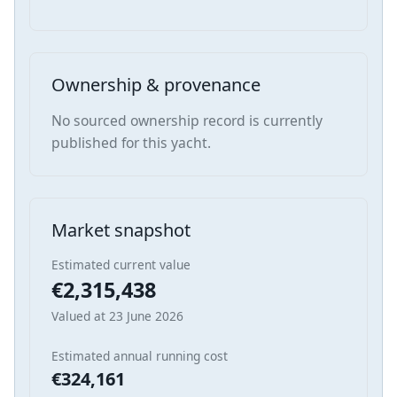
Ownership & provenance
No sourced ownership record is currently
published for this yacht.
Market snapshot
Estimated current value
€2,315,438
Valued at 23 June 2026
Estimated annual running cost
€324,161