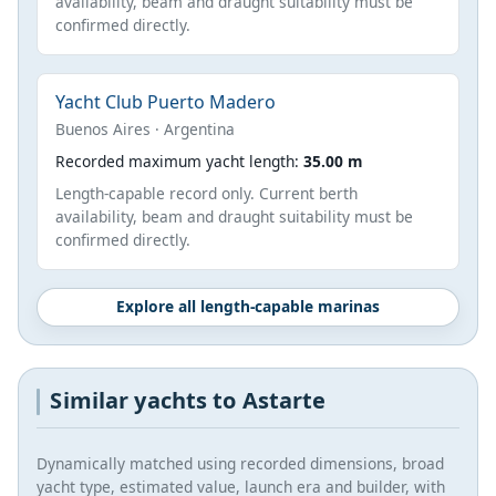
availability, beam and draught suitability must be
confirmed directly.
Yacht Club Puerto Madero
Buenos Aires · Argentina
Recorded maximum yacht length:
35.00 m
Length-capable record only. Current berth
availability, beam and draught suitability must be
confirmed directly.
Explore all length-capable marinas
Similar yachts to Astarte
Dynamically matched using recorded dimensions, broad
yacht type, estimated value, launch era and builder, with