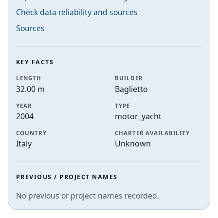
Check data reliability and sources
Sources
KEY FACTS
LENGTH
BUILDER
32.00 m
Baglietto
YEAR
TYPE
2004
motor_yacht
COUNTRY
CHARTER AVAILABILITY
Italy
Unknown
PREVIOUS / PROJECT NAMES
No previous or project names recorded.