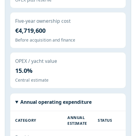
Five-year ownership cost
€4,719,600
Before acquisition and finance
OPEX / yacht value
15.0%
Central estimate
Annual operating expenditure
ANNUAL
CATEGORY
STATUS
ESTIMATE