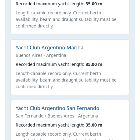
Recorded maximum yacht length:
35.00 m
Length-capable record only. Current berth
availability, beam and draught suitability must be
confirmed directly.
Yacht Club Argentino Marina
Buenos Aires · Argentina
Recorded maximum yacht length:
35.00 m
Length-capable record only. Current berth
availability, beam and draught suitability must be
confirmed directly.
Yacht Club Argentino San Fernando
San Fernando / Buenos Aires · Argentina
Recorded maximum yacht length:
35.00 m
Length-capable record only. Current berth