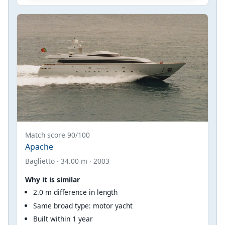
Match score 90/100
Apache
Baglietto · 34.00 m · 2003
Why it is similar
2.0 m difference in length
Same broad type: motor yacht
Built within 1 year