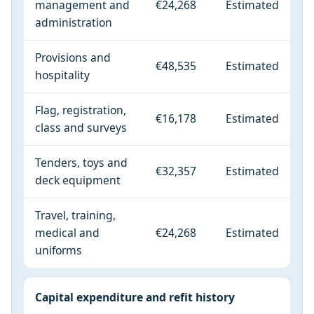
management and
€24,268
Estimated
administration
Provisions and
€48,535
Estimated
hospitality
Flag, registration,
€16,178
Estimated
class and surveys
Tenders, toys and
€32,357
Estimated
deck equipment
Travel, training,
medical and
€24,268
Estimated
uniforms
Capital expenditure and refit history