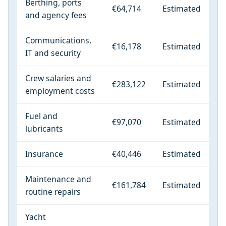
Berthing, ports
€64,714
Estimated
and agency fees
Communications,
€16,178
Estimated
IT and security
Crew salaries and
€283,122
Estimated
employment costs
Fuel and
€97,070
Estimated
lubricants
Insurance
€40,446
Estimated
Maintenance and
€161,784
Estimated
routine repairs
Yacht