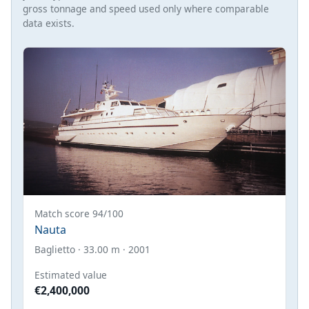
gross tonnage and speed used only where comparable
data exists.
Match score 94/100
Nauta
Baglietto · 33.00 m · 2001
Estimated value
€2,400,000