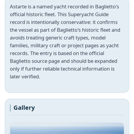
Astarte is a named yacht recorded in Baglietto's
official historic fleet. This Superyacht Guide
record is intentionally conservative: it confirms
the vessel as part of Baglietto's historic fleet and
avoids treating generic craft types, model
families, military craft or project pages as yacht
records. The entry is based on the official
Baglietto source page and should be expanded
only if further reliable technical information is
later verified.
Gallery