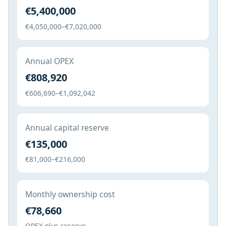
€5,400,000
€4,050,000–€7,020,000
Annual OPEX
€808,920
€606,690–€1,092,042
Annual capital reserve
€135,000
€81,000–€216,000
Monthly ownership cost
€78,660
OPEX plus reserve