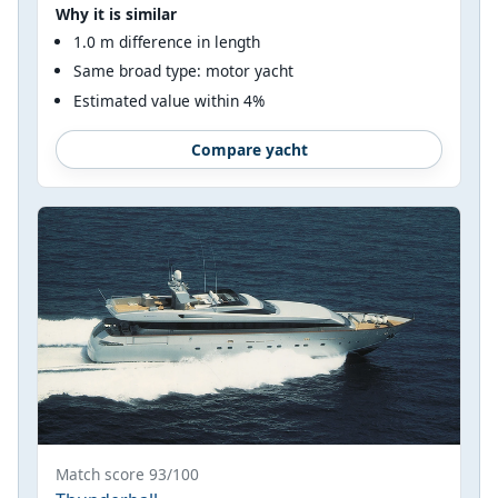
Why it is similar
1.0 m difference in length
Same broad type: motor yacht
Estimated value within 4%
Compare yacht
Match score 93/100