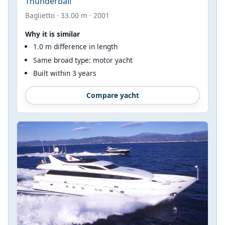
Thunderball
Baglietto · 33.00 m · 2001
Why it is similar
1.0 m difference in length
Same broad type: motor yacht
Built within 3 years
Compare yacht