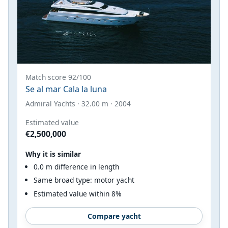
Match score 92/100
Se al mar Cala la luna
Admiral Yachts · 32.00 m · 2004
Estimated value
€2,500,000
Why it is similar
0.0 m difference in length
Same broad type: motor yacht
Estimated value within 8%
Compare yacht