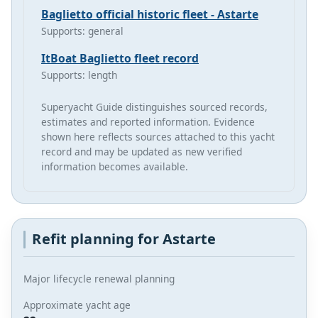
Baglietto official historic fleet - Astarte
Supports: general
ItBoat Baglietto fleet record
Supports: length
Superyacht Guide distinguishes sourced records,
estimates and reported information. Evidence
shown here reflects sources attached to this yacht
record and may be updated as new verified
information becomes available.
Refit planning for Astarte
Major lifecycle renewal planning
Approximate yacht age