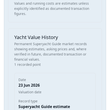
Values and running costs are estimates unless
explicitly identified as documented transaction
figures.
Yacht Value History
Permanent Superyacht Guide market records
showing estimates, asking prices and, where
verified in future, documented transaction or
financial values.
1 recorded point
Date
23 Jun 2026
Valuation date
Record type
Superyacht Guide estimate