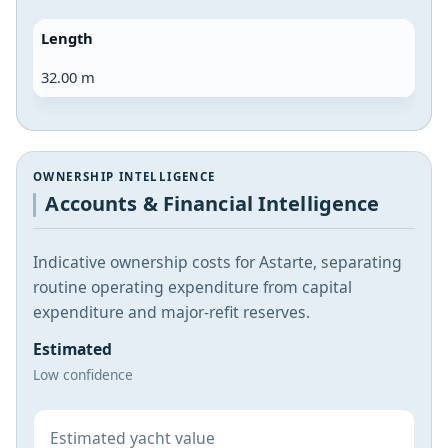
Length
32.00 m
OWNERSHIP INTELLIGENCE
Accounts & Financial Intelligence
Indicative ownership costs for Astarte, separating
routine operating expenditure from capital
expenditure and major-refit reserves.
Estimated
Low confidence
Estimated yacht value