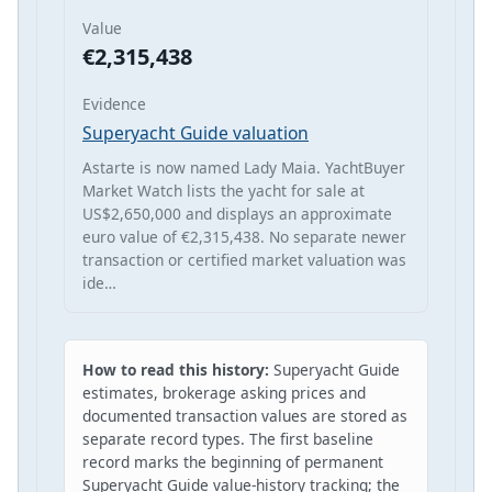
Value
€2,315,438
Evidence
Superyacht Guide valuation
Astarte is now named Lady Maia. YachtBuyer
Market Watch lists the yacht for sale at
US$2,650,000 and displays an approximate
euro value of €2,315,438. No separate newer
transaction or certified market valuation was
ide…
How to read this history:
Superyacht Guide
estimates, brokerage asking prices and
documented transaction values are stored as
separate record types. The first baseline
record marks the beginning of permanent
Superyacht Guide value-history tracking; the