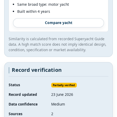
Same broad type: motor yacht
Built within 4 years
Compare yacht
Similarity is calculated from recorded Superyacht Guide
data. A high match score does not imply identical design,
condition, specification or market availability.
Record verification
Status
Partially verified
Record updated
23 June 2026
Data confidence
Medium
Sources
2