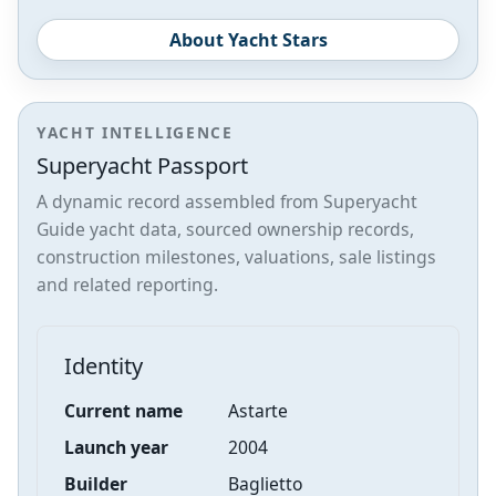
About Yacht Stars
YACHT INTELLIGENCE
Superyacht Passport
A dynamic record assembled from Superyacht
Guide yacht data, sourced ownership records,
construction milestones, valuations, sale listings
and related reporting.
Identity
Current name
Astarte
Launch year
2004
Builder
Baglietto