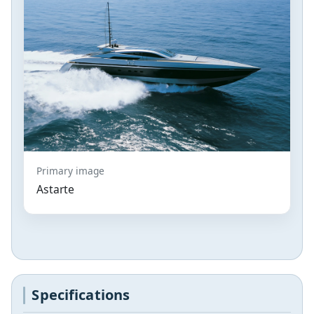
Primary image
Astarte
Specifications