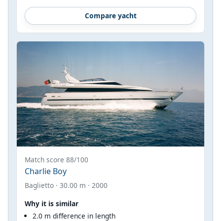
Compare yacht
Match score 88/100
Charlie Boy
Baglietto · 30.00 m · 2000
Why it is similar
2.0 m difference in length