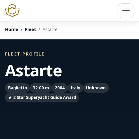
Home
Fleet
Astarte
FLEET PROFILE
Astarte
Baglietto
32.00 m
2004
Italy
Unknown
★ 2 Star Superyacht Guide Award