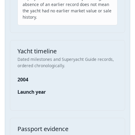
absence of an earlier record does not mean
the yacht had no earlier market value or sale
history.
Yacht timeline
Dated milestones and Superyacht Guide records,
ordered chronologically.
2004
Launch year
Passport evidence