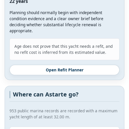
22 years
Planning should normally begin with independent
condition evidence and a clear owner brief before
deciding whether substantial lifecycle renewal is
appropriate.
Age does not prove that this yacht needs a refit, and
no refit cost is inferred from its estimated value.
Open Refit Planner
Where can Astarte go?
953 public marina records are recorded with a maximum
yacht length of at least 32.00 m.