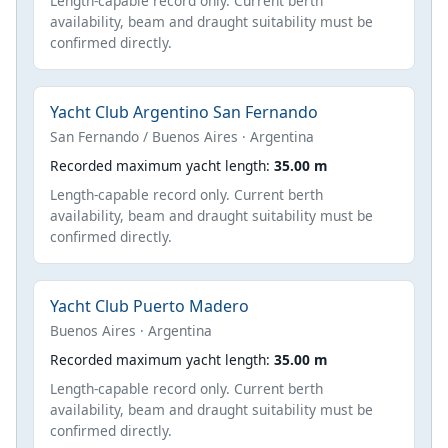
Length-capable record only. Current berth
availability, beam and draught suitability must be
confirmed directly.
Yacht Club Argentino San Fernando
San Fernando / Buenos Aires · Argentina
Recorded maximum yacht length:
35.00 m
Length-capable record only. Current berth
availability, beam and draught suitability must be
confirmed directly.
Yacht Club Puerto Madero
Buenos Aires · Argentina
Recorded maximum yacht length:
35.00 m
Length-capable record only. Current berth
availability, beam and draught suitability must be
confirmed directly.