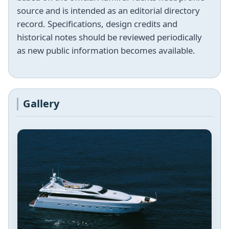
source and is intended as an editorial directory
record. Specifications, design credits and
historical notes should be reviewed periodically
as new public information becomes available.
Gallery