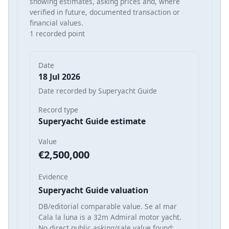
showing estimates, asking prices and, where
verified in future, documented transaction or
financial values.
1 recorded point
Date
18 Jul 2026
Date recorded by Superyacht Guide
Record type
Superyacht Guide estimate
Value
€2,500,000
Evidence
Superyacht Guide valuation
DB/editorial comparable value. Se al mar
Cala la luna is a 32m Admiral motor yacht.
No direct public asking/sale value found;