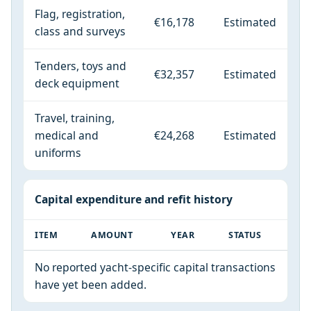
Flag, registration,
€16,178
Estimated
class and surveys
Tenders, toys and
€32,357
Estimated
deck equipment
Travel, training,
medical and
€24,268
Estimated
uniforms
Capital expenditure and refit history
ITEM
AMOUNT
YEAR
STATUS
No reported yacht-specific capital transactions
have yet been added.