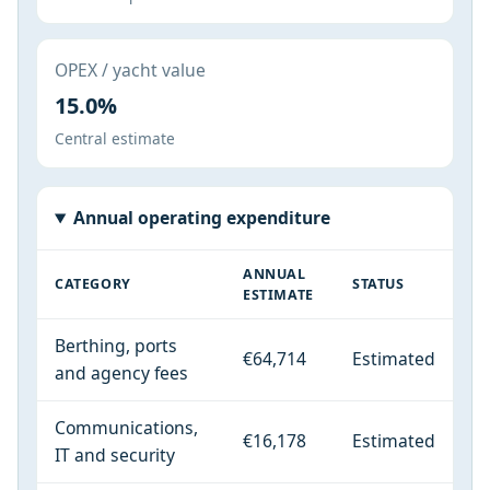
OPEX / yacht value
15.0%
Central estimate
Annual operating expenditure
ANNUAL
CATEGORY
STATUS
ESTIMATE
Berthing, ports
€64,714
Estimated
and agency fees
Communications,
€16,178
Estimated
IT and security