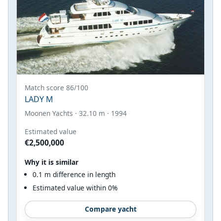
Match score 86/100
LADY M
Moonen Yachts · 32.10 m · 1994
Estimated value
€2,500,000
Why it is similar
0.1 m difference in length
Estimated value within 0%
Compare yacht