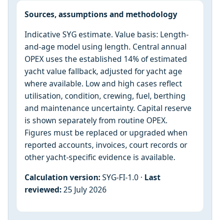
Sources, assumptions and methodology
Indicative SYG estimate. Value basis: Length-
and-age model using length. Central annual
OPEX uses the established 14% of estimated
yacht value fallback, adjusted for yacht age
where available. Low and high cases reflect
utilisation, condition, crewing, fuel, berthing
and maintenance uncertainty. Capital reserve
is shown separately from routine OPEX.
Figures must be replaced or upgraded when
reported accounts, invoices, court records or
other yacht-specific evidence is available.
Calculation version:
SYG-FI-1.0 ·
Last
reviewed:
25 July 2026