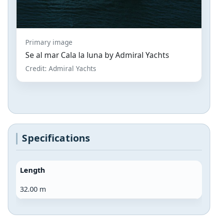
Primary image
Se al mar Cala la luna by Admiral Yachts
Credit: Admiral Yachts
Specifications
Length
32.00 m