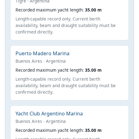
Tigre · Argentina
Recorded maximum yacht length:
35.00 m
Length-capable record only. Current berth
availability, beam and draught suitability must be
confirmed directly.
Puerto Madero Marina
Buenos Aires · Argentina
Recorded maximum yacht length:
35.00 m
Length-capable record only. Current berth
availability, beam and draught suitability must be
confirmed directly.
Yacht Club Argentino Marina
Buenos Aires · Argentina
Recorded maximum yacht length:
35.00 m