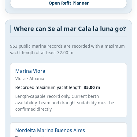
Open Refit Planner
Where can Se al mar Cala la luna go?
953 public marina records are recorded with a maximum
yacht length of at least 32.00 m.
Marina Vlora
Vlora · Albania
Recorded maximum yacht length:
35.00 m
Length-capable record only. Current berth
availability, beam and draught suitability must be
confirmed directly.
Nordelta Marina Buenos Aires