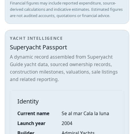
Financial figures may include reported expenditure, source-
derived calculations and indicative estimates. Estimated figures
are not audited accounts, quotations or financial advice.
YACHT INTELLIGENCE
Superyacht Passport
A dynamic record assembled from Superyacht
Guide yacht data, sourced ownership records,
construction milestones, valuations, sale listings
and related reporting.
Identity
Current name
Se al mar Cala la luna
Launch year
2004
Builder
Admiral Yachts