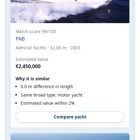
Match score 99/100
PAB
Admiral Yachts · 32.00 m · 2003
Estimated value
€2,450,000
Why it is similar
0.0 m difference in length
Same broad type: motor yacht
Estimated value within 2%
Compare yacht