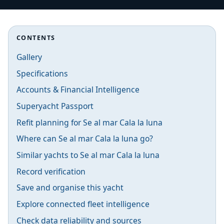
CONTENTS
Gallery
Specifications
Accounts & Financial Intelligence
Superyacht Passport
Refit planning for Se al mar Cala la luna
Where can Se al mar Cala la luna go?
Similar yachts to Se al mar Cala la luna
Record verification
Save and organise this yacht
Explore connected fleet intelligence
Check data reliability and sources