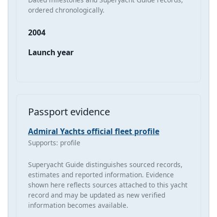
ordered chronologically.
2004
Launch year
Passport evidence
Admiral Yachts official fleet profile
Supports: profile
Superyacht Guide distinguishes sourced records,
estimates and reported information. Evidence
shown here reflects sources attached to this yacht
record and may be updated as new verified
information becomes available.