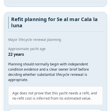
Refit planning for Se al mar Cala la
luna
Major lifecycle renewal planning
Approximate yacht age
22 years
Planning should normally begin with independent
condition evidence and a clear owner brief before
deciding whether substantial lifecycle renewal is
appropriate.
Age does not prove that this yacht needs a refit, and
no refit cost is inferred from its estimated value.