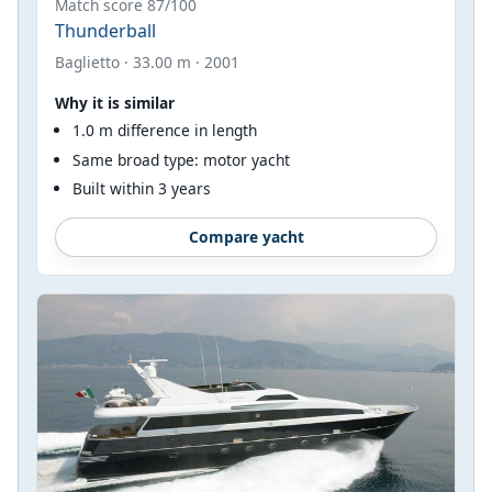
Match score 87/100
Thunderball
Baglietto · 33.00 m · 2001
Why it is similar
1.0 m difference in length
Same broad type: motor yacht
Built within 3 years
Compare yacht