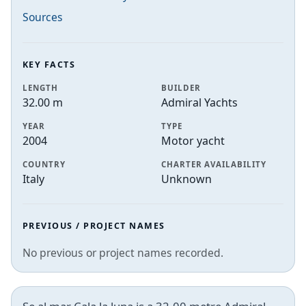
Sources
KEY FACTS
LENGTH
BUILDER
32.00 m
Admiral Yachts
YEAR
TYPE
2004
Motor yacht
COUNTRY
CHARTER AVAILABILITY
Italy
Unknown
PREVIOUS / PROJECT NAMES
No previous or project names recorded.