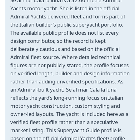
Se al mar Cala la luna is a 32.00 metre Admiral
Yachts motor yacht. She is listed in the official
Admiral Yachts delivered fleet and forms part of
the Italian builder’s public superyacht portfolio.
The available public profile does not list every
design contributor, so the record is kept
deliberately cautious and based on the official
Admiral fleet source. Where detailed technical
figures are not publicly stated, the profile focuses
on verified length, builder and design information
rather than adding unverified specifications. As
an Admiral-built yacht, Se al mar Cala la luna
reflects the yard’s long-running focus on Italian
motor yacht construction, custom styling and
owner-led layouts. The yacht is included here as a
verified fleet profile rather than a speculative
market listing. This Superyacht Guide profile is
based on the official Admiral Yachts fleet/profile