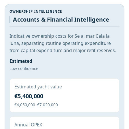
OWNERSHIP INTELLIGENCE
Accounts & Financial Intelligence
Indicative ownership costs for Se al mar Cala la
luna, separating routine operating expenditure
from capital expenditure and major-refit reserves.
Estimated
Low confidence
Estimated yacht value
€5,400,000
€4,050,000–€7,020,000
Annual OPEX