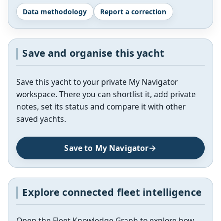
Data methodology
Report a correction
Save and organise this yacht
Save this yacht to your private My Navigator
workspace. There you can shortlist it, add private
notes, set its status and compare it with other
saved yachts.
Save to My Navigator
Explore connected fleet intelligence
Open the Fleet Knowledge Graph to explore how