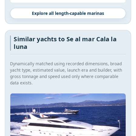
Explore all length-capable marinas
Similar yachts to Se al mar Cala la
luna
Dynamically matched using recorded dimensions, broad
yacht type, estimated value, launch era and builder, with
gross tonnage and speed used only where comparable
data exists.