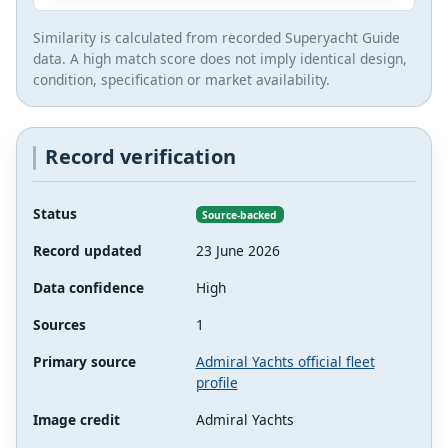
Similarity is calculated from recorded Superyacht Guide
data. A high match score does not imply identical design,
condition, specification or market availability.
Record verification
Status
Source-backed
Record updated
23 June 2026
Data confidence
High
Sources
1
Primary source
Admiral Yachts official fleet
profile
Image credit
Admiral Yachts