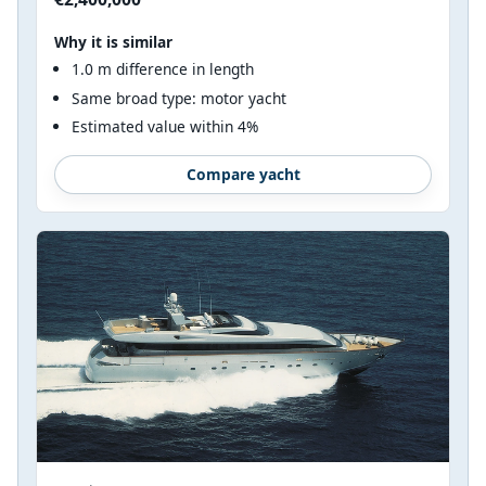
Why it is similar
1.0 m difference in length
Same broad type: motor yacht
Estimated value within 4%
Compare yacht