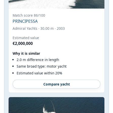
Match score 86/100
PRINCIPESSA
Admiral Yachts · 30.00 m · 2003
Estimated value
€2,000,000
Why it is similar
2.0 m difference in length
Same broad type: motor yacht
Estimated value within 20%
Compare yacht