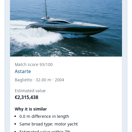
Match score 93/100
Astarte
Baglietto · 32.00 m · 2004
Estimated value
€2,315,438
Why it is similar
0.0 m difference in length
Same broad type: motor yacht
Estimated value within 7%