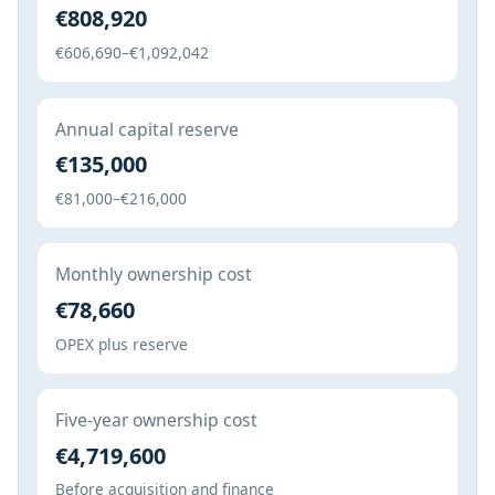
€808,920
€606,690–€1,092,042
Annual capital reserve
€135,000
€81,000–€216,000
Monthly ownership cost
€78,660
OPEX plus reserve
Five-year ownership cost
€4,719,600
Before acquisition and finance