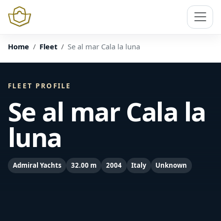
Home
Fleet
Se al mar Cala la luna
FLEET PROFILE
Se al mar Cala la
luna
Admiral Yachts
32.00 m
2004
Italy
Unknown