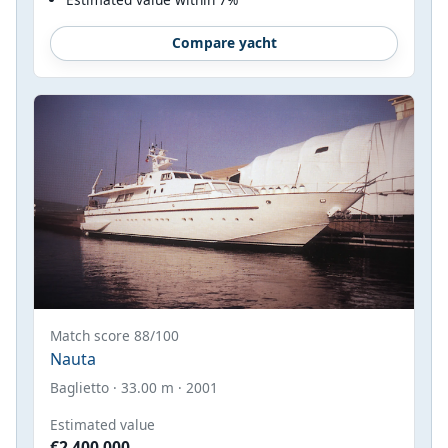
Compare yacht
Match score 88/100
Nauta
Baglietto · 33.00 m · 2001
Estimated value
€2,400,000