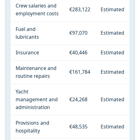
Crew salaries and
€283,122
Estimated
employment costs
Fuel and
€97,070
Estimated
lubricants
Insurance
€40,446
Estimated
Maintenance and
€161,784
Estimated
routine repairs
Yacht
management and
€24,268
Estimated
administration
Provisions and
€48,535
Estimated
hospitality