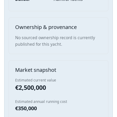
Ownership & provenance
No sourced ownership record is currently
published for this yacht.
Market snapshot
Estimated current value
€2,500,000
Estimated annual running cost
€350,000