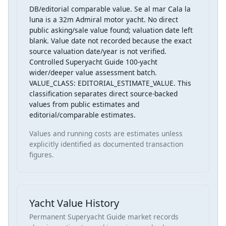
DB/editorial comparable value. Se al mar Cala la
luna is a 32m Admiral motor yacht. No direct
public asking/sale value found; valuation date left
blank. Value date not recorded because the exact
source valuation date/year is not verified.
Controlled Superyacht Guide 100-yacht
wider/deeper value assessment batch.
VALUE_CLASS: EDITORIAL_ESTIMATE_VALUE. This
classification separates direct source-backed
values from public estimates and
editorial/comparable estimates.
Values and running costs are estimates unless
explicitly identified as documented transaction
figures.
Yacht Value History
Permanent Superyacht Guide market records