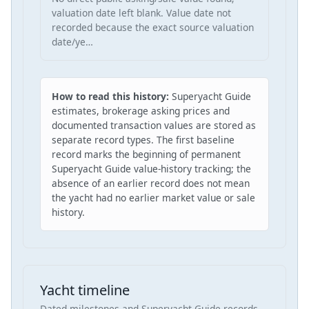
valuation date left blank. Value date not
recorded because the exact source valuation
date/ye…
How to read this history:
Superyacht Guide
estimates, brokerage asking prices and
documented transaction values are stored as
separate record types. The first baseline
record marks the beginning of permanent
Superyacht Guide value-history tracking; the
absence of an earlier record does not mean
the yacht had no earlier market value or sale
history.
Yacht timeline
Dated milestones and Superyacht Guide records,