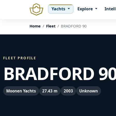
Yachts
Explore
Intel
Home
Fleet
BRADFORD 90
FLEET PROFILE
BRADFORD 9
Moonen Yachts
27.43 m
2003
Unknown