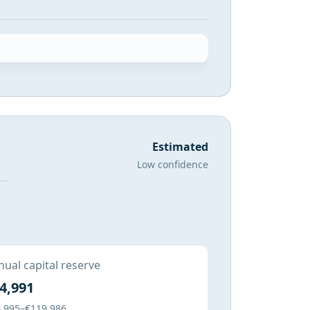
Estimated
Low confidence
ual capital reserve
4,991
,995–€119,986