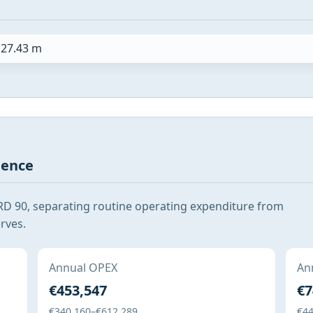
27.43 m
gence
RD 90, separating routine operating expenditure from
rves.
Annual OPEX
Ann
€453,547
€7
€340,160–€612,289
€44