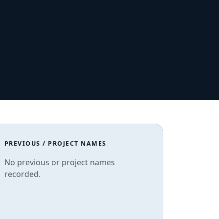
PREVIOUS / PROJECT NAMES
No previous or project names
recorded.