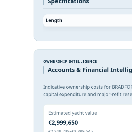
Specifications
Length
OWNERSHIP INTELLIGENCE
Accounts & Financial Intelli
Indicative ownership costs for BRADFO
capital expenditure and major-refit rese
Estimated yacht value
€2,999,650
€2,249,738–€3,899,545