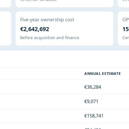
Five-year ownership cost
OPE
€2,642,692
15
Before acquisition and finance
Cen
ANNUAL ESTIMATE
€36,284
€9,071
€158,741