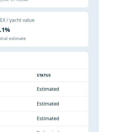
X / yacht value
.1%
tral estimate
STATUS
Estimated
Estimated
Estimated