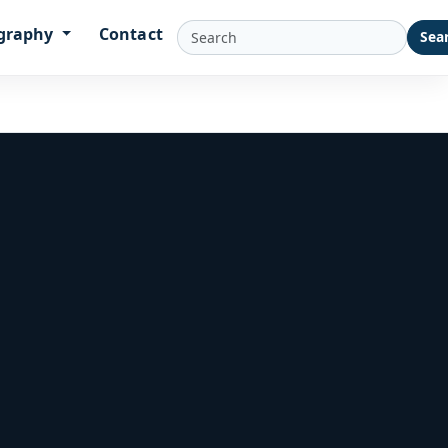
graphy
Contact
Sea