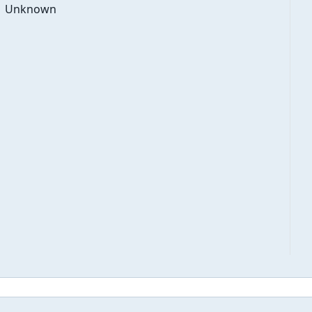
Unknown