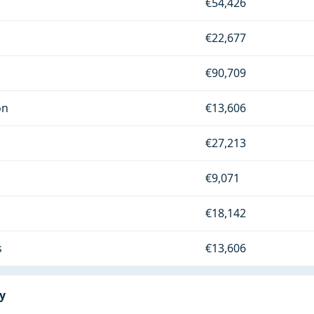
€54,426
€22,677
€90,709
on
€13,606
€27,213
€9,071
€18,142
s
€13,606
ry