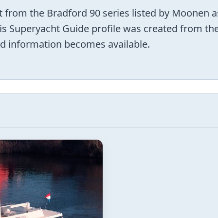
from the Bradford 90 series listed by Moonen
This Superyacht Guide profile was created from th
d information becomes available.