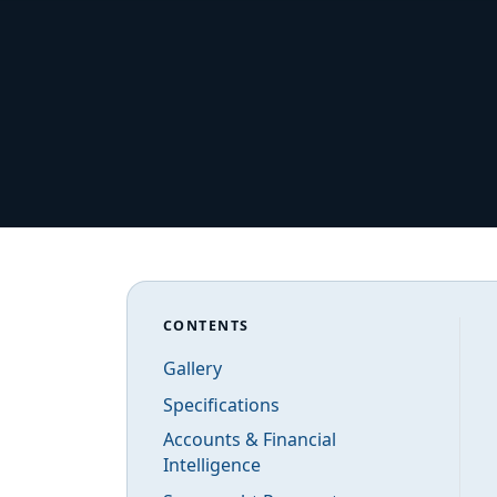
CONTENTS
Gallery
Specifications
Accounts & Financial
Intelligence