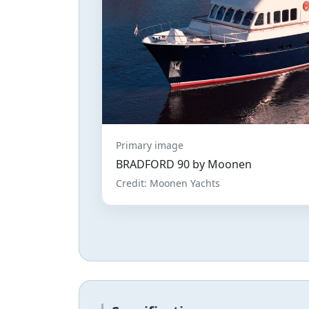
Primary image
BRADFORD 90 by Moonen
Credit: Moonen Yachts