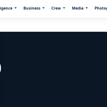
ligence
Business
Crew
Media
Photo
0