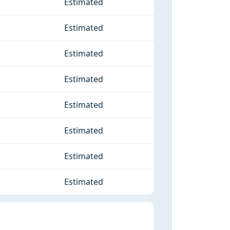
Estimated
Estimated
Estimated
Estimated
Estimated
Estimated
Estimated
Estimated