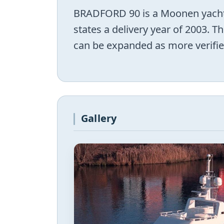
BRADFORD 90 is a Moonen yacht 
states a delivery year of 2003. 
can be expanded as more verifie
Gallery