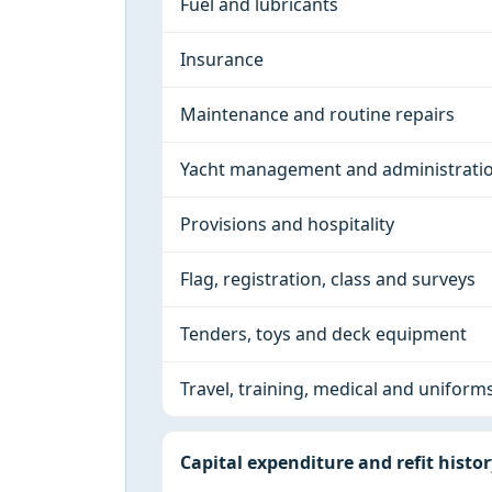
Fuel and lubricants
Insurance
Maintenance and routine repairs
Yacht management and administrati
Provisions and hospitality
Flag, registration, class and surveys
Tenders, toys and deck equipment
Travel, training, medical and uniform
Capital expenditure and refit histo