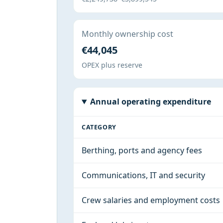
Monthly ownership cost
€44,045
OPEX plus reserve
Annual operating expenditure
CATEGORY
Berthing, ports and agency fees
Communications, IT and security
Crew salaries and employment costs