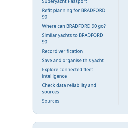
Superyacht Passport
Refit planning for BRADFORD
90
Where can BRADFORD 90 go?
Similar yachts to BRADFORD
90
Record verification
Save and organise this yacht
Explore connected fleet
intelligence
Check data reliability and
sources
Sources