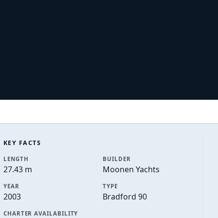
KEY FACTS
LENGTH
BUILDER
27.43 m
Moonen Yachts
YEAR
TYPE
2003
Bradford 90
CHARTER AVAILABILITY