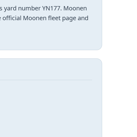
 as yard number YN177. Moonen
e official Moonen fleet page and