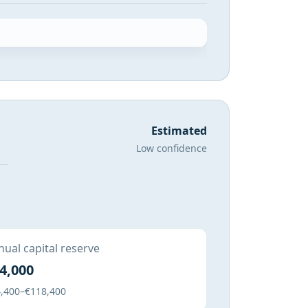
Estimated
Low confidence
ual capital reserve
4,000
,400–€118,400