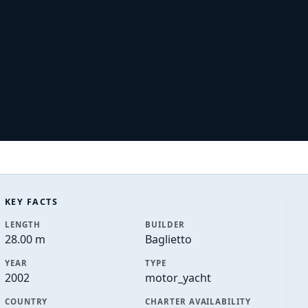
KEY FACTS
LENGTH
BUILDER
28.00 m
Baglietto
YEAR
TYPE
2002
motor_yacht
COUNTRY
CHARTER AVAILABILITY