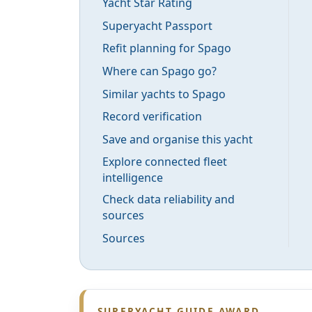
Yacht Star Rating
Superyacht Passport
Refit planning for Spago
Where can Spago go?
Similar yachts to Spago
Record verification
Save and organise this yacht
Explore connected fleet
intelligence
Check data reliability and
sources
Sources
SUPERYACHT GUIDE AWARD