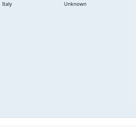
Italy
Unknown