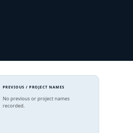
PREVIOUS / PROJECT NAMES
No previous or project names
recorded.