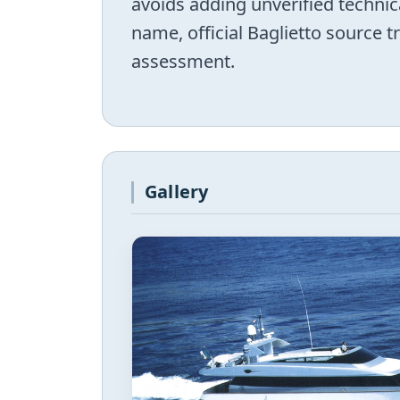
avoids adding unverified technic
name, official Baglietto source 
assessment.
Gallery