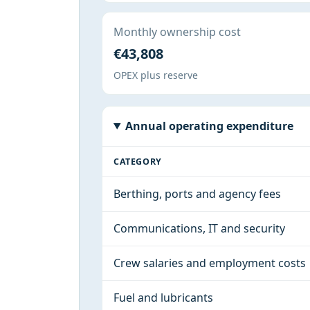
Monthly ownership cost
€43,808
OPEX plus reserve
Annual operating expenditure
CATEGORY
Berthing, ports and agency fees
Communications, IT and security
Crew salaries and employment costs
Fuel and lubricants