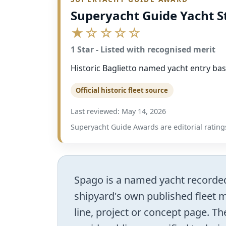
Superyacht Guide Yacht S
★☆☆☆☆
1 Star - Listed with recognised merit
Historic Baglietto named yacht entry bas
Official historic fleet source
Last reviewed: May 14, 2026
Superyacht Guide Awards are editorial ratings
Spago is a named yacht recorded i
shipyard's own published fleet ma
line, project or concept page. The