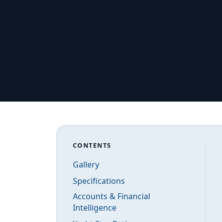
CONTENTS
Gallery
Specifications
Accounts & Financial
Intelligence