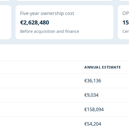
Five-year ownership cost
OPE
€2,628,480
15
Before acquisition and finance
Cen
ANNUAL ESTIMATE
€36,136
€9,034
€158,094
€54,204