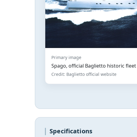
Primary image
Spago, official Baglietto historic flee
Credit: Baglietto official website
Specifications