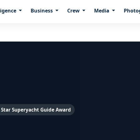
ligence
Business
Crew
Media
Photo
 Star Superyacht Guide Award