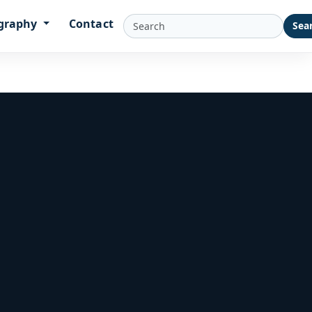
graphy
Contact
Sea