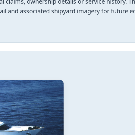
al claims, ownership details or service history. T
trail and associated shipyard imagery for future 