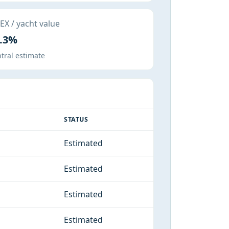
X / yacht value
.3%
tral estimate
STATUS
Estimated
Estimated
Estimated
Estimated