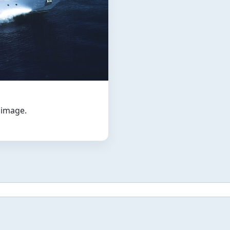
t image.