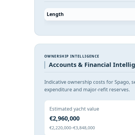
Length
OWNERSHIP INTELLIGENCE
Accounts & Financial Intelli
Indicative ownership costs for Spago, s
expenditure and major-refit reserves.
Estimated yacht value
€2,960,000
€2,220,000–€3,848,000