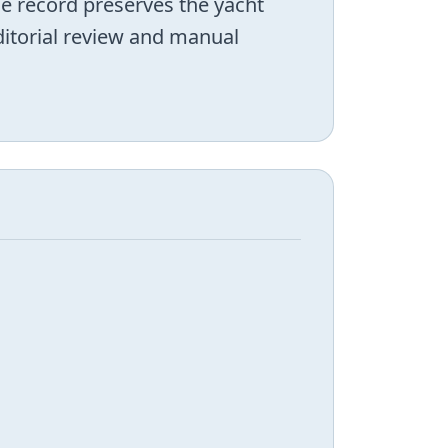
he record preserves the yacht
editorial review and manual