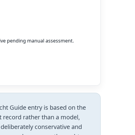
vative pending manual assessment.
acht Guide entry is based on the
ht record rather than a model,
s deliberately conservative and