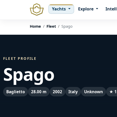
Yachts
Explore
Intel
Home
Fleet
Spago
FLEET PROFILE
Spago
Baglietto
28.00 m
2002
Italy
Unknown
★ 1