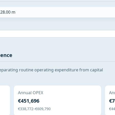
28.00 m
gence
eparating routine operating expenditure from capital
Annual OPEX
Ann
€451,696
€7
€338,772–€609,790
€44