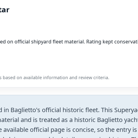
tar
ed on official shipyard fleet material. Rating kept conser
 based on available information and review criteria.
n Baglietto's official historic fleet. This Supery
terial and is treated as a historic Baglietto yac
 available official page is concise, so the entry i